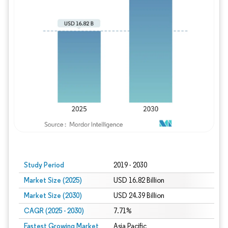
Study Period
2019 - 2030
Market Size (2025)
USD 16.82 Billion
Market Size (2030)
USD 24.39 Billion
CAGR (2025 - 2030)
7.71%
Fastest Growing Market
Asia Pacific