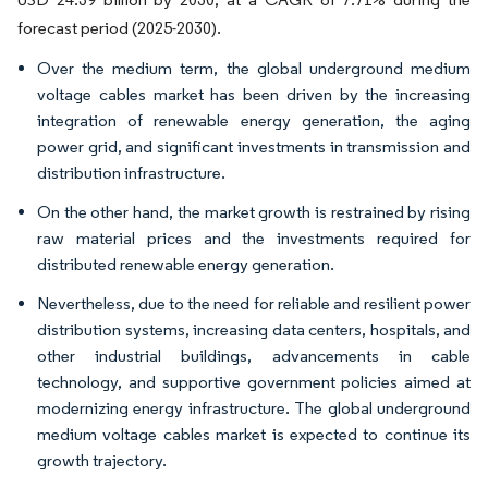
forecast period (2025-2030).
Over the medium term, the global underground medium
voltage cables market has been driven by the increasing
integration of renewable energy generation, the aging
power grid, and significant investments in transmission and
distribution infrastructure.
On the other hand, the market growth is restrained by rising
raw material prices and the investments required for
distributed renewable energy generation.
Nevertheless, due to the need for reliable and resilient power
distribution systems, increasing data centers, hospitals, and
other industrial buildings, advancements in cable
technology, and supportive government policies aimed at
modernizing energy infrastructure. The global underground
medium voltage cables market is expected to continue its
growth trajectory.