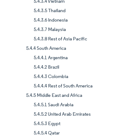
5.4.3.4 Vietnam
5.4.3.5 Thailand
5.4.3.6 Indonesia
5.4.3.7 Malaysia
5.4.3.8 Rest of Asia Pacific
5.4.4 South America
5.4.4.1 Argentina
5.4.4.2 Brazil
5.4.4.3 Colombia
5.4.4.4 Rest of South America
5.4.5 Middle East and Africa
5.4.5.1 Saudi Arabia
5.4.5.2 United Arab Emirates
5.4.5.3 Egypt
5.4.5.4 Qatar