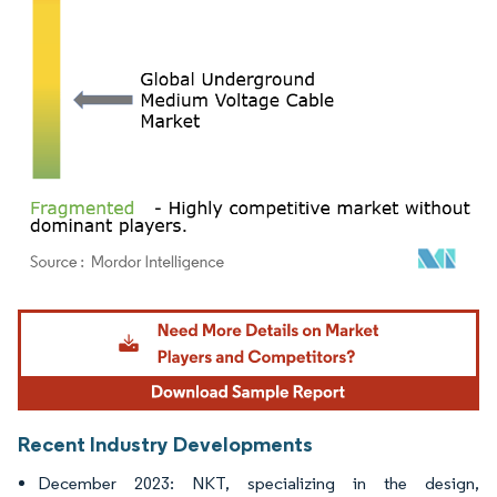
Image © Mordor Intelligence. Reuse requires attribution under CC BY 4.0.
Recent Industry Developments
December 2023: NKT, specializing in the design,