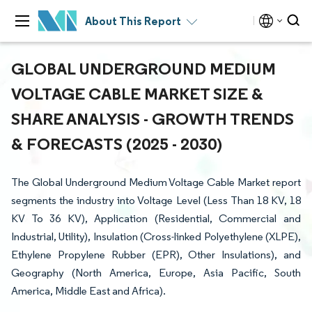
About This Report
GLOBAL UNDERGROUND MEDIUM
VOLTAGE CABLE MARKET SIZE &
SHARE ANALYSIS - GROWTH TRENDS
& FORECASTS (2025 - 2030)
The Global Underground Medium Voltage Cable Market report
segments the industry into Voltage Level (Less Than 18 KV, 18
KV To 36 KV), Application (Residential, Commercial and
Industrial, Utility), Insulation (Cross-linked Polyethylene (XLPE),
Ethylene Propylene Rubber (EPR), Other Insulations), and
Geography (North America, Europe, Asia Pacific, South
America, Middle East and Africa).