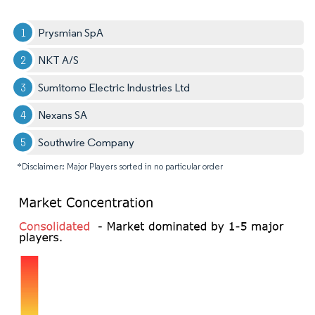
Prysmian SpA
NKT A/S
Sumitomo Electric Industries Ltd
Nexans SA
Southwire Company
*Disclaimer: Major Players sorted in no particular order