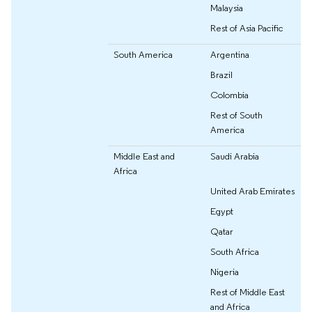
Malaysia
Rest of Asia Pacific
South America
Argentina
Brazil
Colombia
Rest of South
America
Middle East and
Saudi Arabia
Africa
United Arab Emirates
Egypt
Qatar
South Africa
Nigeria
Rest of Middle East
and Africa