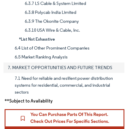
6.3.7 LS Cable & System Limited
6.3.8 Polycab India Limited
6.3.9 The Okonite Company
6.3.10 USA Wire & Cable, Inc.
*List Not Exhaustive
6.4 List of Other Prominent Companies
6.5 Market Ranking Analysis
7. MARKET OPPORTUNITIES AND FUTURE TRENDS
7.1 Need for reliable and resilient power distribution
systems for residential, commercial, and industrial
sectors
**Subject to Availability