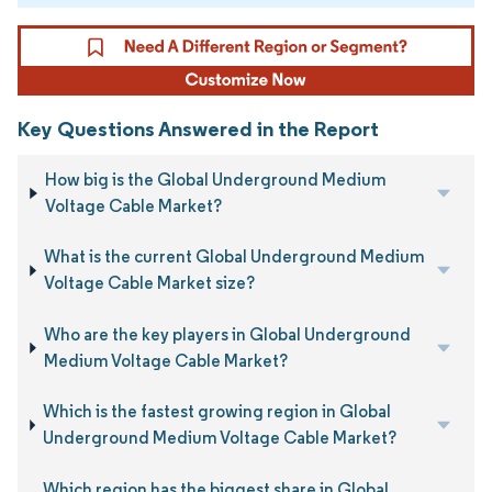
Key Questions Answered in the Report
How big is the Global Underground Medium
Voltage Cable Market?
What is the current Global Underground Medium
Voltage Cable Market size?
Who are the key players in Global Underground
Medium Voltage Cable Market?
Which is the fastest growing region in Global
Underground Medium Voltage Cable Market?
Which region has the biggest share in Global