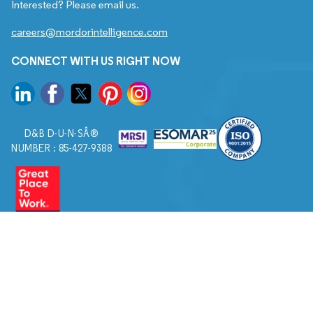
Interested? Please email us.
careers@mordorintelligence.com
CONNECT WITH US RIGHT NOW
D&B D-U-N-SÂ®
NUMBER : 85-427-9388
© 2026. All Rights Reserved to Mordor Intelligence.