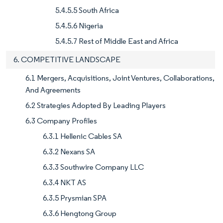
5.4.5.5 South Africa
5.4.5.6 Nigeria
5.4.5.7 Rest of Middle East and Africa
6. COMPETITIVE LANDSCAPE
6.1 Mergers, Acquisitions, Joint Ventures, Collaborations,
And Agreements
6.2 Strategies Adopted By Leading Players
6.3 Company Profiles
6.3.1 Hellenic Cables SA
6.3.2 Nexans SA
6.3.3 Southwire Company LLC
6.3.4 NKT AS
6.3.5 Prysmian SPA
6.3.6 Hengtong Group