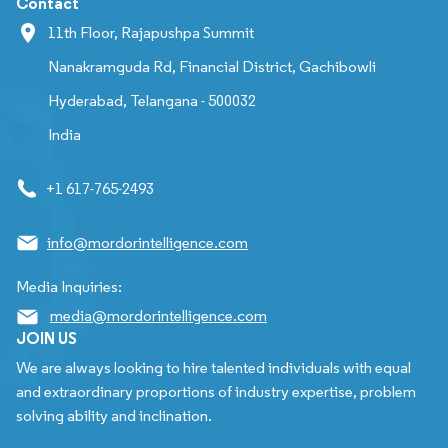
Contact
11th Floor, Rajapushpa Summit
Nanakramguda Rd, Financial District, Gachibowli
Hyderabad, Telangana - 500032
India
+1 617-765-2493
info@mordorintelligence.com
Media Inquiries:
media@mordorintelligence.com
JOIN US
We are always looking to hire talented individuals with equal
and extraordinary proportions of industry expertise, problem
solving ability and inclination.