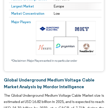
Largest Market
Europe
Market Concentration
Low
Major Players
*Disclaimer: Major Players sorted in no particular order
Global Underground Medium Voltage Cable
Market Analysis by Mordor Intelligence
The Global Underground Medium Voltage Cable Market size is
estimated at USD 16.82 billion in 2025, and is expected to reach
USD 24.39 billion by 2030, at a CAGR of 7.71% during the