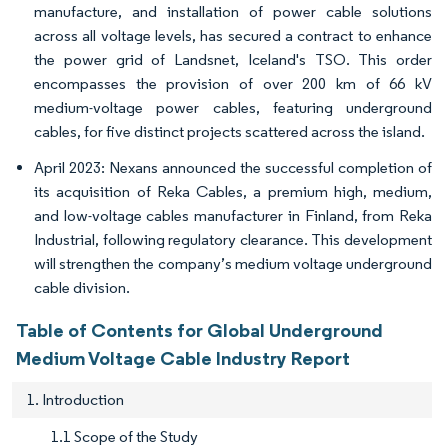
manufacture, and installation of power cable solutions
across all voltage levels, has secured a contract to enhance
the power grid of Landsnet, Iceland's TSO. This order
encompasses the provision of over 200 km of 66 kV
medium-voltage power cables, featuring underground
cables, for five distinct projects scattered across the island.
April 2023: Nexans announced the successful completion of
its acquisition of Reka Cables, a premium high, medium,
and low-voltage cables manufacturer in Finland, from Reka
Industrial, following regulatory clearance. This development
will strengthen the company’s medium voltage underground
cable division.
Table of Contents for Global Underground
Medium Voltage Cable Industry Report
1. Introduction
1.1 Scope of the Study