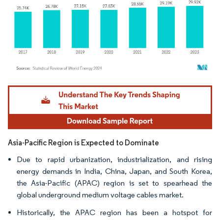
Image © Mordor Intelligence. Reuse requires attribution under CC BY 4.0.
Asia-Pacific Region is Expected to Dominate
Due to rapid urbanization, industrialization, and rising
energy demands in India, China, Japan, and South Korea,
the Asia-Pacific (APAC) region is set to spearhead the
global underground medium voltage cables market.
Historically, the APAC region has been a hotspot for