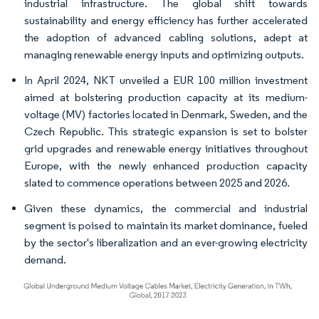
industrial infrastructure. The global shift towards
sustainability and energy efficiency has further accelerated
the adoption of advanced cabling solutions, adept at
managing renewable energy inputs and optimizing outputs.
In April 2024, NKT unveiled a EUR 100 million investment
aimed at bolstering production capacity at its medium-
voltage (MV) factories located in Denmark, Sweden, and the
Czech Republic. This strategic expansion is set to bolster
grid upgrades and renewable energy initiatives throughout
Europe, with the newly enhanced production capacity
slated to commence operations between 2025 and 2026.
Given these dynamics, the commercial and industrial
segment is poised to maintain its market dominance, fueled
by the sector's liberalization and an ever-growing electricity
demand.