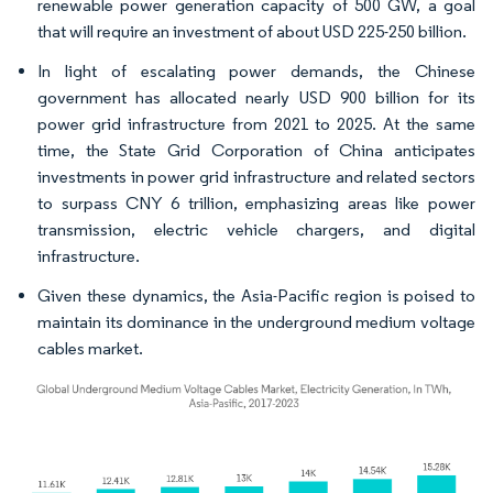
renewable power generation capacity of 500 GW, a goal
that will require an investment of about USD 225-250 billion.
In light of escalating power demands, the Chinese
government has allocated nearly USD 900 billion for its
power grid infrastructure from 2021 to 2025. At the same
time, the State Grid Corporation of China anticipates
investments in power grid infrastructure and related sectors
to surpass CNY 6 trillion, emphasizing areas like power
transmission, electric vehicle chargers, and digital
infrastructure.
Given these dynamics, the Asia-Pacific region is poised to
maintain its dominance in the underground medium voltage
cables market.