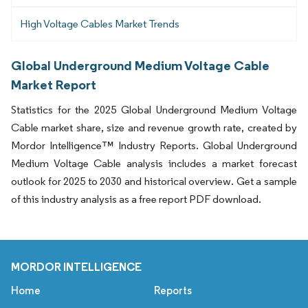
High Voltage Cables Market Trends
Global Underground Medium Voltage Cable
Market Report
Statistics for the 2025 Global Underground Medium Voltage
Cable market share, size and revenue growth rate, created by
Mordor Intelligence™ Industry Reports. Global Underground
Medium Voltage Cable analysis includes a market forecast
outlook for 2025 to 2030 and historical overview. Get a sample
of this industry analysis as a free report PDF download.
MORDOR INTELLIGENCE
Home
Reports