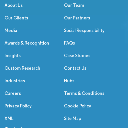
About Us
Our Team
Our Clients
Our Partners
Media
Social Responsibility
Awards & Recognition
FAQs
Insights
Case Studies
Custom Research
Contact Us
Industries
Hubs
Careers
Terms & Conditions
Privacy Policy
Cookie Policy
XML
Site Map