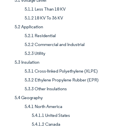
5.1 Voltage Level
5.1.1 Less Than 18 KV
5.1.2 18 KV To 36 KV
5.2 Application
5.2.1 Residential
5.2.2 Commercial and Industrial
5.2.3 Utility
5.3 Insulation
5.3.1 Cross-linked Polyethylene (XLPE)
5.3.2 Ethylene Propylene Rubber (EPR)
5.3.3 Other Insulations
5.4 Geography
5.4.1 North America
5.4.1.1 United States
5.4.1.2 Canada