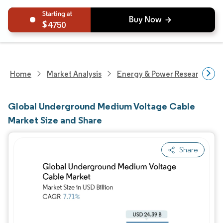
4750
Home
Market Analysis
Energy & Power Research
Global Underground Medium Voltage Cable
Market Size and Share
Share
Image © Mordor Intelligence. Reuse requires