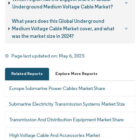
Underground Medium Voltage Cable Market?
What years does this Global Underground
Medium Voltage Cable Market cover, and what
was the market size in 2024?
Page last updated on:
May 6, 2025
Related Reports
Explore More Reports
Europe Submarine Power Cables Market Share
Submarine Electricity Transmission Systems Market Size
Transmission And Distribution Equipment Market Share
High Voltage Cable And Accessories Market