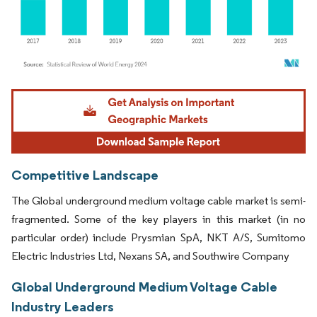
Image © Mordor Intelligence. Reuse requires attribution under CC BY 4.0.
Competitive Landscape
The Global underground medium voltage cable market is semi-
fragmented. Some of the key players in this market (in no
particular order) include Prysmian SpA, NKT A/S, Sumitomo
Electric Industries Ltd, Nexans SA, and Southwire Company
Global Underground Medium Voltage Cable
Industry Leaders