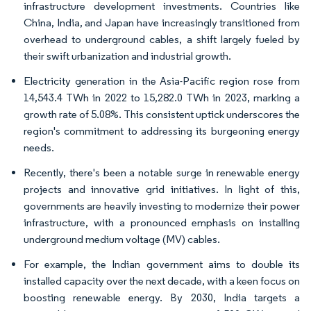
infrastructure development investments. Countries like
China, India, and Japan have increasingly transitioned from
overhead to underground cables, a shift largely fueled by
their swift urbanization and industrial growth.
Electricity generation in the Asia-Pacific region rose from
14,543.4 TWh in 2022 to 15,282.0 TWh in 2023, marking a
growth rate of 5.08%. This consistent uptick underscores the
region's commitment to addressing its burgeoning energy
needs.
Recently, there's been a notable surge in renewable energy
projects and innovative grid initiatives. In light of this,
governments are heavily investing to modernize their power
infrastructure, with a pronounced emphasis on installing
underground medium voltage (MV) cables.
For example, the Indian government aims to double its
installed capacity over the next decade, with a keen focus on
boosting renewable energy. By 2030, India targets a