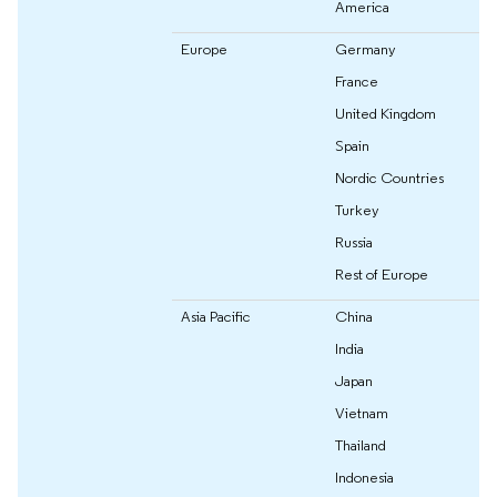
America
Europe
Germany
France
United Kingdom
Spain
Nordic Countries
Turkey
Russia
Rest of Europe
Asia Pacific
China
India
Japan
Vietnam
Thailand
Indonesia