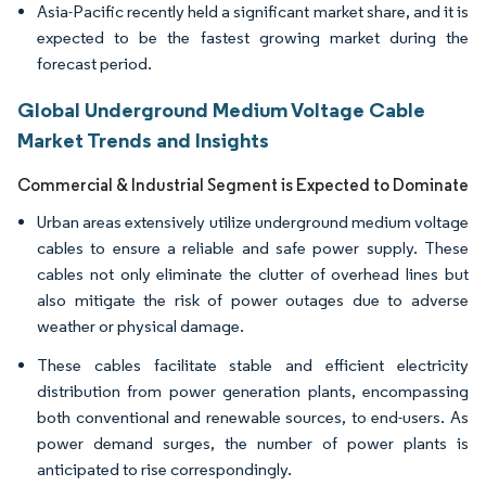
Asia-Pacific recently held a significant market share, and it is
expected to be the fastest growing market during the
forecast period.
Global Underground Medium Voltage Cable
Market Trends and Insights
Commercial & Industrial Segment is Expected to Dominate
Urban areas extensively utilize underground medium voltage
cables to ensure a reliable and safe power supply. These
cables not only eliminate the clutter of overhead lines but
also mitigate the risk of power outages due to adverse
weather or physical damage.
These cables facilitate stable and efficient electricity
distribution from power generation plants, encompassing
both conventional and renewable sources, to end-users. As
power demand surges, the number of power plants is
anticipated to rise correspondingly.