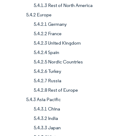
5.4.1.3 Rest of North America
5.4.2 Europe
5.4.2.1 Germany
5.4.2.2 France
5.4.2.3 United Kingdom
5.4.2.4 Spain
5.4.2.5 Nordic Countries
5.4.2.6 Turkey
5.4.2.7 Russia
5.4.2.8 Rest of Europe
5.4.3 Asia Pacific
5.4.3.1 China
5.4.3.2 India
5.4.3.3 Japan