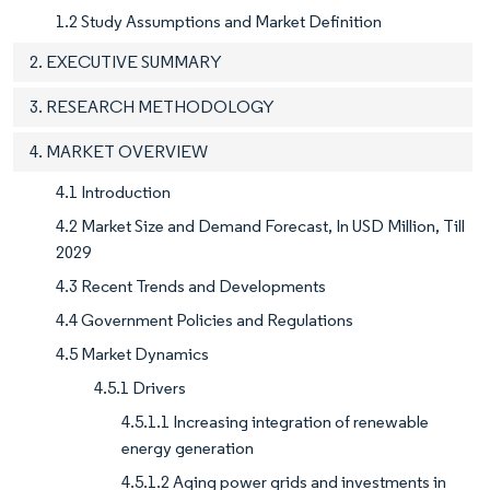
1.2 Study Assumptions and Market Definition
2. EXECUTIVE SUMMARY
3. RESEARCH METHODOLOGY
4. MARKET OVERVIEW
4.1 Introduction
4.2 Market Size and Demand Forecast, In USD Million, Till
2029
4.3 Recent Trends and Developments
4.4 Government Policies and Regulations
4.5 Market Dynamics
4.5.1 Drivers
4.5.1.1 Increasing integration of renewable
energy generation
4.5.1.2 Aging power grids and investments in