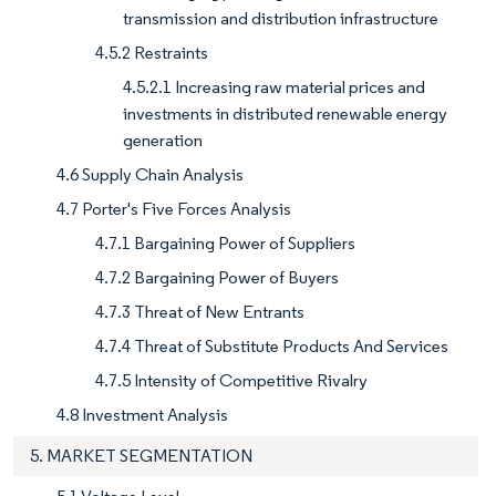
transmission and distribution infrastructure
4.5.2 Restraints
4.5.2.1 Increasing raw material prices and
investments in distributed renewable energy
generation
4.6 Supply Chain Analysis
4.7 Porter's Five Forces Analysis
4.7.1 Bargaining Power of Suppliers
4.7.2 Bargaining Power of Buyers
4.7.3 Threat of New Entrants
4.7.4 Threat of Substitute Products And Services
4.7.5 Intensity of Competitive Rivalry
4.8 Investment Analysis
5. MARKET SEGMENTATION