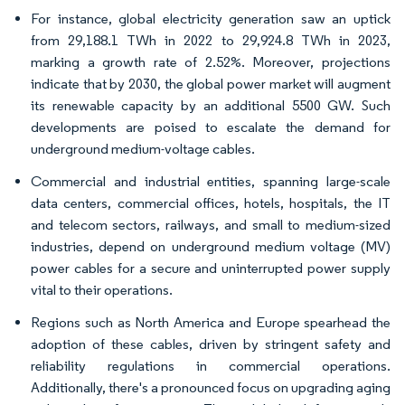
For instance, global electricity generation saw an uptick
from 29,188.1 TWh in 2022 to 29,924.8 TWh in 2023,
marking a growth rate of 2.52%. Moreover, projections
indicate that by 2030, the global power market will augment
its renewable capacity by an additional 5500 GW. Such
developments are poised to escalate the demand for
underground medium-voltage cables.
Commercial and industrial entities, spanning large-scale
data centers, commercial offices, hotels, hospitals, the IT
and telecom sectors, railways, and small to medium-sized
industries, depend on underground medium voltage (MV)
power cables for a secure and uninterrupted power supply
vital to their operations.
Regions such as North America and Europe spearhead the
adoption of these cables, driven by stringent safety and
reliability regulations in commercial operations.
Additionally, there's a pronounced focus on upgrading aging