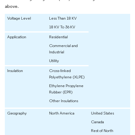
above.
Voltage Level
Less Than 18 KV
18 KV To 36 KV
Application
Residential
Commercial and
Industrial
Utility
Insulation
Cross-linked
Polyethylene (XLPE)
Ethylene Propylene
Rubber (EPR)
Other Insulations
Geography
North America
United States
Canada
Rest of North