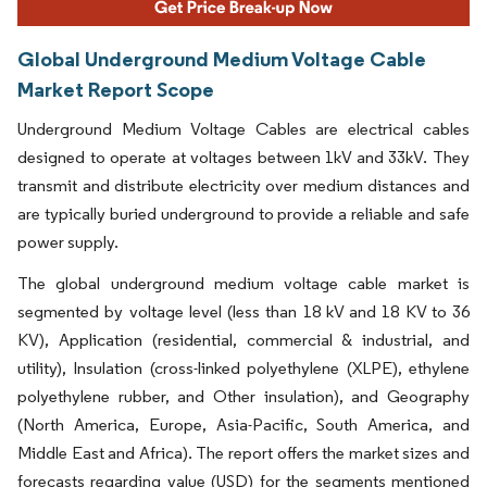
Global Underground Medium Voltage Cable
Market Report Scope
Underground Medium Voltage Cables are electrical cables
designed to operate at voltages between 1kV and 33kV. They
transmit and distribute electricity over medium distances and
are typically buried underground to provide a reliable and safe
power supply.
The global underground medium voltage cable market is
segmented by voltage level (less than 18 kV and 18 KV to 36
KV), Application (residential, commercial & industrial, and
utility), Insulation (cross-linked polyethylene (XLPE), ethylene
polyethylene rubber, and Other insulation), and Geography
(North America, Europe, Asia-Pacific, South America, and
Middle East and Africa). The report offers the market sizes and
forecasts regarding value (USD) for the segments mentioned