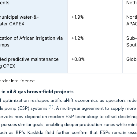
ents
Neth
municipal water-&-
+1.9%
Nort
ater CAPEX
APA
ication of African irrigation via
+1.2%
Sub-
umps
Sout
led predictive maintenance
+0.8%
Glob
ng OPEX
rdor Intelligence
in oil & gas brown-field projects
 optimization reshapes artificial-lift economics as operators redep
[1]
le pump (ESP) systems
. A multi-year agreement to supply more
servoirs now depend on modern ESP technology to offset declining
 pursues similar goals, enabling deeper production zones while min
such as BP’s Kaskida field further confirm that ESPs remain esse