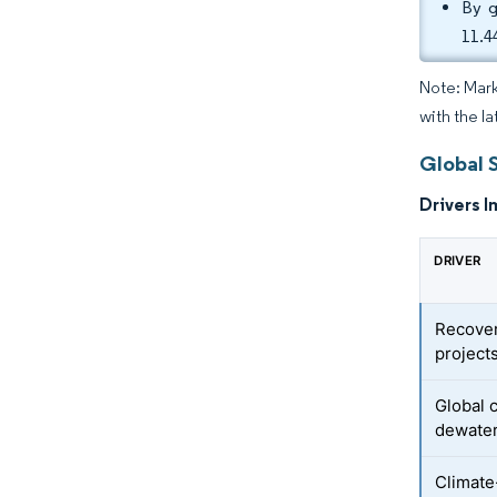
By g
11.4
Note: Mark
with the la
Global 
Drivers I
DRIVER
Recover
project
Global 
dewate
Climate