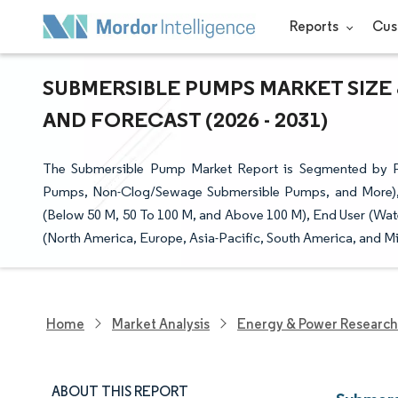
Reports
Cus
SUBMERSIBLE PUMPS MARKET SIZE 
AND FORECAST (2026 - 2031)
The Submersible Pump Market Report is Segmented by 
Pumps, Non-Clog/Sewage Submersible Pumps, and More), D
(Below 50 M, 50 To 100 M, and Above 100 M), End User (Wate
(North America, Europe, Asia-Pacific, South America, and Mi
Home
Market Analysis
Energy & Power Research
ABOUT THIS REPORT