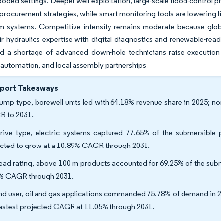
ooded settings. Deeper well exploitation, large-scale flood-control pr
procurement strategies, while smart monitoring tools are lowering l
m systems. Competitive intensity remains moderate because global
ir hydraulics expertise with digital diagnostics and renewable-re
d a shortage of advanced down-hole technicians raise execution 
 automation, and local assembly partnerships.
eport Takeaways
ump type, borewell units led with 64.18% revenue share in 2025; n
 to 2031.
rive type, electric systems captured 77.65% of the submersible
cted to grow at a 10.89% CAGR through 2031.
ead rating, above 100 m products accounted for 69.25% of the subm
% CAGR through 2031.
nd user, oil and gas applications commanded 75.78% of demand in 20
fastest projected CAGR at 11.05% through 2031.