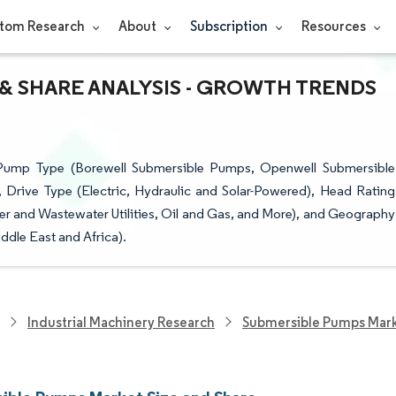
tom Research
About
Subscription
Resources
& SHARE ANALYSIS - GROWTH TRENDS
Pump Type (Borewell Submersible Pumps, Openwell Submersible
rive Type (Electric, Hydraulic and Solar-Powered), Head Rating
r and Wastewater Utilities, Oil and Gas, and More), and Geography
ddle East and Africa).
Industrial Machinery Research
Submersible Pumps Mar