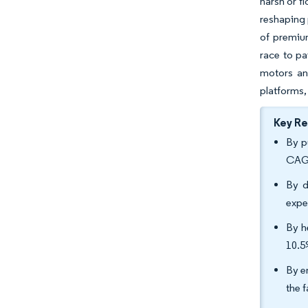
harsh or fl
reshaping 
of premiu
race to pa
motors an
platforms,
Key R
By p
CAGR
By d
expe
By h
10.5
By e
the 