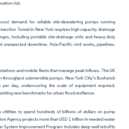
ration risk.
 boost demand for reliable site-dewatering pumps running
nnection Tunnel in New York requires high-capacity drainage
ges, including portable site-drainage units and heavy-duty
t unexpected downtime. Asia-Pacific civil works, pipelines,
p stations and mobile fleets that manage peak inflows. The UK
igh-throughput submersible pumps. New York City’s Bushwick
ns per day, underscoring the scale of equipment required.
setting new benchmarks for urban flood resilience.
tilities to spend hundreds of billions of dollars on pump
on Agency projects more than USD 1 trillion in needed water
ter System Improvement Program includes deep-well retrofits