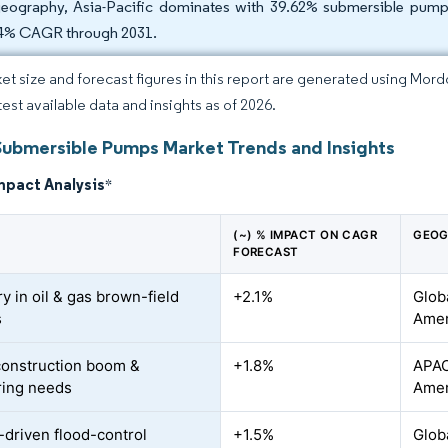
eography, Asia-Pacific dominates with 39.62% submersible pump 
4% CAGR through 2031.
et size and forecast figures in this report are generated using Mor
test available data and insights as of 2026.
Submersible Pumps Market Trends and Insights
mpact Analysis
*
(~) % IMPACT ON CAGR
GEOG
FORECAST
y in oil & gas brown-field
+2.1%
Glob
s
Amer
construction boom &
+1.8%
APAC
ring needs
Amer
-driven flood-control
+1.5%
Globa