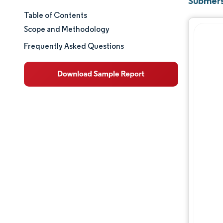
Submers
Table of Contents
Market Size & Share
Scope and Methodology
Market Analysis
Frequently Asked Questions
Trends and Insights
Segment Analysis
Geography Analysis
Regulatory Landscape
Competitive Landscape
Major Players
Opportunities & Outlook