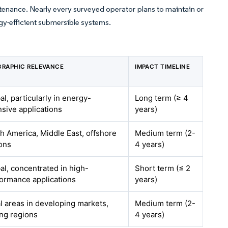
tenance. Nearly every surveyed operator plans to maintain or
gy-efficient submersible systems.
RAPHIC RELEVANCE
IMPACT TIMELINE
al, particularly in energy-
Long term (≥ 4
nsive applications
years)
h America, Middle East, offshore
Medium term (2-
ons
4 years)
al, concentrated in high-
Short term (≤ 2
ormance applications
years)
l areas in developing markets,
Medium term (2-
ng regions
4 years)