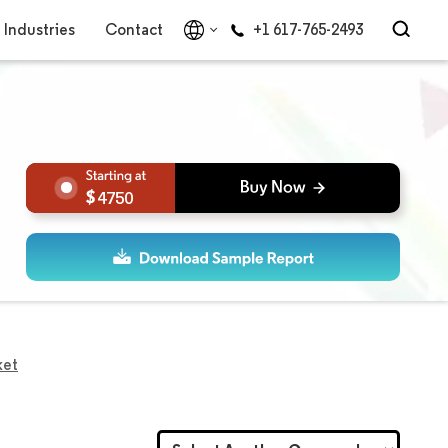
Industries
Contact
+1 617-765-2493
4750
ket