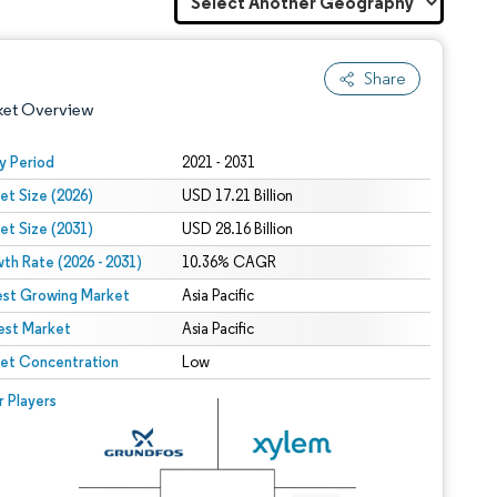
Share
ket Overview
y Period
2021 - 2031
et Size (2026)
USD 17.21 Billion
et Size (2031)
USD 28.16 Billion
th Rate (2026 - 2031)
10.36% CAGR
est Growing Market
Asia Pacific
est Market
 under CC BY 4.0.
Asia Pacific
et Concentration
Low
 © Mordor Intelligence. Reuse requires attribution under CC BY 4.0.
r Players