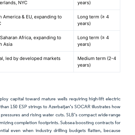
erlands, NYC
years)
h America & EU, expanding to
Long term (≥ 4
C
years)
Saharan Africa, expanding to
Long term (≥ 4
h Asia
years)
al, led by developed markets
Medium term (2-4
years)
loy capital toward mature wells requiring high-lift electric
 than 150 ESP strings to Azerbaijan’s SOCAR illustrates how
 pressures and rising water cuts. SLB’s compact wide-range
imizing completion footprints. Subsea boosting contracts for
ntial even when industry drilling budgets flatten, because