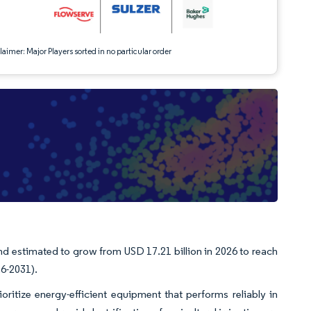
aimer: Major Players sorted in no particular order
d estimated to grow from USD 17.21 billion in 2026 to reach
26-2031).
oritize energy-efficient equipment that performs reliably in