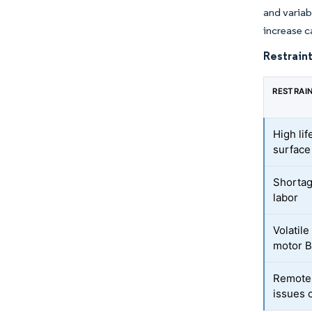
and variab
increase c
Restraint
RESTRAI
High lif
surfac
Shortag
labor
Volatile
motor 
Remote-
issues 