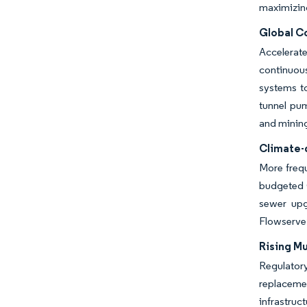
maximizing
Global C
Accelerat
continuous
systems to
tunnel pum
and minin
Climate-
More frequ
budgeted G
sewer upg
Flowserve’
Rising M
Regulator
replacemen
infrastruc