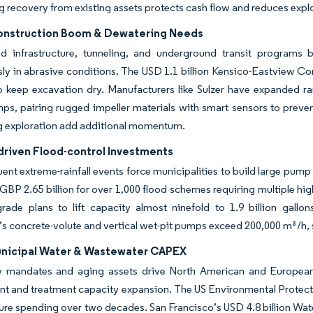
 recovery from existing assets protects cash flow and reduces explo
onstruction Boom & Dewatering Needs
ed infrastructure, tunneling, and underground transit programs
ly in abrasive conditions. The USD 1.1 billion Kensico-Eastview Co
 keep excavation dry. Manufacturers like Sulzer have expanded ran
ps, pairing rugged impeller materials with smart sensors to preven
g exploration add additional momentum.
driven Flood-control Investments
ent extreme-rainfall events force municipalities to build large pum
BP 2.65 billion for over 1,000 flood schemes requiring multiple h
rade plans to lift capacity almost ninefold to 1.9 billion gallo
s concrete-volute and vertical wet-pit pumps exceed 200,000 m³/h, 
unicipal Water & Wastewater CAPEX
y mandates and aging assets drive North American and European u
t and treatment capacity expansion. The US Environmental Protecti
ture spending over two decades. San Francisco’s USD 4.8 billion Wa