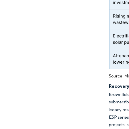
investm
Rising 
wastew
Electrif
solar p
AI-enab
loweri
Source: Mo
Recovery 
Brownfield
submersib
legacy re
ESP series
projects 