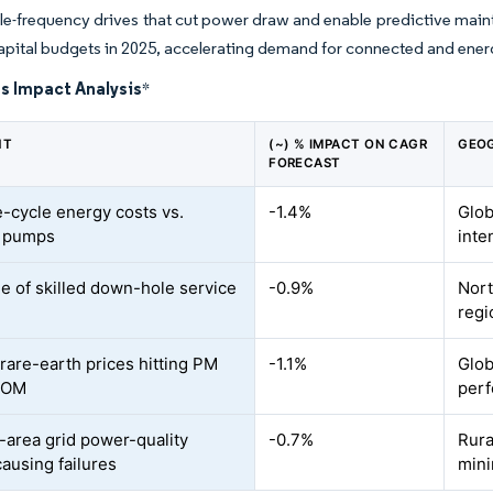
le-frequency drives that cut power draw and enable predictive main
apital budgets in 2025, accelerating demand for connected and ener
s Impact Analysis
*
NT
(~) % IMPACT ON CAGR
GEOG
FORECAST
e-cycle energy costs vs.
-1.4%
Glob
e pumps
inte
e of skilled down-hole service
-0.9%
Nort
regi
 rare-earth prices hitting PM
-1.1%
Glob
BOM
perf
area grid power-quality
-0.7%
Rura
causing failures
mini