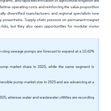
ograms, and rapid electrification of agricultural irrigation are
ifetime operating costs and reinforcing the value proposition
ly diversified manufacturers and regional specialists now
ady powertrains. Supply-chain pressure on permanent-magnet
risks, but they also open opportunities for modular motor
on-clog sewage pumps are forecast to expand at a 10.62%
 pump market share in 2025, while the same segment is
ersible pump market size in 2025 and are advancing at a
25, whereas water and wastewater utilities are recording