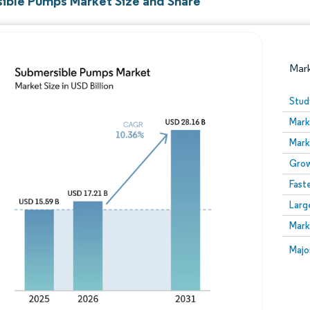
ible Pumps Market Size and Share
Mar
Stud
Mark
Mark
Grow
Fast
Larg
Image © Mordor Intelligence. Reuse requires attribution
Mark
Image
Majo