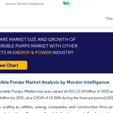
*Discl
RE MARKET SIZE AND GROWTH OF
RSIBLE PUMPS MARKET WITH OTHER
TS IN
ENERGY & POWER
INDUSTRY
ew Chart
ible Pumps Market Analysis by Mordor Intelligence
sible Pumps Market size was valued at USD 15.59 billion in 2025 an
billion by 2031, at a CAGR of 10.36% during the forecast period (20
scaling as utilities, energy companies, and construction firms pri