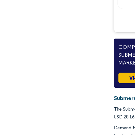
Industry Developments
COMPA
SUBME
MARKE
Vi
Submers
The Submer
USD 28.16 
Demand is 