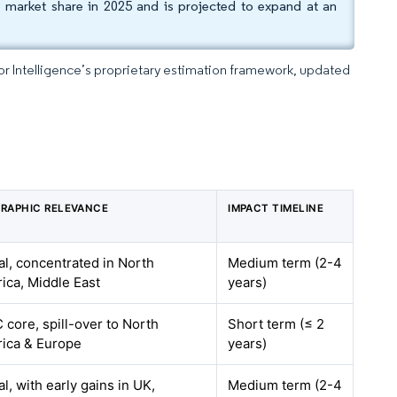
market share in 2025 and is projected to expand at an
dor Intelligence’s proprietary estimation framework, updated
RAPHIC RELEVANCE
IMPACT TIMELINE
al, concentrated in North
Medium term (2-4
ica, Middle East
years)
 core, spill-over to North
Short term (≤ 2
ica & Europe
years)
l, with early gains in UK,
Medium term (2-4