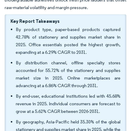
raw-material volatility and margin pressure.
Key Report Takeaways
By product type, paper-based products captured
42.78% of stationery and supplies market share in
2025. Office essentials posted the highest growth,
expanding at a 6.29% CAGR to 2031.
By distribution channel, offline specialty stores
accounted for 55.72% of the stationery and supplies
market size in 2025. Online marketplaces are
advancing at a 6.86% CAGR through 2031.
By end-user, educational institutions led with 45.68%
revenue in 2025. Individual consumers are forecast to
grow at a 5.62% CAGR between 2026-2031.
By geography, Asia-Pacific held 35.30% of the global
stationery and supplies market share in 2025, while the