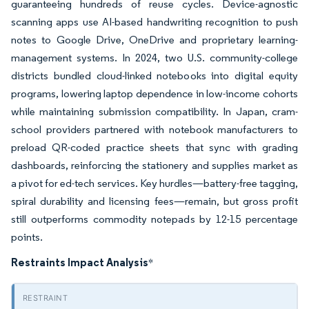
guaranteeing hundreds of reuse cycles. Device-agnostic
scanning apps use AI-based handwriting recognition to push
notes to Google Drive, OneDrive and proprietary learning-
management systems. In 2024, two U.S. community-college
districts bundled cloud-linked notebooks into digital equity
programs, lowering laptop dependence in low-income cohorts
while maintaining submission compatibility. In Japan, cram-
school providers partnered with notebook manufacturers to
preload QR-coded practice sheets that sync with grading
dashboards, reinforcing the stationery and supplies market as
a pivot for ed-tech services. Key hurdles—battery-free tagging,
spiral durability and licensing fees—remain, but gross profit
still outperforms commodity notepads by 12-15 percentage
points.
Restraints Impact Analysis
*