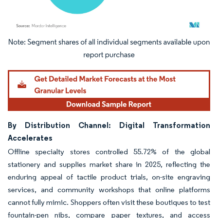
Image © Mordor Intelligence. Reuse requires attribution under CC BY 4.0.
By Distribution Channel: Digital Transformation
Accelerates
Offline specialty stores controlled 55.72% of the global
stationery and supplies market share in 2025, reflecting the
enduring appeal of tactile product trials, on-site engraving
services, and community workshops that online platforms
cannot fully mimic. Shoppers often visit these boutiques to test
fountain-pen nibs, compare paper textures, and access