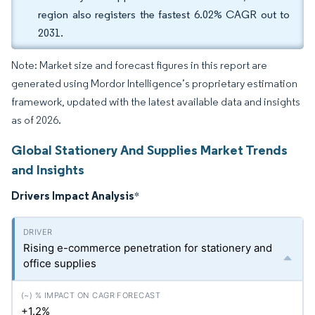
region also registers the fastest 6.02% CAGR out to
2031.
Note: Market size and forecast figures in this report are
generated using Mordor Intelligence’s proprietary estimation
framework, updated with the latest available data and insights
as of 2026.
Global Stationery And Supplies Market Trends
and Insights
Drivers Impact Analysis
*
Rising e-commerce penetration for stationery and
office supplies
+1.2%