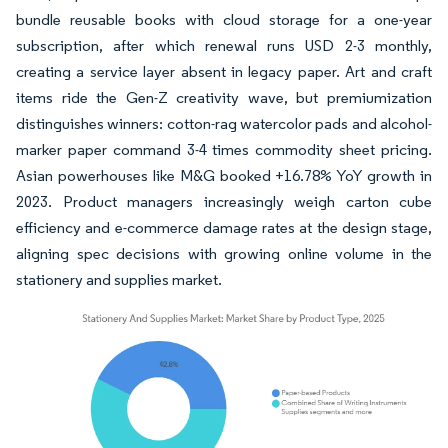
bundle reusable books with cloud storage for a one-year
subscription, after which renewal runs USD 2-3 monthly,
creating a service layer absent in legacy paper. Art and craft
items ride the Gen-Z creativity wave, but premiumization
distinguishes winners: cotton-rag watercolor pads and alcohol-
marker paper command 3-4 times commodity sheet pricing.
Asian powerhouses like M&G booked +16.78% YoY growth in
2023. Product managers increasingly weigh carton cube
efficiency and e-commerce damage rates at the design stage,
aligning spec decisions with growing online volume in the
stationery and supplies market.