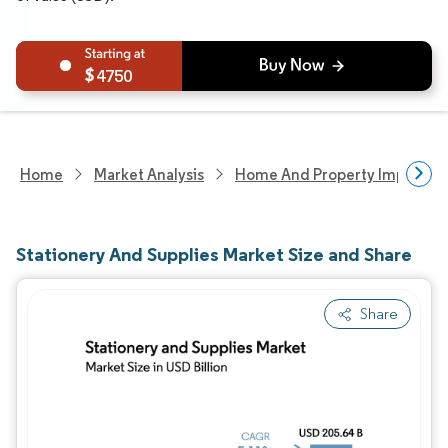
4750
Home
Market Analysis
Home And Property Improvem
Stationery And Supplies Market Size and Share
Share