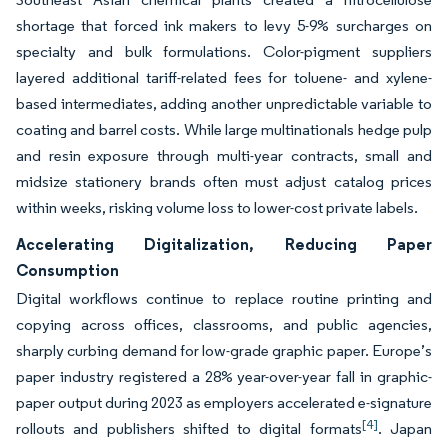
shortage that forced ink makers to levy 5-9% surcharges on
specialty and bulk formulations. Color-pigment suppliers
layered additional tariff-related fees for toluene- and xylene-
based intermediates, adding another unpredictable variable to
coating and barrel costs. While large multinationals hedge pulp
and resin exposure through multi-year contracts, small and
midsize stationery brands often must adjust catalog prices
within weeks, risking volume loss to lower-cost private labels.
Accelerating Digitalization, Reducing Paper
Consumption
Digital workflows continue to replace routine printing and
copying across offices, classrooms, and public agencies,
sharply curbing demand for low-grade graphic paper. Europe’s
paper industry registered a 28% year-over-year fall in graphic-
paper output during 2023 as employers accelerated e-signature
[4]
rollouts and publishers shifted to digital formats
. Japan