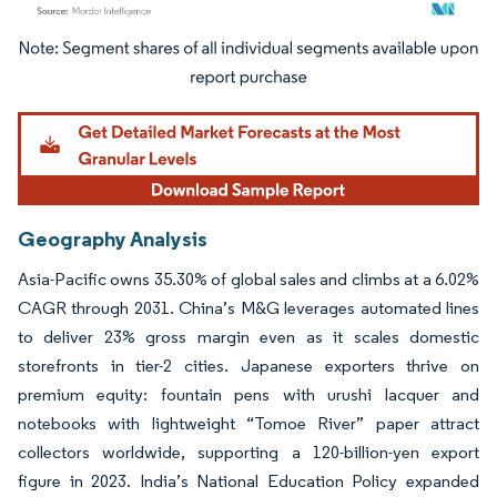
Image © Mordor Intelligence. Reuse requires attribution under CC BY 4.0.
Geography Analysis
Asia-Pacific owns 35.30% of global sales and climbs at a 6.02%
CAGR through 2031. China’s M&G leverages automated lines
to deliver 23% gross margin even as it scales domestic
storefronts in tier-2 cities. Japanese exporters thrive on
premium equity: fountain pens with urushi lacquer and
notebooks with lightweight “Tomoe River” paper attract
collectors worldwide, supporting a 120-billion-yen export
figure in 2023. India’s National Education Policy expanded