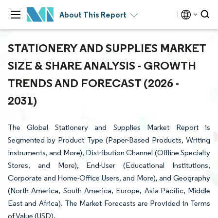
About This Report
STATIONERY AND SUPPLIES MARKET
SIZE & SHARE ANALYSIS - GROWTH
TRENDS AND FORECAST (2026 -
2031)
The Global Stationery and Supplies Market Report is
Segmented by Product Type (Paper-Based Products, Writing
Instruments, and More), Distribution Channel (Offline Specialty
Stores, and More), End-User (Educational Institutions,
Corporate and Home-Office Users, and More), and Geography
(North America, South America, Europe, Asia-Pacific, Middle
East and Africa). The Market Forecasts are Provided in Terms
of Value (USD).