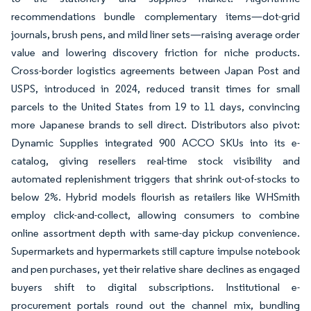
recommendations bundle complementary items—dot-grid
journals, brush pens, and mild liner sets—raising average order
value and lowering discovery friction for niche products.
Cross-border logistics agreements between Japan Post and
USPS, introduced in 2024, reduced transit times for small
parcels to the United States from 19 to 11 days, convincing
more Japanese brands to sell direct. Distributors also pivot:
Dynamic Supplies integrated 900 ACCO SKUs into its e-
catalog, giving resellers real-time stock visibility and
automated replenishment triggers that shrink out-of-stocks to
below 2%. Hybrid models flourish as retailers like WHSmith
employ click-and-collect, allowing consumers to combine
online assortment depth with same-day pickup convenience.
Supermarkets and hypermarkets still capture impulse notebook
and pen purchases, yet their relative share declines as engaged
buyers shift to digital subscriptions. Institutional e-
procurement portals round out the channel mix, bundling