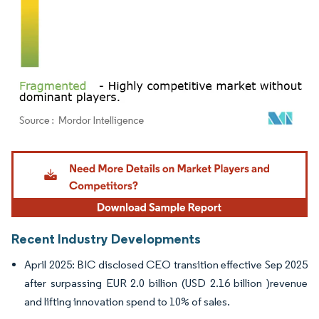
Image © Mordor Intelligence. Reuse requires attribution under CC BY 4.0.
Recent Industry Developments
April 2025: BIC disclosed CEO transition effective Sep 2025
after surpassing EUR 2.0 billion (USD 2.16 billion )revenue
and lifting innovation spend to 10% of sales.