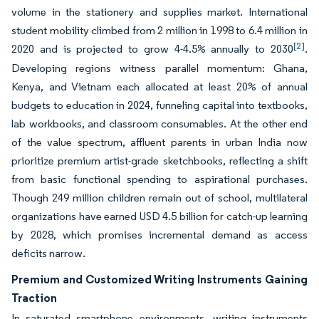
volume in the stationery and supplies market. International
student mobility climbed from 2 million in 1998 to 6.4 million in
[2]
2020 and is projected to grow 4-4.5% annually to 2030
.
Developing regions witness parallel momentum: Ghana,
Kenya, and Vietnam each allocated at least 20% of annual
budgets to education in 2024, funneling capital into textbooks,
lab workbooks, and classroom consumables. At the other end
of the value spectrum, affluent parents in urban India now
prioritize premium artist-grade sketchbooks, reflecting a shift
from basic functional spending to aspirational purchases.
Though 249 million children remain out of school, multilateral
organizations have earned USD 4.5 billion for catch-up learning
by 2028, which promises incremental demand as access
deficits narrow.
Premium and Customized Writing Instruments Gaining
Traction
In saturated smartphone environments, writing instruments