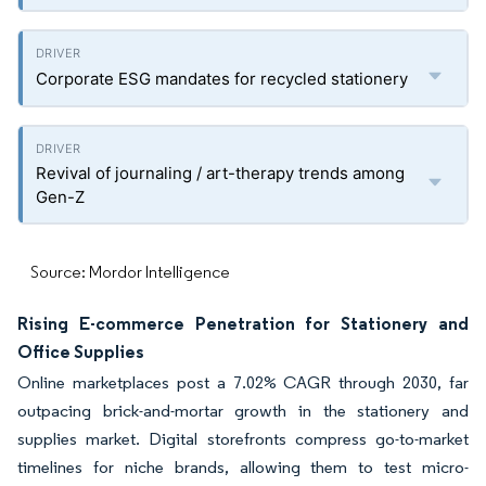
Corporate ESG mandates for recycled stationery
Revival of journaling / art-therapy trends among
Gen-Z
Source: Mordor Intelligence
Rising E-commerce Penetration for Stationery and
Office Supplies
Online marketplaces post a 7.02% CAGR through 2030, far
outpacing brick-and-mortar growth in the stationery and
supplies market. Digital storefronts compress go-to-market
timelines for niche brands, allowing them to test micro-