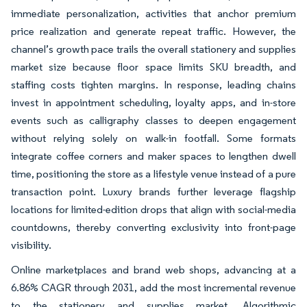
immediate personalization, activities that anchor premium
price realization and generate repeat traffic. However, the
channel’s growth pace trails the overall stationery and supplies
market size because floor space limits SKU breadth, and
staffing costs tighten margins. In response, leading chains
invest in appointment scheduling, loyalty apps, and in-store
events such as calligraphy classes to deepen engagement
without relying solely on walk-in footfall. Some formats
integrate coffee corners and maker spaces to lengthen dwell
time, positioning the store as a lifestyle venue instead of a pure
transaction point. Luxury brands further leverage flagship
locations for limited-edition drops that align with social-media
countdowns, thereby converting exclusivity into front-page
visibility.
Online marketplaces and brand web shops, advancing at a
6.86% CAGR through 2031, add the most incremental revenue
to the stationery and supplies market. Algorithmic