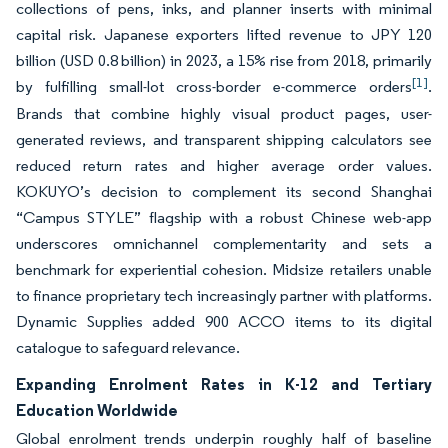
collections of pens, inks, and planner inserts with minimal
capital risk. Japanese exporters lifted revenue to JPY 120
billion (USD 0.8 billion) in 2023, a 15% rise from 2018, primarily
[1]
by fulfilling small-lot cross-border e-commerce orders
.
Brands that combine highly visual product pages, user-
generated reviews, and transparent shipping calculators see
reduced return rates and higher average order values.
KOKUYO’s decision to complement its second Shanghai
“Campus STYLE” flagship with a robust Chinese web-app
underscores omnichannel complementarity and sets a
benchmark for experiential cohesion. Midsize retailers unable
to finance proprietary tech increasingly partner with platforms.
Dynamic Supplies added 900 ACCO items to its digital
catalogue to safeguard relevance.
Expanding Enrolment Rates in K-12 and Tertiary
Education Worldwide
Global enrolment trends underpin roughly half of baseline