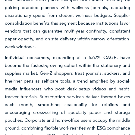
pairing branded planners with wellness journals, capturing
discretionary spend from student wellness budgets. Supplier
consolidation benefits this segment because institutions favor
vendors that can guarantee multi-year continuity, consistent
paper opacity, and on-site delivery within narrow orientation-
week windows.
Individual consumers, expanding at a 5.62% CAGR, have
become the fastest-growing cohort within the stationery and
supplies market. Gen-Z shoppers treat journals, stickers, and
fine-liner pens as self-care tools, a trend amplified by social-
media influencers who post desk setup videos and habit-
tracker tutorials. Subscription services deliver themed boxes
each month, smoothing seasonality for retailers and
encouraging cross-selling of specialty paper and storage
pouches. Corporate and home-office users occupy the middle
ground, combining flexible work realities with ESG compliance