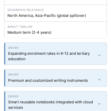
North America, Asia-Pacific (global spillover)
Medium term (2-4 years)
Expanding enrolment rates in K-12 and tertiary
education
Premium and customized writing instruments
Smart reusable notebooks integrated with cloud
services