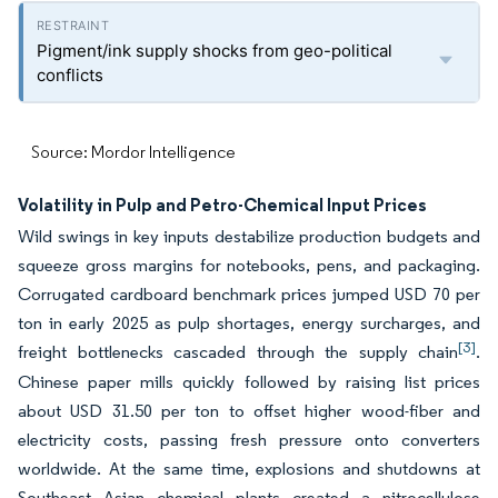
Pigment/ink supply shocks from geo-political
conflicts
Source: Mordor Intelligence
Volatility in Pulp and Petro-Chemical Input Prices
Wild swings in key inputs destabilize production budgets and
squeeze gross margins for notebooks, pens, and packaging.
Corrugated cardboard benchmark prices jumped USD 70 per
ton in early 2025 as pulp shortages, energy surcharges, and
[3]
freight bottlenecks cascaded through the supply chain
.
Chinese paper mills quickly followed by raising list prices
about USD 31.50 per ton to offset higher wood-fiber and
electricity costs, passing fresh pressure onto converters
worldwide. At the same time, explosions and shutdowns at
Southeast Asian chemical plants created a nitrocellulose