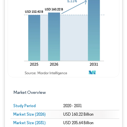
Image © Mordor Intelligence. Reuse requires
Market Overview
Study Period
2020 - 2031
Market Size (2026)
USD 160.22 Billion
Market Size (2031)
USD 205.64 Billion