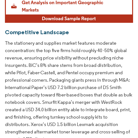
Competitive Landscape
The stationery and supplies market features moderate
concentration: the top five firms hold roughly 40 -50% global
revenue, ensuring price visibility without precluding niche
insurgents. BIC’s 8% share stems from broad distribution,
while Pilot, Faber-Castell, and Pentel occupy premium and
professional corners. Packaging giants press in through M&A:
International Paper’s USD 7.2 billion purchase of DS Smith
pivoted capacity toward fiber-based boxes that double as bulk
notebook covers. Smurfit Kappa’s merger with WestRock
created a USD 34.0 billion entity able to integrate board, print,
and finishing, offering turnkey school-supply kits to
distributors. Xerox’s USD 1.5 billion Lexmark acquisition
strengthened aftermarket toner leverage and cross-selling of