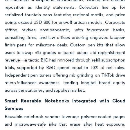
reposition as identity statements. Collectors line up for
serialized fountain pens featuring regional motifs, and price
points exceed USD 800 for one-off artisan models. Corporate
gifting revives post-pandemic, with investment banks,
consulting firms, and law offices ordering engraved lacquer-
finish pens for milestone deals. Custom pen kits that allow
users to swap nib grades or barrel colors aid replenishment
revenue—a tactic BIC has mirrored through refill subscription
trials, supported by R&D spend equal to 10% of net sales.
Independent pen tuners offering nib grinding on TikTok drive
micro-influencer awareness, feeding long-tail brand equity
across the stationery and supplies market.
Smart Reusable Notebooks Integrated with Cloud
Services
Reusable notebook vendors leverage polymer-coated pages
and microwave-safe inks that erase after heat exposure,