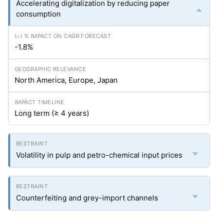
Accelerating digitalization by reducing paper
consumption
-1.8%
North America, Europe, Japan
Long term (≥ 4 years)
Volatility in pulp and petro-chemical input prices
Counterfeiting and grey-import channels