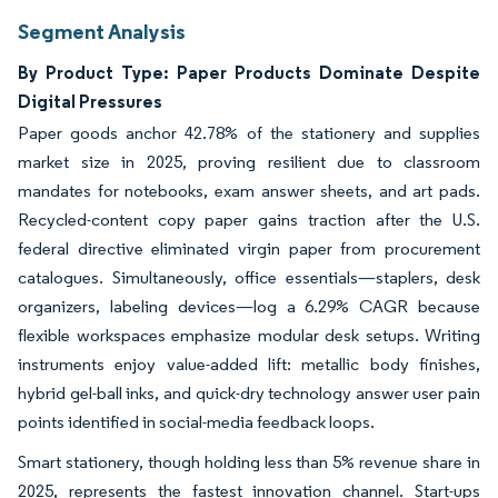
Segment Analysis
By Product Type: Paper Products Dominate Despite
Digital Pressures
Paper goods anchor 42.78% of the stationery and supplies
market size in 2025, proving resilient due to classroom
mandates for notebooks, exam answer sheets, and art pads.
Recycled-content copy paper gains traction after the U.S.
federal directive eliminated virgin paper from procurement
catalogues. Simultaneously, office essentials—staplers, desk
organizers, labeling devices—log a 6.29% CAGR because
flexible workspaces emphasize modular desk setups. Writing
instruments enjoy value-added lift: metallic body finishes,
hybrid gel-ball inks, and quick-dry technology answer user pain
points identified in social-media feedback loops.
Smart stationery, though holding less than 5% revenue share in
2025, represents the fastest innovation channel. Start-ups