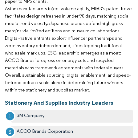
paper to MPS clients.
Asian manufacturers inject volume agility, M&G’s patent trove
facilitates design refreshes in under 90 days, matching social-
media trend velocity. Japanese brands defend high gross
margins via limited editions and museum collaborations.
Digital-native entrants exploit influencer partnerships and
zero-inventory print-on-demand, sidestepping traditional
wholesale mark-ups. ESG leadership emerges as a moat:
ACCO Brands’ progress on energy cuts and recycled
materials wins framework agreements with federal buyers.
Overall, sustainable sourcing, digital enablement, and speed-
to-trend outrank scale alone in determining future winners
within the stationery and supplies market.
Stationery And Supplies Industry Leaders
3M Company
ACCO Brands Corporation