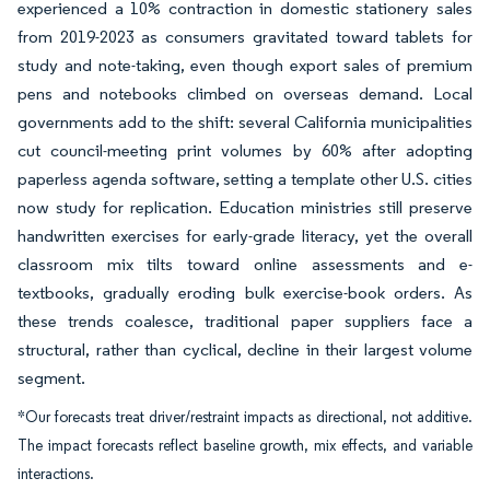
experienced a 10% contraction in domestic stationery sales
from 2019-2023 as consumers gravitated toward tablets for
study and note-taking, even though export sales of premium
pens and notebooks climbed on overseas demand. Local
governments add to the shift: several California municipalities
cut council-meeting print volumes by 60% after adopting
paperless agenda software, setting a template other U.S. cities
now study for replication. Education ministries still preserve
handwritten exercises for early-grade literacy, yet the overall
classroom mix tilts toward online assessments and e-
textbooks, gradually eroding bulk exercise-book orders. As
these trends coalesce, traditional paper suppliers face a
structural, rather than cyclical, decline in their largest volume
segment.
*Our forecasts treat driver/restraint impacts as directional, not additive.
The impact forecasts reflect baseline growth, mix effects, and variable
interactions.