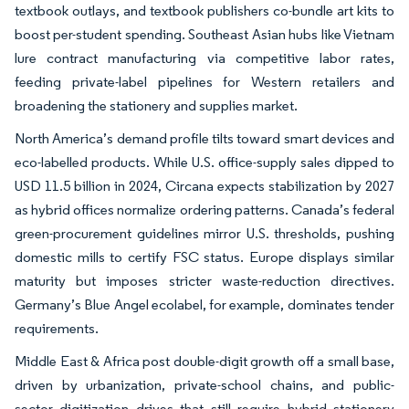
textbook outlays, and textbook publishers co-bundle art kits to
boost per-student spending. Southeast Asian hubs like Vietnam
lure contract manufacturing via competitive labor rates,
feeding private-label pipelines for Western retailers and
broadening the stationery and supplies market.
North America’s demand profile tilts toward smart devices and
eco-labelled products. While U.S. office-supply sales dipped to
USD 11.5 billion in 2024, Circana expects stabilization by 2027
as hybrid offices normalize ordering patterns. Canada’s federal
green-procurement guidelines mirror U.S. thresholds, pushing
domestic mills to certify FSC status. Europe displays similar
maturity but imposes stricter waste-reduction directives.
Germany’s Blue Angel ecolabel, for example, dominates tender
requirements.
Middle East & Africa post double-digit growth off a small base,
driven by urbanization, private-school chains, and public-
sector digitization drives that still require hybrid stationery