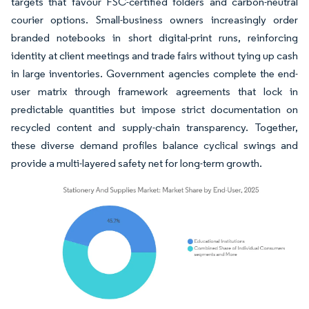
targets that favour FSC-certified folders and carbon-neutral
courier options. Small-business owners increasingly order
branded notebooks in short digital-print runs, reinforcing
identity at client meetings and trade fairs without tying up cash
in large inventories. Government agencies complete the end-
user matrix through framework agreements that lock in
predictable quantities but impose strict documentation on
recycled content and supply-chain transparency. Together,
these diverse demand profiles balance cyclical swings and
provide a multi-layered safety net for long-term growth.