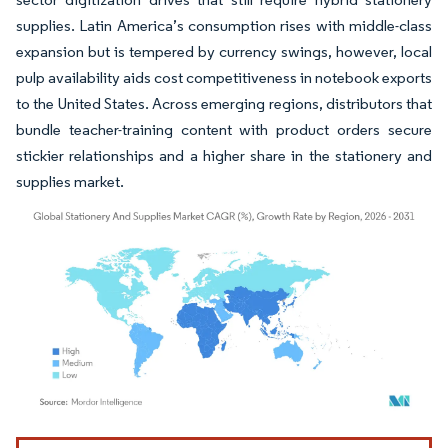
supplies. Latin America’s consumption rises with middle-class
expansion but is tempered by currency swings, however, local
pulp availability aids cost competitiveness in notebook exports
to the United States. Across emerging regions, distributors that
bundle teacher-training content with product orders secure
stickier relationships and a higher share in the stationery and
supplies market.
Image © Mordor Intelligence. Reuse requires attribution under CC BY 4.0.