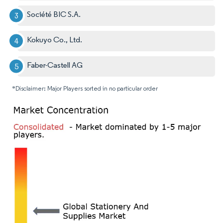
Société BIC S.A.
Kokuyo Co., Ltd.
Faber-Castell AG
*Disclaimer: Major Players sorted in no particular order