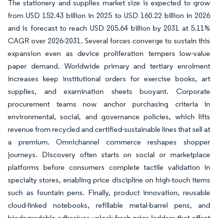
The stationery and supplies market size is expected to grow
from USD 152.43 billion in 2025 to USD 160.22 billion in 2026
and is forecast to reach USD 205.64 billion by 2031 at 5.11%
CAGR over 2026-2031. Several forces converge to sustain this
expansion even as device proliferation tempers low-value
paper demand. Worldwide primary and tertiary enrolment
increases keep institutional orders for exercise books, art
supplies, and examination sheets buoyant. Corporate
procurement teams now anchor purchasing criteria in
environmental, social, and governance policies, which lifts
revenue from recycled and certified-sustainable lines that sell at
a premium. Omnichannel commerce reshapes shopper
journeys. Discovery often starts on social or marketplace
platforms before consumers complete tactile validation in
specialty stores, enabling price discipline on high-touch items
such as fountain pens. Finally, product innovation, reusable
cloud-linked notebooks, refillable metal-barrel pens, and
biodegradable adhesives unlock fresh price ladders that offset