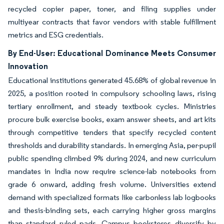
recycled copier paper, toner, and filing supplies under
multiyear contracts that favor vendors with stable fulfillment
metrics and ESG credentials.
By End-User: Educational Dominance Meets Consumer
Innovation
Educational institutions generated 45.68% of global revenue in
2025, a position rooted in compulsory schooling laws, rising
tertiary enrollment, and steady textbook cycles. Ministries
procure bulk exercise books, exam answer sheets, and art kits
through competitive tenders that specify recycled content
thresholds and durability standards. In emerging Asia, per-pupil
public spending climbed 9% during 2024, and new curriculum
mandates in India now require science-lab notebooks from
grade 6 onward, adding fresh volume. Universities extend
demand with specialized formats like carbonless lab logbooks
and thesis-binding sets, each carrying higher gross margins
than standard ruled pads. Campus bookstores diversify by