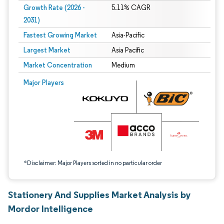
Growth Rate (2026 -
5.11% CAGR
2031)
Fastest Growing Market
Asia-Pacific
Largest Market
Asia Pacific
Market Concentration
Medium
Image © Mordor Intelligence. Reuse requires attribution under CC BY 4.0.
Major Players
*Disclaimer: Major Players sorted in no particular order
Stationery And Supplies Market Analysis by
Mordor Intelligence