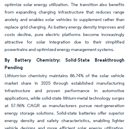
optimize solar energy utilization. The transition also benefits
from expanding charging infrastructure that reduces range
anxiety and enables solar vehicles to supplement rather than
replace grid charging. As battery energy density improves and
costs decline, pure electric platforms become increasingly
attractive for solar integration due to their simplified
powertrains and optimized energy management systems.
By Battery Chemistry: Solid-State Breakthrough
Pending
Lithium-ion chemistry maintains 86.74% of the solar vehicle
market share in 2025 through established manufacturing
infrastructure and proven performance in automotive
applications, while solid-state lithium-metal technology surges
at 57.96% CAGR as manufacturers pursue next-generation
energy storage solutions. Solid-state batteries offer superior
energy density and safety characteristics, enabling lighter
vehicle designs and more efficient solar energy utilization.