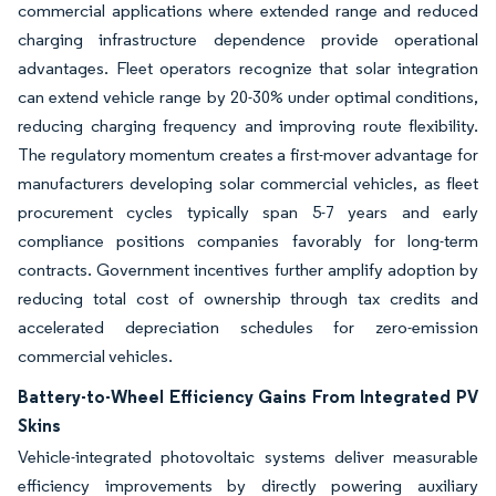
commercial applications where extended range and reduced
charging infrastructure dependence provide operational
advantages. Fleet operators recognize that solar integration
can extend vehicle range by 20-30% under optimal conditions,
reducing charging frequency and improving route flexibility.
The regulatory momentum creates a first-mover advantage for
manufacturers developing solar commercial vehicles, as fleet
procurement cycles typically span 5-7 years and early
compliance positions companies favorably for long-term
contracts. Government incentives further amplify adoption by
reducing total cost of ownership through tax credits and
accelerated depreciation schedules for zero-emission
commercial vehicles.
Battery-to-Wheel Efficiency Gains From Integrated PV
Skins
Vehicle-integrated photovoltaic systems deliver measurable
efficiency improvements by directly powering auxiliary