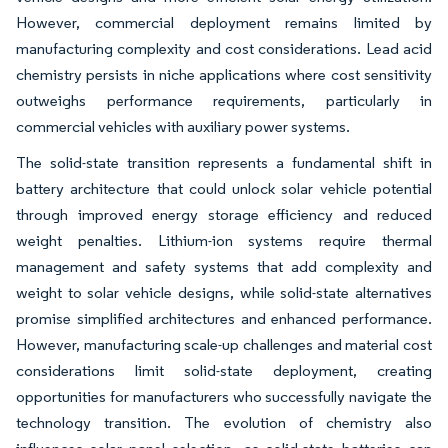
However, commercial deployment remains limited by
manufacturing complexity and cost considerations. Lead acid
chemistry persists in niche applications where cost sensitivity
outweighs performance requirements, particularly in
commercial vehicles with auxiliary power systems.
The solid-state transition represents a fundamental shift in
battery architecture that could unlock solar vehicle potential
through improved energy storage efficiency and reduced
weight penalties. Lithium-ion systems require thermal
management and safety systems that add complexity and
weight to solar vehicle designs, while solid-state alternatives
promise simplified architectures and enhanced performance.
However, manufacturing scale-up challenges and material cost
considerations limit solid-state deployment, creating
opportunities for manufacturers who successfully navigate the
technology transition. The evolution of chemistry also