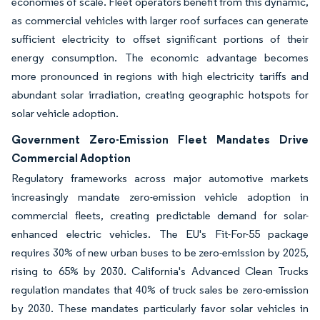
economies of scale. Fleet operators benefit from this dynamic,
as commercial vehicles with larger roof surfaces can generate
sufficient electricity to offset significant portions of their
energy consumption. The economic advantage becomes
more pronounced in regions with high electricity tariffs and
abundant solar irradiation, creating geographic hotspots for
solar vehicle adoption.
Government Zero-Emission Fleet Mandates Drive
Commercial Adoption
Regulatory frameworks across major automotive markets
increasingly mandate zero-emission vehicle adoption in
commercial fleets, creating predictable demand for solar-
enhanced electric vehicles. The EU's Fit-For-55 package
requires 30% of new urban buses to be zero-emission by 2025,
rising to 65% by 2030. California's Advanced Clean Trucks
regulation mandates that 40% of truck sales be zero-emission
by 2030. These mandates particularly favor solar vehicles in