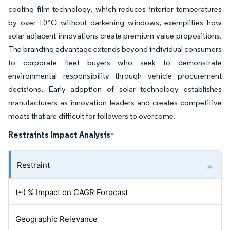
cooling film technology, which reduces interior temperatures
by over 10°C without darkening windows, exemplifies how
solar-adjacent innovations create premium value propositions.
The branding advantage extends beyond individual consumers
to corporate fleet buyers who seek to demonstrate
environmental responsibility through vehicle procurement
decisions. Early adoption of solar technology establishes
manufacturers as innovation leaders and creates competitive
moats that are difficult for followers to overcome.
Restraints Impact Analysis
*
Restraint
(~) % Impact on CAGR Forecast
Geographic Relevance