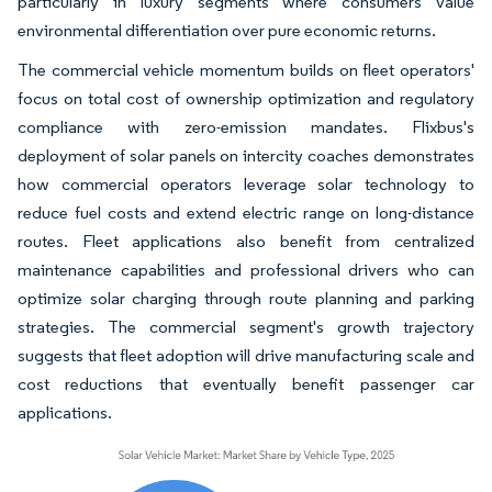
particularly in luxury segments where consumers value
environmental differentiation over pure economic returns.
The commercial vehicle momentum builds on fleet operators'
focus on total cost of ownership optimization and regulatory
compliance with zero-emission mandates. Flixbus's
deployment of solar panels on intercity coaches demonstrates
how commercial operators leverage solar technology to
reduce fuel costs and extend electric range on long-distance
routes. Fleet applications also benefit from centralized
maintenance capabilities and professional drivers who can
optimize solar charging through route planning and parking
strategies. The commercial segment's growth trajectory
suggests that fleet adoption will drive manufacturing scale and
cost reductions that eventually benefit passenger car
applications.