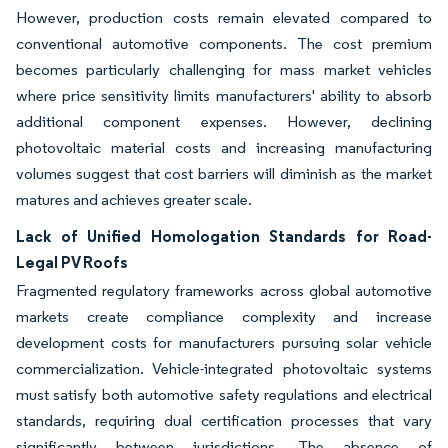
However, production costs remain elevated compared to
conventional automotive components. The cost premium
becomes particularly challenging for mass market vehicles
where price sensitivity limits manufacturers' ability to absorb
additional component expenses. However, declining
photovoltaic material costs and increasing manufacturing
volumes suggest that cost barriers will diminish as the market
matures and achieves greater scale.
Lack of Unified Homologation Standards for Road-
Legal PV Roofs
Fragmented regulatory frameworks across global automotive
markets create compliance complexity and increase
development costs for manufacturers pursuing solar vehicle
commercialization. Vehicle-integrated photovoltaic systems
must satisfy both automotive safety regulations and electrical
standards, requiring dual certification processes that vary
significantly between jurisdictions. The absence of