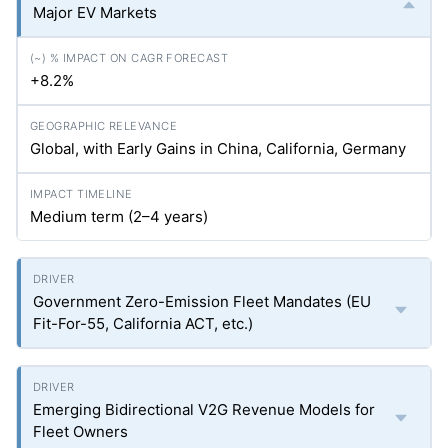
Major EV Markets
+8.2%
Global, with Early Gains in China, California, Germany
Medium term (2–4 years)
Government Zero-Emission Fleet Mandates (EU
Fit-For-55, California ACT, etc.)
Emerging Bidirectional V2G Revenue Models for
Fleet Owners