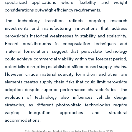
specialized applications where flexibility and weight
considerations outweigh efficiency requirements.
The technology transition reflects ongoing research
investments and manufacturing innovations that address
perovskite's historical weaknesses in stability and scalability.
Recent breakthroughs in encapsulation techniques and
material formulations suggest that perovskite technology
could achieve commercial viability within the forecast period,
potentially disrupting established silicon-based supply chains.
However, critical material scarcity for indium and other rare
elements creates supply chain risks that could limit perovskite
adoption despite superior performance characteristics. The
evolution of technology also influences vehicle design
strategies, as different photovoltaic technologies require
varying integration approaches and structural
accommodations.