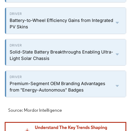
Battery-to-Wheel Efficiency Gains from Integrated
PV Skins
Solid-State Battery Breakthroughs Enabling Ultra-
Light Solar Chassis
Premium-Segment OEM Branding Advantages
from "Energy-Autonomous" Badges
Source: Mordor Intelligence