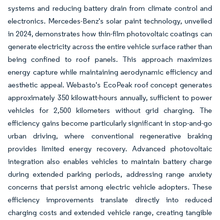
systems and reducing battery drain from climate control and
electronics. Mercedes-Benz's solar paint technology, unveiled
in 2024, demonstrates how thin-film photovoltaic coatings can
generate electricity across the entire vehicle surface rather than
being confined to roof panels. This approach maximizes
energy capture while maintaining aerodynamic efficiency and
aesthetic appeal. Webasto's EcoPeak roof concept generates
approximately 350 kilowatt-hours annually, sufficient to power
vehicles for 2,500 kilometers without grid charging. The
efficiency gains become particularly significant in stop-and-go
urban driving, where conventional regenerative braking
provides limited energy recovery. Advanced photovoltaic
integration also enables vehicles to maintain battery charge
during extended parking periods, addressing range anxiety
concerns that persist among electric vehicle adopters. These
efficiency improvements translate directly into reduced
charging costs and extended vehicle range, creating tangible