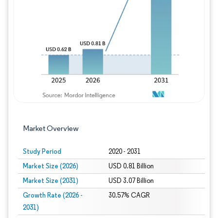
Image © Mordor Intelligence. Reuse requires
Market Overview
Study Period
2020 - 2031
Market Size (2026)
USD 0.81 Billion
Market Size (2031)
USD 3.07 Billion
Growth Rate (2026 -
30.57% CAGR
2031)