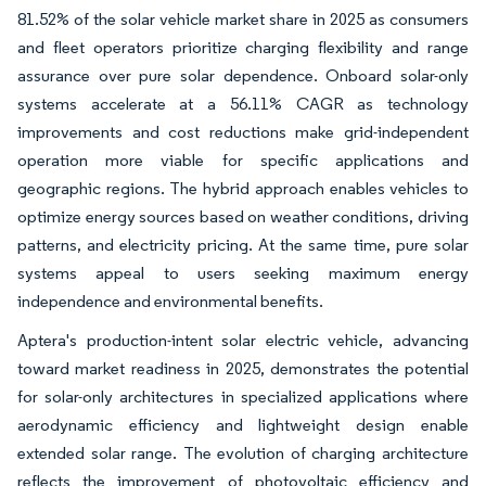
81.52% of the solar vehicle market share in 2025 as consumers
and fleet operators prioritize charging flexibility and range
assurance over pure solar dependence. Onboard solar-only
systems accelerate at a 56.11% CAGR as technology
improvements and cost reductions make grid-independent
operation more viable for specific applications and
geographic regions. The hybrid approach enables vehicles to
optimize energy sources based on weather conditions, driving
patterns, and electricity pricing. At the same time, pure solar
systems appeal to users seeking maximum energy
independence and environmental benefits.
Aptera's production-intent solar electric vehicle, advancing
toward market readiness in 2025, demonstrates the potential
for solar-only architectures in specialized applications where
aerodynamic efficiency and lightweight design enable
extended solar range. The evolution of charging architecture
reflects the improvement of photovoltaic efficiency and