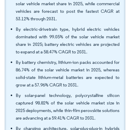
solar vehicle market share in 2025, while commercial
vehicles are forecast to post the fastest CAGR at
53.12% through 2031.
By electric-drivetrain type, hybrid electric vehicles
dominated with 99.05% of the solar vehicle market
share in 2025; battery electric vehicles are projected
to expand at a 58.47% CAGR to 2031.
By battery chemistry, lithium-ion packs accounted for
86.74% of the solar vehicle market in 2025, whereas
solid-state lithium-metal batteries are expected to
grow at a 57.96% CAGR to 2031.
By solar-panel technology, polycrystalline silicon
captured 98.82% of the solar vehicle market size in
2025 deployments, while thin-film perovskite solutions
are advancing at a 59.41% CAGR to 2031.
By charging architecture, solar-plus-plug-in hybrids