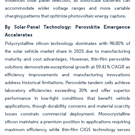
influences solar panel selection, as solid-state batteries can
accommodate wider voltage ranges and more variable
charging patterns that optimize photovoltaic energy capture.
By Solar-Panel Technology: Perovskite Emergence
Accelerates
Polycrystalline silicon technology dominates with 98.82% of
the solar vehicle market share in 2025 due to manufacturing
maturity and cost advantages. However, thin-film perovskite
solutions demonstrate exceptional growth at 59.41% CAGR as
efficiency improvements and manufacturing innovations
address historical limitations. Perovskite tandem cells achieve
laboratory efficiencies exceeding 30% and offer superior
performance in low-light conditions that benefit vehicle
applications, though durability concerns and material scarcity
issues constrain commercial deployment. Monocrystalline
silicon maintains a premium position in applications requiring
maximum efficiency, while thin-film CIGS technology serves