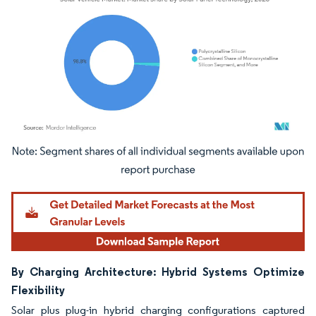
Image © Mordor Intelligence. Reuse requires attribution under CC BY 4.0.
By Charging Architecture: Hybrid Systems Optimize
Flexibility
Solar plus plug-in hybrid charging configurations captured