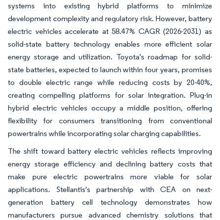
systems into existing hybrid platforms to minimize
development complexity and regulatory risk. However, battery
electric vehicles accelerate at 58.47% CAGR (2026-2031) as
solid-state battery technology enables more efficient solar
energy storage and utilization. Toyota's roadmap for solid-
state batteries, expected to launch within four years, promises
to double electric range while reducing costs by 20-40%,
creating compelling platforms for solar integration. Plug-in
hybrid electric vehicles occupy a middle position, offering
flexibility for consumers transitioning from conventional
powertrains while incorporating solar charging capabilities.
The shift toward battery electric vehicles reflects improving
energy storage efficiency and declining battery costs that
make pure electric powertrains more viable for solar
applications. Stellantis's partnership with CEA on next-
generation battery cell technology demonstrates how
manufacturers pursue advanced chemistry solutions that