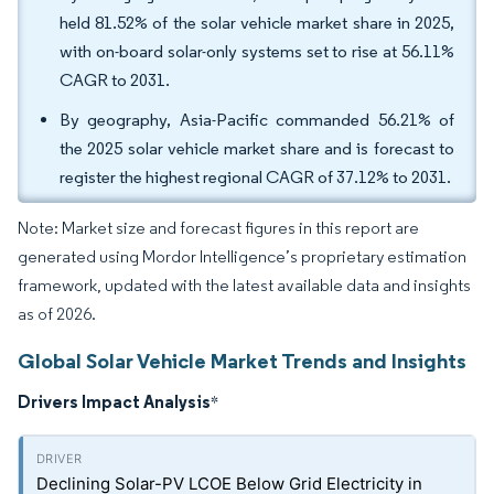
held 81.52% of the solar vehicle market share in 2025,
with on-board solar-only systems set to rise at 56.11%
CAGR to 2031.
By geography, Asia-Pacific commanded 56.21% of
the 2025 solar vehicle market share and is forecast to
register the highest regional CAGR of 37.12% to 2031.
Note: Market size and forecast figures in this report are
generated using Mordor Intelligence’s proprietary estimation
framework, updated with the latest available data and insights
as of 2026.
Global Solar Vehicle Market Trends and Insights
Drivers Impact Analysis
*
Declining Solar-PV LCOE Below Grid Electricity in