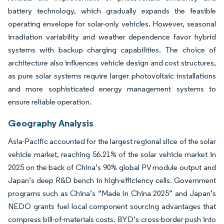
battery technology, which gradually expands the feasible
operating envelope for solar-only vehicles. However, seasonal
irradiation variability and weather dependence favor hybrid
systems with backup charging capabilities. The choice of
architecture also influences vehicle design and cost structures,
as pure solar systems require larger photovoltaic installations
and more sophisticated energy management systems to
ensure reliable operation.
Geography Analysis
Asia-Pacific accounted for the largest regional slice of the solar
vehicle market, reaching 56.21% of the solar vehicle market in
2025 on the back of China’s 90% global PV module output and
Japan’s deep R&D bench in high-efficiency cells. Government
programs such as China’s “Made in China 2025” and Japan’s
NEDO grants fuel local component sourcing advantages that
compress bill-of-materials costs. BYD’s cross-border push into