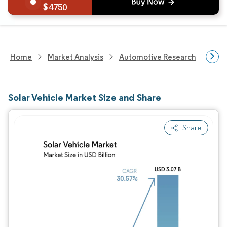
4750
Home
Market Analysis
Automotive Research
Vehi
Solar Vehicle Market Size and Share
Share