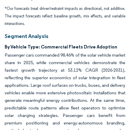
*Our forecasts treat driver/restraint impacts as directional, not additive.
The impact forecasts reflect baseline growth, mix effects, and variable
interactions.
Segment Analysis
By Vehicle Type: Commercial Fleets Drive Adoption
Passenger cars commanded 98.46% of the solar vehicle market
share in 2025, while commercial vehicles demonstrate the
fastest growth trajectory at 53.12% CAGR (2026-2031),
reflecting the superior economics of solar integration in fleet
applications. Large roof surfaces on trucks, buses, and delivery
vehicles enable more extensive photovoltaic installations that
generate meaningful energy contributions. At the same time,
predictable route patterns allow fleet operators to optimize
solar charging strategies. Passenger cars benefit from
premium positioning and energy-autonomous branding,