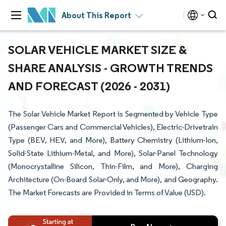
About This Report
SOLAR VEHICLE MARKET SIZE &
SHARE ANALYSIS - GROWTH TRENDS
AND FORECAST (2026 - 2031)
The Solar Vehicle Market Report is Segmented by Vehicle Type
(Passenger Cars and Commercial Vehicles), Electric-Drivetrain
Type (BEV, HEV, and More), Battery Chemistry (Lithium-Ion,
Solid-State Lithium-Metal, and More), Solar-Panel Technology
(Monocrystalline Silicon, Thin-Film, and More), Charging
Architecture (On-Board Solar-Only, and More), and Geography.
The Market Forecasts are Provided in Terms of Value (USD).