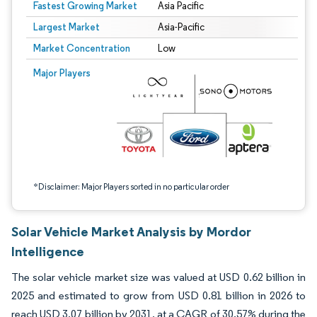
Fastest Growing Market
Asia Pacific
Largest Market
Asia-Pacific
Market Concentration
Low
Image © Mordor Intelligence. Reuse requires attribution under CC BY 4.0.
Major Players
*Disclaimer: Major Players sorted in no particular order
Solar Vehicle Market Analysis by Mordor
Intelligence
The solar vehicle market size was valued at USD 0.62 billion in
2025 and estimated to grow from USD 0.81 billion in 2026 to
reach USD 3.07 billion by 2031, at a CAGR of 30.57% during the