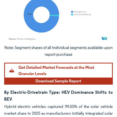
Image © Mordor Intelligence. Reuse requires attribution under CC BY 4.0.
By Electric-Drivetrain Type: HEV Dominance Shifts to
BEV
Hybrid electric vehicles captured 99.05% of the solar vehicle
market share in 2025 as manufacturers initially integrated solar