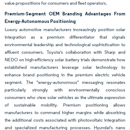
value propositions for consumers and fleet operators.
Premium-Segment OEM Branding Advantages From
Energy-Autonomous Positioning
Luxury automotive manufacturers increasingly position solar
integration as a premium differentiator that signals
environmental leadership and technological sophistication to
affluent consumers. Toyota's collaboration with Sharp and
NEDO on high-efficiency solar battery trials demonstrate how
established manufacturers leverage solar technology to
enhance brand positioning in the premium electric vehicle
segment. The "energy-autonomous" messaging resonates
particularly strongly with environmentally conscious
consumers who view solar vehicles as the ultimate expression
of sustainable mobility. Premium positioning allows
manufacturers to command higher margins while absorbing
the additional costs associated with photovoltaic integration
and specialized manufacturing processes. Hyundai's nano