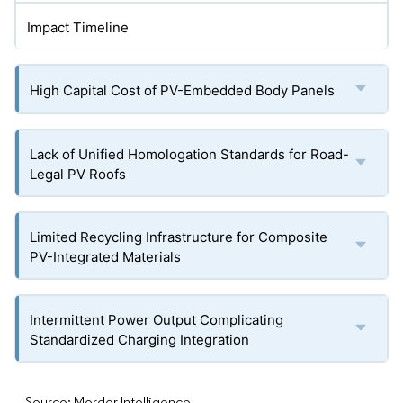
Impact Timeline
High Capital Cost of PV-Embedded Body Panels
Lack of Unified Homologation Standards for Road-
Legal PV Roofs
Limited Recycling Infrastructure for Composite
PV-Integrated Materials
Intermittent Power Output Complicating
Standardized Charging Integration
Source: Mordor Intelligence