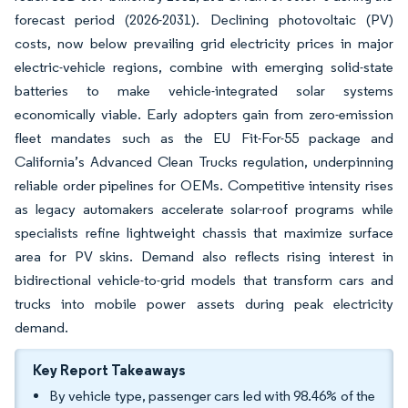
forecast period (2026-2031). Declining photovoltaic (PV)
costs, now below prevailing grid electricity prices in major
electric-vehicle regions, combine with emerging solid-state
batteries to make vehicle-integrated solar systems
economically viable. Early adopters gain from zero-emission
fleet mandates such as the EU Fit-For-55 package and
California’s Advanced Clean Trucks regulation, underpinning
reliable order pipelines for OEMs. Competitive intensity rises
as legacy automakers accelerate solar-roof programs while
specialists refine lightweight chassis that maximize surface
area for PV skins. Demand also reflects rising interest in
bidirectional vehicle-to-grid models that transform cars and
trucks into mobile power assets during peak electricity
demand.
Key Report Takeaways
By vehicle type, passenger cars led with 98.46% of the