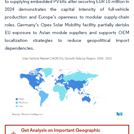
to supplying embedded PV kits after securing EUR 10 million in
2024 demonstrates the capital intensity of full-vehicle
production and Europe’s openness to modular supply-chain
roles. Germany’s Opes Solar Mobility facility partially derisks
EU exposure to Asian module suppliers and supports OEM
localization strategies to reduce geopolitical import
dependencies.
Image © Mordor Intelligence. Reuse requires attribution under CC BY 4.0.