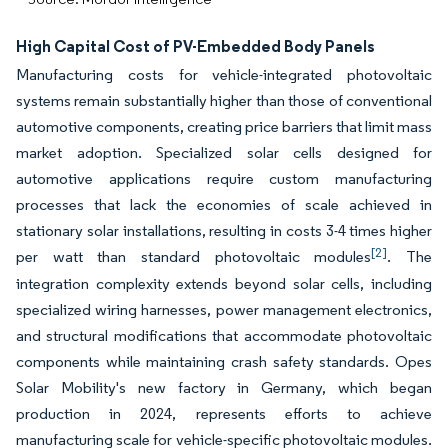
High Capital Cost of PV-Embedded Body Panels
Manufacturing costs for vehicle-integrated photovoltaic
systems remain substantially higher than those of conventional
automotive components, creating price barriers that limit mass
market adoption. Specialized solar cells designed for
automotive applications require custom manufacturing
processes that lack the economies of scale achieved in
stationary solar installations, resulting in costs 3-4 times higher
[2]
per watt than standard photovoltaic modules
. The
integration complexity extends beyond solar cells, including
specialized wiring harnesses, power management electronics,
and structural modifications that accommodate photovoltaic
components while maintaining crash safety standards. Opes
Solar Mobility's new factory in Germany, which began
production in 2024, represents efforts to achieve
manufacturing scale for vehicle-specific photovoltaic modules.