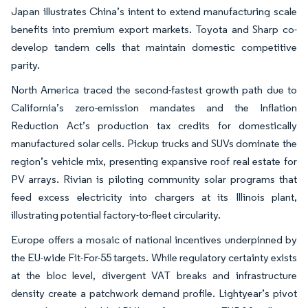
Japan illustrates China’s intent to extend manufacturing scale
benefits into premium export markets. Toyota and Sharp co-
develop tandem cells that maintain domestic competitive
parity.
North America traced the second-fastest growth path due to
California’s zero-emission mandates and the Inflation
Reduction Act’s production tax credits for domestically
manufactured solar cells. Pickup trucks and SUVs dominate the
region’s vehicle mix, presenting expansive roof real estate for
PV arrays. Rivian is piloting community solar programs that
feed excess electricity into chargers at its Illinois plant,
illustrating potential factory-to-fleet circularity.
Europe offers a mosaic of national incentives underpinned by
the EU-wide Fit-For-55 targets. While regulatory certainty exists
at the bloc level, divergent VAT breaks and infrastructure
density create a patchwork demand profile. Lightyear’s pivot