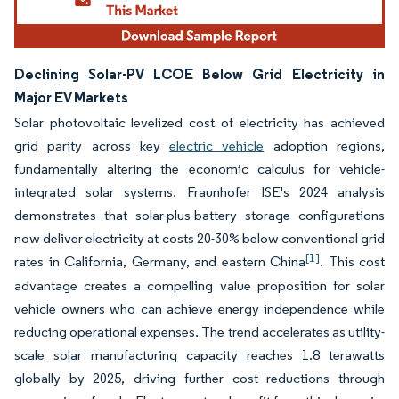
Declining Solar-PV LCOE Below Grid Electricity in
Major EV Markets
Solar photovoltaic levelized cost of electricity has achieved
grid parity across key
electric vehicle
adoption regions,
fundamentally altering the economic calculus for vehicle-
integrated solar systems. Fraunhofer ISE's 2024 analysis
demonstrates that solar-plus-battery storage configurations
now deliver electricity at costs 20-30% below conventional grid
[1]
rates in California, Germany, and eastern China
. This cost
advantage creates a compelling value proposition for solar
vehicle owners who can achieve energy independence while
reducing operational expenses. The trend accelerates as utility-
scale solar manufacturing capacity reaches 1.8 terawatts
globally by 2025, driving further cost reductions through