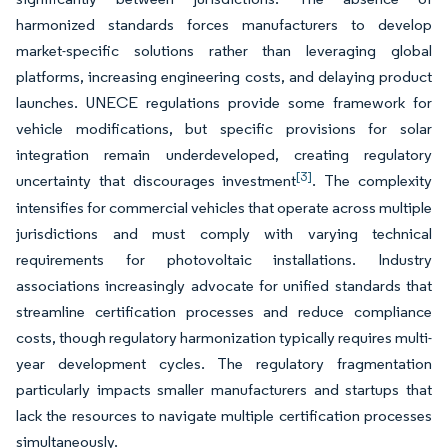
harmonized standards forces manufacturers to develop
market-specific solutions rather than leveraging global
platforms, increasing engineering costs, and delaying product
launches. UNECE regulations provide some framework for
vehicle modifications, but specific provisions for solar
integration remain underdeveloped, creating regulatory
[3]
uncertainty that discourages investment
. The complexity
intensifies for commercial vehicles that operate across multiple
jurisdictions and must comply with varying technical
requirements for photovoltaic installations. Industry
associations increasingly advocate for unified standards that
streamline certification processes and reduce compliance
costs, though regulatory harmonization typically requires multi-
year development cycles. The regulatory fragmentation
particularly impacts smaller manufacturers and startups that
lack the resources to navigate multiple certification processes
simultaneously.