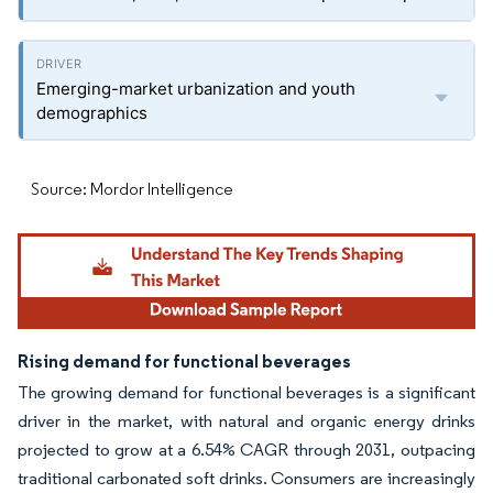
Emerging-market urbanization and youth
demographics
Source: Mordor Intelligence
Rising demand for functional beverages
The growing demand for functional beverages is a significant
driver in the market, with natural and organic energy drinks
projected to grow at a 6.54% CAGR through 2031, outpacing
traditional carbonated soft drinks. Consumers are increasingly