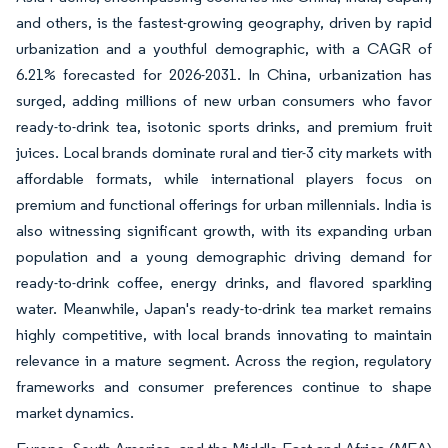
and others, is the fastest-growing geography, driven by rapid
urbanization and a youthful demographic, with a CAGR of
6.21% forecasted for 2026-2031. In China, urbanization has
surged, adding millions of new urban consumers who favor
ready-to-drink tea, isotonic sports drinks, and premium fruit
juices. Local brands dominate rural and tier-3 city markets with
affordable formats, while international players focus on
premium and functional offerings for urban millennials. India is
also witnessing significant growth, with its expanding urban
population and a young demographic driving demand for
ready-to-drink coffee, energy drinks, and flavored sparkling
water. Meanwhile, Japan's ready-to-drink tea market remains
highly competitive, with local brands innovating to maintain
relevance in a mature segment. Across the region, regulatory
frameworks and consumer preferences continue to shape
market dynamics.