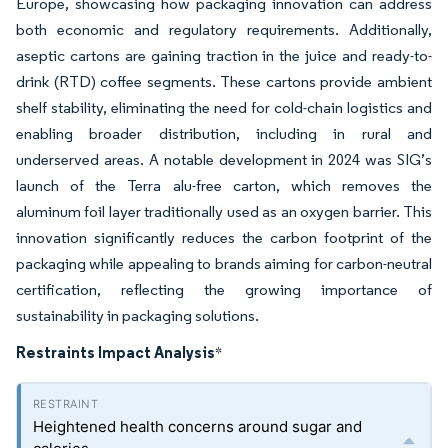
Europe, showcasing how packaging innovation can address
both economic and regulatory requirements. Additionally,
aseptic cartons are gaining traction in the juice and ready-to-
drink (RTD) coffee segments. These cartons provide ambient
shelf stability, eliminating the need for cold-chain logistics and
enabling broader distribution, including in rural and
underserved areas. A notable development in 2024 was SIG’s
launch of the Terra alu-free carton, which removes the
aluminum foil layer traditionally used as an oxygen barrier. This
innovation significantly reduces the carbon footprint of the
packaging while appealing to brands aiming for carbon-neutral
certification, reflecting the growing importance of
sustainability in packaging solutions.
Restraints Impact Analysis
*
Heightened health concerns around sugar and