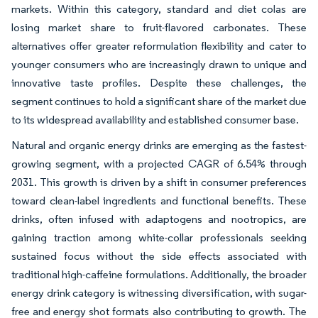
markets. Within this category, standard and diet colas are
losing market share to fruit-flavored carbonates. These
alternatives offer greater reformulation flexibility and cater to
younger consumers who are increasingly drawn to unique and
innovative taste profiles. Despite these challenges, the
segment continues to hold a significant share of the market due
to its widespread availability and established consumer base.
Natural and organic energy drinks are emerging as the fastest-
growing segment, with a projected CAGR of 6.54% through
2031. This growth is driven by a shift in consumer preferences
toward clean-label ingredients and functional benefits. These
drinks, often infused with adaptogens and nootropics, are
gaining traction among white-collar professionals seeking
sustained focus without the side effects associated with
traditional high-caffeine formulations. Additionally, the broader
energy drink category is witnessing diversification, with sugar-
free and energy shot formats also contributing to growth. The