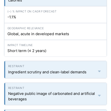
calories
-1.1%
Global, acute in developed markets
Short term (≤ 2 years)
Ingredient scrutiny and clean-label demands
Negative public image of carbonated and artificial
beverages