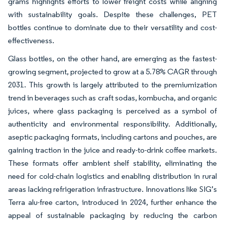
grams highlights efforts to lower freight costs while aligning
with sustainability goals. Despite these challenges, PET
bottles continue to dominate due to their versatility and cost-
effectiveness.
Glass bottles, on the other hand, are emerging as the fastest-
growing segment, projected to grow at a 5.78% CAGR through
2031. This growth is largely attributed to the premiumization
trend in beverages such as craft sodas, kombucha, and organic
juices, where glass packaging is perceived as a symbol of
authenticity and environmental responsibility. Additionally,
aseptic packaging formats, including cartons and pouches, are
gaining traction in the juice and ready-to-drink coffee markets.
These formats offer ambient shelf stability, eliminating the
need for cold-chain logistics and enabling distribution in rural
areas lacking refrigeration infrastructure. Innovations like SIG’s
Terra alu-free carton, introduced in 2024, further enhance the
appeal of sustainable packaging by reducing the carbon