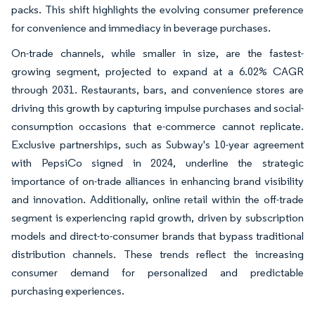
packs. This shift highlights the evolving consumer preference
for convenience and immediacy in beverage purchases.
On-trade channels, while smaller in size, are the fastest-
growing segment, projected to expand at a 6.02% CAGR
through 2031. Restaurants, bars, and convenience stores are
driving this growth by capturing impulse purchases and social-
consumption occasions that e-commerce cannot replicate.
Exclusive partnerships, such as Subway's 10-year agreement
with PepsiCo signed in 2024, underline the strategic
importance of on-trade alliances in enhancing brand visibility
and innovation. Additionally, online retail within the off-trade
segment is experiencing rapid growth, driven by subscription
models and direct-to-consumer brands that bypass traditional
distribution channels. These trends reflect the increasing
consumer demand for personalized and predictable
purchasing experiences.