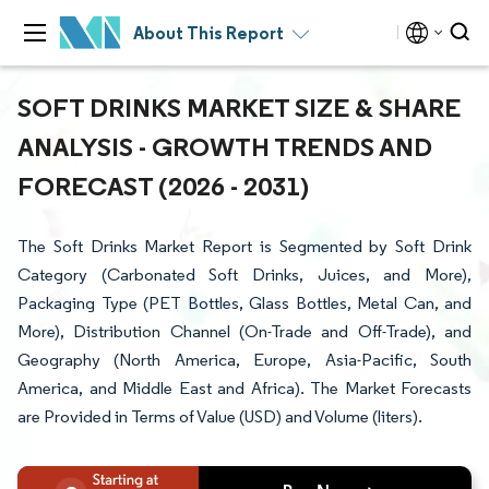
About This Report
SOFT DRINKS MARKET SIZE & SHARE
ANALYSIS - GROWTH TRENDS AND
FORECAST (2026 - 2031)
The Soft Drinks Market Report is Segmented by Soft Drink
Category (Carbonated Soft Drinks, Juices, and More),
Packaging Type (PET Bottles, Glass Bottles, Metal Can, and
More), Distribution Channel (On-Trade and Off-Trade), and
Geography (North America, Europe, Asia-Pacific, South
America, and Middle East and Africa). The Market Forecasts
are Provided in Terms of Value (USD) and Volume (liters).