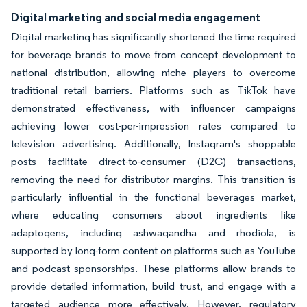
Digital marketing and social media engagement
Digital marketing has significantly shortened the time required
for beverage brands to move from concept development to
national distribution, allowing niche players to overcome
traditional retail barriers. Platforms such as TikTok have
demonstrated effectiveness, with influencer campaigns
achieving lower cost-per-impression rates compared to
television advertising. Additionally, Instagram's shoppable
posts facilitate direct-to-consumer (D2C) transactions,
removing the need for distributor margins. This transition is
particularly influential in the functional beverages market,
where educating consumers about ingredients like
adaptogens, including ashwagandha and rhodiola, is
supported by long-form content on platforms such as YouTube
and podcast sponsorships. These platforms allow brands to
provide detailed information, build trust, and engage with a
targeted audience more effectively. However, regulatory