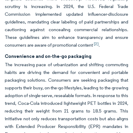
scrutiny is increasing. In 2024, the U.S. Federal Trade
Commission implemented updated influencer-disclosure
guidelines, mandating clear labeling of paid partnerships and
cautioning against concealing commercial relationships.
These guidelines aim to enhance transparency and ensure
[2]
consumers are aware of promotional content
.
Convenience and on-the-go packaging
The increasing pace of urbanization and shifting commuting
habits are driving the demand for convenient and portable
packaging solutions. Consumers are seeking packaging that
supports their busy, on-the-go lifestyles, leading to the growing
adoption of single-serve, resealable formats. In response to this
trend, Coca-Cola introduced lightweight PET bottles in 2024,
reducing their weight from 21 grams to 18.5 grams. This
initiative not only reduces transportation costs but also aligns
with Extended Producer Responsibility (EPR) mandates in