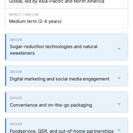
Global, led by Asia-Pacific and North America
Medium term (2-4 years)
Sugar-reduction technologies and natural
sweeteners
Digital marketing and social media engagement
Convenience and on-the-go packaging
Foodservice, QSR, and out-of-home partnerships