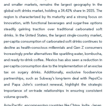
and smaller markets, remains the largest geography in the
global soft drinks market, holding a 34.42% share in 2025. The
region is characterized by its maturity and a strong focus on
innovation, with functional beverages and sugar-free options
steadily gaining traction over traditional carbonated soft
drinks. In the United States, the largest single-country market,
per-capita consumption of carbonated soft drinks continues to
decline as health-conscious millennials and Gen Z consumers
increasingly prefer alternatives like sparkling water, kombucha,
and ready-to-drink coffee. Mexico has also seen a reduction in
per-capita consumption due to the implementation of an excise
tax on sugary drinks. Additionally, exclusive foodservice
partnerships, such as Subway's long-term deal with PepsiCo
and Papa John's contract renewal, highlight the strategic
importance of on-trade relationships in ensuring consistent
volume growth.
Asia-Pacific, encompassing countries like China, India, Japan,