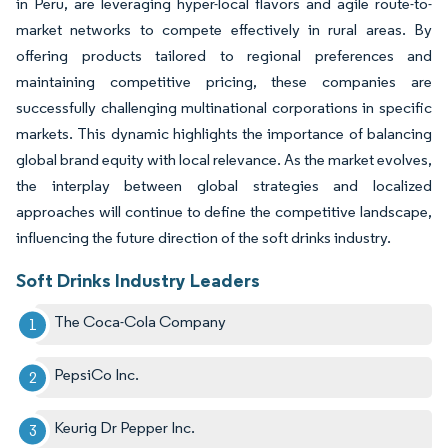
in Peru, are leveraging hyper-local flavors and agile route-to-
market networks to compete effectively in rural areas. By
offering products tailored to regional preferences and
maintaining competitive pricing, these companies are
successfully challenging multinational corporations in specific
markets. This dynamic highlights the importance of balancing
global brand equity with local relevance. As the market evolves,
the interplay between global strategies and localized
approaches will continue to define the competitive landscape,
influencing the future direction of the soft drinks industry.
Soft Drinks Industry Leaders
The Coca-Cola Company
PepsiCo Inc.
Keurig Dr Pepper Inc.