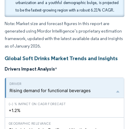
urbanization and a youthful demographic bulge, is projected
to be the fastest-growing region with a robust 6.21% CAGR.
Note: Market size and forecast figures in this report are
generated using Mordor Intelligence’s proprietary estimation
framework, updated with the latest available data and insights
as of January 2026.
Global Soft Drinks Market Trends and Insights
Drivers Impact Analysis
*
Rising demand for functional beverages
+1.2%