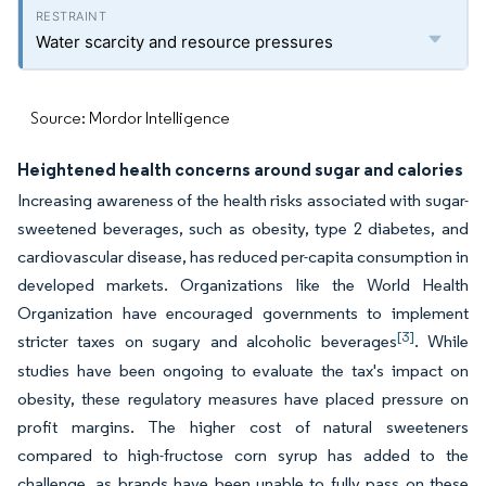
Water scarcity and resource pressures
Source: Mordor Intelligence
Heightened health concerns around sugar and calories
Increasing awareness of the health risks associated with sugar-
sweetened beverages, such as obesity, type 2 diabetes, and
cardiovascular disease, has reduced per-capita consumption in
developed markets. Organizations like the World Health
Organization have encouraged governments to implement
[3]
stricter taxes on sugary and alcoholic beverages
. While
studies have been ongoing to evaluate the tax's impact on
obesity, these regulatory measures have placed pressure on
profit margins. The higher cost of natural sweeteners
compared to high-fructose corn syrup has added to the
challenge, as brands have been unable to fully pass on these