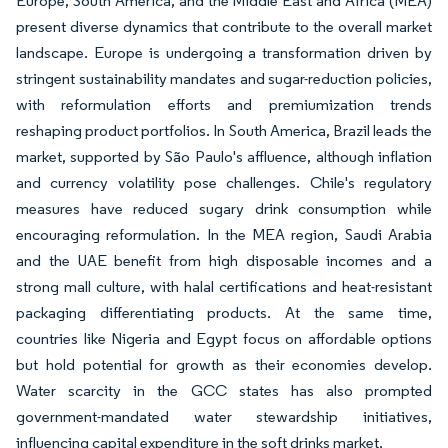
Europe, South America, and the Middle East and Africa (MEA)
present diverse dynamics that contribute to the overall market
landscape. Europe is undergoing a transformation driven by
stringent sustainability mandates and sugar-reduction policies,
with reformulation efforts and premiumization trends
reshaping product portfolios. In South America, Brazil leads the
market, supported by São Paulo's affluence, although inflation
and currency volatility pose challenges. Chile's regulatory
measures have reduced sugary drink consumption while
encouraging reformulation. In the MEA region, Saudi Arabia
and the UAE benefit from high disposable incomes and a
strong mall culture, with halal certifications and heat-resistant
packaging differentiating products. At the same time,
countries like Nigeria and Egypt focus on affordable options
but hold potential for growth as their economies develop.
Water scarcity in the GCC states has also prompted
government-mandated water stewardship initiatives,
influencing capital expenditure in the soft drinks market.