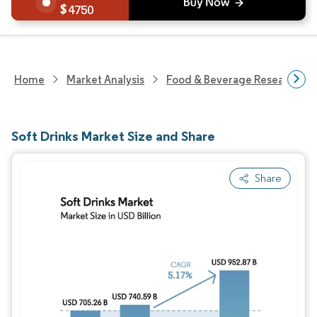
4750
Home
Market Analysis
Food & Beverage Research
Soft Drinks Market Size and Share
Share