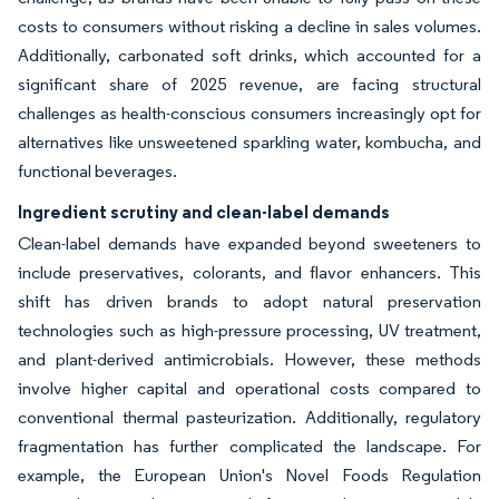
costs to consumers without risking a decline in sales volumes.
Additionally, carbonated soft drinks, which accounted for a
significant share of 2025 revenue, are facing structural
challenges as health-conscious consumers increasingly opt for
alternatives like unsweetened sparkling water, kombucha, and
functional beverages.
Ingredient scrutiny and clean-label demands
Clean-label demands have expanded beyond sweeteners to
include preservatives, colorants, and flavor enhancers. This
shift has driven brands to adopt natural preservation
technologies such as high-pressure processing, UV treatment,
and plant-derived antimicrobials. However, these methods
involve higher capital and operational costs compared to
conventional thermal pasteurization. Additionally, regulatory
fragmentation has further complicated the landscape. For
example, the European Union's Novel Foods Regulation