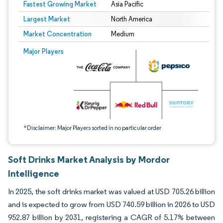
Fastest Growing Market
Asia Pacific
Largest Market
North America
Market Concentration
Medium
Image © Mordor Intelligence. Reuse requires attribution under CC BY 4.0.
Major Players
*Disclaimer: Major Players sorted in no particular order
Soft Drinks Market Analysis by Mordor
Intelligence
In 2025, the soft drinks market was valued at USD 705.26 billion
and is expected to grow from USD 740.59 billion in 2026 to USD
952.87 billion by 2031, registering a CAGR of 5.17% between