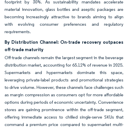
footprint by 30%. As sustainability mandates accelerate
material innovation, glass bottles and aseptic packages are
becoming increasingly attractive to brands aiming to align
with evolving consumer preferences and regulatory
requirements.
By Distribution Channel: On-trade recovery outpaces
off-trade maturity
Off-trade channels remain the largest segment in the beverage
distribution market, accounting for 65.12% of revenue in 2025.
Supermarkets and hypermarkets dominate this space,
leveraging private-label products and promotional strategies
to drive volume. However, these channels face challenges such
as margin compression as consumers opt for more affordable
options during periods of economic uncertainty. Convenience
stores are gaining prominence within the off-trade segment,
offering immediate access to chilled single-serve SKUs that
command a premium price compared to supermarket multi-