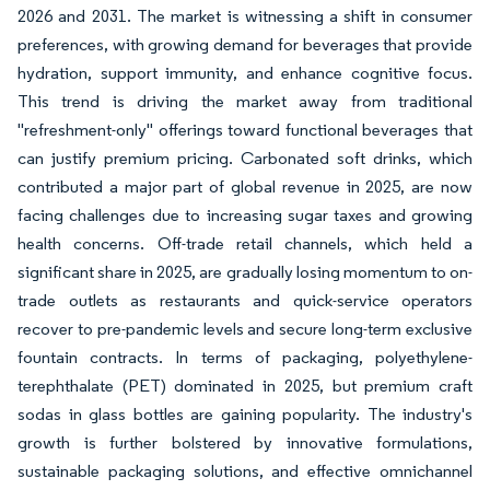
2026 and 2031. The market is witnessing a shift in consumer
preferences, with growing demand for beverages that provide
hydration, support immunity, and enhance cognitive focus.
This trend is driving the market away from traditional
"refreshment-only" offerings toward functional beverages that
can justify premium pricing. Carbonated soft drinks, which
contributed a major part of global revenue in 2025, are now
facing challenges due to increasing sugar taxes and growing
health concerns. Off-trade retail channels, which held a
significant share in 2025, are gradually losing momentum to on-
trade outlets as restaurants and quick-service operators
recover to pre-pandemic levels and secure long-term exclusive
fountain contracts. In terms of packaging, polyethylene-
terephthalate (PET) dominated in 2025, but premium craft
sodas in glass bottles are gaining popularity. The industry's
growth is further bolstered by innovative formulations,
sustainable packaging solutions, and effective omnichannel