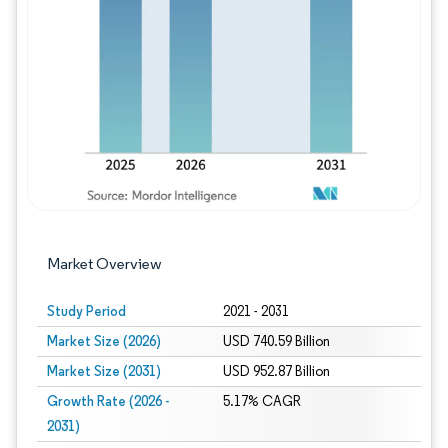
Image © Mordor Intelligence. Reuse requires
Market Overview
Study Period
2021 - 2031
Market Size (2026)
USD 740.59 Billion
Market Size (2031)
USD 952.87 Billion
Growth Rate (2026 -
5.17% CAGR
2031)