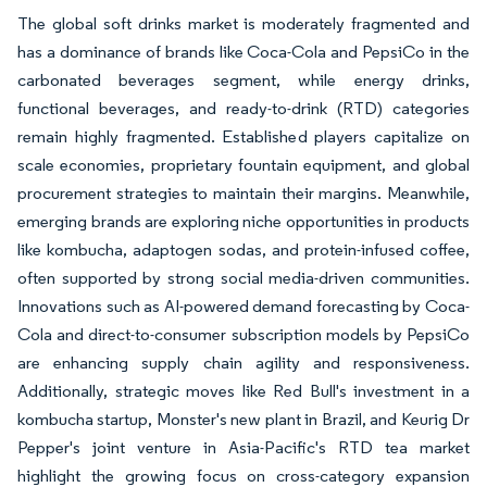
The global soft drinks market is moderately fragmented and
has a dominance of brands like Coca-Cola and PepsiCo in the
carbonated beverages segment, while energy drinks,
functional beverages, and ready-to-drink (RTD) categories
remain highly fragmented. Established players capitalize on
scale economies, proprietary fountain equipment, and global
procurement strategies to maintain their margins. Meanwhile,
emerging brands are exploring niche opportunities in products
like kombucha, adaptogen sodas, and protein-infused coffee,
often supported by strong social media-driven communities.
Innovations such as AI-powered demand forecasting by Coca-
Cola and direct-to-consumer subscription models by PepsiCo
are enhancing supply chain agility and responsiveness.
Additionally, strategic moves like Red Bull's investment in a
kombucha startup, Monster's new plant in Brazil, and Keurig Dr
Pepper's joint venture in Asia-Pacific's RTD tea market
highlight the growing focus on cross-category expansion