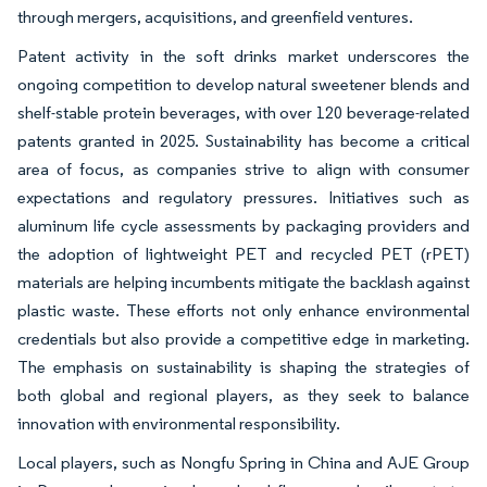
through mergers, acquisitions, and greenfield ventures.
Patent activity in the soft drinks market underscores the
ongoing competition to develop natural sweetener blends and
shelf-stable protein beverages, with over 120 beverage-related
patents granted in 2025. Sustainability has become a critical
area of focus, as companies strive to align with consumer
expectations and regulatory pressures. Initiatives such as
aluminum life cycle assessments by packaging providers and
the adoption of lightweight PET and recycled PET (rPET)
materials are helping incumbents mitigate the backlash against
plastic waste. These efforts not only enhance environmental
credentials but also provide a competitive edge in marketing.
The emphasis on sustainability is shaping the strategies of
both global and regional players, as they seek to balance
innovation with environmental responsibility.
Local players, such as Nongfu Spring in China and AJE Group