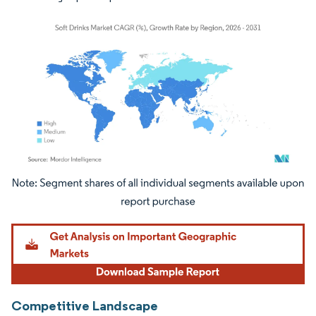
Image © Mordor Intelligence. Reuse requires attribution under CC BY 4.0.
Competitive Landscape