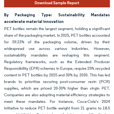
By Packaging Type: Sustainability Mandates
accelerate material innovation
PET bottles remain the largest segment, holding a significant
share of the packaging market. In 2025, PET bottles accounted
for 59.23% of the packaging volume, driven by their
widespread use across various industries. However,
sustainability mandates are reshaping this segment.
Regulatory frameworks, such as the Extended Producer
Responsibility (EPR) schemes in Europe, require 25% recycled
content in PET bottles by 2025 and 30% by 2030. This has led
brands to prioritize securing post-consumer resin (PCR)
supplies, which are priced 20-30% higher than virgin PET.
Companies are also adopting material efficiency strategies to
meet these mandates. For instance, Coca-Cola’s 2024
initiative to reduce PET bottle weight from 21 grams to 18.5