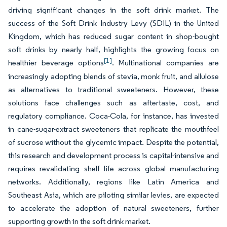
driving significant changes in the soft drink market. The
success of the Soft Drink Industry Levy (SDIL) in the United
Kingdom, which has reduced sugar content in shop-bought
soft drinks by nearly half, highlights the growing focus on
[1]
healthier beverage options
. Multinational companies are
increasingly adopting blends of stevia, monk fruit, and allulose
as alternatives to traditional sweeteners. However, these
solutions face challenges such as aftertaste, cost, and
regulatory compliance. Coca-Cola, for instance, has invested
in cane-sugar-extract sweeteners that replicate the mouthfeel
of sucrose without the glycemic impact. Despite the potential,
this research and development process is capital-intensive and
requires revalidating shelf life across global manufacturing
networks. Additionally, regions like Latin America and
Southeast Asia, which are piloting similar levies, are expected
to accelerate the adoption of natural sweeteners, further
supporting growth in the soft drink market.