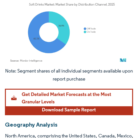
Image © Mordor Intelligence. Reuse requires attribution under CC BY 4.0.
Geography Analysis
North America, comprising the United States, Canada, Mexico,