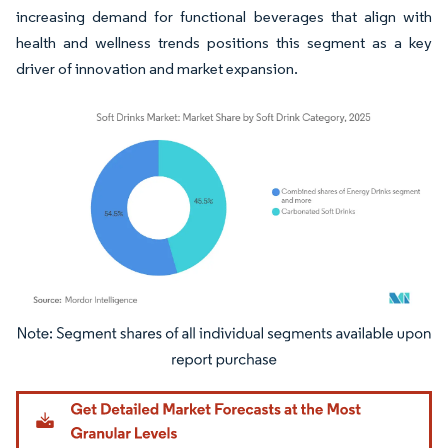
increasing demand for functional beverages that align with
health and wellness trends positions this segment as a key
driver of innovation and market expansion.
Image © Mordor Intelligence. Reuse requires attribution under CC BY 4.0.