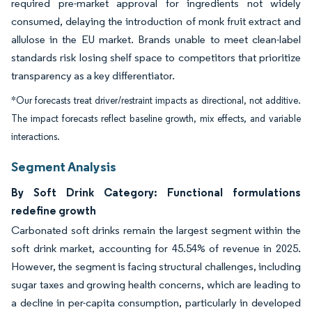
required pre-market approval for ingredients not widely
consumed, delaying the introduction of monk fruit extract and
allulose in the EU market. Brands unable to meet clean-label
standards risk losing shelf space to competitors that prioritize
transparency as a key differentiator.
*Our forecasts treat driver/restraint impacts as directional, not additive.
The impact forecasts reflect baseline growth, mix effects, and variable
interactions.
Segment Analysis
By Soft Drink Category: Functional formulations
redefine growth
Carbonated soft drinks remain the largest segment within the
soft drink market, accounting for 45.54% of revenue in 2025.
However, the segment is facing structural challenges, including
sugar taxes and growing health concerns, which are leading to
a decline in per-capita consumption, particularly in developed