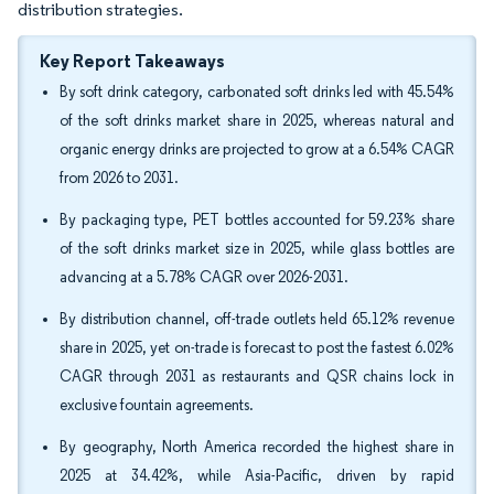
distribution strategies.
Key Report Takeaways
By soft drink category, carbonated soft drinks led with 45.54%
of the soft drinks market share in 2025, whereas natural and
organic energy drinks are projected to grow at a 6.54% CAGR
from 2026 to 2031.
By packaging type, PET bottles accounted for 59.23% share
of the soft drinks market size in 2025, while glass bottles are
advancing at a 5.78% CAGR over 2026-2031.
By distribution channel, off-trade outlets held 65.12% revenue
share in 2025, yet on-trade is forecast to post the fastest 6.02%
CAGR through 2031 as restaurants and QSR chains lock in
exclusive fountain agreements.
By geography, North America recorded the highest share in
2025 at 34.42%, while Asia-Pacific, driven by rapid