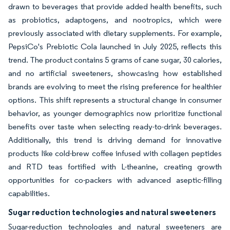
drawn to beverages that provide added health benefits, such
as probiotics, adaptogens, and nootropics, which were
previously associated with dietary supplements. For example,
PepsiCo's Prebiotic Cola launched in July 2025, reflects this
trend. The product contains 5 grams of cane sugar, 30 calories,
and no artificial sweeteners, showcasing how established
brands are evolving to meet the rising preference for healthier
options. This shift represents a structural change in consumer
behavior, as younger demographics now prioritize functional
benefits over taste when selecting ready-to-drink beverages.
Additionally, this trend is driving demand for innovative
products like cold-brew coffee infused with collagen peptides
and RTD teas fortified with L-theanine, creating growth
opportunities for co-packers with advanced aseptic-filling
capabilities.
Sugar reduction technologies and natural sweeteners
Sugar-reduction technologies and natural sweeteners are