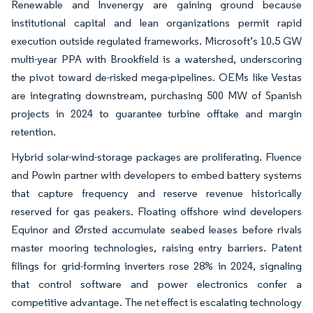
Renewable and Invenergy are gaining ground because
institutional capital and lean organizations permit rapid
execution outside regulated frameworks. Microsoft’s 10.5 GW
multi-year PPA with Brookfield is a watershed, underscoring
the pivot toward de-risked mega-pipelines. OEMs like Vestas
are integrating downstream, purchasing 500 MW of Spanish
projects in 2024 to guarantee turbine offtake and margin
retention.
Hybrid solar-wind-storage packages are proliferating. Fluence
and Powin partner with developers to embed battery systems
that capture frequency and reserve revenue historically
reserved for gas peakers. Floating offshore wind developers
Equinor and Ørsted accumulate seabed leases before rivals
master mooring technologies, raising entry barriers. Patent
filings for grid-forming inverters rose 28% in 2024, signaling
that control software and power electronics confer a
competitive advantage. The net effect is escalating technology