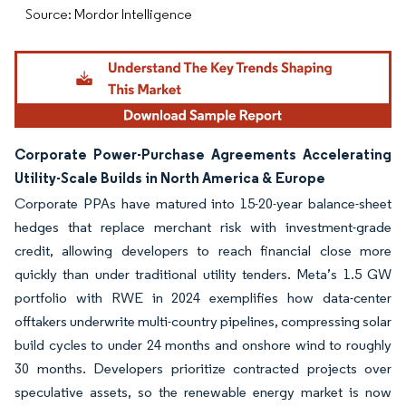
Source: Mordor Intelligence
Corporate Power-Purchase Agreements Accelerating
Utility-Scale Builds in North America & Europe
Corporate PPAs have matured into 15-20-year balance-sheet
hedges that replace merchant risk with investment-grade
credit, allowing developers to reach financial close more
quickly than under traditional utility tenders. Meta’s 1.5 GW
portfolio with RWE in 2024 exemplifies how data-center
offtakers underwrite multi-country pipelines, compressing solar
build cycles to under 24 months and onshore wind to roughly
30 months. Developers prioritize contracted projects over
speculative assets, so the renewable energy market is now