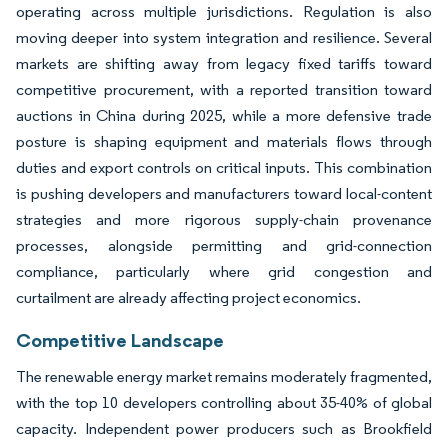
operating across multiple jurisdictions. Regulation is also
moving deeper into system integration and resilience. Several
markets are shifting away from legacy fixed tariffs toward
competitive procurement, with a reported transition toward
auctions in China during 2025, while a more defensive trade
posture is shaping equipment and materials flows through
duties and export controls on critical inputs. This combination
is pushing developers and manufacturers toward local-content
strategies and more rigorous supply-chain provenance
processes, alongside permitting and grid-connection
compliance, particularly where grid congestion and
curtailment are already affecting project economics.
Competitive Landscape
The renewable energy market remains moderately fragmented,
with the top 10 developers controlling about 35-40% of global
capacity. Independent power producers such as Brookfield