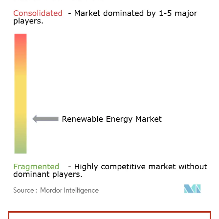
Image © Mordor Intelligence. Reuse requires attribution under CC BY 4.0.