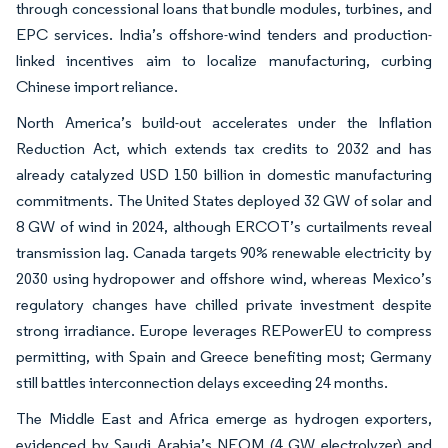
through concessional loans that bundle modules, turbines, and
EPC services. India’s offshore-wind tenders and production-
linked incentives aim to localize manufacturing, curbing
Chinese import reliance.
North America’s build-out accelerates under the Inflation
Reduction Act, which extends tax credits to 2032 and has
already catalyzed USD 150 billion in domestic manufacturing
commitments. The United States deployed 32 GW of solar and
8 GW of wind in 2024, although ERCOT’s curtailments reveal
transmission lag. Canada targets 90% renewable electricity by
2030 using hydropower and offshore wind, whereas Mexico’s
regulatory changes have chilled private investment despite
strong irradiance. Europe leverages REPowerEU to compress
permitting, with Spain and Greece benefiting most; Germany
still battles interconnection delays exceeding 24 months.
The Middle East and Africa emerge as hydrogen exporters,
evidenced by Saudi Arabia’s NEOM (4 GW electrolyzer) and