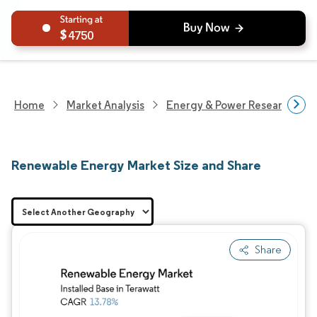
4750
Home
Market Analysis
Energy & Power Research
Renewable Energy Market Size and Share
Share