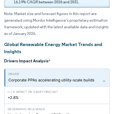
16.19% CAGR between 2026 and 2031.
Note: Market size and forecast figures in this report are
generated using Mordor Intelligence’s proprietary estimation
framework, updated with the latest available data and insights
as of January 2026.
Global Renewable Energy Market Trends and
Insights
Drivers Impact Analysis
*
Corporate PPAs accelerating utility-scale builds
+2.8%