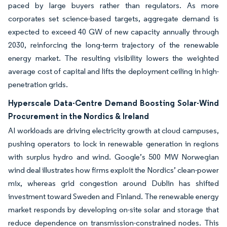
paced by large buyers rather than regulators. As more
corporates set science-based targets, aggregate demand is
expected to exceed 40 GW of new capacity annually through
2030, reinforcing the long-term trajectory of the renewable
energy market. The resulting visibility lowers the weighted
average cost of capital and lifts the deployment ceiling in high-
penetration grids.
Hyperscale Data-Centre Demand Boosting Solar-Wind
Procurement in the Nordics & Ireland
AI workloads are driving electricity growth at cloud campuses,
pushing operators to lock in renewable generation in regions
with surplus hydro and wind. Google’s 500 MW Norwegian
wind deal illustrates how firms exploit the Nordics’ clean-power
mix, whereas grid congestion around Dublin has shifted
investment toward Sweden and Finland. The renewable energy
market responds by developing on-site solar and storage that
reduce dependence on transmission-constrained nodes. This