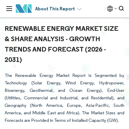
About This Report
RENEWABLE ENERGY MARKET SIZE
& SHARE ANALYSIS - GROWTH
TRENDS AND FORECAST (2026 -
2031)
The Renewable Energy Market Report is Segmented by
Technology (Solar Energy, Wind Energy, Hydropower,
Bioenergy, Geothermal, and Ocean Energy), End-User
(Utilities, Commercial and Industrial, and Residential), and
Geography (North America, Europe, Asia-Pacific, South
America, and Middle East and Africa). The Market Sizes and
Forecasts are Provided in Terms of Installed Capacity (GW).