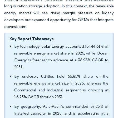
long-duration storage adoption. In this context, the renewable
energy market will see rising margin pressure on legacy
developers but expanded opportunity for OEMs that integrate
downstream.
Key Report Takeaways
By technology, Solar Energy accounted for 44.61% of
renewable energy market share in 2025, while Ocean
Energy is forecast to advance at a 36.95% CAGR to
2031.
By end-user, Utilities held 66.85% share of the
renewable energy market size in 2025, whereas the
Commercial and Industrial segment is growing at
16.73% CAGR through 2031.
By geography, Asia-Pacific commanded 57.23% of
installed capacity in 2025, and is accelerating at a