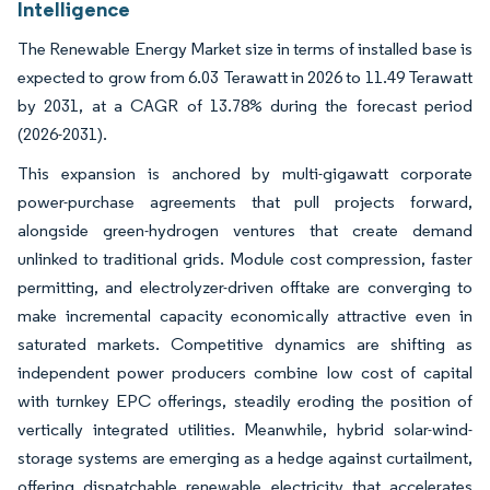
Intelligence
The Renewable Energy Market size in terms of installed base is
expected to grow from 6.03 Terawatt in 2026 to 11.49 Terawatt
by 2031, at a CAGR of 13.78% during the forecast period
(2026-2031).
This expansion is anchored by multi-gigawatt corporate
power-purchase agreements that pull projects forward,
alongside green-hydrogen ventures that create demand
unlinked to traditional grids. Module cost compression, faster
permitting, and electrolyzer-driven offtake are converging to
make incremental capacity economically attractive even in
saturated markets. Competitive dynamics are shifting as
independent power producers combine low cost of capital
with turnkey EPC offerings, steadily eroding the position of
vertically integrated utilities. Meanwhile, hybrid solar-wind-
storage systems are emerging as a hedge against curtailment,
offering dispatchable renewable electricity that accelerates