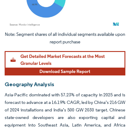
Image © Mordor Intelligence. Reuse requires attribution under CC BY 4.0.
Geography Analysis
Asia-Pacific dominated with 57.23% of capacity in 2025 and is
forecast to advance at a 16.19% CAGR, led by China’s 216 GW
of 2024 installations and India’s 500 GW 2030 target. Chinese
state-owned developers are also exporting capital and
equipment into Southeast Asia, Latin America, and Africa