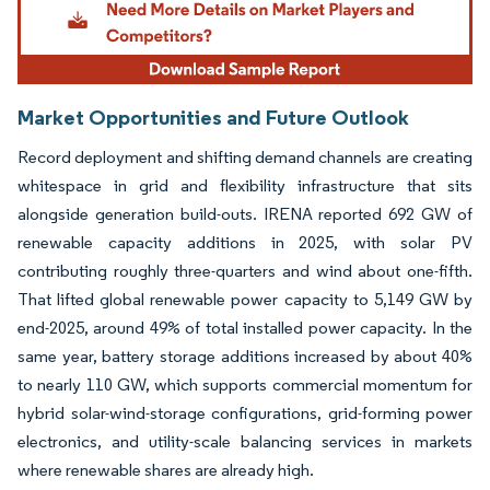
Market Opportunities and Future Outlook
Record deployment and shifting demand channels are creating
whitespace in grid and flexibility infrastructure that sits
alongside generation build-outs. IRENA reported 692 GW of
renewable capacity additions in 2025, with solar PV
contributing roughly three-quarters and wind about one-fifth.
That lifted global renewable power capacity to 5,149 GW by
end-2025, around 49% of total installed power capacity. In the
same year, battery storage additions increased by about 40%
to nearly 110 GW, which supports commercial momentum for
hybrid solar-wind-storage configurations, grid-forming power
electronics, and utility-scale balancing services in markets
where renewable shares are already high.