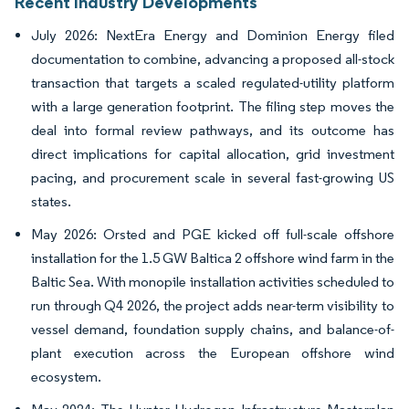
Recent Industry Developments
July 2026: NextEra Energy and Dominion Energy filed
documentation to combine, advancing a proposed all-stock
transaction that targets a scaled regulated-utility platform
with a large generation footprint. The filing step moves the
deal into formal review pathways, and its outcome has
direct implications for capital allocation, grid investment
pacing, and procurement scale in several fast-growing US
states.
May 2026: Orsted and PGE kicked off full-scale offshore
installation for the 1.5 GW Baltica 2 offshore wind farm in the
Baltic Sea. With monopile installation activities scheduled to
run through Q4 2026, the project adds near-term visibility to
vessel demand, foundation supply chains, and balance-of-
plant execution across the European offshore wind
ecosystem.