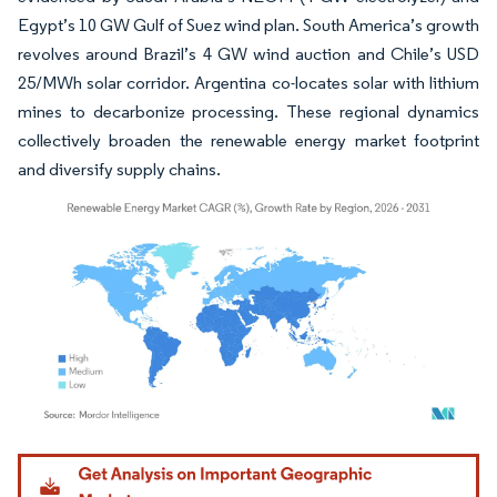
Egypt’s 10 GW Gulf of Suez wind plan. South America’s growth
revolves around Brazil’s 4 GW wind auction and Chile’s USD
25/MWh solar corridor. Argentina co-locates solar with lithium
mines to decarbonize processing. These regional dynamics
collectively broaden the renewable energy market footprint
and diversify supply chains.
Image © Mordor Intelligence. Reuse requires attribution under CC BY 4.0.