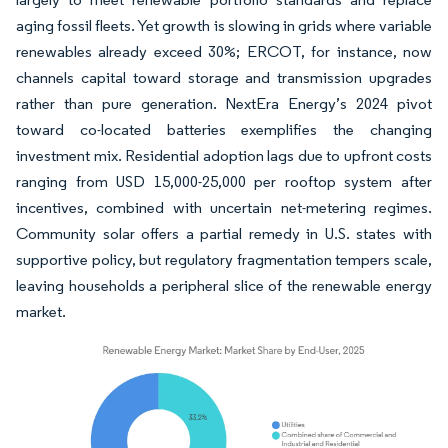
aging fossil fleets. Yet growth is slowing in grids where variable
renewables already exceed 30%; ERCOT, for instance, now
channels capital toward storage and transmission upgrades
rather than pure generation. NextEra Energy’s 2024 pivot
toward co-located batteries exemplifies the changing
investment mix. Residential adoption lags due to upfront costs
ranging from USD 15,000-25,000 per rooftop system after
incentives, combined with uncertain net-metering regimes.
Community solar offers a partial remedy in U.S. states with
supportive policy, but regulatory fragmentation tempers scale,
leaving households a peripheral slice of the renewable energy
market.