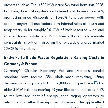
projects such as Enel’s 300 MW Azure Sky wind farm until 2026.
In China, Inner Mongolia’s curtailment still hovers near 4%,
prompting price discounts of 15-20% to place power with
eastern buyers. These factors trim internal rates of return and
temporarily defer roughly 10 GW of high-resource wind and
solar additions. While new HVDC lines will eventually alleviate
constraints, short-term drag on the renewable energy market
CAGR is inevitable.
End-of-Life Blade Waste Regulations Raising Costs in
Germany & France
Germany’s Circular Economy Act and France’s parallel
mandate now require 85% blade-mass recycling, lifting
[2]
decommissioning costs to USD 16,000-27,000 per blade.
For
older 3 MW turbines nearing 20-year lifespans, this adds 2-3%
to the levelized cost of energy, encouraging operators to
retrofit rotors rather than repower wholesale. The ripple effect