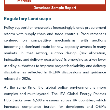
Regulatory Landscape
Policy support for renewables increasingly blends procurement
reform with supply-chain and trade controls. Procurement is
centered on competitive mechanisms, with auctions
becoming a dominant route for new capacity awards in many
markets. In that setting, auction design (risk allocation,
indexation, and delivery guarantees) is emerging as a key lever
used by authorities to improve project bankability and delivery
discipline, as reflected in IRENA discussions and guidance
released in 2026.
At the same time, the global policy environment is more
complex and multi-layered. The IEA Global Energy Policies
Hub tracks over 6,500 measures across 84 countries, which
increases compliance burden for developers and OEMs