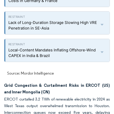
Costs in Germany & France
Lack of Long-Duration Storage Slowing High VRE
Penetration in SE-Asia
Local-Content Mandates Inflating Offshore-Wind
CAPEX in India & Brazil
Source: Mordor Intelligence
Grid Congestion & Curtailment Risks in ERCOT (US)
and Inner Mongolia (CN)
ERCOT curtailed 3.2 TWh of renewable electricity in 2024 as
West Texas output overwhelmed transmission to Houston.
Interconnection queues now exceed five years, delaying