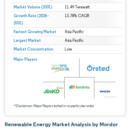
Market Volume (2031)
11.49 Terawatt
Growth Rate (2026 -
13.78% CAGR
2031)
Fastest Growing Market
Asia Pacific
Largest Market
Asia Pacific
Market Concentration
Low
Image © Mordor Intelligence. Reuse requires attribution under CC BY 4.0.
Major Players
*Disclaimer: Major Players sorted in no particular order
Renewable Energy Market Analysis by Mordor