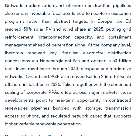
Network modernization and offshore construction pipelines
also remain investable focal points tied to near-term execution
programs rather than abstract targets. In Europe, the EU
reached 30% solar PV and wind share in 2025, putting grid
reinforcement, interconnection capacity, and curtailment
management ahead of generation alone. At the company level,
Iberdrola renewed key Brazilian electricity distribution
concessions via Neoenergia entities and opened a 50 billion
reais investment cycle through 2030 to expand and modernize
networks. Orsted and PGE also moved Baltica 2 into full-scale
offshore installation in 2026. Taken together with the continued
scaling of corporate PPAs cited across major markets, these
developments point to near-term opportunity in contracted
renewables pipelines bundled with storage, transmission
access solutions, and regulated network capex that supports
higher variable renewable penetration.