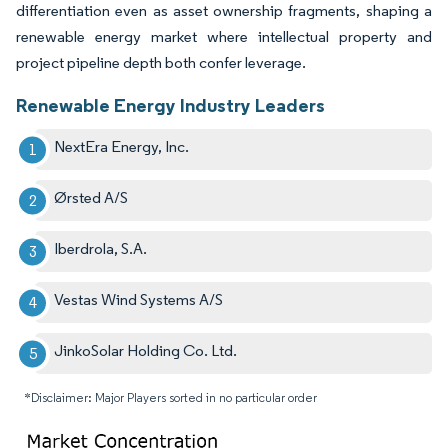
differentiation even as asset ownership fragments, shaping a
renewable energy market where intellectual property and
project pipeline depth both confer leverage.
Renewable Energy Industry Leaders
NextEra Energy, Inc.
Ørsted A/S
Iberdrola, S.A.
Vestas Wind Systems A/S
JinkoSolar Holding Co. Ltd.
*Disclaimer: Major Players sorted in no particular order