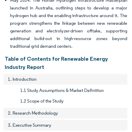
May 2024: The Hunter Hydrogen Infrastructure Masterplan
launched in Australia, outlining steps to develop a major
hydrogen hub and the enabling infrastructure around it. The
program strengthens the linkage between new renewable
generation and electrolyzer-driven offtake, supporting
additional build-out in high-resource zones beyond
traditional grid demand centers.
Table of Contents for Renewable Energy
Industry Report
1. Introduction
1.1 Study Assumptions & Market Definition
1.2 Scope of the Study
2. Research Methodology
3. Executive Summary