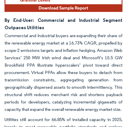
By End-User: Commercial and Industrial Segment
Outpaces Utilities
Commercial and Industrial buyers are expanding their share of
the renewable energy market at a 16.73% CAGR, propelled by
scope-2 emissions targets and inflation hedging. Amazon Web
Services’ 250 MW Irish wind deal and Microsoft’s 10.5 GW
Brookfield PPA illustrate hyperscalers’ pivot toward direct
procurement. Virtual PPAs allow these buyers to detach from
transmission constraints, aggregating generation from
geographically dispersed assets to smooth intermittency. This
structural shift reduces merchant risk and shortens payback
periods for developers, catalyzing incremental gigawatts of
capacity that expand the overall renewable energy market size.
Utilities still account for 66.85% of installed capacity in 2025,
largely to meet renewable portfolio standards and replace