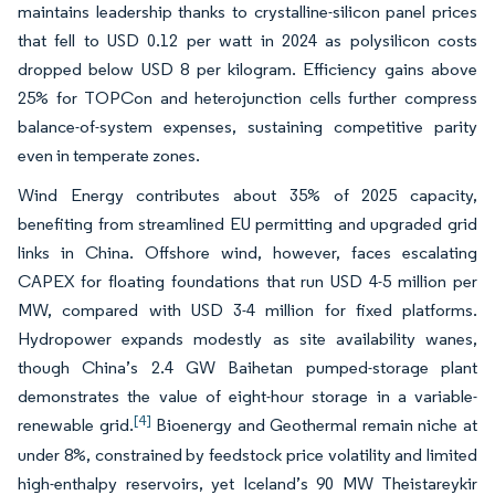
maintains leadership thanks to crystalline-silicon panel prices
that fell to USD 0.12 per watt in 2024 as polysilicon costs
dropped below USD 8 per kilogram. Efficiency gains above
25% for TOPCon and heterojunction cells further compress
balance-of-system expenses, sustaining competitive parity
even in temperate zones.
Wind Energy contributes about 35% of 2025 capacity,
benefiting from streamlined EU permitting and upgraded grid
links in China. Offshore wind, however, faces escalating
CAPEX for floating foundations that run USD 4-5 million per
MW, compared with USD 3-4 million for fixed platforms.
Hydropower expands modestly as site availability wanes,
though China’s 2.4 GW Baihetan pumped-storage plant
demonstrates the value of eight-hour storage in a variable-
[4]
renewable grid.
Bioenergy and Geothermal remain niche at
under 8%, constrained by feedstock price volatility and limited
high-enthalpy reservoirs, yet Iceland’s 90 MW Theistareykir