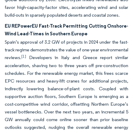
favor high-capacity-factor sites, accelerating wind and solar
build-outs in sparsely populated deserts and coastal zones.
EU REPowerEU Fast-Track Permitting Cutting Onshore-
Wind Lead-Times in Southern Europe
Spain’s approval of 3.2 GW of projects in 2024 under the fast-
track regime demonstrates the value of one-year environmental
[1]
reviews.
Developers in Italy and Greece report similar
acceleration, shaving two to three years off pre-construction
schedules. For the renewable energy market, this frees scarce
EPC resources and heavy-lift cranes for additional projects,
indirectly lowering balance-of-plant costs. Coupled with
supportive auction floors, Southern Europe is emerging as a
cost-competitive wind corridor, offsetting Northern Europe’s
vessel bottlenecks. Over the next two years, an incremental 5
GW annually could come online sooner than prior baseline
outlooks suggested, nudging the overall renewable energy