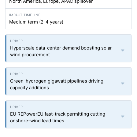
North America, Europe, APAC spillover
Medium term (2-4 years)
Hyperscale data-center demand boosting solar-
wind procurement
Green-hydrogen gigawatt pipelines driving
capacity additions
EU REPowerEU fast-track permitting cutting
onshore-wind lead times