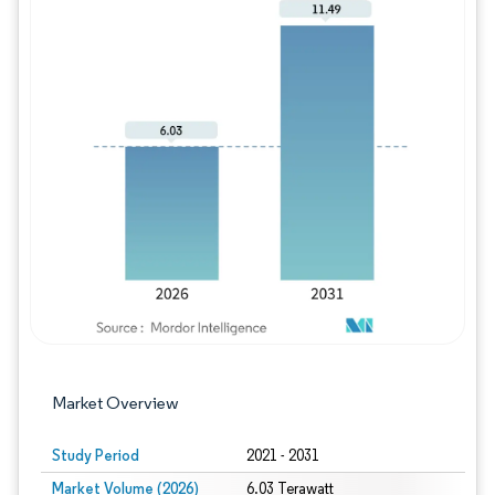
Image © Mordor Intelligence. Reuse requires
Market Overview
Study Period
2021 - 2031
Market Volume (2026)
6.03 Terawatt