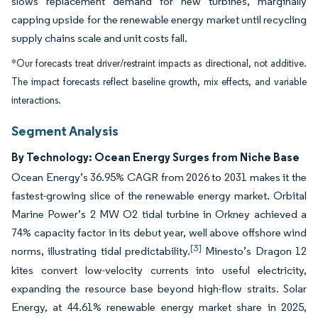
slows replacement demand for new turbines, marginally
capping upside for the renewable energy market until recycling
supply chains scale and unit costs fall.
*Our forecasts treat driver/restraint impacts as directional, not additive.
The impact forecasts reflect baseline growth, mix effects, and variable
interactions.
Segment Analysis
By Technology: Ocean Energy Surges from Niche Base
Ocean Energy’s 36.95% CAGR from 2026 to 2031 makes it the
fastest-growing slice of the renewable energy market. Orbital
Marine Power’s 2 MW O2 tidal turbine in Orkney achieved a
74% capacity factor in its debut year, well above offshore wind
[3]
norms, illustrating tidal predictability.
Minesto’s Dragon 12
kites convert low-velocity currents into useful electricity,
expanding the resource base beyond high-flow straits. Solar
Energy, at 44.61% renewable energy market share in 2025,