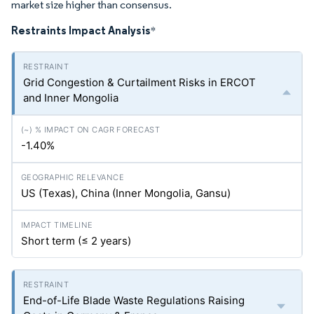
market size higher than consensus.
Restraints Impact Analysis
*
Grid Congestion & Curtailment Risks in ERCOT
and Inner Mongolia
-1.40%
US (Texas), China (Inner Mongolia, Gansu)
Short term (≤ 2 years)
End-of-Life Blade Waste Regulations Raising