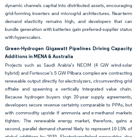
dynamic channels capital into distributed assets, encouraging
grid-forming inverters and microgrid architectures. Near-term
demand elasticity remains high, and developers that can
bundle generation with batteries gain preferred-supplier status
with hyperscalers.
Green-Hydrogen Gigawatt Pipelines Driving Capacity
Additions in MENA & Australia
Projects such as Saudi Arabia’s NEOM (4 GW wind-solar
hybrid) and Fortescue’s 5 GW Pilbara complex are contracting
renewable output directly for electrolyzers, circumventing grid
offtake and spawning a vertically integrated value chain.
Because hydrogen buyers sign 20-year supply agreements,
developers secure revenue certainty comparable to PPAs, but
with commodity upside if ammonia and e-methanol markets
tighten. The renewable energy market, therefore, gains a
second, parallel demand channel likely to represent 10-15% of
global additions by 2030. Electrolyzer-linked renewables also