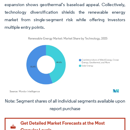
expansion shows geothermal’s baseload appeal. Collectively,
technology diversification shields the renewable energy
market from single-segment risk while offering investors
multiple entry points.
Image © Mordor Intelligence. Reuse requires attribution under CC BY 4.0.