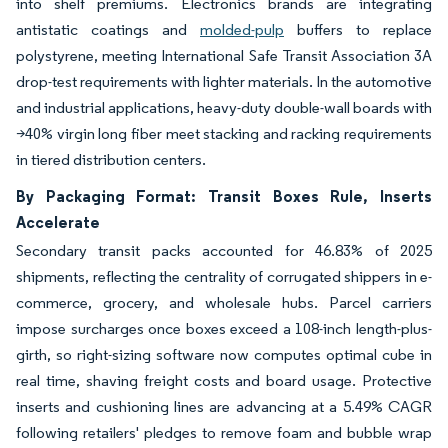
into shelf premiums. Electronics brands are integrating
antistatic coatings and
molded-pulp
buffers to replace
polystyrene, meeting International Safe Transit Association 3A
drop-test requirements with lighter materials. In the automotive
and industrial applications, heavy-duty double-wall boards with
>40% virgin long fiber meet stacking and racking requirements
in tiered distribution centers.
By Packaging Format: Transit Boxes Rule, Inserts
Accelerate
Secondary transit packs accounted for 46.83% of 2025
shipments, reflecting the centrality of corrugated shippers in e-
commerce, grocery, and wholesale hubs. Parcel carriers
impose surcharges once boxes exceed a 108-inch length-plus-
girth, so right-sizing software now computes optimal cube in
real time, shaving freight costs and board usage. Protective
inserts and cushioning lines are advancing at a 5.49% CAGR
following retailers' pledges to remove foam and bubble wrap