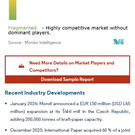
Image © Mordor Intelligence. Reuse requires attribution under CC BY 4.0.
Recent Industry Developments
January 2026: Mondi announced a EUR 150 million (USD 165
million) expansion at its Štětí mill in the Czech Republic,
adding 200,000 tonnes of kraft-paper capacity.
December 2025: International Paper acquired 60 % of a joint