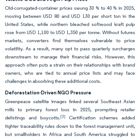
Old-corrugated-container prices swung 30 % to 40 % in 2025,
moving between USD 80 and USD 130 per short ton in the
United States, while northern bleached softwood kraft pulp
rose from USD 1,100 to USD 1,350 per tonne. Without futures
markets, converters find themselves vulnerable to price
volatility. As a result, many opt to pass quarterly surcharges
downstream to manage their financial risks. However, this
approach often puts a strain on their relationships with brand
owners, who are tied to annual price lists and may face
challenges in absorbing these additional costs.
Deforestation-Driven NGO Pressure
Greenpeace satellite images linked several Southeast Asian
mills to primary forest loss in 2025, prompting retailer
[3]
delistings and boycotts.
Certification schemes added
tighter traceability rules down to the forest management unit,
but smallholders in Africa and South America struggled to