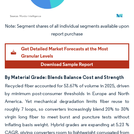
Image © Mordor Intelligence. Reuse requires attribution under CC BY 4.0.
By Material Grade: Blends Balance Cost and Strength
Recycled fiber accounted for 53.67% of volume in 2025, driven
by minimum post-consumer thresholds in Europe and North
America. Yet mechanical degradation limits fiber reuse to
roughly 7 loops, so converters increasingly blend 20% to 30%
virgin long fiber to meet burst and puncture tests without
inflating basis weight. Hybrid grades are expanding at 5.23 %
CAGR, giving converters room to lightweight corrugated from