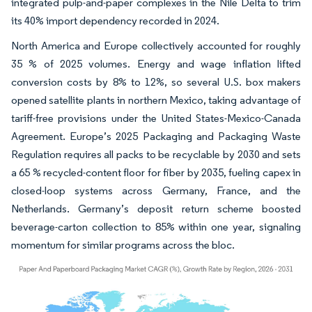
integrated pulp-and-paper complexes in the Nile Delta to trim
its 40% import dependency recorded in 2024.
North America and Europe collectively accounted for roughly
35 % of 2025 volumes. Energy and wage inflation lifted
conversion costs by 8% to 12%, so several U.S. box makers
opened satellite plants in northern Mexico, taking advantage of
tariff-free provisions under the United States-Mexico-Canada
Agreement. Europe’s 2025 Packaging and Packaging Waste
Regulation requires all packs to be recyclable by 2030 and sets
a 65 % recycled-content floor for fiber by 2035, fueling capex in
closed-loop systems across Germany, France, and the
Netherlands. Germany’s deposit return scheme boosted
beverage-carton collection to 85% within one year, signaling
momentum for similar programs across the bloc.