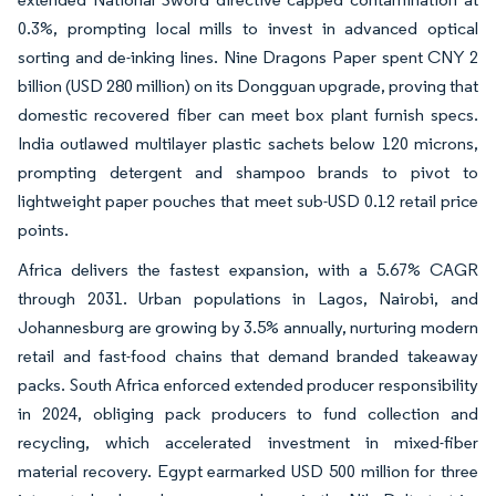
0.3%, prompting local mills to invest in advanced optical
sorting and de-inking lines. Nine Dragons Paper spent CNY 2
billion (USD 280 million) on its Dongguan upgrade, proving that
domestic recovered fiber can meet box plant furnish specs.
India outlawed multilayer plastic sachets below 120 microns,
prompting detergent and shampoo brands to pivot to
lightweight paper pouches that meet sub-USD 0.12 retail price
points.
Africa delivers the fastest expansion, with a 5.67% CAGR
through 2031. Urban populations in Lagos, Nairobi, and
Johannesburg are growing by 3.5% annually, nurturing modern
retail and fast-food chains that demand branded takeaway
packs. South Africa enforced extended producer responsibility
in 2024, obliging pack producers to fund collection and
recycling, which accelerated investment in mixed-fiber
material recovery. Egypt earmarked USD 500 million for three