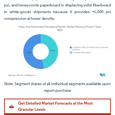
psi, and honeycomb paperboard is displacing solid fiberboard
in white-goods shipments because it provides >1,000 psi
compression at lower density.
Image © Mordor Intelligence. Reuse requires attribution under CC BY 4.0.