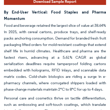
By End-User Vertical: Food Staples and Pharma
Momentum
Food and beverage retained the largest slice of value at 38.64%
in 2025, with cereal cartons, produce trays, and shelf-ready
packs anchoring consumption. Demand for branded fresh fruit
packaging lifted orders for mold-resistant coatings that extend
shelf life in humid climates. Healthcare and pharma are the
fastest risers, advancing at a 5.61% CAGR as global
serialization deadlines require tamperproof folding cartons
embedded with holograms, RFID inlays, and scannable data
matrix codes. Cold-chain biologics are riding a surge in e-
pharmacy channels, where corrugated shippers loaded with
phase-change materials maintain 2°C to 8°C for up to 4 days.
Personal care and cosmetics thrive on tactile differentiation,
such as embossing and soft-touch coatings, which translate