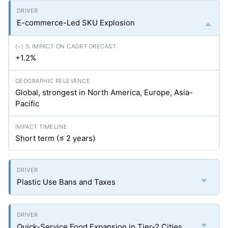
E-commerce-Led SKU Explosion
+1.2%
Global, strongest in North America, Europe, Asia-
Pacific
Short term (≤ 2 years)
Plastic Use Bans and Taxes
Quick-Service Food Expansion in Tier-2 Cities