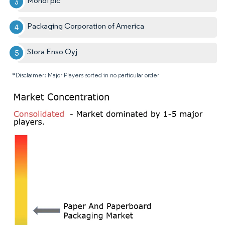
Mondi plc
Packaging Corporation of America
Stora Enso Oyj
*Disclaimer: Major Players sorted in no particular order