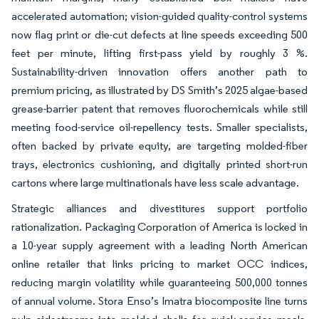
accelerated automation; vision-guided quality-control systems
now flag print or die-cut defects at line speeds exceeding 500
feet per minute, lifting first-pass yield by roughly 3 %.
Sustainability-driven innovation offers another path to
premium pricing, as illustrated by DS Smith’s 2025 algae-based
grease-barrier patent that removes fluorochemicals while still
meeting food-service oil-repellency tests. Smaller specialists,
often backed by private equity, are targeting molded-fiber
trays, electronics cushioning, and digitally printed short-run
cartons where large multinationals have less scale advantage.
Strategic alliances and divestitures support portfolio
rationalization. Packaging Corporation of America is locked in
a 10-year supply agreement with a leading North American
online retailer that links pricing to market OCC indices,
reducing margin volatility while guaranteeing 500,000 tonnes
of annual volume. Stora Enso’s Imatra biocomposite line turns