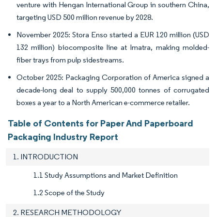
venture with Hengan International Group in southern China,
targeting USD 500 million revenue by 2028.
November 2025: Stora Enso started a EUR 120 million (USD
132 million) biocomposite line at Imatra, making molded-
fiber trays from pulp sidestreams.
October 2025: Packaging Corporation of America signed a
decade-long deal to supply 500,000 tonnes of corrugated
boxes a year to a North American e-commerce retailer.
Table of Contents for Paper And Paperboard
Packaging Industry Report
1. INTRODUCTION
1.1 Study Assumptions and Market Definition
1.2 Scope of the Study
2. RESEARCH METHODOLOGY