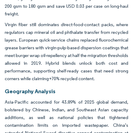
200 gsm to 180 gsm and save USD 0.03 per case on long-haul
freight.
Virgin fiber still dominates direct-food-contact packs, where
regulators cap mineral oil and phthalate transfer from recycled
layers. European quick-service chains replaced fluorochemical
grease barriers with virgin-pulp-based dispersion coatings that
meet burger wrap oil-repellency at half the migration thresholds
allowed in 2019. Hybrid blends unlock both cost and
performance, supporting shelf-ready cases that need strong
corners while claiming>70% recycled content.
Geography Analysis
Asia-Pacific accounted for 43.89% of 2025 global demand,
bolstered by Chinese, Indian, and Southeast Asian capacity
additions, as well as national policies that tightened
contamination limits on imported wastepaper. China’s
extended National Sword directive capped contamination at