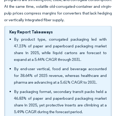
At the same time, volatile old-corrugated-container and virgin-
pulp prices compress margins for converters that lack hedging
or vertically integrated fiber supply.
Key Report Takeaways
By product type, corrugated packaging led with
47.23% of paper and paperboard packaging market
share in 2025, while liquid cartons are forecast to
expand at a 5.44% CAGR through 2031.
By end-user vertical, food and beverage accounted
for 38.64% of 2025 revenue, whereas healthcare and
pharma are advancing at a 5.61% CAGR to 2031.
By packaging format, secondary transit packs held a
46.83% of paper and paperboard packaging market
share in 2025, yet protective inserts are climbing at a
5.49% CAGR during the forecast period.