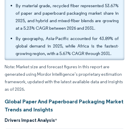
By material grade, recycled fiber represented 53.67%
of paper and paperboard packaging market share in
2025, and hybrid and mixed-fiber blends are growing
at a 5.23% CAGR between 2026 and 2031.
By geography, Asia-Pacific accounted for 43.89% of
global demand in 2025, while Africa is the fastest-
growing region, with a 5.67% CAGR through 2031.
Note: Market size and forecast figures in this report are
generated using Mordor Intelligence’s proprietary estimation
framework, updated with the latest available data and insights
as of 2026.
Global Paper And Paperboard Packaging Market
Trends and Insights
Drivers Impact Analysis
*