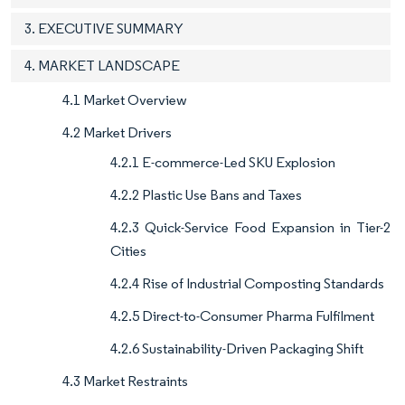
3. EXECUTIVE SUMMARY
4. MARKET LANDSCAPE
4.1 Market Overview
4.2 Market Drivers
4.2.1 E-commerce-Led SKU Explosion
4.2.2 Plastic Use Bans and Taxes
4.2.3 Quick-Service Food Expansion in Tier-2
Cities
4.2.4 Rise of Industrial Composting Standards
4.2.5 Direct-to-Consumer Pharma Fulfilment
4.2.6 Sustainability-Driven Packaging Shift
4.3 Market Restraints