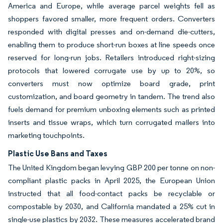
America and Europe, while average parcel weights fell as
shoppers favored smaller, more frequent orders. Converters
responded with digital presses and on-demand die-cutters,
enabling them to produce short-run boxes at line speeds once
reserved for long-run jobs. Retailers introduced right-sizing
protocols that lowered corrugate use by up to 20%, so
converters must now optimize board grade, print
customization, and board geometry in tandem. The trend also
fuels demand for premium unboxing elements such as printed
inserts and tissue wraps, which turn corrugated mailers into
marketing touchpoints.
Plastic Use Bans and Taxes
The United Kingdom began levying GBP 200 per tonne on non-
compliant plastic packs in April 2025, the European Union
instructed that all food-contact packs be recyclable or
compostable by 2030, and California mandated a 25% cut in
single-use plastics by 2032. These measures accelerated brand