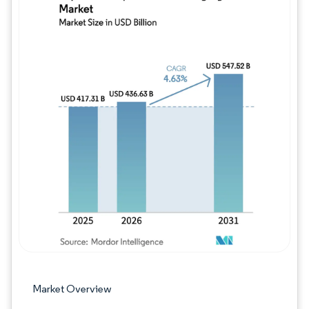
Image © Mordor Intelligence. Reuse requires
Market Overview