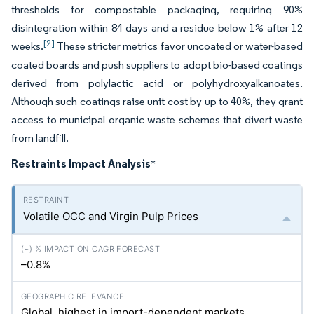
thresholds for compostable packaging, requiring 90%
disintegration within 84 days and a residue below 1% after 12
[2]
weeks.
These stricter metrics favor uncoated or water-based
coated boards and push suppliers to adopt bio-based coatings
derived from polylactic acid or polyhydroxyalkanoates.
Although such coatings raise unit cost by up to 40%, they grant
access to municipal organic waste schemes that divert waste
from landfill.
Restraints Impact Analysis
*
Volatile OCC and Virgin Pulp Prices
–0.8%
Global, highest in import-dependent markets