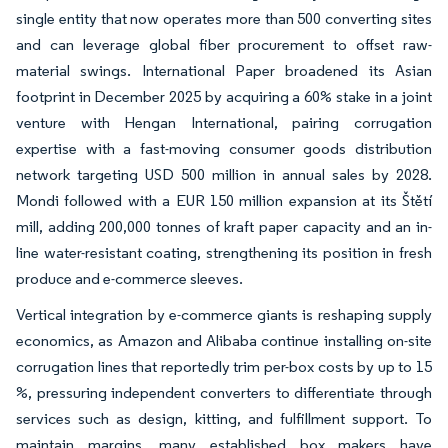
single entity that now operates more than 500 converting sites
and can leverage global fiber procurement to offset raw-
material swings. International Paper broadened its Asian
footprint in December 2025 by acquiring a 60% stake in a joint
venture with Hengan International, pairing corrugation
expertise with a fast-moving consumer goods distribution
network targeting USD 500 million in annual sales by 2028.
Mondi followed with a EUR 150 million expansion at its Štětí
mill, adding 200,000 tonnes of kraft paper capacity and an in-
line water-resistant coating, strengthening its position in fresh
produce and e-commerce sleeves.
Vertical integration by e-commerce giants is reshaping supply
economics, as Amazon and Alibaba continue installing on-site
corrugation lines that reportedly trim per-box costs by up to 15
%, pressuring independent converters to differentiate through
services such as design, kitting, and fulfillment support. To
maintain margins, many established box makers have