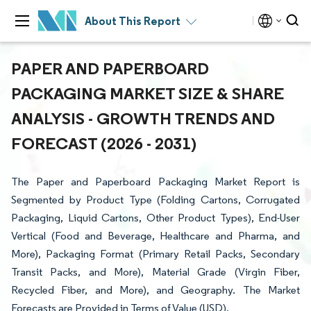
About This Report
PAPER AND PAPERBOARD
PACKAGING MARKET SIZE & SHARE
ANALYSIS - GROWTH TRENDS AND
FORECAST (2026 - 2031)
The Paper and Paperboard Packaging Market Report is
Segmented by Product Type (Folding Cartons, Corrugated
Packaging, Liquid Cartons, Other Product Types), End-User
Vertical (Food and Beverage, Healthcare and Pharma, and
More), Packaging Format (Primary Retail Packs, Secondary
Transit Packs, and More), Material Grade (Virgin Fiber,
Recycled Fiber, and More), and Geography. The Market
Forecasts are Provided in Terms of Value (USD).