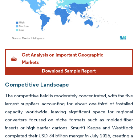
Image © Mordor Intelligence. Reuse requires attribution under CC BY 4.0.
Competitive Landscape
The competitive field is moderately concentrated, with the five
largest suppliers accounting for about one-third of installed
capacity worldwide, leaving significant space for regional
converters focused on niche formats such as molded-fiber
inserts or high-barrier cartons. Smurfit Kappa and WestRock
completed their USD 34 billion merger in July 2025, creating a