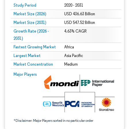
Study Period
2020 - 2031
Market Size (2026)
USD 436.63 Billion
Market Size (2031)
USD 547.52 Billion
Growth Rate (2026 -
4.63% CAGR
2031)
Fastest Growing Market
Africa
Largest Market
Asia Pacific
Market Concentration
Medium
Image © Mordor Intelligence. Reuse requires attribution under CC BY 4.0.
Major Players
*Disclaimer: Major Players sorted in no particular order