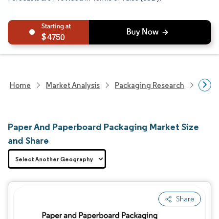
4750
Home
Market Analysis
Packaging Research
Packa
Paper And Paperboard Packaging Market Size
and Share
Share