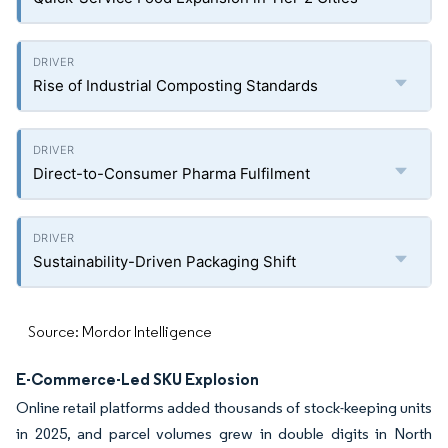
Rise of Industrial Composting Standards
Direct-to-Consumer Pharma Fulfilment
Sustainability-Driven Packaging Shift
Source: Mordor Intelligence
E-Commerce-Led SKU Explosion
Online retail platforms added thousands of stock-keeping units
in 2025, and parcel volumes grew in double digits in North