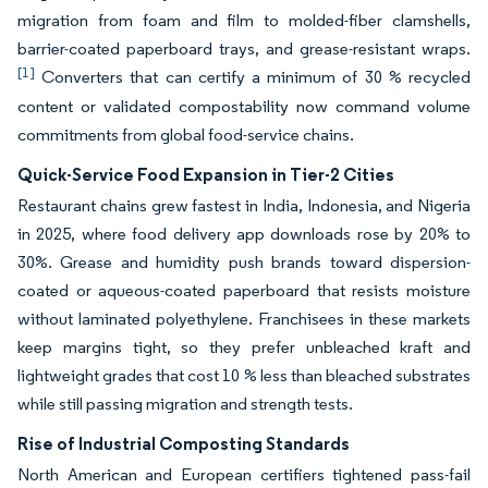
migration from foam and film to molded-fiber clamshells,
barrier-coated paperboard trays, and grease-resistant wraps.
[1]
Converters that can certify a minimum of 30 % recycled
content or validated compostability now command volume
commitments from global food-service chains.
Quick-Service Food Expansion in Tier-2 Cities
Restaurant chains grew fastest in India, Indonesia, and Nigeria
in 2025, where food delivery app downloads rose by 20% to
30%. Grease and humidity push brands toward dispersion-
coated or aqueous-coated paperboard that resists moisture
without laminated polyethylene. Franchisees in these markets
keep margins tight, so they prefer unbleached kraft and
lightweight grades that cost 10 % less than bleached substrates
while still passing migration and strength tests.
Rise of Industrial Composting Standards
North American and European certifiers tightened pass-fail