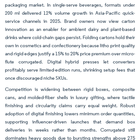
packaging market. In single-serve beverages, formats under
200 ml delivered 12% volume growth in Asia-Pacific quick-
service channels in 2025. Brand owners now view carton
innovation as an enabler for ambient dairy and plant-based
drinks where cold-chain gaps persist. Folding cartons hold their
own in cosmetics and confectionery because litho print quality
and rigid edges justify a 15% to 20% price premium over micro-
flute corrugated. Digital hybrid presses let converters
profitably serve limited-edition runs, shrinking setup fees that
once discouraged niche SKUs.
Competition is widening between rigid boxes, composite
cans, and molded-fiber shells in luxury gifting, where tactile
finishing and circularity claims carry equal weight. Robust
adoption of digital finishing lowers minimum order quantities,
supporting influencer-driven launches that demand box
deliveries in weeks rather than months. Corrugated still
dominates heavy goods due to bursting strengths above 275