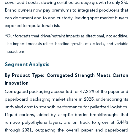
cover audit costs, slowing certified acreage growth to only 2%.
Brand owners now pay premiums to integrated producers that
can document end-to-end custody, leaving spot-market buyers
exposed to reputational risk.
*Our forecasts treat driver/restraint impacts as directional, not additive.
The impact forecasts reflect baseline growth, mix effects, and variable
interactions.
Segment Analysis
By Product Type: Corrugated Strength Meets Carton
Innovation
Corrugated packaging accounted for 47.23% of the paper and
paperboard packaging market share in 2025, underscoring its
unrivaled cost-to-strength performance for palletized logistics.
Liquid cartons, aided by aseptic barrier breakthroughs that
remove polyethylene layers, are on track to grow at 5.44%
through 2031, outpacing the overall paper and paperboard