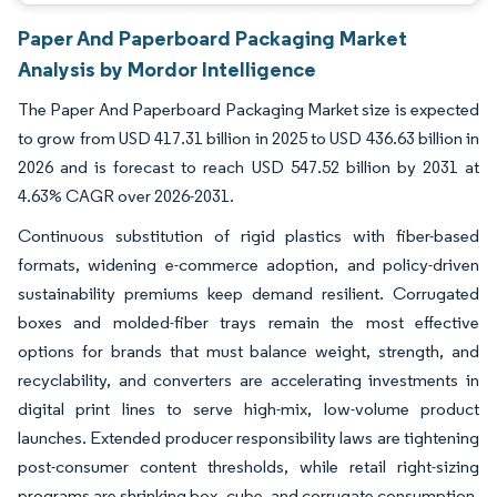
Paper And Paperboard Packaging Market
Analysis by Mordor Intelligence
The Paper And Paperboard Packaging Market size is expected
to grow from USD 417.31 billion in 2025 to USD 436.63 billion in
2026 and is forecast to reach USD 547.52 billion by 2031 at
4.63% CAGR over 2026-2031.
Continuous substitution of rigid plastics with fiber-based
formats, widening e-commerce adoption, and policy-driven
sustainability premiums keep demand resilient. Corrugated
boxes and molded-fiber trays remain the most effective
options for brands that must balance weight, strength, and
recyclability, and converters are accelerating investments in
digital print lines to serve high-mix, low-volume product
launches. Extended producer responsibility laws are tightening
post-consumer content thresholds, while retail right-sizing
programs are shrinking box, cube, and corrugate consumption.