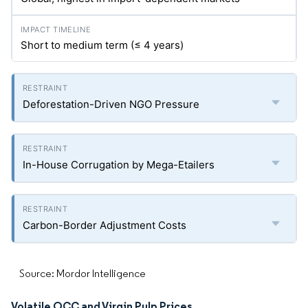
Short to medium term (≤ 4 years)
Deforestation-Driven NGO Pressure
In-House Corrugation by Mega-Etailers
Carbon-Border Adjustment Costs
Source: Mordor Intelligence
Volatile OCC and Virgin Pulp Prices