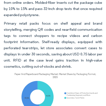
from online orders. Molded-fiber inserts cut the package cube
by 10% to 15% and pass 32-inch drop tests that once required
expanded polystyrene.
Primary retail packs focus on shelf appeal and brand
storytelling, merging QR codes and near-field communication
tags to connect shoppers to recipe videos and carbon
footprint information. Shelf-ready displays, equipped with
perforated tear-strips, let store associates convert cases to
displays in under 30 seconds, saving about USD 0.75 labor per
unit. RFID at the case level gains traction in high-value
cosmetics, cutting out-of-stocks and shrink.