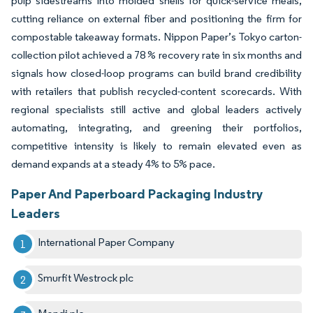
pulp sidestreams into molded shells for quick-service meals,
cutting reliance on external fiber and positioning the firm for
compostable takeaway formats. Nippon Paper’s Tokyo carton-
collection pilot achieved a 78 % recovery rate in six months and
signals how closed-loop programs can build brand credibility
with retailers that publish recycled-content scorecards. With
regional specialists still active and global leaders actively
automating, integrating, and greening their portfolios,
competitive intensity is likely to remain elevated even as
demand expands at a steady 4% to 5% pace.
Paper And Paperboard Packaging Industry
Leaders
International Paper Company
Smurfit Westrock plc