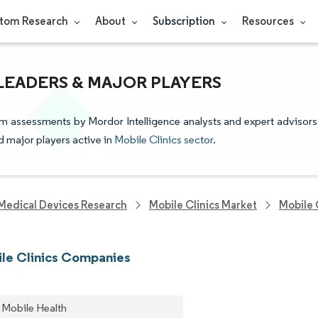
tom Research
About
Subscription
Resources
 LEADERS & MAJOR PLAYERS
rom assessments by Mordor Intelligence analysts and expert advisors
nd major players active in
Mobile Clinics sector
.
Medical Devices Research
Mobile Clinics Market
Mobile 
le Clinics Companies
 Mobile Health