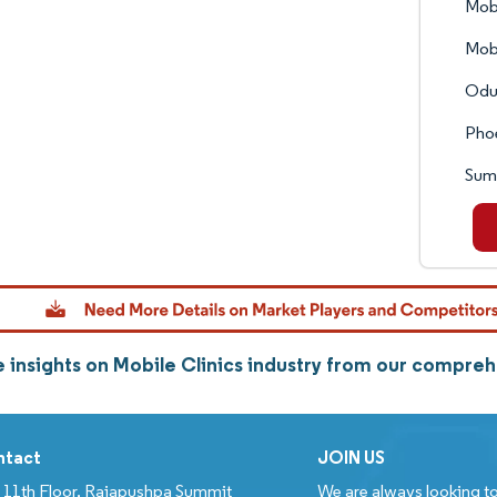
Mobi
Mobi
Odul
Pho
Sum
 insights on Mobile Clinics industry from our compreh
ntact
JOIN US
11th Floor, Rajapushpa Summit
We are always looking to