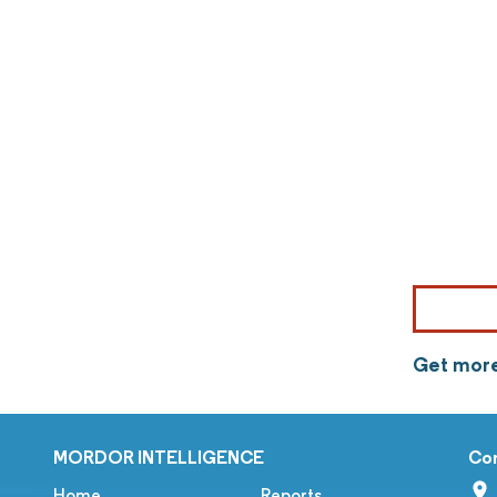
Get more
MORDOR INTELLIGENCE
Co
Home
Reports