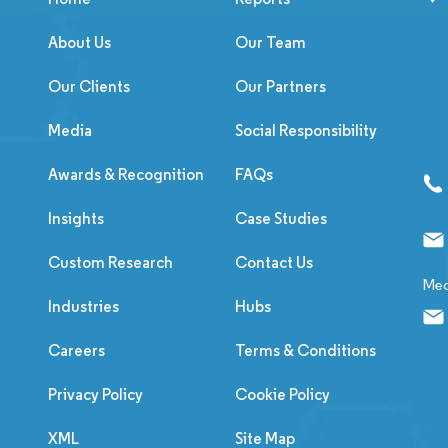
About Us
Our Team
Our Clients
Our Partners
Media
Social Responsibility
Awards & Recognition
FAQs
Insights
Case Studies
Custom Research
Contact Us
Med
Industries
Hubs
Careers
Terms & Conditions
Privacy Policy
Cookie Policy
XML
Site Map