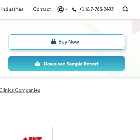
Industries
Contact
+1 617-765-2493
Clinics Companies