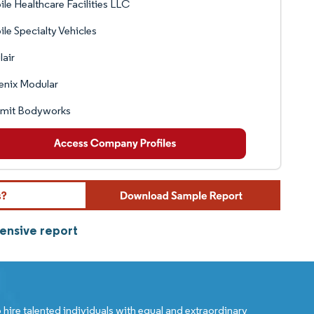
le Healthcare Facilities LLC
le Specialty Vehicles
air
enix Modular
mit Bodyworks
ensive report
 hire talented individuals with equal and extraordinary