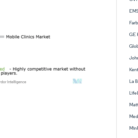
EMS
Farb
GE H
Glo
John
Kent
La B
Life
Matt
Med
Min