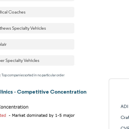
ical Coaches
thews Specialty Vehicles
lair
er Specialty Vehicles
: Top companies sorted in no particular order
linics - Competitive Concentration
ADI 
Craf
CVR 