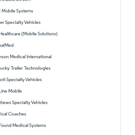
 Mobile Systems
er Specialty Vehicles
ealthcare (Mobile Solutions)
balMed
son Medical International
ucky Trailer Technologies
oit Specialty Vehicles
Line Mobile
hews Specialty Vehicles
ical Coaches
Found Medical Systems