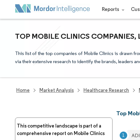
Reports
Cus
TOP MOBILE CLINICS COMPANIES,
This list of the top companies of Mobile Clinics is drawn f
via their extensive research to identify the brands, leaders a
Home
Market Analysis
Healthcare Research
Top Mobi
This competitive landscape is part of a
comprehensive report on Mobile Clinics
ADI