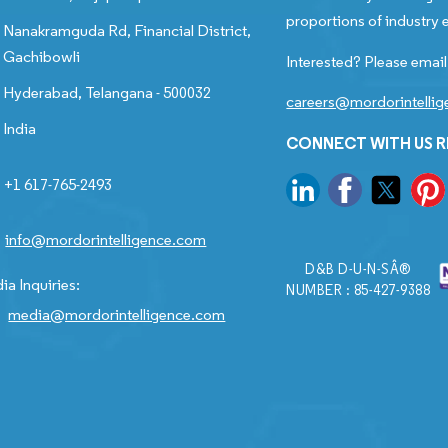
proportions of industry e
Nanakramguda Rd, Financial District,
Gachibowli
Interested? Please email
Hyderabad, Telangana - 500032
careers@mordorintelli
India
CONNECT WITH US 
+1 617-765-2493
info@mordorintelligence.com
D&B D-U-N-SÂ®
ia Inquiries:
NUMBER : 85-427-9388
media@mordorintelligence.com