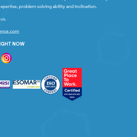
xpertise, problem solving ability and inclination.
 us.
gence.com
RIGHT NOW