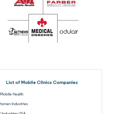
List of Mobile Clinics Companies
Mobile Health
tsmen Industries
Industries USA