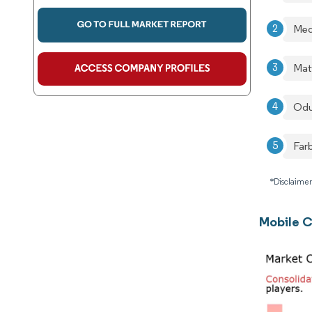
Med
Mat
Odu
Farb
*Disclaimer
Mobile C