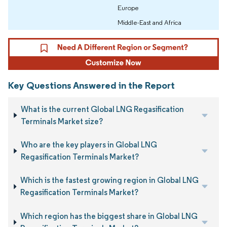
Europe
Middle-East and Africa
Key Questions Answered in the Report
What is the current Global LNG Regasification
Terminals Market size?
Who are the key players in Global LNG
Regasification Terminals Market?
Which is the fastest growing region in Global LNG
Regasification Terminals Market?
Which region has the biggest share in Global LNG