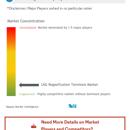
*Disclaimer: Major Players sorted in no particular order
Image © Mordor Intelligence. Reuse requires attribution under CC BY 4.0.