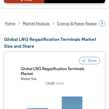
Home
Market Analysis
Energy & Power Research
Global LNG Regasification Terminals Market
Size and Share
Share
Image © Mordor Intelligence. Reuse requires