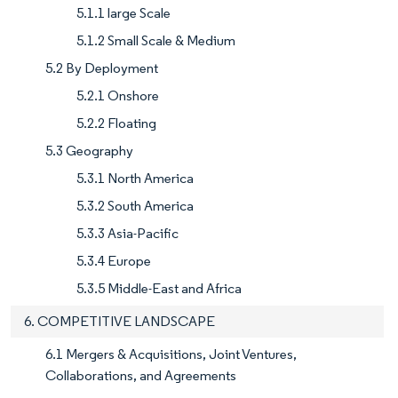
5.1.1 large Scale
5.1.2 Small Scale & Medium
5.2 By Deployment
5.2.1 Onshore
5.2.2 Floating
5.3 Geography
5.3.1 North America
5.3.2 South America
5.3.3 Asia-Pacific
5.3.4 Europe
5.3.5 Middle-East and Africa
6. COMPETITIVE LANDSCAPE
6.1 Mergers & Acquisitions, Joint Ventures,
Collaborations, and Agreements