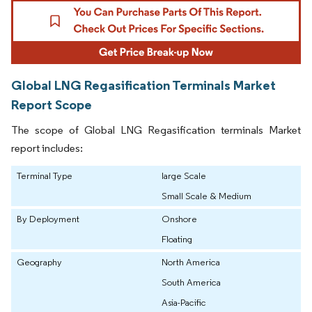
Global LNG Regasification Terminals Market
Report Scope
The scope of Global LNG Regasification terminals Market
report includes:
Terminal Type
large Scale
Small Scale & Medium
By Deployment
Onshore
Floating
Geography
North America
South America
Asia-Pacific