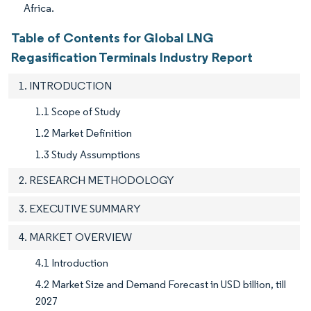
Africa.
Table of Contents for Global LNG
Regasification Terminals Industry Report
1. INTRODUCTION
1.1 Scope of Study
1.2 Market Definition
1.3 Study Assumptions
2. RESEARCH METHODOLOGY
3. EXECUTIVE SUMMARY
4. MARKET OVERVIEW
4.1 Introduction
4.2 Market Size and Demand Forecast in USD billion, till
2027