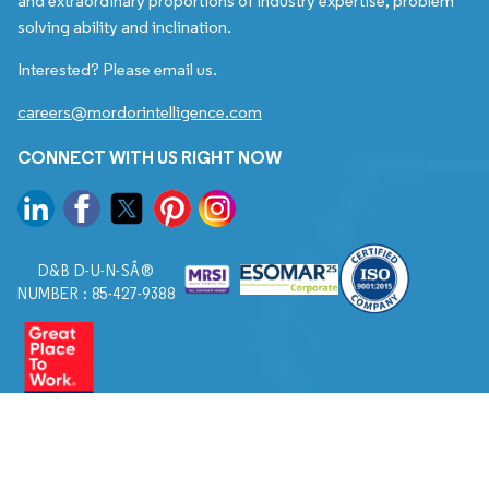
and extraordinary proportions of industry expertise, problem
solving ability and inclination.
Interested? Please email us.
careers@mordorintelligence.com
CONNECT WITH US RIGHT NOW
D&B D-U-N-SÂ®
NUMBER : 85-427-9388
© 2026. All Rights Reserved to Mordor Intelligence.