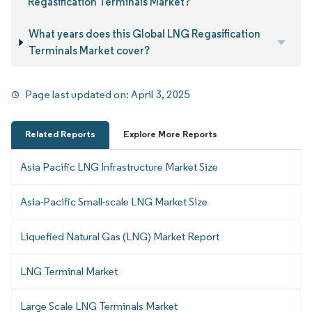
Regasification Terminals Market?
What years does this Global LNG Regasification
Terminals Market cover?
Page last updated on:
April 3, 2025
Related Reports
Explore More Reports
Asia Pacific LNG Infrastructure Market Size
Asia-Pacific Small-scale LNG Market Size
Liquefied Natural Gas (LNG) Market Report
LNG Terminal Market
Large Scale LNG Terminals Market