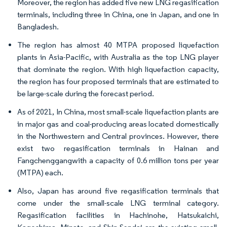
Moreover, the region has added five new LNG regasification
terminals, including three in China, one in Japan, and one in
Bangladesh.
The region has almost 40 MTPA proposed liquefaction
plants in Asia-Pacific, with Australia as the top LNG player
that dominate the region. With high liquefaction capacity,
the region has four proposed terminals that are estimated to
be large-scale during the forecast period.
As of 2021, In China, most small-scale liquefaction plants are
in major gas and coal-producing areas located domestically
in the Northwestern and Central provinces. However, there
exist two regasification terminals in Hainan and
Fangchenggangwith a capacity of 0.6 million tons per year
(MTPA) each.
Also, Japan has around five regasification terminals that
come under the small-scale LNG terminal category.
Regasification facilities in Hachinohe, Hatsukaichi,