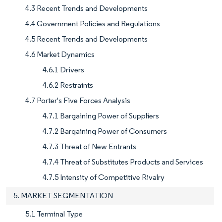
4.3 Recent Trends and Developments
4.4 Government Policies and Regulations
4.5 Recent Trends and Developments
4.6 Market Dynamics
4.6.1 Drivers
4.6.2 Restraints
4.7 Porter's Five Forces Analysis
4.7.1 Bargaining Power of Suppliers
4.7.2 Bargaining Power of Consumers
4.7.3 Threat of New Entrants
4.7.4 Threat of Substitutes Products and Services
4.7.5 Intensity of Competitive Rivalry
5. MARKET SEGMENTATION
5.1 Terminal Type