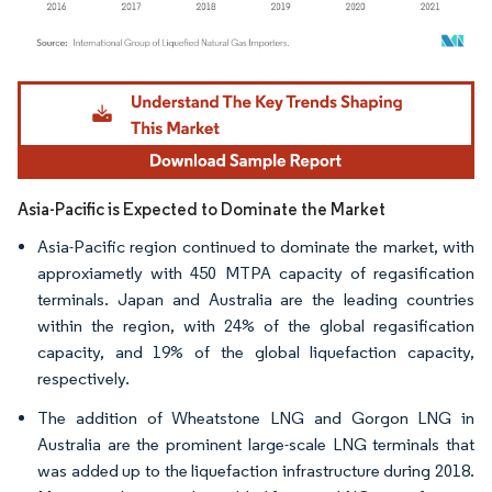
Image © Mordor Intelligence. Reuse requires attribution under CC BY 4.0.
Asia-Pacific is Expected to Dominate the Market
Asia-Pacific region continued to dominate the market, with
approxiametly with 450 MTPA capacity of regasification
terminals. Japan and Australia are the leading countries
within the region, with 24% of the global regasification
capacity, and 19% of the global liquefaction capacity,
respectively.
The addition of Wheatstone LNG and Gorgon LNG in
Australia are the prominent large-scale LNG terminals that
was added up to the liquefaction infrastructure during 2018.