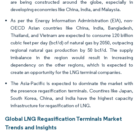
are being constructed around the globe, especially in
developing economies like China, India, and Malaysia.
As per the Energy Information Administration (EIA), non-
OECD Asian countries like China, India, Bangladesh,
Thailand, and Vietnam are expected to consume 120 billion
cubic feet per day (bcf/d) of natural gas by 2050, outpacing
regional natural gas production by 50 bcf/d. The supply
imbalance in the region would result in increasing
dependency on the other regions, which is expected to
create an opportunity for the LNG terminal companies.
The Asia-Pacific is expected to dominate the market with
the presence regasification terminals. Countires like Japan,
South Korea, China, and India have the highest capacity
infrastructure for regasification of LNG.
Global LNG Regasification Terminals Market
Trends and Insights