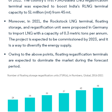
of 2022. The country's first FSRU-based LNG regasification
terminal was expected to boost India's RLNG terminal
capacity to 51 million (mt) from 45 mt.
Moreover, in 2021, the Rockstock LNG terminal, floating
storage, and regasification unit were proposed in Germany
to import LNG with a capacity of 0.3 metric tons per annum.
The project is expected to be commissioned by 2023, and it
is a way to diversify the energy supply.
Owing to the above points, floating regasification terminals
are expected to dominate the market during the forecast
period.