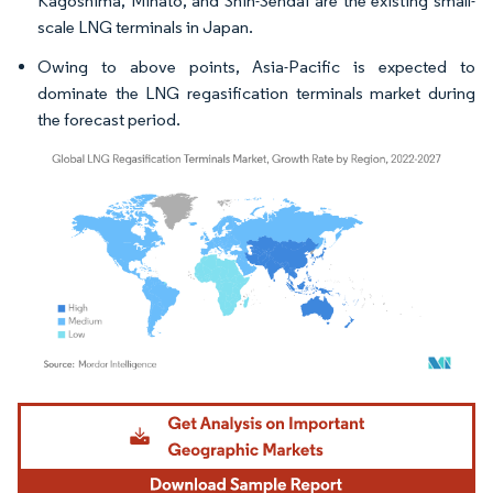
Kagoshima, Minato, and Shin-Sendai are the existing small-
scale LNG terminals in Japan.
Owing to above points, Asia-Pacific is expected to
dominate the LNG regasification terminals market during
the forecast period.
Image © Mordor Intelligence. Reuse requires attribution under CC BY 4.0.