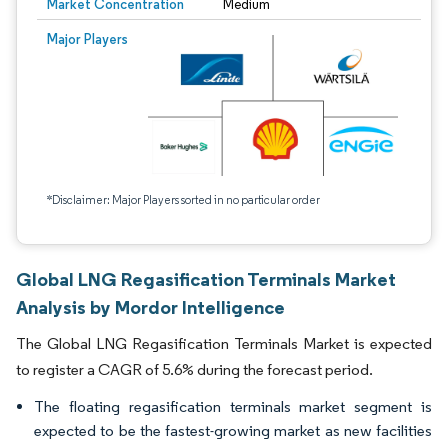
Market Concentration
Medium
Major Players
*Disclaimer: Major Players sorted in no particular order
Global LNG Regasification Terminals Market
Analysis by Mordor Intelligence
The Global LNG Regasification Terminals Market is expected
to register a CAGR of 5.6% during the forecast period.
The floating regasification terminals market segment is
expected to be the fastest-growing market as new facilities