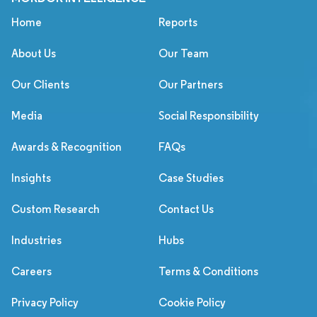
Home
Reports
About Us
Our Team
Our Clients
Our Partners
Media
Social Responsibility
Awards & Recognition
FAQs
Insights
Case Studies
Custom Research
Contact Us
Industries
Hubs
Careers
Terms & Conditions
Privacy Policy
Cookie Policy