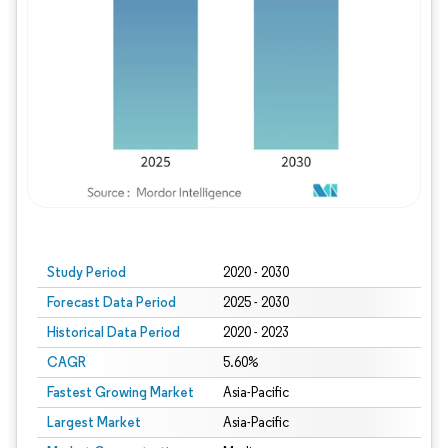
Study Period
2020 - 2030
Forecast Data Period
2025 - 2030
Historical Data Period
2020 - 2023
CAGR
5.60%
Fastest Growing Market
Asia-Pacific
Largest Market
Asia-Pacific