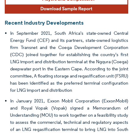
Recent Industry Developments
In September 2021, South Africa's state-owned Central
Energy Fund (CEF) and its partners, state-owned logistics
firm Transnet and the Coega Development Corporation
(CDC) joined together for establishing the country's first
LNG import and distribution terminal at the Ngqura (Coega)
deepwater port in the Eastern Cape. According to the joint
committee, A floating storage and regasification unit (FSRU)
has been identified as the preferred terminal configuration
for LNG import and distribution
In January 2021, Exxon Mobil Corporation (ExxonMobil)
and Royal Vopak (Vopak) signed a Memorandum of
Understanding (MOU) to work together on a feasibility study
to assess the commercial, technical and regulatory aspects
of an LNG regasification terminal to bring LNG into South