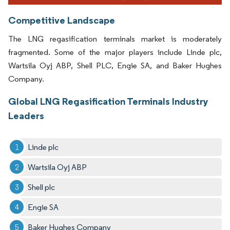
Competitive Landscape
The LNG regasification terminals market is moderately
fragmented. Some of the major players include Linde plc,
Wartsila Oyj ABP, Shell PLC, Engie SA, and Baker Hughes
Company.
Global LNG Regasification Terminals Industry
Leaders
Linde plc
Wartsila Oyj ABP
Shell plc
Engie SA
Baker Hughes Company