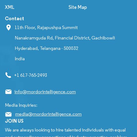
XML
Site Map
Contact
11th Floor, Rajapushpa Summit
Nanakramguda Rd, Financial District, Gachibowli
Hyderabad, Telangana - 500032
India
+1 617-765-2493
info@mordorintelligence.com
Media Inquiries:
media@mordorintelligence.com
JOIN US
We are always looking to hire talented individuals with equal