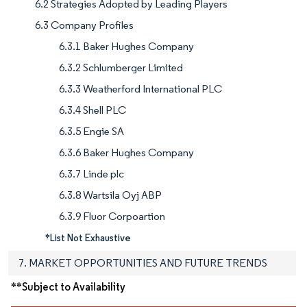
6.2 Strategies Adopted by Leading Players
6.3 Company Profiles
6.3.1 Baker Hughes Company
6.3.2 Schlumberger Limited
6.3.3 Weatherford International PLC
6.3.4 Shell PLC
6.3.5 Engie SA
6.3.6 Baker Hughes Company
6.3.7 Linde plc
6.3.8 Wartsila Oyj ABP
6.3.9 Fluor Corpoartion
*List Not Exhaustive
7. MARKET OPPORTUNITIES AND FUTURE TRENDS
**Subject to Availability