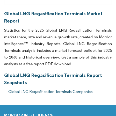
Global LNG Regasification Terminals Market
Report
Statistics for the 2025 Global LNG Regasification Terminals
market share, size and revenue growth rate, created by Mordor
Intelligence™ Industry Reports. Global LNG Regasification
Terminals analysis includes a market forecast outlook for 2025
to 2030 and historical overview. Get a sample of this industry
analysis as a free report PDF download.
Global LNG Regasification Terminals Report
Snapshots
Global LNG Regasification Terminals Companies
MORDOR INTELLIGENCE