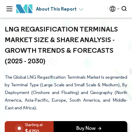
About This Report
LNG REGASIFICATION TERMINALS
MARKET SIZE & SHARE ANALYSIS -
GROWTH TRENDS & FORECASTS
(2025 - 2030)
The Global LNG Regasification Terminals Market is segmented
by Terminal Type (Large Scale and Small Scale & Medium), By
Deployment (Onshore and Floating) and Geography (North
America, Asia-Pacific, Europe, South America, and Middle-
East and Africa).
4750