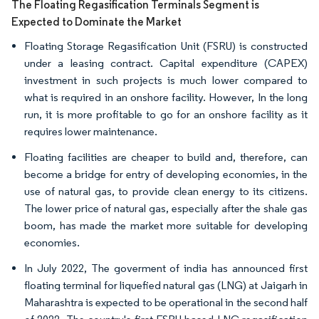
The Floating Regasification Terminals Segment is
Expected to Dominate the Market
Floating Storage Regasification Unit (FSRU) is constructed
under a leasing contract. Capital expenditure (CAPEX)
investment in such projects is much lower compared to
what is required in an onshore facility. However, In the long
run, it is more profitable to go for an onshore facility as it
requires lower maintenance.
Floating facilities are cheaper to build and, therefore, can
become a bridge for entry of developing economies, in the
use of natural gas, to provide clean energy to its citizens.
The lower price of natural gas, especially after the shale gas
boom, has made the market more suitable for developing
economies.
In July 2022, The goverment of india has announced first
floating terminal for liquefied natural gas (LNG) at Jaigarh in
Maharashtra is expected to be operational in the second half