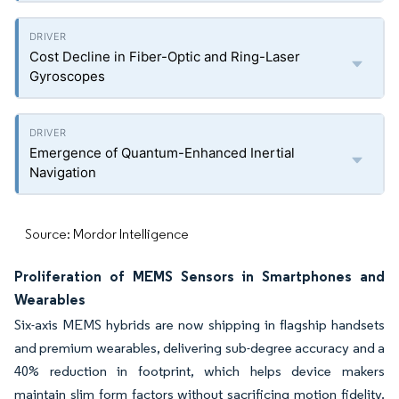
Cost Decline in Fiber-Optic and Ring-Laser
Gyroscopes
Emergence of Quantum-Enhanced Inertial
Navigation
Source: Mordor Intelligence
Proliferation of MEMS Sensors in Smartphones and
Wearables
Six-axis MEMS hybrids are now shipping in flagship handsets
and premium wearables, delivering sub-degree accuracy and a
40% reduction in footprint, which helps device makers
maintain slim form factors without sacrificing motion fidelity.