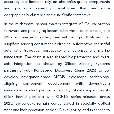
accuracy architectures rely on photonics-grade components
and precision assembly capabilities that are more
geographically clustered and qualification intensive.
In the midstream, sensor makers integrate ASICs, calibration
firmware, and packaging (ceramic, hermetic, or chip-scale) into
IMUs and inertial modules, then sell through OEMs and tier
suppliers serving consumer electronics, automotive, industrial
automation/robotics, aerospace and defense, and marine
navigation. The chain is also shaped by partnering and multi-
axis integration, as shown by Silicon Sensing Systems
partnering with Kongsberg Discovery (June 2025) to co-
develop navigation-grade MEMS gyroscope technology,
aligning component development with downstream
navigation product platforms, and by Murata expanding its
6DoF inertial portfolio with SCH16T-series releases across
2025. Bottlenecks remain concentrated in specialty optical
fiber and high-precision analog IC availability, and in access to