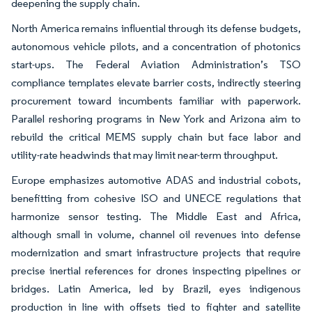
deepening the supply chain.
North America remains influential through its defense budgets,
autonomous vehicle pilots, and a concentration of photonics
start-ups. The Federal Aviation Administration’s TSO
compliance templates elevate barrier costs, indirectly steering
procurement toward incumbents familiar with paperwork.
Parallel reshoring programs in New York and Arizona aim to
rebuild the critical MEMS supply chain but face labor and
utility-rate headwinds that may limit near-term throughput.
Europe emphasizes automotive ADAS and industrial cobots,
benefitting from cohesive ISO and UNECE regulations that
harmonize sensor testing. The Middle East and Africa,
although small in volume, channel oil revenues into defense
modernization and smart infrastructure projects that require
precise inertial references for drones inspecting pipelines or
bridges. Latin America, led by Brazil, eyes indigenous
production in line with offsets tied to fighter and satellite