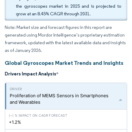
the gyroscopes market in 2025 and is projected to
grow at an 8.45% CAGR through 2031.
Note: Market size and forecast figures in this report are
generated using Mordor Intelligence’s proprietary estimation
framework, updated with the latest available data and insights
as of January 2026.
Global Gyroscopes Market Trends and Insights
Drivers Impact Analysis
*
Proliferation of MEMS Sensors in Smartphones
and Wearables
+1.2%