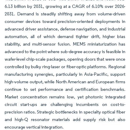
6.13 billion by 2031, growing at a CAGR of 6.10% over 2026-
2031. Demand is steadily shifting away from volume-driven
consumer devices toward precision-oriented deployments in
advanced driver assistance, defense navigation, and industrial
automation, all of which demand tighter drift, higher bias
stability, and multi-sensor fusion. MEMS miniaturization has
advanced to the point where sub-degree accuracy is feasible in
wafer-level chip-scale packages, opening doors that were once
controlled by bulky ring-laser or fiber-optic platforms. Regional
manufacturing synergies, particularly in Asia-Pacific, support
high-volume output, while North American and European firms
continue to set performance and certification benchmarks.
Market concentration remains low, yet photonic integrated
circuit start-ups are challenging incumbents on cost-to-
precision ratios. Strategic bottlenecks in specialty optical fiber
and high-Q resonator materials add supply risk but also
encourage vertical integration.