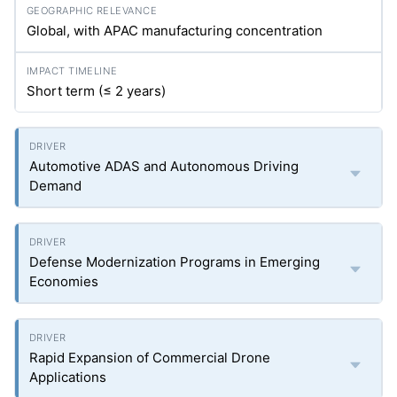
Global, with APAC manufacturing concentration
Short term (≤ 2 years)
Automotive ADAS and Autonomous Driving
Demand
Defense Modernization Programs in Emerging
Economies
Rapid Expansion of Commercial Drone
Applications