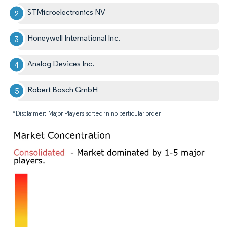
STMicroelectronics NV
Honeywell International Inc.
Analog Devices Inc.
Robert Bosch GmbH
*Disclaimer: Major Players sorted in no particular order