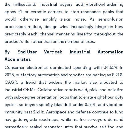
the millisecond. Industrial buyers add vibration-hardening
epoxy fill or ceramic carriers to stop resonance peaks that
would otherwise amplify z-axis noise. As sensor-fusion
processors mature, design wins increasingly hinge on how
predictably each channel maintains linearity throughout the
product’s life, rather than on the number of axes.
By End-User Vertical: Industrial Automation
Accelerates
Consumer electronics dominated spending with 34.65% in
2025, but factory automation and robotics are pacing an 8.21%
CAGR, a trend that widens the market size allocated to
industrial OEMs. Collaborative robots weld, pick, and palletize
with sub-degree orientation loops that tolerate eight-hour duty
cycles, so buyers specify bias drift under 0.5°/h and vibration
immunity past 2 kHz. Aerospace and defense continue to fund
navigation-grade roadmaps, while marine surveyors demand
hermetically sealed resonator units that survive salt fog and