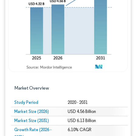
Image © Mordor Intelligence. Reuse requires
Market Overview
Study Period
2020 - 2031
Market Size (2026)
USD 4.56 Billion
Market Size (2031)
USD 6.13 Billion
Growth Rate (2026 -
6.10% CAGR