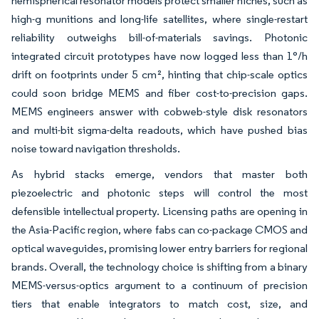
hemispherical resonator models protect smaller niches, such as
high-g munitions and long-life satellites, where single-restart
reliability outweighs bill-of-materials savings. Photonic
integrated circuit prototypes have now logged less than 1°/h
drift on footprints under 5 cm², hinting that chip-scale optics
could soon bridge MEMS and fiber cost-to-precision gaps.
MEMS engineers answer with cobweb-style disk resonators
and multi-bit sigma-delta readouts, which have pushed bias
noise toward navigation thresholds.
As hybrid stacks emerge, vendors that master both
piezoelectric and photonic steps will control the most
defensible intellectual property. Licensing paths are opening in
the Asia-Pacific region, where fabs can co-package CMOS and
optical waveguides, promising lower entry barriers for regional
brands. Overall, the technology choice is shifting from a binary
MEMS-versus-optics argument to a continuum of precision
tiers that enable integrators to match cost, size, and