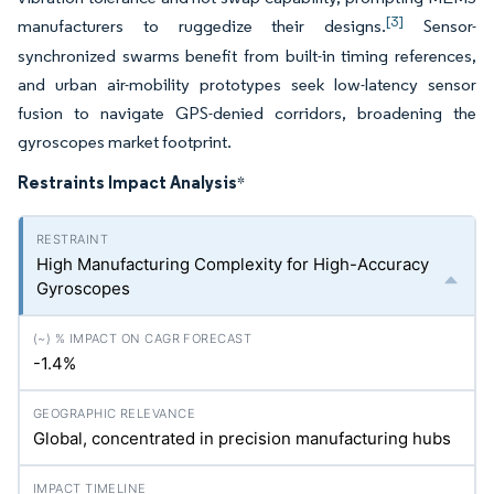
[3]
manufacturers to ruggedize their designs.
Sensor-
synchronized swarms benefit from built-in timing references,
and urban air-mobility prototypes seek low-latency sensor
fusion to navigate GPS-denied corridors, broadening the
gyroscopes market footprint.
Restraints Impact Analysis
*
High Manufacturing Complexity for High-Accuracy
Gyroscopes
-1.4%
Global, concentrated in precision manufacturing hubs