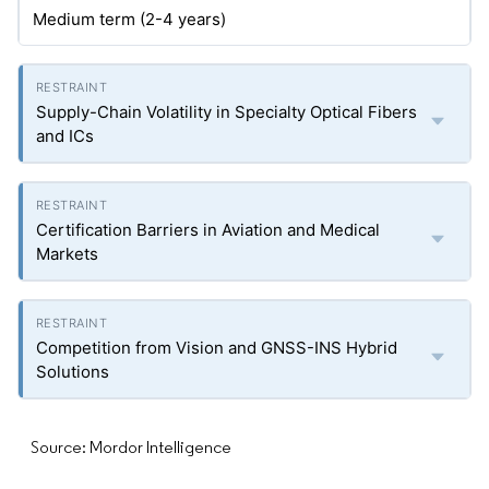
Medium term (2-4 years)
Supply-Chain Volatility in Specialty Optical Fibers
and ICs
Certification Barriers in Aviation and Medical
Markets
Competition from Vision and GNSS-INS Hybrid
Solutions
Source: Mordor Intelligence