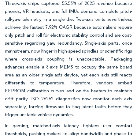
Three-axis chips captured 55.53% of 2025 revenue because
phones, VR headsets, and full IMUs demand complete pitch-
roll-yaw telemetry in a single die. Two-axis units nevertheless
achieve the fastest 7.92% CAGR because automakers require
only pitch and roll for electronic stability control and are cost-
sensitive regarding yaw redundancy. Single-axis parts, once
mainstream, now linger in high-speed spindles or scientific rigs
where cross-axis coupling is unacceptable. Packaging
advances enable a 3-axis MEMS to occupy the same board
area as an older single-axis device, yet each axis still reacts
differently to temperature. Therefore, vendors embed
EEPROM calibration curves and on-die heaters to maintain
drift parity. ISO 26262 diagnostics now monitor each axis
separately, forcing firmware to flag latent faults before they
trigger unstable vehicle dynamics.
In gaming, matched-axis latency tightens user comfort
thresholds, pushing makers to align bandwidth and phase to