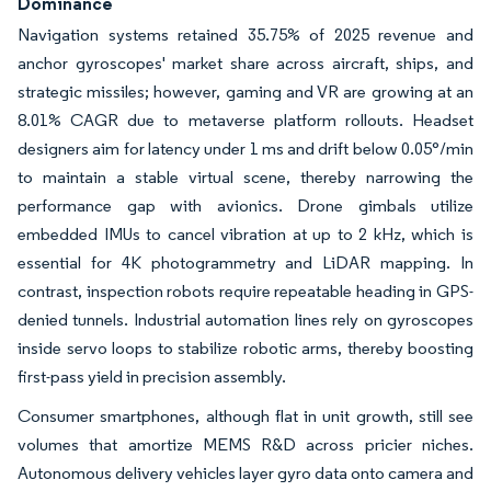
Dominance
Navigation systems retained 35.75% of 2025 revenue and
anchor gyroscopes' market share across aircraft, ships, and
strategic missiles; however, gaming and VR are growing at an
8.01% CAGR due to metaverse platform rollouts. Headset
designers aim for latency under 1 ms and drift below 0.05°/min
to maintain a stable virtual scene, thereby narrowing the
performance gap with avionics. Drone gimbals utilize
embedded IMUs to cancel vibration at up to 2 kHz, which is
essential for 4K photogrammetry and LiDAR mapping. In
contrast, inspection robots require repeatable heading in GPS-
denied tunnels. Industrial automation lines rely on gyroscopes
inside servo loops to stabilize robotic arms, thereby boosting
first-pass yield in precision assembly.
Consumer smartphones, although flat in unit growth, still see
volumes that amortize MEMS R&D across pricier niches.
Autonomous delivery vehicles layer gyro data onto camera and