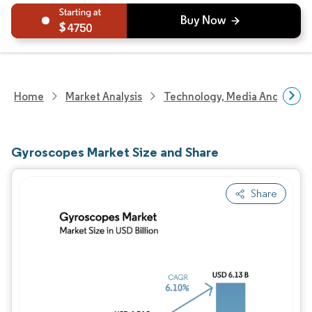
4750
Home
Market Analysis
Technology, Media And Telec
Gyroscopes Market Size and Share
Share