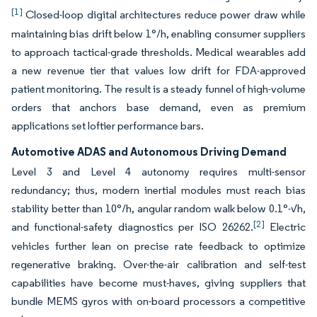
[1]
Closed-loop digital architectures reduce power draw while
maintaining bias drift below 1°/h, enabling consumer suppliers
to approach tactical-grade thresholds. Medical wearables add
a new revenue tier that values low drift for FDA-approved
patient monitoring. The result is a steady funnel of high-volume
orders that anchors base demand, even as premium
applications set loftier performance bars.
Automotive ADAS and Autonomous Driving Demand
Level 3 and Level 4 autonomy requires multi-sensor
redundancy; thus, modern inertial modules must reach bias
stability better than 10°/h, angular random walk below 0.1°-√h,
[2]
and functional-safety diagnostics per ISO 26262.
Electric
vehicles further lean on precise rate feedback to optimize
regenerative braking. Over-the-air calibration and self-test
capabilities have become must-haves, giving suppliers that
bundle MEMS gyros with on-board processors a competitive