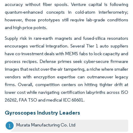
accuracy without fiber spools. Venture capital is following
quantum-enhanced concepts in cold-atom interferometry;
however, those prototypes still require lab-grade conditions
and high price points.
Supply risk in rare-earth magnets and fused-silica resonators
encourages vertical integration. Several Tier 1 auto suppliers
have co-investment deals with MEMS fabs to lock capacity and
process recipes. Defense primes seek cyber-secure firmware
images that resist over-the-air tampering, a niche where smaller
vendors with encryption expertise can outmaneuver legacy
firms. Overall, competition centers on hitting tighter drift at
lower cost while navigating certification labyrinths across ISO
26262, FAA TSO and medical IEC 60601.
Gyroscopes Industry Leaders
Murata Manufacturing Co. Ltd