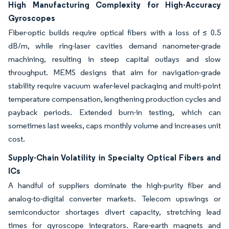
High Manufacturing Complexity for High-Accuracy
Gyroscopes
Fiber-optic builds require optical fibers with a loss of ≤ 0.5
dB/m, while ring-laser cavities demand nanometer-grade
machining, resulting in steep capital outlays and slow
throughput. MEMS designs that aim for navigation-grade
stability require vacuum wafer-level packaging and multi-point
temperature compensation, lengthening production cycles and
payback periods. Extended burn-in testing, which can
sometimes last weeks, caps monthly volume and increases unit
cost.
Supply-Chain Volatility in Specialty Optical Fibers and
ICs
A handful of suppliers dominate the high-purity fiber and
analog-to-digital converter markets. Telecom upswings or
semiconductor shortages divert capacity, stretching lead
times for gyroscope integrators. Rare-earth magnets and