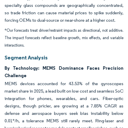
specialty glass compounds are geographically concentrated,
so trade friction can cause material prices to spike suddenly,
forcing OEMs to dual-source or near-shore at a higher cost.
*Our forecasts treat driver/restraint impacts as directional, not additive.
The impact forecasts reflect baseline growth, mix effects, and variable
interactions.
Segment Analysis
By Technology: MEMS Dominance Faces Precision
Challenge
MEMS devices accounted for 43.53% of the gyroscopes
market share in 2025, a lead built on low cost and seamless SoC
integration for phones, wearables, and cars. Fiber-optic
designs, though pricier, are growing at a 7.85% CAGR as
defense and aerospace buyers seek bias instability below
0.01°/h, a tolerance MEMS still rarely meet. Ring-laser and