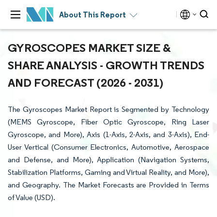
About This Report
GYROSCOPES MARKET SIZE &
SHARE ANALYSIS - GROWTH TRENDS
AND FORECAST (2026 - 2031)
The Gyroscopes Market Report is Segmented by Technology
(MEMS Gyroscope, Fiber Optic Gyroscope, Ring Laser
Gyroscope, and More), Axis (1-Axis, 2-Axis, and 3-Axis), End-
User Vertical (Consumer Electronics, Automotive, Aerospace
and Defense, and More), Application (Navigation Systems,
Stabilization Platforms, Gaming and Virtual Reality, and More),
and Geography. The Market Forecasts are Provided in Terms
of Value (USD).