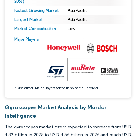
2031)
Fastest Growing Market
Asia Pacific
Largest Market
Asia Pacific
Market Concentration
Low
Image © Mordor Intelligence. Reuse requires attribution under CC BY 4.0.
Major Players
*Disclaimer: Major Players sorted in no particular order
Gyroscopes Market Analysis by Mordor
Intelligence
The gyroscopes market size is expected to increase from USD
4.32 billion in 2025 to USD 4.56 billion in 2026 and reach USD