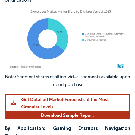
Image © Mordor Intelligence. Reuse requires attribution under CC BY 4.0.
By Application: Gaming Disrupts Navigation