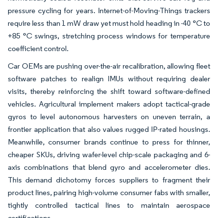
pressure cycling for years. Internet-of-Moving-Things trackers
require less than 1 mW draw yet must hold heading in -40 °C to
+85 °C swings, stretching process windows for temperature
coefficient control.
Car OEMs are pushing over-the-air recalibration, allowing fleet
software patches to realign IMUs without requiring dealer
visits, thereby reinforcing the shift toward software-defined
vehicles. Agricultural implement makers adopt tactical-grade
gyros to level autonomous harvesters on uneven terrain, a
frontier application that also values rugged IP-rated housings.
Meanwhile, consumer brands continue to press for thinner,
cheaper SKUs, driving wafer-level chip-scale packaging and 6-
axis combinations that blend gyro and accelerometer dies.
This demand dichotomy forces suppliers to fragment their
product lines, pairing high-volume consumer fabs with smaller,
tightly controlled tactical lines to maintain aerospace
certifications.