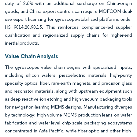
duty of 2.6% with an additional surcharge on China-origin
goods, and China export controls can require MOFCOM dual-
use export licensing for gyroscope-stabilized platforms under
HS 9014.20.90.13. This reinforces compliance-led supplier
qualification and regionalized supply chains for higher-end
inertial products.
Value Chain Analysis
The gyroscopes value chain begins with specialized inputs,
including silicon wafers, piezoelectric materials, high-purity
specialty optical fiber, rare-earth magnets, and precision glass
and resonator materials, along with upstream equipment such
as deep reactive-ion etching and high-vacuum packaging tools
for navigation-leaning MEMS designs. Manufacturing diverges
by technology: high-volume MEMS production leans on wafer
fabrication and wafer-level chip-scale packaging ecosystems
concentrated in Asia-Pacific, while fiber-optic and other high-