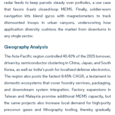
radar feeds to keep parcels steady over potholes, a use case
that favors 6-axis closed-loop MEMS. Finally, soldier-worn
navigation kits blend gyros with magnetometers to track
dismounted troops in urban canyons, underscoring how
application diversity cushions the market from downturns in
any single sector.
Geography Analysis
The Asia-Pacific region controlled 40.42% of the 2025 turnover,
driven by semiconductor clustering in China, Japan, and South
Korea, as well as India’s push for localized defense electronics.
The region also posts the fastest 8.45% CAGR, a testament to
domestic ecosystems that cover foundry services, packaging,
and downstream system integration. Factory expansions in
Taiwan and Malaysia promise additional MEMS capacity, but
the same projects also increase local demand for high-purity
precursor gases and lithography tooling, thereby gradually