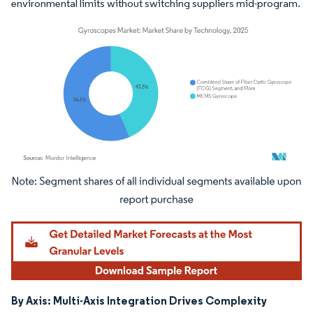
environmental limits without switching suppliers mid-program.
Image © Mordor Intelligence. Reuse requires attribution under CC BY 4.0.
By Axis: Multi-Axis Integration Drives Complexity