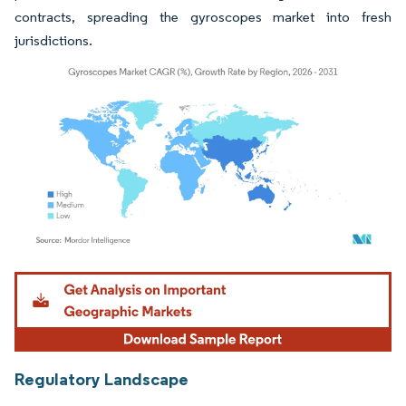
contracts, spreading the gyroscopes market into fresh
jurisdictions.
Image © Mordor Intelligence. Reuse requires attribution under CC BY 4.0.
Regulatory Landscape