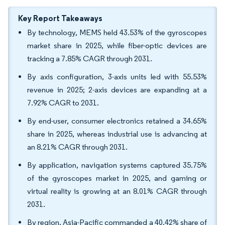
Key Report Takeaways
By technology, MEMS held 43.53% of the gyroscopes
market share in 2025, while fiber-optic devices are
tracking a 7.85% CAGR through 2031.
By axis configuration, 3-axis units led with 55.53%
revenue in 2025; 2-axis devices are expanding at a
7.92% CAGR to 2031.
By end-user, consumer electronics retained a 34.65%
share in 2025, whereas industrial use is advancing at
an 8.21% CAGR through 2031.
By application, navigation systems captured 35.75%
of the gyroscopes market in 2025, and gaming or
virtual reality is growing at an 8.01% CAGR through
2031.
By region, Asia-Pacific commanded a 40.42% share of