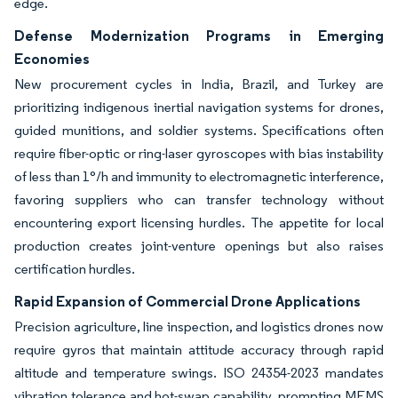
edge.
Defense Modernization Programs in Emerging
Economies
New procurement cycles in India, Brazil, and Turkey are
prioritizing indigenous inertial navigation systems for drones,
guided munitions, and soldier systems. Specifications often
require fiber-optic or ring-laser gyroscopes with bias instability
of less than 1°/h and immunity to electromagnetic interference,
favoring suppliers who can transfer technology without
encountering export licensing hurdles. The appetite for local
production creates joint-venture openings but also raises
certification hurdles.
Rapid Expansion of Commercial Drone Applications
Precision agriculture, line inspection, and logistics drones now
require gyros that maintain attitude accuracy through rapid
altitude and temperature swings. ISO 24354-2023 mandates
vibration tolerance and hot-swap capability, prompting MEMS