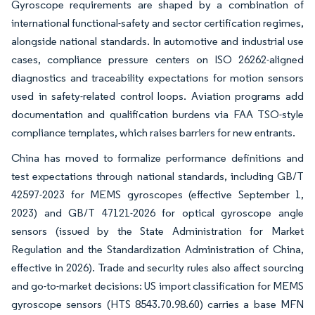
Gyroscope requirements are shaped by a combination of
international functional-safety and sector certification regimes,
alongside national standards. In automotive and industrial use
cases, compliance pressure centers on ISO 26262-aligned
diagnostics and traceability expectations for motion sensors
used in safety-related control loops. Aviation programs add
documentation and qualification burdens via FAA TSO-style
compliance templates, which raises barriers for new entrants.
China has moved to formalize performance definitions and
test expectations through national standards, including GB/T
42597-2023 for MEMS gyroscopes (effective September 1,
2023) and GB/T 47121-2026 for optical gyroscope angle
sensors (issued by the State Administration for Market
Regulation and the Standardization Administration of China,
effective in 2026). Trade and security rules also affect sourcing
and go-to-market decisions: US import classification for MEMS
gyroscope sensors (HTS 8543.70.98.60) carries a base MFN