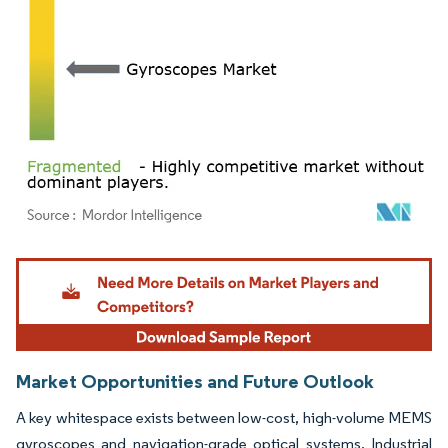
Image © Mordor Intelligence. Reuse requires attribution under CC BY 4.0.
Market Opportunities and Future Outlook
A key whitespace exists between low-cost, high-volume MEMS
gyroscopes and navigation-grade optical systems. Industrial