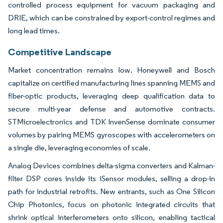
controlled process equipment for vacuum packaging and
DRIE, which can be constrained by export-control regimes and
long lead times.
Competitive Landscape
Market concentration remains low. Honeywell and Bosch
capitalize on certified manufacturing lines spanning MEMS and
fiber-optic products, leveraging deep qualification data to
secure multi-year defense and automotive contracts.
STMicroelectronics and TDK InvenSense dominate consumer
volumes by pairing MEMS gyroscopes with accelerometers on
a single die, leveraging economies of scale.
Analog Devices combines delta-sigma converters and Kalman-
filter DSP cores inside its iSensor modules, selling a drop-in
path for industrial retrofits. New entrants, such as One Silicon
Chip Photonics, focus on photonic integrated circuits that
shrink optical interferometers onto silicon, enabling tactical