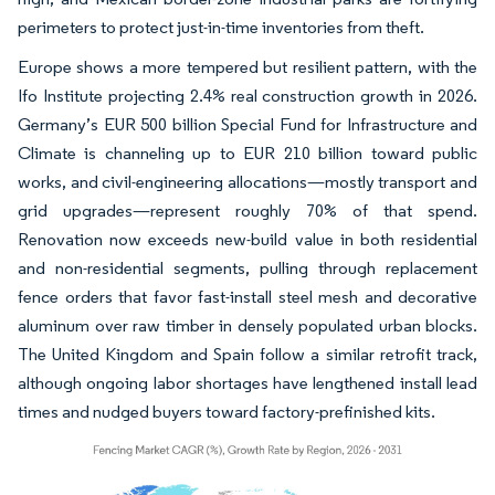
perimeters to protect just-in-time inventories from theft.
Europe shows a more tempered but resilient pattern, with the
Ifo Institute projecting 2.4% real construction growth in 2026.
Germany’s EUR 500 billion Special Fund for Infrastructure and
Climate is channeling up to EUR 210 billion toward public
works, and civil-engineering allocations—mostly transport and
grid upgrades—represent roughly 70% of that spend.
Renovation now exceeds new-build value in both residential
and non-residential segments, pulling through replacement
fence orders that favor fast-install steel mesh and decorative
aluminum over raw timber in densely populated urban blocks.
The United Kingdom and Spain follow a similar retrofit track,
although ongoing labor shortages have lengthened install lead
times and nudged buyers toward factory-prefinished kits.