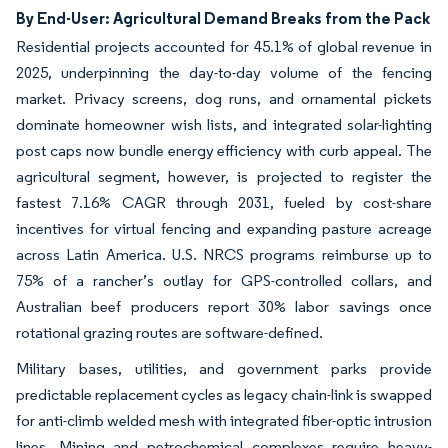
By End-User: Agricultural Demand Breaks from the Pack
Residential projects accounted for 45.1% of global revenue in
2025, underpinning the day-to-day volume of the fencing
market. Privacy screens, dog runs, and ornamental pickets
dominate homeowner wish lists, and integrated solar-lighting
post caps now bundle energy efficiency with curb appeal. The
agricultural segment, however, is projected to register the
fastest 7.16% CAGR through 2031, fueled by cost-share
incentives for virtual fencing and expanding pasture acreage
across Latin America. U.S. NRCS programs reimburse up to
75% of a rancher’s outlay for GPS-controlled collars, and
Australian beef producers report 30% labor savings once
rotational grazing routes are software-defined.
Military bases, utilities, and government parks provide
predictable replacement cycles as legacy chain-link is swapped
for anti-climb welded mesh with integrated fiber-optic intrusion
lines. Mining and petrochemical complexes require heavy-