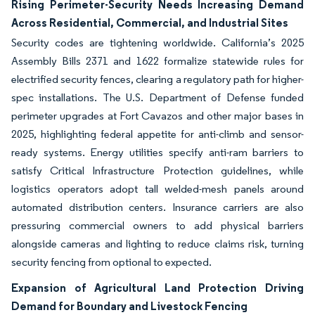
Rising Perimeter-Security Needs Increasing Demand
Across Residential, Commercial, and Industrial Sites
Security codes are tightening worldwide. California’s 2025
Assembly Bills 2371 and 1622 formalize statewide rules for
electrified security fences, clearing a regulatory path for higher-
spec installations. The U.S. Department of Defense funded
perimeter upgrades at Fort Cavazos and other major bases in
2025, highlighting federal appetite for anti-climb and sensor-
ready systems. Energy utilities specify anti-ram barriers to
satisfy Critical Infrastructure Protection guidelines, while
logistics operators adopt tall welded-mesh panels around
automated distribution centers. Insurance carriers are also
pressuring commercial owners to add physical barriers
alongside cameras and lighting to reduce claims risk, turning
security fencing from optional to expected.
Expansion of Agricultural Land Protection Driving
Demand for Boundary and Livestock Fencing