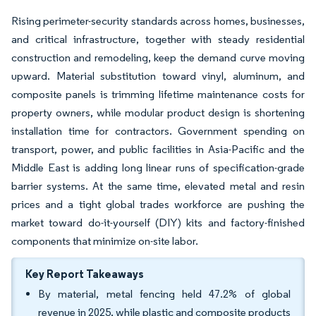
Rising perimeter-security standards across homes, businesses,
and critical infrastructure, together with steady residential
construction and remodeling, keep the demand curve moving
upward. Material substitution toward vinyl, aluminum, and
composite panels is trimming lifetime maintenance costs for
property owners, while modular product design is shortening
installation time for contractors. Government spending on
transport, power, and public facilities in Asia-Pacific and the
Middle East is adding long linear runs of specification-grade
barrier systems. At the same time, elevated metal and resin
prices and a tight global trades workforce are pushing the
market toward do-it-yourself (DIY) kits and factory-finished
components that minimize on-site labor.
Key Report Takeaways
By material, metal fencing held 47.2% of global
revenue in 2025, while plastic and composite products