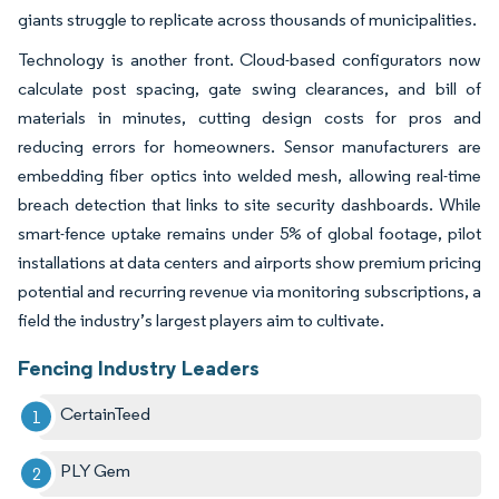
giants struggle to replicate across thousands of municipalities.
Technology is another front. Cloud-based configurators now
calculate post spacing, gate swing clearances, and bill of
materials in minutes, cutting design costs for pros and
reducing errors for homeowners. Sensor manufacturers are
embedding fiber optics into welded mesh, allowing real-time
breach detection that links to site security dashboards. While
smart-fence uptake remains under 5% of global footage, pilot
installations at data centers and airports show premium pricing
potential and recurring revenue via monitoring subscriptions, a
field the industry’s largest players aim to cultivate.
Fencing Industry Leaders
CertainTeed
PLY Gem