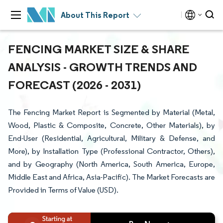
About This Report
FENCING MARKET SIZE & SHARE
ANALYSIS - GROWTH TRENDS AND
FORECAST (2026 - 2031)
The Fencing Market Report is Segmented by Material (Metal,
Wood, Plastic & Composite, Concrete, Other Materials), by
End-User (Residential, Agricultural, Military & Defense, and
More), by Installation Type (Professional Contractor, Others),
and by Geography (North America, South America, Europe,
Middle East and Africa, Asia-Pacific). The Market Forecasts are
Provided in Terms of Value (USD).