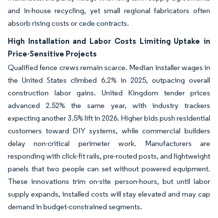
and in-house recycling, yet small regional fabricators often
absorb rising costs or cede contracts.
High Installation and Labor Costs Limiting Uptake in
Price-Sensitive Projects
Qualified fence crews remain scarce. Median installer wages in
the United States climbed 6.2% in 2025, outpacing overall
construction labor gains. United Kingdom tender prices
advanced 2.52% the same year, with industry trackers
expecting another 3.5% lift in 2026. Higher bids push residential
customers toward DIY systems, while commercial builders
delay non-critical perimeter work. Manufacturers are
responding with click-fit rails, pre-routed posts, and lightweight
panels that two people can set without powered equipment.
These innovations trim on-site person-hours, but until labor
supply expands, installed costs will stay elevated and may cap
demand in budget-constrained segments.