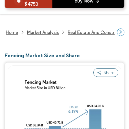
4750
Home
Market Analysis
Real Estate And Construction
Fencing Market Size and Share
Share