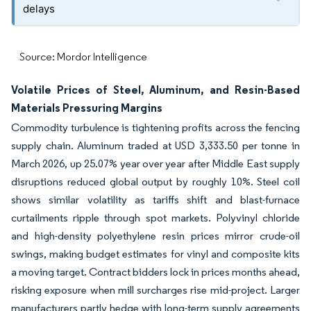
delays
Source: Mordor Intelligence
Volatile Prices of Steel, Aluminum, and Resin-Based
Materials Pressuring Margins
Commodity turbulence is tightening profits across the fencing
supply chain. Aluminum traded at USD 3,333.50 per tonne in
March 2026, up 25.07% year over year after Middle East supply
disruptions reduced global output by roughly 10%. Steel coil
shows similar volatility as tariffs shift and blast-furnace
curtailments ripple through spot markets. Polyvinyl chloride
and high-density polyethylene resin prices mirror crude-oil
swings, making budget estimates for vinyl and composite kits
a moving target. Contract bidders lock in prices months ahead,
risking exposure when mill surcharges rise mid-project. Larger
manufacturers partly hedge with long-term supply agreements