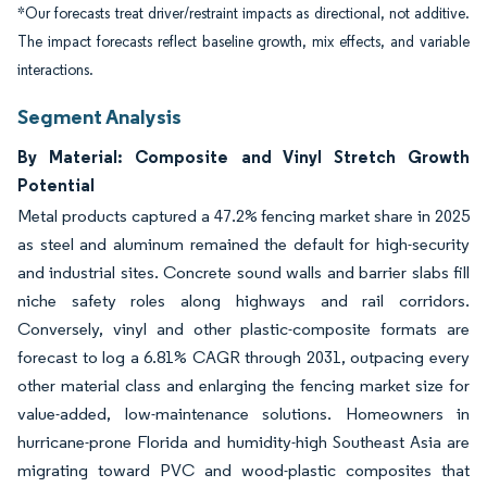
*Our forecasts treat driver/restraint impacts as directional, not additive.
The impact forecasts reflect baseline growth, mix effects, and variable
interactions.
Segment Analysis
By Material: Composite and Vinyl Stretch Growth
Potential
Metal products captured a 47.2% fencing market share in 2025
as steel and aluminum remained the default for high-security
and industrial sites. Concrete sound walls and barrier slabs fill
niche safety roles along highways and rail corridors.
Conversely, vinyl and other plastic-composite formats are
forecast to log a 6.81% CAGR through 2031, outpacing every
other material class and enlarging the fencing market size for
value-added, low-maintenance solutions. Homeowners in
hurricane-prone Florida and humidity-high Southeast Asia are
migrating toward PVC and wood-plastic composites that