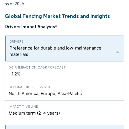
as of 2026.
Global Fencing Market Trends and Insights
Drivers Impact Analysis
*
Preference for durable and low-maintenance
materials
+1.2%
North America, Europe, Asia-Pacific
Medium term (2–4 years)