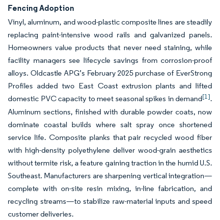
Fencing Adoption
Vinyl, aluminum, and wood-plastic composite lines are steadily
replacing paint-intensive wood rails and galvanized panels.
Homeowners value products that never need staining, while
facility managers see lifecycle savings from corrosion-proof
alloys. Oldcastle APG’s February 2025 purchase of EverStrong
Profiles added two East Coast extrusion plants and lifted
[1]
domestic PVC capacity to meet seasonal spikes in demand
.
Aluminum sections, finished with durable powder coats, now
dominate coastal builds where salt spray once shortened
service life. Composite planks that pair recycled wood fiber
with high-density polyethylene deliver wood-grain aesthetics
without termite risk, a feature gaining traction in the humid U.S.
Southeast. Manufacturers are sharpening vertical integration—
complete with on-site resin mixing, in-line fabrication, and
recycling streams—to stabilize raw-material inputs and speed
customer deliveries.