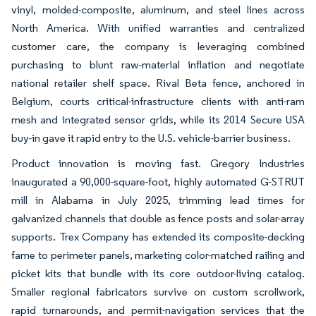
vinyl, molded-composite, aluminum, and steel lines across
North America. With unified warranties and centralized
customer care, the company is leveraging combined
purchasing to blunt raw-material inflation and negotiate
national retailer shelf space. Rival Beta fence, anchored in
Belgium, courts critical-infrastructure clients with anti-ram
mesh and integrated sensor grids, while its 2014 Secure USA
buy-in gave it rapid entry to the U.S. vehicle-barrier business.
Product innovation is moving fast. Gregory Industries
inaugurated a 90,000-square-foot, highly automated G-STRUT
mill in Alabama in July 2025, trimming lead times for
galvanized channels that double as fence posts and solar-array
supports. Trex Company has extended its composite-decking
fame to perimeter panels, marketing color-matched railing and
picket kits that bundle with its core outdoor-living catalog.
Smaller regional fabricators survive on custom scrollwork,
rapid turnarounds, and permit-navigation services that the