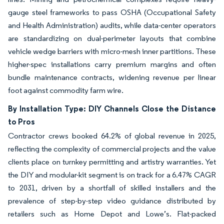
gauge steel frameworks to pass OSHA (Occupational Safety
and Health Administration) audits, while data-center operators
are standardizing on dual-perimeter layouts that combine
vehicle wedge barriers with micro-mesh inner partitions. These
higher-spec installations carry premium margins and often
bundle maintenance contracts, widening revenue per linear
foot against commodity farm wire.
By Installation Type: DIY Channels Close the Distance
to Pros
Contractor crews booked 64.2% of global revenue in 2025,
reflecting the complexity of commercial projects and the value
clients place on turnkey permitting and artistry warranties. Yet
the DIY and modular-kit segment is on track for a 6.47% CAGR
to 2031, driven by a shortfall of skilled installers and the
prevalence of step-by-step video guidance distributed by
retailers such as Home Depot and Lowe’s. Flat-packed