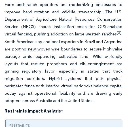
Farm and ranch operators are modernizing enclosures to
improve herd rotation and wildlife stewardship. The U.S.
Department of Agriculture Natural Resources Conservation
Service (NRCS) shares installation costs for GPS-enabled
[3]
virtual fencing, pushing adoption on large western ranches
.
South American soy and beef exporters in Brazil and Argentina
are posting new woven-wire boundaries to secure high-value
acreage amid expanding cultivated land. Wildlife-friendly
layouts that reduce pronghorn and elk entanglement are
gaining regulatory favor, especially in states that track
migration corridors. Hybrid systems that pair physical
perimeter fence with interior virtual paddocks balance capital
outlay against operational flexibility and are drawing early
adopters across Australia and the United States.
Restraints Impact Analysis
*