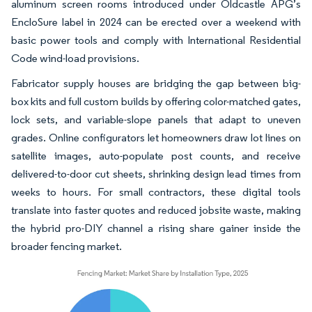
aluminum screen rooms introduced under Oldcastle APG’s
EncloSure label in 2024 can be erected over a weekend with
basic power tools and comply with International Residential
Code wind-load provisions.
Fabricator supply houses are bridging the gap between big-
box kits and full custom builds by offering color-matched gates,
lock sets, and variable-slope panels that adapt to uneven
grades. Online configurators let homeowners draw lot lines on
satellite images, auto-populate post counts, and receive
delivered-to-door cut sheets, shrinking design lead times from
weeks to hours. For small contractors, these digital tools
translate into faster quotes and reduced jobsite waste, making
the hybrid pro-DIY channel a rising share gainer inside the
broader fencing market.