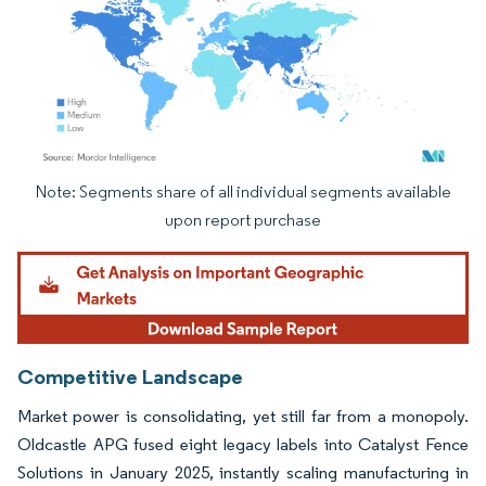
Note: Segments share of all individual segments available
Image © Mordor Intelligence. Reuse requires attribution under CC BY 4.0.
upon report purchase
Competitive Landscape
Market power is consolidating, yet still far from a monopoly.
Oldcastle APG fused eight legacy labels into Catalyst Fence
Solutions in January 2025, instantly scaling manufacturing in