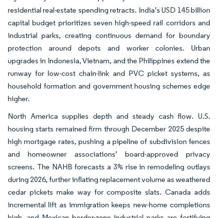
residential real-estate spending retracts. India’s USD 145 billion
capital budget prioritizes seven high-speed rail corridors and
industrial parks, creating continuous demand for boundary
protection around depots and worker colonies. Urban
upgrades in Indonesia, Vietnam, and the Philippines extend the
runway for low-cost chain-link and PVC picket systems, as
household formation and government housing schemes edge
higher.
North America supplies depth and steady cash flow. U.S.
housing starts remained firm through December 2025 despite
high mortgage rates, pushing a pipeline of subdivision fences
and homeowner associations’ board-approved privacy
screens. The NAHB forecasts a 3% rise in remodeling outlays
during 2026, further inflating replacement volume as weathered
cedar pickets make way for composite slats. Canada adds
incremental lift as immigration keeps new-home completions
high, and Mexican border-zone industrial parks are fortifying