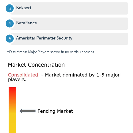
Bekaert
BetaFence
Ameristar Perimeter Security
*Disclaimer: Major Players sorted in no particular order