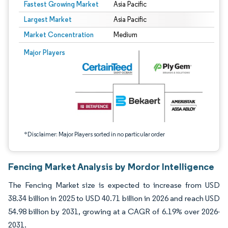
Fastest Growing Market
Asia Pacific
Largest Market
Asia Pacific
Market Concentration
Medium
Image © Mordor Intelligence. Reuse requires attribution under CC BY 4.0.
Major Players
*Disclaimer: Major Players sorted in no particular order
Fencing Market Analysis by Mordor Intelligence
The Fencing Market size is expected to increase from USD
38.34 billion in 2025 to USD 40.71 billion in 2026 and reach USD
54.98 billion by 2031, growing at a CAGR of 6.19% over 2026-
2031.