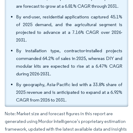
are forecast to grow at a 6.81% CAGR through 2031.
By end-user, residential applications captured 45.1%
of 2025 demand, and the agricultural segment is
projected to advance at a 7.16% CAGR over 2026-
2031.
By installation type, contractor-installed projects
commanded 64.2% of sales in 2025, whereas DIY and
modular kits are expected to rise at a 6.47% CAGR
during 2026-2031.
By geography, Asia-Pacific led with a 33.8% share of
2025 revenue and is anticipated to expand at a 6.92%
CAGR from 2026 to 2031.
Note: Market size and forecast figures in this report are
generated using Mordor Intelligence’s proprietary estimation
framework, updated with the latest available data and insights