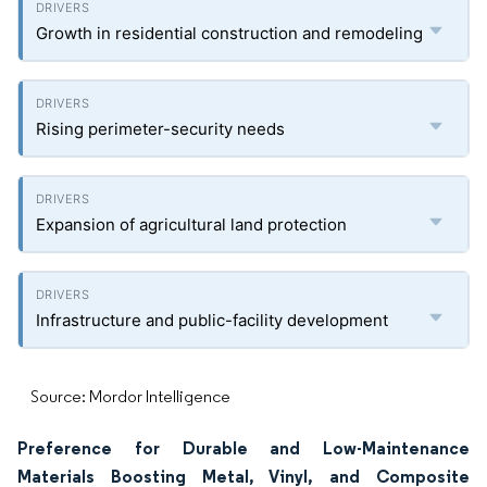
Growth in residential construction and remodeling
Rising perimeter-security needs
Expansion of agricultural land protection
Infrastructure and public-facility development
Source: Mordor Intelligence
Preference for Durable and Low-Maintenance
Materials Boosting Metal, Vinyl, and Composite