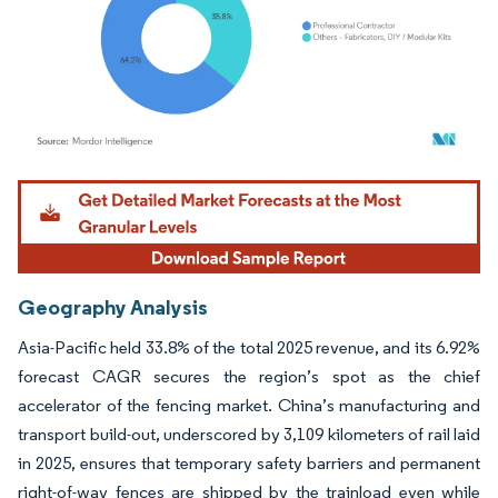
Image © Mordor Intelligence. Reuse requires attribution under CC BY 4.0.
Geography Analysis
Asia-Pacific held 33.8% of the total 2025 revenue, and its 6.92%
forecast CAGR secures the region’s spot as the chief
accelerator of the fencing market. China’s manufacturing and
transport build-out, underscored by 3,109 kilometers of rail laid
in 2025, ensures that temporary safety barriers and permanent
right-of-way fences are shipped by the trainload even while