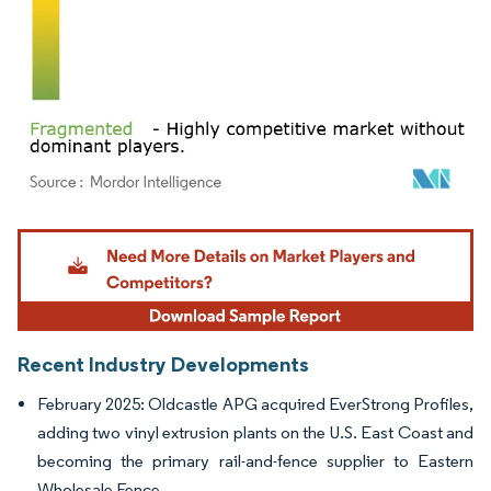
Image © Mordor Intelligence. Reuse requires attribution under CC BY 4.0.
Recent Industry Developments
February 2025: Oldcastle APG acquired EverStrong Profiles,
adding two vinyl extrusion plants on the U.S. East Coast and
becoming the primary rail-and-fence supplier to Eastern
Wholesale Fence.