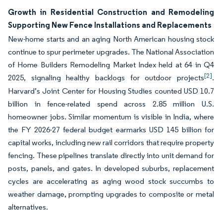
Growth in Residential Construction and Remodeling
Supporting New Fence Installations and Replacements
New-home starts and an aging North American housing stock
continue to spur perimeter upgrades. The National Association
of Home Builders Remodeling Market Index held at 64 in Q4
[2]
2025, signaling healthy backlogs for outdoor projects
.
Harvard’s Joint Center for Housing Studies counted USD 10.7
billion in fence-related spend across 2.85 million U.S.
homeowner jobs. Similar momentum is visible in India, where
the FY 2026-27 federal budget earmarks USD 145 billion for
capital works, including new rail corridors that require property
fencing. These pipelines translate directly into unit demand for
posts, panels, and gates. In developed suburbs, replacement
cycles are accelerating as aging wood stock succumbs to
weather damage, prompting upgrades to composite or metal
alternatives.