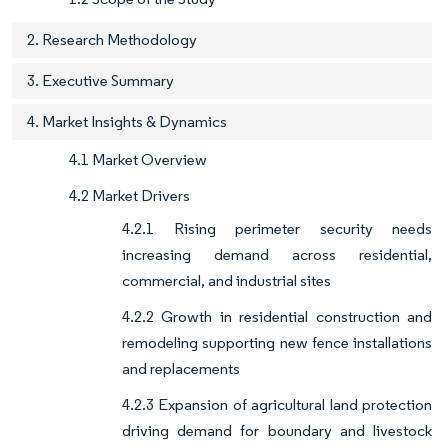
2. Research Methodology
3. Executive Summary
4. Market Insights & Dynamics
4.1 Market Overview
4.2 Market Drivers
4.2.1 Rising perimeter security needs
increasing demand across residential,
commercial, and industrial sites
4.2.2 Growth in residential construction and
remodeling supporting new fence installations
and replacements
4.2.3 Expansion of agricultural land protection
driving demand for boundary and livestock