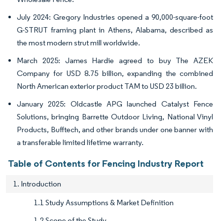
July 2024: Gregory Industries opened a 90,000-square-foot
G-STRUT framing plant in Athens, Alabama, described as
the most modern strut mill worldwide.
March 2025: James Hardie agreed to buy The AZEK
Company for USD 8.75 billion, expanding the combined
North American exterior product TAM to USD 23 billion.
January 2025: Oldcastle APG launched Catalyst Fence
Solutions, bringing Barrette Outdoor Living, National Vinyl
Products, Bufftech, and other brands under one banner with
a transferable limited lifetime warranty.
Table of Contents for Fencing Industry Report
1. Introduction
1.1 Study Assumptions & Market Definition
1.2 Scope of the Study