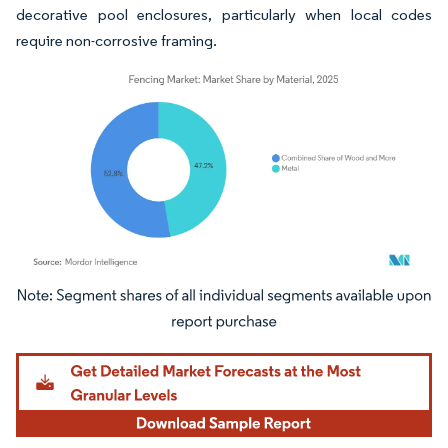
decorative pool enclosures, particularly when local codes
require non-corrosive framing.
Image © Mordor Intelligence. Reuse requires attribution under CC BY 4.0.