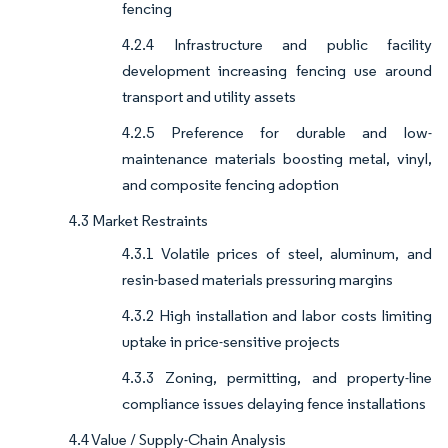
fencing
4.2.4 Infrastructure and public facility
development increasing fencing use around
transport and utility assets
4.2.5 Preference for durable and low-
maintenance materials boosting metal, vinyl,
and composite fencing adoption
4.3 Market Restraints
4.3.1 Volatile prices of steel, aluminum, and
resin-based materials pressuring margins
4.3.2 High installation and labor costs limiting
uptake in price-sensitive projects
4.3.3 Zoning, permitting, and property-line
compliance issues delaying fence installations
4.4 Value / Supply-Chain Analysis