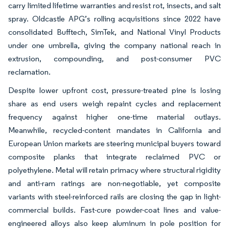
carry limited lifetime warranties and resist rot, insects, and salt
spray. Oldcastle APG’s rolling acquisitions since 2022 have
consolidated Bufftech, SimTek, and National Vinyl Products
under one umbrella, giving the company national reach in
extrusion, compounding, and post-consumer PVC
reclamation.
Despite lower upfront cost, pressure-treated pine is losing
share as end users weigh repaint cycles and replacement
frequency against higher one-time material outlays.
Meanwhile, recycled-content mandates in California and
European Union markets are steering municipal buyers toward
composite planks that integrate reclaimed PVC or
polyethylene. Metal will retain primacy where structural rigidity
and anti-ram ratings are non-negotiable, yet composite
variants with steel-reinforced rails are closing the gap in light-
commercial builds. Fast-cure powder-coat lines and value-
engineered alloys also keep aluminum in pole position for