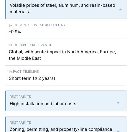
Volatile prices of steel, aluminum, and resin-based
materials
-0.9%
Global, with acute impact in North America, Europe,
the Middle East
Short term (≤ 2 years)
High installation and labor costs
Zoning, permitting, and property-line compliance