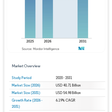
Image © Mordor Intelligence. Reuse requires
Market Overview
Study Period
2020 - 2031
Market Size (2026)
USD 40.71 Billion
Market Size (2031)
USD 54.98 Billion
Growth Rate (2026 -
6.19% CAGR
2031)