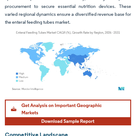
procurement to secure essential nutrition devices. These
varied regional dynamics ensure a diversified revenue base for
the enteral feeding tubes market.
Image © Mordor Intelligence. Reuse requires attribution under CC BY 4.0.
Competitive Landscape