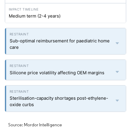
Medium term (2-4 years)
Sub-optimal reimbursement for paediatric home
care
Silicone price volatility affecting OEM margins
Sterilisation-capacity shortages post-ethylene-
oxide curbs
Source: Mordor Intelligence