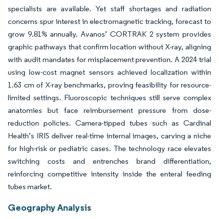
specialists are available. Yet staff shortages and radiation
concerns spur interest in electromagnetic tracking, forecast to
grow 9.81% annually. Avanos’ CORTRAK 2 system provides
graphic pathways that confirm location without X-ray, aligning
with audit mandates for misplacement prevention. A 2024 trial
using low-cost magnet sensors achieved localization within
1.63 cm of X-ray benchmarks, proving feasibility for resource-
limited settings. Fluoroscopic techniques still serve complex
anatomies but face reimbursement pressure from dose-
reduction policies. Camera-tipped tubes such as Cardinal
Health’s IRIS deliver real-time internal images, carving a niche
for high-risk or pediatric cases. The technology race elevates
switching costs and entrenches brand differentiation,
reinforcing competitive intensity inside the enteral feeding
tubes market.
Geography Analysis