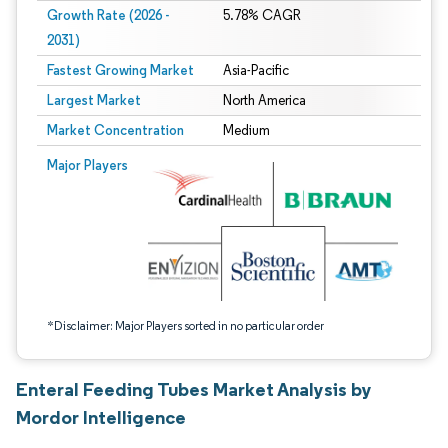
Growth Rate (2026 -
5.78% CAGR
2031)
Fastest Growing Market
Asia-Pacific
Largest Market
North America
Market Concentration
Medium
Image © Mordor Intelligence. Reuse requires attribution under CC BY 4.0.
Major Players
*Disclaimer: Major Players sorted in no particular order
Enteral Feeding Tubes Market Analysis by
Mordor Intelligence