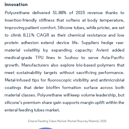
Innovation
Polyurethane delivered 51.88% of 2025 revenue thanks to
insertion-friendly stiffness that softens at body temperature,
improving patient comfort. Silicone tubes, while pricier, are set
to climb 8.11% CAGR as their chemical resistance and low
protein adhesion extend device life. Suppliers hedge raw-
material volatility by expanding capacity: Avient added
medical-grade TPU lines in Suzhou to serve Asia-Pacific
growth. Manufacturers also explore bio-based polymers that
meet sustainability targets without sacrificing performance.
Metal-infused tips for fluoroscopic visibility and antimicrobial
coatings that deter biofilm formation surface across both
material classes. Polyurethane will keep volume leadership, but
silicone’s premium share gain supports margin uplift within the
enteral feeding tubes market.