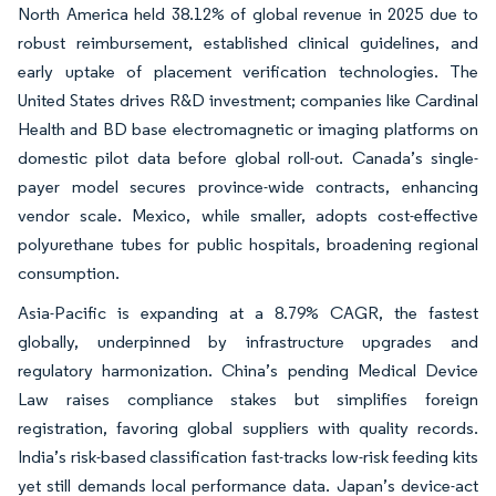
North America held 38.12% of global revenue in 2025 due to
robust reimbursement, established clinical guidelines, and
early uptake of placement verification technologies. The
United States drives R&D investment; companies like Cardinal
Health and BD base electromagnetic or imaging platforms on
domestic pilot data before global roll-out. Canada’s single-
payer model secures province-wide contracts, enhancing
vendor scale. Mexico, while smaller, adopts cost-effective
polyurethane tubes for public hospitals, broadening regional
consumption.
Asia-Pacific is expanding at a 8.79% CAGR, the fastest
globally, underpinned by infrastructure upgrades and
regulatory harmonization. China’s pending Medical Device
Law raises compliance stakes but simplifies foreign
registration, favoring global suppliers with quality records.
India’s risk-based classification fast-tracks low-risk feeding kits
yet still demands local performance data. Japan’s device-act