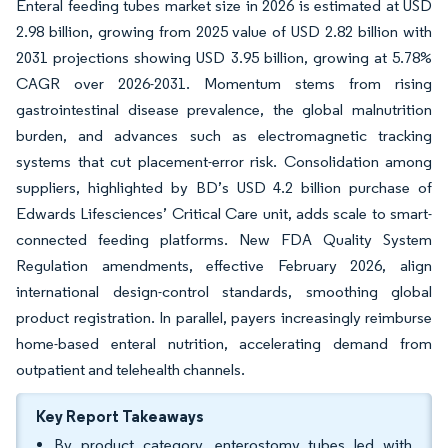
Enteral feeding tubes market size in 2026 is estimated at USD
2.98 billion, growing from 2025 value of USD 2.82 billion with
2031 projections showing USD 3.95 billion, growing at 5.78%
CAGR over 2026-2031. Momentum stems from rising
gastrointestinal disease prevalence, the global malnutrition
burden, and advances such as electromagnetic tracking
systems that cut placement-error risk. Consolidation among
suppliers, highlighted by BD’s USD 4.2 billion purchase of
Edwards Lifesciences’ Critical Care unit, adds scale to smart-
connected feeding platforms. New FDA Quality System
Regulation amendments, effective February 2026, align
international design-control standards, smoothing global
product registration. In parallel, payers increasingly reimburse
home-based enteral nutrition, accelerating demand from
outpatient and telehealth channels.
Key Report Takeaways
By product category, enterostomy tubes led with