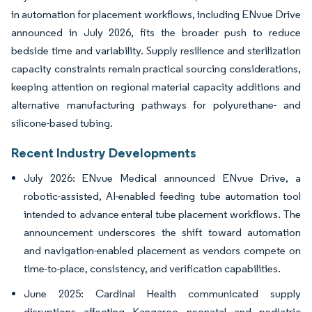
in automation for placement workflows, including ENvue Drive
announced in July 2026, fits the broader push to reduce
bedside time and variability. Supply resilience and sterilization
capacity constraints remain practical sourcing considerations,
keeping attention on regional material capacity additions and
alternative manufacturing pathways for polyurethane- and
silicone-based tubing.
Recent Industry Developments
July 2026: ENvue Medical announced ENvue Drive, a
robotic-assisted, AI-enabled feeding tube automation tool
intended to advance enteral tube placement workflows. The
announcement underscores the shift toward automation
and navigation-enabled placement as vendors compete on
time-to-place, consistency, and verification capabilities.
June 2025: Cardinal Health communicated supply
disruptions affecting Kangaroo neonatal and pediatric