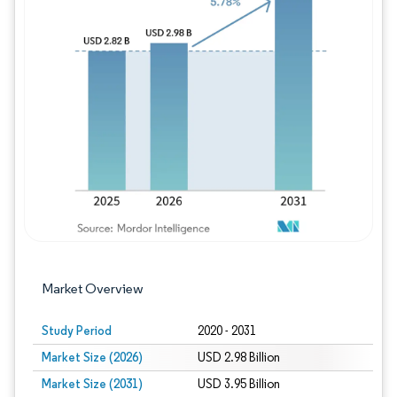
Image © Mordor Intelligence. Reuse requires
Market Overview
Study Period
2020 - 2031
Market Size (2026)
USD 2.98 Billion
Market Size (2031)
USD 3.95 Billion