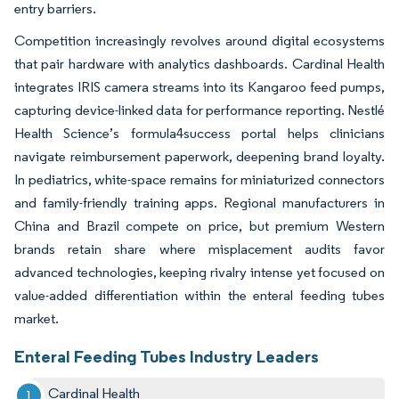
entry barriers.
Competition increasingly revolves around digital ecosystems
that pair hardware with analytics dashboards. Cardinal Health
integrates IRIS camera streams into its Kangaroo feed pumps,
capturing device-linked data for performance reporting. Nestlé
Health Science’s formula4success portal helps clinicians
navigate reimbursement paperwork, deepening brand loyalty.
In pediatrics, white-space remains for miniaturized connectors
and family-friendly training apps. Regional manufacturers in
China and Brazil compete on price, but premium Western
brands retain share where misplacement audits favor
advanced technologies, keeping rivalry intense yet focused on
value-added differentiation within the enteral feeding tubes
market.
Enteral Feeding Tubes Industry Leaders
Cardinal Health