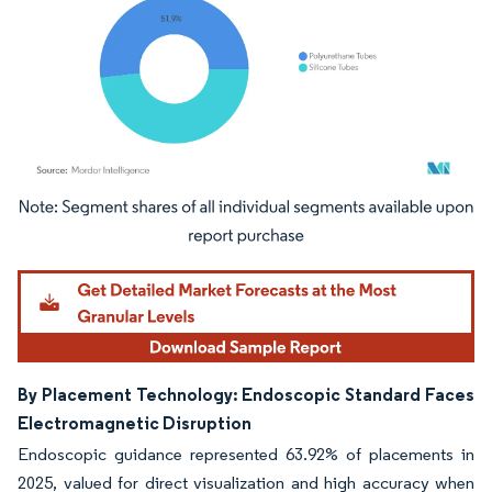
Image © Mordor Intelligence. Reuse requires attribution under CC BY 4.0.
By Placement Technology: Endoscopic Standard Faces
Electromagnetic Disruption
Endoscopic guidance represented 63.92% of placements in
2025, valued for direct visualization and high accuracy when