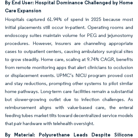
By End User: Hospital Dominance Challenged by Home
Care Expansion
Hospitals captured 61.94% of spend in 2025 because most
initial placements still occur in-patient. Operating rooms and
endoscopy suites maintain volume for PEG and jejunostomy
procedures. However, insurers are channeling appropriate
cases to outpatient centers, causing ambulatory surgical sites
to grow steadily. Home care, scaling at 9.74% CAGR, benefits
from remote monitoring apps that alert clinicians to occlusion
or displacement events. UPMC’s NICU program proved cost
and stay reductions, prompting other systems to pilot similar
home pathways. Long-term care facilities remain a substantial
but slower-growing outlet due to infection challenges. As
reimbursement aligns with value-based care, the enteral
feeding tubes market tilts toward decentralized service models
that pair hardware with telehealth oversight.
By Material: Polyurethane Leads Despite Silicone