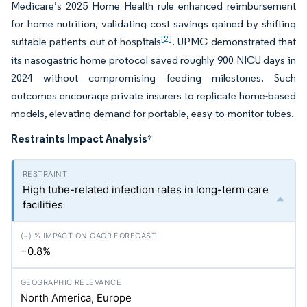
Medicare’s 2025 Home Health rule enhanced reimbursement
for home nutrition, validating cost savings gained by shifting
[2]
suitable patients out of hospitals
. UPMC demonstrated that
its nasogastric home protocol saved roughly 900 NICU days in
2024 without compromising feeding milestones. Such
outcomes encourage private insurers to replicate home-based
models, elevating demand for portable, easy-to-monitor tubes.
Restraints Impact Analysis
*
High tube-related infection rates in long-term care
facilities
−0.8%
North America, Europe