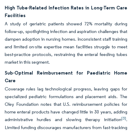
High Tube-Related Infection Rates in Long-Term Care
Facilities
A study of geriatric patients showed 72% mortality during
follow-up, spotlighting infection and aspiration challenges that
dampen adoption in nursing homes. Inconsistent staff training
and limited on-site expertise mean facilities struggle to meet
best-practice protocols, restraining the enteral feeding tubes
market in this segment.
Sub-Optimal Reimbursement for Paediatric Home
Care
Coverage rules lag technological progress, leaving gaps for
specialized pediatric formulations and placement aids. The
Oley Foundation notes that U.S. reimbursement policies for
home enteral products have changed little in 30 years, adding
[3]
administrative hurdles and slowing therapy initiation
.
Limited funding discourages manufacturers from fast-tracking