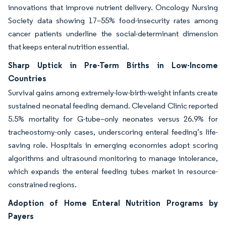
innovations that improve nutrient delivery. Oncology Nursing
Society data showing 17–55% food-insecurity rates among
cancer patients underline the social-determinant dimension
that keeps enteral nutrition essential.
Sharp Uptick in Pre-Term Births in Low-Income
Countries
Survival gains among extremely-low-birth-weight infants create
sustained neonatal feeding demand. Cleveland Clinic reported
5.5% mortality for G-tube–only neonates versus 26.9% for
tracheostomy-only cases, underscoring enteral feeding’s life-
saving role. Hospitals in emerging economies adopt scoring
algorithms and ultrasound monitoring to manage intolerance,
which expands the enteral feeding tubes market in resource-
constrained regions.
Adoption of Home Enteral Nutrition Programs by
Payers