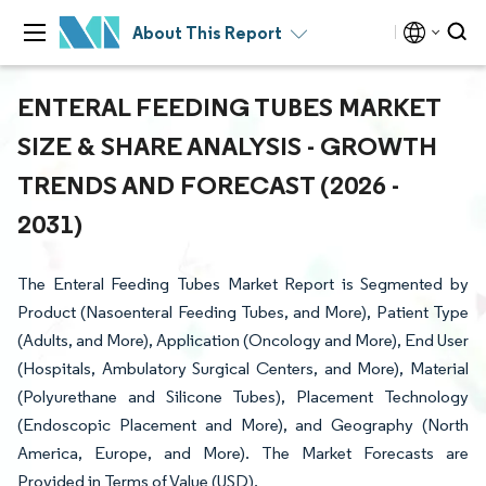
About This Report
ENTERAL FEEDING TUBES MARKET
SIZE & SHARE ANALYSIS - GROWTH
TRENDS AND FORECAST (2026 -
2031)
The Enteral Feeding Tubes Market Report is Segmented by
Product (Nasoenteral Feeding Tubes, and More), Patient Type
(Adults, and More), Application (Oncology and More), End User
(Hospitals, Ambulatory Surgical Centers, and More), Material
(Polyurethane and Silicone Tubes), Placement Technology
(Endoscopic Placement and More), and Geography (North
America, Europe, and More). The Market Forecasts are
Provided in Terms of Value (USD).