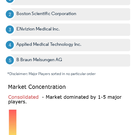
Boston Scientific Corporation
ENvizion Medical Inc.
Applied Medical Technology Inc.
B Braun Melsungen AG
*Disclaimer: Major Players sorted in no particular order