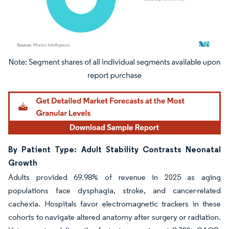
Image © Mordor Intelligence. Reuse requires attribution under CC BY 4.0.
By Patient Type: Adult Stability Contrasts Neonatal
Growth
Adults provided 69.98% of revenue in 2025 as aging
populations face dysphagia, stroke, and cancer-related
cachexia. Hospitals favor electromagnetic trackers in these
cohorts to navigate altered anatomy after surgery or radiation.