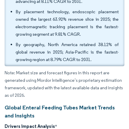
advancing at 8.11% CAGR to 2031.
By placement technology, endoscopic placement
owned the largest 63.92% revenue slice in 2025; the
electromagnetic tracking placement is the fastest-
growing segment at 9.81% CAGR.
By geography, North America retained 38.12% of
global revenue in 2025; Asia-Pacific is the fastest-
growing region at 8.79% CAGR to 2031.
Note: Market size and forecast figures in this report are
generated using Mordor Intelligence’s proprietary estimation
framework, updated with the latest available data and insights
as of 2026.
Global Enteral Feeding Tubes Market Trends
and Insights
Drivers Impact Analysis
*