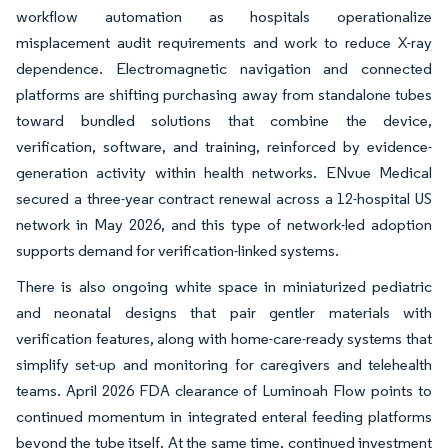
workflow automation as hospitals operationalize
misplacement audit requirements and work to reduce X-ray
dependence. Electromagnetic navigation and connected
platforms are shifting purchasing away from standalone tubes
toward bundled solutions that combine the device,
verification, software, and training, reinforced by evidence-
generation activity within health networks. ENvue Medical
secured a three-year contract renewal across a 12-hospital US
network in May 2026, and this type of network-led adoption
supports demand for verification-linked systems.
There is also ongoing white space in miniaturized pediatric
and neonatal designs that pair gentler materials with
verification features, along with home-care-ready systems that
simplify set-up and monitoring for caregivers and telehealth
teams. April 2026 FDA clearance of Luminoah Flow points to
continued momentum in integrated enteral feeding platforms
beyond the tube itself. At the same time, continued investment