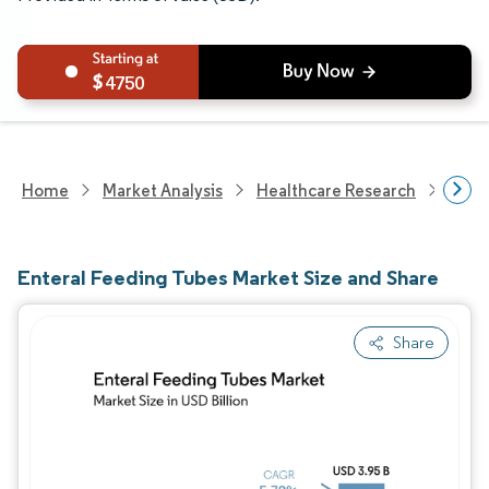
4750
Home
Market Analysis
Healthcare Research
Medi
Enteral Feeding Tubes Market Size and Share
Share