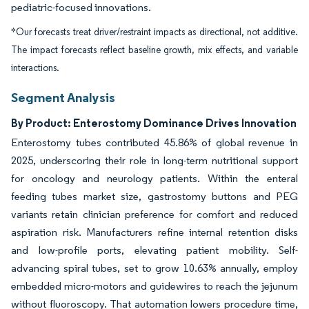
pediatric-focused innovations.
*Our forecasts treat driver/restraint impacts as directional, not additive.
The impact forecasts reflect baseline growth, mix effects, and variable
interactions.
Segment Analysis
By Product: Enterostomy Dominance Drives Innovation
Enterostomy tubes contributed 45.86% of global revenue in
2025, underscoring their role in long-term nutritional support
for oncology and neurology patients. Within the enteral
feeding tubes market size, gastrostomy buttons and PEG
variants retain clinician preference for comfort and reduced
aspiration risk. Manufacturers refine internal retention disks
and low-profile ports, elevating patient mobility. Self-
advancing spiral tubes, set to grow 10.63% annually, employ
embedded micro-motors and guidewires to reach the jejunum
without fluoroscopy. That automation lowers procedure time,