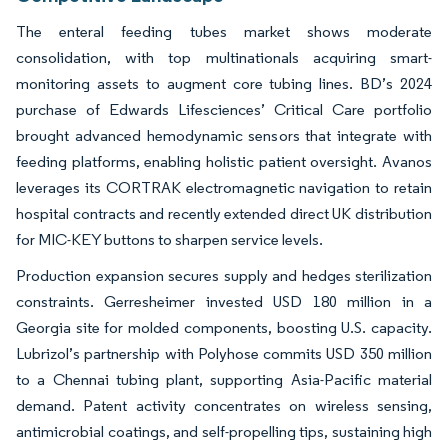
The enteral feeding tubes market shows moderate
consolidation, with top multinationals acquiring smart-
monitoring assets to augment core tubing lines. BD’s 2024
purchase of Edwards Lifesciences’ Critical Care portfolio
brought advanced hemodynamic sensors that integrate with
feeding platforms, enabling holistic patient oversight. Avanos
leverages its CORTRAK electromagnetic navigation to retain
hospital contracts and recently extended direct UK distribution
for MIC-KEY buttons to sharpen service levels.
Production expansion secures supply and hedges sterilization
constraints. Gerresheimer invested USD 180 million in a
Georgia site for molded components, boosting U.S. capacity.
Lubrizol’s partnership with Polyhose commits USD 350 million
to a Chennai tubing plant, supporting Asia-Pacific material
demand. Patent activity concentrates on wireless sensing,
antimicrobial coatings, and self-propelling tips, sustaining high