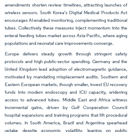
amendments shorten review timelines, attracting launches of
wireless sensors. South Korea’s Digital Medical Products Act
encourages AI-enabled monitoring, complementing traditional
tubes. Collectively these measures inject momentum into the
enteral feeding tubes market across Asia-Pacific, where aging
populations and neonatal care improvements converge.
Europe delivers steady growth through stringent safety
protocols and high public-sector spending. Germany and the
United Kingdom lead adoption of electromagnetic guidance,
motivated by mandating misplacement audits. Southern and
Eastern European markets, though smaller, invest EU recovery
funds into modern endoscopy and ICU capacity, widening
access to advanced tubes. Middle East and Africa witness
incremental gains, driven by Gulf Cooperation Council
hospital expansions and training programs that lift procedural
volumes. In South America, Brazil and Argentina spearhead
uptake despite economic volatility, leaning on public