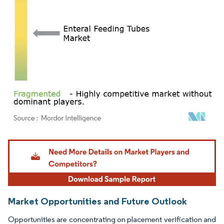
Image © Mordor Intelligence. Reuse requires attribution under CC BY 4.0.
Market Opportunities and Future Outlook
Opportunities are concentrating on placement verification and