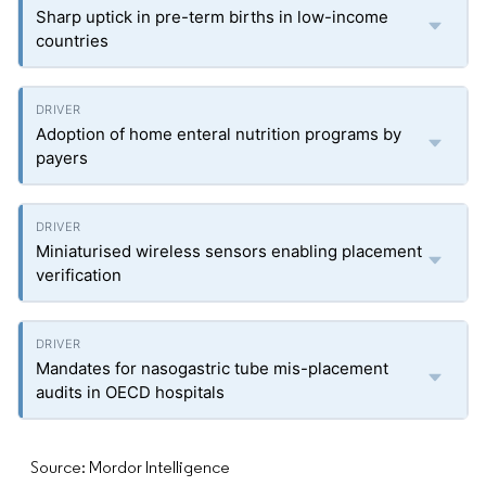
Sharp uptick in pre-term births in low-income
countries
Adoption of home enteral nutrition programs by
payers
Miniaturised wireless sensors enabling placement
verification
Mandates for nasogastric tube mis-placement
audits in OECD hospitals
Source: Mordor Intelligence