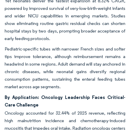
Yet neonates deliver the fastest expansion at 8.32% CAGR,
powered by improved survival of very-low-birth-weight infants
and wider NICU capabilities in emerging markets. Studies
show eliminating routine gastric residual checks can shorten
hospital stays by two days, prompting broader acceptance of
early feeding protocols.
Pediatric-specific tubes with narrower French sizes and softer
tips improve tolerance, although reimbursement remains a
headwind in some regions. Adult demand will stay anchored in
chronic diseases, while neonatal gains diversify regional
consumption patterns, sustaining the enteral feeding tubes
market across age segments.
By Application: Oncology Leadership Faces Critical-
Care Challenge
Oncology accounted for 32.44% of 2025 revenue, reflecting
high malnutrition incidence and chemotherapy-induced
mucositis that impedes oral intake. Radiation oncology centers