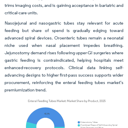
trims imaging costs, and is gaining acceptance in bariatric and
critical-care units.
Nasojejunal and nasogastric tubes stay relevant for acute
feeding but share of spend is gradually edging toward
advanced spiral devices. Oroenteric tubes remain a neonatal
niche used when nasal placement impedes breathing.
Jejunostomy demand rises following upper-GI surgeries where
gastric feeding is contraindicated, helping hospitals meet
enhanced-recovery protocols. Clinical data linking self-
advancing designs to higher first-pass success supports wider
procurement, reinforcing the enteral feeding tubes market’s
premiumization trend.