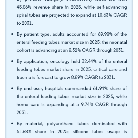
45.86% revenue share in 2025, while self-advancing
spiral tubes are projected to expand at 10.63% CAGR
to 2031.
By patient type, adults accounted for 69.98% of the
enteral feeding tubes market size in 2025; the neonatal
cohort is advancing at an 8.32% CAGR through 2031.
By application, oncology held 32.44% of the enteral
feeding tubes market share in 2025; critical care and
trauma is forecast to grow 8.89% CAGR to 2031.
By end user, hospitals commanded 61.94% share of
the enteral feeding tubes market size in 2025, while
home care is expanding at a 9.74% CAGR through
2031.
By material, polyurethane tubes dominated with
51.88% share in 2025; silicone tubes usage is