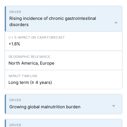
Rising incidence of chronic gastrointestinal
disorders
+1.8%
North America, Europe
Long term (≥ 4 years)
Growing global malnutrition burden