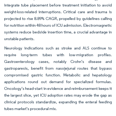
integrate tube placement before treatment initiation to avoid
weight-loss-related interruptions. Critical care and trauma is
projected to rise 8.89% CAGR, propelled by guidelines calling
for nutrition within 48 hours of ICU admission. Electromagnetic
systems reduce bedside insertion time, a crucial advantage in
unstable patients.
Neurology indications such as stroke and ALS continue to
require long-term tubes with low-migration profiles.
Gastroenterology cases, notably Crohn’s disease and
gastroparesis, benefit from nasojejunal routes that bypass
compromised gastric function. Metabolic and hepatology
applications round out demand for specialized formulas.
Oncology’s head-start in evidence and reimbursement keeps it
the largest slice, yet ICU adoption rates may erode the gap as
clinical protocols standardize, expanding the enteral feeding
tubes market’s procedural mix.