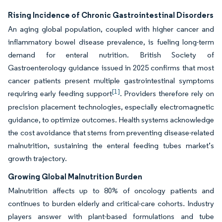
Rising Incidence of Chronic Gastrointestinal Disorders
An aging global population, coupled with higher cancer and
inflammatory bowel disease prevalence, is fueling long-term
demand for enteral nutrition. British Society of
Gastroenterology guidance issued in 2025 confirms that most
cancer patients present multiple gastrointestinal symptoms
[1]
requiring early feeding support
. Providers therefore rely on
precision placement technologies, especially electromagnetic
guidance, to optimize outcomes. Health systems acknowledge
the cost avoidance that stems from preventing disease-related
malnutrition, sustaining the enteral feeding tubes market’s
growth trajectory.
Growing Global Malnutrition Burden
Malnutrition affects up to 80% of oncology patients and
continues to burden elderly and critical-care cohorts. Industry
players answer with plant-based formulations and tube