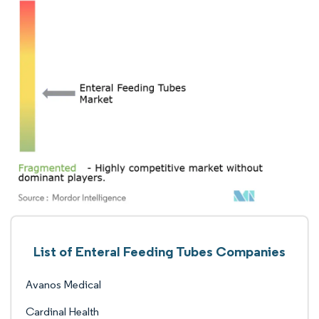
List of Enteral Feeding Tubes Companies
Avanos Medical
Cardinal Health