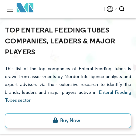
TOP ENTERAL FEEDING TUBES
COMPANIES, LEADERS & MAJOR
PLAYERS
This list of the top companies of Enteral Feeding Tubes is
drawn from assessments by Mordor Intelligence analysts and
expert advisors via their extensive research to identify the
brands, leaders and major players active in
Enteral Feeding
Tubes sector
.