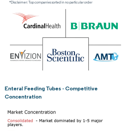
*Disclaimer: Top companies sorted in no particular order
Enteral Feeding Tubes - Competitive
Concentration