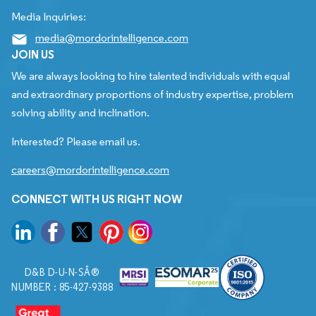
Media Inquiries:
media@mordorintelligence.com
JOIN US
We are always looking to hire talented individuals with equal
and extraordinary proportions of industry expertise, problem
solving ability and inclination.
Interested? Please email us.
careers@mordorintelligence.com
CONNECT WITH US RIGHT NOW
D&B D-U-N-SÂ®
NUMBER : 85-427-9388