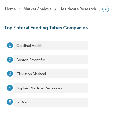
Home
Market Analysis
Healthcare Research
Medi
Top Enteral Feeding Tubes Companies
Cardinal Health
Boston Scientific
ENvizion Medical
Applied Medical Resources
B. Braun