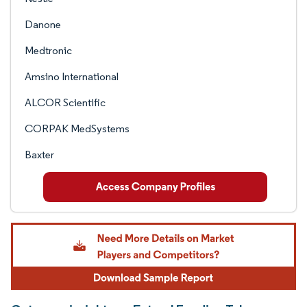
Danone
Medtronic
Amsino International
ALCOR Scientific
CORPAK MedSystems
Baxter