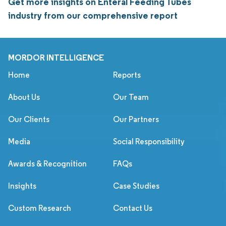
Get more insights on Enteral Feeding Tubes
industry from our comprehensive report
MORDOR INTELLIGENCE
Home
Reports
About Us
Our Team
Our Clients
Our Partners
Media
Social Responsibility
Awards & Recognition
FAQs
Insights
Case Studies
Custom Research
Contact Us