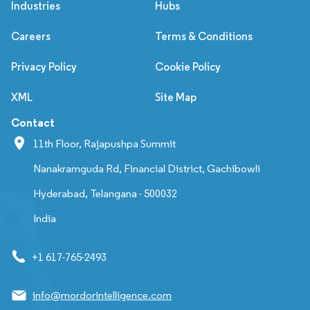
Industries
Hubs
Careers
Terms & Conditions
Privacy Policy
Cookie Policy
XML
Site Map
Contact
11th Floor, Rajapushpa Summit
Nanakramguda Rd, Financial District, Gachibowli
Hyderabad, Telangana - 500032
India
+1 617-765-2493
info@mordorintelligence.com