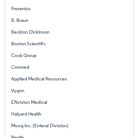
Fresenius
B. Braun
Beckton Dickinson
Boston Scientific
Cook Group
Conmed
Applied Medical Resources
Vygon
ENvizion Medical
Halyard Health
Moog Inc. (Enteral Division)
Nestle