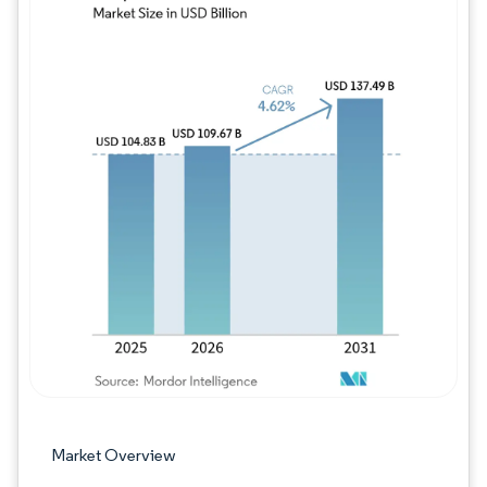
Image © Mordor Intelligence. Reuse requires
Market Overview