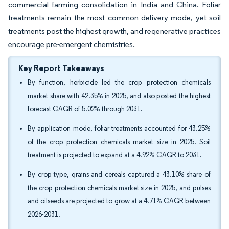
commercial farming consolidation in India and China. Foliar
treatments remain the most common delivery mode, yet soil
treatments post the highest growth, and regenerative practices
encourage pre-emergent chemistries.
Key Report Takeaways
By function, herbicide led the crop protection chemicals
market share with 42.35% in 2025, and also posted the highest
forecast CAGR of 5.02% through 2031.
By application mode, foliar treatments accounted for 43.25%
of the crop protection chemicals market size in 2025. Soil
treatment is projected to expand at a 4.92% CAGR to 2031.
By crop type, grains and cereals captured a 43.10% share of
the crop protection chemicals market size in 2025, and pulses
and oilseeds are projected to grow at a 4.71% CAGR between
2026-2031.