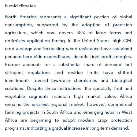
humid climates.
North America represents a significant portion of global
consumption, supported by the adoption of precision
agriculture, which now covers 35% of large farms and
optimizes application timing. In the United States, high GM-
crop acreage and increasing weed resistance have sustained
per-acre herbicide expenditures, despite tight profit margins.
Europe accounts for a substantial share of demand, but
stringent regulations and residue limits have shifted
investments toward low-dose chemistries and biological
solutions. Despite these restrictions, the specialty fruit and
vegetable segments maintain high market value. Africa
remains the smallest regional market; however, commercial
farming projects in South Africa and emerging hubs in West
Africa are beginning to adopt modern crop protection
programs, indicating a gradual increase in long-term demand.