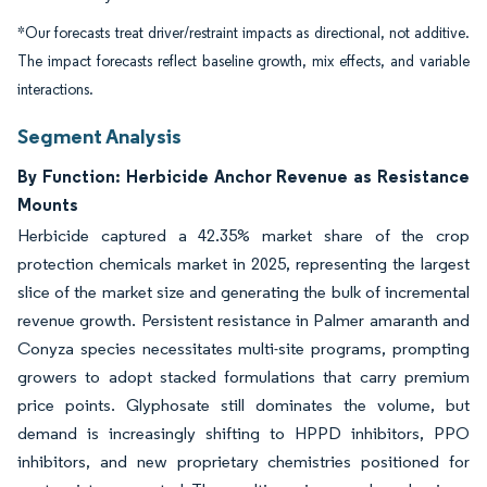
*Our forecasts treat driver/restraint impacts as directional, not additive.
The impact forecasts reflect baseline growth, mix effects, and variable
interactions.
Segment Analysis
By Function: Herbicide Anchor Revenue as Resistance
Mounts
Herbicide captured a 42.35% market share of the crop
protection chemicals market in 2025, representing the largest
slice of the market size and generating the bulk of incremental
revenue growth. Persistent resistance in Palmer amaranth and
Conyza species necessitates multi-site programs, prompting
growers to adopt stacked formulations that carry premium
price points. Glyphosate still dominates the volume, but
demand is increasingly shifting to HPPD inhibitors, PPO
inhibitors, and new proprietary chemistries positioned for