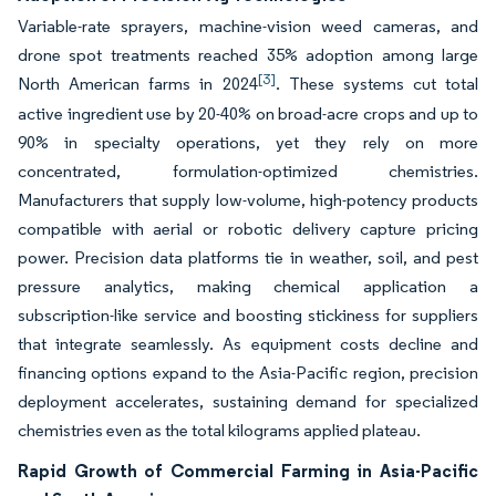
Variable-rate sprayers, machine-vision weed cameras, and
drone spot treatments reached 35% adoption among large
[3]
North American farms in 2024
. These systems cut total
active ingredient use by 20-40% on broad-acre crops and up to
90% in specialty operations, yet they rely on more
concentrated, formulation-optimized chemistries.
Manufacturers that supply low-volume, high-potency products
compatible with aerial or robotic delivery capture pricing
power. Precision data platforms tie in weather, soil, and pest
pressure analytics, making chemical application a
subscription-like service and boosting stickiness for suppliers
that integrate seamlessly. As equipment costs decline and
financing options expand to the Asia-Pacific region, precision
deployment accelerates, sustaining demand for specialized
chemistries even as the total kilograms applied plateau.
Rapid Growth of Commercial Farming in Asia-Pacific