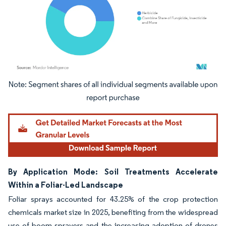
Image © Mordor Intelligence. Reuse requires attribution under CC BY 4.0.
By Application Mode: Soil Treatments Accelerate
Within a Foliar-Led Landscape
Foliar sprays accounted for 43.25% of the crop protection
chemicals market size in 2025, benefiting from the widespread
use of boom sprayers and the increasing adoption of drones