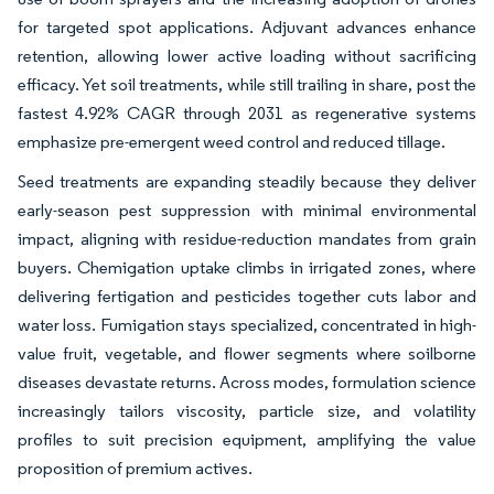
for targeted spot applications. Adjuvant advances enhance
retention, allowing lower active loading without sacrificing
efficacy. Yet soil treatments, while still trailing in share, post the
fastest 4.92% CAGR through 2031 as regenerative systems
emphasize pre-emergent weed control and reduced tillage.
Seed treatments are expanding steadily because they deliver
early-season pest suppression with minimal environmental
impact, aligning with residue-reduction mandates from grain
buyers. Chemigation uptake climbs in irrigated zones, where
delivering fertigation and pesticides together cuts labor and
water loss. Fumigation stays specialized, concentrated in high-
value fruit, vegetable, and flower segments where soilborne
diseases devastate returns. Across modes, formulation science
increasingly tailors viscosity, particle size, and volatility
profiles to suit precision equipment, amplifying the value
proposition of premium actives.