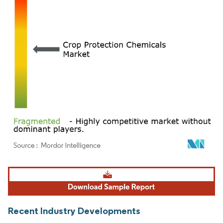
Image © Mordor Intelligence. Reuse requires attribution under CC BY 4.0.
Recent Industry Developments