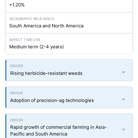
+1.20%
South America and North America
Medium term (2-4 years)
Rising herbicide-resistant weeds
Adoption of precision-ag technologies
Rapid growth of commercial farming in Asia-
Pacific and South America