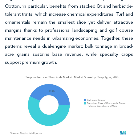
Cotton, in particular, benefits from stacked Bt and herbicide-
tolerant traits, which increase chemical expenditures. Turf and
ornamentals remain the smallest slice yet deliver attractive
margins thanks to professional landscaping and golf course
maintenance needs in urbanizing economies. Together, these
patterns reveal a dual-engine market: bulk tonnage in broad-
acre grains sustains base revenue, while specialty crops
support premium growth.