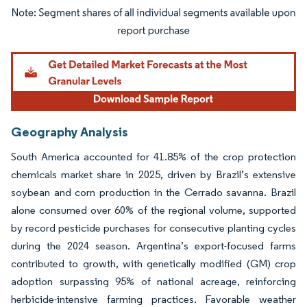
Image © Mordor Intelligence. Reuse requires attribution under CC BY 4.0.
Geography Analysis
South America accounted for 41.85% of the crop protection
chemicals market share in 2025, driven by Brazil’s extensive
soybean and corn production in the Cerrado savanna. Brazil
alone consumed over 60% of the regional volume, supported
by record pesticide purchases for consecutive planting cycles
during the 2024 season. Argentina’s export-focused farms
contributed to growth, with genetically modified (GM) crop
adoption surpassing 95% of national acreage, reinforcing
herbicide-intensive farming practices. Favorable weather