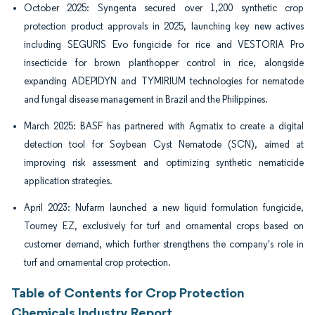
October 2025: Syngenta secured over 1,200 synthetic crop
protection product approvals in 2025, launching key new actives
including SEGURIS Evo fungicide for rice and VESTORIA Pro
insecticide for brown planthopper control in rice, alongside
expanding ADEPIDYN and TYMIRIUM technologies for nematode
and fungal disease management in Brazil and the Philippines.
March 2025: BASF has partnered with Agmatix to create a digital
detection tool for Soybean Cyst Nematode (SCN), aimed at
improving risk assessment and optimizing synthetic nematicide
application strategies.
April 2023: Nufarm launched a new liquid formulation fungicide,
Tourney EZ, exclusively for turf and ornamental crops based on
customer demand, which further strengthens the company's role in
turf and ornamental crop protection.
Table of Contents for Crop Protection
Chemicals Industry Report