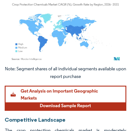
Image © Mordor Intelligence. Reuse requires attribution under CC BY 4.0.
Competitive Landscape
The crop protection chemicals market is moderately