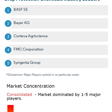
BASF SE
Bayer AG
Corteva Agriscience
FMC Corporation
Syngenta Group
*Disclaimer: Major Players sorted in no particular order