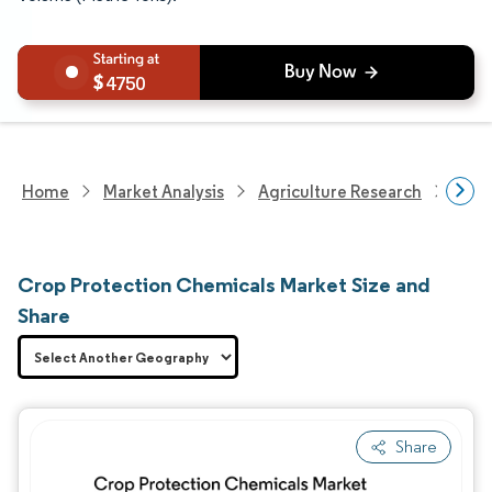
4750
Home
Market Analysis
Agriculture Research
Crop
Crop Protection Chemicals Market Size and
Share
Share