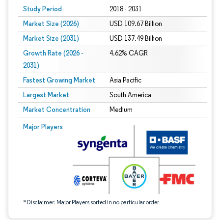
Study Period
2018 - 2031
Market Size (2026)
USD 109.67 Billion
Market Size (2031)
USD 137.49 Billion
Growth Rate (2026 -
4.62% CAGR
2031)
Fastest Growing Market
Asia Pacific
Largest Market
South America
Market Concentration
Medium
Image © Mordor Intelligence. Reuse requires attribution under CC BY 4.0.
Major Players
*Disclaimer: Major Players sorted in no particular order