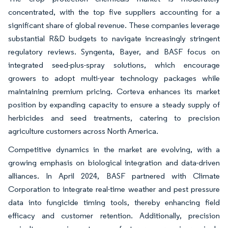
concentrated, with the top five suppliers accounting for a
significant share of global revenue. These companies leverage
substantial R&D budgets to navigate increasingly stringent
regulatory reviews. Syngenta, Bayer, and BASF focus on
integrated seed-plus-spray solutions, which encourage
growers to adopt multi-year technology packages while
maintaining premium pricing. Corteva enhances its market
position by expanding capacity to ensure a steady supply of
herbicides and seed treatments, catering to precision
agriculture customers across North America.
Competitive dynamics in the market are evolving, with a
growing emphasis on biological integration and data-driven
alliances. In April 2024, BASF partnered with Climate
Corporation to integrate real-time weather and pest pressure
data into fungicide timing tools, thereby enhancing field
efficacy and customer retention. Additionally, precision