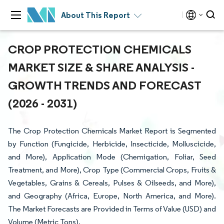
About This Report
CROP PROTECTION CHEMICALS
MARKET SIZE & SHARE ANALYSIS -
GROWTH TRENDS AND FORECAST
(2026 - 2031)
The Crop Protection Chemicals Market Report is Segmented
by Function (Fungicide, Herbicide, Insecticide, Molluscicide,
and More), Application Mode (Chemigation, Foliar, Seed
Treatment, and More), Crop Type (Commercial Crops, Fruits &
Vegetables, Grains & Cereals, Pulses & Oilseeds, and More),
and Geography (Africa, Europe, North America, and More).
The Market Forecasts are Provided in Terms of Value (USD) and
Volume (Metric Tons).