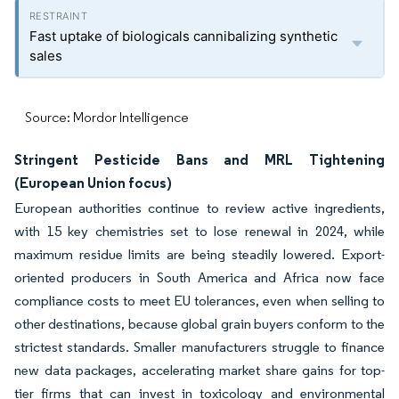
Fast uptake of biologicals cannibalizing synthetic
sales
Source: Mordor Intelligence
Stringent Pesticide Bans and MRL Tightening
(European Union focus)
European authorities continue to review active ingredients,
with 15 key chemistries set to lose renewal in 2024, while
maximum residue limits are being steadily lowered. Export-
oriented producers in South America and Africa now face
compliance costs to meet EU tolerances, even when selling to
other destinations, because global grain buyers conform to the
strictest standards. Smaller manufacturers struggle to finance
new data packages, accelerating market share gains for top-
tier firms that can invest in toxicology and environmental