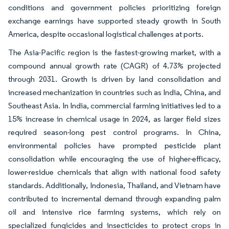
conditions and government policies prioritizing foreign
exchange earnings have supported steady growth in South
America, despite occasional logistical challenges at ports.
The Asia-Pacific region is the fastest-growing market, with a
compound annual growth rate (CAGR) of 4.73% projected
through 2031. Growth is driven by land consolidation and
increased mechanization in countries such as India, China, and
Southeast Asia. In India, commercial farming initiatives led to a
15% increase in chemical usage in 2024, as larger field sizes
required season-long pest control programs. In China,
environmental policies have prompted pesticide plant
consolidation while encouraging the use of higher-efficacy,
lower-residue chemicals that align with national food safety
standards. Additionally, Indonesia, Thailand, and Vietnam have
contributed to incremental demand through expanding palm
oil and intensive rice farming systems, which rely on
specialized fungicides and insecticides to protect crops in