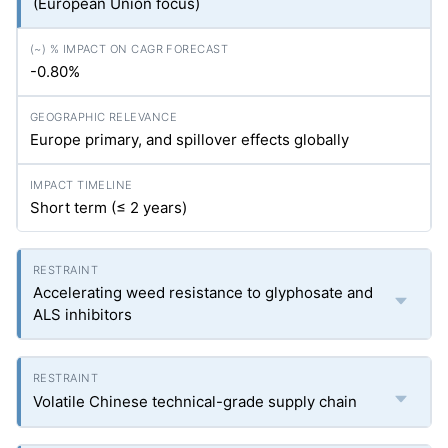
(European Union focus)
-0.80%
Europe primary, and spillover effects globally
Short term (≤ 2 years)
Accelerating weed resistance to glyphosate and
ALS inhibitors
Volatile Chinese technical-grade supply chain