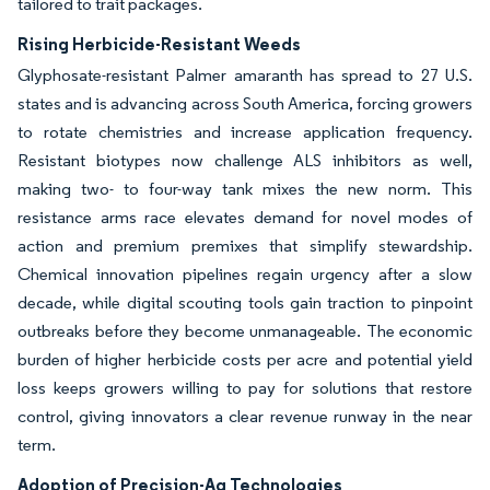
tailored to trait packages.
Rising Herbicide-Resistant Weeds
Glyphosate-resistant Palmer amaranth has spread to 27 U.S.
states and is advancing across South America, forcing growers
to rotate chemistries and increase application frequency.
Resistant biotypes now challenge ALS inhibitors as well,
making two- to four-way tank mixes the new norm. This
resistance arms race elevates demand for novel modes of
action and premium premixes that simplify stewardship.
Chemical innovation pipelines regain urgency after a slow
decade, while digital scouting tools gain traction to pinpoint
outbreaks before they become unmanageable. The economic
burden of higher herbicide costs per acre and potential yield
loss keeps growers willing to pay for solutions that restore
control, giving innovators a clear revenue runway in the near
term.
Adoption of Precision-Ag Technologies