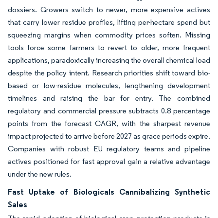
dossiers. Growers switch to newer, more expensive actives
that carry lower residue profiles, lifting per-hectare spend but
squeezing margins when commodity prices soften. Missing
tools force some farmers to revert to older, more frequent
applications, paradoxically increasing the overall chemical load
despite the policy intent. Research priorities shift toward bio-
based or low-residue molecules, lengthening development
timelines and raising the bar for entry. The combined
regulatory and commercial pressure subtracts 0.8 percentage
points from the forecast CAGR, with the sharpest revenue
impact projected to arrive before 2027 as grace periods expire.
Companies with robust EU regulatory teams and pipeline
actives positioned for fast approval gain a relative advantage
under the new rules.
Fast Uptake of Biologicals Cannibalizing Synthetic
Sales