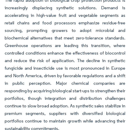
The rapid adoption of biological crop protection products is
increasingly displacing synthetic solutions. Demand is
accelerating in high-value fruit and vegetable segments as
retail chains and food processors emphasize residue-free
sourcing, prompting growers to adopt microbial and
biochemical alternatives that meet zero-tolerance standards.
Greenhouse operations are leading this transition, where
controlled conditions enhance the effectiveness of biocontrol
and reduce the risk of application. The decline in synthetic
fungicide and insecticide use is most pronounced in Europe
and North America, driven by favorable regulations and a shift
in public perception. Major chemical companies are
responding by acquiring biological start-ups to strengthen their
portfolios, though integration and distribution challenges
continue to slow broad adoption. As synthetic sales stabilize in
premium segments, suppliers with diversified biological
portfolios continue to maintain growth while advancing their
sustainability commitments.