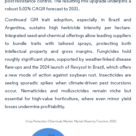
post-resistance control. The resulting mix upgrade underpins a
robust 5.02% CAGR forecast to 2031.
Continued GM trait adoption, especially in Brazil and
Argentina, sustains high herbicide intensity per hectare.
Integrated seed-and-chemical offerings allow leading suppliers
to bundle traits with tailored sprays, protecting both
intellectual property and gross margins. Fungicides hold
roughly significant share, supported by weather-linked disease
flare-ups and the 2024 launch of Revysol in Brazil, which offers
a new mode of action against soybean rust. Insecticides are
seeing sporadic spikes when climate-driven pest incursions
occur. Nematicides and molluscicides remain niche but
essential for high-value horticulture, where even minor yield
losses undermine profitability.