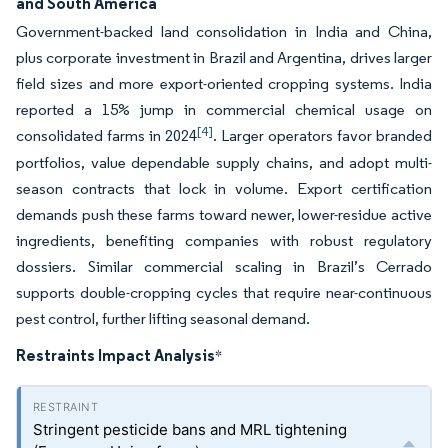
and South America
Government-backed land consolidation in India and China,
plus corporate investment in Brazil and Argentina, drives larger
field sizes and more export-oriented cropping systems. India
reported a 15% jump in commercial chemical usage on
[4]
consolidated farms in 2024
. Larger operators favor branded
portfolios, value dependable supply chains, and adopt multi-
season contracts that lock in volume. Export certification
demands push these farms toward newer, lower-residue active
ingredients, benefiting companies with robust regulatory
dossiers. Similar commercial scaling in Brazil’s Cerrado
supports double-cropping cycles that require near-continuous
pest control, further lifting seasonal demand.
Restraints Impact Analysis
*
Stringent pesticide bans and MRL tightening