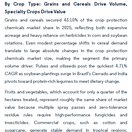
By Crop Type: Grains and Cereals Drive Volume,
Specialty Crops Drive Value
Grains and cereals secured 43.10% of the crop protection
chemicals market share in 2025, reflecting both expansive
acreage and heavy reliance on herbicides in corn and soybean
rotations. Even modest percentage shifts in cereal demand
translate to large absolute changes in the crop protection
chemicals market size, making the segment the primary
volume driver. Pulses and oilseeds post the quickest 4.71%
CAGR as soybean plantings surge in Brazil’s Cerrado and India
pivots toward protein-rich legumes to meet dietary change.
Fruits and vegetables, which account for only a quarter of the
hectares treated, represent roughly the same share of market
value because multiple spray passes and zero-tolerance
residue rules require high-performance fungicides and
insecticides. Commercial crops, such as cotton and
sugarcane, generate stable demand in tropical regions.