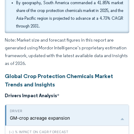
By geography, South America commanded a 41.85% market
share of the crop protection chemicals market in 2025, and the
Asia-Pacific region is projected to advance at a 4.73% CAGR
through 2031.
Note: Market size and forecast figures in this report are
generated using Mordor Intelligence’s proprietary estimation
framework, updated with the latest available data and insights
as of 2026.
Global Crop Protection Chemicals Market
Trends and Insights
Drivers Impact Analysis
*
GM-crop acreage expansion