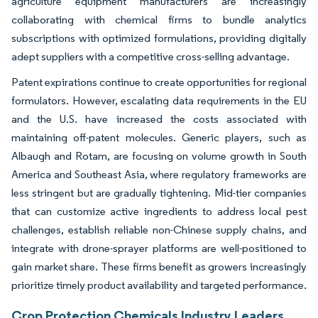
agriculture equipment manufacturers are increasingly
collaborating with chemical firms to bundle analytics
subscriptions with optimized formulations, providing digitally
adept suppliers with a competitive cross-selling advantage.
Patent expirations continue to create opportunities for regional
formulators. However, escalating data requirements in the EU
and the U.S. have increased the costs associated with
maintaining off-patent molecules. Generic players, such as
Albaugh and Rotam, are focusing on volume growth in South
America and Southeast Asia, where regulatory frameworks are
less stringent but are gradually tightening. Mid-tier companies
that can customize active ingredients to address local pest
challenges, establish reliable non-Chinese supply chains, and
integrate with drone-sprayer platforms are well-positioned to
gain market share. These firms benefit as growers increasingly
prioritize timely product availability and targeted performance.
Crop Protection Chemicals Industry Leaders