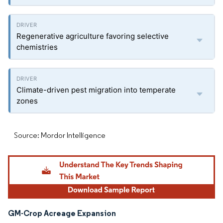
Regenerative agriculture favoring selective
chemistries
Climate-driven pest migration into temperate
zones
Source: Mordor Intelligence
GM-Crop Acreage Expansion