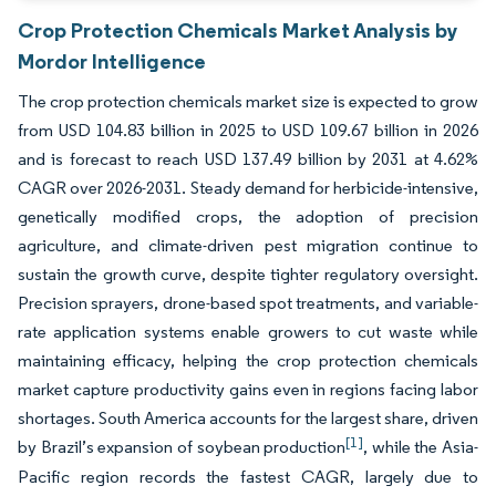
Crop Protection Chemicals Market Analysis by
Mordor Intelligence
The crop protection chemicals market size is expected to grow
from USD 104.83 billion in 2025 to USD 109.67 billion in 2026
and is forecast to reach USD 137.49 billion by 2031 at 4.62%
CAGR over 2026-2031. Steady demand for herbicide-intensive,
genetically modified crops, the adoption of precision
agriculture, and climate-driven pest migration continue to
sustain the growth curve, despite tighter regulatory oversight.
Precision sprayers, drone-based spot treatments, and variable-
rate application systems enable growers to cut waste while
maintaining efficacy, helping the crop protection chemicals
market capture productivity gains even in regions facing labor
shortages. South America accounts for the largest share, driven
[1]
by Brazil’s expansion of soybean production
, while the Asia-
Pacific region records the fastest CAGR, largely due to