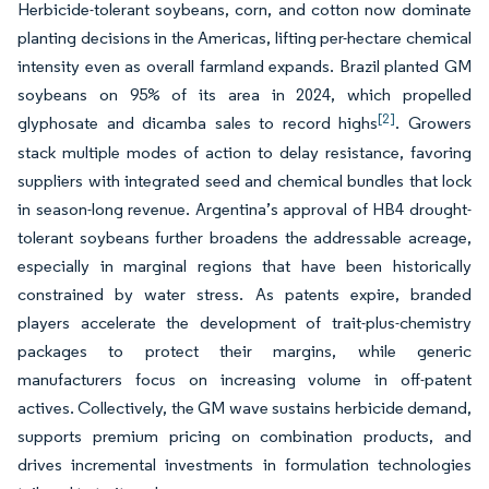
Herbicide-tolerant soybeans, corn, and cotton now dominate
planting decisions in the Americas, lifting per-hectare chemical
intensity even as overall farmland expands. Brazil planted GM
soybeans on 95% of its area in 2024, which propelled
[2]
glyphosate and dicamba sales to record highs
. Growers
stack multiple modes of action to delay resistance, favoring
suppliers with integrated seed and chemical bundles that lock
in season-long revenue. Argentina’s approval of HB4 drought-
tolerant soybeans further broadens the addressable acreage,
especially in marginal regions that have been historically
constrained by water stress. As patents expire, branded
players accelerate the development of trait-plus-chemistry
packages to protect their margins, while generic
manufacturers focus on increasing volume in off-patent
actives. Collectively, the GM wave sustains herbicide demand,
supports premium pricing on combination products, and
drives incremental investments in formulation technologies