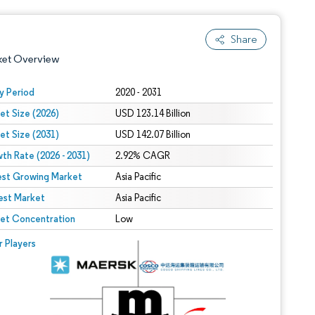
Share
ket Overview
y Period
2020 - 2031
et Size (2026)
USD 123.14 Billion
et Size (2031)
USD 142.07 Billion
th Rate (2026 - 2031)
2.92% CAGR
est Growing Market
Asia Pacific
est Market
 under CC BY 4.0.
Asia Pacific
et Concentration
Low
 © Mordor Intelligence. Reuse requires attribution under CC BY 4.0.
r Players