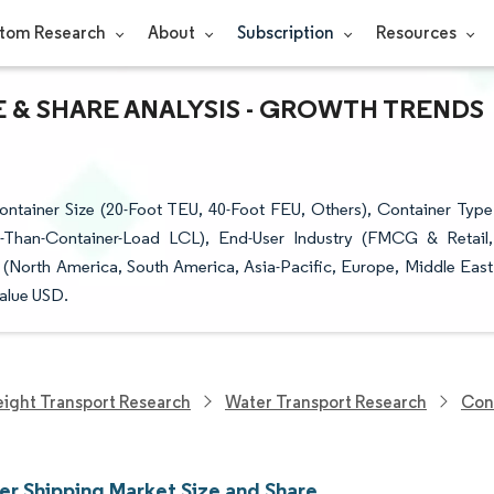
tom Research
About
Subscription
Resources
 & SHARE ANALYSIS - GROWTH TRENDS
ntainer Size (20-Foot TEU, 40-Foot FEU, Others), Container Type
ss-Than-Container-Load LCL), End-User Industry (FMCG & Retail,
North America, South America, Asia-Pacific, Europe, Middle East
Value USD.
eight Transport Research
Water Transport Research
Con
er Shipping Market Size and Share