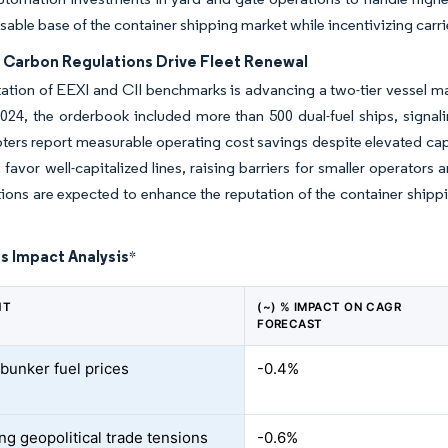
sable base of the container shipping market while incentivizing carri
 Carbon Regulations Drive Fleet Renewal
tion of EEXI and CII benchmarks is advancing a two-tier vessel m
24, the orderbook included more than 500 dual-fuel ships, signal
ters report measurable operating cost savings despite elevated capi
 favor well-capitalized lines, raising barriers for smaller operato
tions are expected to enhance the reputation of the container shi
s Impact Analysis
*
NT
(~) % IMPACT ON CAGR
FORECAST
 bunker fuel prices
-0.4%
ng geopolitical trade tensions
-0.6%