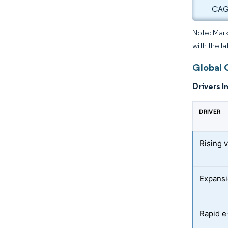
CAGR
Note: Mark
with the la
Global 
Drivers I
DRIVER
Rising 
Expansi
Rapid e