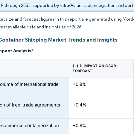
 through 2031, supported by intra-Asian trade integration and port 
et size and forecast figures in this report are generated using Mor
test available data and insights as of 2026.
Container Shipping Market Trends and Insights
mpact Analysis
*
(~) % IMPACT ON CAGR
FORECAST
volume of international trade
+0.8%
on of free-trade agreements
+0.4%
-commerce containerization
+0.6%