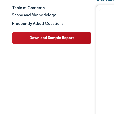
Table of Contents
Market Size & Share
Scope and Methodology
Market Analysis
Frequently Asked Questions
Trends and Insights
Segment Analysis
Geography Analysis
Regulatory Landscape
Value Chain Analysis
Competitive Landscape
Major Players