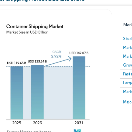
Mar
Stud
Mark
Mark
Grow
Fast
Larg
Image © Mordor Intelligence. Reuse requires attribution
Mark
Image
Majo