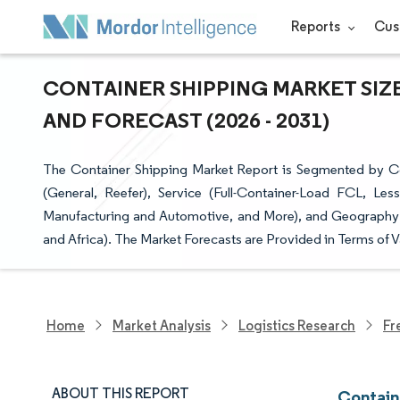
Reports
Cus
CONTAINER SHIPPING MARKET SIZE
AND FORECAST (2026 - 2031)
The Container Shipping Market Report is Segmented by Co
(General, Reefer), Service (Full-Container-Load FCL, Le
Manufacturing and Automotive, and More), and Geography (
and Africa). The Market Forecasts are Provided in Terms of 
Home
Market Analysis
Logistics Research
Fr
ABOUT THIS REPORT
Contain