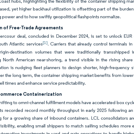
Coast hubs, highlighting the flexibility of the container shipping m
ased, yet higher backhaul utilization is offsetting part of the burd
 power and to how swiftly geopolitical flashpoints normalize.
n of Free-Trade Agreements
rcosur deal, concluded in December 2024, is set to unlock EUR 56
[1]
uth Atlantic services
. Carriers that already control terminals 
rigin-destination volumes that were traditionally transshipped
ng North American near-shoring, a trend visible in the rising sh
ation is nudging fleet planners to design shorter, high-frequency s
er the long term, the container shipping market benefits from lower
ll times and enhance service predictability.
commerce Containerization
shifting to omni-channel fulfillment models have accelerated box cyc
ts recorded record monthly throughput in early 2025 following an
 for a growing share of inbound containers. LCL consolidators are
visibility, enabling small shippers to match sailing schedules more 
utomation investments in yard and gate operations to handle high