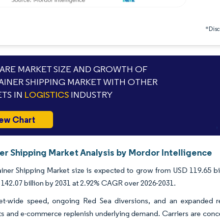
*Discl
RE MARKET SIZE AND GROWTH OF
INER SHIPPING MARKET WITH OTHER
TS IN
LOGISTICS
INDUSTRY
ew Chart
er Shipping Market Analysis by Mordor Intelligence
ner Shipping Market size is expected to grow from USD 119.65 billi
142.07 billion by 2031 at 2.92% CAGR over 2026-2031.
eet-wide speed, ongoing Red Sea diversions, and an expanded r
 and e-commerce replenish underlying demand. Carriers are concent