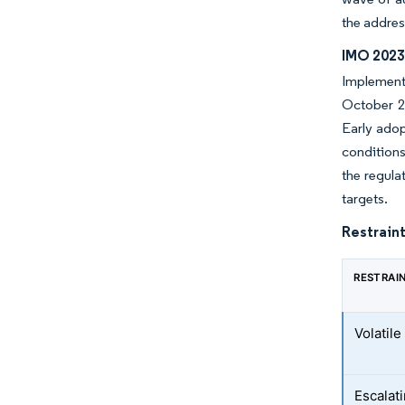
the addres
IMO 2023
Implementa
October 20
Early adop
conditions
the regula
targets.
Restraint
RESTRAI
Volatile
Escalati