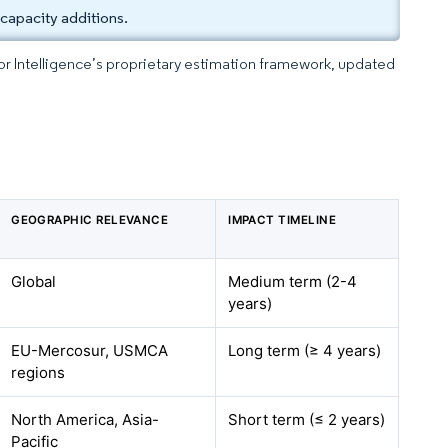
capacity additions.
dor Intelligence’s proprietary estimation framework, updated
GEOGRAPHIC RELEVANCE
IMPACT TIMELINE
Global
Medium term (2-4
years)
EU-Mercosur, USMCA
Long term (≥ 4 years)
regions
North America, Asia-
Short term (≤ 2 years)
Pacific