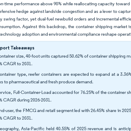
on-time performance above 90% while reallocating capacity toward t
defensive hedge against landside congestion and as a lever to captur
ity swing factor, yet dual-fuel newbuild orders and incremental effi
sumption. Against this backdrop, the container shipping market is 
 technology adoption and environmental compliance reshape operat
eport Takeaways
ontainer size, 40-foot units captured 50.62% of container shipping ma
% CAGR to 2031.
ontainer type, reefer containers are expected to expand at a 3.
ks to pharmaceutical and fresh produce demand.
ervice, Full-Container-Load accounted for 76.25% of the container sh
% CAGR during 2026-2031.
nd-user, the FMCG and retail segment led with 26.45% share in 2025
% CAGR to 2031.
eography, Asia-Pacific held 40.55% of 2025 revenue and is anticip