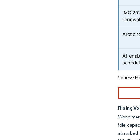
IMO 202
renewa
Arctic r
AI-enab
schedul
Source: Mo
Rising Vo
World merc
idle capa
absorbed e