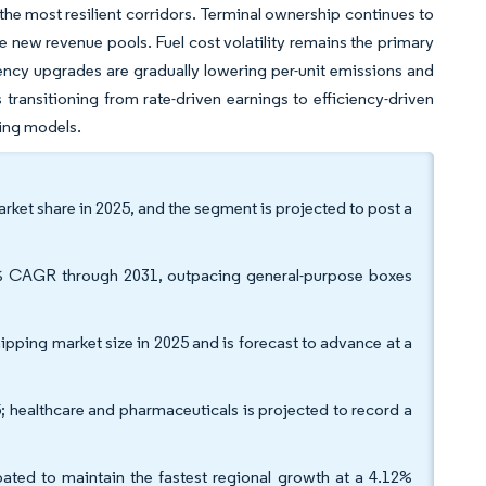
he most resilient corridors. Terminal ownership continues to
e new revenue pools. Fuel cost volatility remains the primary
ciency upgrades are gradually lowering per-unit emissions and
transitioning from rate-driven earnings to efficiency-driven
ing models.
rket share in 2025, and the segment is projected to post a
36% CAGR through 2031, outpacing general-purpose boxes
ipping market size in 2025 and is forecast to advance at a
; healthcare and pharmaceuticals is projected to record a
ated to maintain the fastest regional growth at a 4.12%