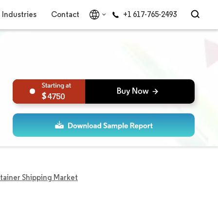
Industries
Contact
+1 617-765-2493
4750
tainer Shipping Market