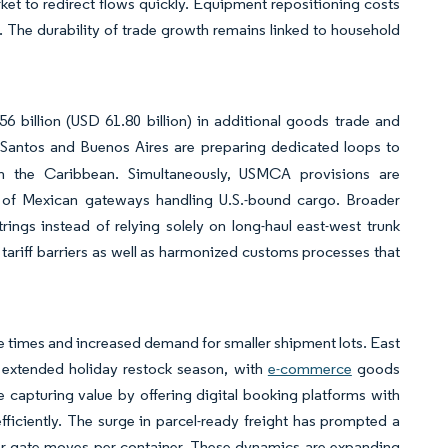
arket to redirect flows quickly. Equipment repositioning costs
en. The durability of trade growth remains linked to household
 billion (USD 61.80 billion) in additional goods trade and
in Santos and Buenos Aires are preparing dedicated loops to
 in the Caribbean. Simultaneously, USMCA provisions are
are of Mexican gateways handling U.S.-bound cargo. Broader
trings instead of relying solely on long-haul east-west trunk
 tariff barriers as well as harmonized customs processes that
le times and increased demand for smaller shipment lots. East
 extended holiday restock season, with
e-commerce
goods
 capturing value by offering digital booking platforms with
efficiently. The surge in parcel-ready freight has prompted a
er gate moves per container. These dynamics are expanding