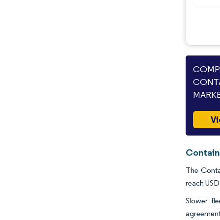
Opportunities & Outlook
Industry Developments
COMPA
CONTA
MARKE
Vi
Contain
The Contai
reach USD 
Slower fl
agreements