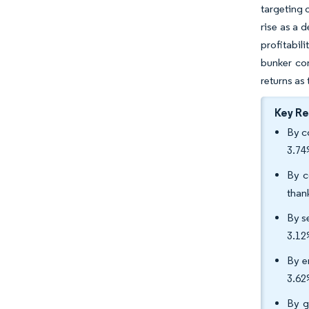
targeting 
rise as a 
profitabil
bunker con
returns as
Key R
By c
3.74
By c
than
By s
3.12
By e
3.62
By g