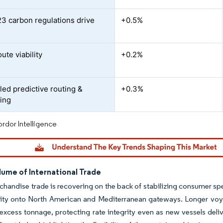
3 carbon regulations drive
+0.5%
l
oute viability
+0.2%
led predictive routing &
+0.3%
ing
rdor Intelligence
lume of International Trade
handise trade is recovering on the back of stabilizing consumer sp
city onto North American and Mediterranean gateways. Longer voy
xcess tonnage, protecting rate integrity even as new vessels deliv