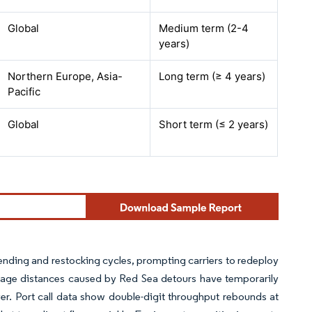
Global
Medium term (2-4
years)
Northern Europe, Asia-
Long term (≥ 4 years)
Pacific
Global
Short term (≤ 2 years)
ending and restocking cycles, prompting carriers to redeploy
age distances caused by Red Sea detours have temporarily
er. Port call data show double-digit throughput rebounds at