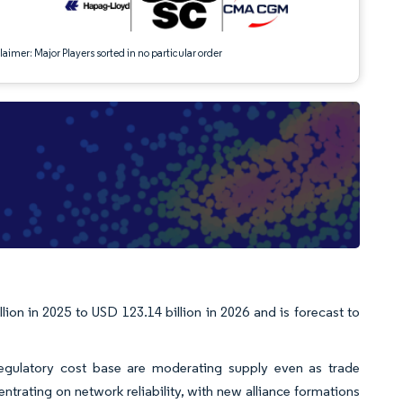
aimer: Major Players sorted in no particular order
on in 2025 to USD 123.14 billion in 2026 and is forecast to
egulatory cost base are moderating supply even as trade
rating on network reliability, with new alliance formations