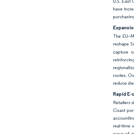
U.S. East 
have incre
purchasing
Expansio
The EU–Me
reshape So
capture o
reinforci
regionaliz
routes. Ov
reduce dwe
Rapid E-
Retailers 
Coast por
accounting
real-time 
wave of a