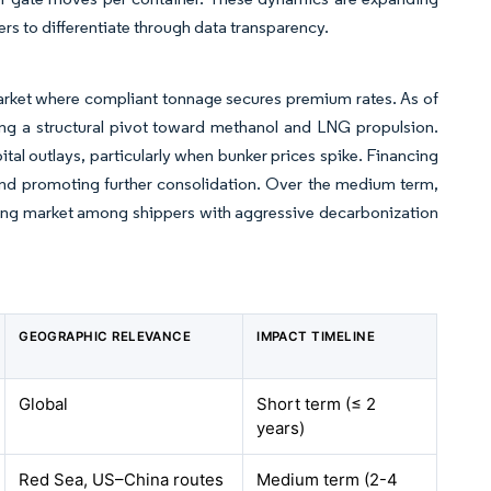
ers to differentiate through data transparency.
arket where compliant tonnage secures premium rates. As of
ing a structural pivot toward methanol and LNG propulsion.
tal outlays, particularly when bunker prices spike. Financing
rs and promoting further consolidation. Over the medium term,
pping market among shippers with aggressive decarbonization
GEOGRAPHIC RELEVANCE
IMPACT TIMELINE
Global
Short term (≤ 2
years)
Red Sea, US–China routes
Medium term (2-4