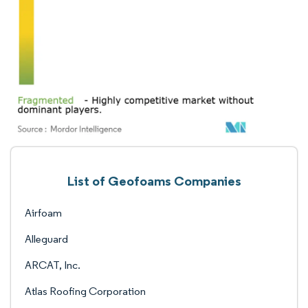
List of Geofoams Companies
Airfoam
Alleguard
ARCAT, Inc.
Atlas Roofing Corporation