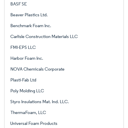
BASF SE
Beaver Plastics Ltd.
Benchmark Foam Inc.
Carlisle Construction Materials LLC
FMI-EPS LLC
Harbor Foam Inc.
NOVA Chemicals Corporate
Plasti-Fab Ltd
Poly Molding LLC
Styro Insulations Mat. Ind. LLC.
ThermaFoam, LLC
Universal Foam Products