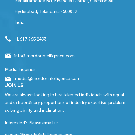
Nanakramguda Rd, Financial District, Gachibowli
Hyderabad, Telangana - 500032
India
+1 617-765-2493
info@mordorintelligence.com
Media Inquiries:
media@mordorintelligence.com
JOIN US
We are always looking to hire talented individuals with equal
and extraordinary proportions of industry expertise, problem
solving ability and inclination.
Interested? Please email us.
careers@mordorintelligence.com