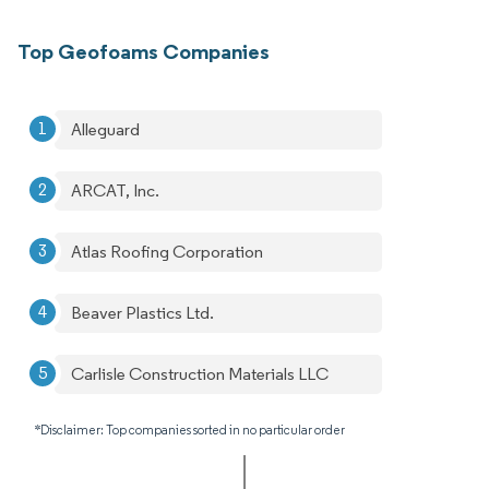
Top Geofoams Companies
Alleguard
ARCAT, Inc.
Atlas Roofing Corporation
Beaver Plastics Ltd.
Carlisle Construction Materials LLC
*Disclaimer: Top companies sorted in no particular order