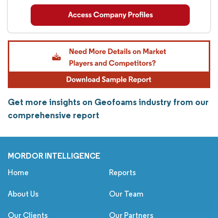
Get more insights on Geofoams industry from our
comprehensive report
MORDOR INTELLIGENCE
Home
Reports
About Us
Our Team
Our Clients
Our Partners