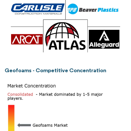
Geofoams - Competitive Concentration