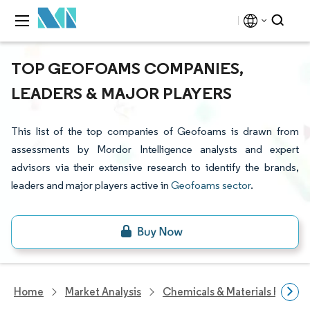
TOP GEOFOAMS COMPANIES,
LEADERS & MAJOR PLAYERS
This list of the top companies of Geofoams is drawn from
assessments by Mordor Intelligence analysts and expert
advisors via their extensive research to identify the brands,
leaders and major players active in
Geofoams sector
.
Home
Market Analysis
Chemicals & Materials Resear