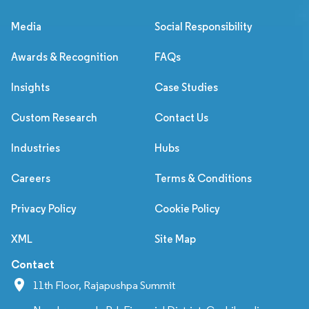
Media
Social Responsibility
Awards & Recognition
FAQs
Insights
Case Studies
Custom Research
Contact Us
Industries
Hubs
Careers
Terms & Conditions
Privacy Policy
Cookie Policy
XML
Site Map
Contact
11th Floor, Rajapushpa Summit