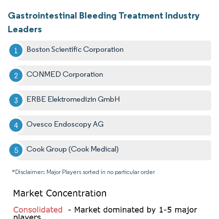
Gastrointestinal Bleeding Treatment Industry
Leaders
Boston Scientific Corporation
CONMED Corporation
ERBE Elektromedizin GmbH
Ovesco Endoscopy AG
Cook Group (Cook Medical)
*Disclaimer: Major Players sorted in no particular order