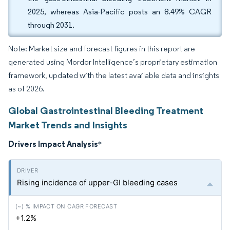
2025, whereas Asia-Pacific posts an 8.49% CAGR
through 2031.
Note: Market size and forecast figures in this report are
generated using Mordor Intelligence’s proprietary estimation
framework, updated with the latest available data and insights
as of 2026.
Global Gastrointestinal Bleeding Treatment
Market Trends and Insights
Drivers Impact Analysis
*
Rising incidence of upper-GI bleeding cases
+1.2%