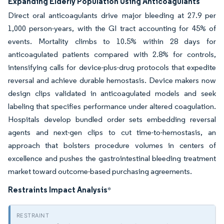
Expanding Elderly Population Using Anticoagulants
Direct oral anticoagulants drive major bleeding at 27.9 per
1,000 person-years, with the GI tract accounting for 45% of
events. Mortality climbs to 10.5% within 28 days for
anticoagulated patients compared with 2.8% for controls,
intensifying calls for device-plus-drug protocols that expedite
reversal and achieve durable hemostasis. Device makers now
design clips validated in anticoagulated models and seek
labeling that specifies performance under altered coagulation.
Hospitals develop bundled order sets embedding reversal
agents and next-gen clips to cut time-to-hemostasis, an
approach that bolsters procedure volumes in centers of
excellence and pushes the gastrointestinal bleeding treatment
market toward outcome-based purchasing agreements.
Restraints Impact Analysis
*