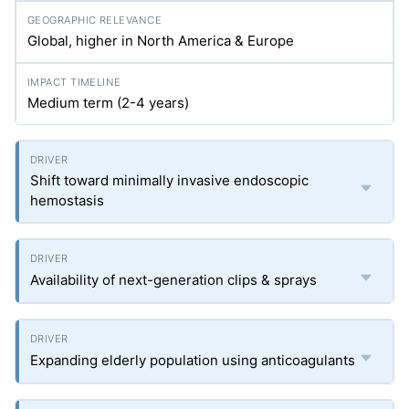
Global, higher in North America & Europe
Medium term (2-4 years)
Shift toward minimally invasive endoscopic
hemostasis
Availability of next-generation clips & sprays
Expanding elderly population using anticoagulants