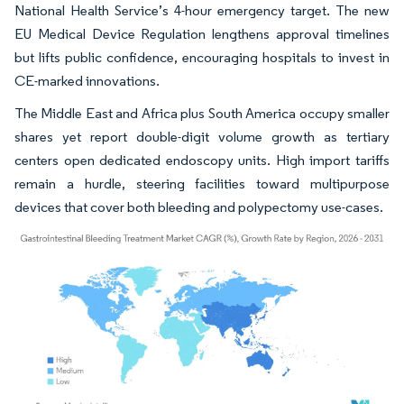
National Health Service’s 4-hour emergency target. The new
EU Medical Device Regulation lengthens approval timelines
but lifts public confidence, encouraging hospitals to invest in
CE-marked innovations.
The Middle East and Africa plus South America occupy smaller
shares yet report double-digit volume growth as tertiary
centers open dedicated endoscopy units. High import tariffs
remain a hurdle, steering facilities toward multipurpose
devices that cover both bleeding and polypectomy use-cases.