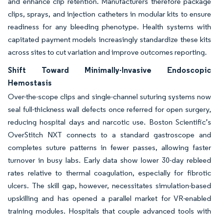
and enhance clip retention. Manufacturers therefore package
clips, sprays, and injection catheters in modular kits to ensure
readiness for any bleeding phenotype. Health systems with
capitated payment models increasingly standardize these kits
across sites to cut variation and improve outcomes reporting.
Shift Toward Minimally-Invasive Endoscopic
Hemostasis
Over-the-scope clips and single-channel suturing systems now
seal full-thickness wall defects once referred for open surgery,
reducing hospital days and narcotic use. Boston Scientific’s
OverStitch NXT connects to a standard gastroscope and
completes suture patterns in fewer passes, allowing faster
turnover in busy labs. Early data show lower 30-day rebleed
rates relative to thermal coagulation, especially for fibrotic
ulcers. The skill gap, however, necessitates simulation-based
upskilling and has opened a parallel market for VR-enabled
training modules. Hospitals that couple advanced tools with