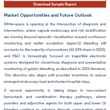
Market Opportunities and Future Outlook
White-space is opening at the intersection of diagnosis and
intervention, where capsule endoscopy and risk stratification
are moving beyond episodic visualization toward continuous
monitoring and earlier escalation. Upper-GI bleeding still
accounts for the majority of procedures (62.53% share in 2025),
and R&D is increasingly focused on ingestible electronic
systems designed for closed-loop diagnosis and preventative
monitoring of gastric bleeding, as described in 2026 literature.
This direction also aligns with provider incentives to reduce
emergent endoscopy load and shorten hospital stays.
A second opportunity is taking shape in non-contact
hemostasis and combination therapy pathways, where
powders and adjunctive agents for both upper and lower GI
bleeding continue to advance through comparative clinical