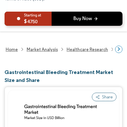
4750
Home
Market Analysis
Healthcare Research
Phar
Gastrointestinal Bleeding Treatment Market
Size and Share
Share