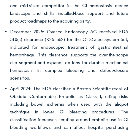
one mid-sized competitor in the GI hemostasis device
landscape and shifts installed-base support and future
product roadmaps to the acquiring party.
December 2025: Ovesco Endoscopy AG received FDA
510(k) clearance (K251562) for the OTSCneo System Set,
indicated for endoscopic treatment of gastrointestinal
hemorrhage. This clearance supports the over-the-scope
clip segment and expands options for durable mechanical
hemostasis in complex bleeding and defect-closure
scenarios.
April 2024: The FDA classified a Boston Scientific recall of
Obsidio Conformable Embolic as Class I, citing risks
including bowel ischemia when used with the aliquot
technique in lower GI bleeding procedures. The
classification increases scrutiny around embolic use in GI
bleeding workflows and can affect hospital purchasing