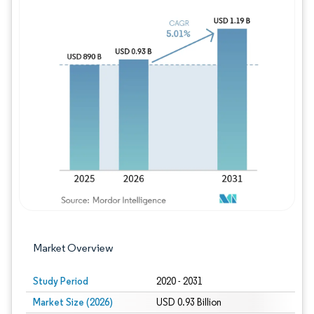
Image © Mordor Intelligence. Reuse requires
Market Overview
Study Period
2020 - 2031
Market Size (2026)
USD 0.93 Billion