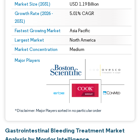
Market Size (2031)
USD 1.19 Billion
Growth Rate (2026 -
5.01% CAGR
2031)
Fastest Growing Market
Asia Pacific
Largest Market
North America
Market Concentration
Medium
Image © Mordor Intelligence. Reuse requires attribution under CC BY 4.0.
Major Players
*Disclaimer: Major Players sorted in no particular order
Gastrointestinal Bleeding Treatment Market
Analysis by Mordor Intelligence