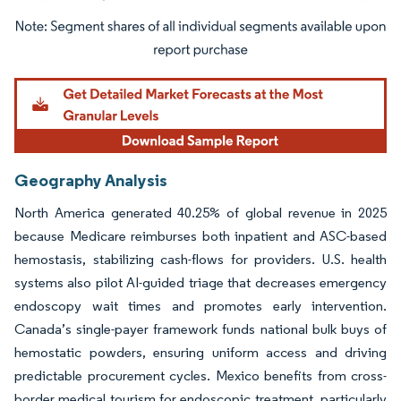
Image © Mordor Intelligence. Reuse requires attribution under CC BY 4.0.
Geography Analysis
North America generated 40.25% of global revenue in 2025
because Medicare reimburses both inpatient and ASC-based
hemostasis, stabilizing cash-flows for providers. U.S. health
systems also pilot AI-guided triage that decreases emergency
endoscopy wait times and promotes early intervention.
Canada’s single-payer framework funds national bulk buys of
hemostatic powders, ensuring uniform access and driving
predictable procurement cycles. Mexico benefits from cross-
border medical tourism for endoscopic treatment, particularly