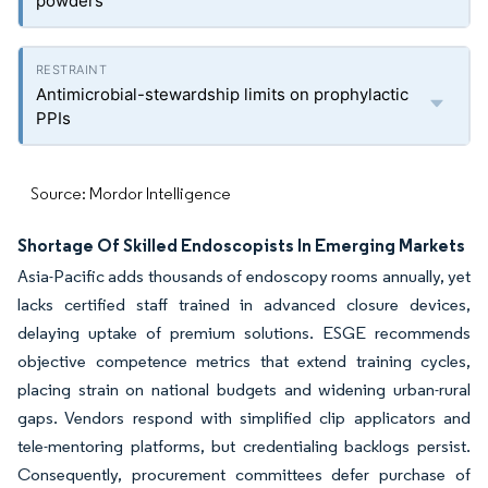
powders
Antimicrobial-stewardship limits on prophylactic
PPIs
Source: Mordor Intelligence
Shortage Of Skilled Endoscopists In Emerging Markets
Asia-Pacific adds thousands of endoscopy rooms annually, yet
lacks certified staff trained in advanced closure devices,
delaying uptake of premium solutions. ESGE recommends
objective competence metrics that extend training cycles,
placing strain on national budgets and widening urban-rural
gaps. Vendors respond with simplified clip applicators and
tele-mentoring platforms, but credentialing backlogs persist.
Consequently, procurement committees defer purchase of