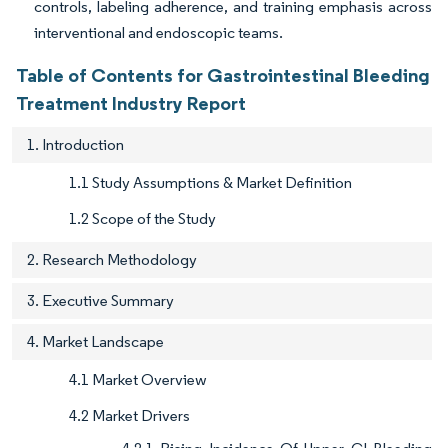
controls, labeling adherence, and training emphasis across
interventional and endoscopic teams.
Table of Contents for Gastrointestinal Bleeding
Treatment Industry Report
1. Introduction
1.1 Study Assumptions & Market Definition
1.2 Scope of the Study
2. Research Methodology
3. Executive Summary
4. Market Landscape
4.1 Market Overview
4.2 Market Drivers