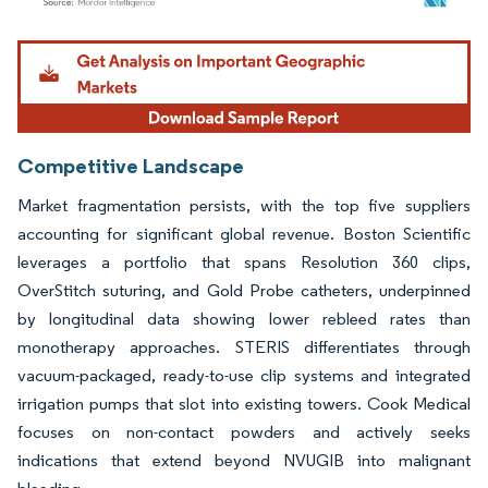
Image © Mordor Intelligence. Reuse requires attribution under CC BY 4.0.
Competitive Landscape
Market fragmentation persists, with the top five suppliers
accounting for significant global revenue. Boston Scientific
leverages a portfolio that spans Resolution 360 clips,
OverStitch suturing, and Gold Probe catheters, underpinned
by longitudinal data showing lower rebleed rates than
monotherapy approaches. STERIS differentiates through
vacuum-packaged, ready-to-use clip systems and integrated
irrigation pumps that slot into existing towers. Cook Medical
focuses on non-contact powders and actively seeks
indications that extend beyond NVUGIB into malignant