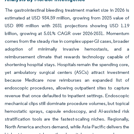
The gastrointestinal bleeding treatment market size in 2026 is
estimated at USD 934.59 million, growing from 2025 value of
USD 890 million with 2031 projections showing USD 1.19
billion, growing at 5.01% CAGR over 2026-2031. Momentum
comes from the steady rise in complex upper-GI cases, broader
adoption of minimally invasive hemostasis, and a
reimbursement climate that rewards technology capable of
shortening hospital stays. Hospitals remain the spending core,
yet ambulatory surgical centers (ASCs) attract investment
because Medicare now reimburses an expanded list of
endoscopic procedures, allowing outpatient sites to capture
revenue that once defaulted to inpatient settings. Endoscopic
mechanical clips still dominate procedure volumes, but topical
hemostatic sprays, capsule endoscopy, and AI-assisted risk
stratification tools are the fastest-scaling niches. Regionally,
North America anchors demand, while Asia-Pacific delivers the