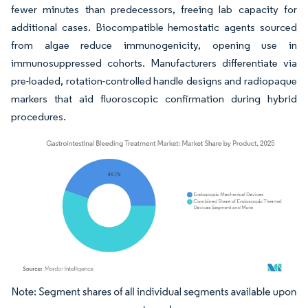
fewer minutes than predecessors, freeing lab capacity for
additional cases. Biocompatible hemostatic agents sourced
from algae reduce immunogenicity, opening use in
immunosuppressed cohorts. Manufacturers differentiate via
pre-loaded, rotation-controlled handle designs and radiopaque
markers that aid fluoroscopic confirmation during hybrid
procedures.
Image © Mordor Intelligence. Reuse requires attribution under CC BY 4.0.