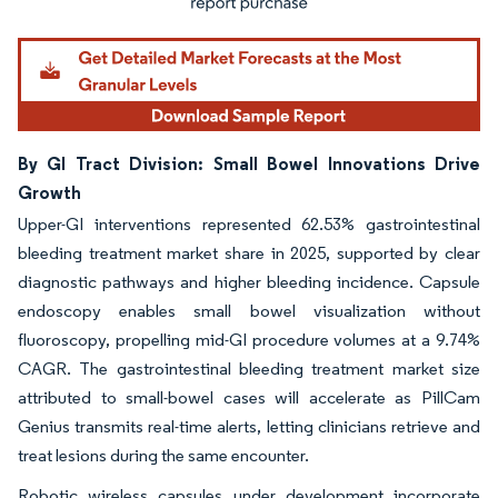
By GI Tract Division: Small Bowel Innovations Drive
Growth
Upper-GI interventions represented 62.53% gastrointestinal
bleeding treatment market share in 2025, supported by clear
diagnostic pathways and higher bleeding incidence. Capsule
endoscopy enables small bowel visualization without
fluoroscopy, propelling mid-GI procedure volumes at a 9.74%
CAGR. The gastrointestinal bleeding treatment market size
attributed to small-bowel cases will accelerate as PillCam
Genius transmits real-time alerts, letting clinicians retrieve and
treat lesions during the same encounter.
Robotic wireless capsules under development incorporate