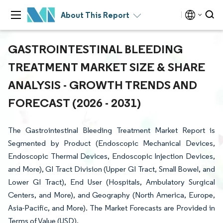
About This Report
GASTROINTESTINAL BLEEDING
TREATMENT MARKET SIZE & SHARE
ANALYSIS - GROWTH TRENDS AND
FORECAST (2026 - 2031)
The Gastrointestinal Bleeding Treatment Market Report is
Segmented by Product (Endoscopic Mechanical Devices,
Endoscopic Thermal Devices, Endoscopic Injection Devices,
and More), GI Tract Division (Upper GI Tract, Small Bowel, and
Lower GI Tract), End User (Hospitals, Ambulatory Surgical
Centers, and More), and Geography (North America, Europe,
Asia-Pacific, and More). The Market Forecasts are Provided in
Terms of Value (USD).