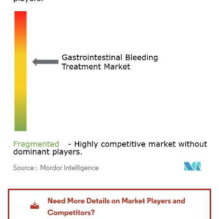
Image © Mordor Intelligence. Reuse requires attribution under CC BY 4.0.