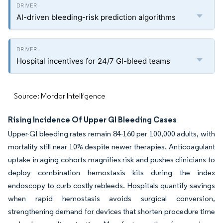
AI-driven bleeding-risk prediction algorithms
Hospital incentives for 24/7 GI-bleed teams
Source: Mordor Intelligence
Rising Incidence Of Upper GI Bleeding Cases
Upper-GI bleeding rates remain 84-160 per 100,000 adults, with
mortality still near 10% despite newer therapies. Anticoagulant
uptake in aging cohorts magnifies risk and pushes clinicians to
deploy combination hemostasis kits during the index
endoscopy to curb costly rebleeds. Hospitals quantify savings
when rapid hemostasis avoids surgical conversion,
strengthening demand for devices that shorten procedure time