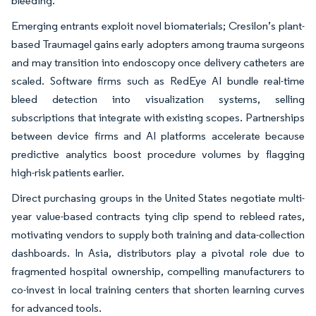
bleeding.
Emerging entrants exploit novel biomaterials; Cresilon’s plant-
based Traumagel gains early adopters among trauma surgeons
and may transition into endoscopy once delivery catheters are
scaled. Software firms such as RedEye AI bundle real-time
bleed detection into visualization systems, selling
subscriptions that integrate with existing scopes. Partnerships
between device firms and AI platforms accelerate because
predictive analytics boost procedure volumes by flagging
high-risk patients earlier.
Direct purchasing groups in the United States negotiate multi-
year value-based contracts tying clip spend to rebleed rates,
motivating vendors to supply both training and data-collection
dashboards. In Asia, distributors play a pivotal role due to
fragmented hospital ownership, compelling manufacturers to
co-invest in local training centers that shorten learning curves
for advanced tools.