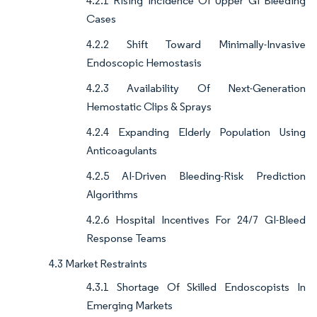
4.2.1 Rising Incidence Of Upper GI Bleeding
Cases
4.2.2 Shift Toward Minimally-Invasive
Endoscopic Hemostasis
4.2.3 Availability Of Next-Generation
Hemostatic Clips & Sprays
4.2.4 Expanding Elderly Population Using
Anticoagulants
4.2.5 AI-Driven Bleeding-Risk Prediction
Algorithms
4.2.6 Hospital Incentives For 24/7 GI-Bleed
Response Teams
4.3 Market Restraints
4.3.1 Shortage Of Skilled Endoscopists In
Emerging Markets