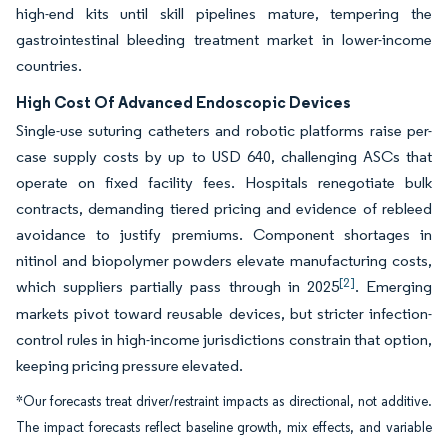
high-end kits until skill pipelines mature, tempering the
gastrointestinal bleeding treatment market in lower-income
countries.
High Cost Of Advanced Endoscopic Devices
Single-use suturing catheters and robotic platforms raise per-
case supply costs by up to USD 640, challenging ASCs that
operate on fixed facility fees. Hospitals renegotiate bulk
contracts, demanding tiered pricing and evidence of rebleed
avoidance to justify premiums. Component shortages in
nitinol and biopolymer powders elevate manufacturing costs,
[2]
which suppliers partially pass through in 2025
. Emerging
markets pivot toward reusable devices, but stricter infection-
control rules in high-income jurisdictions constrain that option,
keeping pricing pressure elevated.
*Our forecasts treat driver/restraint impacts as directional, not additive.
The impact forecasts reflect baseline growth, mix effects, and variable