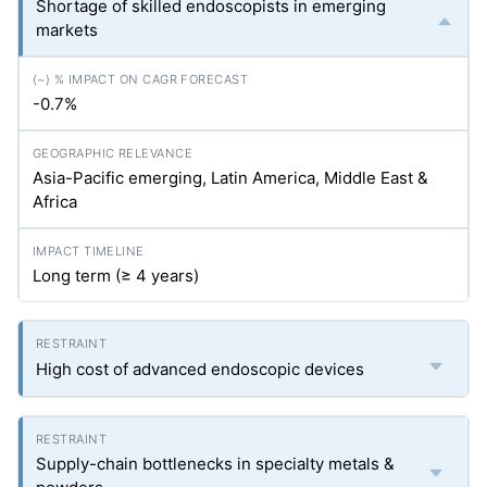
Shortage of skilled endoscopists in emerging
markets
-0.7%
Asia-Pacific emerging, Latin America, Middle East &
Africa
Long term (≥ 4 years)
High cost of advanced endoscopic devices
Supply-chain bottlenecks in specialty metals &