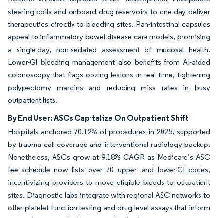
steering coils and onboard drug reservoirs to one-day deliver
therapeutics directly to bleeding sites. Pan-intestinal capsules
appeal to inflammatory bowel disease care models, promising
a single-day, non-sedated assessment of mucosal health.
Lower-GI bleeding management also benefits from AI-aided
colonoscopy that flags oozing lesions in real time, tightening
polypectomy margins and reducing miss rates in busy
outpatient lists.
By End User: ASCs Capitalize On Outpatient Shift
Hospitals anchored 70.12% of procedures in 2025, supported
by trauma call coverage and interventional radiology backup.
Nonetheless, ASCs grow at 9.18% CAGR as Medicare’s ASC
fee schedule now lists over 30 upper- and lower-GI codes,
incentivizing providers to move eligible bleeds to outpatient
sites. Diagnostic labs integrate with regional ASC networks to
offer platelet function testing and drug-level assays that inform