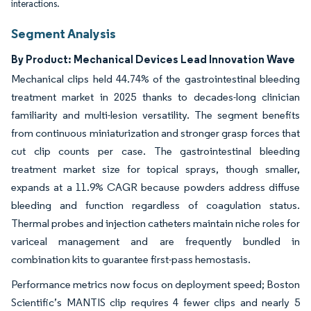
interactions.
Segment Analysis
By Product: Mechanical Devices Lead Innovation Wave
Mechanical clips held 44.74% of the gastrointestinal bleeding
treatment market in 2025 thanks to decades-long clinician
familiarity and multi-lesion versatility. The segment benefits
from continuous miniaturization and stronger grasp forces that
cut clip counts per case. The gastrointestinal bleeding
treatment market size for topical sprays, though smaller,
expands at a 11.9% CAGR because powders address diffuse
bleeding and function regardless of coagulation status.
Thermal probes and injection catheters maintain niche roles for
variceal management and are frequently bundled in
combination kits to guarantee first-pass hemostasis.
Performance metrics now focus on deployment speed; Boston
Scientific’s MANTIS clip requires 4 fewer clips and nearly 5