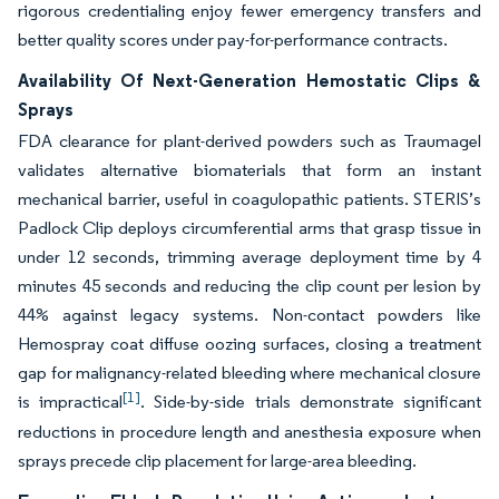
rigorous credentialing enjoy fewer emergency transfers and
better quality scores under pay-for-performance contracts.
Availability Of Next-Generation Hemostatic Clips &
Sprays
FDA clearance for plant-derived powders such as Traumagel
validates alternative biomaterials that form an instant
mechanical barrier, useful in coagulopathic patients. STERIS’s
Padlock Clip deploys circumferential arms that grasp tissue in
under 12 seconds, trimming average deployment time by 4
minutes 45 seconds and reducing the clip count per lesion by
44% against legacy systems. Non-contact powders like
Hemospray coat diffuse oozing surfaces, closing a treatment
gap for malignancy-related bleeding where mechanical closure
[1]
is impractical
. Side-by-side trials demonstrate significant
reductions in procedure length and anesthesia exposure when
sprays precede clip placement for large-area bleeding.