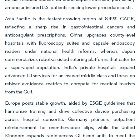
among uninsured U.S. patients seeking lower procedure costs.
Asia-Pacific is the fastest-growing region at 8.49% CAGR,
reflecting a sharp rise in gastrointestinal cancers and
anticoagulant prescriptions. China upgrades county-level
hospitals with fluoroscopy suites and capsule endoscopy
readers under national health reforms, whereas Japan
commercializes robot-assisted suturing platforms that cater to
a super-aged population. India’s private hospitals expand
advanced GI services for an insured middle class and focus on
rebleed-avoidance metrics to compete for medical tourists
from the Gulf.
Europe posts stable growth, aided by ESGE guidelines that
harmonize training and drive collective device purchasing
across hospital consortia. Germany pioneers outpatient
reimbursement for over-the-scope clips, while the United
Kingdom expands rapid-access GI bleed units to meet the