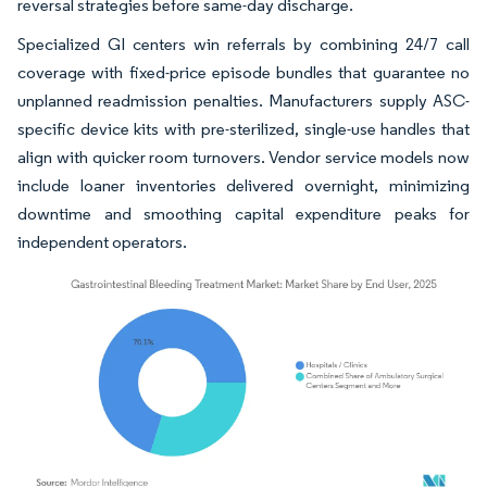
reversal strategies before same-day discharge.
Specialized GI centers win referrals by combining 24/7 call
coverage with fixed-price episode bundles that guarantee no
unplanned readmission penalties. Manufacturers supply ASC-
specific device kits with pre-sterilized, single-use handles that
align with quicker room turnovers. Vendor service models now
include loaner inventories delivered overnight, minimizing
downtime and smoothing capital expenditure peaks for
independent operators.