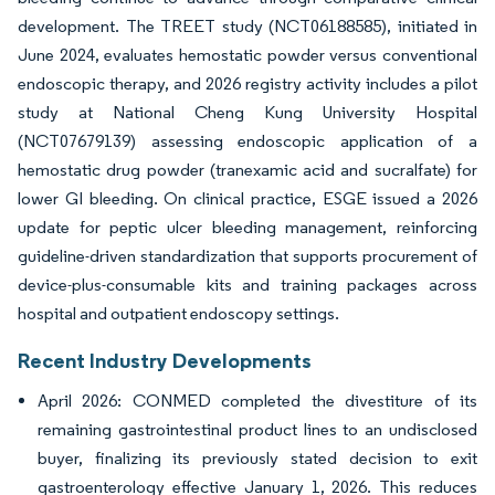
development. The TREET study (NCT06188585), initiated in
June 2024, evaluates hemostatic powder versus conventional
endoscopic therapy, and 2026 registry activity includes a pilot
study at National Cheng Kung University Hospital
(NCT07679139) assessing endoscopic application of a
hemostatic drug powder (tranexamic acid and sucralfate) for
lower GI bleeding. On clinical practice, ESGE issued a 2026
update for peptic ulcer bleeding management, reinforcing
guideline-driven standardization that supports procurement of
device-plus-consumable kits and training packages across
hospital and outpatient endoscopy settings.
Recent Industry Developments
April 2026: CONMED completed the divestiture of its
remaining gastrointestinal product lines to an undisclosed
buyer, finalizing its previously stated decision to exit
gastroenterology effective January 1, 2026. This reduces