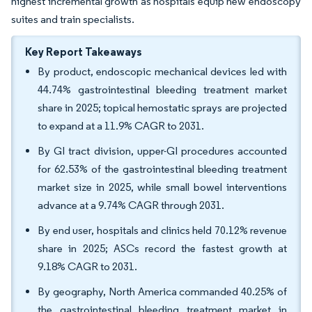
highest incremental growth as hospitals equip new endoscopy
suites and train specialists.
Key Report Takeaways
By product, endoscopic mechanical devices led with
44.74% gastrointestinal bleeding treatment market
share in 2025; topical hemostatic sprays are projected
to expand at a 11.9% CAGR to 2031.
By GI tract division, upper-GI procedures accounted
for 62.53% of the gastrointestinal bleeding treatment
market size in 2025, while small bowel interventions
advance at a 9.74% CAGR through 2031.
By end user, hospitals and clinics held 70.12% revenue
share in 2025; ASCs record the fastest growth at
9.18% CAGR to 2031.
By geography, North America commanded 40.25% of
the gastrointestinal bleeding treatment market in