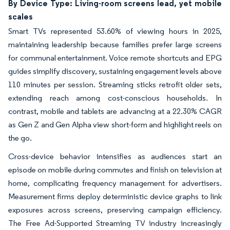
By Device Type: Living-room screens lead, yet mobile
scales
Smart TVs represented 53.60% of viewing hours in 2025,
maintaining leadership because families prefer large screens
for communal entertainment. Voice remote shortcuts and EPG
guides simplify discovery, sustaining engagement levels above
110 minutes per session. Streaming sticks retrofit older sets,
extending reach among cost-conscious households. In
contrast, mobile and tablets are advancing at a 22.30% CAGR
as Gen Z and Gen Alpha view short-form and highlight reels on
the go.
Cross-device behavior intensifies as audiences start an
episode on mobile during commutes and finish on television at
home, complicating frequency management for advertisers.
Measurement firms deploy deterministic device graphs to link
exposures across screens, preserving campaign efficiency.
The Free Ad-Supported Streaming TV industry increasingly