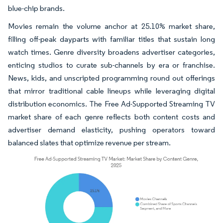
blue-chip brands.
Movies remain the volume anchor at 25.10% market share,
filling off-peak dayparts with familiar titles that sustain long
watch times. Genre diversity broadens advertiser categories,
enticing studios to curate sub-channels by era or franchise.
News, kids, and unscripted programming round out offerings
that mirror traditional cable lineups while leveraging digital
distribution economics. The Free Ad-Supported Streaming TV
market share of each genre reflects both content costs and
advertiser demand elasticity, pushing operators toward
balanced slates that optimize revenue per stream.