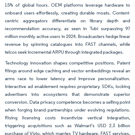
15% of global hours. OEM platforms leverage hardware to
onboard users effortlessly, creating durable moats. Content-
centric aggregators differentiate on library depth and
recommendation accuracy, as seen in Tubi surpassing 97
million monthly active users in 2024. Broadcasters hedge linear
revenue by spinning catalogues into FAST channels, while
telcos seek incremental ARPU through integrated packages.
Technology innovation shapes competitive positions. Patent
filings around edge caching and vector embeddings reveal an
arms race to lower latency and improve personalization.
Interactive ad enablement requires proprietary SDKs, locking
advertisers into ecosystems that demonstrate superior
conversion. Data privacy competence becomes a selling point
when forging brand partnerships under evolving regulations.
Rising licensing costs incentivize vertical integration,
triggering acquisitions such as Walmart’s USD 2.3 billion
purchase of Vizio, which marries TV hardware, FAST services,