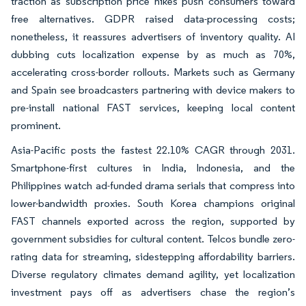
traction as subscription price hikes push consumers toward
free alternatives. GDPR raised data-processing costs;
nonetheless, it reassures advertisers of inventory quality. AI
dubbing cuts localization expense by as much as 70%,
accelerating cross-border rollouts. Markets such as Germany
and Spain see broadcasters partnering with device makers to
pre-install national FAST services, keeping local content
prominent.
Asia-Pacific posts the fastest 22.10% CAGR through 2031.
Smartphone-first cultures in India, Indonesia, and the
Philippines watch ad-funded drama serials that compress into
lower-bandwidth proxies. South Korea champions original
FAST channels exported across the region, supported by
government subsidies for cultural content. Telcos bundle zero-
rating data for streaming, sidestepping affordability barriers.
Diverse regulatory climates demand agility, yet localization
investment pays off as advertisers chase the region’s