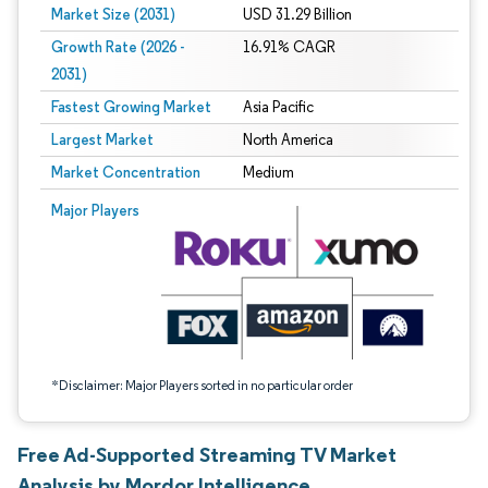
Market Size (2031)
USD 31.29 Billion
Growth Rate (2026 -
16.91% CAGR
2031)
Fastest Growing Market
Asia Pacific
Largest Market
North America
Market Concentration
Medium
Image © Mordor Intelligence. Reuse requires attribution under CC BY 4.0.
Major Players
*Disclaimer: Major Players sorted in no particular order
Free Ad-Supported Streaming TV Market
Analysis by Mordor Intelligence