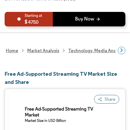
4750
Home
Market Analysis
Technology, Media And Telec
Free Ad-Supported Streaming TV Market Size
and Share
Share