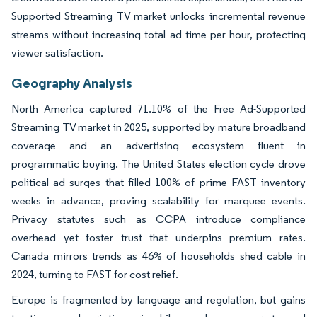
Supported Streaming TV market unlocks incremental revenue
streams without increasing total ad time per hour, protecting
viewer satisfaction.
Geography Analysis
North America captured 71.10% of the Free Ad-Supported
Streaming TV market in 2025, supported by mature broadband
coverage and an advertising ecosystem fluent in
programmatic buying. The United States election cycle drove
political ad surges that filled 100% of prime FAST inventory
weeks in advance, proving scalability for marquee events.
Privacy statutes such as CCPA introduce compliance
overhead yet foster trust that underpins premium rates.
Canada mirrors trends as 46% of households shed cable in
2024, turning to FAST for cost relief.
Europe is fragmented by language and regulation, but gains