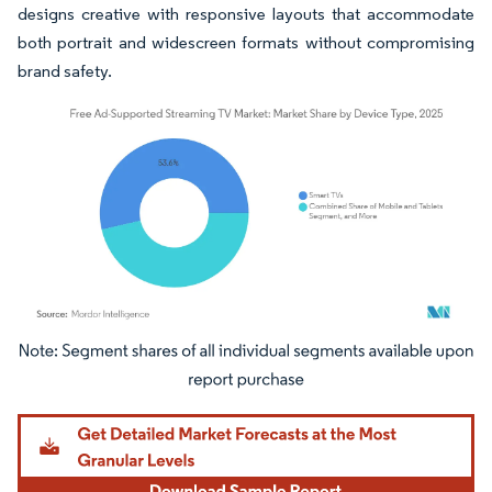
designs creative with responsive layouts that accommodate
both portrait and widescreen formats without compromising
brand safety.
Image © Mordor Intelligence. Reuse requires attribution under CC BY 4.0.