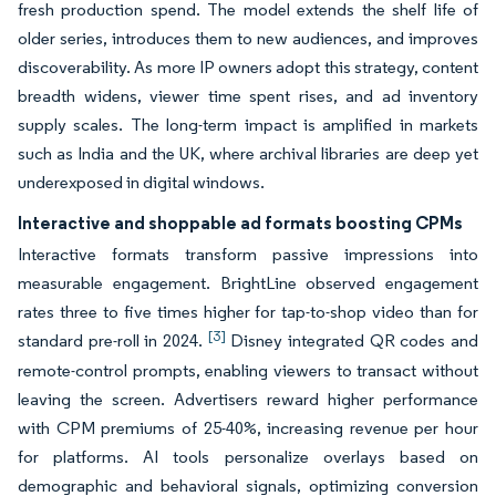
fresh production spend. The model extends the shelf life of
older series, introduces them to new audiences, and improves
discoverability. As more IP owners adopt this strategy, content
breadth widens, viewer time spent rises, and ad inventory
supply scales. The long-term impact is amplified in markets
such as India and the UK, where archival libraries are deep yet
underexposed in digital windows.
Interactive and shoppable ad formats boosting CPMs
Interactive formats transform passive impressions into
measurable engagement. BrightLine observed engagement
rates three to five times higher for tap-to-shop video than for
[3]
standard pre-roll in 2024.
Disney integrated QR codes and
remote-control prompts, enabling viewers to transact without
leaving the screen. Advertisers reward higher performance
with CPM premiums of 25-40%, increasing revenue per hour
for platforms. AI tools personalize overlays based on
demographic and behavioral signals, optimizing conversion