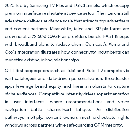
2025, led by Samsung TV Plus and LG Channels, which occupy
premium interface real estate at device setup. Their zero-install
advantage delivers audience scale that attracts top advertisers
and content partners. Meanwhile, telco and ISP platforms are
growing at a 22.50% CAGR as providers bundle FAST lineups
with broadband plans to reduce churn. Comcast’s Xumo and
Cox’s integration illustrates how connectivity incumbents can
monetize existing billing relationships.
OTT-first aggregators such as Tubi and Pluto TV compete via
vast catalogues and data-driven personalization. Broadcaster
apps leverage brand equity and linear simulcasts to capture
niche audiences. Competitive intensity drives experimentation
in user interfaces, where recommendations and voice
navigation battle channel-surf fatigue. As distribution
pathways multiply, content owners must orchestrate rights
windows across partners while safeguarding CPM integrity.