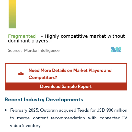
Image © Mordor Intelligence. Reuse requires attribution under CC BY 4.0.
Recent Industry Developments
February 2025: Outbrain acquired Teads for USD 900 million
to merge content recommendation with connected-TV
video inventory.