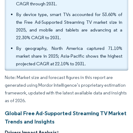
CAGR through 2031.
By device type, smart TVs accounted for 53.60% of
the Free Ad-Supported Streaming TV market size in
2025, and mobile and tablets are advancing at a
22.30% CAGR to 2031.
By geography, North America captured 71.10%
market share in 2025; Asia-Pacific shows the highest
projected CAGR at 22.10% to 2031.
Note: Market size and forecast figures in this report are
generated using Mordor Intelligence’s proprietary estimation
framework, updated with the latest available data and insights
as of 2026.
Global Free Ad-Supported Streaming TV Market
Trends and Insights
Drivers Impact Analysis
*