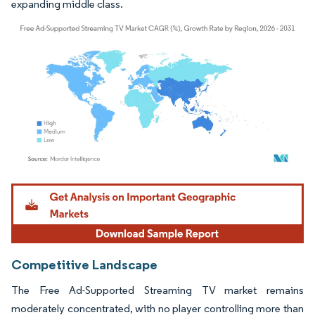
expanding middle class.
Image © Mordor Intelligence. Reuse requires attribution under CC BY 4.0.
Competitive Landscape
The Free Ad-Supported Streaming TV market remains
moderately concentrated, with no player controlling more than