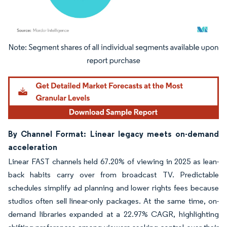
Image © Mordor Intelligence. Reuse requires attribution under CC BY 4.0.
By Channel Format: Linear legacy meets on-demand
acceleration
Linear FAST channels held 67.20% of viewing in 2025 as lean-
back habits carry over from broadcast TV. Predictable
schedules simplify ad planning and lower rights fees because
studios often sell linear-only packages. At the same time, on-
demand libraries expanded at a 22.97% CAGR, highlighting