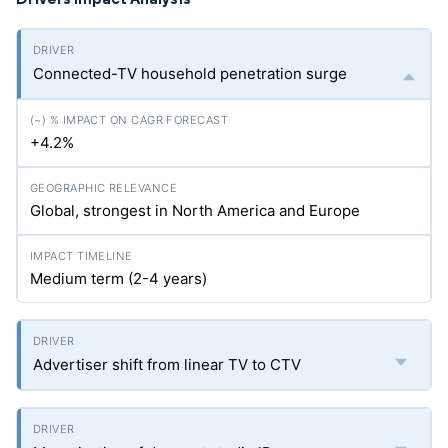
Connected-TV household penetration surge
+4.2%
Global, strongest in North America and Europe
Medium term (2-4 years)
Advertiser shift from linear TV to CTV