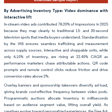
By Advertising Inventory Type: Video dominance with
interactive lift
In-stream video ads contributed 78.20% of impressions in 2025
because they map cleanly to traditional 15- and 30-second
television spots that media buyers understand. Standardization
by the IAB ensures seamless trafficking and measurement
across supply sources. Interactive and shoppable units, while
only 6.10% of inventory, are rising at 22.40% CAGR as
performance marketers chase attributable actions. QR code
prompts and remote control clicks reduce friction and drive
conversion rates above 2%.
Overlay banners and sponsorship takeovers diversify ad load,
giving brands cost-effective frequency between video pods.
Programmatic auctions allocate inventory in milliseconds
based on audience segment value, lifting overall yield. As
creatives evolve toward personalized experiences, the Free Ad-