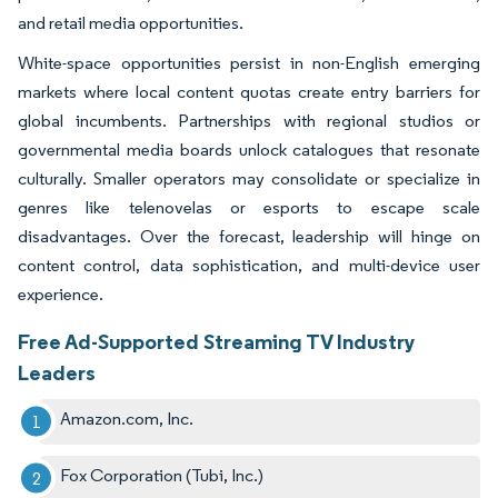
and retail media opportunities.
White-space opportunities persist in non-English emerging
markets where local content quotas create entry barriers for
global incumbents. Partnerships with regional studios or
governmental media boards unlock catalogues that resonate
culturally. Smaller operators may consolidate or specialize in
genres like telenovelas or esports to escape scale
disadvantages. Over the forecast, leadership will hinge on
content control, data sophistication, and multi-device user
experience.
Free Ad-Supported Streaming TV Industry
Leaders
Amazon.com, Inc.
Fox Corporation (Tubi, Inc.)