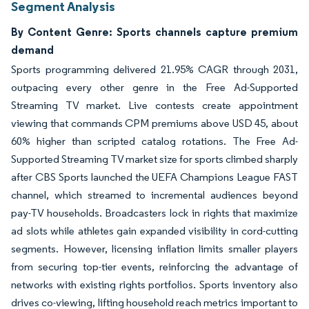
Segment Analysis
By Content Genre: Sports channels capture premium
demand
Sports programming delivered 21.95% CAGR through 2031,
outpacing every other genre in the Free Ad-Supported
Streaming TV market. Live contests create appointment
viewing that commands CPM premiums above USD 45, about
60% higher than scripted catalog rotations. The Free Ad-
Supported Streaming TV market size for sports climbed sharply
after CBS Sports launched the UEFA Champions League FAST
channel, which streamed to incremental audiences beyond
pay-TV households. Broadcasters lock in rights that maximize
ad slots while athletes gain expanded visibility in cord-cutting
segments. However, licensing inflation limits smaller players
from securing top-tier events, reinforcing the advantage of
networks with existing rights portfolios. Sports inventory also
drives co-viewing, lifting household reach metrics important to