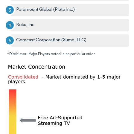
Paramount Global (Pluto Inc.)
Roku, Inc.
Comcast Corporation (Xumo, LLC)
*Disclaimer: Major Players sorted in no particular order