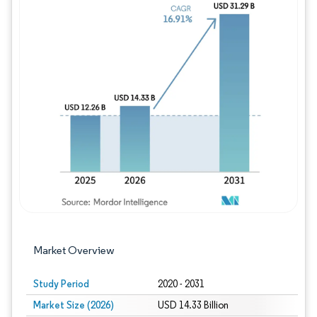
Image © Mordor Intelligence. Reuse requires
Market Overview
Study Period
2020 - 2031
Market Size (2026)
USD 14.33 Billion