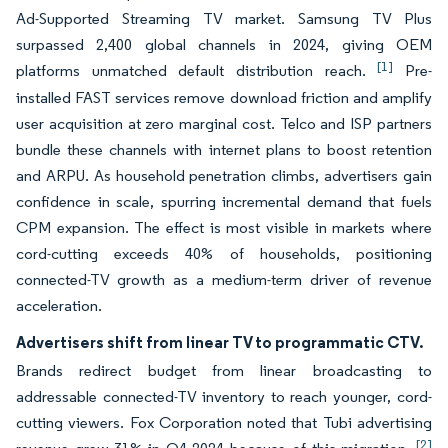
Ad-Supported Streaming TV market. Samsung TV Plus
surpassed 2,400 global channels in 2024, giving OEM
[1]
platforms unmatched default distribution reach.
Pre-
installed FAST services remove download friction and amplify
user acquisition at zero marginal cost. Telco and ISP partners
bundle these channels with internet plans to boost retention
and ARPU. As household penetration climbs, advertisers gain
confidence in scale, spurring incremental demand that fuels
CPM expansion. The effect is most visible in markets where
cord-cutting exceeds 40% of households, positioning
connected-TV growth as a medium-term driver of revenue
acceleration.
Advertisers shift from linear TV to programmatic CTV.
Brands redirect budget from linear broadcasting to
addressable connected-TV inventory to reach younger, cord-
cutting viewers. Fox Corporation noted that Tubi advertising
[2]