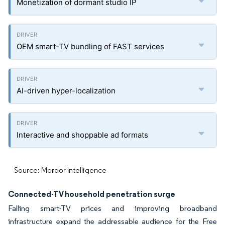
Monetization of dormant studio IP
OEM smart-TV bundling of FAST services
AI-driven hyper-localization
Interactive and shoppable ad formats
Source: Mordor Intelligence
Connected-TV household penetration surge
Falling smart-TV prices and improving broadband
infrastructure expand the addressable audience for the Free