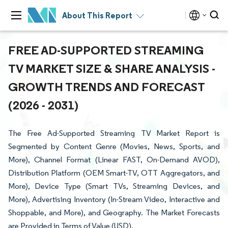
About This Report
FREE AD-SUPPORTED STREAMING
TV MARKET SIZE & SHARE ANALYSIS -
GROWTH TRENDS AND FORECAST
(2026 - 2031)
The Free Ad-Supported Streaming TV Market Report is
Segmented by Content Genre (Movies, News, Sports, and
More), Channel Format (Linear FAST, On-Demand AVOD),
Distribution Platform (OEM Smart-TV, OTT Aggregators, and
More), Device Type (Smart TVs, Streaming Devices, and
More), Advertising Inventory (In-Stream Video, Interactive and
Shoppable, and More), and Geography. The Market Forecasts
are Provided in Terms of Value (USD).