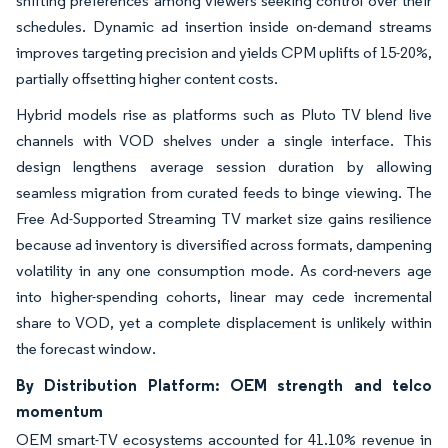
shifting preferences among viewers seeking control over their
schedules. Dynamic ad insertion inside on-demand streams
improves targeting precision and yields CPM uplifts of 15-20%,
partially offsetting higher content costs.
Hybrid models rise as platforms such as Pluto TV blend live
channels with VOD shelves under a single interface. This
design lengthens average session duration by allowing
seamless migration from curated feeds to binge viewing. The
Free Ad-Supported Streaming TV market size gains resilience
because ad inventory is diversified across formats, dampening
volatility in any one consumption mode. As cord-nevers age
into higher-spending cohorts, linear may cede incremental
share to VOD, yet a complete displacement is unlikely within
the forecast window.
By Distribution Platform: OEM strength and telco
momentum
OEM smart-TV ecosystems accounted for 41.10% revenue in