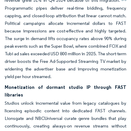
revenue grew 31% in Q4 2024 because of this migration.
Programmatic pipes deliver real-time bidding, frequency
capping, and closed-loop attribution that linear cannot match.
Political campaigns allocate incremental dollars to FAST
because impressions are cost-effective and highly targeted.
The surge in demand lifts occupancy rates above 90% during
peak events such as the Super Bowl, where combined FOX and
Tubi ad sales exceeded USD 800 million in 2025. The short-term
driver boosts the Free Ad-Supported Streaming TV market by
widening the advertiser base and improving monetization
yield per hour streamed.
Monetization of dormant studio IP through FAST
libraries
Studios unlock incremental value from legacy catalogues by
licensing episodic content into dedicated FAST channels.
Lionsgate and NBCUniversal curate genre bundles that play
continuously, creating always-on revenue streams without