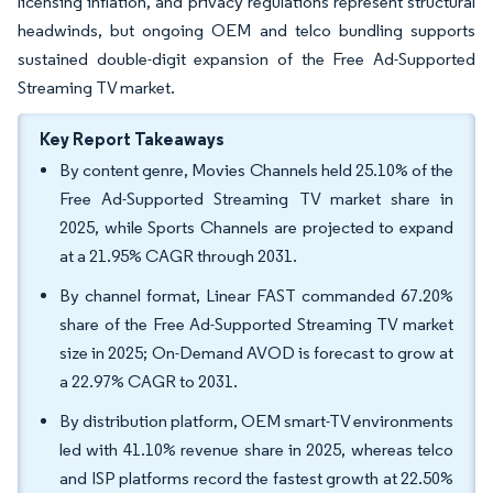
licensing inflation, and privacy regulations represent structural
headwinds, but ongoing OEM and telco bundling supports
sustained double-digit expansion of the Free Ad-Supported
Streaming TV market.
Key Report Takeaways
By content genre, Movies Channels held 25.10% of the
Free Ad-Supported Streaming TV market share in
2025, while Sports Channels are projected to expand
at a 21.95% CAGR through 2031.
By channel format, Linear FAST commanded 67.20%
share of the Free Ad-Supported Streaming TV market
size in 2025; On-Demand AVOD is forecast to grow at
a 22.97% CAGR to 2031.
By distribution platform, OEM smart-TV environments
led with 41.10% revenue share in 2025, whereas telco
and ISP platforms record the fastest growth at 22.50%