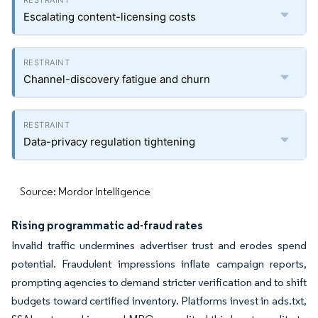
Escalating content-licensing costs
Channel-discovery fatigue and churn
Data-privacy regulation tightening
Source: Mordor Intelligence
Rising programmatic ad-fraud rates
Invalid traffic undermines advertiser trust and erodes spend
potential. Fraudulent impressions inflate campaign reports,
prompting agencies to demand stricter verification and to shift
budgets toward certified inventory. Platforms invest in ads.txt,