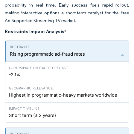
probability in real time. Early success fuels rapid rollout,
making interactive options a short-term catalyst for the Free
Ad-Supported Streaming TV market.
Restraints Impact Analysis
*
Rising programmatic ad-fraud rates
-2.1%
Highest in programmatic-heavy markets worldwide
Short term (≤ 2 years)