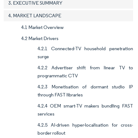
3. EXECUTIVE SUMMARY
4. MARKET LANDSCAPE
4.1 Market Overview
4.2 Market Drivers
4.2.1 Connected-TV household penetration
surge
4.2.2 Advertiser shift from linear TV to
programmatic CTV
4.2.3 Monetisation of dormant studio IP
through FAST libraries
4.2.4 OEM smart-TV makers bundling FAST
services
4.2.5 AI-driven hyper-localisation for cross-
border rollout