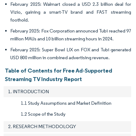
February 2025: Walmart closed a USD 2.3 billion deal for
Vizio, gaining a smart-TV brand and FAST streaming
foothold.
February 2025: Fox Corporation announced Tubi reached 97
million MAUs and 10 billion streaming hours in 2024.
February 2025: Super Bowl LIX on FOX and Tubi generated
USD 800 million in combined advertising revenue.
Table of Contents for Free Ad-Supported
Streaming TV Industry Report
1. INTRODUCTION
1.1 Study Assumptions and Market Definition
1.2 Scope of the Study
2. RESEARCH METHODOLOGY