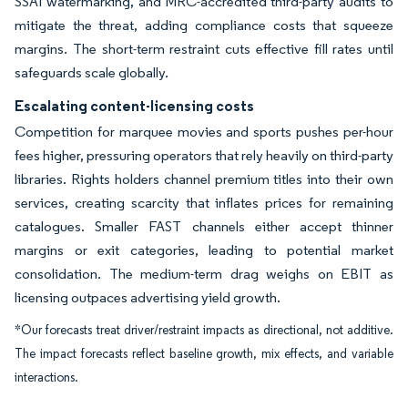
SSAI watermarking, and MRC-accredited third-party audits to
mitigate the threat, adding compliance costs that squeeze
margins. The short-term restraint cuts effective fill rates until
safeguards scale globally.
Escalating content-licensing costs
Competition for marquee movies and sports pushes per-hour
fees higher, pressuring operators that rely heavily on third-party
libraries. Rights holders channel premium titles into their own
services, creating scarcity that inflates prices for remaining
catalogues. Smaller FAST channels either accept thinner
margins or exit categories, leading to potential market
consolidation. The medium-term drag weighs on EBIT as
licensing outpaces advertising yield growth.
*Our forecasts treat driver/restraint impacts as directional, not additive.
The impact forecasts reflect baseline growth, mix effects, and variable
interactions.