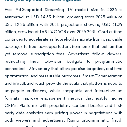
Free Ad-Supported Streaming TV market size in 2026 is
estimated at USD 14.33 billion, growing from 2025 value of
USD 12.26 billion with 2031 projections showing USD 31.29
billion, growing at 16.91% CAGR over 2026-2031. Cord-cutting
continues to accelerate as households migrate from paid cable
packages to free, ad-supported environments that feel familiar
yet remove subscription fees. Advertisers follow viewers,
redirecting linear television budgets to programmatic
connected-TV inventory that offers precise targeting, real-time
optimization, and measurable outcomes. Smart-TV penetration
and broadband reach provide the scale that platforms need to
aggregate audiences, while shoppable and interactive ad
formats improve engagement metrics that justify higher
CPMs. Platforms with proprietary content libraries and first-
party data analytics earn pricing power in negotiations with
both viewers and advertisers. Rising programmatic fraud,