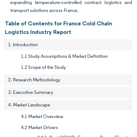
expanding temperature-controlled contract logistics and
transport solutions across France.
Table of Contents for France Cold Chain
Logistics Industry Report
1. Introduction
1.1 Study Assumptions & Market Definition
1.2 Scope of the Study
2. Research Methodology
3. Executive Summary
4. Market Landscape
4.1 Market Overview
4.2 Market Drivers