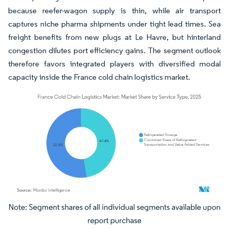
because reefer-wagon supply is thin, while air transport
captures niche pharma shipments under tight lead times. Sea
freight benefits from new plugs at Le Havre, but hinterland
congestion dilutes port efficiency gains. The segment outlook
therefore favors integrated players with diversified modal
capacity inside the France cold chain logistics market.
Image © Mordor Intelligence. Reuse requires attribution under CC BY 4.0.