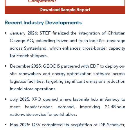
Recent Industry Developments
January 2026: STEF finalized the integration of Christian
Cavegn AG, extending frozen and fresh logistics coverage
across Switzerland, which enhances cross-border capacity
for French shippers.
December 2025: GEODIS partnered with EDF to deploy on-
site renewables and energy-optimization software across
logistics facilities, targeting significant emissions reduction
in cold-store operations.
July 2025: XPO opened a new last-mile hub in Annecy to
meet heavier-goods demand, improving 24-48-hour
nationwide service for perishables.
May 2025: DSV completed its acquisition of DB Schenker,