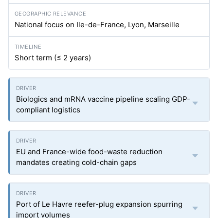
National focus on Ile-de-France, Lyon, Marseille
Short term (≤ 2 years)
Biologics and mRNA vaccine pipeline scaling GDP-
compliant logistics
EU and France-wide food-waste reduction
mandates creating cold-chain gaps
Port of Le Havre reefer-plug expansion spurring
import volumes