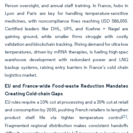
Person oversight, and annual staff training. In France, hubs in
Lyon and Paris are key for handling temperature-sensitive
medicines, with noncompliance fines reaching USD 586,000.
Certified leaders like DHL, UPS, and Kuehne + Nagel are
gaining ground, while smaller firms struggle with costly
validation and blockchain tracking. Rising demand for ultra-low
temperatures, driven by mRNA therapies, is fueling high-spec
warehouse development with redundant power and LNG
backup systems, raising entry barriers in France’s cold chain
logistics market.
EU and France-wide Food-waste Reduction Mandates
Creating Cold-chain Gaps
EU rules require a 10% cut at processing and a 30% cut at retail
and consumption by 2030, pushing French retailers to lengthen
[2]
product shelf life via tighter temperature control
.
Fragmented regional distribution makes consistent handoffs