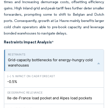
times and increasing demurrage costs, offsetting efficiency
gains. High inland grid and peak-tariff fees further deter smaller
forwarders, prompting some to shift to Belgian and Dutch
ports. Consequently, growth at Le Havre mainly benefits larger
cold chain operators able to pre-book capacity and leverage
bonded warehouses to navigate delays.
Restraints Impact Analysis
*
Grid-capacity bottlenecks for energy-hungry cold
warehouses
-0.5%
Ile-de-France load pocket and Alpes load pockets