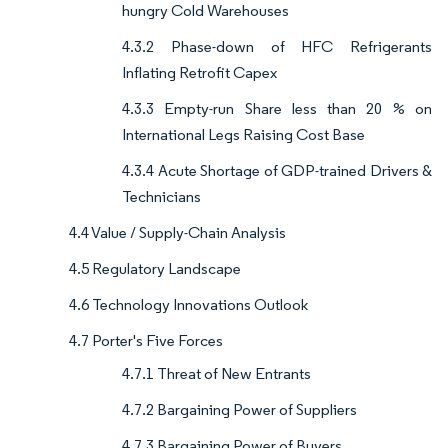
hungry Cold Warehouses
4.3.2 Phase-down of HFC Refrigerants
Inflating Retrofit Capex
4.3.3 Empty-run Share less than 20 % on
International Legs Raising Cost Base
4.3.4 Acute Shortage of GDP-trained Drivers &
Technicians
4.4 Value / Supply-Chain Analysis
4.5 Regulatory Landscape
4.6 Technology Innovations Outlook
4.7 Porter's Five Forces
4.7.1 Threat of New Entrants
4.7.2 Bargaining Power of Suppliers
4.7.3 Bargaining Power of Buyers