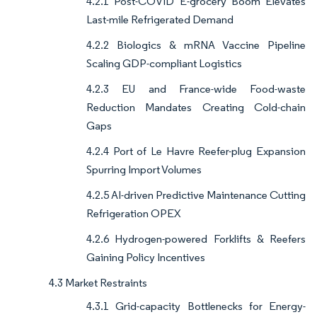
4.2.1 Post-COVID E-grocery Boom Elevates
Last-mile Refrigerated Demand
4.2.2 Biologics & mRNA Vaccine Pipeline
Scaling GDP-compliant Logistics
4.2.3 EU and France-wide Food-waste
Reduction Mandates Creating Cold-chain
Gaps
4.2.4 Port of Le Havre Reefer-plug Expansion
Spurring Import Volumes
4.2.5 AI-driven Predictive Maintenance Cutting
Refrigeration OPEX
4.2.6 Hydrogen-powered Forklifts & Reefers
Gaining Policy Incentives
4.3 Market Restraints
4.3.1 Grid-capacity Bottlenecks for Energy-