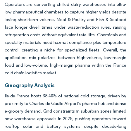
Operators are converting chilled dairy warehouses into ultra-
low pharmaceutical chambers to capture higher yields despite
losing short-term volume. Meat & Poultry and Fish & Seafood
face longer dwell times under waste-reduction rules, raising
refrigeration costs without equivalent rate lifts. Chemicals and
specialty materials need hazmat compliance plus temperature
control, creating a niche for specialized fleets. Overall, the
application mix polarizes between high-volume, low-margin
food and low-volume, high-margin pharma within the France
cold chain logistics market.
Geography Analysis
Ile-de-France hosts 35-40% of national cold storage, driven by
proximity to Charles de Gaulle Airport’s pharma hub and dense
e-grocery demand. Grid constraints in suburban zones limited
new warehouse approvals in 2025, pushing operators toward
rooftop solar and battery systems despite decade-long