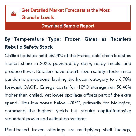
By Temperature Type: Frozen Gains as Retailers
Rebuild Safety Stock
Chilled logistics held 58.24% of the France cold chain logistics
market share in 2025, powered by dairy, ready meals, and
produce flows. Retailers have rebuilt frozen safety stocks since
pandemic disruptions, leading the frozen category to a 6.78%
forecast CAGR. Energy costs for -18°C storage run 30-40%
higher than chilled, yet lower spoilage offsets part of the extra
spend. Ultra-low zones below -70°C, primarily for biologics,
command the highest yields but require capital-intensive
redundant power and validation systems.
Plant-based frozen offerings are multiplying shelf facings,