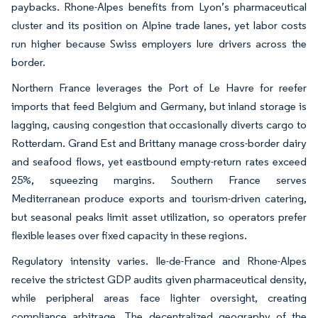
paybacks. Rhone-Alpes benefits from Lyon’s pharmaceutical
cluster and its position on Alpine trade lanes, yet labor costs
run higher because Swiss employers lure drivers across the
border.
Northern France leverages the Port of Le Havre for reefer
imports that feed Belgium and Germany, but inland storage is
lagging, causing congestion that occasionally diverts cargo to
Rotterdam. Grand Est and Brittany manage cross-border dairy
and seafood flows, yet eastbound empty-return rates exceed
25%, squeezing margins. Southern France serves
Mediterranean produce exports and tourism-driven catering,
but seasonal peaks limit asset utilization, so operators prefer
flexible leases over fixed capacity in these regions.
Regulatory intensity varies. Ile-de-France and Rhone-Alpes
receive the strictest GDP audits given pharmaceutical density,
while peripheral areas face lighter oversight, creating
compliance arbitrage. The decentralized geography of the