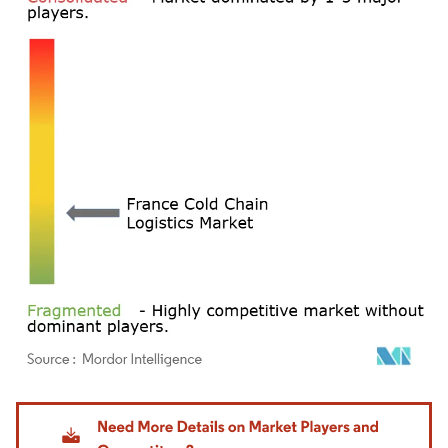
Image © Mordor Intelligence. Reuse requires attribution under CC BY 4.0.