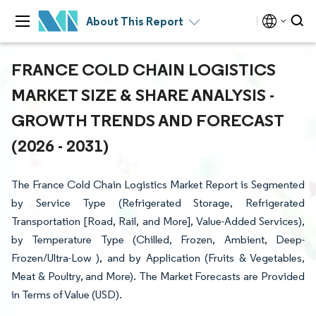
About This Report
FRANCE COLD CHAIN LOGISTICS
MARKET SIZE & SHARE ANALYSIS -
GROWTH TRENDS AND FORECAST
(2026 - 2031)
The France Cold Chain Logistics Market Report is Segmented
by Service Type (Refrigerated Storage, Refrigerated
Transportation [Road, Rail, and More], Value-Added Services),
by Temperature Type (Chilled, Frozen, Ambient, Deep-
Frozen/Ultra-Low ), and by Application (Fruits & Vegetables,
Meat & Poultry, and More). The Market Forecasts are Provided
in Terms of Value (USD).