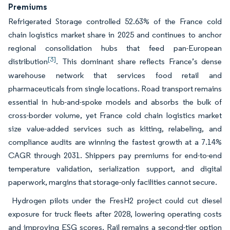
Premiums
Refrigerated Storage controlled 52.63% of the France cold
chain logistics market share in 2025 and continues to anchor
regional consolidation hubs that feed pan-European
[3]
distribution
. This dominant share reflects France’s dense
warehouse network that services food retail and
pharmaceuticals from single locations. Road transport remains
essential in hub-and-spoke models and absorbs the bulk of
cross-border volume, yet France cold chain logistics market
size value-added services such as kitting, relabeling, and
compliance audits are winning the fastest growth at a 7.14%
CAGR through 2031. Shippers pay premiums for end-to-end
temperature validation, serialization support, and digital
paperwork, margins that storage-only facilities cannot secure.
Hydrogen pilots under the FresH2 project could cut diesel
exposure for truck fleets after 2028, lowering operating costs
and improving ESG scores. Rail remains a second-tier option