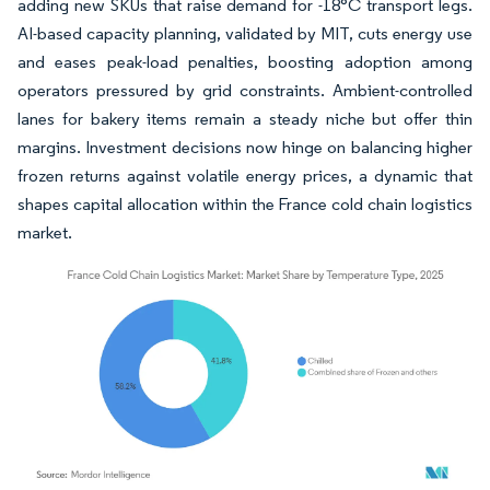
adding new SKUs that raise demand for -18°C transport legs.
AI-based capacity planning, validated by MIT, cuts energy use
and eases peak-load penalties, boosting adoption among
operators pressured by grid constraints. Ambient-controlled
lanes for bakery items remain a steady niche but offer thin
margins. Investment decisions now hinge on balancing higher
frozen returns against volatile energy prices, a dynamic that
shapes capital allocation within the France cold chain logistics
market.