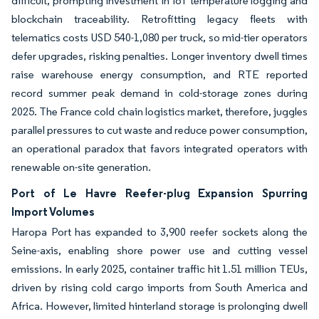
difficult, prompting investment in IoT temperature logging and
blockchain traceability. Retrofitting legacy fleets with
telematics costs USD 540-1,080 per truck, so mid-tier operators
defer upgrades, risking penalties. Longer inventory dwell times
raise warehouse energy consumption, and RTE reported
record summer peak demand in cold-storage zones during
2025. The France cold chain logistics market, therefore, juggles
parallel pressures to cut waste and reduce power consumption,
an operational paradox that favors integrated operators with
renewable on-site generation.
Port of Le Havre Reefer-plug Expansion Spurring
Import Volumes
Haropa Port has expanded to 3,900 reefer sockets along the
Seine-axis, enabling shore power use and cutting vessel
emissions. In early 2025, container traffic hit 1.51 million TEUs,
driven by rising cold cargo imports from South America and
Africa. However, limited hinterland storage is prolonging dwell