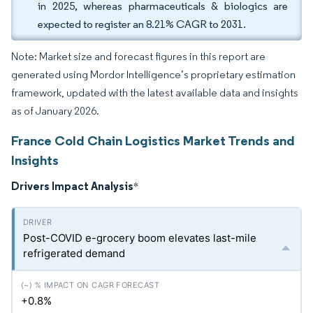
in 2025, whereas pharmaceuticals & biologics are
expected to register an 8.21% CAGR to 2031.
Note: Market size and forecast figures in this report are
generated using Mordor Intelligence’s proprietary estimation
framework, updated with the latest available data and insights
as of January 2026.
France Cold Chain Logistics Market Trends and
Insights
Drivers Impact Analysis
*
Post-COVID e-grocery boom elevates last-mile
refrigerated demand
+0.8%