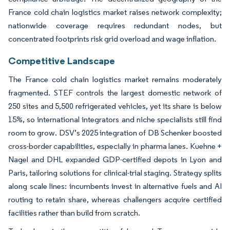
France cold chain logistics market raises network complexity;
nationwide coverage requires redundant nodes, but
concentrated footprints risk grid overload and wage inflation.
Competitive Landscape
The France cold chain logistics market remains moderately
fragmented. STEF controls the largest domestic network of
250 sites and 5,500 refrigerated vehicles, yet its share is below
15%, so international integrators and niche specialists still find
room to grow. DSV’s 2025 integration of DB Schenker boosted
cross-border capabilities, especially in pharma lanes. Kuehne +
Nagel and DHL expanded GDP-certified depots in Lyon and
Paris, tailoring solutions for clinical-trial staging. Strategy splits
along scale lines: incumbents invest in alternative fuels and AI
routing to retain share, whereas challengers acquire certified
facilities rather than build from scratch.