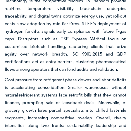
Technology is the competitive fulcrum. IoT sensors provide
real-time temperature visibility, blockchain underpins
traceability, and digital twins optimize energy use, yet roll-out
costs slow adoption by mid-tier firms. STEF’s deployment of
hydrogen forklifts signals early compliance with future F-gas
caps. Disruptors such as TSE Express Médical focus on
customized biotech handling, capturing clients that prize
agility over network breadth. ISO 9001:2015 and GDP
certifications act as entry barriers, clustering pharmaceutical
flows among operators that can fund audits and validation.
Cost pressure from refrigerant phase-downs and labor deficits
is accelerating consolidation. Smaller warehouses without
natural-refrigerant systems face retrofit bills that they cannot
finance, prompting sale or leaseback deals. Meanwhile, e-
grocery growth lures parcel specialists into chilled last-mile
segments, increasing competitive overlap. Overall, rivalry
intensifies along two fronts: sustainability leadership and