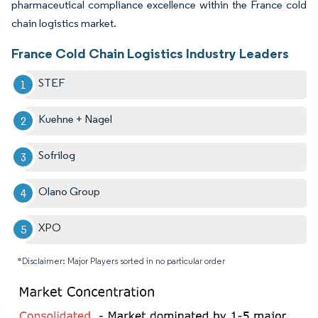
pharmaceutical compliance excellence within the France cold
chain logistics market.
France Cold Chain Logistics Industry Leaders
STEF
Kuehne + Nagel
Sofrilog
Olano Group
XPO
*Disclaimer: Major Players sorted in no particular order