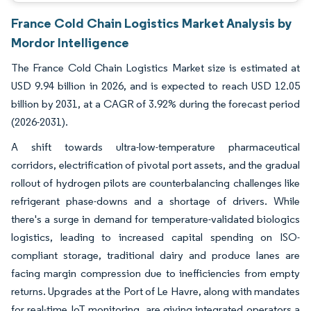
France Cold Chain Logistics Market Analysis by
Mordor Intelligence
The France Cold Chain Logistics Market size is estimated at
USD 9.94 billion in 2026, and is expected to reach USD 12.05
billion by 2031, at a CAGR of 3.92% during the forecast period
(2026-2031).
A shift towards ultra-low-temperature pharmaceutical
corridors, electrification of pivotal port assets, and the gradual
rollout of hydrogen pilots are counterbalancing challenges like
refrigerant phase-downs and a shortage of drivers. While
there's a surge in demand for temperature-validated biologics
logistics, leading to increased capital spending on ISO-
compliant storage, traditional dairy and produce lanes are
facing margin compression due to inefficiencies from empty
returns. Upgrades at the Port of Le Havre, along with mandates
for real-time IoT monitoring, are giving integrated operators a