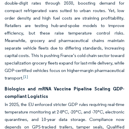
double-digit rates through 2030, boosting demand for
compact refrigerated vans suited to urban routes. Yet, low
order density and high fuel costs are straining profitability.
Retailers are testing hub-and-spoke models to improve
efficiency, but these raise temperature control risks.
Meanwhile, grocery and pharmaceutical chains maintain
separate vehicle fleets due to differing standards, increasing
capital costs. This is pushing France’s cold chain sector toward
specialization grocery fleets expand for last-mile delivery, while
GDP-certified vehicles focus on higher-margin pharmaceutical
[1]
transport.
Biologics and mRNA Vaccine Pipeline Scaling GDP-
compliant Logistics
In 2025, the EU enforced stricter GDP rules requiring real-time
temperature monitoring at 2-8°C, -20°C, and -70°C, electronic
quarantines, and 10-year data storage. Compliance now
depends on GPS-tracked trailers, tamper seals, Qualified