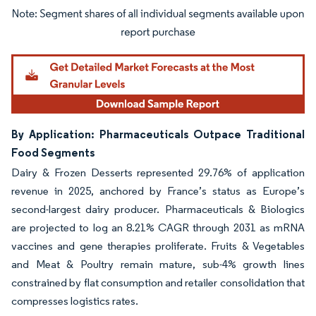
Image © Mordor Intelligence. Reuse requires attribution under CC BY 4.0.
By Application: Pharmaceuticals Outpace Traditional
Food Segments
Dairy & Frozen Desserts represented 29.76% of application
revenue in 2025, anchored by France’s status as Europe’s
second-largest dairy producer. Pharmaceuticals & Biologics
are projected to log an 8.21% CAGR through 2031 as mRNA
vaccines and gene therapies proliferate. Fruits & Vegetables
and Meat & Poultry remain mature, sub-4% growth lines
constrained by flat consumption and retailer consolidation that
compresses logistics rates.