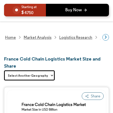
4750
Home
Market Analysis
Logistics Research
Cold C
France Cold Chain Logistics Market Size and
Share
Share