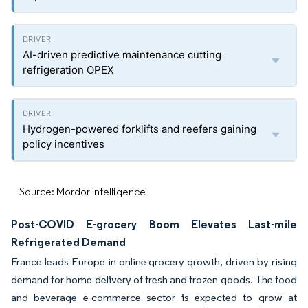
AI-driven predictive maintenance cutting
refrigeration OPEX
Hydrogen-powered forklifts and reefers gaining
policy incentives
Source: Mordor Intelligence
Post-COVID E-grocery Boom Elevates Last-mile
Refrigerated Demand
France leads Europe in online grocery growth, driven by rising
demand for home delivery of fresh and frozen goods. The food
and beverage e-commerce sector is expected to grow at