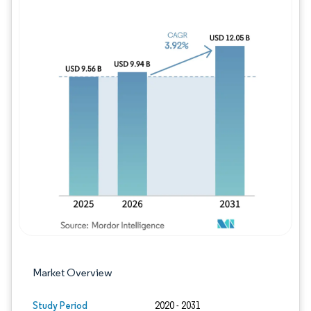
Image © Mordor Intelligence. Reuse requires
Market Overview
Study Period
2020 - 2031