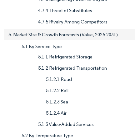
4.7.4 Threat of Substitutes
4.7.5 Rivalry Among Competitors
5. Market Size & Growth Forecasts (Value, 2026-2031)
5.1 By Service Type
5.1.1 Refrigerated Storage
5.1.2 Refrigerated Transportation
5.1.2.1 Road
5.1.2.2 Rail
5.1.2.3 Sea
5.1.2.4 Air
5.1.3 Value-Added Services
5.2 By Temperature Type