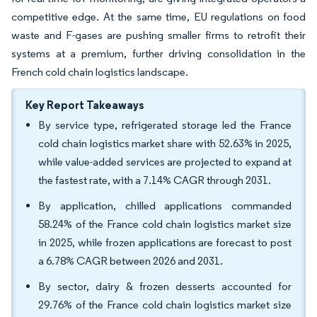
competitive edge. At the same time, EU regulations on food
waste and F-gases are pushing smaller firms to retrofit their
systems at a premium, further driving consolidation in the
French cold chain logistics landscape.
Key Report Takeaways
By service type, refrigerated storage led the France
cold chain logistics market share with 52.63% in 2025,
while value-added services are projected to expand at
the fastest rate, with a 7.14% CAGR through 2031.
By application, chilled applications commanded
58.24% of the France cold chain logistics market size
in 2025, while frozen applications are forecast to post
a 6.78% CAGR between 2026 and 2031.
By sector, dairy & frozen desserts accounted for
29.76% of the France cold chain logistics market size