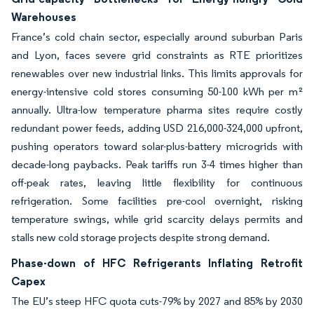
Warehouses
France’s cold chain sector, especially around suburban Paris
and Lyon, faces severe grid constraints as RTE prioritizes
renewables over new industrial links. This limits approvals for
energy-intensive cold stores consuming 50-100 kWh per m²
annually. Ultra-low temperature pharma sites require costly
redundant power feeds, adding USD 216,000-324,000 upfront,
pushing operators toward solar-plus-battery microgrids with
decade-long paybacks. Peak tariffs run 3-4 times higher than
off-peak rates, leaving little flexibility for continuous
refrigeration. Some facilities pre-cool overnight, risking
temperature swings, while grid scarcity delays permits and
stalls new cold storage projects despite strong demand.
Phase-down of HFC Refrigerants Inflating Retrofit
Capex
The EU’s steep HFC quota cuts-79% by 2027 and 85% by 2030