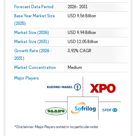
Forecast Data Period
2026 - 2031
Base Year Market Size
USD 9.56 Billion
(2025)
Market Size (2026)
USD 9.94 Billion
Market Size (2031)
USD 12.05 Billion
Growth Rate (2026 -
3.92% CAGR
2031)
Market Concentration
Medium
Image © Mordor Intelligence. Reuse requires attribution under CC BY 4.0.
Major Players
*Disclaimer: Major Players sorted in no particular order