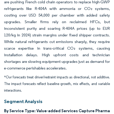
are pushing French cold chain operators to replace high-GWP
refrigerants like R-404A with ammonia or CO₂ systems,
costing over USD 54,000 per chamber with added safety
upgrades. Smaller firms rely on reclaimed HFCs, but
inconsistent purity and soaring R-404A prices (up to EUR
120/kg in 2024) strain margins under fixed shipper contracts.
While natural refrigerants cut emissions sharply, they require
scarce expertise in trans-critical CO₂ systems, causing
installation delays. High upfront costs and technician
shortages are slowing equipment upgrades just as demand for
e-commerce perishables accelerates.
*Our forecasts treat driver/restraint impacts as directional, not additive.
The impact forecasts reflect baseline growth, mix effects, and variable
interactions.
Segment Analysis
By Service Type: Value-added Services Capture Pharma