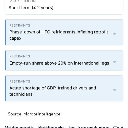
Short term (≤ 2 years)
Phase-down of HFC refrigerants inflating retrofit
capex
Empty-run share above 20% on international legs
Acute shortage of GDP-trained drivers and
technicians
Source: Mordor Intelligence
Grid-capacity Bottlenecks for Energy-hungry Cold