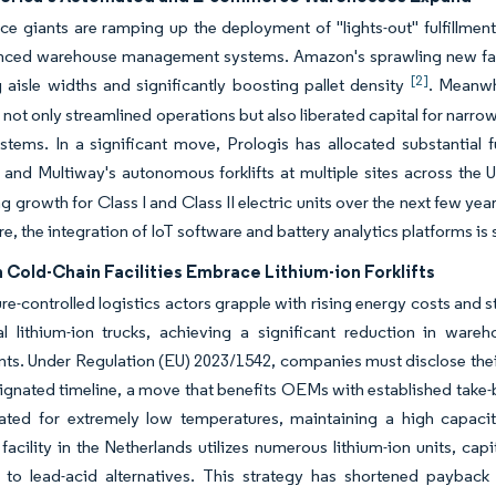
 giants are ramping up the deployment of "lights-out" fulfillmen
nced warehouse management systems. Amazon's sprawling new facili
[2]
 aisle widths and significantly boosting pallet density
. Meanwh
 not only streamlined operations but also liberated capital for narr
stems. In a significant move, Prologis has allocated substantial f
and Multiway's autonomous forklifts at multiple sites across the
ng growth for Class I and Class II electric units over the next few ye
e, the integration of IoT software and battery analytics platforms i
Cold-Chain Facilities Embrace Lithium-ion Forklifts
e-controlled logistics actors grapple with rising energy costs and s
al lithium-ion trucks, achieving a significant reduction in wa
ts. Under Regulation (EU) 2023/1542, companies must disclose their
ignated timeline, a move that benefits OEMs with established take-ba
ated for extremely low temperatures, maintaining a high capacit
facility in the Netherlands utilizes numerous lithium-ion units, cap
to lead-acid alternatives. This strategy has shortened payback 