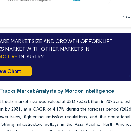
*Discl
RE MARKET SIZE AND GROWTH OF FORKLIFT
S MARKET WITH OTHER MARKETS IN
MOTIVE
INDUSTRY
ew Chart
 Trucks Market Analysis by Mordor Intelligence
ft trucks market size was valued at USD 73.55 billion in 2025 and e
lion by 2031, at a CAGR of 4.17% during the forecast period (20
ower-trains, tightening emission regulations, and the operational
. Strong infrastructure outlays in the Asia Pacific, North Ameri