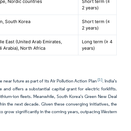
pe, Nordic countries
Short term (≤
2 years)
n, South Korea
Short term (≤
2 years)
le East (United Arab Emirates,
Long term (≥ 4
i Arabia), North Africa
years)
[1]
near future as part of its Air Pollution Action Plan
. India's
d offers a substantial capital grant for electric forklifts.
lithium-ion fleets. Meanwhile, South Korea's Green New Deal
hin the next decade. Given these converging initiatives, the
ed to grow significantly in the coming years, outpacing Western