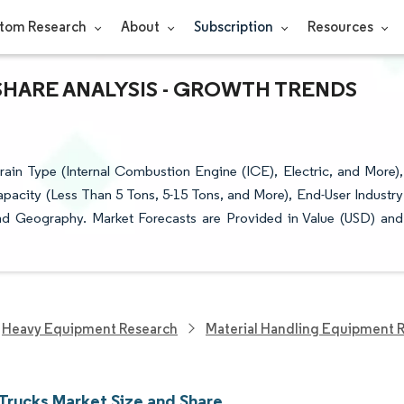
tom Research
About
Subscription
Resources
SHARE ANALYSIS - GROWTH TRENDS
ain Type (Internal Combustion Engine (ICE), Electric, and More),
 Capacity (Less Than 5 Tons, 5-15 Tons, and More), End-User Industry
nd Geography. Market Forecasts are Provided in Value (USD) and
Heavy Equipment Research
Material Handling Equipment 
 Trucks Market Size and Share