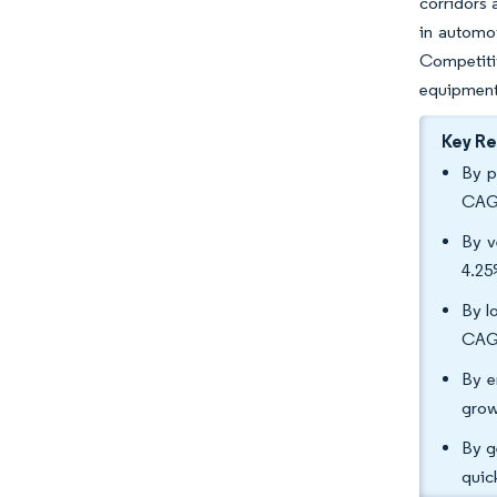
corridors 
in automot
Competitiv
equipment
Key R
By p
CAGR
By v
4.2
By l
CAGR
By e
grow
By g
quic