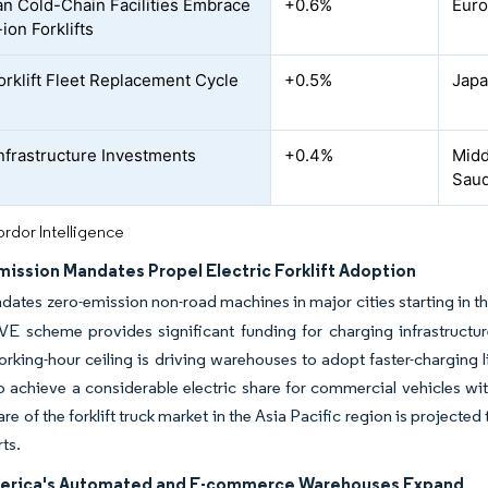
n Cold-Chain Facilities Embrace
+0.6%
Euro
ion Forklifts
orklift Fleet Replacement Cycle
+0.5%
Japa
nfrastructure Investments
+0.4%
Midd
Saud
rdor Intelligence
mission Mandates Propel Electric Forklift Adoption
ates zero-emission non-road machines in major cities starting in the 
 scheme provides significant funding for charging infrastructure an
rking-hour ceiling is driving warehouses to adopt faster-charging 
o achieve a considerable electric share for commercial vehicles wit
hare of the forklift truck market in the Asia Pacific region is project
ts.
erica's Automated and E-commerce Warehouses Expand