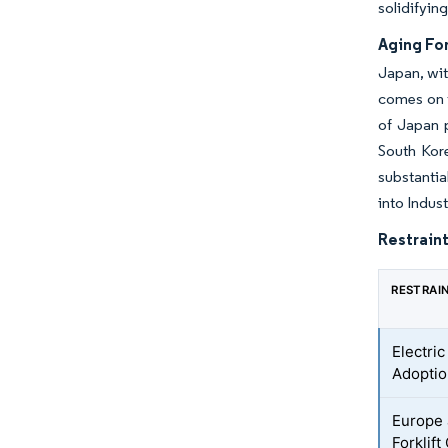
solidifying
Aging Fo
Japan, wit
comes on t
of Japan p
South Kore
substantia
into Indus
Restraint
RESTRAI
Electric
Adopti
Europe 
Forklift