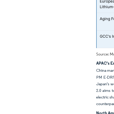
Europea
Lithium-
Aging F
GCC's I
Source: Mo
APAC's E
China mand
PM E-DRIVE
Japan's wo
2.0 aims t
electric s
counterpar
North Am