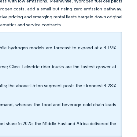
ness with low emissions. Meanwhile, hydrogen fuel-cell pilots
drogen costs, add a small but rising zero-emission pathway.
ive pricing and emerging rental fleets bargain down original
ematics and service contracts.
while hydrogen models are forecast to expand at a 4.19%
ume; Class I electric rider trucks are the fastest grower at
nits; the above-15-ton segment posts the strongest 4.28%
emand, whereas the food and beverage cold chain leads
et share in 2025; the Middle East and Africa delivered the