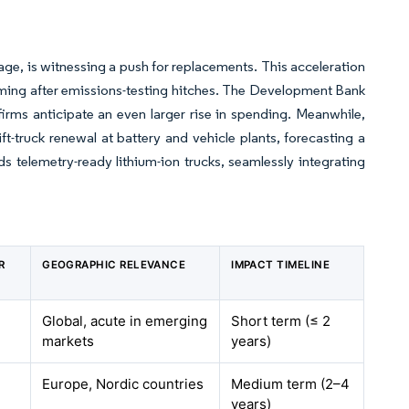
 age, is witnessing a push for replacements. This acceleration
suming after emissions-testing hitches. The Development Bank
irms anticipate an even larger rise in spending. Meanwhile,
ift-truck renewal at battery and vehicle plants, forecasting a
s telemetry-ready lithium-ion trucks, seamlessly integrating
R
GEOGRAPHIC RELEVANCE
IMPACT TIMELINE
Global, acute in emerging
Short term (≤ 2
markets
years)
Europe, Nordic countries
Medium term (2–4
years)