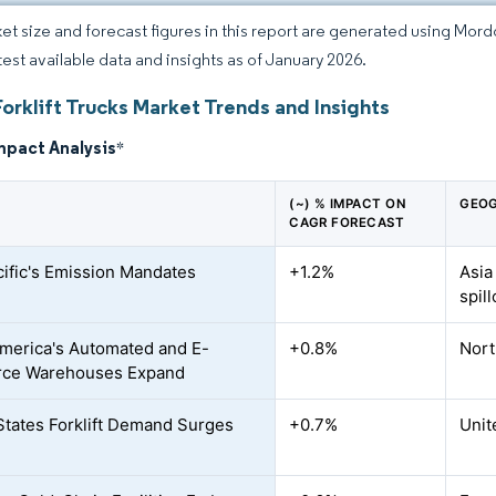
et size and forecast figures in this report are generated using Mor
atest available data and insights as of January 2026.
orklift Trucks Market Trends and Insights
mpact Analysis
*
(~) % IMPACT ON
GEOG
CAGR FORECAST
cific's Emission Mandates
+1.2%
Asia
spil
merica's Automated and E-
+0.8%
Nort
ce Warehouses Expand
States Forklift Demand Surges
+0.7%
Unit