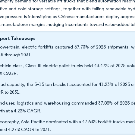
amplify demand for versatile lift trucks that blend automation readi
ive and cold-storage settings, together with falling renewable-hy
e pressure is intensifying as Chinese manufacturers deploy aggress
 manufacturer margins, nudging incumbents toward value-added tel
eport Takeaways
owertrain, electric forklifts captured 67.73% of 2025 shipments, 
 through 2031.
ehicle class, Class III electric pallet trucks held 43.47% of 2025 vol
5% CAGR.
oad capacity, the 5–15 ton bracket accounted for 41.23% of 2025 u
 to 2031.
nd-user, logistics and warehousing commanded 37.88% of 2025 d
th at a 4.22% CAGR.
eography, Asia Pacific dominated with a 47.63% Forklift trucks mark
kest 4.27% CAGR to 2031.