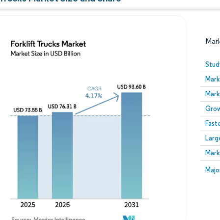
Mar
Stud
Mark
Mark
Grow
Fast
Larg
Image © Mordor Intelligence. Reuse requires attribution
Mark
Image
Majo