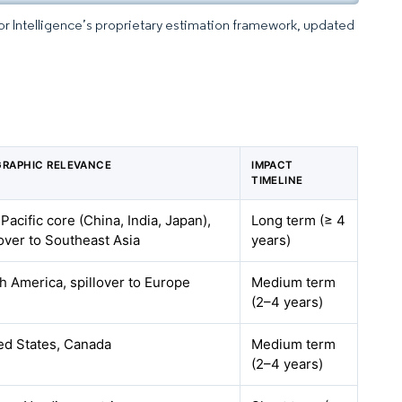
dor Intelligence’s proprietary estimation framework, updated
RAPHIC RELEVANCE
IMPACT
TIMELINE
 Pacific core (China, India, Japan),
Long term (≥ 4
lover to Southeast Asia
years)
h America, spillover to Europe
Medium term
(2–4 years)
ed States, Canada
Medium term
(2–4 years)