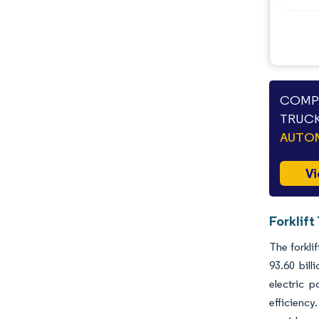
Opportunities & Outlook
Industry Developments
COMPA
TRUCK
AUTO
Vi
Forklift
The forkli
93.60 bil
electric p
efficiency