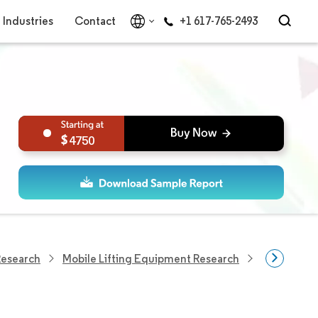
Industries
Contact
+1 617-765-2493
4750
Research
Mobile Lifting Equipment Research
Forklift Tr