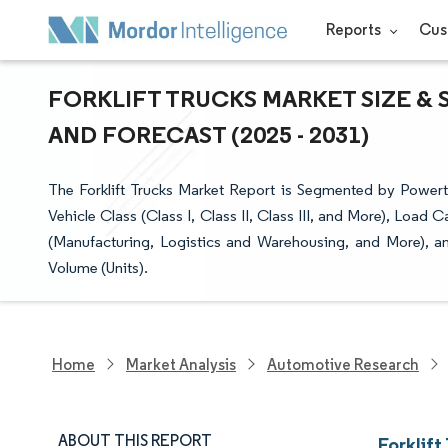
Reports
Cus
FORKLIFT TRUCKS MARKET SIZE & 
AND FORECAST (2025 - 2031)
The Forklift Trucks Market Report is Segmented by Powertr
Vehicle Class (Class I, Class II, Class III, and More), Load
(Manufacturing, Logistics and Warehousing, and More), a
Volume (Units).
Home
Market Analysis
Automotive Research
ABOUT THIS REPORT
Forklift