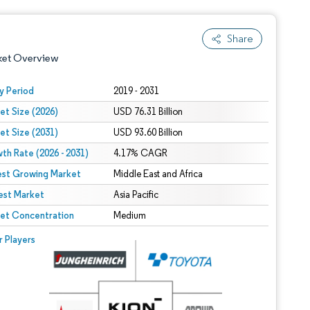
Share
ket Overview
y Period
2019 - 2031
et Size (2026)
USD 76.31 Billion
et Size (2031)
USD 93.60 Billion
th Rate (2026 - 2031)
4.17% CAGR
est Growing Market
Middle East and Africa
est Market
 under CC BY 4.0.
Asia Pacific
et Concentration
Medium
 © Mordor Intelligence. Reuse requires attribution under CC BY 4.0.
r Players