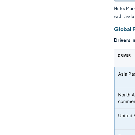
Note: Mark
with the l
Global F
Drivers I
DRIVER
Asia Pa
North A
commer
United 