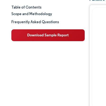
Table of Contents
Market Size & Share
Scope and Methodology
Market Analysis
Frequently Asked Questions
Trends and Insights
Segment Analysis
Geography Analysis
Regulatory Landscape
Value Chain Analysis
Competitive Landscape
Major Players