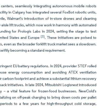
t centers, seamlessly integrating autonomous mobile robots
ty in Calgary has integrated several FoxBot robotic units,
ile, Walmart's introduction of in-store drones and cleaning
ow-aisle lift trucks, which now work in harmony with automated
unding for Prologis Labs in 2024, setting the stage to test
[3]
 United States and Europe
. These initiatives are poised to
ars, even as the broader forklift truck market sees a slowdown.
s swiftly becoming a standard requirement.
tringent EU battery regulations. In 2024, provider STEF rolled
rehouse energy consumption and avoiding ATEX ventilation
 carbon footprint and achieve a substantial lithium recovery
ck initiatives. In late 2024, Mitsubishi Logisnext introduced
y – a vital feature for frozen-food businesses. NewCold's
italizing on off-peak charging to bring down costs per pallet
periods to a few years for high-throughput cold storage,