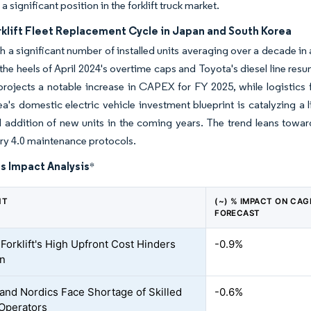
 a significant position in the forklift truck market.
rklift Fleet Replacement Cycle in Japan and South Korea
h a significant number of installed units averaging over a decade in
he heels of April 2024's overtime caps and Toyota's diesel line re
rojects a notable increase in CAPEX for FY 2025, while logistics f
a's domestic electric vehicle investment blueprint is catalyzing a l
l addition of new units in the coming years. The trend leans toward
try 4.0 maintenance protocols.
s Impact Analysis
*
NT
(~) % IMPACT ON CAG
FORECAST
 Forklift's High Upfront Cost Hinders
-0.9%
on
and Nordics Face Shortage of Skilled
-0.6%
 Operators