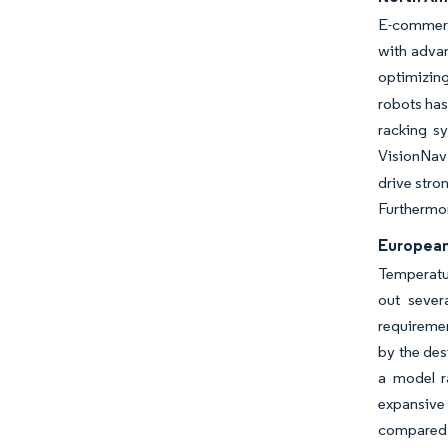
E-commerce
with adva
optimizing
robots has
racking sy
VisionNav 
drive stro
Furthermor
European 
Temperatur
out sever
requiremen
by the des
a model r
expansive 
compared 