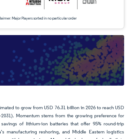
aimer: Major Players sorted in no particular order
stimated to grow from USD 76.31 billion in 2026 to reach USD
26-2031). Momentum stems from the growing preference for
 savings of lithium-ion batteries that offer 95% round-trip
ca’s manufacturing reshoring, and Middle Eastern logistics