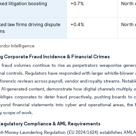
ked litigation boosting
+0.7%
North 
d
ed law firms driving dispute
+0.4%
North 
ons
rdor Intelligence
ng Corporate Fraud Incidence & Financial Crimes
fraud volumes continue to rise as perpetrators weaponise generat
al controls. Regulators have responded with larger whistle-blower 
forensic reviews across payroll, vendor and royalty streams. Notabl
n AI-generated content, demonstrate how digital channels multiply
bliges corporates to deter fraud proactively, pushing boards to
yond financial statements into cyber and operational areas, the 
ry scope of work.
 Regulatory Compliance & AML Requirements
ti-Money-Laundering Regulation (EU 2024/1624) establishes AMLA 