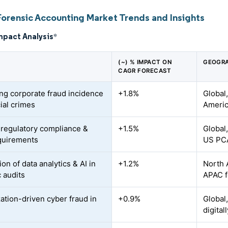
Forensic Accounting Market Trends and Insights
mpact Analysis
*
(~) % IMPACT ON
GEOGRA
CAGR FORECAST
ing corporate fraud incidence
+1.8%
Global
ial crimes
Americ
r regulatory compliance &
+1.5%
Global
quirements
US PC
ion of data analytics & AI in
+1.2%
North 
c audits
APAC f
zation-driven cyber fraud in
+0.9%
Global,
digita