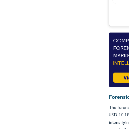
COMPA
FOREN
MARKE
INTEL
Vi
Forensi
The forens
USD 10.18
intensify