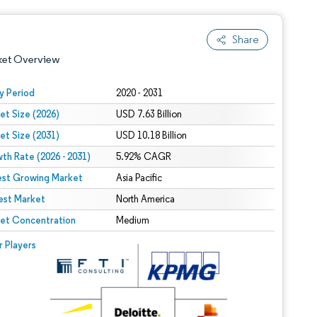
Share
ket Overview
y Period
2020 - 2031
et Size (2026)
USD 7.63 Billion
et Size (2031)
USD 10.18 Billion
th Rate (2026 - 2031)
5.92% CAGR
est Growing Market
Asia Pacific
est Market
 under CC BY 4.0.
North America
et Concentration
Medium
 © Mordor Intelligence. Reuse requires attribution under CC BY 4.0.
r Players