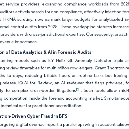
set service providers, expanding compliance workloads from 202
ditors actively search for non-compliance, effectively injecting fo
d HKMA scrutiny, now earmark larger budgets for analytics-led in
ternal-control audits from 2025. These overlapping statutes increa
 providers with cross-jurisdictional expertise. Consequently, proa
revenue importance.
on of Data Analytics & AI in Forensic Audits
earning models such as EY Helix GL Anomaly Detector triple ano
g review timetables for multi-billion-row ledgers. Grant Thornton r
hs to days, reducing billable hours on routine tasks but freeing
 release IQ.AI for Review, an AI reviewer that flags privilege, f
[2]
ity to complex cross-border litigations
. Such tools allow mid-
ng competition inside the forensic accounting market. Simultaneousl
 technical bar for practitioner accreditation.
ation-Driven Cyber Fraud in BFSI
rgoing digital overhaul report a parallel upswing in account takeov