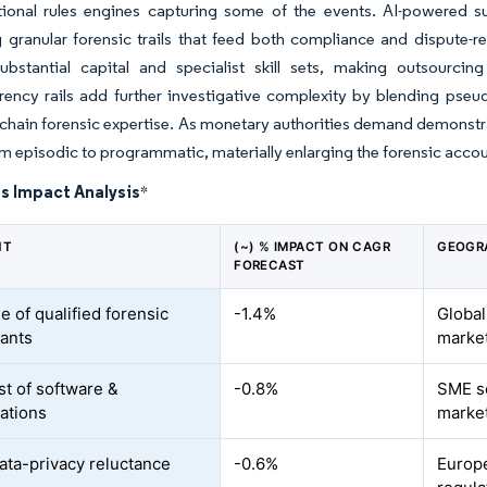
itional rules engines capturing some of the events. AI-powered s
g granular forensic trails that feed both compliance and dispute
substantial capital and specialist skill sets, making outsourci
ency rails add further investigative complexity by blending pseud
chain forensic expertise. As monetary authorities demand demonstra
om episodic to programmatic, materially enlarging the forensic acco
s Impact Analysis
*
NT
(~) % IMPACT ON CAGR
GEOGR
FORECAST
e of qualified forensic
-1.4%
Global
ants
marke
st of software &
-0.8%
SME s
gations
marke
data-privacy reluctance
-0.6%
Europe