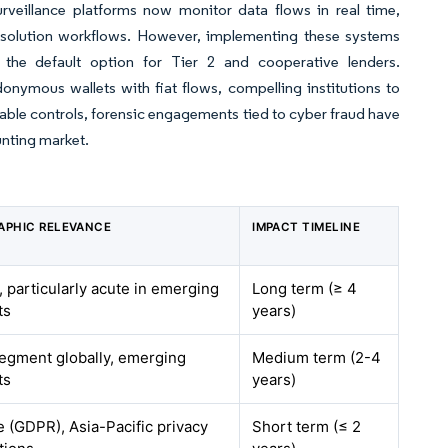
urveillance platforms now monitor data flows in real time,
-resolution workflows. However, implementing these systems
ng the default option for Tier 2 and cooperative lenders.
onymous wallets with fiat flows, compelling institutions to
ble controls, forensic engagements tied to cyber fraud have
unting market.
APHIC RELEVANCE
IMPACT TIMELINE
, particularly acute in emerging
Long term (≥ 4
ts
years)
egment globally, emerging
Medium term (2-4
ts
years)
 (GDPR), Asia-Pacific privacy
Short term (≤ 2