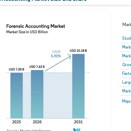
Mar
Stud
Mark
Mark
Grow
Fast
Larg
Image © Mordor Intelligence. Reuse requires attribution
Mark
Image
Majo