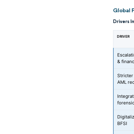
Global 
Drivers I
DRIVER
Escalat
& financ
Stricte
AML re
Integrat
forensi
Digitali
BFSI