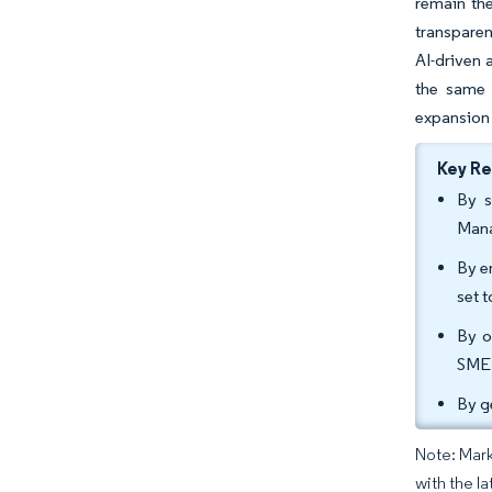
remain the
transparen
AI-driven 
the same t
expansion 
Key R
By s
Mana
By e
set 
By o
SME 
By g
Note: Mark
with the la