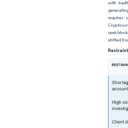
with trad
generatin
requires 
Cryptocurr
seek block
shifted fr
Restraint
RESTRAI
Shortag
account
High co
investi
Client 