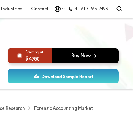
Industries
Contact
+1 617-765-2493
4750
ce Research
Forensic Accounting Market