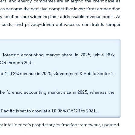
yers, and energy companies are enlarging the client base as
 has become the decisive competitive lever: firms embedding
ry solutions are widening their addressable revenue pools. At
g costs, and privacy-driven data-access constraints temper
e forensic accounting market share in 2025, while Risk
AGR through 2031.
ed 41.12% revenue in 2025; Government & Public Sector is
the forensic accounting market size in 2025, whereas the
acific is set to grow at a 10.05% CAGR to 2031.
dor Intelligence’s proprietary estimation framework, updated