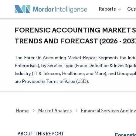
Reports
Cus
FORENSIC ACCOUNTING MARKET SI
TRENDS AND FORECAST (2026 - 203
The Forensic Accounting Market Report Segments the Indus
Enterprises), by Service Type (Fraud Detection & Investigat
Industry (IT & Telecom, Healthcare, and More), and Geograp
are Provided in Terms of Value (USD).
Home
Market Analysis
Financial Services And In
ABOUT THIS REPORT
Forensi