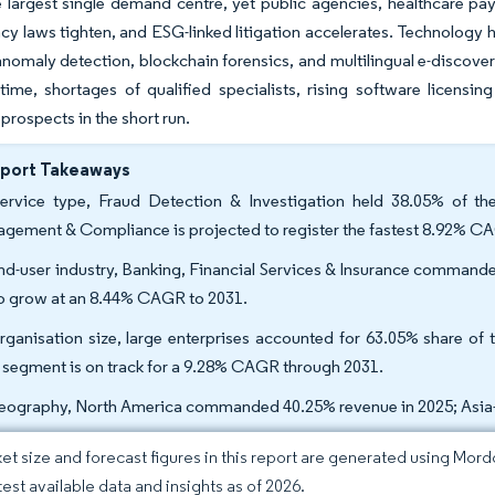
 largest single demand centre, yet public agencies, healthcare pa
cy laws tighten, and ESG-linked litigation accelerates. Technology
anomaly detection, blockchain forensics, and multilingual e-discove
ime, shortages of qualified specialists, rising software licensin
prospects in the short run.
eport Takeaways
ervice type, Fraud Detection & Investigation held 38.05% of th
gement & Compliance is projected to register the fastest 8.92% C
nd-user industry, Banking, Financial Services & Insurance command
to grow at an 8.44% CAGR to 2031.
rganisation size, large enterprises accounted for 63.05% share of 
segment is on track for a 9.28% CAGR through 2031.
eography, North America commanded 40.25% revenue in 2025; Asia-P
et size and forecast figures in this report are generated using Mor
test available data and insights as of 2026.