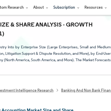
tom Research
About
Subscription
Resources
ZE & SHARE ANALYSIS - GROWTH
1)
try Into by Enterprise Size (Large Enterprises, Small and Medium
ion, Litigation Support & Dispute Resolution, and More), by End-User
hy (North America, South America, and More). The Market Forecasts
vestment Intelligence Research
Banking And Non Bank Finan
c Accounting Market Size and Share