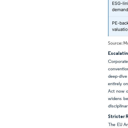
ESG-lin
deman
PE-back
valuati
Source: Mo
Escalati
Corporate 
convention
deep-dive 
entirely o
Act now o
widens be
disciplina
Stricter
The EU An