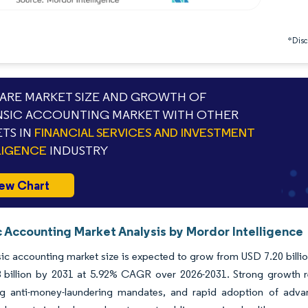
*Discl
RE MARKET SIZE AND GROWTH OF
SIC ACCOUNTING MARKET WITH OTHER
TS IN
FINANCIAL SERVICES AND INVESTMENT
LIGENCE
INDUSTRY
ew Chart
c Accounting Market Analysis by Mordor Intelligence
ic accounting market size is expected to grow from USD 7.20 billion
 billion by 2031 at 5.92% CAGR over 2026-2031. Strong growth re
ing anti-money-laundering mandates, and rapid adoption of advanc