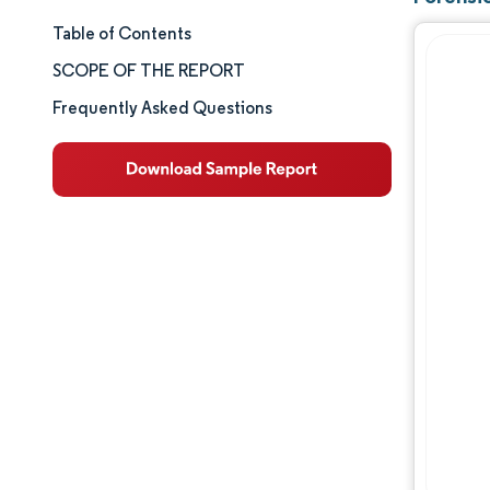
Table of Contents
Market Size & Share
SCOPE OF THE REPORT
Market Analysis
Frequently Asked Questions
Trends and Insights
Segment Analysis
Geography Analysis
Competitive Landscape
Major Players
Industry Developments