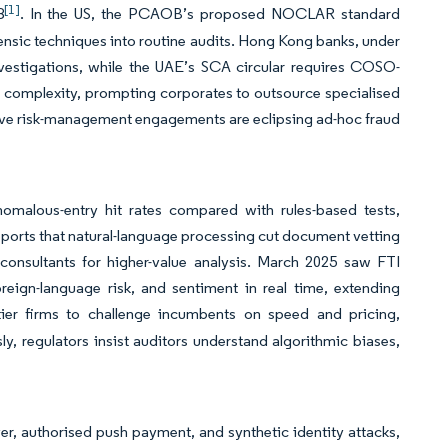
[1]
8
. In the US, the PCAOB’s proposed NOCLAR standard
rensic techniques into routine audits. Hong Kong banks, under
vestigations, while the UAE’s SCA circular requires COSO-
se complexity, prompting corporates to outsource specialised
ctive risk-management engagements are eclipsing ad-hoc fraud
malous-entry hit rates compared with rules-based tests,
eports that natural-language processing cut document vetting
 consultants for higher-value analysis. March 2025 saw FTI
oreign-language risk, and sentiment in real time, extending
tier firms to challenge incumbents on speed and pricing,
y, regulators insist auditors understand algorithmic biases,
er, authorised push payment, and synthetic identity attacks,