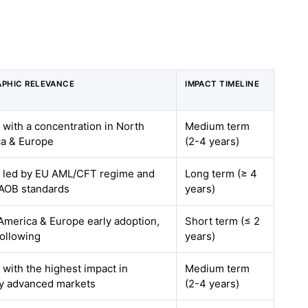
PHIC RELEVANCE
IMPACT TIMELINE
, with a concentration in North
Medium term
a & Europe
(2-4 years)
, led by EU AML/CFT regime and
Long term (≥ 4
AOB standards
years)
America & Europe early adoption,
Short term (≤ 2
ollowing
years)
 with the highest impact in
Medium term
lly advanced markets
(2-4 years)