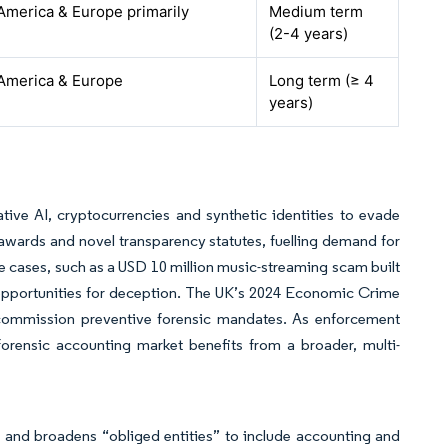
America & Europe primarily
Medium term
(2-4 years)
America & Europe
Long term (≥ 4
years)
ive AI, cryptocurrencies and synthetic identities to evade
awards and novel transparency statutes, fuelling demand for
e cases, such as a USD 10 million music-streaming scam built
 opportunities for deception. The UK’s 2024 Economic Crime
 commission preventive forensic mandates. As enforcement
forensic accounting market benefits from a broader, multi-
and broadens “obliged entities” to include accounting and