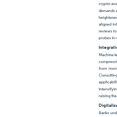
crypto-as
demands au
heightene
aligned in
reviews to
probes in 
Integrati
Machine-l
compressin
from mont
Consulting
applicabil
intensifyi
raising the
Digitaliz
Banks unde