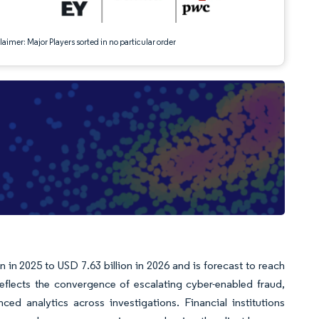
aimer: Major Players sorted in no particular order
 in 2025 to USD 7.63 billion in 2026 and is forecast to reach
flects the convergence of escalating cyber-enabled fraud,
ed analytics across investigations. Financial institutions