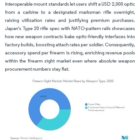
Interoperable mount standards let users shift a USD 2,000 optic
from a carbine to a designated marksman rifle overnight,
raising utilization rates and justifying premium purchases.
Japan's Type 20 rifle spec with NATO-pattern rails showcases
how new weapon contracts bake optic-friendly interfaces into
factory builds, boosting attach rates per soldier. Consequently,
accessory spend per firearm is rising, enriching revenue pools
within the firearm sight market even where absolute weapon
procurement numbers stay flat.