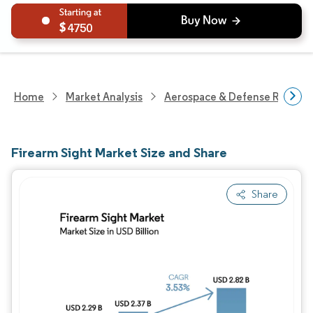
4750
Home
Market Analysis
Aerospace & Defense Researc
Firearm Sight Market Size and Share
Share