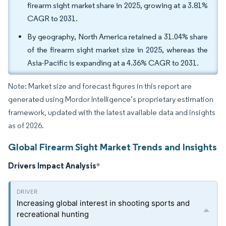
firearm sight market share in 2025, growing at a 3.81%
CAGR to 2031.
By geography, North America retained a 31.04% share
of the firearm sight market size in 2025, whereas the
Asia-Pacific is expanding at a 4.36% CAGR to 2031.
Note: Market size and forecast figures in this report are
generated using Mordor Intelligence’s proprietary estimation
framework, updated with the latest available data and insights
as of 2026.
Global Firearm Sight Market Trends and Insights
Drivers Impact Analysis
*
Increasing global interest in shooting sports and
recreational hunting