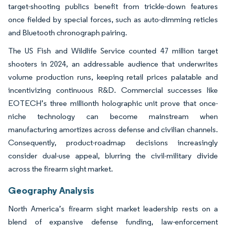
target-shooting publics benefit from trickle-down features
once fielded by special forces, such as auto-dimming reticles
and Bluetooth chronograph pairing.
The US Fish and Wildlife Service counted 47 million target
shooters in 2024, an addressable audience that underwrites
volume production runs, keeping retail prices palatable and
incentivizing continuous R&D. Commercial successes like
EOTECH’s three millionth holographic unit prove that once-
niche technology can become mainstream when
manufacturing amortizes across defense and civilian channels.
Consequently, product-roadmap decisions increasingly
consider dual-use appeal, blurring the civil-military divide
across the firearm sight market.
Geography Analysis
North America’s firearm sight market leadership rests on a
blend of expansive defense funding, law-enforcement