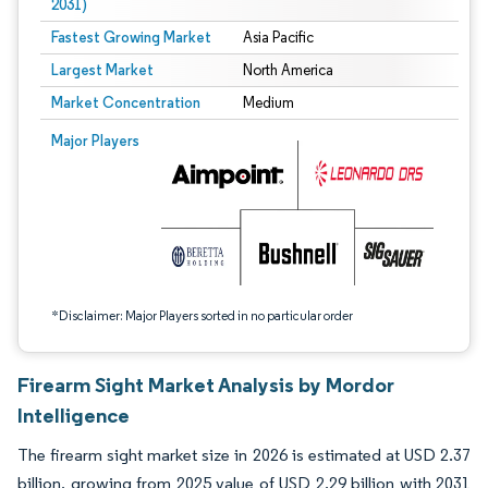
2031)
Fastest Growing Market
Asia Pacific
Largest Market
North America
Market Concentration
Medium
Image © Mordor Intelligence. Reuse requires attribution under CC BY 4.0.
Major Players
*Disclaimer: Major Players sorted in no particular order
Firearm Sight Market Analysis by Mordor
Intelligence
The firearm sight market size in 2026 is estimated at USD 2.37
billion, growing from 2025 value of USD 2.29 billion with 2031