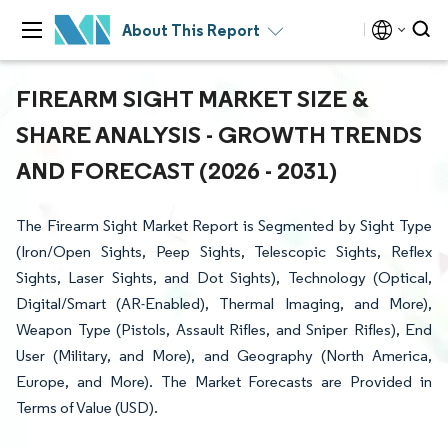
About This Report
FIREARM SIGHT MARKET SIZE &
SHARE ANALYSIS - GROWTH TRENDS
AND FORECAST (2026 - 2031)
The Firearm Sight Market Report is Segmented by Sight Type
(Iron/Open Sights, Peep Sights, Telescopic Sights, Reflex
Sights, Laser Sights, and Dot Sights), Technology (Optical,
Digital/Smart (AR-Enabled), Thermal Imaging, and More),
Weapon Type (Pistols, Assault Rifles, and Sniper Rifles), End
User (Military, and More), and Geography (North America,
Europe, and More). The Market Forecasts are Provided in
Terms of Value (USD).