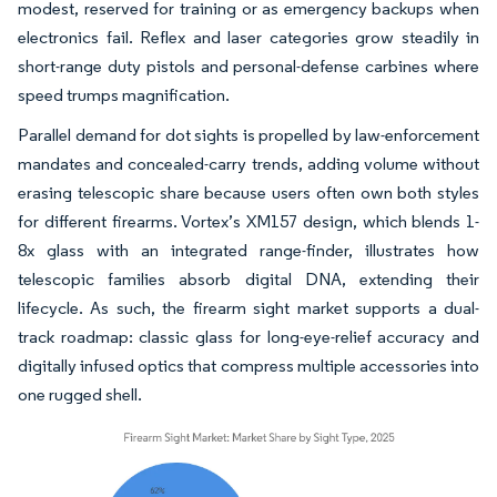
modest, reserved for training or as emergency backups when
electronics fail. Reflex and laser categories grow steadily in
short-range duty pistols and personal-defense carbines where
speed trumps magnification.
Parallel demand for dot sights is propelled by law-enforcement
mandates and concealed-carry trends, adding volume without
erasing telescopic share because users often own both styles
for different firearms. Vortex’s XM157 design, which blends 1-
8x glass with an integrated range-finder, illustrates how
telescopic families absorb digital DNA, extending their
lifecycle. As such, the firearm sight market supports a dual-
track roadmap: classic glass for long-eye-relief accuracy and
digitally infused optics that compress multiple accessories into
one rugged shell.