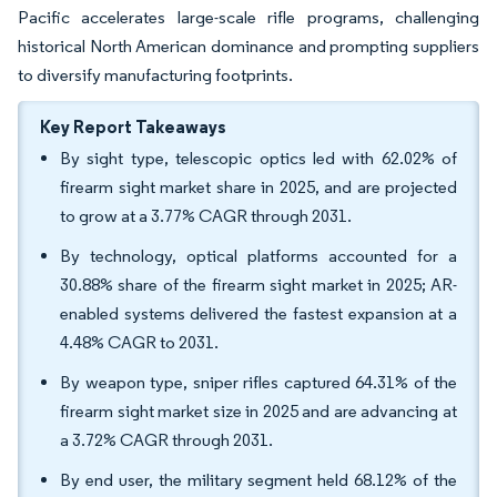
Pacific accelerates large-scale rifle programs, challenging
historical North American dominance and prompting suppliers
to diversify manufacturing footprints.
Key Report Takeaways
By sight type, telescopic optics led with 62.02% of
firearm sight market share in 2025, and are projected
to grow at a 3.77% CAGR through 2031.
By technology, optical platforms accounted for a
30.88% share of the firearm sight market in 2025; AR-
enabled systems delivered the fastest expansion at a
4.48% CAGR to 2031.
By weapon type, sniper rifles captured 64.31% of the
firearm sight market size in 2025 and are advancing at
a 3.72% CAGR through 2031.
By end user, the military segment held 68.12% of the