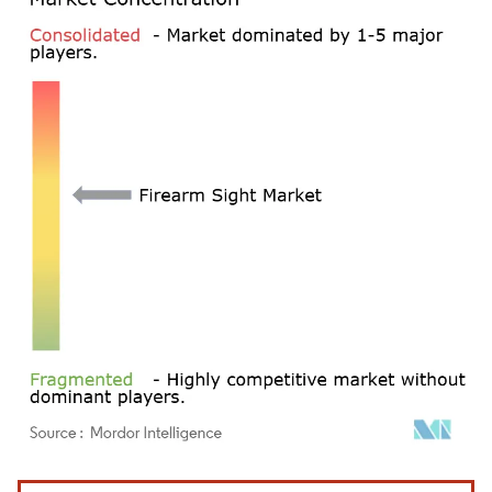
Image © Mordor Intelligence. Reuse requires attribution under CC BY 4.0.