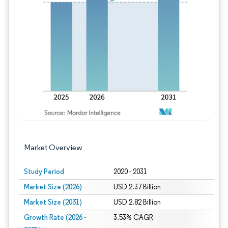
Image © Mordor Intelligence. Reuse requires
Market Overview
Study Period
2020 - 2031
Market Size (2026)
USD 2.37 Billion
Market Size (2031)
USD 2.82 Billion
Growth Rate (2026 -
3.53% CAGR