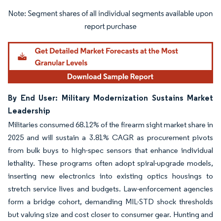
Image © Mordor Intelligence. Reuse requires attribution under CC BY 4.0.
By End User: Military Modernization Sustains Market
Leadership
Militaries consumed 68.12% of the firearm sight market share in
2025 and will sustain a 3.81% CAGR as procurement pivots
from bulk buys to high-spec sensors that enhance individual
lethality. These programs often adopt spiral-upgrade models,
inserting new electronics into existing optics housings to
stretch service lives and budgets. Law-enforcement agencies
form a bridge cohort, demanding MIL-STD shock thresholds
but valuing size and cost closer to consumer gear. Hunting and