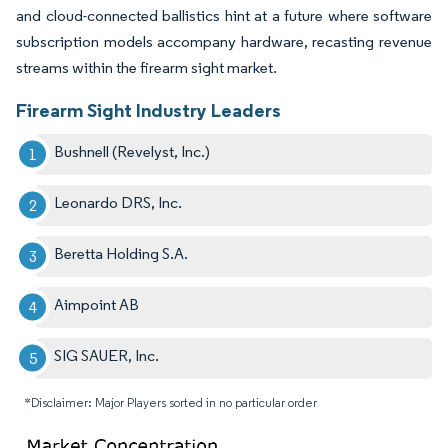
and cloud-connected ballistics hint at a future where software
subscription models accompany hardware, recasting revenue
streams within the firearm sight market.
Firearm Sight Industry Leaders
Bushnell (Revelyst, Inc.)
Leonardo DRS, Inc.
Beretta Holding S.A.
Aimpoint AB
SIG SAUER, Inc.
*Disclaimer: Major Players sorted in no particular order