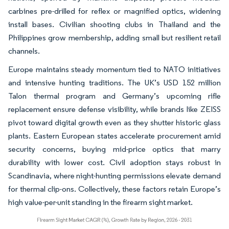
carbines pre-drilled for reflex or magnified optics, widening
install bases. Civilian shooting clubs in Thailand and the
Philippines grow membership, adding small but resilient retail
channels.
Europe maintains steady momentum tied to NATO initiatives
and intensive hunting traditions. The UK’s USD 152 million
Talon thermal program and Germany’s upcoming rifle
replacement ensure defense visibility, while brands like ZEISS
pivot toward digital growth even as they shutter historic glass
plants. Eastern European states accelerate procurement amid
security concerns, buying mid-price optics that marry
durability with lower cost. Civil adoption stays robust in
Scandinavia, where night-hunting permissions elevate demand
for thermal clip-ons. Collectively, these factors retain Europe’s
high value-per-unit standing in the firearm sight market.