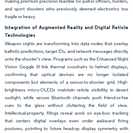
making premium precision feasible for patrol officers, hunters,
and sport shooters who previously deemed electronics too
fragile or heavy.
Integration of Augmented Reality and Digital Reticle
Technologies
Weapon sights are transforming into data nodes that overlay
ballistic predictions, target IDs, and network messages directly
onto the shooter’s view. Programs such as the Enhanced Night
Vision Goggle III link thermal crosshairs to helmet displays,
confirming that optical devices are no longer isolated
components but elements of a sensor-to-shooter grid. High-
brightness micro-OLEDs maintain reticle visibility in desert
sunlight, while secure Bluetooth channels push friend-or-foe
cues to the glass without cluttering the field of view.
Intellectual-property filings reveal work on eye-box tracking
that centers digital overlays even under awkward firing
postures, pointing to future head-up display symmetry with