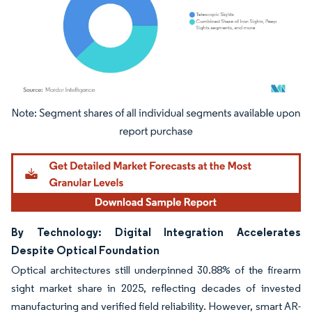
Image © Mordor Intelligence. Reuse requires attribution under CC BY 4.0.
By Technology: Digital Integration Accelerates
Despite Optical Foundation
Optical architectures still underpinned 30.88% of the firearm
sight market share in 2025, reflecting decades of invested
manufacturing and verified field reliability. However, smart AR-