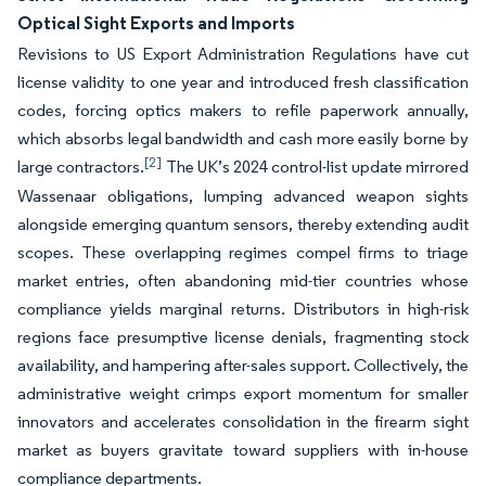
Optical Sight Exports and Imports
Revisions to US Export Administration Regulations have cut
license validity to one year and introduced fresh classification
codes, forcing optics makers to refile paperwork annually,
which absorbs legal bandwidth and cash more easily borne by
[2]
large contractors.
The UK’s 2024 control-list update mirrored
Wassenaar obligations, lumping advanced weapon sights
alongside emerging quantum sensors, thereby extending audit
scopes. These overlapping regimes compel firms to triage
market entries, often abandoning mid-tier countries whose
compliance yields marginal returns. Distributors in high-risk
regions face presumptive license denials, fragmenting stock
availability, and hampering after-sales support. Collectively, the
administrative weight crimps export momentum for smaller
innovators and accelerates consolidation in the firearm sight
market as buyers gravitate toward suppliers with in-house
compliance departments.