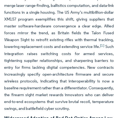
merge laser range-finding, ballistics computation, and data-link
functions in a single housing. The US Army’s multibillion-dollar
XM157 program exemplifies this shift, giving suppliers that
master software-hardware convergence a clear edge. Allied
forces mirror the trend, as Britain fields the Talon Fused
Weapon Sight to retrofit existing rifles with thermal tracking,
[1]
lowering replacement costs and extending service life.
Such
integration raises switching costs for armed services,
tightening supplier relationships, and sharpening barriers to
entry for firms lacking digital competencies. New contracts
increasingly specify open-architecture firmware and secure
wireless protocols, indicating that interoperability is now a
baseline requirement rather than a differentiator. Consequently,
the firearm sight market rewards innovators who can deliver
end-to-end ecosystems that survive brutal recoil, temperature
swings, and battlefield cyber scrutiny.