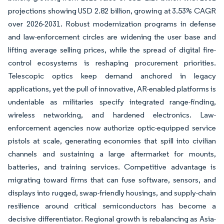
projections showing USD 2.82 billion, growing at 3.53% CAGR
over 2026-2031. Robust modernization programs in defense
and law-enforcement circles are widening the user base and
lifting average selling prices, while the spread of digital fire-
control ecosystems is reshaping procurement priorities.
Telescopic optics keep demand anchored in legacy
applications, yet the pull of innovative, AR-enabled platforms is
undeniable as militaries specify integrated range-finding,
wireless networking, and hardened electronics. Law-
enforcement agencies now authorize optic-equipped service
pistols at scale, generating economies that spill into civilian
channels and sustaining a large aftermarket for mounts,
batteries, and training services. Competitive advantage is
migrating toward firms that can fuse software, sensors, and
displays into rugged, swap-friendly housings, and supply-chain
resilience around critical semiconductors has become a
decisive differentiator. Regional growth is rebalancing as Asia-