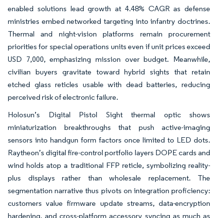
enabled solutions lead growth at 4.48% CAGR as defense
ministries embed networked targeting into infantry doctrines.
Thermal and night-vision platforms remain procurement
priorities for special operations units even if unit prices exceed
USD 7,000, emphasizing mission over budget. Meanwhile,
civilian buyers gravitate toward hybrid sights that retain
etched glass reticles usable with dead batteries, reducing
perceived risk of electronic failure.
Holosun’s Digital Pistol Sight thermal optic shows
miniaturization breakthroughs that push active-imaging
sensors into handgun form factors once limited to LED dots.
Raytheon’s digital fire-control portfolio layers DOPE cards and
wind holds atop a traditional FFP reticle, symbolizing reality-
plus displays rather than wholesale replacement. The
segmentation narrative thus pivots on integration proficiency:
customers value firmware update streams, data-encryption
hardening, and cross-platform accessory syncing as much as