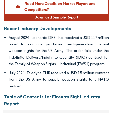
Recent Industry Developments
August 2024: Leonardo DRS, Inc. received a USD 117 million
order to continue producing next-generation thermal
weapon sights for the US Army. The order falls under the
Indefinite Delivery/Indefinite Quantity (IDIQ) contract for
the Family of Weapon Sights – Individual (FWS-I) program.
July 2024: Teledyne FLIR received a USD 15-million contract
from the US Army to supply weapon sights to a NATO
partner.
Table of Contents for Firearm Sight Industry
Report