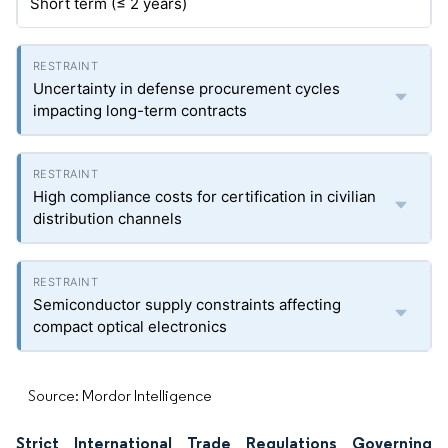
Short term (≤ 2 years)
Uncertainty in defense procurement cycles
impacting long-term contracts
High compliance costs for certification in civilian
distribution channels
Semiconductor supply constraints affecting
compact optical electronics
Source: Mordor Intelligence
Strict International Trade Regulations Governing