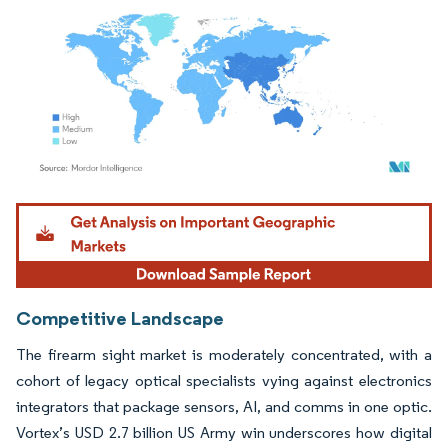
Image © Mordor Intelligence. Reuse requires attribution under CC BY 4.0.
Competitive Landscape
The firearm sight market is moderately concentrated, with a
cohort of legacy optical specialists vying against electronics
integrators that package sensors, AI, and comms in one optic.
Vortex’s USD 2.7 billion US Army win underscores how digital