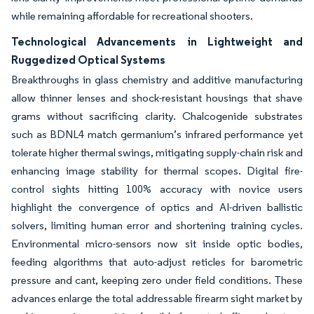
while remaining affordable for recreational shooters.
Technological Advancements in Lightweight and
Ruggedized Optical Systems
Breakthroughs in glass chemistry and additive manufacturing
allow thinner lenses and shock-resistant housings that shave
grams without sacrificing clarity. Chalcogenide substrates
such as BDNL4 match germanium’s infrared performance yet
tolerate higher thermal swings, mitigating supply-chain risk and
enhancing image stability for thermal scopes. Digital fire-
control sights hitting 100% accuracy with novice users
highlight the convergence of optics and AI-driven ballistic
solvers, limiting human error and shortening training cycles.
Environmental micro-sensors now sit inside optic bodies,
feeding algorithms that auto-adjust reticles for barometric
pressure and cant, keeping zero under field conditions. These
advances enlarge the total addressable firearm sight market by