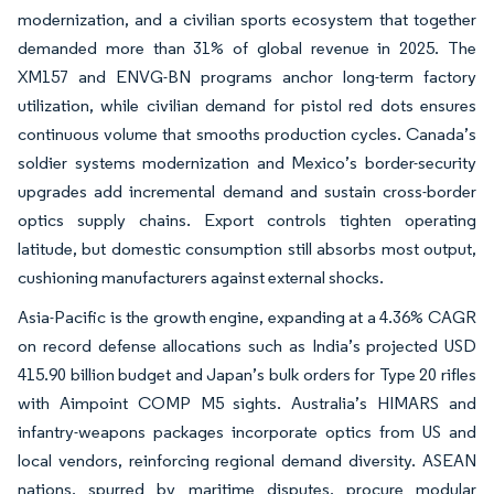
modernization, and a civilian sports ecosystem that together
demanded more than 31% of global revenue in 2025. The
XM157 and ENVG-BN programs anchor long-term factory
utilization, while civilian demand for pistol red dots ensures
continuous volume that smooths production cycles. Canada’s
soldier systems modernization and Mexico’s border-security
upgrades add incremental demand and sustain cross-border
optics supply chains. Export controls tighten operating
latitude, but domestic consumption still absorbs most output,
cushioning manufacturers against external shocks.
Asia-Pacific is the growth engine, expanding at a 4.36% CAGR
on record defense allocations such as India’s projected USD
415.90 billion budget and Japan’s bulk orders for Type 20 rifles
with Aimpoint COMP M5 sights. Australia’s HIMARS and
infantry-weapons packages incorporate optics from US and
local vendors, reinforcing regional demand diversity. ASEAN
nations, spurred by maritime disputes, procure modular