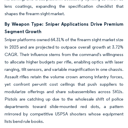
lens coatings, expanding the specification checklist that
shapes the firearm sight market.
By Weapon Type: Sniper Applications Drive Premium
Segment Growth
Sniper platforms owned 64.31% of the firearm sight market size
in 2025 and are projected to outpace overall growth at 3.72%
CAGR. Their influence stems from the command's willingness
to allocate higher budgets per rifle, enabling optics with laser
ranging, tilt sensors, and variable magnification in one chassis.
Assault rifles retain the volume crown among infantry forces,
yet confront per-unit cost ceilings that push suppliers to
modularize offerings and share subassemblies across SKUs.
Pistols are catching up due to the wholesale shift of police
departments toward slide-mounted red dots, a pattern
mirrored by competitive USPSA shooters whose equipment
lists bend rule books.