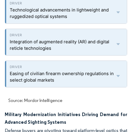
Technological advancements in lightweight and
ruggedized optical systems
Integration of augmented reality (AR) and digital
reticle technologies
Easing of civilian firearm ownership regulations in
select global markets
Source: Mordor Intelligence
Military Modernization Initiatives Driving Demand for
Advanced Sighting Systems
Defense buyers are pivoting toward platform-level optics that