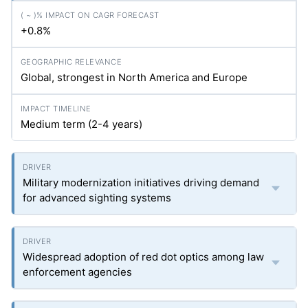
+0.8%
Global, strongest in North America and Europe
Medium term (2-4 years)
Military modernization initiatives driving demand
for advanced sighting systems
Widespread adoption of red dot optics among law
enforcement agencies