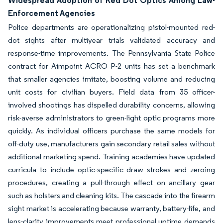
Widespread Adoption of Red Dot Optics Among Law-
Enforcement Agencies
Police departments are operationalizing pistol-mounted red-
dot sights after multiyear trials validated accuracy and
response-time improvements. The Pennsylvania State Police
contract for Aimpoint ACRO P-2 units has set a benchmark
that smaller agencies imitate, boosting volume and reducing
unit costs for civilian buyers. Field data from 35 officer-
involved shootings has dispelled durability concerns, allowing
risk-averse administrators to green-light optic programs more
quickly. As individual officers purchase the same models for
off-duty use, manufacturers gain secondary retail sales without
additional marketing spend. Training academies have updated
curricula to include optic-specific draw strokes and zeroing
procedures, creating a pull-through effect on ancillary gear
such as holsters and cleaning kits. The cascade into the firearm
sight market is accelerating because warranty, battery-life, and
lens-clarity improvements meet professional uptime demands