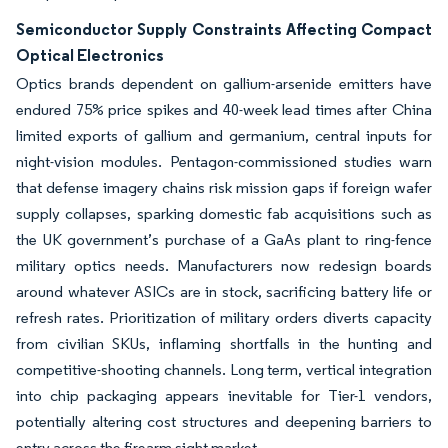
Semiconductor Supply Constraints Affecting Compact
Optical Electronics
Optics brands dependent on gallium-arsenide emitters have
endured 75% price spikes and 40-week lead times after China
limited exports of gallium and germanium, central inputs for
night-vision modules. Pentagon-commissioned studies warn
that defense imagery chains risk mission gaps if foreign wafer
supply collapses, sparking domestic fab acquisitions such as
the UK government’s purchase of a GaAs plant to ring-fence
military optics needs. Manufacturers now redesign boards
around whatever ASICs are in stock, sacrificing battery life or
refresh rates. Prioritization of military orders diverts capacity
from civilian SKUs, inflaming shortfalls in the hunting and
competitive-shooting channels. Long term, vertical integration
into chip packaging appears inevitable for Tier-1 vendors,
potentially altering cost structures and deepening barriers to
entry across the firearm sight market.