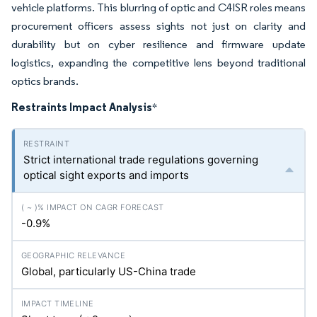
vehicle platforms. This blurring of optic and C4ISR roles means
procurement officers assess sights not just on clarity and
durability but on cyber resilience and firmware update
logistics, expanding the competitive lens beyond traditional
optics brands.
Restraints Impact Analysis
*
Strict international trade regulations governing
optical sight exports and imports
-0.9%
Global, particularly US-China trade