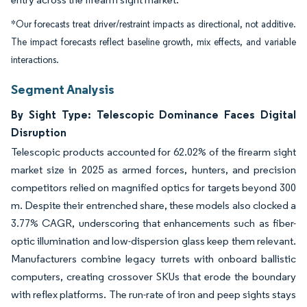
*Our forecasts treat driver/restraint impacts as directional, not additive.
The impact forecasts reflect baseline growth, mix effects, and variable
interactions.
Segment Analysis
By Sight Type: Telescopic Dominance Faces Digital
Disruption
Telescopic products accounted for 62.02% of the firearm sight
market size in 2025 as armed forces, hunters, and precision
competitors relied on magnified optics for targets beyond 300
m. Despite their entrenched share, these models also clocked a
3.77% CAGR, underscoring that enhancements such as fiber-
optic illumination and low-dispersion glass keep them relevant.
Manufacturers combine legacy turrets with onboard ballistic
computers, creating crossover SKUs that erode the boundary
with reflex platforms. The run-rate of iron and peep sights stays