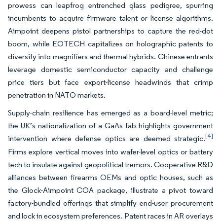
prowess can leapfrog entrenched glass pedigree, spurring
incumbents to acquire firmware talent or license algorithms.
Aimpoint deepens pistol partnerships to capture the red-dot
boom, while EOTECH capitalizes on holographic patents to
diversify into magnifiers and thermal hybrids. Chinese entrants
leverage domestic semiconductor capacity and challenge
price tiers but face export-license headwinds that crimp
penetration in NATO markets.
Supply-chain resilience has emerged as a board-level metric;
the UK’s nationalization of a GaAs fab highlights government
[4]
intervention where defense optics are deemed strategic.
Firms explore vertical moves into wafer-level optics or battery
tech to insulate against geopolitical tremors. Cooperative R&D
alliances between firearms OEMs and optic houses, such as
the Glock-Aimpoint COA package, illustrate a pivot toward
factory-bundled offerings that simplify end-user procurement
and lock in ecosystem preferences. Patent races in AR overlays