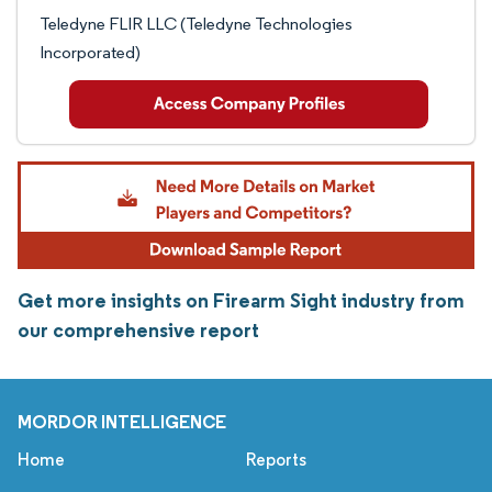
Teledyne FLIR LLC (Teledyne Technologies
Incorporated)
Get more insights on Firearm Sight industry from
our comprehensive report
MORDOR INTELLIGENCE
Home
Reports