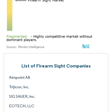
List of Firearm Sight Companies
Aimpoint AB
Trijicon, Inc.
SIG SAUER, Inc.
EOTECH, LLC