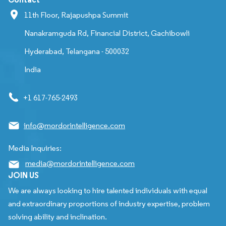
11th Floor, Rajapushpa Summit
Nanakramguda Rd, Financial District, Gachibowli
Hyderabad, Telangana - 500032
India
+1 617-765-2493
info@mordorintelligence.com
Media Inquiries:
media@mordorintelligence.com
JOIN US
We are always looking to hire talented individuals with equal
and extraordinary proportions of industry expertise, problem
solving ability and inclination.