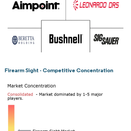
Firearm Sight - Competitive Concentration