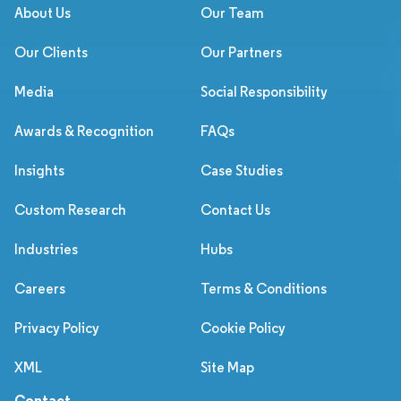
About Us
Our Team
Our Clients
Our Partners
Media
Social Responsibility
Awards & Recognition
FAQs
Insights
Case Studies
Custom Research
Contact Us
Industries
Hubs
Careers
Terms & Conditions
Privacy Policy
Cookie Policy
XML
Site Map
Contact