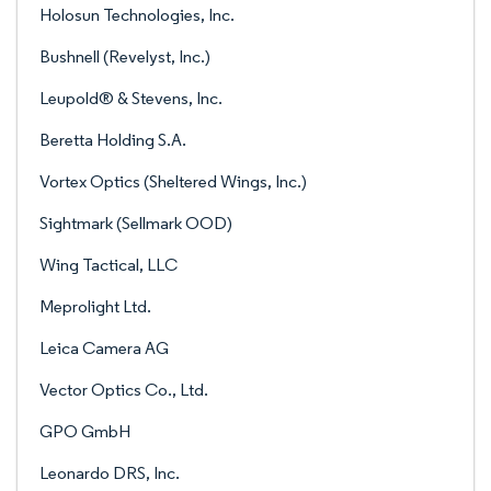
Holosun Technologies, Inc.
Bushnell (Revelyst, Inc.)
Leupold® & Stevens, Inc.
Beretta Holding S.A.
Vortex Optics (Sheltered Wings, Inc.)
Sightmark (Sellmark OOD)
Wing Tactical, LLC
Meprolight Ltd.
Leica Camera AG
Vector Optics Co., Ltd.
GPO GmbH
Leonardo DRS, Inc.