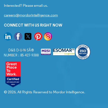
Interested? Please email us.
careers@mordorintelligence.com
CONNECT WITH US RIGHT NOW
D&B D-U-N-SÂ®
NUMBER : 85-427-9388
© 2026. All Rights Reserved to Mordor Intelligence.