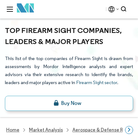
TOP FIREARM SIGHT COMPANIES,
LEADERS & MAJOR PLAYERS
This list of the top companies of Firearm Sight is drawn from
assessments by Mordor Intelligence analysts and expert
advisors via their extensive research to identify the brands,
leaders and major players active in
Firearm Sight sector
.
Home
Market Analysis
Aerospace & Defense Researc