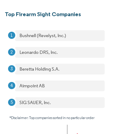
Top Firearm Sight Companies
Bushnell (Revelyst, Inc.)
Leonardo DRS, Inc.
Beretta Holding S.A.
Aimpoint AB
SIG SAUER, Inc.
*Disclaimer: Top companies sorted in no particular order