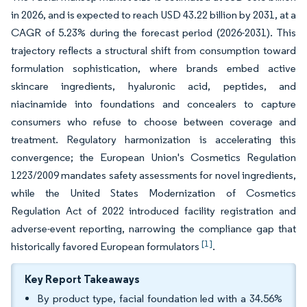
in 2026, and is expected to reach USD 43.22 billion by 2031, at a
CAGR of 5.23% during the forecast period (2026-2031). This
trajectory reflects a structural shift from consumption toward
formulation sophistication, where brands embed active
skincare ingredients, hyaluronic acid, peptides, and
niacinamide into foundations and concealers to capture
consumers who refuse to choose between coverage and
treatment. Regulatory harmonization is accelerating this
convergence; the European Union's Cosmetics Regulation
1223/2009 mandates safety assessments for novel ingredients,
while the United States Modernization of Cosmetics
Regulation Act of 2022 introduced facility registration and
adverse-event reporting, narrowing the compliance gap that
[1]
historically favored European formulators
.
Key Report Takeaways
By product type, facial foundation led with a 34.56%