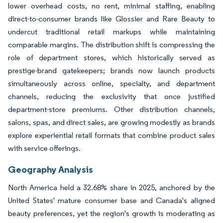
lower overhead costs, no rent, minimal staffing, enabling
direct-to-consumer brands like Glossier and Rare Beauty to
undercut traditional retail markups while maintaining
comparable margins. The distribution shift is compressing the
role of department stores, which historically served as
prestige-brand gatekeepers; brands now launch products
simultaneously across online, specialty, and department
channels, reducing the exclusivity that once justified
department-store premiums. Other distribution channels,
salons, spas, and direct sales, are growing modestly as brands
explore experiential retail formats that combine product sales
with service offerings.
Geography Analysis
North America held a 32.68% share in 2025, anchored by the
United States' mature consumer base and Canada's aligned
beauty preferences, yet the region's growth is moderating as