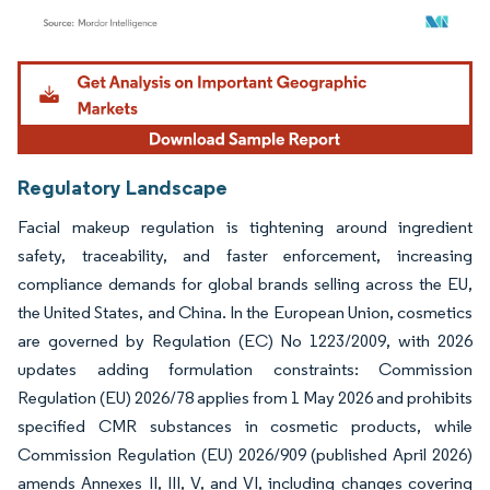
Image © Mordor Intelligence. Reuse requires attribution under CC BY 4.0.
Regulatory Landscape
Facial makeup regulation is tightening around ingredient
safety, traceability, and faster enforcement, increasing
compliance demands for global brands selling across the EU,
the United States, and China. In the European Union, cosmetics
are governed by Regulation (EC) No 1223/2009, with 2026
updates adding formulation constraints: Commission
Regulation (EU) 2026/78 applies from 1 May 2026 and prohibits
specified CMR substances in cosmetic products, while
Commission Regulation (EU) 2026/909 (published April 2026)
amends Annexes II, III, V, and VI, including changes covering