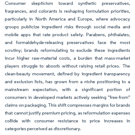
Consumer skepticism toward synthetic preservatives,
fragrances, and colorants is reshaping formulation priorities,
particularly in North America and Europe, where advocacy
groups publicize ingredient risks through social media and
mobile apps that rate product safety. Parabens, phthalates,
and formaldehyde-releasing preservatives face the most
scrutiny; brands reformulating to exclude these ingredients
incur higher raw-material costs, a burden that mass-market
players struggle to absorb without raising retail prices. The
clean-beauty movement, defined by ingredient transparency
and exclusion lists, has grown from a niche positioning to a
mainstream expectation, with a significant portion of
consumers in developed markets actively seeking "free-from"
claims on packaging. This shift compresses margins for brands
that cannot justify premium pricing, as reformulation expenses
collide with consumer resistance to price increases in
categories perceived as discretionary.