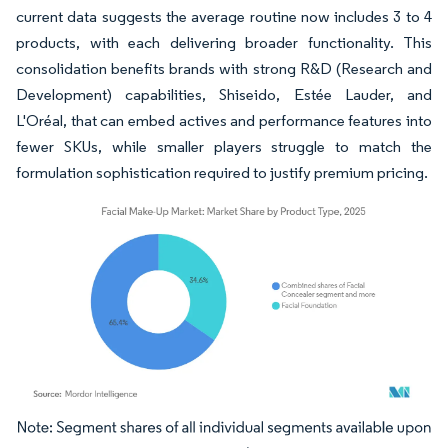
current data suggests the average routine now includes 3 to 4
products, with each delivering broader functionality. This
consolidation benefits brands with strong R&D (Research and
Development) capabilities, Shiseido, Estée Lauder, and
L'Oréal, that can embed actives and performance features into
fewer SKUs, while smaller players struggle to match the
formulation sophistication required to justify premium pricing.
Image © Mordor Intelligence. Reuse requires attribution under CC BY 4.0.