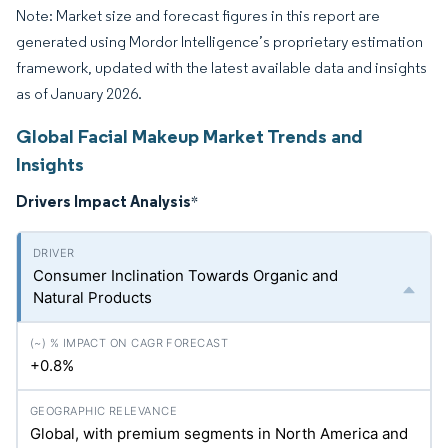
Note: Market size and forecast figures in this report are
generated using Mordor Intelligence’s proprietary estimation
framework, updated with the latest available data and insights
as of January 2026.
Global Facial Makeup Market Trends and
Insights
Drivers Impact Analysis
*
Consumer Inclination Towards Organic and
Natural Products
+0.8%
Global, with premium segments in North America and