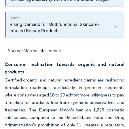
Rising Demand for Multifunctional Skincare-
Infused Beauty Products
Source: Mordor Intelligence
Consumer inclination towards organic and natural
products
Certified-organic and natural-ingredient claims are reshaping
formulation roadmaps, particularly in premium segments
where consumers aged 18 to 29 exhibit more willingness to pay
a markup for products free from synthetic preservatives and
fragrances. The European Union's ban on 1,328 cosmetic
substances, compared to the United States Food and Drug
Administration's prohibition of only 11, creates a regulatory