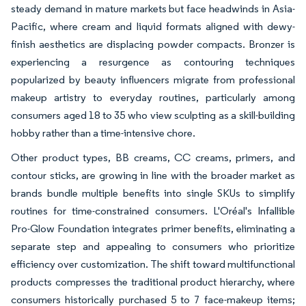
steady demand in mature markets but face headwinds in Asia-
Pacific, where cream and liquid formats aligned with dewy-
finish aesthetics are displacing powder compacts. Bronzer is
experiencing a resurgence as contouring techniques
popularized by beauty influencers migrate from professional
makeup artistry to everyday routines, particularly among
consumers aged 18 to 35 who view sculpting as a skill-building
hobby rather than a time-intensive chore.
Other product types, BB creams, CC creams, primers, and
contour sticks, are growing in line with the broader market as
brands bundle multiple benefits into single SKUs to simplify
routines for time-constrained consumers. L'Oréal's Infallible
Pro-Glow Foundation integrates primer benefits, eliminating a
separate step and appealing to consumers who prioritize
efficiency over customization. The shift toward multifunctional
products compresses the traditional product hierarchy, where
consumers historically purchased 5 to 7 face-makeup items;