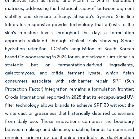
of actives such as retinol and vitamin C within foundation
matrices, addressing the historical trade-off between pigment
stability and skincare efficacy. Shiseido's Synchro Skin line
integrates responsive powder technology that adjusts to the
skin's moisture levels throughout the day, a formulation
approach validated through clinical trials showing 8-hour
hydration retention. L'Oréal's acquisition of South Korean
brand Gowoonsesang in 2024 for an undisclosed sum signals a
strategic bet on fermentation-derived ingredients,
galactomyces, and bifida ferment lysate, which Asian
consumers associate with skin-barrier repair. SPF (Sun
Protection Factor) integration remains a formulation frontier;
Croda International reported in 2025 that its encapsulated UV-
filter technology allows brands to achieve SPF 30 without the
white cast or greasiness that historically deterred consumers
from daily use. These innovations compress the boundary
between makeup and skincare, enabling brands to command
premium pricing by positioning products as dual-function