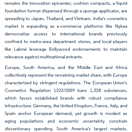
remains the innovation epicenter; cushion compacts, a liquid
foundation format dispensed through a sponge applicator, are
spreading to Japan, Thailand, and Vietnam. India's cosmetics
market is expanding as e-commerce platforms like Nykaa
democratize access to international brands previously
confined to metro-area department stores, and local players
like Lakmé leverage Bollywood endorsements to maintain
relevance against multinational entrants.
Europe, South America, and the Middle East and Africa
collectively represent the remaining market share, with Europe
characterized by stringent regulations. The European Union's
Cosmetics Regulation 1223/2009 bans 1,328 substances,
which favors established brands with robust compliance
infrastructure. Germany, the United Kingdom, France, Italy, and
Spain anchor European demand, yet growth is modest as
aging populations and economic uncertainty constrain
discretionary spending. South America's largest markets,