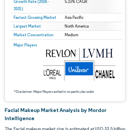
Growth Rate (2026 -
5.23% CAGR
2031)
Fastest Growing Market
Asia Pacific
Largest Market
North America
Market Concentration
Medium
Image © Mordor Intelligence. Reuse requires attribution under CC BY 4.0.
Major Players
*Disclaimer: Major Players sorted in no particular order
Facial Makeup Market Analysis by Mordor
Intelligence
The Facial makeup market size is estimated at USD 33.5 billion