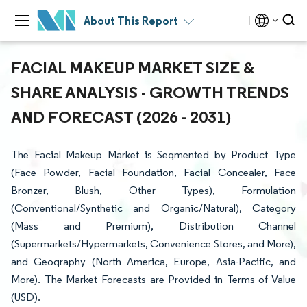
About This Report
FACIAL MAKEUP MARKET SIZE &
SHARE ANALYSIS - GROWTH TRENDS
AND FORECAST (2026 - 2031)
The Facial Makeup Market is Segmented by Product Type
(Face Powder, Facial Foundation, Facial Concealer, Face
Bronzer, Blush, Other Types), Formulation
(Conventional/Synthetic and Organic/Natural), Category
(Mass and Premium), Distribution Channel
(Supermarkets/Hypermarkets, Convenience Stores, and More),
and Geography (North America, Europe, Asia-Pacific, and
More). The Market Forecasts are Provided in Terms of Value
(USD).