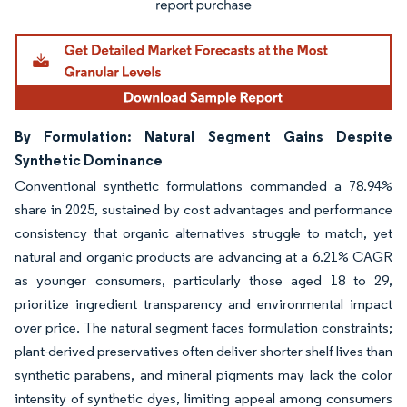
By Formulation: Natural Segment Gains Despite
Synthetic Dominance
Conventional synthetic formulations commanded a 78.94%
share in 2025, sustained by cost advantages and performance
consistency that organic alternatives struggle to match, yet
natural and organic products are advancing at a 6.21% CAGR
as younger consumers, particularly those aged 18 to 29,
prioritize ingredient transparency and environmental impact
over price. The natural segment faces formulation constraints;
plant-derived preservatives often deliver shorter shelf lives than
synthetic parabens, and mineral pigments may lack the color
intensity of synthetic dyes, limiting appeal among consumers