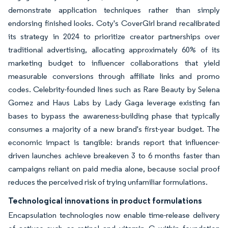
demonstrate application techniques rather than simply
endorsing finished looks. Coty's CoverGirl brand recalibrated
its strategy in 2024 to prioritize creator partnerships over
traditional advertising, allocating approximately 60% of its
marketing budget to influencer collaborations that yield
measurable conversions through affiliate links and promo
codes. Celebrity-founded lines such as Rare Beauty by Selena
Gomez and Haus Labs by Lady Gaga leverage existing fan
bases to bypass the awareness-building phase that typically
consumes a majority of a new brand's first-year budget. The
economic impact is tangible: brands report that influencer-
driven launches achieve breakeven 3 to 6 months faster than
campaigns reliant on paid media alone, because social proof
reduces the perceived risk of trying unfamiliar formulations.
Technological innovations in product formulations
Encapsulation technologies now enable time-release delivery