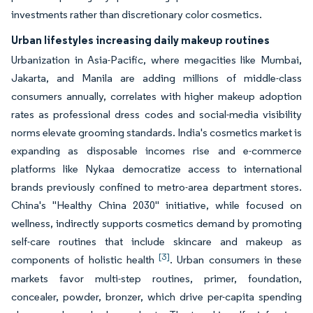
investments rather than discretionary color cosmetics.
Urban lifestyles increasing daily makeup routines
Urbanization in Asia-Pacific, where megacities like Mumbai,
Jakarta, and Manila are adding millions of middle-class
consumers annually, correlates with higher makeup adoption
rates as professional dress codes and social-media visibility
norms elevate grooming standards. India's cosmetics market is
expanding as disposable incomes rise and e-commerce
platforms like Nykaa democratize access to international
brands previously confined to metro-area department stores.
China's "Healthy China 2030" initiative, while focused on
wellness, indirectly supports cosmetics demand by promoting
self-care routines that include skincare and makeup as
[3]
components of holistic health
. Urban consumers in these
markets favor multi-step routines, primer, foundation,
concealer, powder, bronzer, which drive per-capita spending