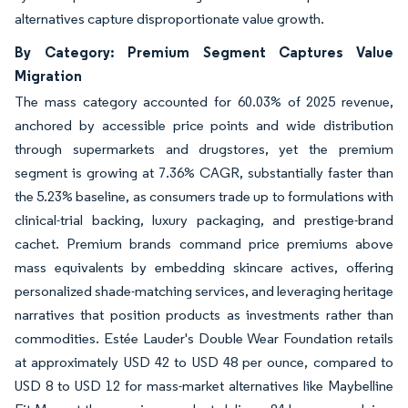
alternatives capture disproportionate value growth.
By Category: Premium Segment Captures Value
Migration
The mass category accounted for 60.03% of 2025 revenue,
anchored by accessible price points and wide distribution
through supermarkets and drugstores, yet the premium
segment is growing at 7.36% CAGR, substantially faster than
the 5.23% baseline, as consumers trade up to formulations with
clinical-trial backing, luxury packaging, and prestige-brand
cachet. Premium brands command price premiums above
mass equivalents by embedding skincare actives, offering
personalized shade-matching services, and leveraging heritage
narratives that position products as investments rather than
commodities. Estée Lauder's Double Wear Foundation retails
at approximately USD 42 to USD 48 per ounce, compared to
USD 8 to USD 12 for mass-market alternatives like Maybelline