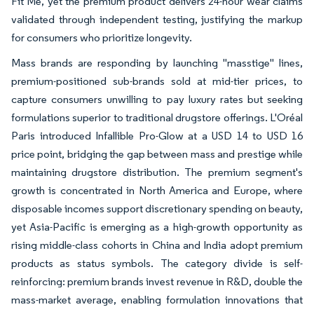
Fit Me, yet the premium product delivers 24-hour wear claims
validated through independent testing, justifying the markup
for consumers who prioritize longevity.
Mass brands are responding by launching "masstige" lines,
premium-positioned sub-brands sold at mid-tier prices, to
capture consumers unwilling to pay luxury rates but seeking
formulations superior to traditional drugstore offerings. L'Oréal
Paris introduced Infallible Pro-Glow at a USD 14 to USD 16
price point, bridging the gap between mass and prestige while
maintaining drugstore distribution. The premium segment's
growth is concentrated in North America and Europe, where
disposable incomes support discretionary spending on beauty,
yet Asia-Pacific is emerging as a high-growth opportunity as
rising middle-class cohorts in China and India adopt premium
products as status symbols. The category divide is self-
reinforcing: premium brands invest revenue in R&D, double the
mass-market average, enabling formulation innovations that