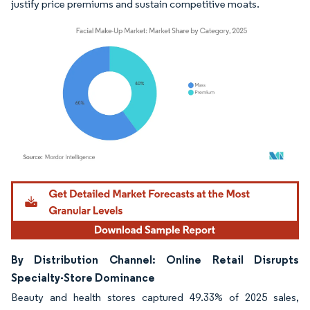
justify price premiums and sustain competitive moats.
Image © Mordor Intelligence. Reuse requires attribution under CC BY 4.0.
By Distribution Channel: Online Retail Disrupts
Specialty-Store Dominance
Beauty and health stores captured 49.33% of 2025 sales,