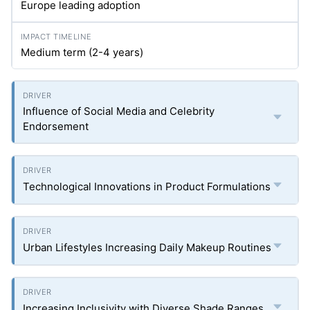
Europe leading adoption
Medium term (2-4 years)
Influence of Social Media and Celebrity
Endorsement
Technological Innovations in Product Formulations
Urban Lifestyles Increasing Daily Makeup Routines
Increasing Inclusivity with Diverse Shade Ranges