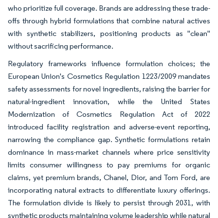
who prioritize full coverage. Brands are addressing these trade-
offs through hybrid formulations that combine natural actives
with synthetic stabilizers, positioning products as "clean"
without sacrificing performance.
Regulatory frameworks influence formulation choices; the
European Union's Cosmetics Regulation 1223/2009 mandates
safety assessments for novel ingredients, raising the barrier for
natural-ingredient innovation, while the United States
Modernization of Cosmetics Regulation Act of 2022
introduced facility registration and adverse-event reporting,
narrowing the compliance gap. Synthetic formulations retain
dominance in mass-market channels where price sensitivity
limits consumer willingness to pay premiums for organic
claims, yet premium brands, Chanel, Dior, and Tom Ford, are
incorporating natural extracts to differentiate luxury offerings.
The formulation divide is likely to persist through 2031, with
synthetic products maintaining volume leadership while natural