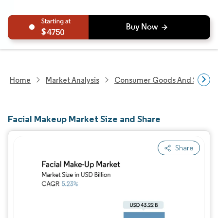
4750
Home
Market Analysis
Consumer Goods And Service
Facial Makeup Market Size and Share
Share