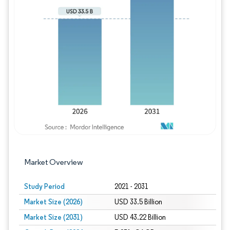
Image © Mordor Intelligence. Reuse requires
Market Overview
Study Period
2021 - 2031
Market Size (2026)
USD 33.5 Billion
Market Size (2031)
USD 43.22 Billion