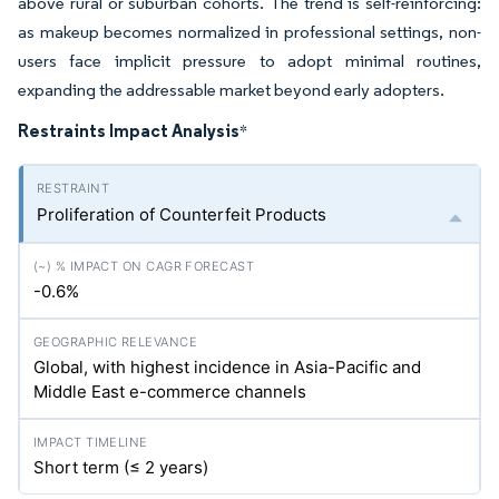
above rural or suburban cohorts. The trend is self-reinforcing:
as makeup becomes normalized in professional settings, non-
users face implicit pressure to adopt minimal routines,
expanding the addressable market beyond early adopters.
Restraints Impact Analysis
*
Proliferation of Counterfeit Products
-0.6%
Global, with highest incidence in Asia-Pacific and
Middle East e-commerce channels
Short term (≤ 2 years)