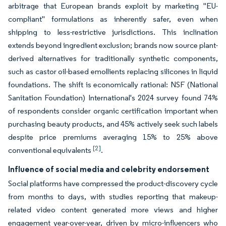
arbitrage that European brands exploit by marketing "EU-
compliant" formulations as inherently safer, even when
shipping to less-restrictive jurisdictions. This inclination
extends beyond ingredient exclusion; brands now source plant-
derived alternatives for traditionally synthetic components,
such as castor oil-based emollients replacing silicones in liquid
foundations. The shift is economically rational: NSF (National
Sanitation Foundation) International's 2024 survey found 74%
of respondents consider organic certification important when
purchasing beauty products, and 45% actively seek such labels
despite price premiums averaging 15% to 25% above
[2]
conventional equivalents
.
Influence of social media and celebrity endorsement
Social platforms have compressed the product-discovery cycle
from months to days, with studies reporting that makeup-
related video content generated more views and higher
engagement year-over-year, driven by micro-influencers who