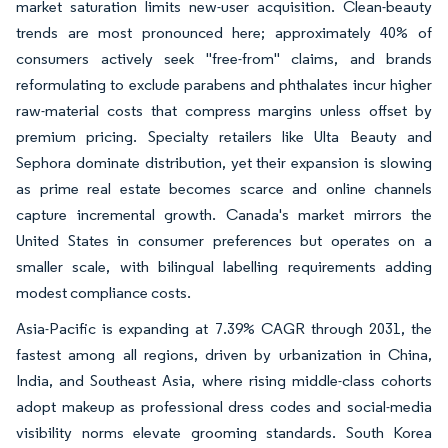
market saturation limits new-user acquisition. Clean-beauty
trends are most pronounced here; approximately 40% of
consumers actively seek "free-from" claims, and brands
reformulating to exclude parabens and phthalates incur higher
raw-material costs that compress margins unless offset by
premium pricing. Specialty retailers like Ulta Beauty and
Sephora dominate distribution, yet their expansion is slowing
as prime real estate becomes scarce and online channels
capture incremental growth. Canada's market mirrors the
United States in consumer preferences but operates on a
smaller scale, with bilingual labelling requirements adding
modest compliance costs.
Asia-Pacific is expanding at 7.39% CAGR through 2031, the
fastest among all regions, driven by urbanization in China,
India, and Southeast Asia, where rising middle-class cohorts
adopt makeup as professional dress codes and social-media
visibility norms elevate grooming standards. South Korea