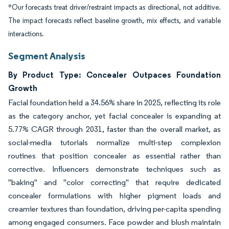
*Our forecasts treat driver/restraint impacts as directional, not additive.
The impact forecasts reflect baseline growth, mix effects, and variable
interactions.
Segment Analysis
By Product Type: Concealer Outpaces Foundation
Growth
Facial foundation held a 34.56% share in 2025, reflecting its role
as the category anchor, yet facial concealer is expanding at
5.77% CAGR through 2031, faster than the overall market, as
social-media tutorials normalize multi-step complexion
routines that position concealer as essential rather than
corrective. Influencers demonstrate techniques such as
"baking" and "color correcting" that require dedicated
concealer formulations with higher pigment loads and
creamier textures than foundation, driving per-capita spending
among engaged consumers. Face powder and blush maintain