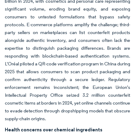
billion in 2024, with cosmetics and personal care representing
significant volume, eroding brand equity, and exposing
consumers to untested formulations that bypass safety
protocols. E-commerce platforms amplify the challenge; third-
party sellers on marketplaces can list counterfeit products
alongside authentic inventory, and consumers often lack the
expertise to distinguish packaging differences. Brands are
responding with blockchain-based authentication systems.
L'Oréal piloted a QR-code verification program in China during
2025 that allows consumers to scan product packaging and
confirm authenticity through a secure ledger. Regulatory
enforcement remains inconsistent; the European Union's
Intellectual Property Office seized 3.2 million counterfeit
cosmetic items at borders in 2024, yet online channels continue
to evade detection through dropshipping models that obscure
supply-chain origins.
Health concerns over chemical ingredients