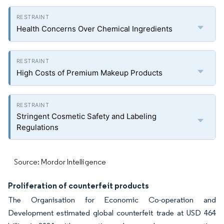
Health Concerns Over Chemical Ingredients
High Costs of Premium Makeup Products
Stringent Cosmetic Safety and Labeling
Regulations
Source: Mordor Intelligence
Proliferation of counterfeit products
The Organisation for Economic Co-operation and
Development estimated global counterfeit trade at USD 464