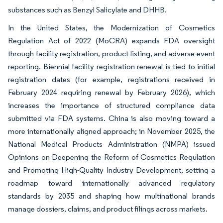
substances such as Benzyl Salicylate and DHHB.
In the United States, the Modernization of Cosmetics
Regulation Act of 2022 (MoCRA) expands FDA oversight
through facility registration, product listing, and adverse-event
reporting. Biennial facility registration renewal is tied to initial
registration dates (for example, registrations received in
February 2024 requiring renewal by February 2026), which
increases the importance of structured compliance data
submitted via FDA systems. China is also moving toward a
more internationally aligned approach; in November 2025, the
National Medical Products Administration (NMPA) issued
Opinions on Deepening the Reform of Cosmetics Regulation
and Promoting High-Quality Industry Development, setting a
roadmap toward internationally advanced regulatory
standards by 2035 and shaping how multinational brands
manage dossiers, claims, and product filings across markets.