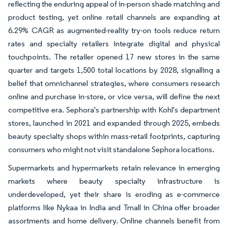
reflecting the enduring appeal of in-person shade matching and
product testing, yet online retail channels are expanding at
6.29% CAGR as augmented-reality try-on tools reduce return
rates and specialty retailers integrate digital and physical
touchpoints. The retailer opened 17 new stores in the same
quarter and targets 1,500 total locations by 2028, signalling a
belief that omnichannel strategies, where consumers research
online and purchase in-store, or vice versa, will define the next
competitive era. Sephora's partnership with Kohl's department
stores, launched in 2021 and expanded through 2025, embeds
beauty specialty shops within mass-retail footprints, capturing
consumers who might not visit standalone Sephora locations.
Supermarkets and hypermarkets retain relevance in emerging
markets where beauty specialty infrastructure is
underdeveloped, yet their share is eroding as e-commerce
platforms like Nykaa in India and Tmall in China offer broader
assortments and home delivery. Online channels benefit from