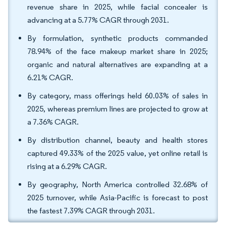
revenue share in 2025, while facial concealer is
advancing at a 5.77% CAGR through 2031.
By formulation, synthetic products commanded
78.94% of the face makeup market share in 2025;
organic and natural alternatives are expanding at a
6.21% CAGR.
By category, mass offerings held 60.03% of sales in
2025, whereas premium lines are projected to grow at
a 7.36% CAGR.
By distribution channel, beauty and health stores
captured 49.33% of the 2025 value, yet online retail is
rising at a 6.29% CAGR.
By geography, North America controlled 32.68% of
2025 turnover, while Asia-Pacific is forecast to post
the fastest 7.39% CAGR through 2031.