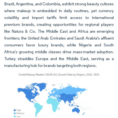
Brazil, Argentina, and Colombia, exhibit strong beauty cultures
where makeup is embedded in daily routines, yet currency
volatility and import tariffs limit access to international
premium brands, creating opportunities for regional players
like Natura & Co. The Middle East and Africa are emerging
frontiers; the United Arab Emirates and Saudi Arabia's affluent
consumers favor luxury brands, while Nigeria and South
Africa's growing middle classes drive mass-market adoption.
Turkey straddles Europe and the Middle East, serving as a
manufacturing hub for brands targeting both regions.