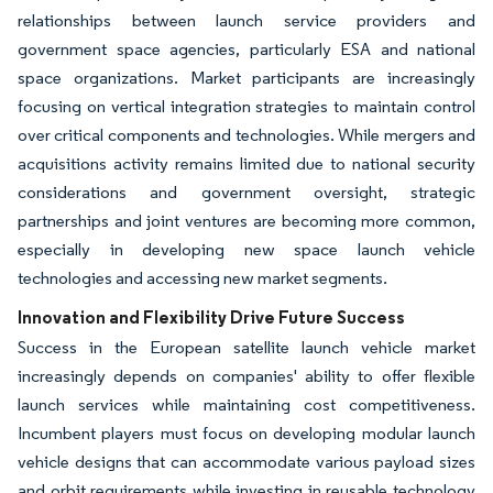
relationships between launch service providers and
government space agencies, particularly ESA and national
space organizations. Market participants are increasingly
focusing on vertical integration strategies to maintain control
over critical components and technologies. While mergers and
acquisitions activity remains limited due to national security
considerations and government oversight, strategic
partnerships and joint ventures are becoming more common,
especially in developing new space launch vehicle
technologies and accessing new market segments.
Innovation and Flexibility Drive Future Success
Success in the European satellite launch vehicle market
increasingly depends on companies' ability to offer flexible
launch services while maintaining cost competitiveness.
Incumbent players must focus on developing modular launch
vehicle designs that can accommodate various payload sizes
and orbit requirements while investing in reusable technology