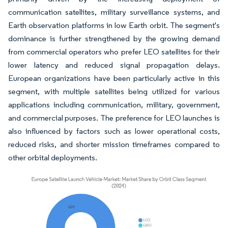
communication satellites, military surveillance systems, and
Earth observation platforms in low Earth orbit. The segment's
dominance is further strengthened by the growing demand
from commercial operators who prefer LEO satellites for their
lower latency and reduced signal propagation delays.
European organizations have been particularly active in this
segment, with multiple satellites being utilized for various
applications including communication, military, government,
and commercial purposes. The preference for LEO launches is
also influenced by factors such as lower operational costs,
reduced risks, and shorter mission timeframes compared to
other orbital deployments.