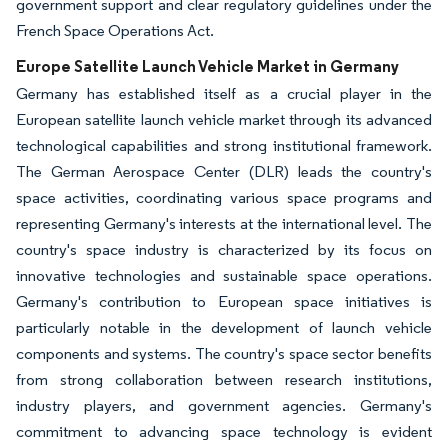
government support and clear regulatory guidelines under the
French Space Operations Act.
Europe Satellite Launch Vehicle Market in Germany
Germany has established itself as a crucial player in the
European satellite launch vehicle market through its advanced
technological capabilities and strong institutional framework.
The German Aerospace Center (DLR) leads the country's
space activities, coordinating various space programs and
representing Germany's interests at the international level. The
country's space industry is characterized by its focus on
innovative technologies and sustainable space operations.
Germany's contribution to European space initiatives is
particularly notable in the development of launch vehicle
components and systems. The country's space sector benefits
from strong collaboration between research institutions,
industry players, and government agencies. Germany's
commitment to advancing space technology is evident