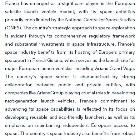
France has emerged as a significant player in the European
satellite launch vehicle market, with its space activities
primarily coordinated by the National Centre for Space Studies
(CNES). The country's strategic approach to space exploration
is evident through its comprehensive regulatory framework
and substantial investments in space infrastructure. France's
space industry benefits from its hosting of Europe's primary
spaceport in French Guiana, which serves as the launch site for
major European launch vehicles including Ariane 5 and Vega.
The country's space sector is characterized by strong
collaboration between public and private entities, with
companies like ArianeGroup playing crucial roles in developing
next-generation launch vehicles. France's commitment to
advancing its space capabilities is reflected in its focus on
developing reusable and eco-friendly launchers, as well as its
emphasis on maintaining independent European access to
space. The country's space industry also benefits from robust