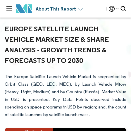
About This Report
EUROPE SATELLITE LAUNCH
VEHICLE MARKET SIZE & SHARE
ANALYSIS - GROWTH TRENDS &
FORECASTS UP TO 2030
The Europe Satellite Launch Vehicle Market is segmented by
Orbit Class (GEO, LEO, MEO), by Launch Vehicle Mtow
(Heavy, Light, Medium) and by Country (Russia). Market Value
in USD is presented. Key Data Points observed include
spending on space programs in USD by region; and, the count
of satellite launches by satellite launch mass.