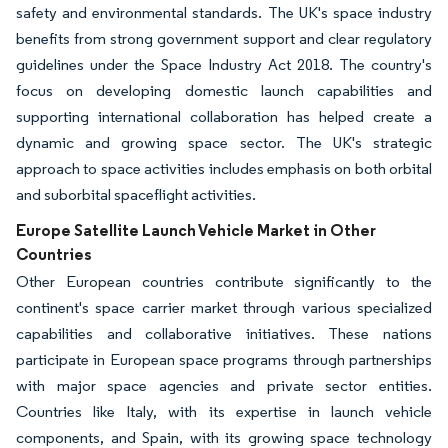
safety and environmental standards. The UK's space industry
benefits from strong government support and clear regulatory
guidelines under the Space Industry Act 2018. The country's
focus on developing domestic launch capabilities and
supporting international collaboration has helped create a
dynamic and growing space sector. The UK's strategic
approach to space activities includes emphasis on both orbital
and suborbital spaceflight activities.
Europe Satellite Launch Vehicle Market in Other
Countries
Other European countries contribute significantly to the
continent's space carrier market through various specialized
capabilities and collaborative initiatives. These nations
participate in European space programs through partnerships
with major space agencies and private sector entities.
Countries like Italy, with its expertise in launch vehicle
components, and Spain, with its growing space technology