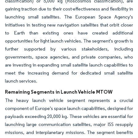
classification) or 5,000 kg (Roscosmos classification), are
gaining traction due to their cost-effectiveness and flexibility in
launching small satellites. The European Space Agency's
initiatives in testing new navigation satellites that orbit closer
to Earth than existing ones have created additional
opportunities for light launch vehicles. The segment's growth is
further supported by various stakeholders, including
governments, space agencies, and private companies, who
are investing in expanding small satellite launch capabilities to
meet the increasing demand for dedicated small satellite
launch services.
Remaining Segments in Launch Vehicle MTOW
The heavy launch vehicle segment represents a crucial
component of Europe's space launch capabilities, designed for
payloads exceeding 20,000 kg. These vehicles are essential for
launching large communication satellites, major ISS resupply
missions, and interplanetary missions. The segment benefits