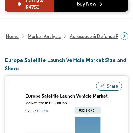
4750
Home
Market Analysis
Aerospace & Defense Researc
Europe Satellite Launch Vehicle Market Size and
Share
Share