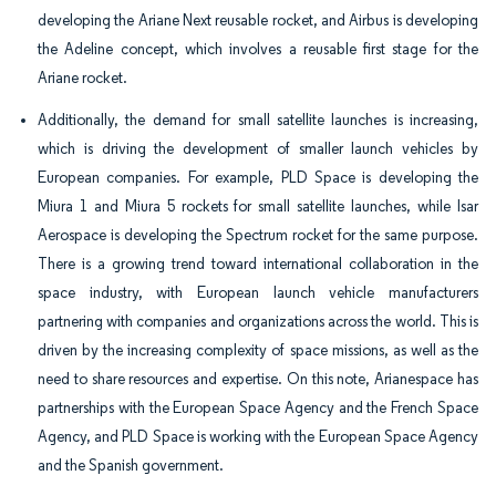
developing the Ariane Next reusable rocket, and Airbus is developing
the Adeline concept, which involves a reusable first stage for the
Ariane rocket.
Additionally, the demand for small satellite launches is increasing,
which is driving the development of smaller launch vehicles by
European companies. For example, PLD Space is developing the
Miura 1 and Miura 5 rockets for small satellite launches, while Isar
Aerospace is developing the Spectrum rocket for the same purpose.
There is a growing trend toward international collaboration in the
space industry, with European launch vehicle manufacturers
partnering with companies and organizations across the world. This is
driven by the increasing complexity of space missions, as well as the
need to share resources and expertise. On this note, Arianespace has
partnerships with the European Space Agency and the French Space
Agency, and PLD Space is working with the European Space Agency
and the Spanish government.