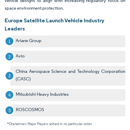
vehicle designs to align with increasing regulatory focus on
space environment protection.
Europe Satellite Launch Vehicle Industry
Leaders
Ariane Group
Avio
China Aerospace Science and Technology Corporation
(CASC)
Mitsubishi Heavy Industries
ROSCOSMOS
*Disclaimer: Major Players sorted in no particular order