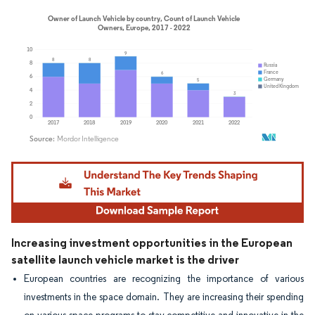
Image © Mordor Intelligence. Reuse requires attribution under CC BY 4.0.
Increasing investment opportunities in the European
satellite launch vehicle market is the driver
European countries are recognizing the importance of various
investments in the space domain. They are increasing their spending