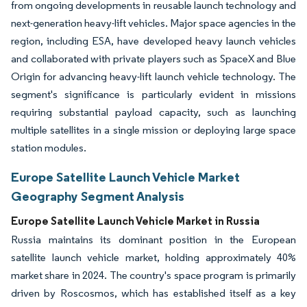
from ongoing developments in reusable launch technology and
next-generation heavy-lift vehicles. Major space agencies in the
region, including ESA, have developed heavy launch vehicles
and collaborated with private players such as SpaceX and Blue
Origin for advancing heavy-lift launch vehicle technology. The
segment's significance is particularly evident in missions
requiring substantial payload capacity, such as launching
multiple satellites in a single mission or deploying large space
station modules.
Europe Satellite Launch Vehicle Market
Geography Segment Analysis
Europe Satellite Launch Vehicle Market in Russia
Russia maintains its dominant position in the European
satellite launch vehicle market, holding approximately 40%
market share in 2024. The country's space program is primarily
driven by Roscosmos, which has established itself as a key