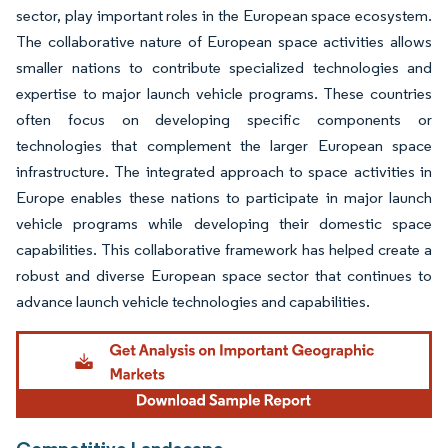
sector, play important roles in the European space ecosystem.
The collaborative nature of European space activities allows
smaller nations to contribute specialized technologies and
expertise to major launch vehicle programs. These countries
often focus on developing specific components or
technologies that complement the larger European space
infrastructure. The integrated approach to space activities in
Europe enables these nations to participate in major launch
vehicle programs while developing their domestic space
capabilities. This collaborative framework has helped create a
robust and diverse European space sector that continues to
advance launch vehicle technologies and capabilities.
Competitive Landscape