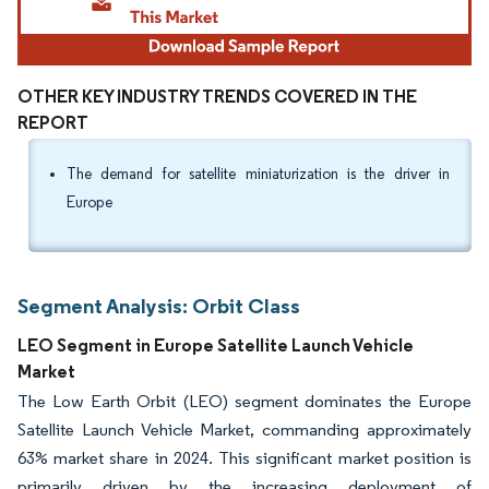
OTHER KEY INDUSTRY TRENDS COVERED IN THE
REPORT
The demand for satellite miniaturization is the driver in
Europe
Segment Analysis: Orbit Class
LEO Segment in Europe Satellite Launch Vehicle
Market
The Low Earth Orbit (LEO) segment dominates the Europe
Satellite Launch Vehicle Market, commanding approximately
63% market share in 2024. This significant market position is
primarily driven by the increasing deployment of