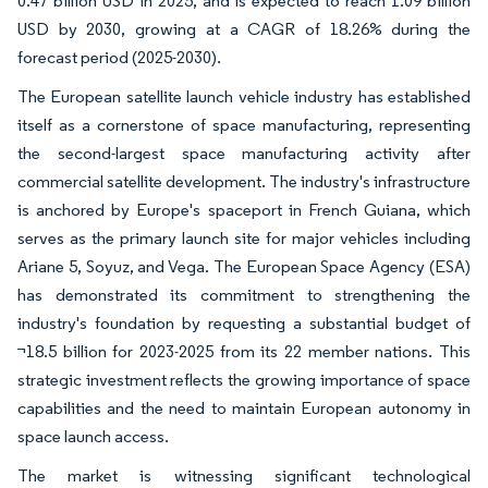
0.47 billion USD in 2025, and is expected to reach 1.09 billion
USD by 2030, growing at a CAGR of 18.26% during the
forecast period (2025-2030).
The European satellite launch vehicle industry has established
itself as a cornerstone of space manufacturing, representing
the second-largest space manufacturing activity after
commercial satellite development. The industry's infrastructure
is anchored by Europe's spaceport in French Guiana, which
serves as the primary launch site for major vehicles including
Ariane 5, Soyuz, and Vega. The European Space Agency (ESA)
has demonstrated its commitment to strengthening the
industry's foundation by requesting a substantial budget of
¬18.5 billion for 2023-2025 from its 22 member nations. This
strategic investment reflects the growing importance of space
capabilities and the need to maintain European autonomy in
space launch access.
The market is witnessing significant technological