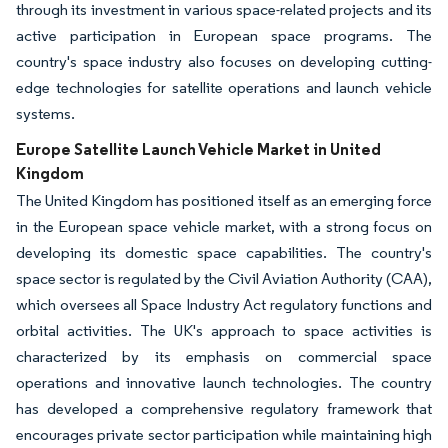
through its investment in various space-related projects and its
active participation in European space programs. The
country's space industry also focuses on developing cutting-
edge technologies for satellite operations and launch vehicle
systems.
Europe Satellite Launch Vehicle Market in United
Kingdom
The United Kingdom has positioned itself as an emerging force
in the European space vehicle market, with a strong focus on
developing its domestic space capabilities. The country's
space sector is regulated by the Civil Aviation Authority (CAA),
which oversees all Space Industry Act regulatory functions and
orbital activities. The UK's approach to space activities is
characterized by its emphasis on commercial space
operations and innovative launch technologies. The country
has developed a comprehensive regulatory framework that
encourages private sector participation while maintaining high