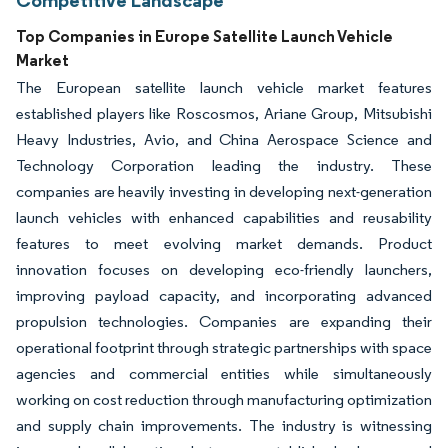
Top Companies in Europe Satellite Launch Vehicle
Market
The European satellite launch vehicle market features
established players like Roscosmos, Ariane Group, Mitsubishi
Heavy Industries, Avio, and China Aerospace Science and
Technology Corporation leading the industry. These
companies are heavily investing in developing next-generation
launch vehicles with enhanced capabilities and reusability
features to meet evolving market demands. Product
innovation focuses on developing eco-friendly launchers,
improving payload capacity, and incorporating advanced
propulsion technologies. Companies are expanding their
operational footprint through strategic partnerships with space
agencies and commercial entities while simultaneously
working on cost reduction through manufacturing optimization
and supply chain improvements. The industry is witnessing