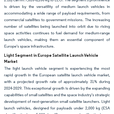
is driven by the versatility of medium launch vehicles in
accommodating a wide range of payload requirements, from
commercial satellites to government missions. The increasing
number of satellites being launched into orbit due to rising
space activities continues to fuel demand for medium-range
launch vehicles, making them an essential component of
Europe's space infrastructure.
Light Segment in Europe Satellite Launch Vehicle
Market
The light launch vehicle segment is experiencing the most
rapid growth in the European satellite launch vehicle market,
with a projected growth rate of approximately 31% during
2024-2029. This exceptional growth is driven by the expanding
capabilities of small satellites and the space industry's strategic
development of next-generation small satellite launchers. Light
launch vehicles, designed for payloads under 2,000 kg (ESA