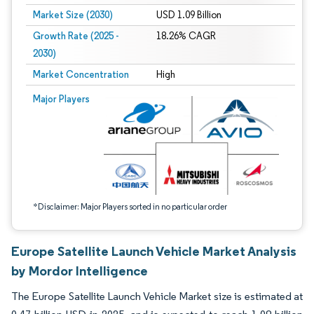
Market Size (2030)
USD 1.09 Billion
Growth Rate (2025 -
18.26% CAGR
2030)
Market Concentration
High
Image © Mordor Intelligence. Reuse requires attribution under CC BY 4.0.
Major Players
*Disclaimer: Major Players sorted in no particular order
Europe Satellite Launch Vehicle Market Analysis
by Mordor Intelligence
The Europe Satellite Launch Vehicle Market size is estimated at