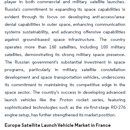
player in both commercial and military satellite launches.
Russia's commitment to expanding its space capabilities is
evident through its focus on developing anti-access/area-
denial capabilities in outer space, enhancing communication
systems sustainability, and advancing offensive capabilities
against ground-based space infrastructure. The country
operates more than 160 satellites, including 100 military
satellites, demonstrating its strong military space presence.
The Russian government's substantial investment in space
programs, particularly in military satellite constellation
development and space transportation vehicles, underscores
its commitment to maintaining its competitive edge in the
space sector. The country's success in developing advanced
launch vehicles like the Proton rocket series, featuring
sophisticated technologies such as the six-first-stage RD-276
engine setup, has further strengthened its market position.
Europe Satellite Launch Vehicle Market in France