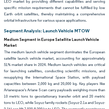
LEO market by providing different capabilities and serving
specific mission requirements that cannot be fulfilled by low
Earth orbit satellites, thereby maintaining a comprehensive
orbital infrastructure for various space applications.
Segment Analysis: Launch Vehicle MTOW
Medium Segment in Europe Satellite Launch Vehicle
Market
The medium launch vehicle segment dominates the European
satellite launch vehicle market, accounting for approximately
51% market share in 2024. Medium launch vehicles are critical
for launching satellites, conducting scientific missions, and
resupplying the International Space Station, with payload
capacities between 2,000 kg and 20,000 kg. Key players like
Arianespace's Ariane 5 can carry payloads weighing more than
10 metric tons to geostationary transfer orbit and 20 metric
tons to LEO, while Soyuz family rockets (Soyuz-2.1a and Soyuz-
2.1b) can lift 7,020-8,200 kg to LEO. The segment's prominence