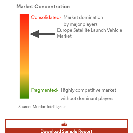
Image © Mordor Intelligence. Reuse requires attribution under CC BY 4.0.