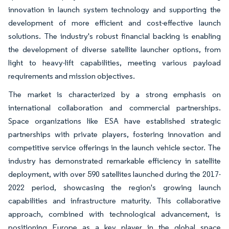
innovation in launch system technology and supporting the
development of more efficient and cost-effective launch
solutions. The industry's robust financial backing is enabling
the development of diverse satellite launcher options, from
light to heavy-lift capabilities, meeting various payload
requirements and mission objectives.
The market is characterized by a strong emphasis on
international collaboration and commercial partnerships.
Space organizations like ESA have established strategic
partnerships with private players, fostering innovation and
competitive service offerings in the launch vehicle sector. The
industry has demonstrated remarkable efficiency in satellite
deployment, with over 590 satellites launched during the 2017-
2022 period, showcasing the region's growing launch
capabilities and infrastructure maturity. This collaborative
approach, combined with technological advancement, is
positioning Europe as a key player in the global space