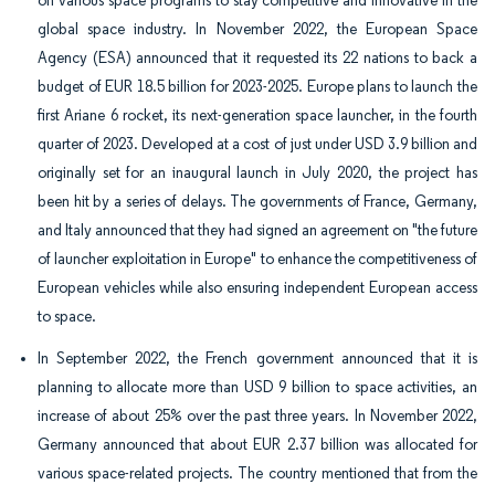
on various space programs to stay competitive and innovative in the
global space industry. In November 2022, the European Space
Agency (ESA) announced that it requested its 22 nations to back a
budget of EUR 18.5 billion for 2023-2025. Europe plans to launch the
first Ariane 6 rocket, its next-generation space launcher, in the fourth
quarter of 2023. Developed at a cost of just under USD 3.9 billion and
originally set for an inaugural launch in July 2020, the project has
been hit by a series of delays. The governments of France, Germany,
and Italy announced that they had signed an agreement on "the future
of launcher exploitation in Europe" to enhance the competitiveness of
European vehicles while also ensuring independent European access
to space.
In September 2022, the French government announced that it is
planning to allocate more than USD 9 billion to space activities, an
increase of about 25% over the past three years. In November 2022,
Germany announced that about EUR 2.37 billion was allocated for
various space-related projects. The country mentioned that from the