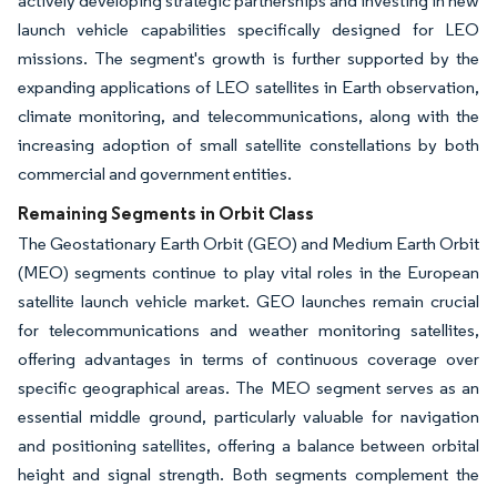
actively developing strategic partnerships and investing in new
launch vehicle capabilities specifically designed for LEO
missions. The segment's growth is further supported by the
expanding applications of LEO satellites in Earth observation,
climate monitoring, and telecommunications, along with the
increasing adoption of small satellite constellations by both
commercial and government entities.
Remaining Segments in Orbit Class
The Geostationary Earth Orbit (GEO) and Medium Earth Orbit
(MEO) segments continue to play vital roles in the European
satellite launch vehicle market. GEO launches remain crucial
for telecommunications and weather monitoring satellites,
offering advantages in terms of continuous coverage over
specific geographical areas. The MEO segment serves as an
essential middle ground, particularly valuable for navigation
and positioning satellites, offering a balance between orbital
height and signal strength. Both segments complement the