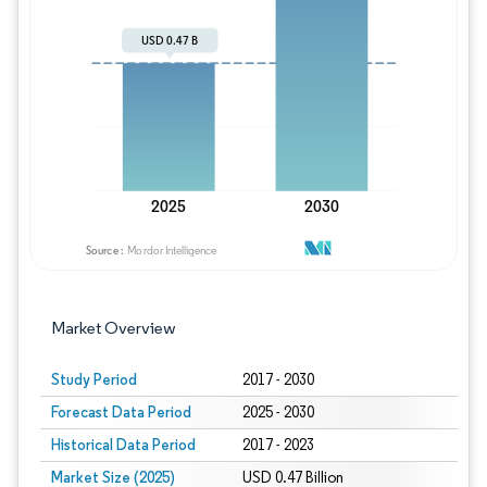
Image © Mordor Intelligence. Reuse requires
Market Overview
Study Period
2017 - 2030
Forecast Data Period
2025 - 2030
Historical Data Period
2017 - 2023
Market Size (2025)
USD 0.47 Billion