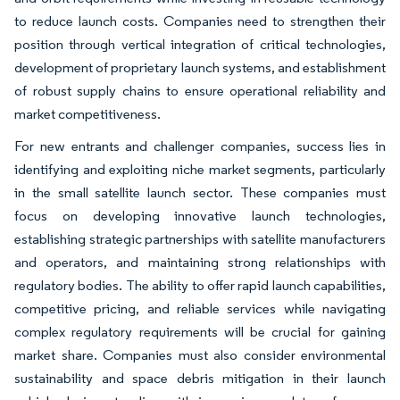
to reduce launch costs. Companies need to strengthen their
position through vertical integration of critical technologies,
development of proprietary launch systems, and establishment
of robust supply chains to ensure operational reliability and
market competitiveness.
For new entrants and challenger companies, success lies in
identifying and exploiting niche market segments, particularly
in the small satellite launch sector. These companies must
focus on developing innovative launch technologies,
establishing strategic partnerships with satellite manufacturers
and operators, and maintaining strong relationships with
regulatory bodies. The ability to offer rapid launch capabilities,
competitive pricing, and reliable services while navigating
complex regulatory requirements will be crucial for gaining
market share. Companies must also consider environmental
sustainability and space debris mitigation in their launch