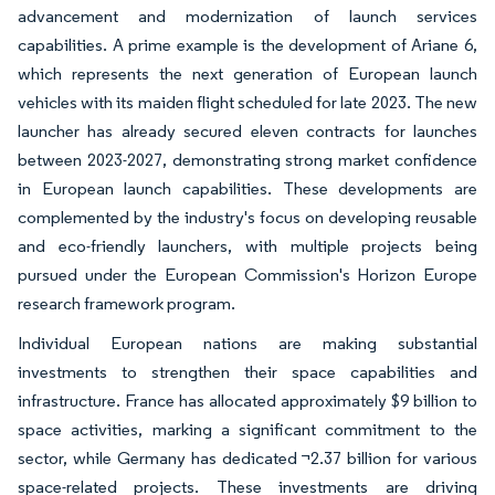
advancement and modernization of launch services
capabilities. A prime example is the development of Ariane 6,
which represents the next generation of European launch
vehicles with its maiden flight scheduled for late 2023. The new
launcher has already secured eleven contracts for launches
between 2023-2027, demonstrating strong market confidence
in European launch capabilities. These developments are
complemented by the industry's focus on developing reusable
and eco-friendly launchers, with multiple projects being
pursued under the European Commission's Horizon Europe
research framework program.
Individual European nations are making substantial
investments to strengthen their space capabilities and
infrastructure. France has allocated approximately $9 billion to
space activities, marking a significant commitment to the
sector, while Germany has dedicated ¬2.37 billion for various
space-related projects. These investments are driving