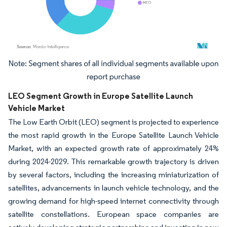
Image © Mordor Intelligence. Reuse requires attribution under CC BY 4.0.
LEO Segment Growth in Europe Satellite Launch
Vehicle Market
The Low Earth Orbit (LEO) segment is projected to experience
the most rapid growth in the Europe Satellite Launch Vehicle
Market, with an expected growth rate of approximately 24%
during 2024-2029. This remarkable growth trajectory is driven
by several factors, including the increasing miniaturization of
satellites, advancements in launch vehicle technology, and the
growing demand for high-speed internet connectivity through
satellite constellations. European space companies are