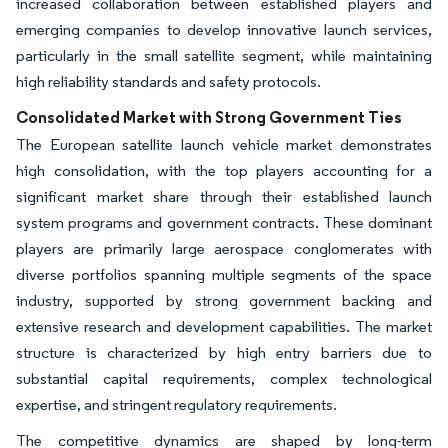
increased collaboration between established players and
emerging companies to develop innovative launch services,
particularly in the small satellite segment, while maintaining
high reliability standards and safety protocols.
Consolidated Market with Strong Government Ties
The European satellite launch vehicle market demonstrates
high consolidation, with the top players accounting for a
significant market share through their established launch
system programs and government contracts. These dominant
players are primarily large aerospace conglomerates with
diverse portfolios spanning multiple segments of the space
industry, supported by strong government backing and
extensive research and development capabilities. The market
structure is characterized by high entry barriers due to
substantial capital requirements, complex technological
expertise, and stringent regulatory requirements.
The competitive dynamics are shaped by long-term