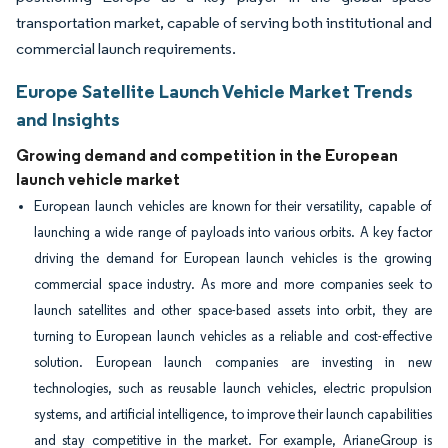
transportation market, capable of serving both institutional and
commercial launch requirements.
Europe Satellite Launch Vehicle Market Trends
and Insights
Growing demand and competition in the European
launch vehicle market
European launch vehicles are known for their versatility, capable of
launching a wide range of payloads into various orbits. A key factor
driving the demand for European launch vehicles is the growing
commercial space industry. As more and more companies seek to
launch satellites and other space-based assets into orbit, they are
turning to European launch vehicles as a reliable and cost-effective
solution. European launch companies are investing in new
technologies, such as reusable launch vehicles, electric propulsion
systems, and artificial intelligence, to improve their launch capabilities
and stay competitive in the market. For example, ArianeGroup is