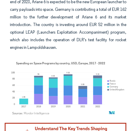
end of 2023, Ariane 6 is expected to be the new European launcher to
carry payloads into space. Germany is contributing a total of EUR 162
million to the further development of Ariane 6 and its market
introduction. The country is investing around EUR 52 million in the
optional LEAP (Launchers Exploitation Accompaniment) program,
which also includes the operation of DLR's test facility for rocket
engines in Lampoldshausen.
Image © Mordor Intelligence. Reuse requires attribution under CC BY 4.0.