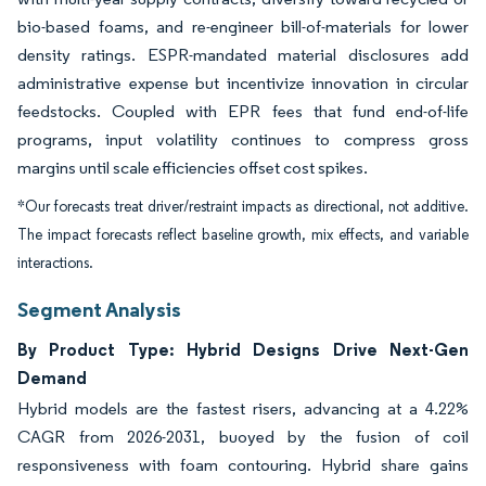
bio-based foams, and re-engineer bill-of-materials for lower
density ratings. ESPR-mandated material disclosures add
administrative expense but incentivize innovation in circular
feedstocks. Coupled with EPR fees that fund end-of-life
programs, input volatility continues to compress gross
margins until scale efficiencies offset cost spikes.
*Our forecasts treat driver/restraint impacts as directional, not additive.
The impact forecasts reflect baseline growth, mix effects, and variable
interactions.
Segment Analysis
By Product Type: Hybrid Designs Drive Next-Gen
Demand
Hybrid models are the fastest risers, advancing at a 4.22%
CAGR from 2026-2031, buoyed by the fusion of coil
responsiveness with foam contouring. Hybrid share gains