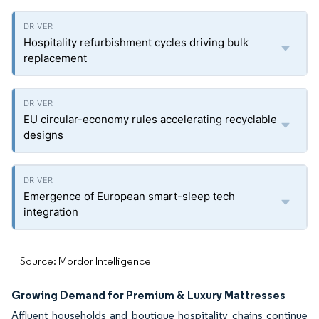
Hospitality refurbishment cycles driving bulk
replacement
EU circular-economy rules accelerating recyclable
designs
Emergence of European smart-sleep tech
integration
Source: Mordor Intelligence
Growing Demand for Premium & Luxury Mattresses
Affluent households and boutique hospitality chains continue