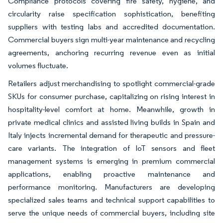
Compliance protocols covering fire safety, hygiene, and
circularity raise specification sophistication, benefiting
suppliers with testing labs and accredited documentation.
Commercial buyers sign multi-year maintenance and recycling
agreements, anchoring recurring revenue even as initial
volumes fluctuate.
Retailers adjust merchandising to spotlight commercial-grade
SKUs for consumer purchase, capitalizing on rising interest in
hospitality-level comfort at home. Meanwhile, growth in
private medical clinics and assisted living builds in Spain and
Italy injects incremental demand for therapeutic and pressure-
care variants. The integration of IoT sensors and fleet
management systems is emerging in premium commercial
applications, enabling proactive maintenance and
performance monitoring. Manufacturers are developing
specialized sales teams and technical support capabilities to
serve the unique needs of commercial buyers, including site