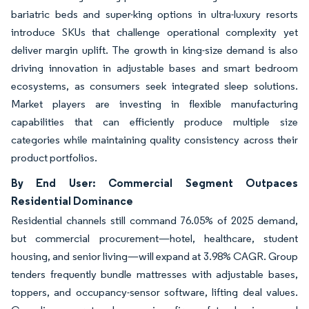
bariatric beds and super-king options in ultra-luxury resorts
introduce SKUs that challenge operational complexity yet
deliver margin uplift. The growth in king-size demand is also
driving innovation in adjustable bases and smart bedroom
ecosystems, as consumers seek integrated sleep solutions.
Market players are investing in flexible manufacturing
capabilities that can efficiently produce multiple size
categories while maintaining quality consistency across their
product portfolios.
By End User: Commercial Segment Outpaces
Residential Dominance
Residential channels still command 76.05% of 2025 demand,
but commercial procurement—hotel, healthcare, student
housing, and senior living—will expand at 3.98% CAGR. Group
tenders frequently bundle mattresses with adjustable bases,
toppers, and occupancy-sensor software, lifting deal values.