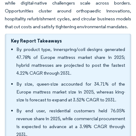
while digital-native challengers scale across borders.
Opportunities cluster around orthopaedic innovations,
hospitality refurbishment cycles, and circular business models
that cut costs and satisfy tightening environmental mandates.
Key Report Takeaways
By product type, innerspring/coil designs generated
47.78% of Europe mattress market share in 2025;
hybrid mattresses are projected to post the fastest
4.22% CAGR through 2031.
By size, queen-size accounted for 34.71% of the
Europe mattress market size in 2025, whereas king-
size is forecast to expand at 3.52% CAGR to 2031.
By end user, residential customers held 76.05%
revenue share in 2025, while commercial procurement
is expected to advance at a 3.98% CAGR through
2031.