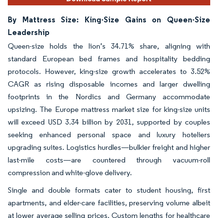
By Mattress Size: King-Size Gains on Queen-Size
Leadership
Queen-size holds the lion’s 34.71% share, aligning with
standard European bed frames and hospitality bedding
protocols. However, king-size growth accelerates to 3.52%
CAGR as rising disposable incomes and larger dwelling
footprints in the Nordics and Germany accommodate
upsizing. The Europe mattress market size for king-size units
will exceed USD 3.34 billion by 2031, supported by couples
seeking enhanced personal space and luxury hoteliers
upgrading suites. Logistics hurdles—bulkier freight and higher
last-mile costs—are countered through vacuum-roll
compression and white-glove delivery.
Single and double formats cater to student housing, first
apartments, and elder-care facilities, preserving volume albeit
at lower average selling prices. Custom lengths for healthcare