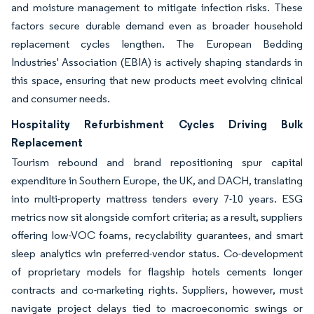
and moisture management to mitigate infection risks. These
factors secure durable demand even as broader household
replacement cycles lengthen. The European Bedding
Industries' Association (EBIA) is actively shaping standards in
this space, ensuring that new products meet evolving clinical
and consumer needs.
Hospitality Refurbishment Cycles Driving Bulk
Replacement
Tourism rebound and brand repositioning spur capital
expenditure in Southern Europe, the UK, and DACH, translating
into multi-property mattress tenders every 7-10 years. ESG
metrics now sit alongside comfort criteria; as a result, suppliers
offering low-VOC foams, recyclability guarantees, and smart
sleep analytics win preferred-vendor status. Co-development
of proprietary models for flagship hotels cements longer
contracts and co-marketing rights. Suppliers, however, must
navigate project delays tied to macroeconomic swings or