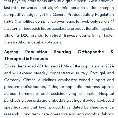
that physical storefronts amplify digital funnels. Cost-effective
last-mile networks and algorithmic personalization sharpen
competitive edges, yet the General Product Safety Regulation
[2]
(GPSR) amplifies compliance overheads for web-only sellers
. Data-rich feedback loops accelerate product iteration cycles,
allowing D2C brands to refresh line-ups quarterly, far faster
than traditional catalog rotations.
Ageing Population Spurring Orthopaedic &
Therapeutic Products
EU residents aged 65+ formed 21.6% of the population in 2024
and will expand steadily, concentrating in Italy, Portugal, and
Germany. Clinical guidelines emphasize zoned support and
pressure redistribution, lifting orthopaedic mattress uptake
across home-care and assisted-living channels. Hospital
purchasing consortia are embedding stringent evidence-based
specifications that favor products validated by sleep-science
research. Long-term care operators add antimicrobial fabrics