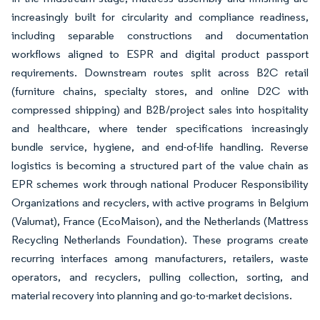
increasingly built for circularity and compliance readiness,
including separable constructions and documentation
workflows aligned to ESPR and digital product passport
requirements. Downstream routes split across B2C retail
(furniture chains, specialty stores, and online D2C with
compressed shipping) and B2B/project sales into hospitality
and healthcare, where tender specifications increasingly
bundle service, hygiene, and end-of-life handling. Reverse
logistics is becoming a structured part of the value chain as
EPR schemes work through national Producer Responsibility
Organizations and recyclers, with active programs in Belgium
(Valumat), France (EcoMaison), and the Netherlands (Mattress
Recycling Netherlands Foundation). These programs create
recurring interfaces among manufacturers, retailers, waste
operators, and recyclers, pulling collection, sorting, and
material recovery into planning and go-to-market decisions.