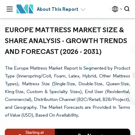
About This Report
EUROPE MATTRESS MARKET SIZE &
SHARE ANALYSIS - GROWTH TRENDS
AND FORECAST (2026 - 2031)
The Europe Mattress Market Report is Segmented by Product
Type (Innerspring/Coil, Foam, Latex, Hybrid, Other Mattress
Types), Mattress Size (Single-Size, Double-Size, Queen-Size,
King-Size, Custom & Specialty Sizes), End User (Residential,
Commercial), Distribution Channel (B2C/Retail, B2B/Project),
and Geography. The Market Forecasts are Provided in Terms
of Value (USD), Based On Availability.