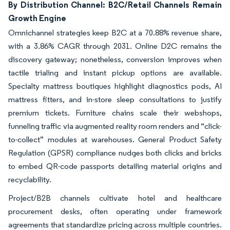
By Distribution Channel: B2C/Retail Channels Remain
Growth Engine
Omnichannel strategies keep B2C at a 70.88% revenue share,
with a 3.86% CAGR through 2031. Online D2C remains the
discovery gateway; nonetheless, conversion improves when
tactile trialing and instant pickup options are available.
Specialty mattress boutiques highlight diagnostics pods, AI
mattress fitters, and in-store sleep consultations to justify
premium tickets. Furniture chains scale their webshops,
funneling traffic via augmented reality room renders and “click-
to-collect” modules at warehouses. General Product Safety
Regulation (GPSR) compliance nudges both clicks and bricks
to embed QR-code passports detailing material origins and
recyclability.
Project/B2B channels cultivate hotel and healthcare
procurement desks, often operating under framework
agreements that standardize pricing across multiple countries.