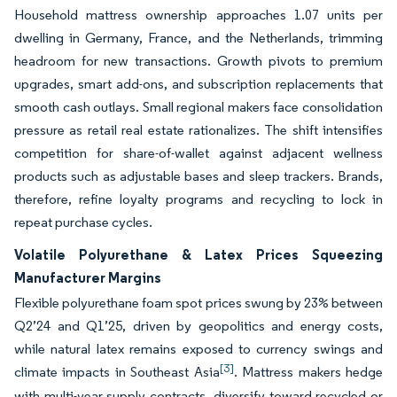
Household mattress ownership approaches 1.07 units per
dwelling in Germany, France, and the Netherlands, trimming
headroom for new transactions. Growth pivots to premium
upgrades, smart add-ons, and subscription replacements that
smooth cash outlays. Small regional makers face consolidation
pressure as retail real estate rationalizes. The shift intensifies
competition for share-of-wallet against adjacent wellness
products such as adjustable bases and sleep trackers. Brands,
therefore, refine loyalty programs and recycling to lock in
repeat purchase cycles.
Volatile Polyurethane & Latex Prices Squeezing
Manufacturer Margins
Flexible polyurethane foam spot prices swung by 23% between
Q2’24 and Q1’25, driven by geopolitics and energy costs,
while natural latex remains exposed to currency swings and
[3]
climate impacts in Southeast Asia
. Mattress makers hedge
with multi-year supply contracts, diversify toward recycled or