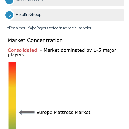
Pikolin Group
*Disclaimer: Major Players sorted in no particular order