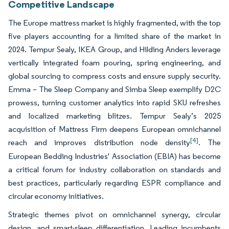
Competitive Landscape
The Europe mattress market is highly fragmented, with the top
five players accounting for a limited share of the market in
2024. Tempur Sealy, IKEA Group, and Hilding Anders leverage
vertically integrated foam pouring, spring engineering, and
global sourcing to compress costs and ensure supply security.
Emma – The Sleep Company and Simba Sleep exemplify D2C
prowess, turning customer analytics into rapid SKU refreshes
and localized marketing blitzes. Tempur Sealy’s 2025
acquisition of Mattress Firm deepens European omnichannel
[4]
reach and improves distribution node density
. The
European Bedding Industries' Association (EBIA) has become
a critical forum for industry collaboration on standards and
best practices, particularly regarding ESPR compliance and
circular economy initiatives.
Strategic themes pivot on omnichannel synergy, circular
design, and smart-sleep differentiation. Leading incumbents