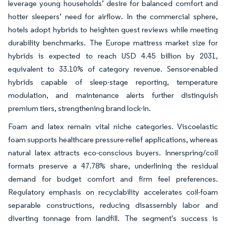
leverage young households’ desire for balanced comfort and
hotter sleepers’ need for airflow. In the commercial sphere,
hotels adopt hybrids to heighten guest reviews while meeting
durability benchmarks. The Europe mattress market size for
hybrids is expected to reach USD 4.45 billion by 2031,
equivalent to 33.10% of category revenue. Sensor-enabled
hybrids capable of sleep-stage reporting, temperature
modulation, and maintenance alerts further distinguish
premium tiers, strengthening brand lock-in.
Foam and latex remain vital niche categories. Viscoelastic
foam supports healthcare pressure-relief applications, whereas
natural latex attracts eco-conscious buyers. Innerspring/coil
formats preserve a 47.78% share, underlining the residual
demand for budget comfort and firm feel preferences.
Regulatory emphasis on recyclability accelerates coil-foam
separable constructions, reducing disassembly labor and
diverting tonnage from landfill. The segment's success is