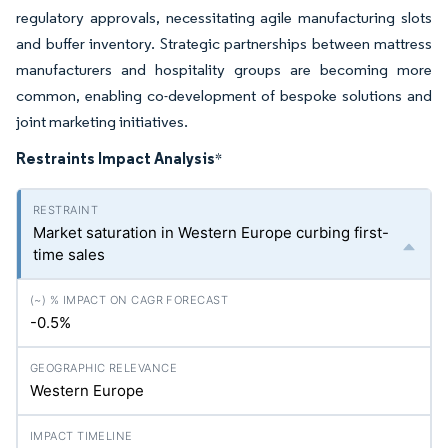
regulatory approvals, necessitating agile manufacturing slots
and buffer inventory. Strategic partnerships between mattress
manufacturers and hospitality groups are becoming more
common, enabling co-development of bespoke solutions and
joint marketing initiatives.
Restraints Impact Analysis
*
Market saturation in Western Europe curbing first-
time sales
-0.5%
Western Europe