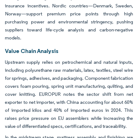
insurance incentives. Nordic countries—Denmark, Sweden,
Norway—support premium price points through high
purchasing power and environmental stringency, pushing
suppliers toward life-cycle analysis and carbon-negative
models.
Value Chain Analysis
Upstream supply relies on petrochemical and natural inputs,
including polyurethane raw materials, latex, textiles, steel wire
for springs, adhesives, and packaging. Component fabrication
covers foam pouring, spring unit manufacturing, quilting, and
cover knitting. EUROPUR notes the sector shift from net
exporter to net importer, with China accounting for about 60%
of imported kilos and 40% of imported euros in 2024. This
raises price pressure on EU assemblers while increasing the
value of differentiated specs, certifications, and traceability.
In the midstream stage, mattress assembly and finishing are