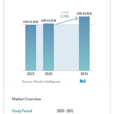
Image © Mordor Intelligence. Reuse requires
Market Overview
Study Period
2020 - 2031