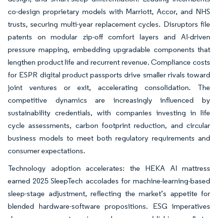
co-design proprietary models with Marriott, Accor, and NHS
trusts, securing multi-year replacement cycles. Disruptors file
patents on modular zip-off comfort layers and AI-driven
pressure mapping, embedding upgradable components that
lengthen product life and recurrent revenue. Compliance costs
for ESPR digital product passports drive smaller rivals toward
joint ventures or exit, accelerating consolidation. The
competitive dynamics are increasingly influenced by
sustainability credentials, with companies investing in life
cycle assessments, carbon footprint reduction, and circular
business models to meet both regulatory requirements and
consumer expectations.
Technology adoption accelerates: the HEKA AI mattress
earned 2025 SleepTech accolades for machine-learning-based
sleep-stage adjustment, reflecting the market’s appetite for
blended hardware-software propositions. ESG imperatives