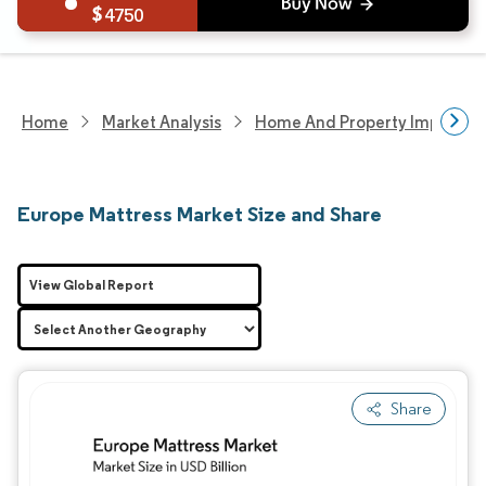
4750
Home
Market Analysis
Home And Property Improvem
Europe Mattress Market Size and Share
View Global Report
Share