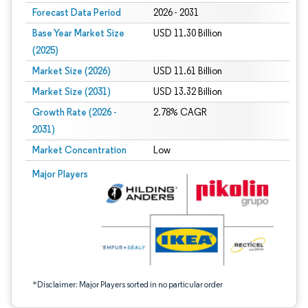
Forecast Data Period
2026 - 2031
Base Year Market Size
USD 11.30 Billion
(2025)
Market Size (2026)
USD 11.61 Billion
Market Size (2031)
USD 13.32 Billion
Growth Rate (2026 -
2.78% CAGR
2031)
Market Concentration
Low
Image © Mordor Intelligence. Reuse requires attribution under CC BY 4.0.
Major Players
*Disclaimer: Major Players sorted in no particular order