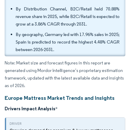
By Distribution Channel, B2C/Retail held 70.88%
revenue share in 2025, while B2C/Retail is expected to
grow at a 3.86% CAGR through 2031.
By geography, Germany led with 17.96% sales in 2025;
Spain is predicted to record the highest 4.48% CAGR
between 2026-2031.
Note: Market size and forecast figures in this report are
generated using Mordor Intelligence’s proprietary estimation
framework, updated with the latest available data and insights
as of 2026.
Europe Mattress Market Trends and Insights
Drivers Impact Analysis
*