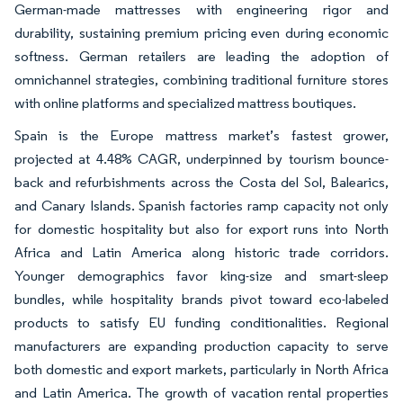
German-made mattresses with engineering rigor and
durability, sustaining premium pricing even during economic
softness. German retailers are leading the adoption of
omnichannel strategies, combining traditional furniture stores
with online platforms and specialized mattress boutiques.
Spain is the Europe mattress market’s fastest grower,
projected at 4.48% CAGR, underpinned by tourism bounce-
back and refurbishments across the Costa del Sol, Balearics,
and Canary Islands. Spanish factories ramp capacity not only
for domestic hospitality but also for export runs into North
Africa and Latin America along historic trade corridors.
Younger demographics favor king-size and smart-sleep
bundles, while hospitality brands pivot toward eco-labeled
products to satisfy EU funding conditionalities. Regional
manufacturers are expanding production capacity to serve
both domestic and export markets, particularly in North Africa
and Latin America. The growth of vacation rental properties