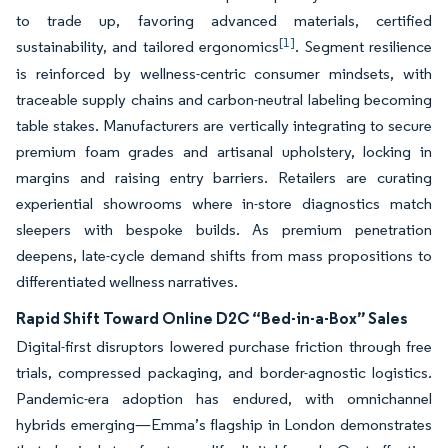
to trade up, favoring advanced materials, certified
[1]
sustainability, and tailored ergonomics
. Segment resilience
is reinforced by wellness-centric consumer mindsets, with
traceable supply chains and carbon-neutral labeling becoming
table stakes. Manufacturers are vertically integrating to secure
premium foam grades and artisanal upholstery, locking in
margins and raising entry barriers. Retailers are curating
experiential showrooms where in-store diagnostics match
sleepers with bespoke builds. As premium penetration
deepens, late-cycle demand shifts from mass propositions to
differentiated wellness narratives.
Rapid Shift Toward Online D2C “Bed-in-a-Box” Sales
Digital-first disruptors lowered purchase friction through free
trials, compressed packaging, and border-agnostic logistics.
Pandemic-era adoption has endured, with omnichannel
hybrids emerging—Emma’s flagship in London demonstrates