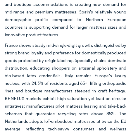
and boutique accommodations is creating new demand for
mid-range and premium mattresses. Spain's relatively young
demographic profile compared to Northern European
countries is supporting demand for larger mattress sizes and
innovative product features.
France shows steady mid-single-digit growth, distinguished by
strong brand loyalty and preference for domestically produced
goods protected by origin labeling. Specialty chains dominate
distribution, educating shoppers on artisanal upholstery and
bio-based latex credentials. Italy remains Europe’s luxury
nucleus, with 24.3% of residents aged 65+, lifting orthopaedic
lines and boutique manufacturers steeped in craft heritage.
BENELUX markets exhibit high saturation yet lead on circular
initiatives; manufacturers pilot mattress leasing and take-back
schemes that guarantee recycling rates above 85%. The
Netherlands adopts IoT-embedded mattresses at twice the EU
average, reflecting tech-savvy consumers and wellness