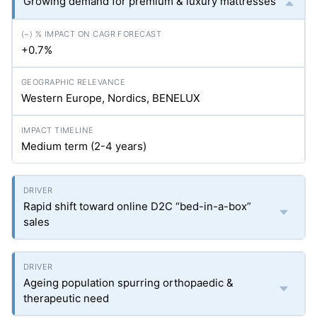
Growing demand for premium & luxury mattresses
+0.7%
Western Europe, Nordics, BENELUX
Medium term (2-4 years)
Rapid shift toward online D2C “bed-in-a-box”
sales
Ageing population spurring orthopaedic &
therapeutic need