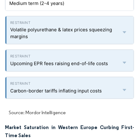
Medium term (2-4 years)
Volatile polyurethane & latex prices squeezing
margins
Upcoming EPR fees raising end-of-life costs
Carbon-border tariffs inflating input costs
Source: Mordor Intelligence
Market Saturation in Western Europe Curbing First-
Time Sales