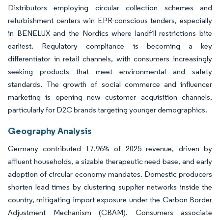
Distributors employing circular collection schemes and
refurbishment centers win EPR-conscious tenders, especially
in BENELUX and the Nordics where landfill restrictions bite
earliest. Regulatory compliance is becoming a key
differentiator in retail channels, with consumers increasingly
seeking products that meet environmental and safety
standards. The growth of social commerce and influencer
marketing is opening new customer acquisition channels,
particularly for D2C brands targeting younger demographics.
Geography Analysis
Germany contributed 17.96% of 2025 revenue, driven by
affluent households, a sizable therapeutic need base, and early
adoption of circular economy mandates. Domestic producers
shorten lead times by clustering supplier networks inside the
country, mitigating import exposure under the Carbon Border
Adjustment Mechanism (CBAM). Consumers associate