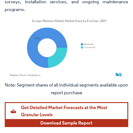
surveys, installation services, and ongoing maintenance
programs.
Image © Mordor Intelligence. Reuse requires attribution under CC BY 4.0.