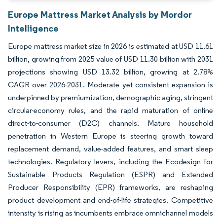
Europe Mattress Market Analysis by Mordor
Intelligence
Europe mattress market size in 2026 is estimated at USD 11.61
billion, growing from 2025 value of USD 11.30 billion with 2031
projections showing USD 13.32 billion, growing at 2.78%
CAGR over 2026-2031. Moderate yet consistent expansion is
underpinned by premiumization, demographic aging, stringent
circular-economy rules, and the rapid maturation of online
direct-to-consumer (D2C) channels. Mature household
penetration in Western Europe is steering growth toward
replacement demand, value-added features, and smart sleep
technologies. Regulatory levers, including the Ecodesign for
Sustainable Products Regulation (ESPR) and Extended
Producer Responsibility (EPR) frameworks, are reshaping
product development and end-of-life strategies. Competitive
intensity is rising as incumbents embrace omnichannel models