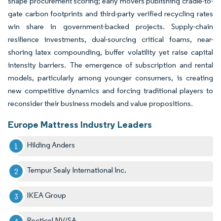
shape procurement scoring; early movers publishing cradle-to-
gate carbon footprints and third-party verified recycling rates
win share in government-backed projects. Supply-chain
resilience investments, dual-sourcing critical foams, near-
shoring latex compounding, buffer volatility yet raise capital
intensity barriers. The emergence of subscription and rental
models, particularly among younger consumers, is creating
new competitive dynamics and forcing traditional players to
reconsider their business models and value propositions.
Europe Mattress Industry Leaders
Hilding Anders
Tempur Sealy International Inc.
IKEA Group
Recticel NV/SA