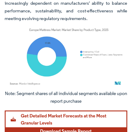
increasingly dependent on manufacturers' ability to balance
performance, sustainability, and cost-effectiveness while
meeting evolving regulatory requirements.
Image © Mordor Intelligence. Reuse requires attribution under CC BY 4.0.