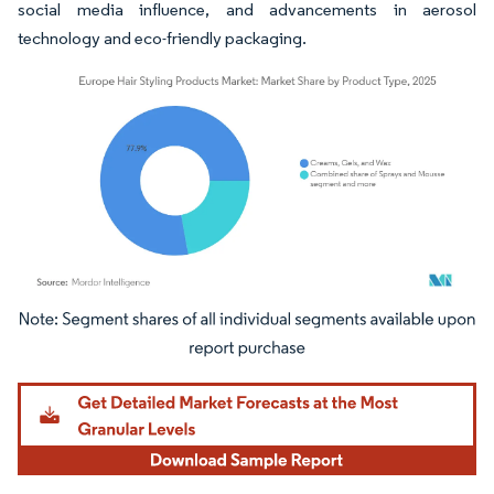
social media influence, and advancements in aerosol
technology and eco-friendly packaging.
Image © Mordor Intelligence. Reuse requires attribution under CC BY 4.0.