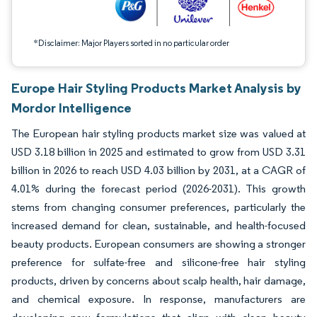
*Disclaimer: Major Players sorted in no particular order
Europe Hair Styling Products Market Analysis by
Mordor Intelligence
The European hair styling products market size was valued at
USD 3.18 billion in 2025 and estimated to grow from USD 3.31
billion in 2026 to reach USD 4.03 billion by 2031, at a CAGR of
4.01% during the forecast period (2026-2031). This growth
stems from changing consumer preferences, particularly the
increased demand for clean, sustainable, and health-focused
beauty products. European consumers are showing a stronger
preference for sulfate-free and silicone-free hair styling
products, driven by concerns about scalp health, hair damage,
and chemical exposure. In response, manufacturers are