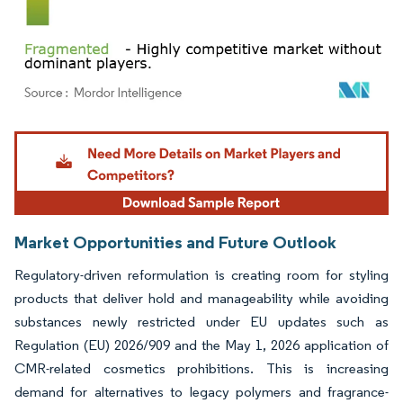
Image © Mordor Intelligence. Reuse requires attribution under CC BY 4.0.
Market Opportunities and Future Outlook
Regulatory-driven reformulation is creating room for styling
products that deliver hold and manageability while avoiding
substances newly restricted under EU updates such as
Regulation (EU) 2026/909 and the May 1, 2026 application of
CMR-related cosmetics prohibitions. This is increasing
demand for alternatives to legacy polymers and fragrance-