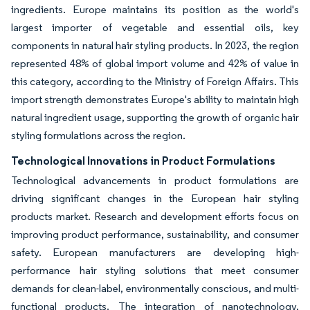
ingredients. Europe maintains its position as the world's
largest importer of vegetable and essential oils, key
components in natural hair styling products. In 2023, the region
represented 48% of global import volume and 42% of value in
this category, according to the Ministry of Foreign Affairs. This
import strength demonstrates Europe's ability to maintain high
natural ingredient usage, supporting the growth of organic hair
styling formulations across the region.
Technological Innovations in Product Formulations
Technological advancements in product formulations are
driving significant changes in the European hair styling
products market. Research and development efforts focus on
improving product performance, sustainability, and consumer
safety. European manufacturers are developing high-
performance hair styling solutions that meet consumer
demands for clean-label, environmentally conscious, and multi-
functional products. The integration of nanotechnology,