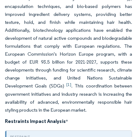
encapsulation techniques, and bio-based polymers has
improved ingredient delivery systems, providing better
texture, hold, and finish while maintaining hair health.
Additionally, biotechnology applications have enabled the
development of natural active compounds and biodegradable
formulations that comply with European regulations. The
European Commission's Horizon Europe program, with a
budget of EUR 93.5 billion for 2021-2027, supports these
developments through funding for scientific research, climate
change initiatives, and United Nations Sustainable
[1]
Development Goals (SDGs)
. This coordination between
government initiatives and industry research is increasing the
availability of advanced, environmentally responsible hair
styling products in the European market.
Restraints Impact Analysis
*