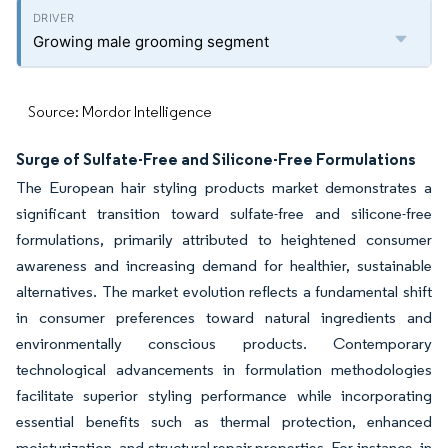
Growing male grooming segment
Source: Mordor Intelligence
Surge of Sulfate-Free and Silicone-Free Formulations
The European hair styling products market demonstrates a
significant transition toward sulfate-free and silicone-free
formulations, primarily attributed to heightened consumer
awareness and increasing demand for healthier, sustainable
alternatives. The market evolution reflects a fundamental shift
in consumer preferences toward natural ingredients and
environmentally conscious products. Contemporary
technological advancements in formulation methodologies
facilitate superior styling performance while incorporating
essential benefits such as thermal protection, enhanced
moisturization, and structural repair properties. For instance, in