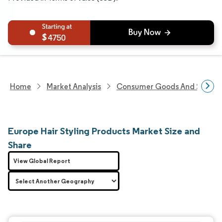
4750
Home
Market Analysis
Consumer Goods And Service
Europe Hair Styling Products Market Size and
Share
View Global Report