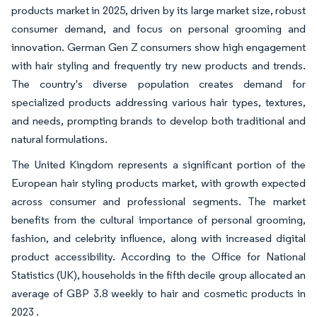
products market in 2025, driven by its large market size, robust
consumer demand, and focus on personal grooming and
innovation. German Gen Z consumers show high engagement
with hair styling and frequently try new products and trends.
The country's diverse population creates demand for
specialized products addressing various hair types, textures,
and needs, prompting brands to develop both traditional and
natural formulations.
The United Kingdom represents a significant portion of the
European hair styling products market, with growth expected
across consumer and professional segments. The market
benefits from the cultural importance of personal grooming,
fashion, and celebrity influence, along with increased digital
product accessibility. According to the Office for National
Statistics (UK), households in the fifth decile group allocated an
average of GBP 3.8 weekly to hair and cosmetic products in
2023 .