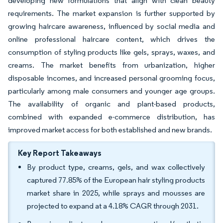
developing new formulations that align with clean beauty
requirements. The market expansion is further supported by
growing haircare awareness, influenced by social media and
online professional haircare content, which drives the
consumption of styling products like gels, sprays, waxes, and
creams. The market benefits from urbanization, higher
disposable incomes, and increased personal grooming focus,
particularly among male consumers and younger age groups.
The availability of organic and plant-based products,
combined with expanded e-commerce distribution, has
improved market access for both established and new brands.
Key Report Takeaways
By product type, creams, gels, and wax collectively
captured 77.85% of the European hair styling products
market share in 2025, while sprays and mousses are
projected to expand at a 4.18% CAGR through 2031.