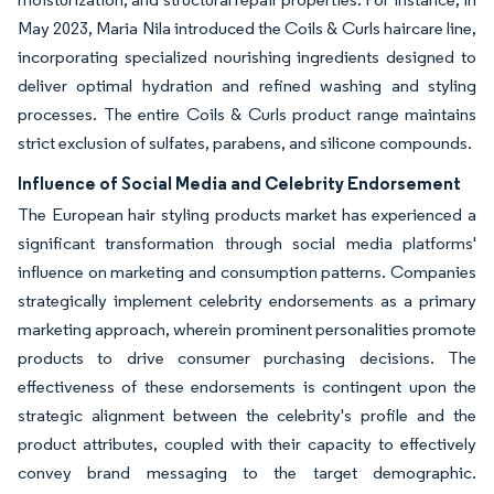
May 2023, Maria Nila introduced the Coils & Curls haircare line,
incorporating specialized nourishing ingredients designed to
deliver optimal hydration and refined washing and styling
processes. The entire Coils & Curls product range maintains
strict exclusion of sulfates, parabens, and silicone compounds.
Influence of Social Media and Celebrity Endorsement
The European hair styling products market has experienced a
significant transformation through social media platforms'
influence on marketing and consumption patterns. Companies
strategically implement celebrity endorsements as a primary
marketing approach, wherein prominent personalities promote
products to drive consumer purchasing decisions. The
effectiveness of these endorsements is contingent upon the
strategic alignment between the celebrity's profile and the
product attributes, coupled with their capacity to effectively
convey brand messaging to the target demographic.