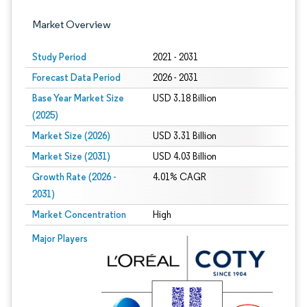
Market Overview
Study Period
2021 - 2031
Forecast Data Period
2026 - 2031
Base Year Market Size
USD 3.18 Billion
(2025)
Market Size (2026)
USD 3.31 Billion
Market Size (2031)
USD 4.03 Billion
Growth Rate (2026 -
4.01% CAGR
2031)
Market Concentration
High
Image © Mordor Intelligence. Reuse requires attribution under CC BY 4.0.
Major Players