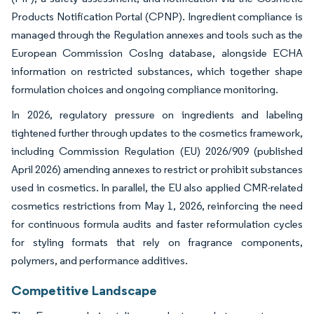
Products Notification Portal (CPNP). Ingredient compliance is
managed through the Regulation annexes and tools such as the
European Commission CosIng database, alongside ECHA
information on restricted substances, which together shape
formulation choices and ongoing compliance monitoring.
In 2026, regulatory pressure on ingredients and labeling
tightened further through updates to the cosmetics framework,
including Commission Regulation (EU) 2026/909 (published
April 2026) amending annexes to restrict or prohibit substances
used in cosmetics. In parallel, the EU also applied CMR-related
cosmetics restrictions from May 1, 2026, reinforcing the need
for continuous formula audits and faster reformulation cycles
for styling formats that rely on fragrance components,
polymers, and performance additives.
Competitive Landscape