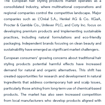
The European hair styling products market operates as a
consolidated industry, where multinational corporations and
regional companies control the competitive landscape. Major
companies such as L'Oréal S.A., Henkel AG & Co. KGaA,
Procter & Gamble Co., Unilever PLC, and Coty Inc. focus on
developing premium products and implementing sustainable
practices, including natural formulations and eco-friendly
packaging. Independent brands focusing on clean beauty and
sustainability have emerged as significant market challengers.
European consumers' growing concerns about traditional hair
styling products potential harmful effects have increased
demand for natural and organic alternatives. This shift has
created opportunities for research and development in natural
ingredients that address contemporary hair and scalp issues,
particularly those arising from long-term use of chemical-based
products. The market has also seen increased competition
from local manufacturers who develop products aligned with