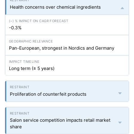
Health concerns over chemical ingredients
-0.3%
Pan-European, strongest in Nordics and Germany
Long term (≥ 5 years)
Proliferation of counterfeit products
Salon service competition impacts retail market
share