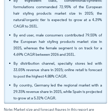
By ingredient class, conventional/synthetic
formulations commanded 72.95% of the European
hair styling products market size in 2025; the
natural/organic tier is expected to grow at a 4.39%
CAGR to 2031.
By end user, male consumers contributed 79.55% of
the European hair styling products market size in
2025, whereas the female segment is on track for a
4.69% CAGR between 2026 and 2031.
By distribution channel, specialty stores led with
33.05% revenue share in 2025; online retail is forecast
to post the highest 4.88% CAGR.
By country, Germany led the regional market with a
29.35% revenue share in 2025, while Spain is projected
to grow at a 5.32% CAGR.
Note: Market size and forecast figures in this report are