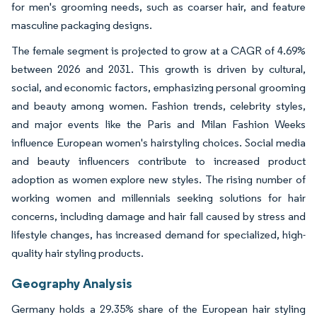
for men's grooming needs, such as coarser hair, and feature
masculine packaging designs.
The female segment is projected to grow at a CAGR of 4.69%
between 2026 and 2031. This growth is driven by cultural,
social, and economic factors, emphasizing personal grooming
and beauty among women. Fashion trends, celebrity styles,
and major events like the Paris and Milan Fashion Weeks
influence European women's hairstyling choices. Social media
and beauty influencers contribute to increased product
adoption as women explore new styles. The rising number of
working women and millennials seeking solutions for hair
concerns, including damage and hair fall caused by stress and
lifestyle changes, has increased demand for specialized, high-
quality hair styling products.
Geography Analysis
Germany holds a 29.35% share of the European hair styling