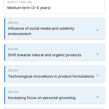
Medium term (3-4 years)
Influence of social media and celebrity
endorsement
Shift towards natural and organic products
Technological innovations in product formulations
Increasing focus on personal grooming