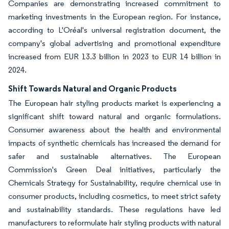
Companies are demonstrating increased commitment to
marketing investments in the European region. For instance,
according to L'Oréal's universal registration document, the
company's global advertising and promotional expenditure
increased from EUR 13.3 billion in 2023 to EUR 14 billion in
2024.
Shift Towards Natural and Organic Products
The European hair styling products market is experiencing a
significant shift toward natural and organic formulations.
Consumer awareness about the health and environmental
impacts of synthetic chemicals has increased the demand for
safer and sustainable alternatives. The European
Commission's Green Deal initiatives, particularly the
Chemicals Strategy for Sustainability, require chemical use in
consumer products, including cosmetics, to meet strict safety
and sustainability standards. These regulations have led
manufacturers to reformulate hair styling products with natural