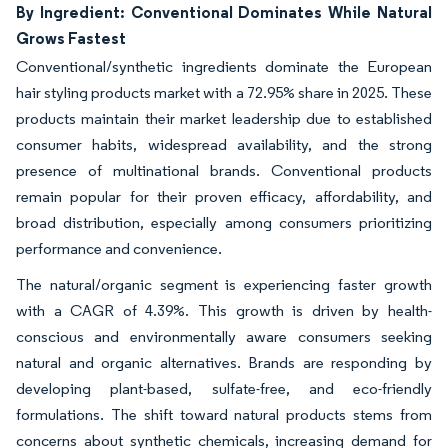
By Ingredient: Conventional Dominates While Natural
Grows Fastest
Conventional/synthetic ingredients dominate the European
hair styling products market with a 72.95% share in 2025. These
products maintain their market leadership due to established
consumer habits, widespread availability, and the strong
presence of multinational brands. Conventional products
remain popular for their proven efficacy, affordability, and
broad distribution, especially among consumers prioritizing
performance and convenience.
The natural/organic segment is experiencing faster growth
with a CAGR of 4.39%. This growth is driven by health-
conscious and environmentally aware consumers seeking
natural and organic alternatives. Brands are responding by
developing plant-based, sulfate-free, and eco-friendly
formulations. The shift toward natural products stems from
concerns about synthetic chemicals, increasing demand for