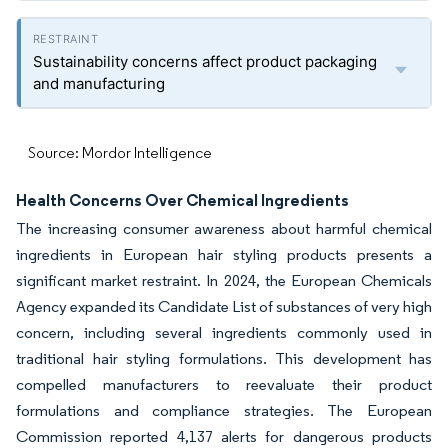
Sustainability concerns affect product packaging
and manufacturing
Source: Mordor Intelligence
Health Concerns Over Chemical Ingredients
The increasing consumer awareness about harmful chemical
ingredients in European hair styling products presents a
significant market restraint. In 2024, the European Chemicals
Agency expanded its Candidate List of substances of very high
concern, including several ingredients commonly used in
traditional hair styling formulations. This development has
compelled manufacturers to reevaluate their product
formulations and compliance strategies. The European
Commission reported 4,137 alerts for dangerous products