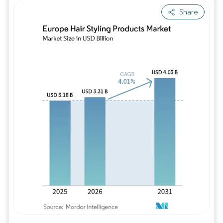
Share
Image © Mordor Intelligence. Reuse requires