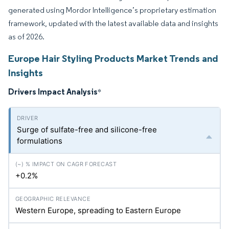
generated using Mordor Intelligence’s proprietary estimation
framework, updated with the latest available data and insights
as of 2026.
Europe Hair Styling Products Market Trends and
Insights
Drivers Impact Analysis
*
Surge of sulfate-free and silicone-free
formulations
+0.2%
Western Europe, spreading to Eastern Europe