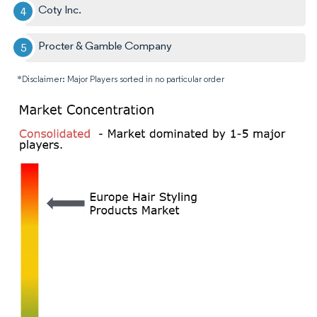
Coty Inc.
Procter & Gamble Company
*Disclaimer: Major Players sorted in no particular order