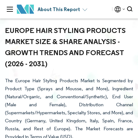
About This Report
EUROPE HAIR STYLING PRODUCTS
MARKET SIZE & SHARE ANALYSIS -
GROWTH TRENDS AND FORECAST
(2026 - 2031)
The Europe Hair Styling Products Market is Segmented by
Product Type (Sprays and Mousse, and More), Ingredient
(Natural/Organic, and Conventional/Synthetic), End User
(Male and Female), Distribution Channel
(Supermarkets/Hypermarkets, Specialty Stores, and More), and
Country (Germany, United Kingdom, Italy, Spain, France,
Russia, and Rest of Europe). The Market Forecasts are
Provided in Terms of Value (USD).