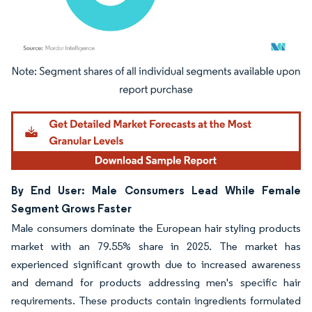
Image © Mordor Intelligence. Reuse requires attribution under CC BY 4.0.
By End User: Male Consumers Lead While Female
Segment Grows Faster
Male consumers dominate the European hair styling products
market with an 79.55% share in 2025. The market has
experienced significant growth due to increased awareness
and demand for products addressing men's specific hair
requirements. These products contain ingredients formulated