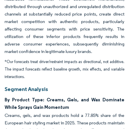
distributed through unauthorized and unregulated distribution
channels at substantially reduced price points, create direct
market competition with authentic products, particularly
affecting consumer segments with price sensitivity. The
utilization of these inferior products frequently results in
adverse consumer experiences, subsequently diminishing
market confidence in legitimate luxury brands.
*Our forecasts treat driver/restraint impacts as directional, not additive.
The impact forecasts reflect baseline growth, mix effects, and variable
interactions.
Segment Analysis
By Product Type: Creams, Gels, and Wax Dominate
While Sprays Gain Momentum
Creams, gels, and wax products hold a 77.85% share of the
European hair styling market in 2025. These products maintain