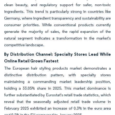
clean beauty, and regulatory support for safer, non-toxic
ingredients. This trend is particularly strong in countries like
Germany, where ingredient transparency and sustainability are
consumer priorities. While conventional products currently
generate the majority of sales, the rapid expansion of the
natural segment indicates a transformation in the market's
competitive landscape.
By Distribution Channel: Specialty Stores Lead While
Online Retail Grows Fastest
The European hair styling products market demonstrates a
distinctive distribution pattern, with specialty stores
maintaining a commanding market leadership position,
holding a 33.05% share in 2025. This market dominance is
further substantiated by Eurostat's retail trade statistics, which
reveal that the seasonally adjusted retail trade volume in
February 2025 exhibited an increase of 0.3% in the euro area
and 0.2% in the EU compared to January 2025.