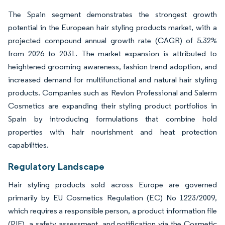
The Spain segment demonstrates the strongest growth
potential in the European hair styling products market, with a
projected compound annual growth rate (CAGR) of 5.32%
from 2026 to 2031. The market expansion is attributed to
heightened grooming awareness, fashion trend adoption, and
increased demand for multifunctional and natural hair styling
products. Companies such as Revlon Professional and Salerm
Cosmetics are expanding their styling product portfolios in
Spain by introducing formulations that combine hold
properties with hair nourishment and heat protection
capabilities.
Regulatory Landscape
Hair styling products sold across Europe are governed
primarily by EU Cosmetics Regulation (EC) No 1223/2009,
which requires a responsible person, a product information file
(PIF), a safety assessment, and notification via the Cosmetic