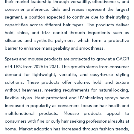
their market leadership through versatility, effectiveness, and
consumer preference. Gels and waxes represent the largest
segment, a position expected to continue due to their styling
capabilities across different hair types. The products deliver
hold, shine, and frizz control through ingredients such as
silicones and synthetic polymers, which form a protective
barrier to enhance manageability and smoothness.
Sprays and mousse products are projected to grow at a CAGR
of 4.18% from 2026 to 2031. This growth stems from consumer
demand for lightweight, versatile, and easy-to-use styling
solutions. These products offer volume, hold, and texture
without heaviness, meeting requirements for natural-looking,
flexible styles. Heat protectant and UV-shielding sprays have
increased in popularity as consumers focus on hair health and
multifunctional products. Mousse products appeal to
consumers with fine or curly hair seeking professional results at
home. Market adoption has increased through fashion trends,