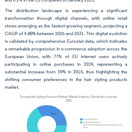
The distribution landscape is experiencing a significant
transformation through digital channels, with online retail
stores emerging as the fastest-growing segment, projecting a
CAGR of 4.88% between 2026 and 2031. This digital evolution
is validated by comprehensive Eurostat data, which indicates
a remarkable progression in e-commerce adoption across the
European Union, with 77% of EU internet users actively
participating in online purchases in 2024, representing a
substantial increase from 59% in 2014, thus highlighting the
shifting consumer preferences in the hair styling products
market.