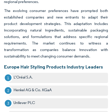
regional preferences.
The evolving consumer preferences have prompted both
established companies and new entrants to adapt their
product development strategies. This adaptation includes
incorporating natural ingredients, sustainable packaging
solutions, and formulations that address specific regional
requirements. The market continues to witness a
transformation as companies balance innovation with
sustainability to meet changing consumer demands.
Europe Hair Styling Products Industry Leaders
L’Oréal S.A.
Henkel AG & Co. KGaA
Unilever PLC