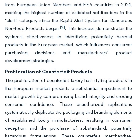
from European Union Members and EEA countries in 2024,
marking the highest number of validated notifications in the
"alert" category since the Rapid Alert System for Dangerous
[2]
Non-food Products began
. This increase demonstrates the
system's effectiveness in identifying potentially harmful
products in the European market, which influences consumer
purchasing decisions and manufacturers' product
development strategies.
Proliferation of Counterfeit Products
The proliferation of counterfeit luxury hair styling products in
the European market presents a substantial impediment to
market growth by compromising brand integrity and eroding
consumer confidence. These unauthorized replications
systematically duplicate the packaging and branding elements
of established luxury manufacturers, resulting in consumer
deception and the purchase of substandard, potentially
hazardous formulations. These counterfeit merchandise,