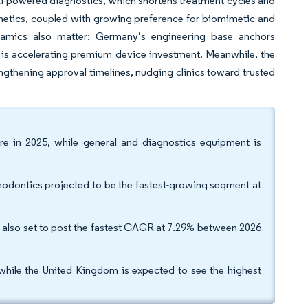
AI-powered diagnostics, which shortens treatment cycles and
thetics, coupled with growing preference for biomimetic and
dynamics also matter: Germany’s engineering base anchors
is accelerating premium device investment. Meanwhile, the
gthening approval timelines, nudging clinics toward trusted
e in 2025, while general and diagnostics equipment is
thodontics projected to be the fastest-growing segment at
re also set to post the fastest CAGR at 7.29% between 2026
while the United Kingdom is expected to see the highest