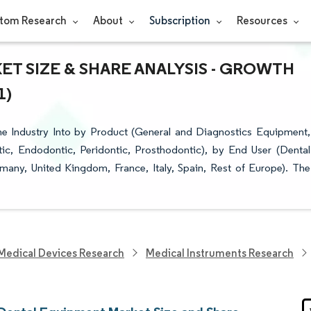
tom Research
About
Subscription
Resources
T SIZE & SHARE ANALYSIS - GROWTH
1)
 Industry Into by Product (General and Diagnostics Equipment,
c, Endodontic, Peridontic, Prosthodontic), by End User (Dental
many, United Kingdom, France, Italy, Spain, Rest of Europe). The
Medical Devices Research
Medical Instruments Research