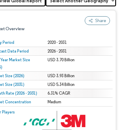
View Global Report
Share
ket Overview
y Period
2020 - 2031
cast Data Period
2026 - 2031
 Year Market Size
USD 3.70 Billion
5)
et Size (2026)
USD 3.93 Billion
et Size (2031)
USD 5.34 Billion
 under CC BY 4.0.
th Rate (2026 - 2031)
6.31% CAGR
et Concentration
Medium
 © Mordor Intelligence. Reuse requires attribution under CC BY 4.0.
r Players