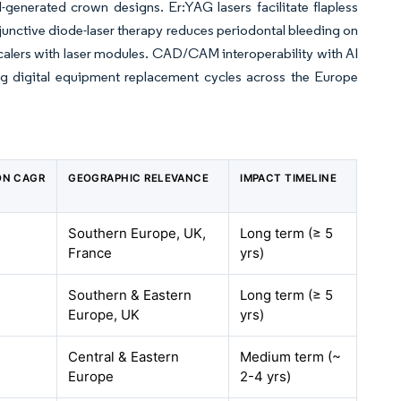
enerated crown designs. Er:YAG lasers facilitate flapless
junctive diode-laser therapy reduces periodontal bleeding on
calers with laser modules. CAD/CAM interoperability with AI
g digital equipment replacement cycles across the Europe
ON CAGR
GEOGRAPHIC RELEVANCE
IMPACT TIMELINE
Southern Europe, UK,
Long term (≥ 5
France
yrs
)
Southern & Eastern
Long term (≥ 5
Europe, UK
yrs
)
Central & Eastern
Medium term (~
Europe
2-4
yrs
)