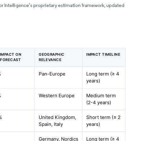
dor Intelligence’s proprietary estimation framework, updated
 IMPACT ON
GEOGRAPHIC
IMPACT TIMELINE
 FORECAST
RELEVANCE
%
Pan-Europe
Long term (≥ 4
years)
%
Western Europe
Medium term
(2-4 years)
%
United Kingdom,
Short term (≤ 2
Spain, Italy
years)
%
Germany, Nordics
Long term (≥ 4