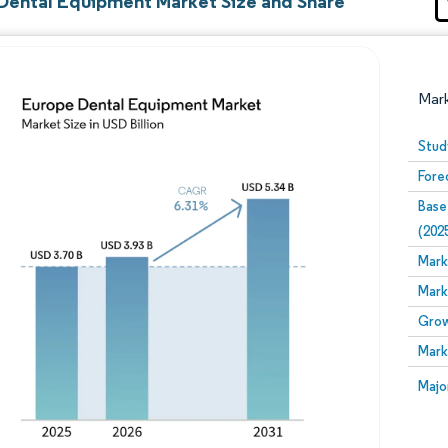
Dental Equipment Market Size and Share
Mar
Stud
Fore
Base
(202
Mark
Mark
Image © Mordor Intelligence. Reuse requires attribution
Grow
Mark
Image
Majo