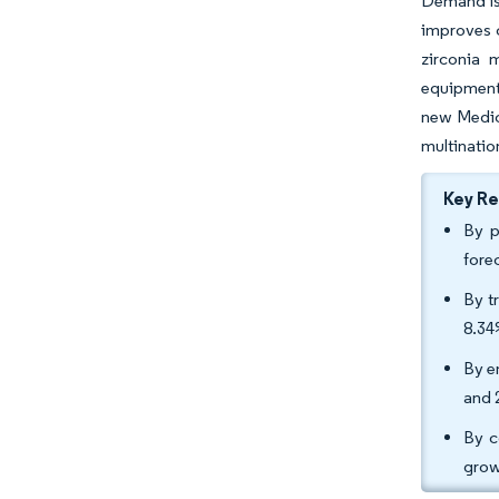
Demand is 
improves c
zirconia 
equipment
new Medica
multinatio
Key R
By p
fore
By t
8.34
By e
and 
By c
grow