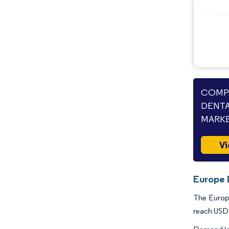
COMPA
DENTA
MARKE
Vi
Europe 
The Europe
reach USD 