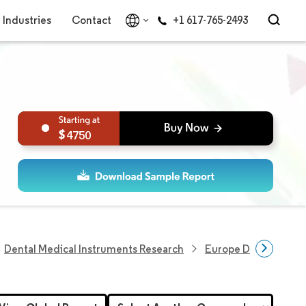
Industries
Contact
+1 617-765-2493
4750
Dental Medical Instruments Research
Europe Dental Equi