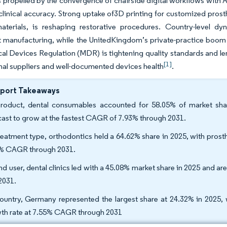
propelled by the convergence of chairside digital workflows with 
linical accuracy. Strong uptake of3D printing for customized pros
materials, is reshaping restorative procedures. Country-level 
 manufacturing, while the UnitedKingdom’s private-practice boom 
l Devices Regulation (MDR) is tightening quality standards and len
[1]
nal suppliers and well-documented devices health
.
eport Takeaways
roduct, dental consumables accounted for 58.05% of market shar
cast to grow at the fastest CAGR of 7.93% through 2031.
reatment type, orthodontics held a 64.62% share in 2025, with pros
% CAGR through 2031.
nd user, dental clinics led with a 45.08% market share in 2025 and a
2031.
ountry, Germany represented the largest share at 24.32% in 2025, 
th rate at 7.55% CAGR through 2031