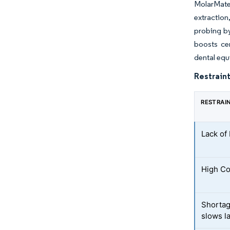
MolarMate
extraction
probing by
boosts ce
dental eq
Restraint
RESTRAI
Lack of
High Co
Shortag
slows l