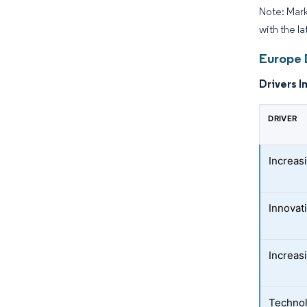
Note: Mark
with the la
Europe 
Drivers I
DRIVER
Increas
Innovat
Increas
Technol