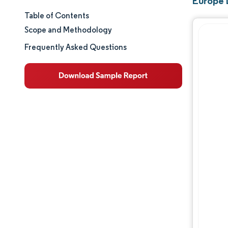
Europe 
Table of Contents
Market Size & Share
Scope and Methodology
Market Analysis
Frequently Asked Questions
Trends and Insights
Segment Analysis
Geography Analysis
Competitive Landscape
Major Players
Industry Developments