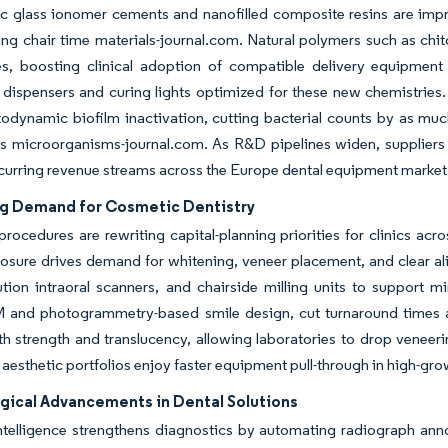
 glass ionomer cements and nanofilled composite resins are improv
ng chair time materials-journal.com. Natural polymers such as chi
, boosting clinical adoption of compatible delivery equipment 
dispensers and curing lights optimized for these new chemistries.
odynamic biofilm inactivation, cutting bacterial counts by as muc
s microorganisms-journal.com. As R&D pipelines widen, suppliers 
curring revenue streams across the Europe dental equipment market
ng Demand for Cosmetic Dentistry
procedures are rewriting capital-planning priorities for clinics a
sure drives demand for whitening, veneer placement, and clear alig
ution intraoral scanners, and chairside milling units to support mi
nd photogrammetry-based smile design, cut turnaround times and
th strength and translucency, allowing laboratories to drop venee
 aesthetic portfolios enjoy faster equipment pull-through in high-gro
gical Advancements in Dental Solutions
 intelligence strengthens diagnostics by automating radiograph ann