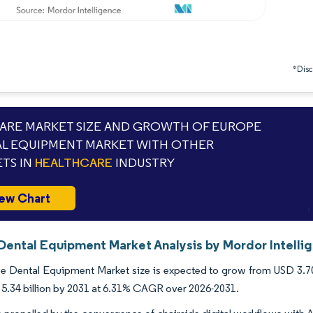
*Discl
RE MARKET SIZE AND GROWTH OF EUROPE
L EQUIPMENT MARKET WITH OTHER
TS IN
HEALTHCARE
INDUSTRY
ew Chart
Dental Equipment Market Analysis by Mordor Intelli
 Dental Equipment Market size is expected to grow from USD 3.70 bi
5.34 billion by 2031 at 6.31% CAGR over 2026-2031.