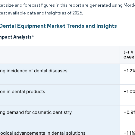
et size and forecast figures in this report are generated using Mor
test available data and insights as of 2026.
Dental Equipment Market Trends and Insights
mpact Analysis
*
(~) %
CAGR
ing incidence of dental diseases
+1.2
ion in dental products
+1.0
ing demand for cosmetic dentistry
+0.9
ogical advancements in dental solutions
+1.1