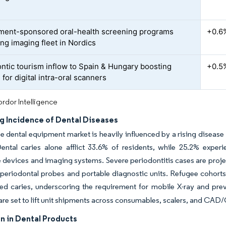
ent-sponsored oral-health screening programs
+0.6
ng imaging fleet in Nordics
ntic tourism inflow to Spain & Hungary boosting
+0.5
for digital intra-oral scanners
rdor Intelligence
ng Incidence of Dental Diseases
 dental equipment market is heavily influenced by a rising disease 
ental caries alone afflict 33.6% of residents, while 25.2% exper
e devices and imaging systems. Severe periodontitis cases are proj
eriodontal probes and portable diagnostic units. Refugee cohorts
ed caries, underscoring the requirement for mobile X-ray and pre
are set to lift unit shipments across consumables, scalers, and CA
n in Dental Products