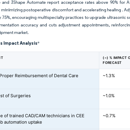
 and 3Shape Automate report acceptance rates above 90% for AI-g
, minimizing postoperative discomfort and accelerating healing . Ad
 75%, encouraging multispecialty practices to upgrade ultrasonic s
mentation accuracy and cuts adjustment appointments, reinforcin
uipment market.
s Impact Analysis
*
NT
(~) % IMPACT 
FORECAST
 Proper Reimbursement of Dental Care
~1.3%
st of Surgeries
~1.0%
e of trained CAD/CAM technicians in CEE
~0.7%
ab automation uptake