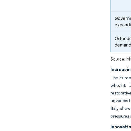
Governm
expandi
Orthodo
demand 
Source: Mo
Increasi
The Europe
who.int. D
restorativ
advanced p
Italy show
pressures 
Innovatio