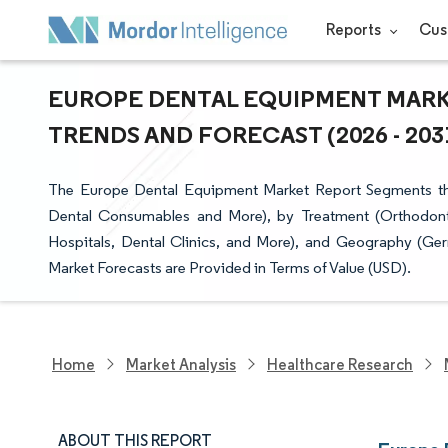
Reports
Cus
EUROPE DENTAL EQUIPMENT MARKE
TRENDS AND FORECAST (2026 - 203
The Europe Dental Equipment Market Report Segments the
Dental Consumables and More), by Treatment (Orthodonti
Hospitals, Dental Clinics, and More), and Geography (Ger
Market Forecasts are Provided in Terms of Value (USD).
Home
Market Analysis
Healthcare Research
ABOUT THIS REPORT