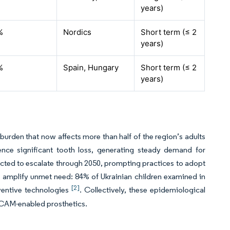
years)
%
Nordics
Short term (≤ 2
years)
%
Spain, Hungary
Short term (≤ 2
years)
burden that now affects more than half of the region’s adults
ience significant tooth loss, generating steady demand for
ected to escalate through 2050, prompting practices to adopt
 amplify unmet need: 84% of Ukrainian children examined in
[2]
ventive technologies
. Collectively, these epidemiological
D/CAM-enabled prosthetics.