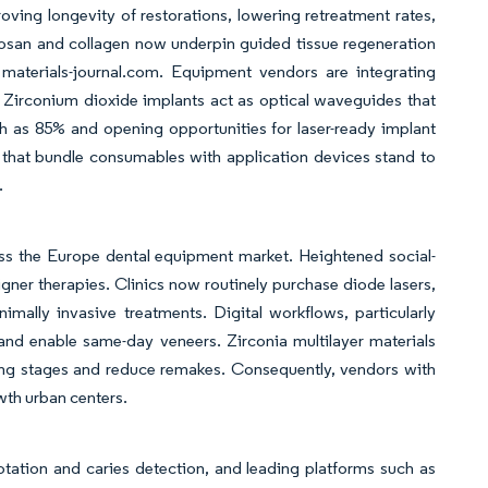
ing longevity of restorations, lowering retreatment rates,
tosan and collagen now underpin guided tissue regeneration
materials-journal.com. Equipment vendors are integrating
 Zirconium dioxide implants act as optical waveguides that
h as 85% and opening opportunities for laser-ready implant
that bundle consumables with application devices stand to
.
cross the Europe dental equipment market. Heightened social-
ner therapies. Clinics now routinely purchase diode lasers,
nimally invasive treatments. Digital workflows, particularly
 enable same-day veneers. Zirconia multilayer materials
ring stages and reduce remakes. Consequently, vendors with
wth urban centers.
otation and caries detection, and leading platforms such as