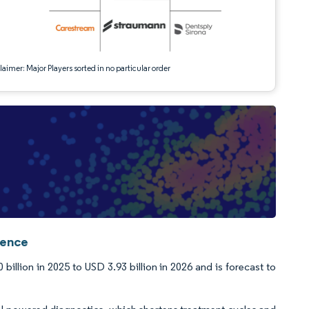
aimer: Major Players sorted in no particular order
gence
llion in 2025 to USD 3.93 billion in 2026 and is forecast to