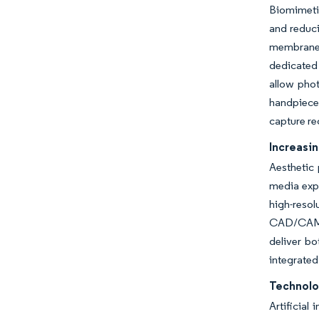
Biomimetic
and reduci
membranes
dedicated 
allow phot
handpiece
capture re
Increasi
Aesthetic 
media expo
high-resol
CAD/CAM a
deliver bo
integrated
Technolo
Artificial