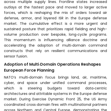
across multiple supply lines. Frontline states increased
outlays at the fastest pace and moved to larger active
forces, which is reshaping the mix of orders toward air
defense, armor, and layered ISR in the Europe defense
market. The cumulative effect is a more urgent and
sustained posture that prioritizes rapid fielding and high-
volume production over bespoke, long‑cycle programs.
This momentum is influencing alliance doctrine and
accelerating the adoption of multi‑domain command
constructs that rely on resilient communications and
sensor fusion.
Adoption of Multi‑Domain Operations Reshapes
European Force Planning
NATO’s multi‑domain focus brings land, air, maritime,
cyber, and space under unified command processes,
which is steering budgets toward data‑centric
architectures and attritable systems in the Europe defense
market. During Exercise Dynamic Front 25, the US Army
coordinated cross‑domain fires with multinational partners
across Northern and Central Europe, demonstrating the