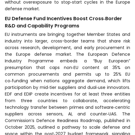
without overexposure to stop‑start cycles in the Europe
defense market.
EU Defense Fund Incentives Boost Cross‑Border
R&D and Capability Programs
EU instruments are bringing together Member States and
industry into larger, cross-border teams that share risk
across research, development, and early procurement in
the Europe defense market. The European Defence
Industry Programme embeds a “Buy European”
presumption that caps non‑EU content at 35% on
common procurements and permits up to 25% EU
co‑funding when nations aggregate demand, which lifts
participation by mid‑tier suppliers and dual‑use innovators.
EDF and EDIP create incentives for at least three entities
from three countries to collaborate, accelerating
technology transfer between primes and software‑centric
suppliers across sensors, AI, and counter‑UAS. The
Commission’s Defence Readiness Roadmap, published in
October 2025, outlined a pathway to scale defense and
space within the post‑2027 budget framework, signaling