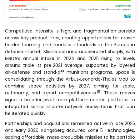
Competitive intensity is high, and fragmentation persists
across key product lines, creating opportunities for cross-
border teaming and modular standards in the European
defense market. Missile demand accelerated sharply, with
MBDA’s annual intake in 2024 and 2025 rising to levels
around triple its pre‑2021 average, supported by layered
air‑defense and stand‑off munitions programs. Space is
consolidating through the Airbus‑Leonardo‑Thales MoU to
combine space activities by 2027, aiming for scale,
[5]
autonomy, and export competitiveness.
These moves
signal a broader pivot from platform‑centric portfolios to
integrated sensor‑shooter‑network ecosystems that can
be iterated quickly.
Partnerships and acquisitions remained active in late 2025
and early 2026. Kongsberg acquired Zone 5 Technologies,
adding affordable, mass‑producible missiles to its portfolio