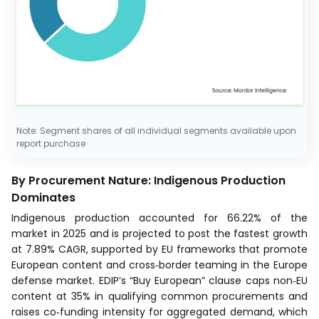
Note: Segment shares of all individual segments available upon
report purchase
By Procurement Nature: Indigenous Production
Dominates
Indigenous production accounted for 66.22% of the
market in 2025 and is projected to post the fastest growth
at 7.89% CAGR, supported by EU frameworks that promote
European content and cross‑border teaming in the Europe
defense market. EDIP’s “Buy European” clause caps non‑EU
content at 35% in qualifying common procurements and
raises co‑funding intensity for aggregated demand, which