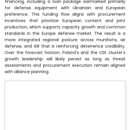
financing, including a loan package earmarked primarily
for defense equipment with Ukrainian and European
preference. This funding flow aligns with procurement
incentives that prioritize European content and joint
production, which supports capacity growth and common
standards in the Europe defense market. The result is a
more integrated regional posture across munitions, air
defense, and ISR that is reinforcing deterrence credibility.
Over the forecast horizon, Poland's and the CEE cluster's
growth leadership will likely persist as long as threat
assessments and procurement execution remain aligned
with alliance planning.
Reports are available across
multiple geographies.
Gain in-depth market insights across
regions to support informed decisions.