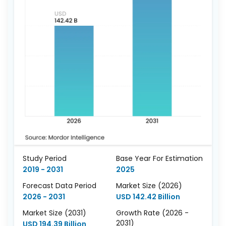
Study Period
Base Year For Estimation
2019 - 2031
2025
Forecast Data Period
Market Size (2026)
2026 - 2031
USD 142.42 Billion
Market Size (2031)
Growth Rate (2026 -
2031)
USD 194.39 Billion