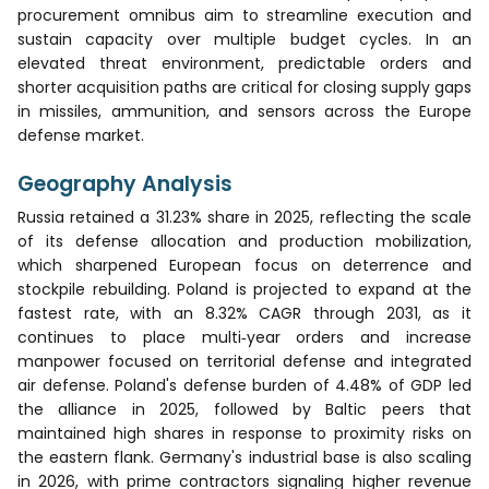
procurement omnibus aim to streamline execution and
sustain capacity over multiple budget cycles. In an
elevated threat environment, predictable orders and
shorter acquisition paths are critical for closing supply gaps
in missiles, ammunition, and sensors across the Europe
defense market.
Geography Analysis
Russia retained a 31.23% share in 2025, reflecting the scale
of its defense allocation and production mobilization,
which sharpened European focus on deterrence and
stockpile rebuilding. Poland is projected to expand at the
fastest rate, with an 8.32% CAGR through 2031, as it
continues to place multi‑year orders and increase
manpower focused on territorial defense and integrated
air defense. Poland's defense burden of 4.48% of GDP led
the alliance in 2025, followed by Baltic peers that
maintained high shares in response to proximity risks on
the eastern flank. Germany's industrial base is also scaling
in 2026, with prime contractors signaling higher revenue