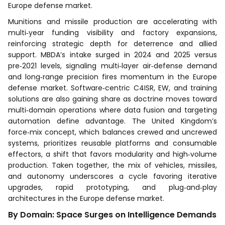
Europe defense market.
Munitions and missile production are accelerating with
multi‑year funding visibility and factory expansions,
reinforcing strategic depth for deterrence and allied
support. MBDA’s intake surged in 2024 and 2025 versus
pre‑2021 levels, signaling multi‑layer air‑defense demand
and long‑range precision fires momentum in the Europe
defense market. Software‑centric C4ISR, EW, and training
solutions are also gaining share as doctrine moves toward
multi‑domain operations where data fusion and targeting
automation define advantage. The United Kingdom’s
force‑mix concept, which balances crewed and uncrewed
systems, prioritizes reusable platforms and consumable
effectors, a shift that favors modularity and high‑volume
production. Taken together, the mix of vehicles, missiles,
and autonomy underscores a cycle favoring iterative
upgrades, rapid prototyping, and plug‑and‑play
architectures in the Europe defense market.
By Domain: Space Surges on Intelligence Demands