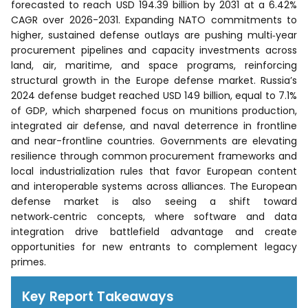
forecasted to reach USD 194.39 billion by 2031 at a 6.42%
CAGR over 2026-2031. Expanding NATO commitments to
higher, sustained defense outlays are pushing multi‑year
procurement pipelines and capacity investments across
land, air, maritime, and space programs, reinforcing
structural growth in the Europe defense market. Russia’s
2024 defense budget reached USD 149 billion, equal to 7.1%
of GDP, which sharpened focus on munitions production,
integrated air defense, and naval deterrence in frontline
and near-frontline countries. Governments are elevating
resilience through common procurement frameworks and
local industrialization rules that favor European content
and interoperable systems across alliances. The European
defense market is also seeing a shift toward
network‑centric concepts, where software and data
integration drive battlefield advantage and create
opportunities for new entrants to complement legacy
primes.
Key Report Takeaways