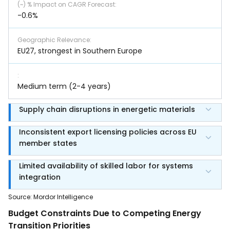
(~) % Impact on CAGR Forecast
:
-0.6%
Geographic Relevance
:
EU27, strongest in Southern Europe
:
Medium term (2-4 years)
Supply chain disruptions in energetic materials
Inconsistent export licensing policies across EU
member states
Limited availability of skilled labor for systems
integration
Source
:
Mordor Intelligence
Budget Constraints Due to Competing Energy
Transition Priorities