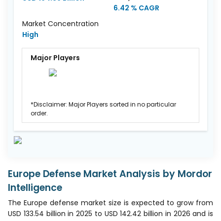
6.42 % CAGR
Market Concentration
High
Major Players
*Disclaimer: Major Players sorted in no particular
order.
Europe Defense Market Analysis by Mordor
Intelligence
The Europe defense market size is expected to grow from
USD 133.54 billion in 2025 to USD 142.42 billion in 2026 and is