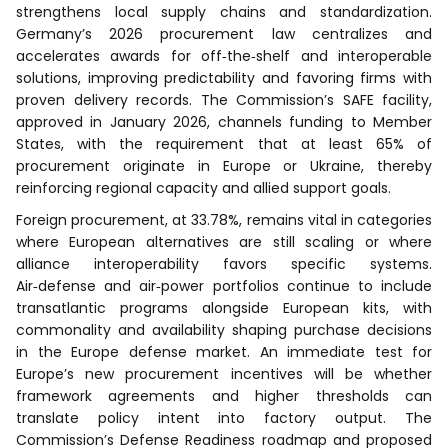
strengthens local supply chains and standardization.
Germany’s 2026 procurement law centralizes and
accelerates awards for off‑the‑shelf and interoperable
solutions, improving predictability and favoring firms with
proven delivery records. The Commission’s SAFE facility,
approved in January 2026, channels funding to Member
States, with the requirement that at least 65% of
procurement originate in Europe or Ukraine, thereby
reinforcing regional capacity and allied support goals.
Foreign procurement, at 33.78%, remains vital in categories
where European alternatives are still scaling or where
alliance interoperability favors specific systems.
Air‑defense and air‑power portfolios continue to include
transatlantic programs alongside European kits, with
commonality and availability shaping purchase decisions
in the Europe defense market. An immediate test for
Europe’s new procurement incentives will be whether
framework agreements and higher thresholds can
translate policy intent into factory output. The
Commission’s Defense Readiness roadmap and proposed