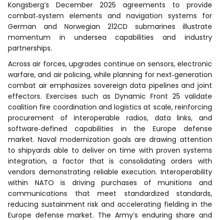
Kongsberg’s December 2025 agreements to provide
combat‑system elements and navigation systems for
German and Norwegian 212CD submarines illustrate
momentum in undersea capabilities and industry
partnerships.
Across air forces, upgrades continue on sensors, electronic
warfare, and air policing, while planning for next‑generation
combat air emphasizes sovereign data pipelines and joint
effectors. Exercises such as Dynamic Front 25 validate
coalition fire coordination and logistics at scale, reinforcing
procurement of interoperable radios, data links, and
software‑defined capabilities in the Europe defense
market. Naval modernization goals are drawing attention
to shipyards able to deliver on time with proven systems
integration, a factor that is consolidating orders with
vendors demonstrating reliable execution. Interoperability
within NATO is driving purchases of munitions and
communications that meet standardized standards,
reducing sustainment risk and accelerating fielding in the
Europe defense market. The Army’s enduring share and