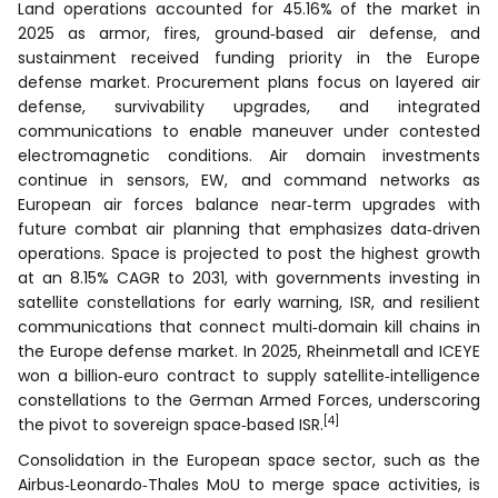
Land operations accounted for 45.16% of the market in
2025 as armor, fires, ground‑based air defense, and
sustainment received funding priority in the Europe
defense market. Procurement plans focus on layered air
defense, survivability upgrades, and integrated
communications to enable maneuver under contested
electromagnetic conditions. Air domain investments
continue in sensors, EW, and command networks as
European air forces balance near‑term upgrades with
future combat air planning that emphasizes data‑driven
operations. Space is projected to post the highest growth
at an 8.15% CAGR to 2031, with governments investing in
satellite constellations for early warning, ISR, and resilient
communications that connect multi‑domain kill chains in
the Europe defense market. In 2025, Rheinmetall and ICEYE
won a billion‑euro contract to supply satellite‑intelligence
constellations to the German Armed Forces, underscoring
[4]
the pivot to sovereign space‑based ISR.
Consolidation in the European space sector, such as the
Airbus‑Leonardo‑Thales MoU to merge space activities, is