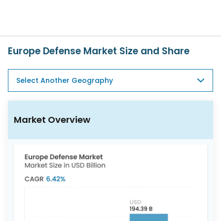
617-
765-
2493
Europe Defense Market Size and Share
Select Another Geography
Market Overview