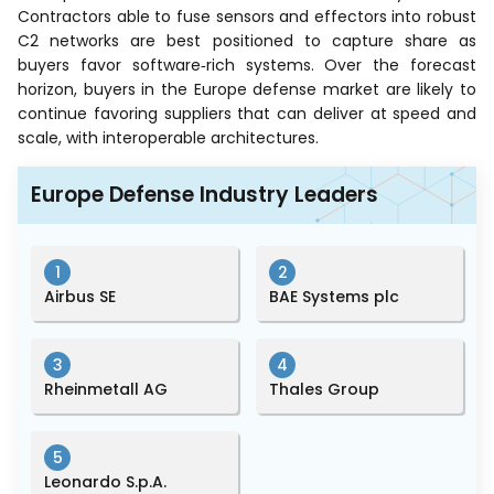
Contractors able to fuse sensors and effectors into robust
C2 networks are best positioned to capture share as
buyers favor software‑rich systems. Over the forecast
horizon, buyers in the Europe defense market are likely to
continue favoring suppliers that can deliver at speed and
scale, with interoperable architectures.
Europe Defense Industry Leaders
1
2
Airbus SE
BAE Systems plc
3
4
Rheinmetall AG
Thales Group
5
Leonardo S.p.A.