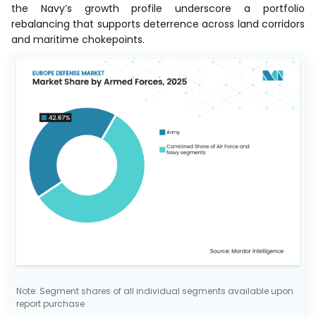
the Navy’s growth profile underscore a portfolio
rebalancing that supports deterrence across land corridors
and maritime chokepoints.
Note: Segment shares of all individual segments available upon
report purchase