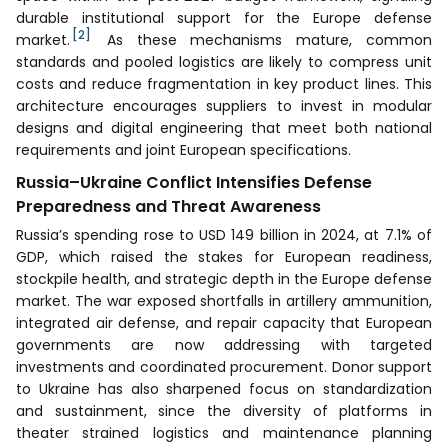
durable institutional support for the Europe defense
[2]
market.
As these mechanisms mature, common
standards and pooled logistics are likely to compress unit
costs and reduce fragmentation in key product lines. This
architecture encourages suppliers to invest in modular
designs and digital engineering that meet both national
requirements and joint European specifications.
Russia–Ukraine Conflict Intensifies Defense
Preparedness and Threat Awareness
Russia’s spending rose to USD 149 billion in 2024, at 7.1% of
GDP, which raised the stakes for European readiness,
stockpile health, and strategic depth in the Europe defense
market. The war exposed shortfalls in artillery ammunition,
integrated air defense, and repair capacity that European
governments are now addressing with targeted
investments and coordinated procurement. Donor support
to Ukraine has also sharpened focus on standardization
and sustainment, since the diversity of platforms in
theater strained logistics and maintenance planning