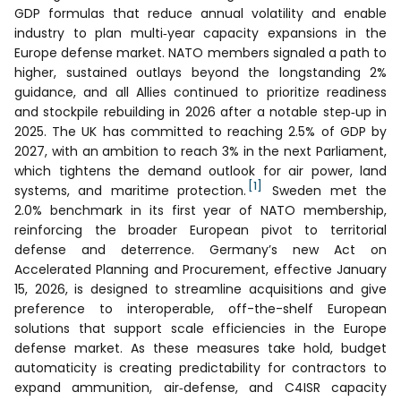
GDP formulas that reduce annual volatility and enable
industry to plan multi‑year capacity expansions in the
Europe defense market. NATO members signaled a path to
higher, sustained outlays beyond the longstanding 2%
guidance, and all Allies continued to prioritize readiness
and stockpile rebuilding in 2026 after a notable step‑up in
2025. The UK has committed to reaching 2.5% of GDP by
2027, with an ambition to reach 3% in the next Parliament,
which tightens the demand outlook for air power, land
[1]
systems, and maritime protection.
Sweden met the
2.0% benchmark in its first year of NATO membership,
reinforcing the broader European pivot to territorial
defense and deterrence. Germany’s new Act on
Accelerated Planning and Procurement, effective January
15, 2026, is designed to streamline acquisitions and give
preference to interoperable, off-the-shelf European
solutions that support scale efficiencies in the Europe
defense market. As these measures take hold, budget
automaticity is creating predictability for contractors to
expand ammunition, air‑defense, and C4ISR capacity