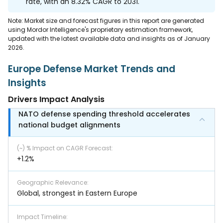
rate, with an 8.32% CAGR to 2031.
Note: Market size and forecast figures in this report are generated
using Mordor Intelligence's proprietary estimation framework,
updated with the latest available data and insights as of January
2026.
Europe Defense Market Trends and
Insights
Drivers Impact Analysis
NATO defense spending threshold accelerates
national budget alignments
(~) % Impact on CAGR Forecast
:
+1.2%
Geographic Relevance
:
Global, strongest in Eastern Europe
Impact Timeline
: