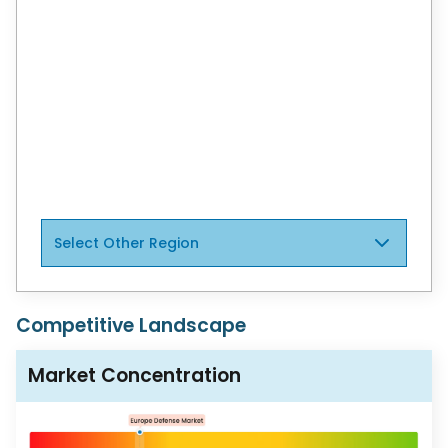
North America and Europe
United States
Colombia
Latin America
Europe
Select Other Region
Competitive Landscape
Market Concentration