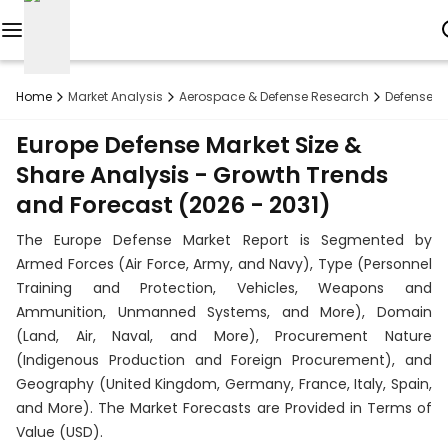
Reports
Home
Market Analysis
Aerospace & Defense Research
Defense R
Custom
Europe Defense Market Size &
Research
Share Analysis - Growth Trends
and Forecast (2026 - 2031)
About
The Europe Defense Market Report is Segmented by
Subscription
Armed Forces (Air Force, Army, and Navy), Type (Personnel
Training and Protection, Vehicles, Weapons and
Resources
Ammunition, Unmanned Systems, and More), Domain
(Land, Air, Naval, and More), Procurement Nature
Industries
(Indigenous Production and Foreign Procurement), and
Geography (United Kingdom, Germany, France, Italy, Spain,
Contact
and More). The Market Forecasts are Provided in Terms of
+1
Value (USD).