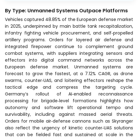
By Type: Unmanned Systems Outpace Platforms
Vehicles captured 48.85% of the European defense market
in 2025, underpinned by main battle tank recapitalization,
infantry fighting vehicle procurement, and self‑propelled
artillery programs. Orders for layered air defense and
integrated firepower continue to complement ground
combat systems, with suppliers integrating sensors and
effectors into digital command networks across the
European defense market. Unmanned systems are
forecast to grow the fastest, at a 7.12% CAGR, as drone
swarms, counter‑UAS, and loitering effectors reshape the
tactical edge and compress the targeting cycle.
Germany’s rollout of AI‑enabled reconnaissance
processing for brigade‑level formations highlights how
autonomy and software lift operational tempo and
survivability, including against massed aerial threats.
Orders for mobile air‑defense cannons such as Skyranger
also reflect the urgency of kinetic counter‑UAS solutions
that can be fielded fast and sustained at scale in the