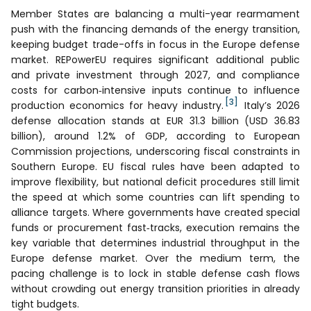
Member States are balancing a multi-year rearmament
push with the financing demands of the energy transition,
keeping budget trade-offs in focus in the Europe defense
market. REPowerEU requires significant additional public
and private investment through 2027, and compliance
costs for carbon‑intensive inputs continue to influence
[3]
production economics for heavy industry.
Italy’s 2026
defense allocation stands at EUR 31.3 billion (USD 36.83
billion), around 1.2% of GDP, according to European
Commission projections, underscoring fiscal constraints in
Southern Europe. EU fiscal rules have been adapted to
improve flexibility, but national deficit procedures still limit
the speed at which some countries can lift spending to
alliance targets. Where governments have created special
funds or procurement fast‑tracks, execution remains the
key variable that determines industrial throughput in the
Europe defense market. Over the medium term, the
pacing challenge is to lock in stable defense cash flows
without crowding out energy transition priorities in already
tight budgets.