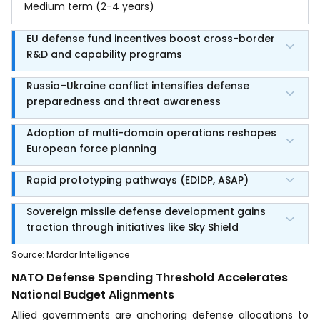
Medium term (2-4 years)
EU defense fund incentives boost cross-border
R&D and capability programs
Russia–Ukraine conflict intensifies defense
preparedness and threat awareness
Adoption of multi-domain operations reshapes
European force planning
Rapid prototyping pathways (EDIDP, ASAP)
Sovereign missile defense development gains
traction through initiatives like Sky Shield
Source
:
Mordor Intelligence
NATO Defense Spending Threshold Accelerates
National Budget Alignments
Allied governments are anchoring defense allocations to