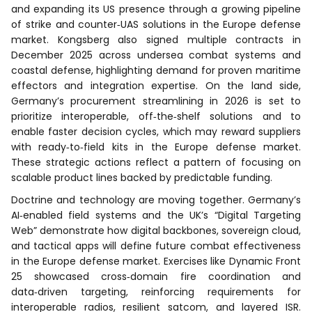
and expanding its US presence through a growing pipeline
of strike and counter‑UAS solutions in the Europe defense
market. Kongsberg also signed multiple contracts in
December 2025 across undersea combat systems and
coastal defense, highlighting demand for proven maritime
effectors and integration expertise. On the land side,
Germany’s procurement streamlining in 2026 is set to
prioritize interoperable, off‑the‑shelf solutions and to
enable faster decision cycles, which may reward suppliers
with ready‑to‑field kits in the Europe defense market.
These strategic actions reflect a pattern of focusing on
scalable product lines backed by predictable funding.
Doctrine and technology are moving together. Germany’s
AI‑enabled field systems and the UK’s “Digital Targeting
Web” demonstrate how digital backbones, sovereign cloud,
and tactical apps will define future combat effectiveness
in the Europe defense market. Exercises like Dynamic Front
25 showcased cross‑domain fire coordination and
data‑driven targeting, reinforcing requirements for
interoperable radios, resilient satcom, and layered ISR.