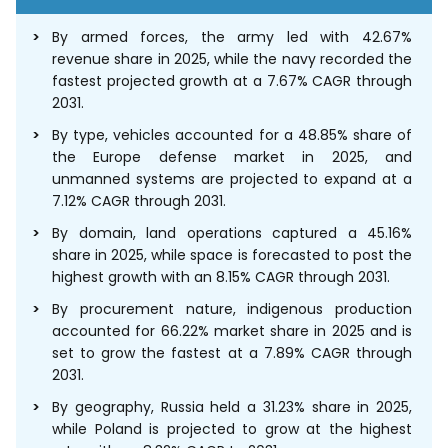
By armed forces, the army led with 42.67%
revenue share in 2025, while the navy recorded the
fastest projected growth at a 7.67% CAGR through
2031.
By type, vehicles accounted for a 48.85% share of
the Europe defense market in 2025, and
unmanned systems are projected to expand at a
7.12% CAGR through 2031.
By domain, land operations captured a 45.16%
share in 2025, while space is forecasted to post the
highest growth with an 8.15% CAGR through 2031.
By procurement nature, indigenous production
accounted for 66.22% market share in 2025 and is
set to grow the fastest at a 7.89% CAGR through
2031.
By geography, Russia held a 31.23% share in 2025,
while Poland is projected to grow at the highest