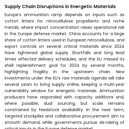
Supply Chain Disruptions in Energetic Materials
Europe’s ammunition ramp depends on inputs such as
cotton linters for nitrocellulose propellants and niche
metals, where import concentration raises operational risk
in the Europe defense market. China accounts for a large
share of cotton linters used in European nitrocellulose, and
export controls on several critical materials since 2024
have tightened global supply. Shortfalls and long lead
times affected delivery schedules, and the EU missed its
shell replenishment goal for 2024 by several months,
highlighting fragility in the upstream chain. New
investments under the EU’s raw materials agenda will take
several years to bring supply online, keeping a multi‑year
vulnerability window for energetic materials. Ammunition
producers have responded with capacity additions and,
where possible, dual sourcing, but scale remains
constrained by feedstock availability. In the near term,
targeted stockpiles and collaborative procurement aim to
smooth demand, while governments pursue de‑risking of
critical inputs in the Europe defense market.