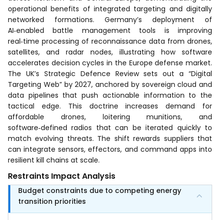
operational benefits of integrated targeting and digitally
networked formations. Germany’s deployment of
AI‑enabled battle management tools is improving
real‑time processing of reconnaissance data from drones,
satellites, and radar nodes, illustrating how software
accelerates decision cycles in the Europe defense market.
The UK’s Strategic Defence Review sets out a “Digital
Targeting Web” by 2027, anchored by sovereign cloud and
data pipelines that push actionable information to the
tactical edge. This doctrine increases demand for
affordable drones, loitering munitions, and
software‑defined radios that can be iterated quickly to
match evolving threats. The shift rewards suppliers that
can integrate sensors, effectors, and command apps into
resilient kill chains at scale.
Restraints Impact Analysis
Budget constraints due to competing energy
transition priorities