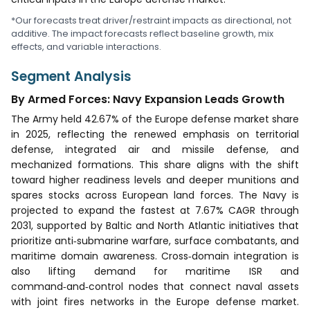
*Our forecasts treat driver/restraint impacts as directional, not
additive. The impact forecasts reflect baseline growth, mix
effects, and variable interactions.
Segment Analysis
By Armed Forces: Navy Expansion Leads Growth
The Army held 42.67% of the Europe defense market share
in 2025, reflecting the renewed emphasis on territorial
defense, integrated air and missile defense, and
mechanized formations. This share aligns with the shift
toward higher readiness levels and deeper munitions and
spares stocks across European land forces. The Navy is
projected to expand the fastest at 7.67% CAGR through
2031, supported by Baltic and North Atlantic initiatives that
prioritize anti‑submarine warfare, surface combatants, and
maritime domain awareness. Cross‑domain integration is
also lifting demand for maritime ISR and
command‑and‑control nodes that connect naval assets
with joint fires networks in the Europe defense market.