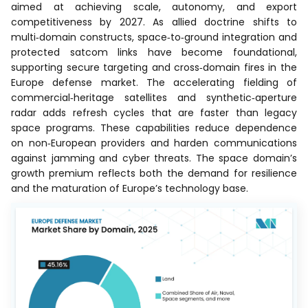
aimed at achieving scale, autonomy, and export
competitiveness by 2027. As allied doctrine shifts to
multi‑domain constructs, space‑to‑ground integration and
protected satcom links have become foundational,
supporting secure targeting and cross‑domain fires in the
Europe defense market. The accelerating fielding of
commercial‑heritage satellites and synthetic‑aperture
radar adds refresh cycles that are faster than legacy
space programs. These capabilities reduce dependence
on non‑European providers and harden communications
against jamming and cyber threats. The space domain’s
growth premium reflects both the demand for resilience
and the maturation of Europe’s technology base.