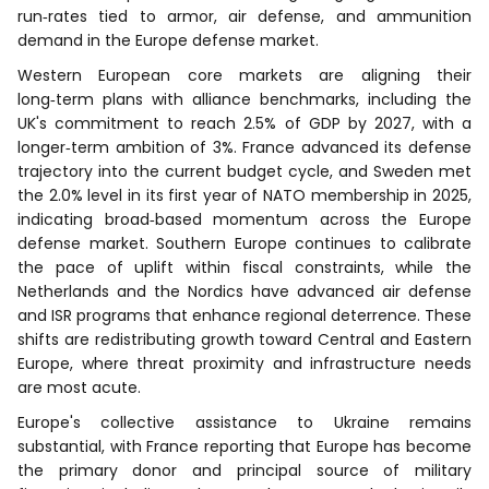
run‑rates tied to armor, air defense, and ammunition
demand in the Europe defense market.
Western European core markets are aligning their
long‑term plans with alliance benchmarks, including the
UK's commitment to reach 2.5% of GDP by 2027, with a
longer‑term ambition of 3%. France advanced its defense
trajectory into the current budget cycle, and Sweden met
the 2.0% level in its first year of NATO membership in 2025,
indicating broad‑based momentum across the Europe
defense market. Southern Europe continues to calibrate
the pace of uplift within fiscal constraints, while the
Netherlands and the Nordics have advanced air defense
and ISR programs that enhance regional deterrence. These
shifts are redistributing growth toward Central and Eastern
Europe, where threat proximity and infrastructure needs
are most acute.
Europe's collective assistance to Ukraine remains
substantial, with France reporting that Europe has become
the primary donor and principal source of military