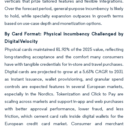
verticals that prize tailored features and flexible integrations.
Over the forecast period, general-purpose incumbency is likely
to hold, while specialty expansion outpaces in growth terms
based on use-case depth and monetization options.
By Card Format: Physical Incumbency Challenged by
Digital Velocity
Physical cards maintained 81.92% of the 2025 value, reflecting
long-standing acceptance and the comfort many consumers
have with tangible credentials for in-store and travel purchases.
Digital cards are projected to grow at a 5.63% CAGR to 2031
as instant issuance, wallet provisioning, and granular spend
controls are expected features in several European markets,
especially in the Nordics. Tokenization and Click to Pay are
scaling across markets and support in-app and web purchases
with better approval performance, lower fraud, and less
friction, which cement card rails inside digital wallets for the
European credit card market. Consumer and merchant