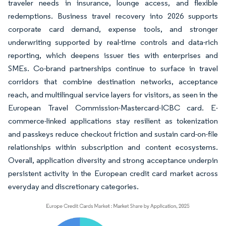
traveler needs in insurance, lounge access, and flexible
redemptions. Business travel recovery into 2026 supports
corporate card demand, expense tools, and stronger
underwriting supported by real-time controls and data-rich
reporting, which deepens issuer ties with enterprises and
SMEs. Co-brand partnerships continue to surface in travel
corridors that combine destination networks, acceptance
reach, and multilingual service layers for visitors, as seen in the
European Travel Commission-Mastercard-ICBC card. E-
commerce-linked applications stay resilient as tokenization
and passkeys reduce checkout friction and sustain card-on-file
relationships within subscription and content ecosystems.
Overall, application diversity and strong acceptance underpin
persistent activity in the European credit card market across
everyday and discretionary categories.