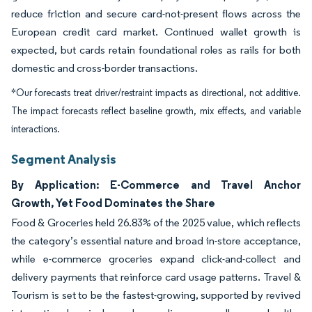
reduce friction and secure card-not-present flows across the
European credit card market. Continued wallet growth is
expected, but cards retain foundational roles as rails for both
domestic and cross-border transactions.
*Our forecasts treat driver/restraint impacts as directional, not additive.
The impact forecasts reflect baseline growth, mix effects, and variable
interactions.
Segment Analysis
By Application: E-Commerce and Travel Anchor
Growth, Yet Food Dominates the Share
Food & Groceries held 26.83% of the 2025 value, which reflects
the category’s essential nature and broad in-store acceptance,
while e-commerce groceries expand click-and-collect and
delivery payments that reinforce card usage patterns. Travel &
Tourism is set to be the fastest-growing, supported by revived