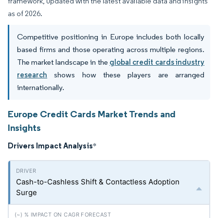
framework, updated with the latest available data and insights
as of 2026.
Competitive positioning in Europe includes both locally
based firms and those operating across multiple regions.
The market landscape in the
global credit cards industry
research
shows how these players are arranged
internationally.
Europe Credit Cards Market Trends and
Insights
Drivers Impact Analysis
*
Cash-to-Cashless Shift & Contactless Adoption
Surge