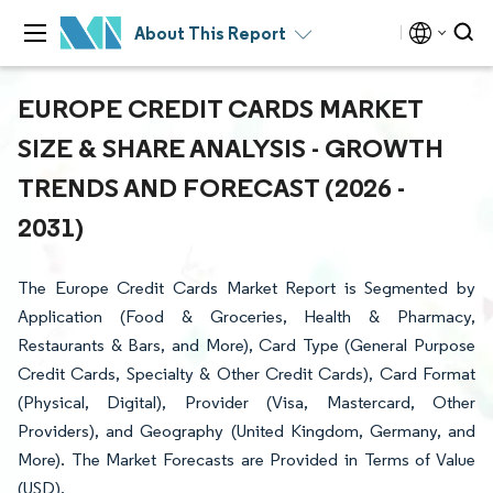
About This Report
EUROPE CREDIT CARDS MARKET
SIZE & SHARE ANALYSIS - GROWTH
TRENDS AND FORECAST (2026 -
2031)
The Europe Credit Cards Market Report is Segmented by
Application (Food & Groceries, Health & Pharmacy,
Restaurants & Bars, and More), Card Type (General Purpose
Credit Cards, Specialty & Other Credit Cards), Card Format
(Physical, Digital), Provider (Visa, Mastercard, Other
Providers), and Geography (United Kingdom, Germany, and
More). The Market Forecasts are Provided in Terms of Value
(USD).