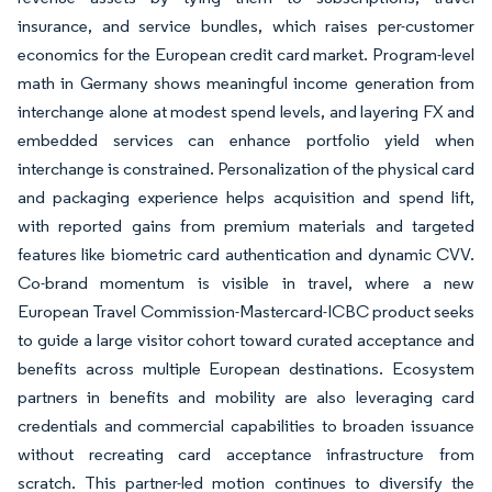
insurance, and service bundles, which raises per-customer
economics for the European credit card market. Program-level
math in Germany shows meaningful income generation from
interchange alone at modest spend levels, and layering FX and
embedded services can enhance portfolio yield when
interchange is constrained. Personalization of the physical card
and packaging experience helps acquisition and spend lift,
with reported gains from premium materials and targeted
features like biometric card authentication and dynamic CVV.
Co-brand momentum is visible in travel, where a new
European Travel Commission-Mastercard-ICBC product seeks
to guide a large visitor cohort toward curated acceptance and
benefits across multiple European destinations. Ecosystem
partners in benefits and mobility are also leveraging card
credentials and commercial capabilities to broaden issuance
without recreating card acceptance infrastructure from
scratch. This partner-led motion continues to diversify the