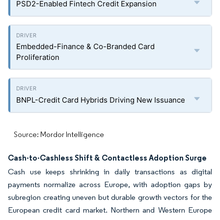
PSD2-Enabled Fintech Credit Expansion
Embedded-Finance & Co-Branded Card
Proliferation
BNPL-Credit Card Hybrids Driving New Issuance
Source: Mordor Intelligence
Cash-to-Cashless Shift & Contactless Adoption Surge
Cash use keeps shrinking in daily transactions as digital
payments normalize across Europe, with adoption gaps by
subregion creating uneven but durable growth vectors for the
European credit card market. Northern and Western Europe