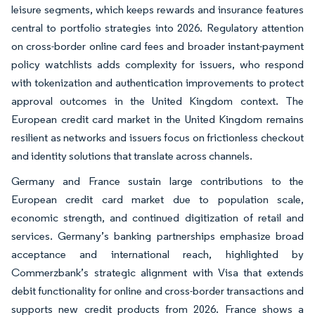
leisure segments, which keeps rewards and insurance features
central to portfolio strategies into 2026. Regulatory attention
on cross-border online card fees and broader instant-payment
policy watchlists adds complexity for issuers, who respond
with tokenization and authentication improvements to protect
approval outcomes in the United Kingdom context. The
European credit card market in the United Kingdom remains
resilient as networks and issuers focus on frictionless checkout
and identity solutions that translate across channels.
Germany and France sustain large contributions to the
European credit card market due to population scale,
economic strength, and continued digitization of retail and
services. Germany’s banking partnerships emphasize broad
acceptance and international reach, highlighted by
Commerzbank’s strategic alignment with Visa that extends
debit functionality for online and cross-border transactions and
supports new credit products from 2026. France shows a