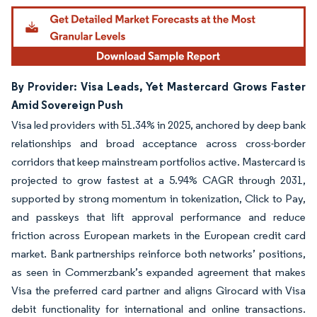
By Provider: Visa Leads, Yet Mastercard Grows Faster
Amid Sovereign Push
Visa led providers with 51.34% in 2025, anchored by deep bank
relationships and broad acceptance across cross-border
corridors that keep mainstream portfolios active. Mastercard is
projected to grow fastest at a 5.94% CAGR through 2031,
supported by strong momentum in tokenization, Click to Pay,
and passkeys that lift approval performance and reduce
friction across European markets in the European credit card
market. Bank partnerships reinforce both networks’ positions,
as seen in Commerzbank’s expanded agreement that makes
Visa the preferred card partner and aligns Girocard with Visa
debit functionality for international and online transactions.