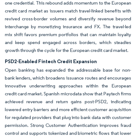
one credential. This rebound adds momentum to the European
credit card market as issuers match travel-linked benefits with
revived cross-border volumes and diversify revenue beyond
interchange by monetizing insurance and FX. The travel-led
mix shift favors premium portfolios that can maintain loyalty
and keep spend engaged across borders, which steadies
growth through the cycle for the European credit card market.
PSD2-Enabled Fintech Credit Expansion
Open banking has expanded the addressable base for non-
bank lenders, which broadens issuance routes and encourages
innovative underwriting approaches within the European
credit card market. Spanish microdata show that Paytech firms
achieved revenue and return gains post-PSD2, indicating
lowered entry barriers and more efficient customer acquisition
for regulated providers that plug into bank data with customer
permission. Strong Customer Authentication improves fraud
control and supports tokenized and biometric flows that lower