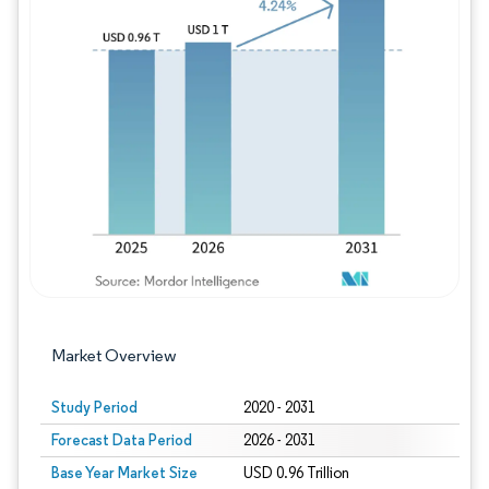
Image © Mordor Intelligence. Reuse requires
Market Overview
Study Period
2020 - 2031
Forecast Data Period
2026 - 2031
Base Year Market Size
USD 0.96 Trillion