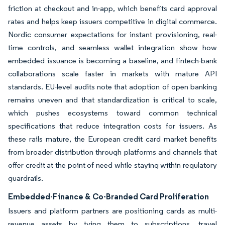
friction at checkout and in-app, which benefits card approval
rates and helps keep issuers competitive in digital commerce.
Nordic consumer expectations for instant provisioning, real-
time controls, and seamless wallet integration show how
embedded issuance is becoming a baseline, and fintech-bank
collaborations scale faster in markets with mature API
standards. EU-level audits note that adoption of open banking
remains uneven and that standardization is critical to scale,
which pushes ecosystems toward common technical
specifications that reduce integration costs for issuers. As
these rails mature, the European credit card market benefits
from broader distribution through platforms and channels that
offer credit at the point of need while staying within regulatory
guardrails.
Embedded-Finance & Co-Branded Card Proliferation
Issuers and platform partners are positioning cards as multi-
revenue assets by tying them to subscriptions, travel