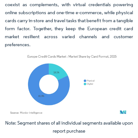
coexist as complements, with virtual credentials powering
online subscriptions and one-time e-commerce, while physical
cards carry in-store and travel tasks that benefit from a tangible
form factor. Together, they keep the European credit card
market resilient across varied channels and customer
preferences.
Image © Mordor Intelligence. Reuse requires attribution under CC BY 4.0.