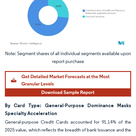
Image © Mordor Intelligence. Reuse requires attribution under CC BY 4.0.
By Card Type: General-Purpose Dominance Masks
Specialty Acceleration
General-purpose Credit Cards accounted for 91.14% of the
2025 value, which reflects the breadth of bank issuance and the