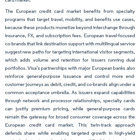
The European credit card market benefits from specialty
programs that target travel, mobility, and benefits use cases,
because these products monetize beyond interchange through
insurance, FX, and subscription fees. European travel-focused
co-brands that link destination support with multilingual service
suggest new paths for targeting international visitor segments,
which adds volume and retention for issuers running dual
portfolios. Visa’s partnerships with major European banks also
reinforce general-purpose issuance and control more end-
customer journeys as debit, credit, and co-brands align under a
common acceptance umbrella. As issuers expand capabilities
through network and processor relationships, specialty cards
can justify premium pricing, while general-purpose cards
remain the gateway for broad consumer coverage across the
European credit card market. This twin-track approach
defends share while enabling targeted growth in high-yield