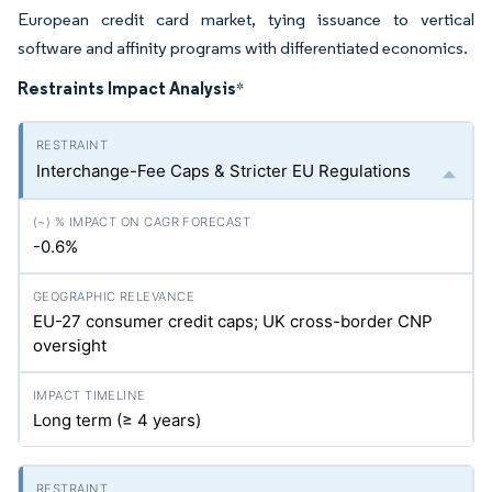
European credit card market, tying issuance to vertical
software and affinity programs with differentiated economics.
Restraints Impact Analysis
*
Interchange-Fee Caps & Stricter EU Regulations
-0.6%
EU-27 consumer credit caps; UK cross-border CNP
oversight
Long term (≥ 4 years)