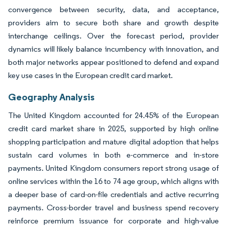
convergence between security, data, and acceptance,
providers aim to secure both share and growth despite
interchange ceilings. Over the forecast period, provider
dynamics will likely balance incumbency with innovation, and
both major networks appear positioned to defend and expand
key use cases in the European credit card market.
Geography Analysis
The United Kingdom accounted for 24.45% of the European
credit card market share in 2025, supported by high online
shopping participation and mature digital adoption that helps
sustain card volumes in both e-commerce and in-store
payments. United Kingdom consumers report strong usage of
online services within the 16 to 74 age group, which aligns with
a deeper base of card-on-file credentials and active recurring
payments. Cross-border travel and business spend recovery
reinforce premium issuance for corporate and high-value