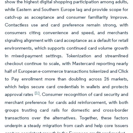
show the highest digital shopping participation among adults,
while Eastern and Southern Europe lag and provide scope for
catch-up as acceptance and consumer familiarity improve.
Contactless use and card preference remain strong, with
consumers citing convenience and speed, and merchants
signaling alignment with card acceptance as a default for retail
environments, which supports continued card volume growth
in mixed-payment settings. Tokenization and streamlined
checkout continue to scale, with Mastercard reporting nearly
half of European e-commerce transactions tokenized and Click
to Pay enrollment more than doubling across 26 markets,
which helps secure card credentials in wallets and protects
[1]
approval rates
. Consumer recognition of card security and
merchant preference for cards add reinforcement, with both
groups trusting card rails for domestic and cross-border
transactions over the alternatives. Together, these factors
underpin a steady migration from cash and help core issuers