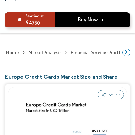
4750
Home
Market Analysis
Financial Services And Invest
Europe Credit Cards Market Size and Share
Share