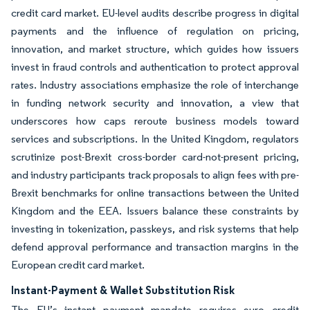
credit card market. EU-level audits describe progress in digital
payments and the influence of regulation on pricing,
innovation, and market structure, which guides how issuers
invest in fraud controls and authentication to protect approval
rates. Industry associations emphasize the role of interchange
in funding network security and innovation, a view that
underscores how caps reroute business models toward
services and subscriptions. In the United Kingdom, regulators
scrutinize post-Brexit cross-border card-not-present pricing,
and industry participants track proposals to align fees with pre-
Brexit benchmarks for online transactions between the United
Kingdom and the EEA. Issuers balance these constraints by
investing in tokenization, passkeys, and risk systems that help
defend approval performance and transaction margins in the
European credit card market.
Instant-Payment & Wallet Substitution Risk
The EU’s instant payment mandate requires euro credit