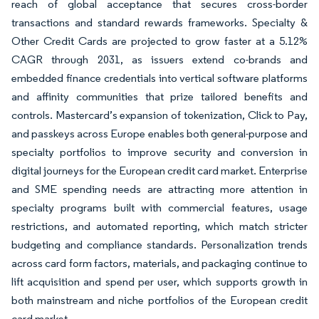
reach of global acceptance that secures cross-border
transactions and standard rewards frameworks. Specialty &
Other Credit Cards are projected to grow faster at a 5.12%
CAGR through 2031, as issuers extend co-brands and
embedded finance credentials into vertical software platforms
and affinity communities that prize tailored benefits and
controls. Mastercard’s expansion of tokenization, Click to Pay,
and passkeys across Europe enables both general-purpose and
specialty portfolios to improve security and conversion in
digital journeys for the European credit card market. Enterprise
and SME spending needs are attracting more attention in
specialty programs built with commercial features, usage
restrictions, and automated reporting, which match stricter
budgeting and compliance standards. Personalization trends
across card form factors, materials, and packaging continue to
lift acquisition and spend per user, which supports growth in
both mainstream and niche portfolios of the European credit
card market.