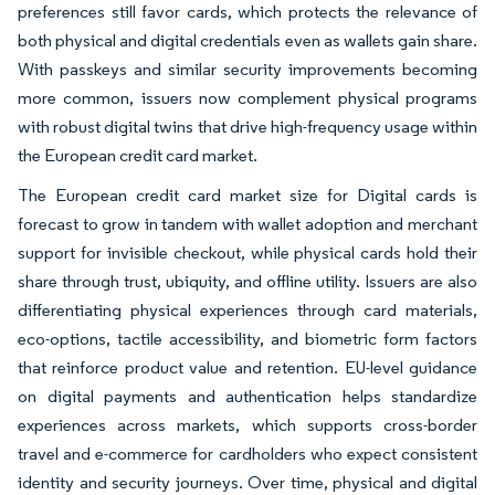
preferences still favor cards, which protects the relevance of
both physical and digital credentials even as wallets gain share.
With passkeys and similar security improvements becoming
more common, issuers now complement physical programs
with robust digital twins that drive high-frequency usage within
the European credit card market.
The European credit card market size for Digital cards is
forecast to grow in tandem with wallet adoption and merchant
support for invisible checkout, while physical cards hold their
share through trust, ubiquity, and offline utility. Issuers are also
differentiating physical experiences through card materials,
eco-options, tactile accessibility, and biometric form factors
that reinforce product value and retention. EU-level guidance
on digital payments and authentication helps standardize
experiences across markets, which supports cross-border
travel and e-commerce for cardholders who expect consistent
identity and security journeys. Over time, physical and digital