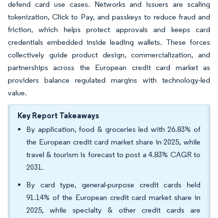
defend card use cases. Networks and issuers are scaling
tokenization, Click to Pay, and passkeys to reduce fraud and
friction, which helps protect approvals and keeps card
credentials embedded inside leading wallets. These forces
collectively guide product design, commercialization, and
partnerships across the European credit card market as
providers balance regulated margins with technology-led
value.
Key Report Takeaways
By application, food & groceries led with 26.83% of
the European credit card market share in 2025, while
travel & tourism is forecast to post a 4.83% CAGR to
2031.
By card type, general-purpose credit cards held
91.14% of the European credit card market share in
2025, while specialty & other credit cards are