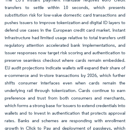
transfers to settle within 10 seconds, which presents
substitution risk for low-value domestic card transactions and
pushes issuers to improve tokenization and digital ID layers to
defend use cases in the European credit card market. Instant
infrastructure had limited usage relative to total transfers until
regulatory attention accelerated bank implementations, and
issuer responses now target risk scoring and authentication to
preserve seamless checkout where cards remain embedded.
EU audit projections indicate wallets will expand their share of
e-commerce and in-store transactions by 2026, which further
shifts consumer interfaces even when cards remain the
underlying rail through tokenization. Cards continue to earn
preference and trust from both consumers and merchants,
which forms a strong base for issuers to extend credentials into
wallets and to invest in authentication that protects approval
rates. Banks and schemes are responding with enrollment
growth in Click to Pay and deployment of passkeys, which