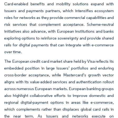
Card-enabled benefits and mobility solutions expand with
issuers and payments partners, which intensifies ecosystem
roles for networks as they provide commercial capabilities and
risk services that complement acceptance. Scheme-neutral
initiatives also advance, with European institutions and banks
exploring options to reinforce sovereignty and provide shared
rails for digital payments that can integrate with e-commerce
over time.
The European credit card market share held by Visa reflects its
embedded position in large issuers’ portfolios and enduring
cross-border acceptance, while Mastercard’s growth vector
aligns with its value-added services and authentication rollout
across numerous European markets. European banking groups
also highlight collaborative efforts to improve domestic and
regional digital-payment options in areas like e-commerce,
which complements rather than displaces global card rails in
the near term. As issuers and networks execute on