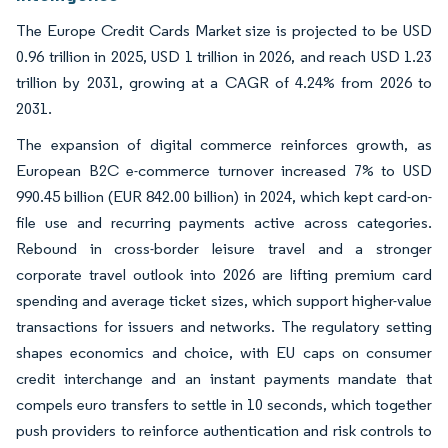
The Europe Credit Cards Market size is projected to be USD
0.96 trillion in 2025, USD 1 trillion in 2026, and reach USD 1.23
trillion by 2031, growing at a CAGR of 4.24% from 2026 to
2031.
The expansion of digital commerce reinforces growth, as
European B2C e-commerce turnover increased 7% to USD
990.45 billion (EUR 842.00 billion) in 2024, which kept card-on-
file use and recurring payments active across categories.
Rebound in cross-border leisure travel and a stronger
corporate travel outlook into 2026 are lifting premium card
spending and average ticket sizes, which support higher-value
transactions for issuers and networks. The regulatory setting
shapes economics and choice, with EU caps on consumer
credit interchange and an instant payments mandate that
compels euro transfers to settle in 10 seconds, which together
push providers to reinforce authentication and risk controls to