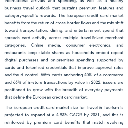
international arrivals and spending, as well as a healthy
business travel outlook that sustains premium features and
category-specific rewards. The European credit card market
benefits from the return of cross-border flows and the mix shift
toward transportation, dining, and entertainment spend that
spreads card activity across multiple travel-linked merchant
categories. Online media, consumer electronics, and
restaurants keep stable shares as households embed repeat
digital purchases and on-premises spending supported by
cards and tokenized credentials that improve approval rates
and fraud control. With cards anchoring 40% of e-commerce
and 63% of in-store transactions by value in 2022, issuers are
positioned to grow with the breadth of everyday payments
that define the European credit card market.
The European credit card market size for Travel & Tourism is
projected to expand at a 4.83% CAGR by 2031, and this is
reinforced by premium card benefits that match evolving