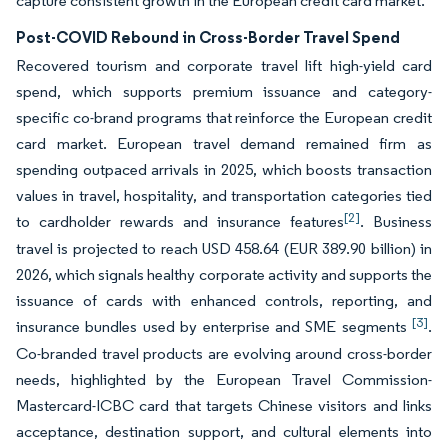
capture consistent growth in the European credit card market.
Post-COVID Rebound in Cross-Border Travel Spend
Recovered tourism and corporate travel lift high-yield card
spend, which supports premium issuance and category-
specific co-brand programs that reinforce the European credit
card market. European travel demand remained firm as
spending outpaced arrivals in 2025, which boosts transaction
values in travel, hospitality, and transportation categories tied
[2]
to cardholder rewards and insurance features
. Business
travel is projected to reach USD 458.64 (EUR 389.90 billion) in
2026, which signals healthy corporate activity and supports the
issuance of cards with enhanced controls, reporting, and
[3]
insurance bundles used by enterprise and SME segments
.
Co-branded travel products are evolving around cross-border
needs, highlighted by the European Travel Commission-
Mastercard-ICBC card that targets Chinese visitors and links
acceptance, destination support, and cultural elements into