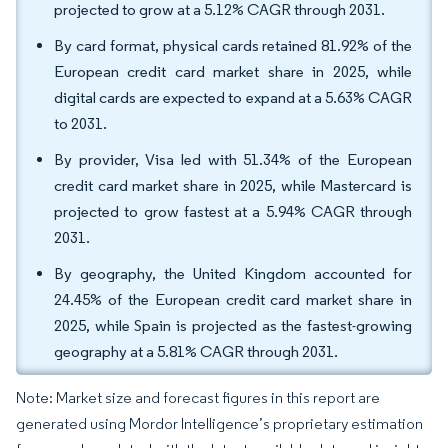
projected to grow at a 5.12% CAGR through 2031.
By card format, physical cards retained 81.92% of the
European credit card market share in 2025, while
digital cards are expected to expand at a 5.63% CAGR
to 2031.
By provider, Visa led with 51.34% of the European
credit card market share in 2025, while Mastercard is
projected to grow fastest at a 5.94% CAGR through
2031.
By geography, the United Kingdom accounted for
24.45% of the European credit card market share in
2025, while Spain is projected as the fastest-growing
geography at a 5.81% CAGR through 2031.
Note: Market size and forecast figures in this report are
generated using Mordor Intelligence’s proprietary estimation