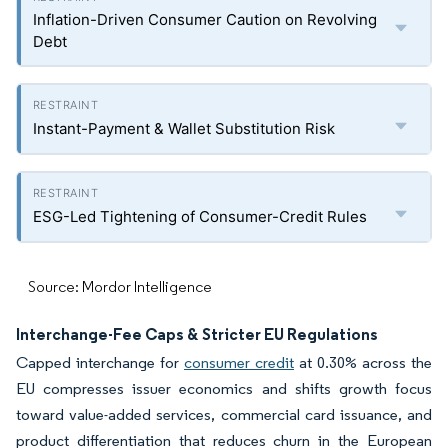
Inflation-Driven Consumer Caution on Revolving
Debt
Instant-Payment & Wallet Substitution Risk
ESG-Led Tightening of Consumer-Credit Rules
Source: Mordor Intelligence
Interchange-Fee Caps & Stricter EU Regulations
Capped interchange for
consumer credit
at 0.30% across the
EU compresses issuer economics and shifts growth focus
toward value-added services, commercial card issuance, and
product differentiation that reduces churn in the European