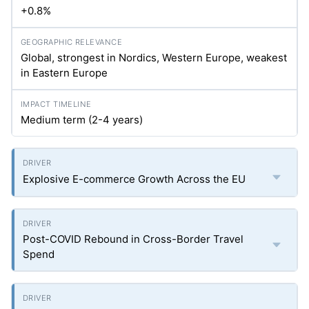
+0.8%
Global, strongest in Nordics, Western Europe, weakest
in Eastern Europe
Medium term (2-4 years)
Explosive E-commerce Growth Across the EU
Post-COVID Rebound in Cross-Border Travel
Spend