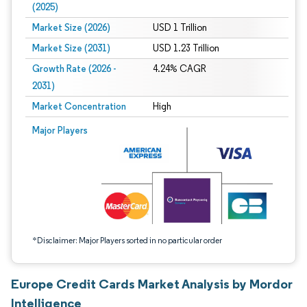
(2025)
Market Size (2026)
USD 1 Trillion
Market Size (2031)
USD 1.23 Trillion
Growth Rate (2026 -
4.24% CAGR
2031)
Market Concentration
High
Image © Mordor Intelligence. Reuse requires attribution under CC BY 4.0.
Major Players
*Disclaimer: Major Players sorted in no particular order
Europe Credit Cards Market Analysis by Mordor
Intelligence