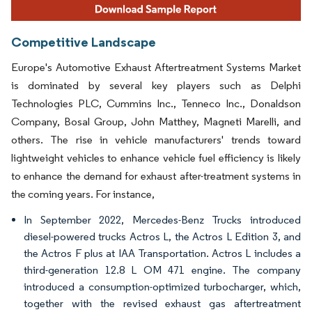
Competitive Landscape
Europe's Automotive Exhaust Aftertreatment Systems Market
is dominated by several key players such as Delphi
Technologies PLC, Cummins Inc., Tenneco Inc., Donaldson
Company, Bosal Group, John Matthey, Magneti Marelli, and
others. The rise in vehicle manufacturers' trends toward
lightweight vehicles to enhance vehicle fuel efficiency is likely
to enhance the demand for exhaust after-treatment systems in
the coming years. For instance,
In September 2022, Mercedes-Benz Trucks introduced
diesel-powered trucks Actros L, the Actros L Edition 3, and
the Actros F plus at IAA Transportation. Actros L includes a
third-generation 12.8 L OM 471 engine. The company
introduced a consumption-optimized turbocharger, which,
together with the revised exhaust gas aftertreatment