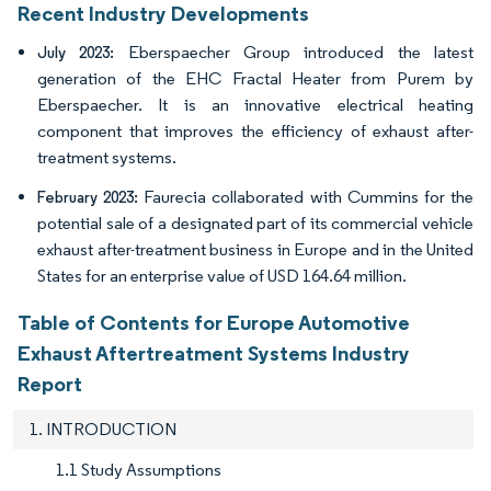
Recent Industry Developments
Eberspaecher Group introduced the latest
July 2023:
generation of the EHC Fractal Heater from Purem by
Eberspaecher. It is an innovative electrical heating
component that improves the efficiency of exhaust after-
treatment systems.
Faurecia collaborated with Cummins for the
February 2023:
potential sale of a designated part of its commercial vehicle
exhaust after-treatment business in Europe and in the United
States for an enterprise value of USD 164.64 million.
Table of Contents for Europe Automotive
Exhaust Aftertreatment Systems Industry
Report
1. INTRODUCTION
1.1 Study Assumptions