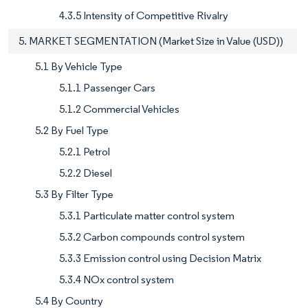
4.3.5 Intensity of Competitive Rivalry
5. MARKET SEGMENTATION (Market Size in Value (USD))
5.1 By Vehicle Type
5.1.1 Passenger Cars
5.1.2 Commercial Vehicles
5.2 By Fuel Type
5.2.1 Petrol
5.2.2 Diesel
5.3 By Filter Type
5.3.1 Particulate matter control system
5.3.2 Carbon compounds control system
5.3.3 Emission control using Decision Matrix
5.3.4 NOx control system
5.4 By Country