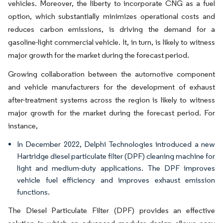
vehicles. Moreover, the liberty to incorporate CNG as a fuel
option, which substantially minimizes operational costs and
reduces carbon emissions, is driving the demand for a
gasoline-light commercial vehicle. It, in turn, is likely to witness
major growth for the market during the forecast period.
Growing collaboration between the automotive component
and vehicle manufacturers for the development of exhaust
after-treatment systems across the region is likely to witness
major growth for the market during the forecast period. For
instance,
In December 2022, Delphi Technologies introduced a new
Hartridge diesel particulate filter (DPF) cleaning machine for
light and medium-duty applications. The DPF improves
vehicle fuel efficiency and improves exhaust emission
functions.
The Diesel Particulate Filter (DPF) provides an effective