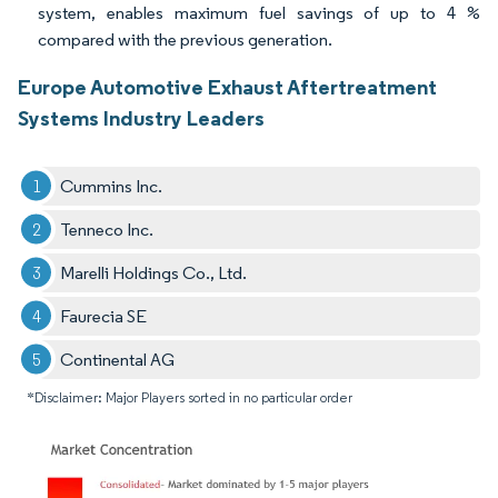
system, enables maximum fuel savings of up to 4 %
compared with the previous generation.
Europe Automotive Exhaust Aftertreatment
Systems Industry Leaders
Cummins Inc.
Tenneco Inc.
Marelli Holdings Co., Ltd.
Faurecia SE
Continental AG
*Disclaimer: Major Players sorted in no particular order