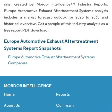
rate, created by Mordor Intelligence™ Industry Reports.
Europe Automotive Exhaust Aftertreatment Systems analysis
includes a market forecast outlook for 2025 to 2030 and
historical overview. Get a sample of this industry analysis as a
free report PDF download.
Europe Automotive Exhaust Aftertreatment
Systems Report Snapshots
Europe Automotive Exhaust Aftertreatment Systems
Companies
MORDOR INTELLIGENCE
Home
Reports
About Us
Our Team