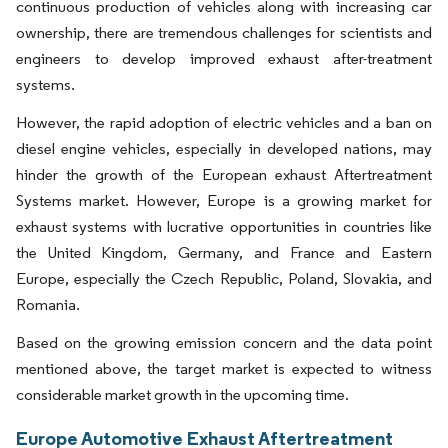
continuous production of vehicles along with increasing car
ownership, there are tremendous challenges for scientists and
engineers to develop improved exhaust after-treatment
systems.
However, the rapid adoption of electric vehicles and a ban on
diesel engine vehicles, especially in developed nations, may
hinder the growth of the European exhaust Aftertreatment
Systems market. However, Europe is a growing market for
exhaust systems with lucrative opportunities in countries like
the United Kingdom, Germany, and France and Eastern
Europe, especially the Czech Republic, Poland, Slovakia, and
Romania.
Based on the growing emission concern and the data point
mentioned above, the target market is expected to witness
considerable market growth in the upcoming time.
Europe Automotive Exhaust Aftertreatment