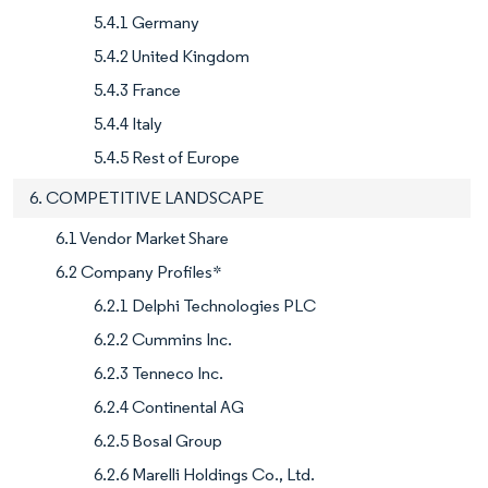
5.4.1 Germany
5.4.2 United Kingdom
5.4.3 France
5.4.4 Italy
5.4.5 Rest of Europe
6. COMPETITIVE LANDSCAPE
6.1 Vendor Market Share
6.2 Company Profiles*
6.2.1 Delphi Technologies PLC
6.2.2 Cummins Inc.
6.2.3 Tenneco Inc.
6.2.4 Continental AG
6.2.5 Bosal Group
6.2.6 Marelli Holdings Co., Ltd.