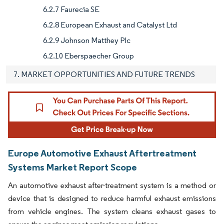
6.2.7 Faurecia SE
6.2.8 European Exhaust and Catalyst Ltd
6.2.9 Johnson Matthey Plc
6.2.10 Eberspaecher Group
7. MARKET OPPORTUNITIES AND FUTURE TRENDS
Europe Automotive Exhaust Aftertreatment
Systems Market Report Scope
An automotive exhaust after-treatment system is a method or
device that is designed to reduce harmful exhaust emissions
from vehicle engines. The system cleans exhaust gases to