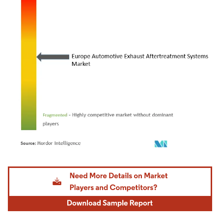
Image © Mordor Intelligence. Reuse requires attribution under CC BY 4.0.