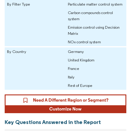
By Filter Type
Particulate matter control system
Carbon compounds control
system
Emission control using Decision
Matrix
NOx control system
By Country
Germany
United Kingdom
France
Italy
Rest of Europe
Key Questions Answered in the Report