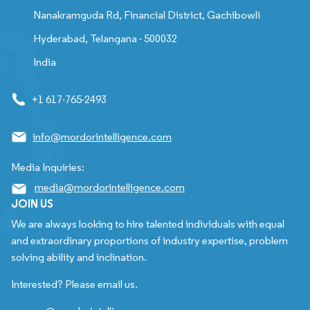
Nanakramguda Rd, Financial District, Gachibowli
Hyderabad, Telangana - 500032
India
+1 617-765-2493
info@mordorintelligence.com
Media Inquiries:
media@mordorintelligence.com
JOIN US
We are always looking to hire talented individuals with equal
and extraordinary proportions of industry expertise, problem
solving ability and inclination.
Interested? Please email us.