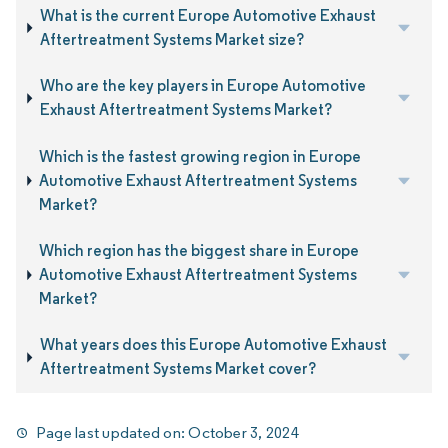
What is the current Europe Automotive Exhaust
Aftertreatment Systems Market size?
Who are the key players in Europe Automotive
Exhaust Aftertreatment Systems Market?
Which is the fastest growing region in Europe
Automotive Exhaust Aftertreatment Systems
Market?
Which region has the biggest share in Europe
Automotive Exhaust Aftertreatment Systems
Market?
What years does this Europe Automotive Exhaust
Aftertreatment Systems Market cover?
Page last updated on:
October 3, 2024