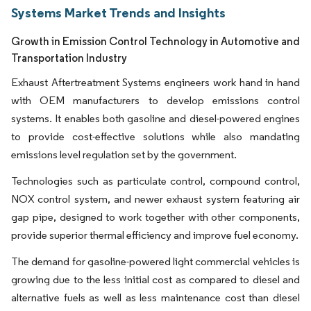
Systems Market Trends and Insights
Growth in Emission Control Technology in Automotive and
Transportation Industry
Exhaust Aftertreatment Systems engineers work hand in hand
with OEM manufacturers to develop emissions control
systems. It enables both gasoline and diesel-powered engines
to provide cost-effective solutions while also mandating
emissions level regulation set by the government.
Technologies such as particulate control, compound control,
NOX control system, and newer exhaust system featuring air
gap pipe, designed to work together with other components,
provide superior thermal efficiency and improve fuel economy.
The demand for gasoline-powered light commercial vehicles is
growing due to the less initial cost as compared to diesel and
alternative fuels as well as less maintenance cost than diesel