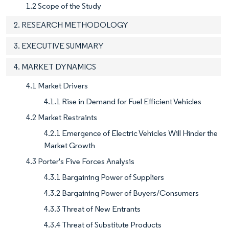
1.2 Scope of the Study
2. RESEARCH METHODOLOGY
3. EXECUTIVE SUMMARY
4. MARKET DYNAMICS
4.1 Market Drivers
4.1.1 Rise in Demand for Fuel Efficient Vehicles
4.2 Market Restraints
4.2.1 Emergence of Electric Vehicles Will Hinder the
Market Growth
4.3 Porter's Five Forces Analysis
4.3.1 Bargaining Power of Suppliers
4.3.2 Bargaining Power of Buyers/Consumers
4.3.3 Threat of New Entrants
4.3.4 Threat of Substitute Products