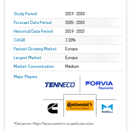
Study Period
2019 - 2030
Forecast Data Period
2025 - 2030
Historical Data Period
2019 - 2023
CAGR
7.20%
Fastest Growing Market
Europe
Largest Market
Europe
Market Concentration
Medium
Major Players
*Disclaimer: Major Players sorted in no particular order