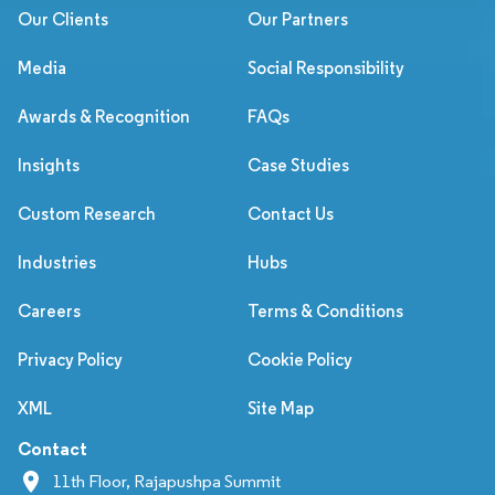
Our Clients
Our Partners
Media
Social Responsibility
Awards & Recognition
FAQs
Insights
Case Studies
Custom Research
Contact Us
Industries
Hubs
Careers
Terms & Conditions
Privacy Policy
Cookie Policy
XML
Site Map
Contact
11th Floor, Rajapushpa Summit