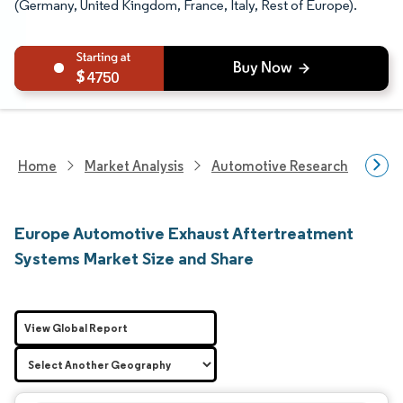
(Germany, United Kingdom, France, Italy, Rest of Europe).
4750
Home
Market Analysis
Automotive Research
Auto
Europe Automotive Exhaust Aftertreatment
Systems Market Size and Share
View Global Report