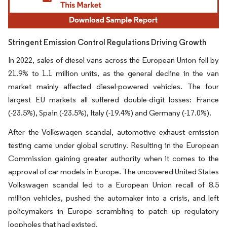
Stringent Emission Control Regulations Driving Growth
In 2022, sales of diesel vans across the European Union fell by
21.9% to 1.1 million units, as the general decline in the van
market mainly affected diesel-powered vehicles. The four
largest EU markets all suffered double-digit losses: France
(-23.5%), Spain (-23.5%), Italy (-19.4%) and Germany (-17.0%).
After the Volkswagen scandal, automotive exhaust emission
testing came under global scrutiny. Resulting in the European
Commission gaining greater authority when it comes to the
approval of car models in Europe. The uncovered United States
Volkswagen scandal led to a European Union recall of 8.5
million vehicles, pushed the automaker into a crisis, and left
policymakers in Europe scrambling to patch up regulatory
loopholes that had existed.