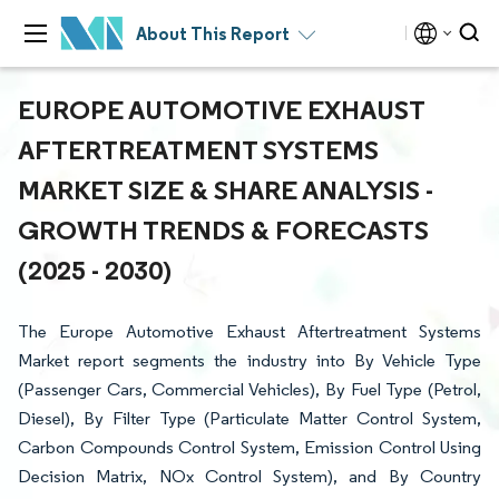
About This Report
EUROPE AUTOMOTIVE EXHAUST
AFTERTREATMENT SYSTEMS
MARKET SIZE & SHARE ANALYSIS -
GROWTH TRENDS & FORECASTS
(2025 - 2030)
The Europe Automotive Exhaust Aftertreatment Systems
Market report segments the industry into By Vehicle Type
(Passenger Cars, Commercial Vehicles), By Fuel Type (Petrol,
Diesel), By Filter Type (Particulate Matter Control System,
Carbon Compounds Control System, Emission Control Using
Decision Matrix, NOx Control System), and By Country