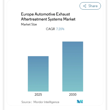
Share
Image © Mordor Intelligence. Reuse requires