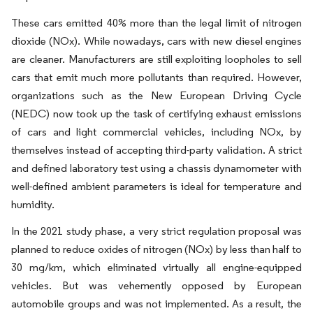
These cars emitted 40% more than the legal limit of nitrogen
dioxide (NOx). While nowadays, cars with new diesel engines
are cleaner. Manufacturers are still exploiting loopholes to sell
cars that emit much more pollutants than required. However,
organizations such as the New European Driving Cycle
(NEDC) now took up the task of certifying exhaust emissions
of cars and light commercial vehicles, including NOx, by
themselves instead of accepting third-party validation. A strict
and defined laboratory test using a chassis dynamometer with
well-defined ambient parameters is ideal for temperature and
humidity.
In the 2021 study phase, a very strict regulation proposal was
planned to reduce oxides of nitrogen (NOx) by less than half to
30 mg/km, which eliminated virtually all engine-equipped
vehicles. But was vehemently opposed by European
automobile groups and was not implemented. As a result, the