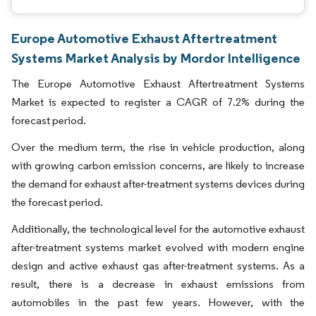
Europe Automotive Exhaust Aftertreatment
Systems Market Analysis by Mordor Intelligence
The Europe Automotive Exhaust Aftertreatment Systems
Market is expected to register a CAGR of 7.2% during the
forecast period.
Over the medium term, the rise in vehicle production, along
with growing carbon emission concerns, are likely to increase
the demand for exhaust after-treatment systems devices during
the forecast period.
Additionally, the technological level for the automotive exhaust
after-treatment systems market evolved with modern engine
design and active exhaust gas after-treatment systems. As a
result, there is a decrease in exhaust emissions from
automobiles in the past few years. However, with the