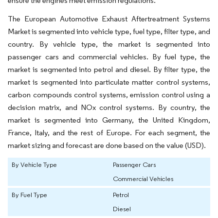
ensure the engines meet emission regulations.
The European Automotive Exhaust Aftertreatment Systems
Market is segmented into vehicle type, fuel type, filter type, and
country. By vehicle type, the market is segmented into
passenger cars and commercial vehicles. By fuel type, the
market is segmented into petrol and diesel. By filter type, the
market is segmented into particulate matter control systems,
carbon compounds control systems, emission control using a
decision matrix, and NOx control systems. By country, the
market is segmented into Germany, the United Kingdom,
France, Italy, and the rest of Europe. For each segment, the
market sizing and forecast are done based on the value (USD).
By Vehicle Type
Passenger Cars
Commercial Vehicles
By Fuel Type
Petrol
Diesel