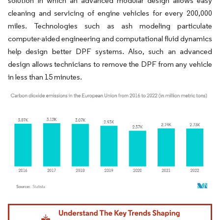
solution in which an advanced modular design allows easy
cleaning and servicing of engine vehicles for every 200,000
miles. Technologies such as ash modeling particulate
computer-aided engineering and computational fluid dynamics
help design better DPF systems. Also, such an advanced
design allows technicians to remove the DPF from any vehicle
in less than 15 minutes.
Image © Mordor Intelligence. Reuse requires attribution under CC BY 4.0.