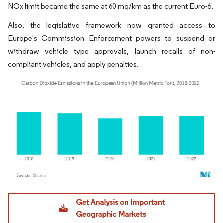
NOx limit became the same at 60 mg/km as the current Euro-6.
Also, the legislative framework now granted access to
Europe's Commission Enforcement powers to suspend or
withdraw vehicle type approvals, launch recalls of non-
compliant vehicles, and apply penalties.
Image © Mordor Intelligence. Reuse requires attribution under CC BY 4.0.