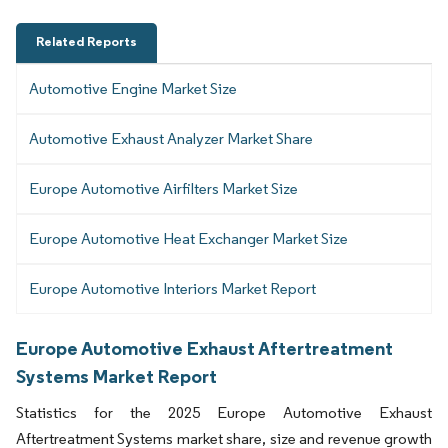
Related Reports
Automotive Engine Market Size
Automotive Exhaust Analyzer Market Share
Europe Automotive Airfilters Market Size
Europe Automotive Heat Exchanger Market Size
Europe Automotive Interiors Market Report
Europe Automotive Exhaust Aftertreatment
Systems Market Report
Statistics for the 2025 Europe Automotive Exhaust
Aftertreatment Systems market share, size and revenue growth