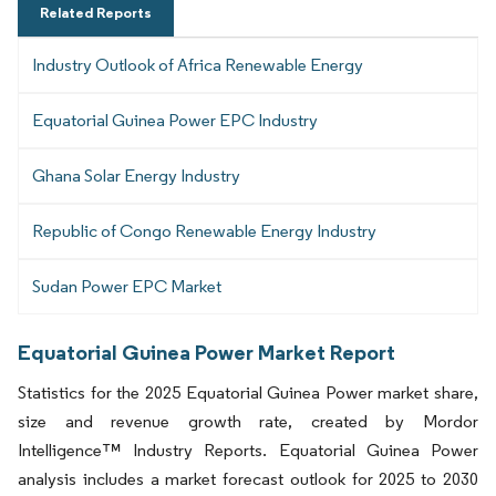
Related Reports
Industry Outlook of Africa Renewable Energy
Equatorial Guinea Power EPC Industry
Ghana Solar Energy Industry
Republic of Congo Renewable Energy Industry
Sudan Power EPC Market
Equatorial Guinea Power Market Report
Statistics for the 2025 Equatorial Guinea Power market share,
size and revenue growth rate, created by Mordor
Intelligence™ Industry Reports. Equatorial Guinea Power
analysis includes a market forecast outlook for 2025 to 2030