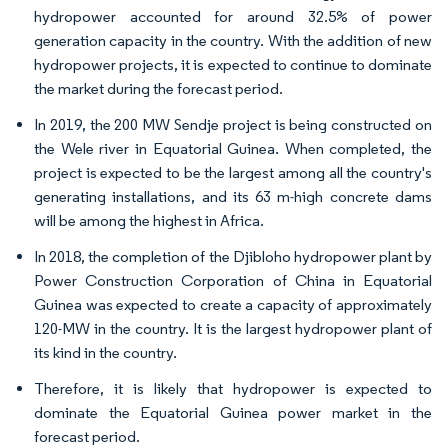
hydropower accounted for around 32.5% of power
generation capacity in the country. With the addition of new
hydropower projects, it is expected to continue to dominate
the market during the forecast period.
In 2019, the 200 MW Sendje project is being constructed on
the Wele river in Equatorial Guinea. When completed, the
project is expected to be the largest among all the country's
generating installations, and its 63 m-high concrete dams
will be among the highest in Africa.
In 2018, the completion of the Djibloho hydropower plant by
Power Construction Corporation of China in Equatorial
Guinea was expected to create a capacity of approximately
120-MW in the country. It is the largest hydropower plant of
its kind in the country.
Therefore, it is likely that hydropower is expected to
dominate the Equatorial Guinea power market in the
forecast period.