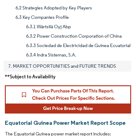
6.2 Strategies Adopted by Key Players
6.3 Key Companies Profile
6.3.1 Wärtsilä Oyj Abp
6.3.2 Power Construction Corporation of China
6.3.3 Sociedad de Electricidad de Guinea Ecuatorial
6.3.4 Indra Sistemas, S.A.
7. MARKET OPPORTUNITIES and FUTURE TRENDS
**Subject to Availability
Equatorial Guinea Power Market Report Scope
The Equatorial Guinea power market report includes: