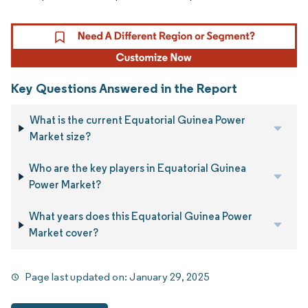
Key Questions Answered in the Report
What is the current Equatorial Guinea Power
Market size?
Who are the key players in Equatorial Guinea
Power Market?
What years does this Equatorial Guinea Power
Market cover?
Page last updated on:
January 29, 2025