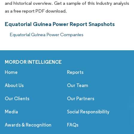
and historical overview. Get a sample of this industry analysis
as a free report PDF download.
Equatorial Guinea Power Report Snapshots
Equatorial Guinea Power Companies
MORDOR INTELLIGENCE
Home
Reports
About Us
Our Team
Our Clients
Our Partners
Media
Social Responsibility
Awards & Recognition
FAQs