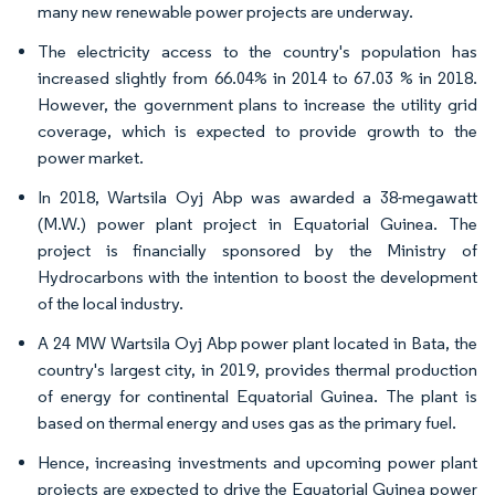
many new renewable power projects are underway.
The electricity access to the country's population has
increased slightly from 66.04% in 2014 to 67.03 % in 2018.
However, the government plans to increase the utility grid
coverage, which is expected to provide growth to the
power market.
In 2018, Wartsila Oyj Abp was awarded a 38-megawatt
(M.W.) power plant project in Equatorial Guinea. The
project is financially sponsored by the Ministry of
Hydrocarbons with the intention to boost the development
of the local industry.
A 24 MW Wartsila Oyj Abp power plant located in Bata, the
country's largest city, in 2019, provides thermal production
of energy for continental Equatorial Guinea. The plant is
based on thermal energy and uses gas as the primary fuel.
Hence, increasing investments and upcoming power plant
projects are expected to drive the Equatorial Guinea power