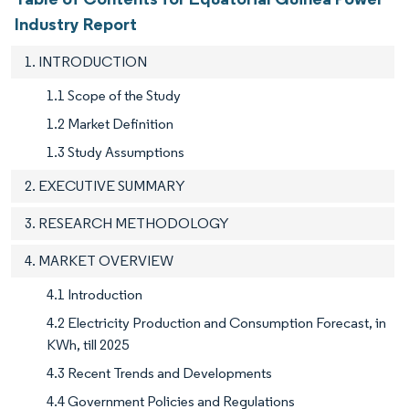
Industry Report
1. INTRODUCTION
1.1 Scope of the Study
1.2 Market Definition
1.3 Study Assumptions
2. EXECUTIVE SUMMARY
3. RESEARCH METHODOLOGY
4. MARKET OVERVIEW
4.1 Introduction
4.2 Electricity Production and Consumption Forecast, in
KWh, till 2025
4.3 Recent Trends and Developments
4.4 Government Policies and Regulations