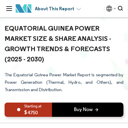
About This Report
EQUATORIAL GUINEA POWER
MARKET SIZE & SHARE ANALYSIS -
GROWTH TRENDS & FORECASTS
(2025 - 2030)
The Equatorial Guinea Power Market Report is segmented by
Power Generation (Thermal, Hydro, and Others), and
Transmission and Distribution.
4750