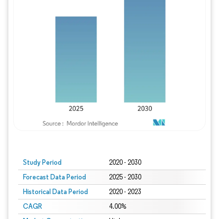
Study Period
2020 - 2030
Forecast Data Period
2025 - 2030
Historical Data Period
2020 - 2023
CAGR
4.00%