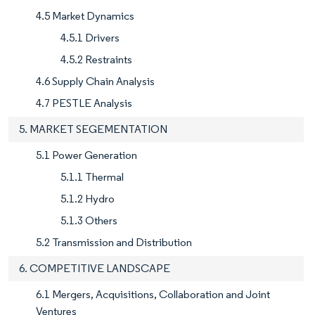
4.5 Market Dynamics
4.5.1 Drivers
4.5.2 Restraints
4.6 Supply Chain Analysis
4.7 PESTLE Analysis
5. MARKET SEGEMENTATION
5.1 Power Generation
5.1.1 Thermal
5.1.2 Hydro
5.1.3 Others
5.2 Transmission and Distribution
6. COMPETITIVE LANDSCAPE
6.1 Mergers, Acquisitions, Collaboration and Joint
Ventures