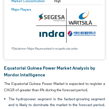
Market Concentration
High
Major Players
*Disclaimer: Major Players sorted in no particular order
Equatorial Guinea Power Market Analysis by
Mordor Intelligence
The Equatorial Guinea Power Market is expected to register a
CAGR of greater than 4% during the forecast period.
The hydropower segment is the fastest-growing segment
and is likely to dominate the market in the forecast period.