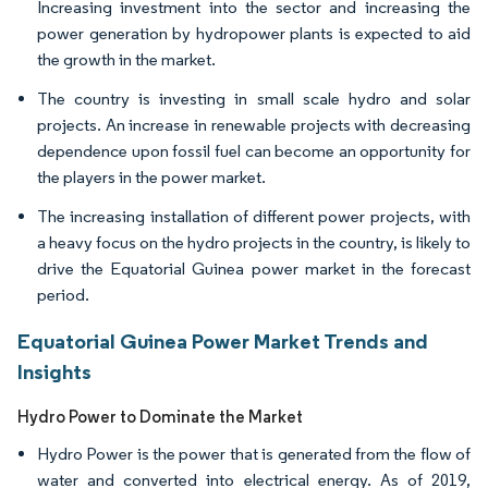
Increasing investment into the sector and increasing the
power generation by hydropower plants is expected to aid
the growth in the market.
The country is investing in small scale hydro and solar
projects. An increase in renewable projects with decreasing
dependence upon fossil fuel can become an opportunity for
the players in the power market.
The increasing installation of different power projects, with
a heavy focus on the hydro projects in the country, is likely to
drive the Equatorial Guinea power market in the forecast
period.
Equatorial Guinea Power Market Trends and
Insights
Hydro Power to Dominate the Market
Hydro Power is the power that is generated from the flow of
water and converted into electrical energy. As of 2019,