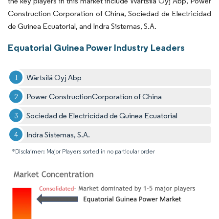
the key players in this market include Wartsila Oyj Abp, Power
Construction Corporation of China, Sociedad de Electricidad
de Guinea Ecuatorial, and Indra Sistemas, S.A.
Equatorial Guinea Power Industry Leaders
Wärtsilä Oyj Abp
Power ConstructionCorporation of China
Sociedad de Electricidad de Guinea Ecuatorial
Indra Sistemas, S.A.
*Disclaimer: Major Players sorted in no particular order