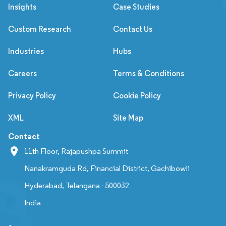
Insights
Case Studies
Custom Research
Contact Us
Industries
Hubs
Careers
Terms & Conditions
Privacy Policy
Cookie Policy
XML
Site Map
Contact
11th Floor, Rajapushpa Summit
Nanakramguda Rd, Financial District, Gachibowli
Hyderabad, Telangana - 500032
India