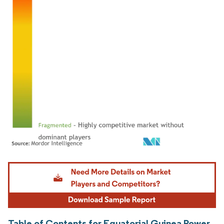
Image © Mordor Intelligence. Reuse requires attribution under CC BY 4.0.
Table of Contents for Equatorial Guinea Power