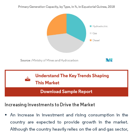
Image © Mordor Intelligence. Reuse requires attribution under CC BY 4.0.
Increasing Investments to Drive the Market
An increase in investment and rising consumption in the
country are expected to provide growth in the market.
Although the country heavily relies on the oil and gas sector,