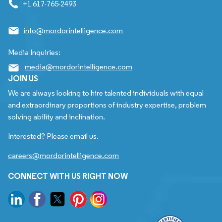
+1 617-765-2493
info@mordorintelligence.com
Media Inquiries:
media@mordorintelligence.com
JOIN US
We are always looking to hire talented individuals with equal
and extraordinary proportions of industry expertise, problem
solving ability and inclination.
Interested? Please email us.
careers@mordorintelligence.com
CONNECT WITH US RIGHT NOW