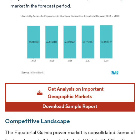
market in the forecast period.
Image © Mordor Intelligence. Reuse requires attribution under CC BY 4.0.
Competitive Landscape
The Equatorial Guinea power market is consolidated. Some of