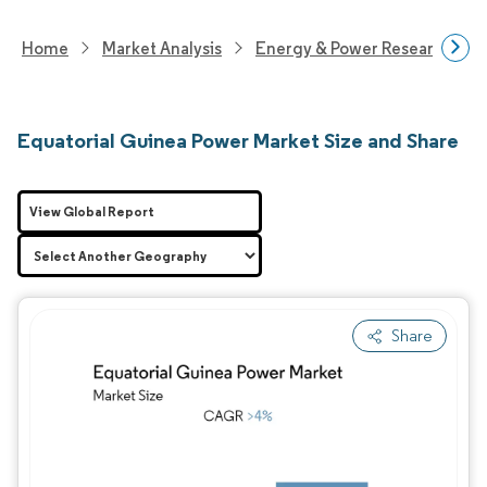
Home
Market Analysis
Energy & Power Research
Equatorial Guinea Power Market Size and Share
View Global Report
Share
Image © Mordor Intelligence. Reuse requires