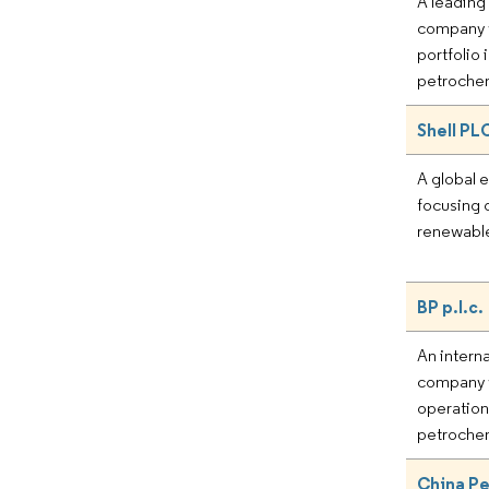
A leading
company w
portfolio 
petrochem
Shell PL
A global 
focusing o
renewable
BP p.l.c.
An intern
company w
operations
petrochem
China P