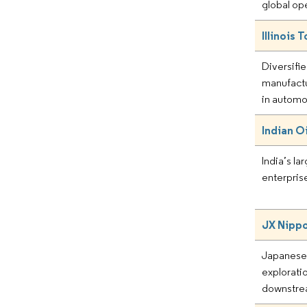
global op
Illinois 
Diversifie
manufactu
in automo
Indian O
India’s l
enterprise
JX Nippo
Japanese 
explorati
downstre