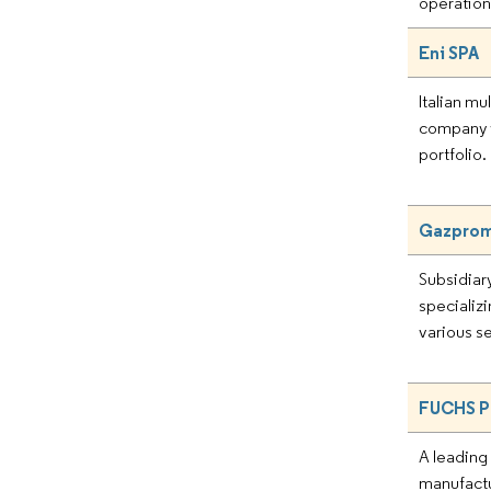
operation
Eni SPA
Italian mu
company 
portfolio.
Gazpromn
Subsidiar
specializi
various s
FUCHS P
A leadin
manufactu