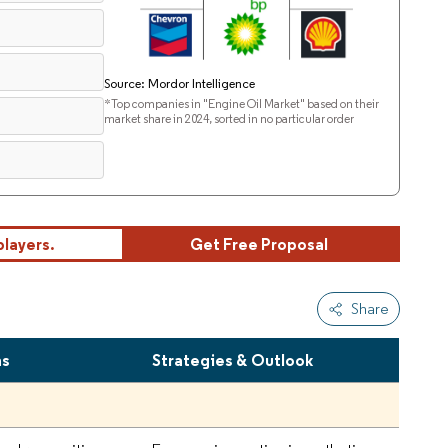
Source: Mordor Intelligence
*Top companies in "Engine Oil Market" based on their
market share in 2024, sorted in no particular order
players.
Get Free Proposal
Share
hs
Strategies & Outlook