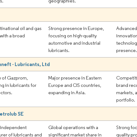
s.
geographies.
ltinational oil and gas
Strong presence in Europe,
Advanced 
with a broad
focusing on high-quality
innovation
automotive and industrial
technolog
lubricants.
presence
eft - Lubricants, Ltd
y of Gazprom,
Major presence in Eastern
Competiti
ng in lubricants for
Europe and CIS countries,
brand reco
ectors.
expanding in Asia.
markets, 
portfolio.
etrolub SE
g independent
Global operations with a
Strong foc
rer of lubricants and
significant market share in
quality pr