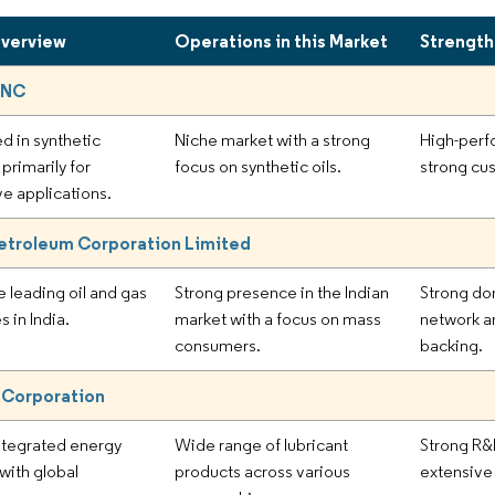
Overview
Operations in this Market
Strength
INC
d in synthetic
Niche market with a strong
High-perf
 primarily for
focus on synthetic oils.
strong cus
e applications.
etroleum Corporation Limited
e leading oil and gas
Strong presence in the Indian
Strong do
 in India.
market with a focus on mass
network 
consumers.
backing.
 Corporation
ntegrated energy
Wide range of lubricant
Strong R&
ith global
products across various
extensive