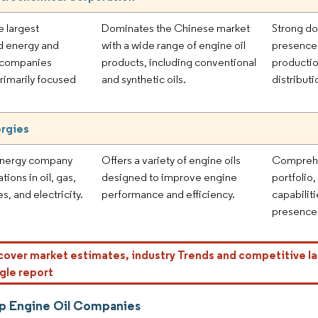
e largest
Dominates the Chinese market
Strong d
d energy and
with a wide range of engine oil
presence,
 companies
products, including conventional
productio
primarily focused
and synthetic oils.
distribut
ergies
energy company
Offers a variety of engine oils
Comprehe
tions in oil, gas,
designed to improve engine
portfolio
, and electricity.
performance and efficiency.
capabilit
presence 
cover market estimates, industry Trends and competitive la
gle report
p Engine Oil Companies