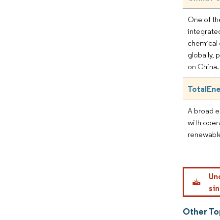
One of th
integrate
chemical
globally, 
on China.
TotalEn
A broad 
with opera
renewables
Un
sin
Other To