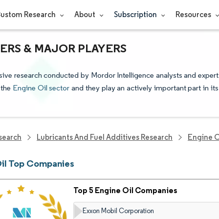
ustom Research
About
Subscription
Resources
DERS & MAJOR PLAYERS
sive research conducted by Mordor Intelligence analysts and expert
 the
Engine Oil sector
and they play an actively important part in its
search
Lubricants And Fuel Additives Research
Engine O
Oil Top Companies
Top 5 Engine Oil Companies
Exxon Mobil Corporation