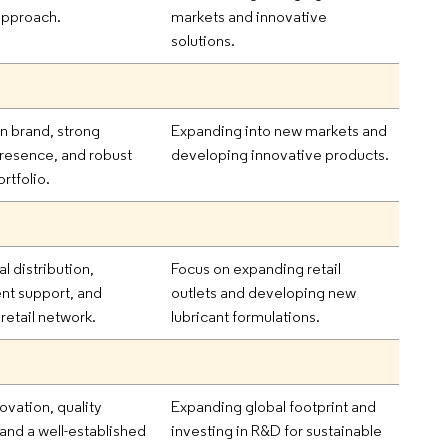
approach.
markets and innovative
solutions.
n brand, strong
Expanding into new markets and
presence, and robust
developing innovative products.
rtfolio.
al distribution,
Focus on expanding retail
t support, and
outlets and developing new
retail network.
lubricant formulations.
ovation, quality
Expanding global footprint and
and a well-established
investing in R&D for sustainable