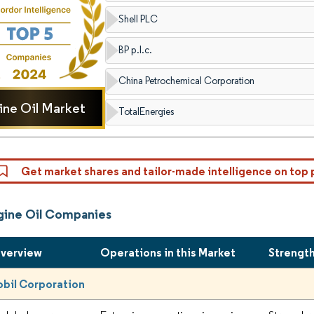
Shell PLC
BP p.l.c.
China Petrochemical Corporation
ine Oil Market
TotalEnergies
Get market shares and tailor-made intelligence on top 
gine Oil Companies
Overview
Operations in this Market
Strengt
bil Corporation