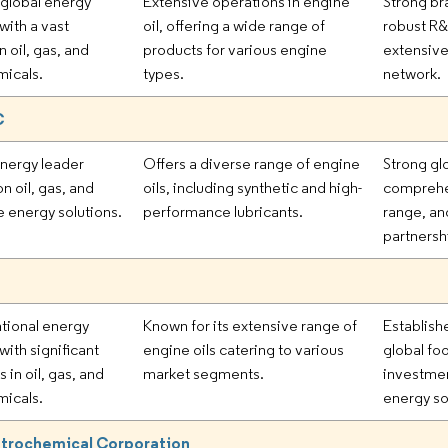
 global energy
Extensive operations in engine
Strong br
ith a vast
oil, offering a wide range of
robust R&
in oil, gas, and
products for various engine
extensive
icals.
types.
network.
C
energy leader
Offers a diverse range of engine
Strong gl
n oil, gas, and
oils, including synthetic and high-
comprehe
 energy solutions.
performance lubricants.
range, an
partnersh
ational energy
Known for its extensive range of
Establish
ith significant
engine oils catering to various
global foo
 in oil, gas, and
market segments.
investmen
icals.
energy so
etrochemical Corporation