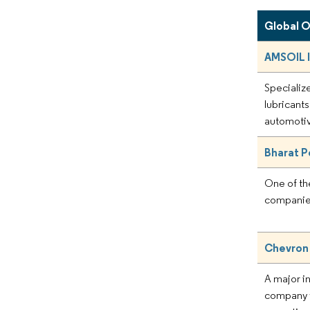
Global 
AMSOIL 
Specialize
lubricants
automotiv
Bharat P
One of th
companies
Chevron
A major i
company w