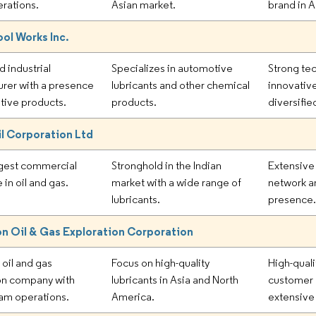
erations.
Asian market.
brand in A
Tool Works Inc.
d industrial
Specializes in automotive
Strong tec
rer with a presence
lubricants and other chemical
innovativ
tive products.
products.
diversifie
il Corporation Ltd
argest commercial
Stronghold in the Indian
Extensive
 in oil and gas.
market with a wide range of
network a
lubricants.
presence
n Oil & Gas Exploration Corporation
oil and gas
Focus on high-quality
High-quali
on company with
lubricants in Asia and North
customer 
am operations.
America.
extensive