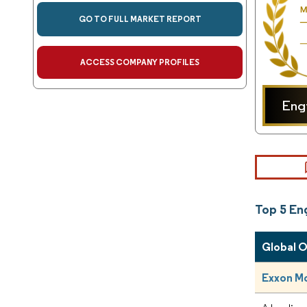
GO TO FULL MARKET REPORT
ACCESS COMPANY PROFILES
Eng
Top 5 En
Global 
Exxon Mo