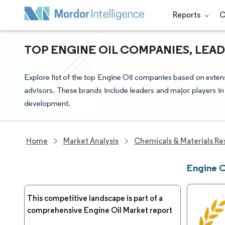
Reports
C
TOP ENGINE OIL COMPANIES, LEA
Explore list of the top Engine Oil companies based on exten
advisors. These brands include leaders and major players in
development.
Home
Market Analysis
Chemicals & Materials Re
Engine 
This competitive landscape is part of a
comprehensive Engine Oil Market report