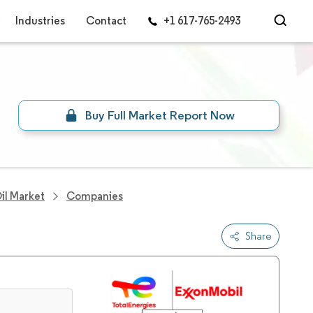
Industries
Contact
+1 617-765-2493
Buy Full Market Report Now
il Market
Companies
Share