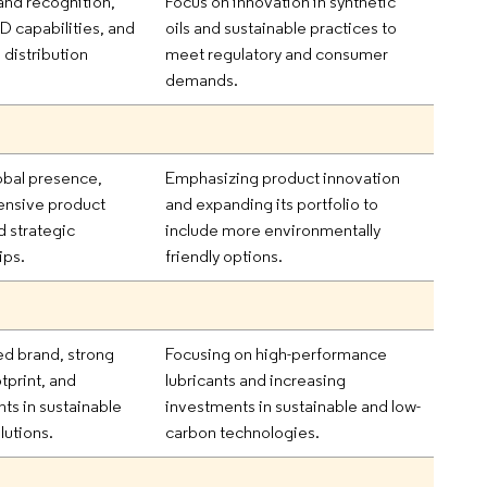
and recognition,
Focus on innovation in synthetic
D capabilities, and
oils and sustainable practices to
 distribution
meet regulatory and consumer
demands.
obal presence,
Emphasizing product innovation
nsive product
and expanding its portfolio to
d strategic
include more environmentally
ips.
friendly options.
ed brand, strong
Focusing on high-performance
tprint, and
lubricants and increasing
ts in sustainable
investments in sustainable and low-
lutions.
carbon technologies.