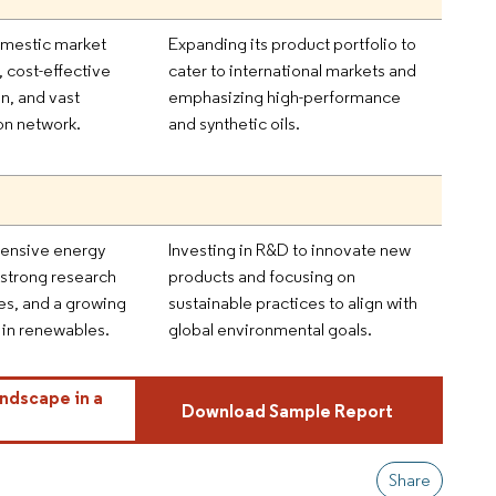
omestic market
Expanding its product portfolio to
 cost-effective
cater to international markets and
n, and vast
emphasizing high-performance
ion network.
and synthetic oils.
nsive energy
Investing in R&D to innovate new
, strong research
products and focusing on
ies, and a growing
sustainable practices to align with
in renewables.
global environmental goals.
ndscape in a
Download Sample Report
Share