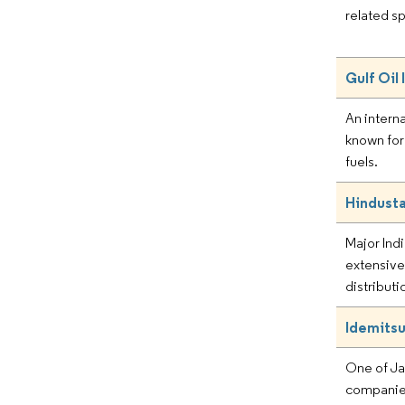
related sp
Gulf Oil 
An intern
known for 
fuels.
Hindust
Major Ind
extensive
distributi
Idemitsu
One of Jap
companies