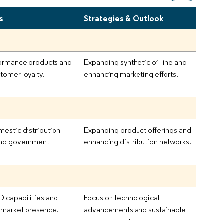
s
Strategies & Outlook
ormance products and
Expanding synthetic oil line and
tomer loyalty.
enhancing marketing efforts.
mestic distribution
Expanding product offerings and
and government
enhancing distribution networks.
D capabilities and
Focus on technological
 market presence.
advancements and sustainable