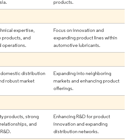
sia.
products.
hnical expertise,
Focus on innovation and
e products, and
expanding product lines within
d operations.
automotive lubricants.
 domestic distribution
Expanding into neighboring
nd robust market
markets and enhancing product
.
offerings.
ty products, strong
Enhancing R&D for product
relationships, and
innovation and expanding
 R&D.
distribution networks.