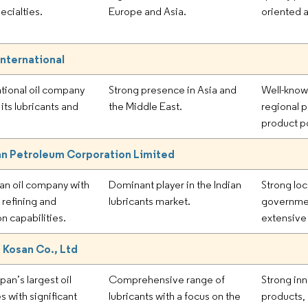
ecialties.
Europe and Asia.
oriented 
International
ational oil company
Strong presence in Asia and
Well-know
its lubricants and
the Middle East.
regional 
product po
an Petroleum Corporation Limited
ian oil company with
Dominant player in the Indian
Strong loc
 refining and
lubricants market.
governmen
on capabilities.
extensive 
 Kosan Co., Ltd
an’s largest oil
Comprehensive range of
Strong inn
 with significant
lubricants with a focus on the
products, 