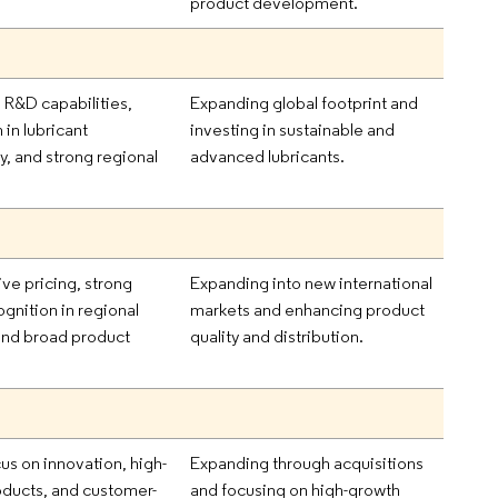
product development.
R&D capabilities,
Expanding global footprint and
 in lubricant
investing in sustainable and
y, and strong regional
advanced lubricants.
.
ve pricing, strong
Expanding into new international
gnition in regional
markets and enhancing product
and broad product
quality and distribution.
us on innovation, high-
Expanding through acquisitions
oducts, and customer-
and focusing on high-growth