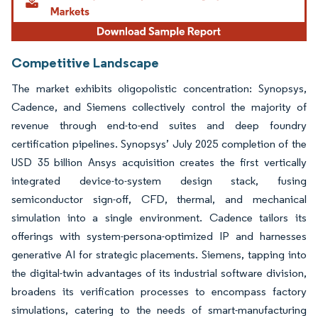
Competitive Landscape
The market exhibits oligopolistic concentration: Synopsys,
Cadence, and Siemens collectively control the majority of
revenue through end-to-end suites and deep foundry
certification pipelines. Synopsys’ July 2025 completion of the
USD 35 billion Ansys acquisition creates the first vertically
integrated device-to-system design stack, fusing
semiconductor sign-off, CFD, thermal, and mechanical
simulation into a single environment. Cadence tailors its
offerings with system-persona-optimized IP and harnesses
generative AI for strategic placements. Siemens, tapping into
the digital-twin advantages of its industrial software division,
broadens its verification processes to encompass factory
simulations, catering to the needs of smart-manufacturing