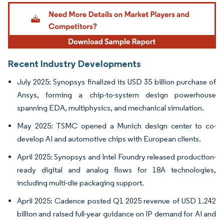
Image © Mordor Intelligence. Reuse requires attribution under CC BY 4.0.
Recent Industry Developments
July 2025: Synopsys finalized its USD 35 billion purchase of
Ansys, forming a chip-to-system design powerhouse
spanning EDA, multiphysics, and mechanical simulation.
May 2025: TSMC opened a Munich design center to co-
develop AI and automotive chips with European clients.
April 2025: Synopsys and Intel Foundry released production-
ready digital and analog flows for 18A technologies,
including multi-die packaging support.
April 2025: Cadence posted Q1 2025 revenue of USD 1.242
billion and raised full-year guidance on IP demand for AI and