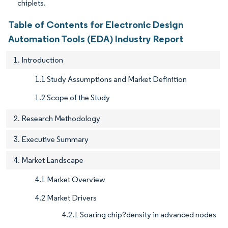
chiplets.
Table of Contents for Electronic Design
Automation Tools (EDA) Industry Report
1. Introduction
1.1 Study Assumptions and Market Definition
1.2 Scope of the Study
2. Research Methodology
3. Executive Summary
4. Market Landscape
4.1 Market Overview
4.2 Market Drivers
4.2.1 Soaring chip?density in advanced nodes