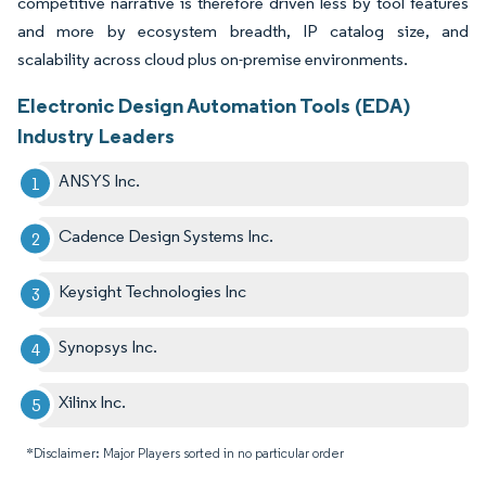
competitive narrative is therefore driven less by tool features
and more by ecosystem breadth, IP catalog size, and
scalability across cloud plus on-premise environments.
Electronic Design Automation Tools (EDA)
Industry Leaders
ANSYS Inc.
Cadence Design Systems Inc.
Keysight Technologies Inc
Synopsys Inc.
Xilinx Inc.
*Disclaimer: Major Players sorted in no particular order