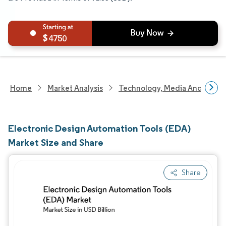
4750
Home
Market Analysis
Technology, Media And Telec
Electronic Design Automation Tools (EDA)
Market Size and Share
Share