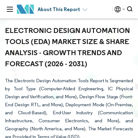
About This Report
ELECTRONIC DESIGN AUTOMATION
TOOLS (EDA) MARKET SIZE & SHARE
ANALYSIS - GROWTH TRENDS AND
FORECAST (2026 - 2031)
The Electronic Design Automation Tools Report is Segmented
by Tool Type (Computer-Aided Engineering, IC Physical
Design and Verification, and More), Design-Flow Stage (Front-
End Design RTL, and More), Deployment Mode (On-Premise,
and Cloud-Based), End-User Industry (Communication
Infrastructure, Consumer Electronics, and More), and
Geography (North America, and More). The Market Forecasts
are Provided in Terms of Value (USD).