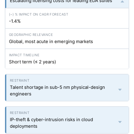
Escalating licensing costs for leading EDA suites
-1.4%
Global, most acute in emerging markets
Short term (≤ 2 years)
Talent shortage in sub-5 nm physical-design
engineers
IP-theft & cyber-intrusion risks in cloud
deployments