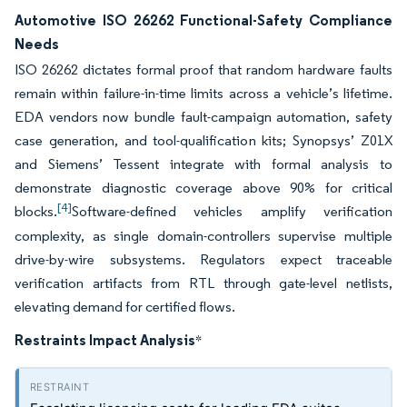
Automotive ISO 26262 Functional-Safety Compliance
Needs
ISO 26262 dictates formal proof that random hardware faults
remain within failure-in-time limits across a vehicle’s lifetime.
EDA vendors now bundle fault-campaign automation, safety
case generation, and tool-qualification kits; Synopsys’ Z01X
and Siemens’ Tessent integrate with formal analysis to
demonstrate diagnostic coverage above 90% for critical
[4]
blocks.
Software-defined vehicles amplify verification
complexity, as single domain-controllers supervise multiple
drive-by-wire subsystems. Regulators expect traceable
verification artifacts from RTL through gate-level netlists,
elevating demand for certified flows.
Restraints Impact Analysis
*