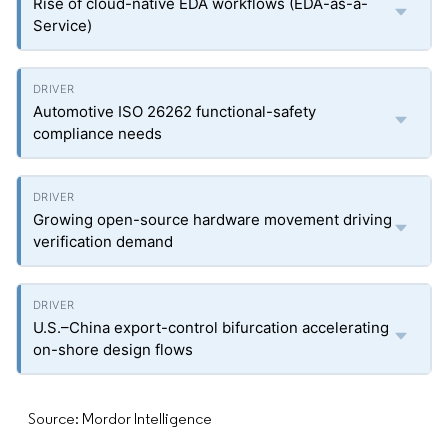
Rise of cloud-native EDA workflows (EDA-as-a-
Service)
Automotive ISO 26262 functional-safety
compliance needs
Growing open-source hardware movement driving
verification demand
U.S.–China export-control bifurcation accelerating
on-shore design flows
Source: Mordor Intelligence