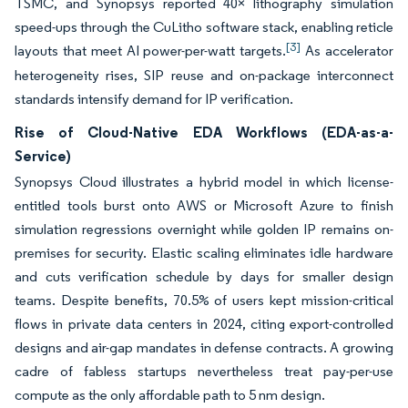
TSMC, and Synopsys reported 40× lithography simulation
speed-ups through the CuLitho software stack, enabling reticle
[3]
layouts that meet AI power-per-watt targets.
As accelerator
heterogeneity rises, SIP reuse and on-package interconnect
standards intensify demand for IP verification.
Rise of Cloud-Native EDA Workflows (EDA-as-a-
Service)
Synopsys Cloud illustrates a hybrid model in which license-
entitled tools burst onto AWS or Microsoft Azure to finish
simulation regressions overnight while golden IP remains on-
premises for security. Elastic scaling eliminates idle hardware
and cuts verification schedule by days for smaller design
teams. Despite benefits, 70.5% of users kept mission-critical
flows in private data centers in 2024, citing export-controlled
designs and air-gap mandates in defense contracts. A growing
cadre of fabless startups nevertheless treat pay-per-use
compute as the only affordable path to 5 nm design.