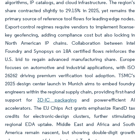
algorithms, IP catalogs, and cloud infrastructure. The region’s
share contracted slightly to 29.15% in 2025, yet remains the
primary source of reference tool flows for leading-edge nodes.
Export-control regimes require vendors to implement license-
key geofencing, adding compliance cost but also locking in
North American IP chains. Collaboration between Intel
Foundry and Synopsys on 18A certified flows reinforces the
U.S. bid to regain advanced manufacturing share. Europe
focuses on automotive and industrial applications, with ISO
26262 driving premium verification tool adoption. TSMC’s
2025 design center launch in Munich aims to embed foundry
engineers within the regional supply chain, providing first-hand
support for
3D-IC packaging
and power-efficient AI
accelerators. The EU Chips Act grants emphasize RandD tax
credits for electronic-design clusters, further stimulating
regional EDA uptake. Middle East and Africa and South
America remain nascent, but showing double-digit growth