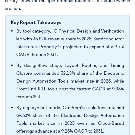
certify flows for multiple regional foundries to avoid revenue
erosion.
Key Report Takeaways
By tool category, IC Physical Design and Verification
led with 35.82% revenue share in 2025; Semiconductor
Intellectual Property is projected to expand at a 9.7%
CAGR through 2031.
By design-flow stage, Layout, Routing and Timing
Closure commanded 32.10% share of the Electronic
Design Automation Tools market size in 2025, while
Front-End RTL tools post the fastest CAGR at 9.35%
through 2031.
By deployment mode, On-Premise solutions retained
69.60% share of the Electronic Design Automation
Tools market size in 2025 even as Cloud-Based
offerings advance at a 9.25% CAGR to 2031.