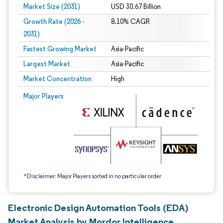
Market Size (2031)
USD 30.67 Billion
Growth Rate (2026 -
8.10% CAGR
2031)
Fastest Growing Market
Asia-Pacific
Largest Market
Asia-Pacific
Market Concentration
High
Image © Mordor Intelligence. Reuse requires attribution under CC BY 4.0.
Major Players
*Disclaimer: Major Players sorted in no particular order
Electronic Design Automation Tools (EDA)
Market Analysis by Mordor Intelligence