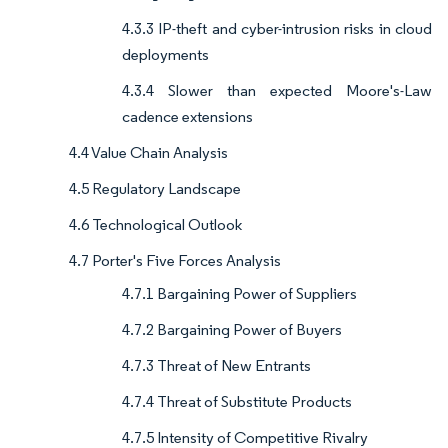
4.3.3 IP-theft and cyber-intrusion risks in cloud
deployments
4.3.4 Slower than expected Moore's-Law
cadence extensions
4.4 Value Chain Analysis
4.5 Regulatory Landscape
4.6 Technological Outlook
4.7 Porter's Five Forces Analysis
4.7.1 Bargaining Power of Suppliers
4.7.2 Bargaining Power of Buyers
4.7.3 Threat of New Entrants
4.7.4 Threat of Substitute Products
4.7.5 Intensity of Competitive Rivalry