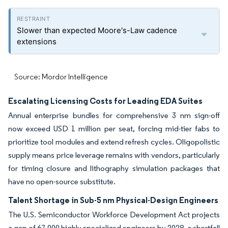
Slower than expected Moore's-Law cadence
extensions
Source: Mordor Intelligence
Escalating Licensing Costs for Leading EDA Suites
Annual enterprise bundles for comprehensive 3 nm sign-off
now exceed USD 1 million per seat, forcing mid-tier fabs to
prioritize tool modules and extend refresh cycles. Oligopolistic
supply means price leverage remains with vendors, particularly
for timing closure and lithography simulation packages that
have no open-source substitute.
Talent Shortage in Sub-5 nm Physical-Design Engineers
The U.S. Semiconductor Workforce Development Act projects
a gap of 67,000 highly specialized engineers by 2028, a shortfall