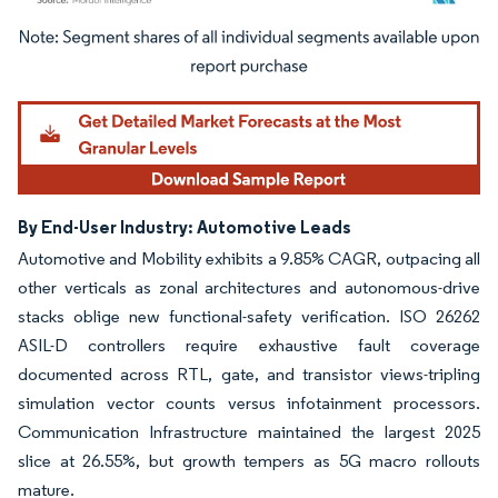
Image © Mordor Intelligence. Reuse requires attribution under CC BY 4.0.
By End-User Industry: Automotive Leads
Automotive and Mobility exhibits a 9.85% CAGR, outpacing all
other verticals as zonal architectures and autonomous-drive
stacks oblige new functional-safety verification. ISO 26262
ASIL-D controllers require exhaustive fault coverage
documented across RTL, gate, and transistor views-tripling
simulation vector counts versus infotainment processors.
Communication Infrastructure maintained the largest 2025
slice at 26.55%, but growth tempers as 5G macro rollouts
mature.