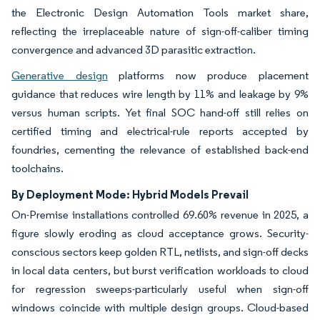
the Electronic Design Automation Tools market share,
reflecting the irreplaceable nature of sign-off-caliber timing
convergence and advanced 3D parasitic extraction.
Generative design
platforms now produce placement
guidance that reduces wire length by 11% and leakage by 9%
versus human scripts. Yet final SOC hand-off still relies on
certified timing and electrical-rule reports accepted by
foundries, cementing the relevance of established back-end
toolchains.
By Deployment Mode: Hybrid Models Prevail
On-Premise installations controlled 69.60% revenue in 2025, a
figure slowly eroding as cloud acceptance grows. Security-
conscious sectors keep golden RTL, netlists, and sign-off decks
in local data centers, but burst verification workloads to cloud
for regression sweeps-particularly useful when sign-off
windows coincide with multiple design groups. Cloud-based