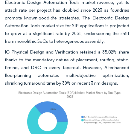
Electronic Design Automation Tools market revenue, yet its
attach rate per project has doubled since 2023 as foundries
promote known-good-die strategies. The Electronic Design
Automation Tools market size for SIP applications is projected
to grow at a significant rate by 2031, underscoring the shift
from monolithic SoCs to heterogeneous assembly.
IC Physical Design and Verification retained a 35.82% share
thanks to the mandatory nature of placement, routing, static-
timing, and DRC in every tape-out. However, AI-enhanced
floorplanning automates multi-objective optimization,
shrinking turnaround time by 30% on recent 3 nm designs.