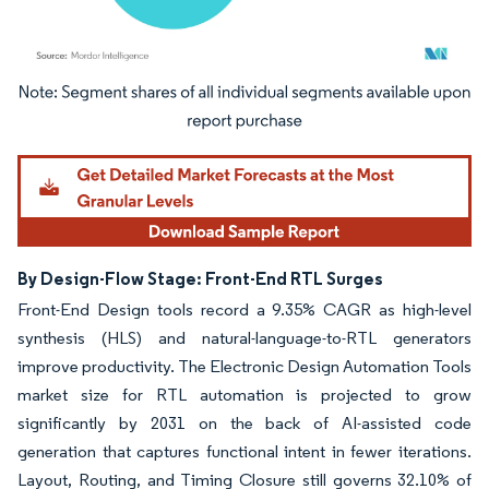
Image © Mordor Intelligence. Reuse requires attribution under CC BY 4.0.
By Design-Flow Stage: Front-End RTL Surges
Front-End Design tools record a 9.35% CAGR as high-level
synthesis (HLS) and natural-language-to-RTL generators
improve productivity. The Electronic Design Automation Tools
market size for RTL automation is projected to grow
significantly by 2031 on the back of AI-assisted code
generation that captures functional intent in fewer iterations.
Layout, Routing, and Timing Closure still governs 32.10% of