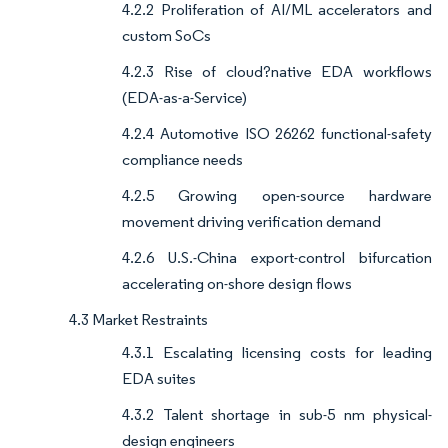
4.2.2 Proliferation of AI/ML accelerators and
custom SoCs
4.2.3 Rise of cloud?native EDA workflows
(EDA-as-a-Service)
4.2.4 Automotive ISO 26262 functional-safety
compliance needs
4.2.5 Growing open-source hardware
movement driving verification demand
4.2.6 U.S.-China export-control bifurcation
accelerating on-shore design flows
4.3 Market Restraints
4.3.1 Escalating licensing costs for leading
EDA suites
4.3.2 Talent shortage in sub-5 nm physical-
design engineers