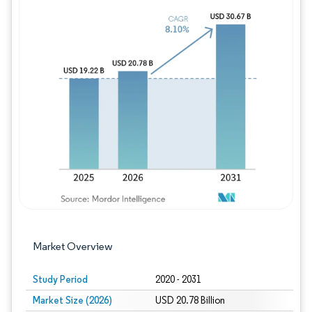
Image © Mordor Intelligence. Reuse requires
Market Overview
Study Period
2020 - 2031
Market Size (2026)
USD 20.78 Billion