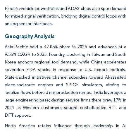
Electric-vehicle powertrains and ADAS chips also spur demand
for mixed-signal verification, bridging digital control loops with
analog sensor interfaces.
Geography Analysis
Asia-Pacific held a 42.05% share in 2025 and advances at a
9.55% CAGR to 2031. Foundry clustering in Taiwan and South
Korea anchors regional tool demand, while China accelerates
sovereign EDA stacks in response to U.S. export controls.
State-backed initiatives channel subsidies toward AI-assisted
place-and-route engines and SPICE simulators, aiming to
localize flows before 3 nm production ramps. India leverages a
large engineering base; design-service firms there grew 17% in
2024 as Western customers sought cost-effective RTL and
DFT support.
North America retains influence through leadership in AI