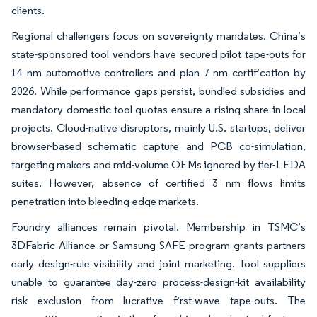
clients.
Regional challengers focus on sovereignty mandates. China’s
state-sponsored tool vendors have secured pilot tape-outs for
14 nm automotive controllers and plan 7 nm certification by
2026. While performance gaps persist, bundled subsidies and
mandatory domestic-tool quotas ensure a rising share in local
projects. Cloud-native disruptors, mainly U.S. startups, deliver
browser-based schematic capture and PCB co-simulation,
targeting makers and mid-volume OEMs ignored by tier-1 EDA
suites. However, absence of certified 3 nm flows limits
penetration into bleeding-edge markets.
Foundry alliances remain pivotal. Membership in TSMC’s
3DFabric Alliance or Samsung SAFE program grants partners
early design-rule visibility and joint marketing. Tool suppliers
unable to guarantee day-zero process-design-kit availability
risk exclusion from lucrative first-wave tape-outs. The