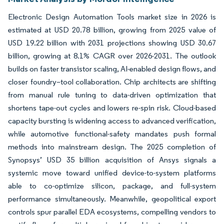
Electronic Design Automation Tools market size in 2026 is
estimated at USD 20.78 billion, growing from 2025 value of
USD 19.22 billion with 2031 projections showing USD 30.67
billion, growing at 8.1% CAGR over 2026-2031. The outlook
builds on faster transistor scaling, AI-enabled design flows, and
closer foundry–tool collaboration. Chip architects are shifting
from manual rule tuning to data-driven optimization that
shortens tape-out cycles and lowers re-spin risk. Cloud-based
capacity bursting is widening access to advanced verification,
while automotive functional-safety mandates push formal
methods into mainstream design. The 2025 completion of
Synopsys’ USD 35 billion acquisition of Ansys signals a
systemic move toward unified device-to-system platforms
able to co-optimize silicon, package, and full-system
performance simultaneously. Meanwhile, geopolitical export
controls spur parallel EDA ecosystems, compelling vendors to