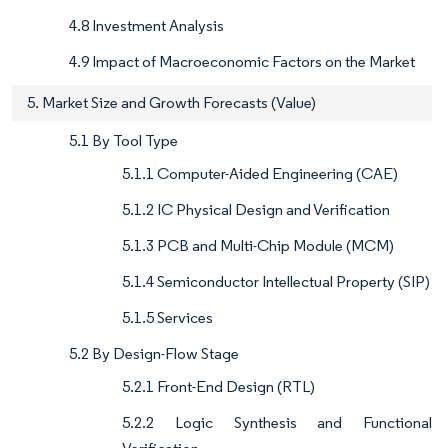
4.8 Investment Analysis
4.9 Impact of Macroeconomic Factors on the Market
5. Market Size and Growth Forecasts (Value)
5.1 By Tool Type
5.1.1 Computer-Aided Engineering (CAE)
5.1.2 IC Physical Design and Verification
5.1.3 PCB and Multi-Chip Module (MCM)
5.1.4 Semiconductor Intellectual Property (SIP)
5.1.5 Services
5.2 By Design-Flow Stage
5.2.1 Front-End Design (RTL)
5.2.2 Logic Synthesis and Functional