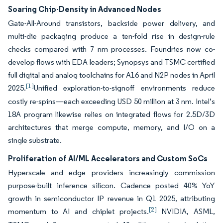
Soaring Chip-Density in Advanced Nodes
Gate-All-Around transistors, backside power delivery, and
multi-die packaging produce a ten-fold rise in design-rule
checks compared with 7 nm processes. Foundries now co-
develop flows with EDA leaders; Synopsys and TSMC certified
full digital and analog toolchains for A16 and N2P nodes in April
[1]
2025.
Unified exploration-to-signoff environments reduce
costly re-spins—each exceeding USD 50 million at 3 nm. Intel’s
18A program likewise relies on integrated flows for 2.5D/3D
architectures that merge compute, memory, and I/O on a
single substrate.
Proliferation of AI/ML Accelerators and Custom SoCs
Hyperscale and edge providers increasingly commission
purpose-built inference silicon. Cadence posted 40% YoY
growth in semiconductor IP revenue in Q1 2025, attributing
[2]
momentum to AI and chiplet projects.
NVIDIA, ASML,