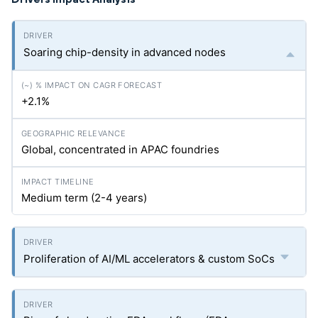
Soaring chip-density in advanced nodes
+2.1%
Global, concentrated in APAC foundries
Medium term (2-4 years)
Proliferation of AI/ML accelerators & custom SoCs