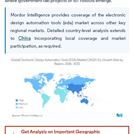
where government fab projects or IoT rollouts emerge.
Mordor Intelligence provides coverage of the electronic
design automation tools (eda) market across other key
regional markets. Detailed country-level analysis extends
to
China
incorporating local coverage and market
participation, as required.
Image © Mordor Intelligence. Reuse requires attribution under CC BY 4.0.