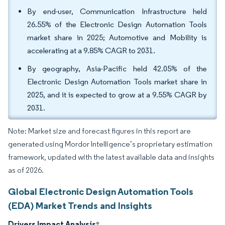
By end-user, Communication Infrastructure held
26.55% of the Electronic Design Automation Tools
market share in 2025; Automotive and Mobility is
accelerating at a 9.85% CAGR to 2031.
By geography, Asia-Pacific held 42.05% of the
Electronic Design Automation Tools market share in
2025, and it is expected to grow at a 9.55% CAGR by
2031.
Note: Market size and forecast figures in this report are
generated using Mordor Intelligence’s proprietary estimation
framework, updated with the latest available data and insights
as of 2026.
Global Electronic Design Automation Tools
(EDA) Market Trends and Insights
Drivers Impact Analysis
*