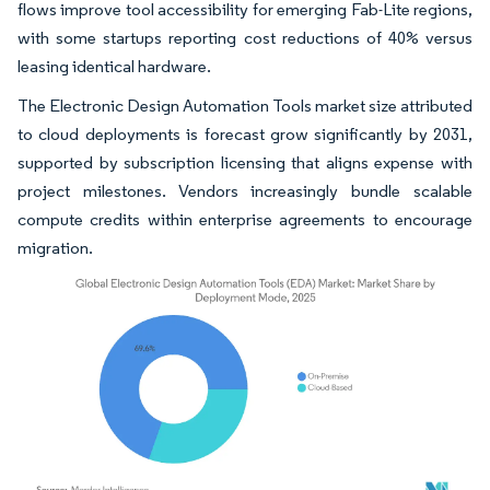
flows improve tool accessibility for emerging Fab-Lite regions,
with some startups reporting cost reductions of 40% versus
leasing identical hardware.
The Electronic Design Automation Tools market size attributed
to cloud deployments is forecast grow significantly by 2031,
supported by subscription licensing that aligns expense with
project milestones. Vendors increasingly bundle scalable
compute credits within enterprise agreements to encourage
migration.