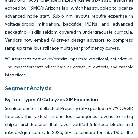
echoed by TSMC’s Arizona fab, which has struggled to localize
advanced node staff. Sub-5 nm layouts require expertise in
voltage-droop mitigation, backside PDNs, and advanced
packaging—skills seldom covered in undergraduate curricula.
Vendors now embed AI-driven design advisors to compress
ramp-up time, but still face multi-year proficiency curves.
*Our forecasts treat driver/restraint impacts as directional, not additive.
The impact forecasts reflect baseline growth, mix effects, and variable
interactions.
Segment Analysis
By Tool Type: AI Catalyzes SIP Expansion
Semiconductor Intellectual Property (SIP) posted a 9.7% CAGR
forecast, the fastest among tool categories, owing to rising
chiplet architectures that favor verified interface blocks and
mixed-signal cores. In 2025, SIP accounted for 18.74% of the