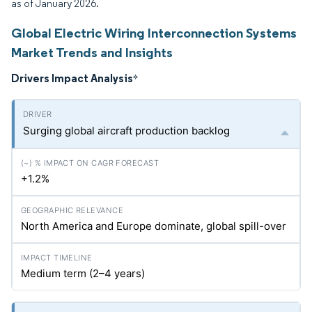
as of January 2026.
Global Electric Wiring Interconnection Systems
Market Trends and Insights
Drivers Impact Analysis
*
Surging global aircraft production backlog
+1.2%
North America and Europe dominate, global spill-over
Medium term (2–4 years)