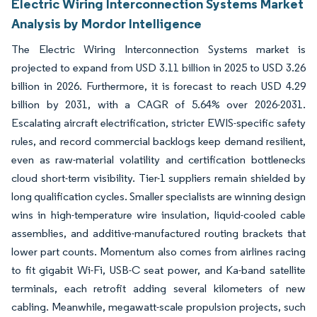
Electric Wiring Interconnection Systems Market
Analysis by Mordor Intelligence
The Electric Wiring Interconnection Systems market is
projected to expand from USD 3.11 billion in 2025 to USD 3.26
billion in 2026. Furthermore, it is forecast to reach USD 4.29
billion by 2031, with a CAGR of 5.64% over 2026-2031.
Escalating aircraft electrification, stricter EWIS-specific safety
rules, and record commercial backlogs keep demand resilient,
even as raw-material volatility and certification bottlenecks
cloud short-term visibility. Tier-1 suppliers remain shielded by
long qualification cycles. Smaller specialists are winning design
wins in high-temperature wire insulation, liquid-cooled cable
assemblies, and additive-manufactured routing brackets that
lower part counts. Momentum also comes from airlines racing
to fit gigabit Wi-Fi, USB-C seat power, and Ka-band satellite
terminals, each retrofit adding several kilometers of new
cabling. Meanwhile, megawatt-scale propulsion projects, such