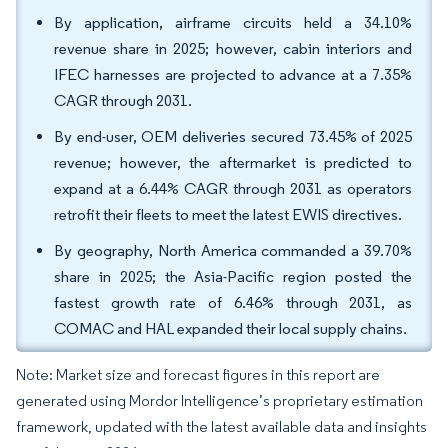
By application, airframe circuits held a 34.10%
revenue share in 2025; however, cabin interiors and
IFEC harnesses are projected to advance at a 7.35%
CAGR through 2031.
By end-user, OEM deliveries secured 73.45% of 2025
revenue; however, the aftermarket is predicted to
expand at a 6.44% CAGR through 2031 as operators
retrofit their fleets to meet the latest EWIS directives.
By geography, North America commanded a 39.70%
share in 2025; the Asia-Pacific region posted the
fastest growth rate of 6.46% through 2031, as
COMAC and HAL expanded their local supply chains.
Note: Market size and forecast figures in this report are
generated using Mordor Intelligence’s proprietary estimation
framework, updated with the latest available data and insights