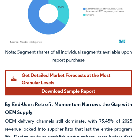
Image © Mordor Intelligence. Reuse requires attribution under CC BY 4.0.
By End-User: Retrofit Momentum Narrows the Gap with
OEM Supply
OEM delivery channels still dominate, with 73.45% of 2025
revenue locked into supplier lists that last the entire program
life. Design reviews establish part numbers years before first