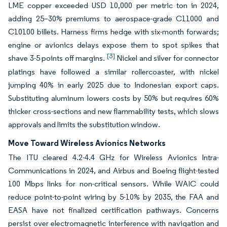
LME copper exceeded USD 10,000 per metric ton in 2024,
adding 25–30% premiums to aerospace-grade C11000 and
C10100 billets. Harness firms hedge with six-month forwards;
engine or avionics delays expose them to spot spikes that
[3]
shave 3-5 points off margins.
Nickel and silver for connector
platings have followed a similar rollercoaster, with nickel
jumping 40% in early 2025 due to Indonesian export caps.
Substituting aluminum lowers costs by 50% but requires 60%
thicker cross-sections and new flammability tests, which slows
approvals and limits the substitution window.
Move Toward Wireless Avionics Networks
The ITU cleared 4.2-4.4 GHz for Wireless Avionics Intra-
Communications in 2024, and Airbus and Boeing flight-tested
100 Mbps links for non-critical sensors. While WAIC could
reduce point-to-point wiring by 5-10% by 2035, the FAA and
EASA have not finalized certification pathways. Concerns
persist over electromagnetic interference with navigation and