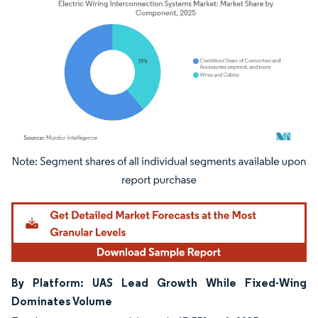
Image © Mordor Intelligence. Reuse requires attribution under CC BY 4.0.
By Platform: UAS Lead Growth While Fixed-Wing
Dominates Volume