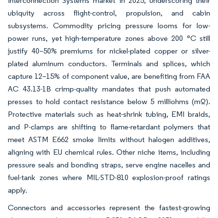
Interconnection Systems market in 2025, underscoring their
ubiquity across flight-control, propulsion, and cabin
subsystems. Commodity pricing pressure looms for low-
power runs, yet high-temperature zones above 200 °C still
justify 40–50% premiums for nickel-plated copper or silver-
plated aluminum conductors. Terminals and splices, which
capture 12–15% of component value, are benefiting from FAA
AC 43.13-1B crimp-quality mandates that push automated
presses to hold contact resistance below 5 milliohms (mΩ).
Protective materials such as heat-shrink tubing, EMI braids,
and P-clamps are shifting to flame-retardant polymers that
meet ASTM E662 smoke limits without halogen additives,
aligning with EU chemical rules. Other niche items, including
pressure seals and bonding straps, serve engine nacelles and
fuel-tank zones where MIL-STD-810 explosion-proof ratings
apply.
Connectors and accessories represent the fastest-growing