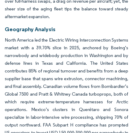
over full-harness swaps, a drag on revenue per aircraft; yet, the
sheer size of the aging fleet tips the balance toward steady
aftermarket expansion.
Geography Analysis
North America led the Electric Wiring Interconnection Systems
market with a 39.70% slice in 2025, anchored by Boeing’s
narrowbody and widebody production in Washington and by
defense lines in Texas and California. The United States
contributes 85% of regional turnover and benefits from a deep
supplier base that spans wire extrusion, connector machining,
and final assembly. Canadian volume flows from Bombardier’s
Global 7500 and Pratt & Whitney Canada turboprops, both of
which require extreme-temperature harnesses for Arctic
operations. Mexico’s clusters in Querétaro and Sonora
specialize in labor-intensive wire processing, shipping 70% of
output northward. FAA Subpart H compliance has prompted
US operators to invest USD 150,000-300,000 per narrowbody in