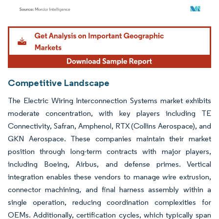
Image © Mordor Intelligence. Reuse requires attribution under CC BY 4.0.
Competitive Landscape
The Electric Wiring Interconnection Systems market exhibits
moderate concentration, with key players including TE
Connectivity, Safran, Amphenol, RTX (Collins Aerospace), and
GKN Aerospace. These companies maintain their market
position through long-term contracts with major players,
including Boeing, Airbus, and defense primes. Vertical
integration enables these vendors to manage wire extrusion,
connector machining, and final harness assembly within a
single operation, reducing coordination complexities for
OEMs. Additionally, certification cycles, which typically span