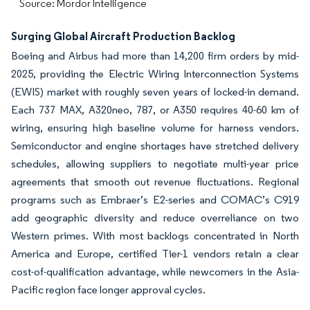
Source: Mordor Intelligence
Surging Global Aircraft Production Backlog
Boeing and Airbus had more than 14,200 firm orders by mid-
2025, providing the Electric Wiring Interconnection Systems
(EWIS) market with roughly seven years of locked-in demand.
Each 737 MAX, A320neo, 787, or A350 requires 40-60 km of
wiring, ensuring high baseline volume for harness vendors.
Semiconductor and engine shortages have stretched delivery
schedules, allowing suppliers to negotiate multi-year price
agreements that smooth out revenue fluctuations. Regional
programs such as Embraer’s E2-series and COMAC’s C919
add geographic diversity and reduce overreliance on two
Western primes. With most backlogs concentrated in North
America and Europe, certified Tier-1 vendors retain a clear
cost-of-qualification advantage, while newcomers in the Asia-
Pacific region face longer approval cycles.