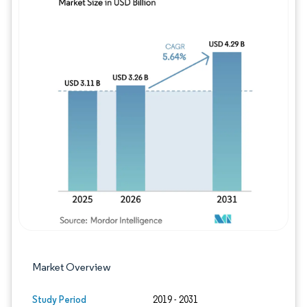
Image © Mordor Intelligence. Reuse requires
Market Overview
Study Period
2019 - 2031