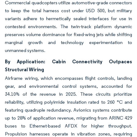
Commercial quadcopters utilize automotive-grade connectors
to keep the total harness cost under USD 500, but military
variants adhere to hermetically sealed interfaces for use in
contested environments. The twin-track platform dynamic
preserves volume dominance for fixed-wing jets while shifting
marginal growth and technology experimentation to
unmanned systems.
By Application: Cabin Connectivity Outpaces
Structural Wiring
Airframe wiring, which encompasses flight controls, landing
gear, and environmental control systems, accounted for
34.10% of the revenue in 2025. These circuits prioritize
reliability, utilizing polyimide insulation rated to 260 °C and
featuring quadruple redundancy. Avionics systems contribute
up to 28% of application revenue, migrating from ARINC 429
buses to Ethernet-based AFDX for higher throughput.
Propulsion harnesses operate in vibration zones, requiring