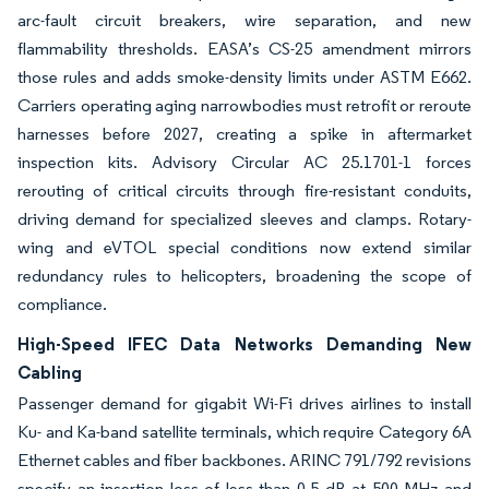
arc-fault circuit breakers, wire separation, and new
flammability thresholds. EASA’s CS-25 amendment mirrors
those rules and adds smoke-density limits under ASTM E662.
Carriers operating aging narrowbodies must retrofit or reroute
harnesses before 2027, creating a spike in aftermarket
inspection kits. Advisory Circular AC 25.1701-1 forces
rerouting of critical circuits through fire-resistant conduits,
driving demand for specialized sleeves and clamps. Rotary-
wing and eVTOL special conditions now extend similar
redundancy rules to helicopters, broadening the scope of
compliance.
High-Speed IFEC Data Networks Demanding New
Cabling
Passenger demand for gigabit Wi-Fi drives airlines to install
Ku- and Ka-band satellite terminals, which require Category 6A
Ethernet cables and fiber backbones. ARINC 791/792 revisions
specify an insertion loss of less than 0.5 dB at 500 MHz and