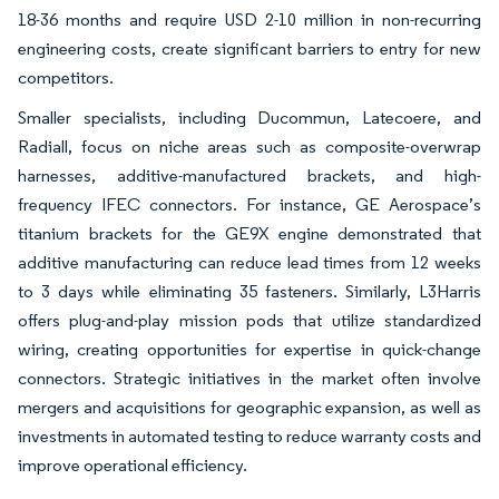
18-36 months and require USD 2-10 million in non-recurring
engineering costs, create significant barriers to entry for new
competitors.
Smaller specialists, including Ducommun, Latecoere, and
Radiall, focus on niche areas such as composite-overwrap
harnesses, additive-manufactured brackets, and high-
frequency IFEC connectors. For instance, GE Aerospace’s
titanium brackets for the GE9X engine demonstrated that
additive manufacturing can reduce lead times from 12 weeks
to 3 days while eliminating 35 fasteners. Similarly, L3Harris
offers plug-and-play mission pods that utilize standardized
wiring, creating opportunities for expertise in quick-change
connectors. Strategic initiatives in the market often involve
mergers and acquisitions for geographic expansion, as well as
investments in automated testing to reduce warranty costs and
improve operational efficiency.