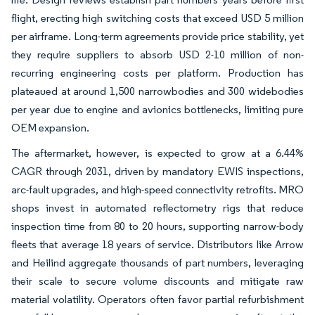
flight, erecting high switching costs that exceed USD 5 million
per airframe. Long-term agreements provide price stability, yet
they require suppliers to absorb USD 2-10 million of non-
recurring engineering costs per platform. Production has
plateaued at around 1,500 narrowbodies and 300 widebodies
per year due to engine and avionics bottlenecks, limiting pure
OEM expansion.
The aftermarket, however, is expected to grow at a 6.44%
CAGR through 2031, driven by mandatory EWIS inspections,
arc-fault upgrades, and high-speed connectivity retrofits. MRO
shops invest in automated reflectometry rigs that reduce
inspection time from 80 to 20 hours, supporting narrow-body
fleets that average 18 years of service. Distributors like Arrow
and Heilind aggregate thousands of part numbers, leveraging
their scale to secure volume discounts and mitigate raw
material volatility. Operators often favor partial refurbishment