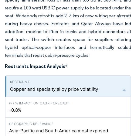
require a 100-watt USB-C power supply to be located under the
seat. Widebody retrofits add 2–3 km of new wiring per aircraft
during heavy checks. Emirates and Qatar Airways have led
adoption, moving to fiber in trunks and hybrid connectors at
seat tracks. The switch creates space for suppliers offering
hybrid optical-copper interfaces and hermetically sealed
terminals that resist cabin-pressure cycles.
Restraints Impact Analysis
*
Copper and specialty alloy price volatility
-0.8%
Asia-Pacific and South America most exposed