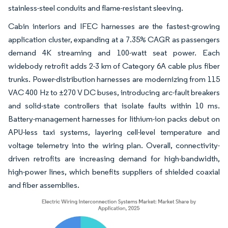
stainless-steel conduits and flame-resistant sleeving.
Cabin interiors and IFEC harnesses are the fastest-growing
application cluster, expanding at a 7.35% CAGR as passengers
demand 4K streaming and 100-watt seat power. Each
widebody retrofit adds 2-3 km of Category 6A cable plus fiber
trunks. Power-distribution harnesses are modernizing from 115
VAC 400 Hz to ±270 V DC buses, introducing arc-fault breakers
and solid-state controllers that isolate faults within 10 ms.
Battery-management harnesses for lithium-ion packs debut on
APU-less taxi systems, layering cell-level temperature and
voltage telemetry into the wiring plan. Overall, connectivity-
driven retrofits are increasing demand for high-bandwidth,
high-power lines, which benefits suppliers of shielded coaxial
and fiber assemblies.