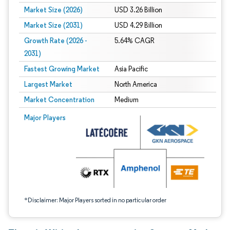
Market Size (2026)
USD 3.26 Billion
Market Size (2031)
USD 4.29 Billion
Growth Rate (2026 -
5.64% CAGR
2031)
Fastest Growing Market
Asia Pacific
Largest Market
North America
Market Concentration
Medium
Image © Mordor Intelligence. Reuse requires attribution under CC BY 4.0.
Major Players
*Disclaimer: Major Players sorted in no particular order