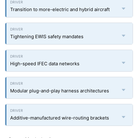
Transition to more-electric and hybrid aircraft
Tightening EWIS safety mandates
High-speed IFEC data networks
Modular plug-and-play harness architectures
Additive-manufactured wire-routing brackets