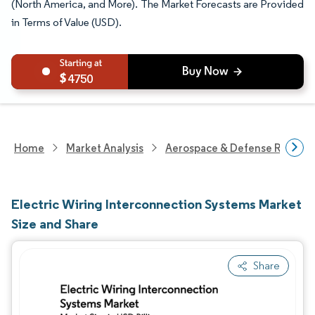
(North America, and More). The Market Forecasts are Provided
in Terms of Value (USD).
4750
Home
Market Analysis
Aerospace & Defense Researc
Electric Wiring Interconnection Systems Market
Size and Share
Share