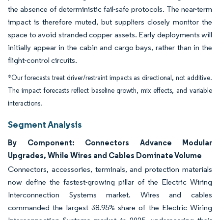
the absence of deterministic fail-safe protocols. The near-term
impact is therefore muted, but suppliers closely monitor the
space to avoid stranded copper assets. Early deployments will
initially appear in the cabin and cargo bays, rather than in the
flight-control circuits.
*Our forecasts treat driver/restraint impacts as directional, not additive.
The impact forecasts reflect baseline growth, mix effects, and variable
interactions.
Segment Analysis
By Component: Connectors Advance Modular
Upgrades, While Wires and Cables Dominate Volume
Connectors, accessories, terminals, and protection materials
now define the fastest-growing pillar of the Electric Wiring
Interconnection Systems market. Wires and cables
commanded the largest 38.95% share of the Electric Wiring