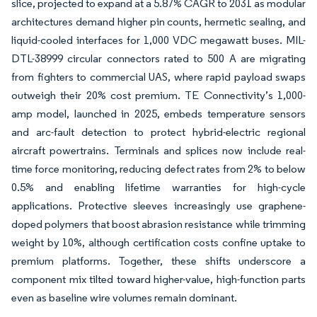
slice, projected to expand at a 5.87% CAGR to 2031 as modular
architectures demand higher pin counts, hermetic sealing, and
liquid-cooled interfaces for 1,000 VDC megawatt buses. MIL-
DTL-38999 circular connectors rated to 500 A are migrating
from fighters to commercial UAS, where rapid payload swaps
outweigh their 20% cost premium. TE Connectivity’s 1,000-
amp model, launched in 2025, embeds temperature sensors
and arc-fault detection to protect hybrid-electric regional
aircraft powertrains. Terminals and splices now include real-
time force monitoring, reducing defect rates from 2% to below
0.5% and enabling lifetime warranties for high-cycle
applications. Protective sleeves increasingly use graphene-
doped polymers that boost abrasion resistance while trimming
weight by 10%, although certification costs confine uptake to
premium platforms. Together, these shifts underscore a
component mix tilted toward higher-value, high-function parts
even as baseline wire volumes remain dominant.