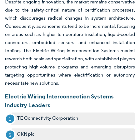
Despite ongoing innovation, the market remains conservative
due to the safety-critical nature of certification processes,
which discourages radical changes in system architecture.
Consequently, advancements tend to be incremental, focusing
on areas such as higher temperature insulation, liquid-cooled
connectors, embedded sensors, and enhanced installation
tooling. The Electric Wiring Interconnection Systems market
rewards both scale and specialization, with established players
protecting high-volume programs and emerging disruptors
targeting opportunities where electrification or autonomy
necessitate new solutions.
Electric Wiring Interconnection Systems
Industry Leaders
TE Connectivity Corporation
GKN plc