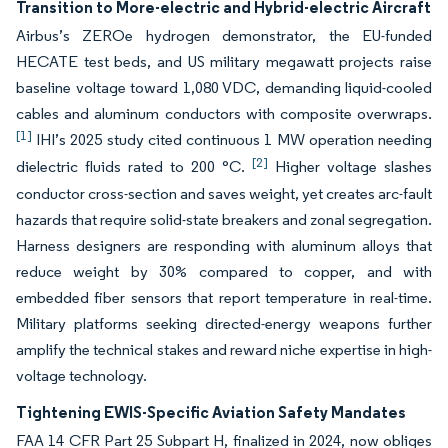
Transition to More-electric and Hybrid-electric Aircraft
Airbus’s ZEROe hydrogen demonstrator, the EU-funded
HECATE test beds, and US military megawatt projects raise
baseline voltage toward 1,080 VDC, demanding liquid-cooled
cables and aluminum conductors with composite overwraps.
[1]
IHI’s 2025 study cited continuous 1 MW operation needing
[2]
dielectric fluids rated to 200 °C.
Higher voltage slashes
conductor cross-section and saves weight, yet creates arc-fault
hazards that require solid-state breakers and zonal segregation.
Harness designers are responding with aluminum alloys that
reduce weight by 30% compared to copper, and with
embedded fiber sensors that report temperature in real-time.
Military platforms seeking directed-energy weapons further
amplify the technical stakes and reward niche expertise in high-
voltage technology.
Tightening EWIS-Specific Aviation Safety Mandates
FAA 14 CFR Part 25 Subpart H, finalized in 2024, now obliges