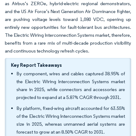
as Airbus’s ZEROe, hybrid-electric regional demonstrators,
and the US Air Force’s Next Generation Air Dominance fighter,
are pushing voltage levels toward 1,080 VDC, opening up
entirely new opportunities for fault-tolerant bus architectures.
The Electric Wiring Interconnection Systems market, therefore,
benefits from a rare mix of multi-decade production visibility
and continuous technology refresh cycles.
Key Report Takeaways
By component, wires and cables captured 38.95% of
the Electric Wiring Interconnection Systems market
share in 2025, while connectors and accessories are
projected to expand at a 5.87% CAGR through 2031.
By platform, fixed-wing aircraft accounted for 63.55%
of the Electric Wiring Interconnection Systems market
size in 2025, whereas unmanned aerial systems are
forecast to grow at an 8.50% CAGR to 2031.