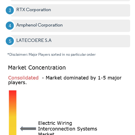
RTX Corporation
Amphenol Corporation
LATECOERE S.A
*Disclaimer: Major Players sorted in no particular order