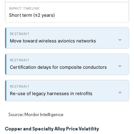
Short term (≤2 years)
Move toward wireless avionics networks
Certification delays for composite conductors
Re-use of legacy harnesses in retrofits
Source: Mordor Intelligence
Copper and Specialty Alloy Price Volatility