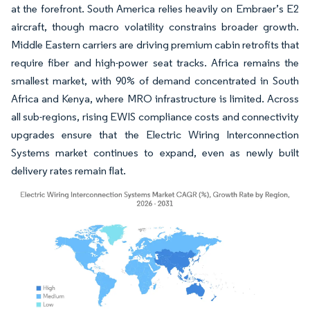
at the forefront. South America relies heavily on Embraer’s E2
aircraft, though macro volatility constrains broader growth.
Middle Eastern carriers are driving premium cabin retrofits that
require fiber and high-power seat tracks. Africa remains the
smallest market, with 90% of demand concentrated in South
Africa and Kenya, where MRO infrastructure is limited. Across
all sub-regions, rising EWIS compliance costs and connectivity
upgrades ensure that the Electric Wiring Interconnection
Systems market continues to expand, even as newly built
delivery rates remain flat.