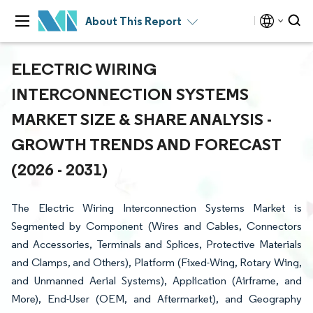
About This Report
ELECTRIC WIRING
INTERCONNECTION SYSTEMS
MARKET SIZE & SHARE ANALYSIS -
GROWTH TRENDS AND FORECAST
(2026 - 2031)
The Electric Wiring Interconnection Systems Market is
Segmented by Component (Wires and Cables, Connectors
and Accessories, Terminals and Splices, Protective Materials
and Clamps, and Others), Platform (Fixed-Wing, Rotary Wing,
and Unmanned Aerial Systems), Application (Airframe, and
More), End-User (OEM, and Aftermarket), and Geography