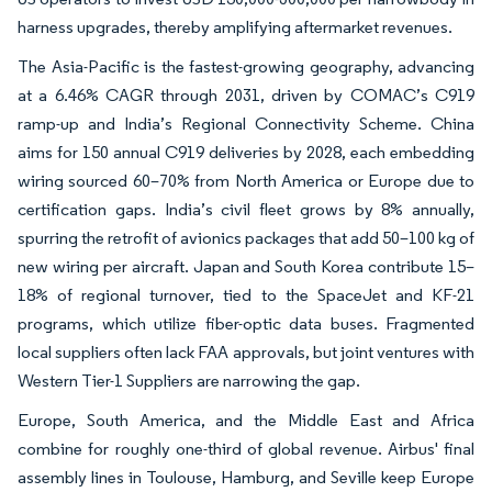
harness upgrades, thereby amplifying aftermarket revenues.
The Asia-Pacific is the fastest-growing geography, advancing
at a 6.46% CAGR through 2031, driven by COMAC’s C919
ramp-up and India’s Regional Connectivity Scheme. China
aims for 150 annual C919 deliveries by 2028, each embedding
wiring sourced 60–70% from North America or Europe due to
certification gaps. India’s civil fleet grows by 8% annually,
spurring the retrofit of avionics packages that add 50–100 kg of
new wiring per aircraft. Japan and South Korea contribute 15–
18% of regional turnover, tied to the SpaceJet and KF-21
programs, which utilize fiber-optic data buses. Fragmented
local suppliers often lack FAA approvals, but joint ventures with
Western Tier-1 Suppliers are narrowing the gap.
Europe, South America, and the Middle East and Africa
combine for roughly one-third of global revenue. Airbus' final
assembly lines in Toulouse, Hamburg, and Seville keep Europe