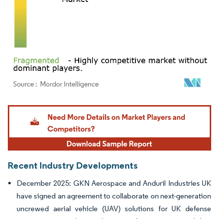
Image © Mordor Intelligence. Reuse requires attribution under CC BY 4.0.
Recent Industry Developments
December 2025: GKN Aerospace and Anduril Industries UK
have signed an agreement to collaborate on next-generation
uncrewed aerial vehicle (UAV) solutions for UK defense