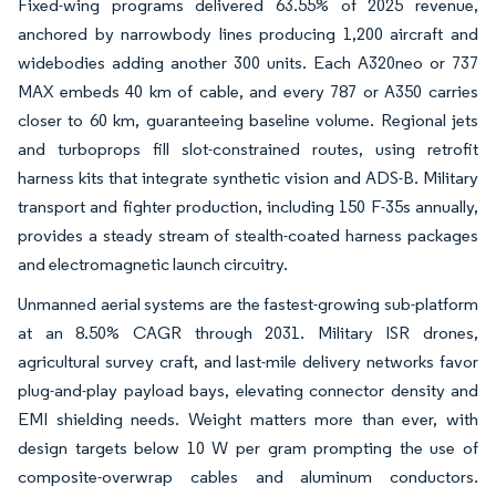
Fixed-wing programs delivered 63.55% of 2025 revenue,
anchored by narrowbody lines producing 1,200 aircraft and
widebodies adding another 300 units. Each A320neo or 737
MAX embeds 40 km of cable, and every 787 or A350 carries
closer to 60 km, guaranteeing baseline volume. Regional jets
and turboprops fill slot-constrained routes, using retrofit
harness kits that integrate synthetic vision and ADS-B. Military
transport and fighter production, including 150 F-35s annually,
provides a steady stream of stealth-coated harness packages
and electromagnetic launch circuitry.
Unmanned aerial systems are the fastest-growing sub-platform
at an 8.50% CAGR through 2031. Military ISR drones,
agricultural survey craft, and last-mile delivery networks favor
plug-and-play payload bays, elevating connector density and
EMI shielding needs. Weight matters more than ever, with
design targets below 10 W per gram prompting the use of
composite-overwrap cables and aluminum conductors.