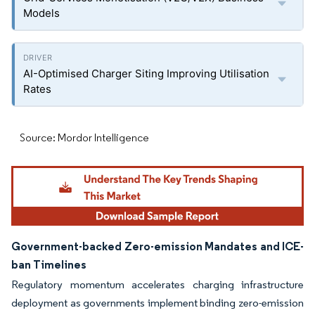
Models
AI-Optimised Charger Siting Improving Utilisation
Rates
Source: Mordor Intelligence
Government-backed Zero-emission Mandates and ICE-
ban Timelines
Regulatory momentum accelerates charging infrastructure
deployment as governments implement binding zero-emission