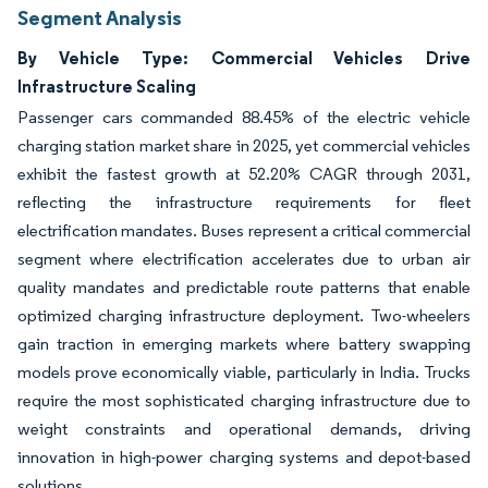
Segment Analysis
By Vehicle Type: Commercial Vehicles Drive
Infrastructure Scaling
Passenger cars commanded 88.45% of the electric vehicle
charging station market share in 2025, yet commercial vehicles
exhibit the fastest growth at 52.20% CAGR through 2031,
reflecting the infrastructure requirements for fleet
electrification mandates. Buses represent a critical commercial
segment where electrification accelerates due to urban air
quality mandates and predictable route patterns that enable
optimized charging infrastructure deployment. Two-wheelers
gain traction in emerging markets where battery swapping
models prove economically viable, particularly in India. Trucks
require the most sophisticated charging infrastructure due to
weight constraints and operational demands, driving
innovation in high-power charging systems and depot-based
solutions.