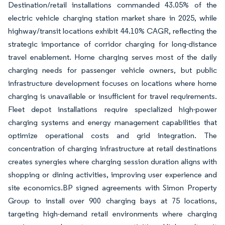
Destination/retail installations commanded 43.05% of the
electric vehicle charging station market share in 2025, while
highway/transit locations exhibit 44.10% CAGR, reflecting the
strategic importance of corridor charging for long-distance
travel enablement. Home charging serves most of the daily
charging needs for passenger vehicle owners, but public
infrastructure development focuses on locations where home
charging is unavailable or insufficient for travel requirements.
Fleet depot installations require specialized high-power
charging systems and energy management capabilities that
optimize operational costs and grid integration. The
concentration of charging infrastructure at retail destinations
creates synergies where charging session duration aligns with
shopping or dining activities, improving user experience and
site economics.BP signed agreements with Simon Property
Group to install over 900 charging bays at 75 locations,
targeting high-demand retail environments where charging