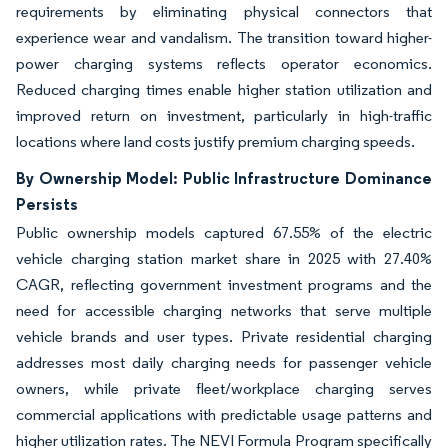
requirements by eliminating physical connectors that
experience wear and vandalism. The transition toward higher-
power charging systems reflects operator economics.
Reduced charging times enable higher station utilization and
improved return on investment, particularly in high-traffic
locations where land costs justify premium charging speeds.
By Ownership Model: Public Infrastructure Dominance
Persists
Public ownership models captured 67.55% of the electric
vehicle charging station market share in 2025 with 27.40%
CAGR, reflecting government investment programs and the
need for accessible charging networks that serve multiple
vehicle brands and user types. Private residential charging
addresses most daily charging needs for passenger vehicle
owners, while private fleet/workplace charging serves
commercial applications with predictable usage patterns and
higher utilization rates. The NEVI Formula Program specifically