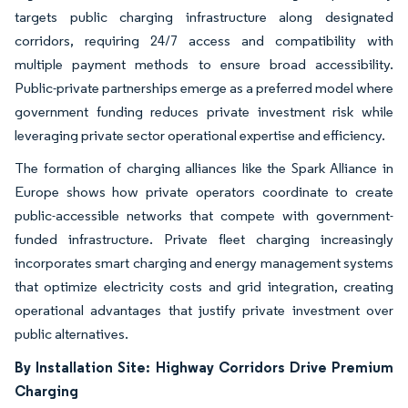
targets public charging infrastructure along designated
corridors, requiring 24/7 access and compatibility with
multiple payment methods to ensure broad accessibility.
Public-private partnerships emerge as a preferred model where
government funding reduces private investment risk while
leveraging private sector operational expertise and efficiency.
The formation of charging alliances like the Spark Alliance in
Europe shows how private operators coordinate to create
public-accessible networks that compete with government-
funded infrastructure. Private fleet charging increasingly
incorporates smart charging and energy management systems
that optimize electricity costs and grid integration, creating
operational advantages that justify private investment over
public alternatives.
By Installation Site: Highway Corridors Drive Premium
Charging