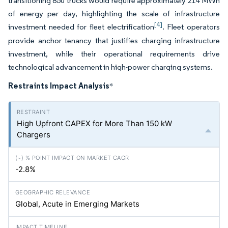
transitioning 850 trucks would require approximately 214 MWh
of energy per day, highlighting the scale of infrastructure
[4]
investment needed for fleet electrification
. Fleet operators
provide anchor tenancy that justifies charging infrastructure
investment, while their operational requirements drive
technological advancement in high-power charging systems.
Restraints Impact Analysis
*
High Upfront CAPEX for More Than 150 kW
Chargers
-2.8%
Global, Acute in Emerging Markets