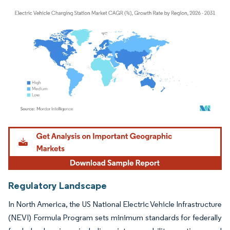
Image © Mordor Intelligence. Reuse requires attribution under CC BY 4.0.
Regulatory Landscape
In North America, the US National Electric Vehicle Infrastructure
(NEVI) Formula Program sets minimum standards for federally