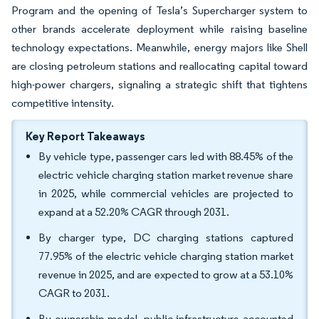
Program and the opening of Tesla’s Supercharger system to
other brands accelerate deployment while raising baseline
technology expectations. Meanwhile, energy majors like Shell
are closing petroleum stations and reallocating capital toward
high-power chargers, signaling a strategic shift that tightens
competitive intensity.
Key Report Takeaways
By vehicle type, passenger cars led with 88.45% of the
electric vehicle charging station market revenue share
in 2025, while commercial vehicles are projected to
expand at a 52.20% CAGR through 2031.
By charger type, DC charging stations captured
77.95% of the electric vehicle charging station market
revenue in 2025, and are expected to grow at a 53.10%
CAGR to 2031.
By ownership model, public infrastructure accounted