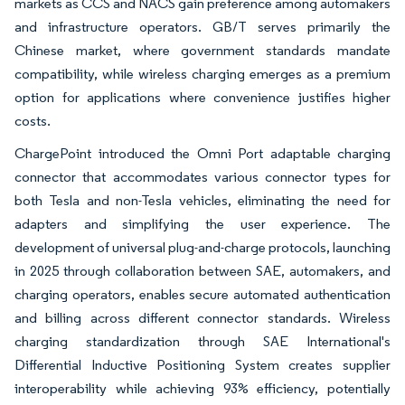
markets as CCS and NACS gain preference among automakers
and infrastructure operators. GB/T serves primarily the
Chinese market, where government standards mandate
compatibility, while wireless charging emerges as a premium
option for applications where convenience justifies higher
costs.
ChargePoint introduced the Omni Port adaptable charging
connector that accommodates various connector types for
both Tesla and non-Tesla vehicles, eliminating the need for
adapters and simplifying the user experience. The
development of universal plug-and-charge protocols, launching
in 2025 through collaboration between SAE, automakers, and
charging operators, enables secure automated authentication
and billing across different connector standards. Wireless
charging standardization through SAE International's
Differential Inductive Positioning System creates supplier
interoperability while achieving 93% efficiency, potentially