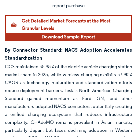
By Connector Standard: NACS Adoption Accelerates
Standardization
CCS maintained 35.95% of the electric vehicle charging station
market share in 2025, while wireless charging exhibits 37.90%
CAGR as technology maturation and standardization efforts
reduce deployment barriers. Tesla's North American Charging
Standard gained momentum as Ford, GM, and other
manufacturers adopted NACS connectors, potentially creating
a unified charging ecosystem that reduces infrastructure
complexity. CHAdeMO remains prevalent in Asian markets,
particularly Japan, but faces declining adoption in Western