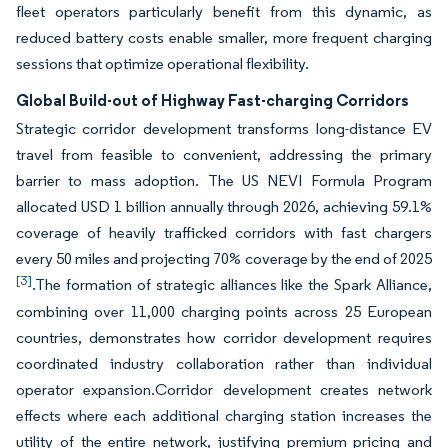
fleet operators particularly benefit from this dynamic, as
reduced battery costs enable smaller, more frequent charging
sessions that optimize operational flexibility.
Global Build-out of Highway Fast-charging Corridors
Strategic corridor development transforms long-distance EV
travel from feasible to convenient, addressing the primary
barrier to mass adoption. The US NEVI Formula Program
allocated USD 1 billion annually through 2026, achieving 59.1%
coverage of heavily trafficked corridors with fast chargers
every 50 miles and projecting 70% coverage by the end of 2025
[3]
.The formation of strategic alliances like the Spark Alliance,
combining over 11,000 charging points across 25 European
countries, demonstrates how corridor development requires
coordinated industry collaboration rather than individual
operator expansion.Corridor development creates network
effects where each additional charging station increases the
utility of the entire network, justifying premium pricing and