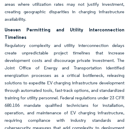
areas where utilization rates may not justify investment,
creating geographic disparities in charging infrastructure
availability.
Uneven Permitting and Utility Interconnection
Timelines
Regulatory complexity and utility interconnection delays
create unpredictable project timelines that increase
development costs and discourage private investment. The
Joint Office of Energy and Transportation identified
energization processes as a critical bottleneck, releasing
solutions to expedite EV charging infrastructure development
through automated tools, fast-track options, and standardized
training for utility personnel. Federal regulations under 23 CFR
680.106 mandate qualified technicians for installation,
operation, and maintenance of EV charging infrastructure,
requiring compliance with industry standards and
cybersecurity measures that add complexity to deployment