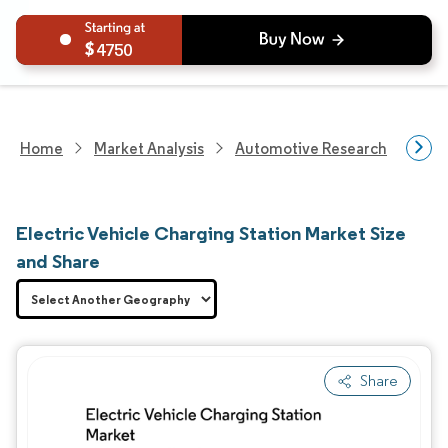
4750
Home
Market Analysis
Automotive Research
Aut
Electric Vehicle Charging Station Market Size
and Share
Share