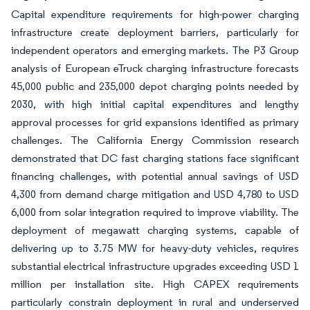
Capital expenditure requirements for high-power charging
infrastructure create deployment barriers, particularly for
independent operators and emerging markets. The P3 Group
analysis of European eTruck charging infrastructure forecasts
45,000 public and 235,000 depot charging points needed by
2030, with high initial capital expenditures and lengthy
approval processes for grid expansions identified as primary
challenges. The California Energy Commission research
demonstrated that DC fast charging stations face significant
financing challenges, with potential annual savings of USD
4,300 from demand charge mitigation and USD 4,780 to USD
6,000 from solar integration required to improve viability. The
deployment of megawatt charging systems, capable of
delivering up to 3.75 MW for heavy-duty vehicles, requires
substantial electrical infrastructure upgrades exceeding USD 1
million per installation site. High CAPEX requirements
particularly constrain deployment in rural and underserved