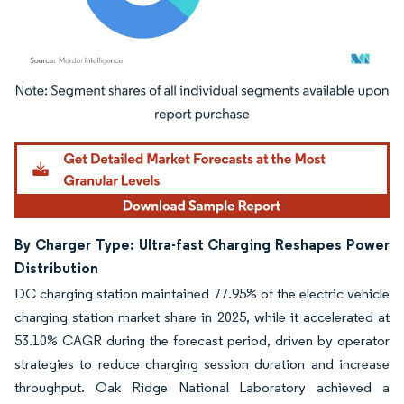
Image © Mordor Intelligence. Reuse requires attribution under CC BY 4.0.
By Charger Type: Ultra-fast Charging Reshapes Power
Distribution
DC charging station maintained 77.95% of the electric vehicle
charging station market share in 2025, while it accelerated at
53.10% CAGR during the forecast period, driven by operator
strategies to reduce charging session duration and increase
throughput. Oak Ridge National Laboratory achieved a