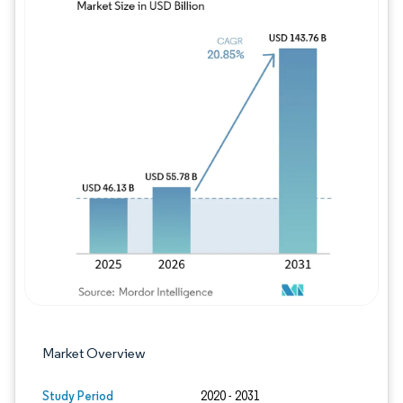
Image © Mordor Intelligence. Reuse requires
Market Overview
Study Period
2020 - 2031