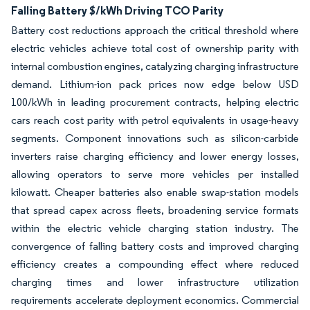
Falling Battery $/kWh Driving TCO Parity
Battery cost reductions approach the critical threshold where
electric vehicles achieve total cost of ownership parity with
internal combustion engines, catalyzing charging infrastructure
demand. Lithium-ion pack prices now edge below USD
100/kWh in leading procurement contracts, helping electric
cars reach cost parity with petrol equivalents in usage-heavy
segments. Component innovations such as silicon-carbide
inverters raise charging efficiency and lower energy losses,
allowing operators to serve more vehicles per installed
kilowatt. Cheaper batteries also enable swap-station models
that spread capex across fleets, broadening service formats
within the electric vehicle charging station industry. The
convergence of falling battery costs and improved charging
efficiency creates a compounding effect where reduced
charging times and lower infrastructure utilization
requirements accelerate deployment economics. Commercial