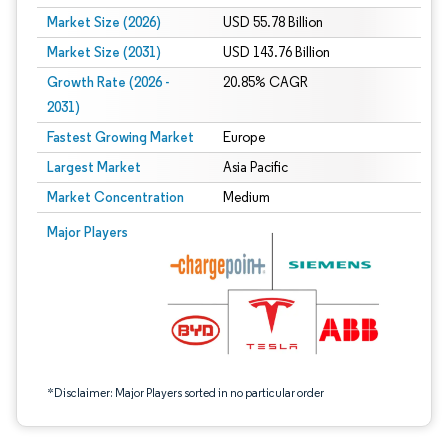
Market Size (2026)
USD 55.78 Billion
Market Size (2031)
USD 143.76 Billion
Growth Rate (2026 -
20.85% CAGR
2031)
Fastest Growing Market
Europe
Largest Market
Asia Pacific
Market Concentration
Medium
Image © Mordor Intelligence. Reuse requires attribution under CC BY 4.0.
Major Players
*Disclaimer: Major Players sorted in no particular order