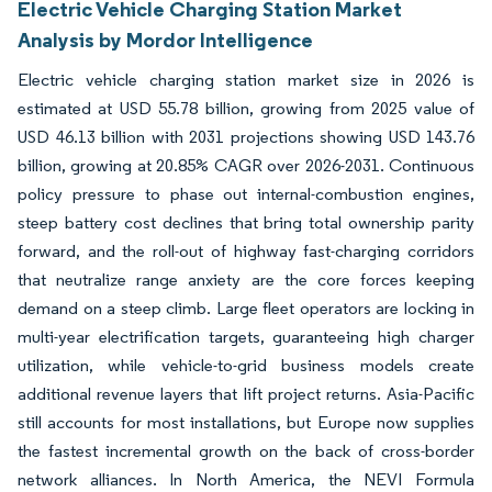
Electric Vehicle Charging Station Market
Analysis by Mordor Intelligence
Electric vehicle charging station market size in 2026 is
estimated at USD 55.78 billion, growing from 2025 value of
USD 46.13 billion with 2031 projections showing USD 143.76
billion, growing at 20.85% CAGR over 2026-2031. Continuous
policy pressure to phase out internal-combustion engines,
steep battery cost declines that bring total ownership parity
forward, and the roll-out of highway fast-charging corridors
that neutralize range anxiety are the core forces keeping
demand on a steep climb. Large fleet operators are locking in
multi-year electrification targets, guaranteeing high charger
utilization, while vehicle-to-grid business models create
additional revenue layers that lift project returns. Asia-Pacific
still accounts for most installations, but Europe now supplies
the fastest incremental growth on the back of cross-border
network alliances. In North America, the NEVI Formula