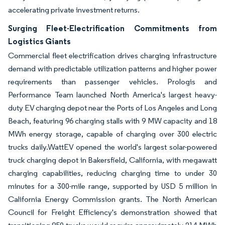
accelerating private investment returns.
Surging Fleet-Electrification Commitments from
Logistics Giants
Commercial fleet electrification drives charging infrastructure
demand with predictable utilization patterns and higher power
requirements than passenger vehicles. Prologis and
Performance Team launched North America's largest heavy-
duty EV charging depot near the Ports of Los Angeles and Long
Beach, featuring 96 charging stalls with 9 MW capacity and 18
MWh energy storage, capable of charging over 300 electric
trucks daily.WattEV opened the world's largest solar-powered
truck charging depot in Bakersfield, California, with megawatt
charging capabilities, reducing charging time to under 30
minutes for a 300-mile range, supported by USD 5 million in
California Energy Commission grants. The North American
Council for Freight Efficiency's demonstration showed that