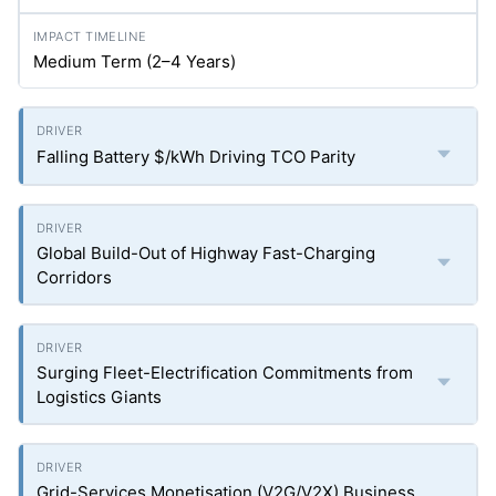
Medium Term (2–4 Years)
Falling Battery $/kWh Driving TCO Parity
Global Build-Out of Highway Fast-Charging
Corridors
Surging Fleet-Electrification Commitments from
Logistics Giants
Grid-Services Monetisation (V2G/V2X) Business