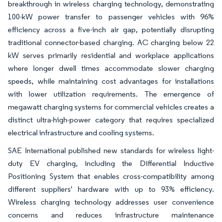
breakthrough in wireless charging technology, demonstrating
100-kW power transfer to passenger vehicles with 96%
efficiency across a five-inch air gap, potentially disrupting
traditional connector-based charging. AC charging below 22
kW serves primarily residential and workplace applications
where longer dwell times accommodate slower charging
speeds, while maintaining cost advantages for installations
with lower utilization requirements. The emergence of
megawatt charging systems for commercial vehicles creates a
distinct ultra-high-power category that requires specialized
electrical infrastructure and cooling systems.
SAE International published new standards for wireless light-
duty EV charging, including the Differential Inductive
Positioning System that enables cross-compatibility among
different suppliers' hardware with up to 93% efficiency.
Wireless charging technology addresses user convenience
concerns and reduces infrastructure maintenance