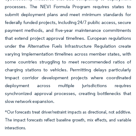
processes. The NEVI Formula Program requires states to
submit deployment plans and meet minimum standards for
federally funded projects, including 24/7 public access, secure
payment methods, and five-year maintenance commitments
that extend project approval timelines. European regulations
under the Alternative Fuels Infrastructure Regulation create
varying implementation timelines across member states, with
some countries struggling to meet recommended ratios of
charging stations to vehicles. Permitting delays particularly
impact corridor development projects where coordinated
deployment across multiple jurisdictions requires
synchronized approval processes, creating bottlenecks that
slow network expansion.
*Our forecasts treat driver/restraint impacts as directional, not additive.
The impact forecasts reflect baseline growth, mix effects, and variable
interactions.