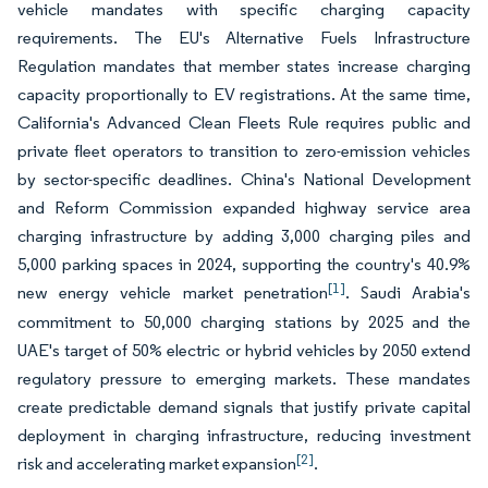
vehicle mandates with specific charging capacity
requirements. The EU's Alternative Fuels Infrastructure
Regulation mandates that member states increase charging
capacity proportionally to EV registrations. At the same time,
California's Advanced Clean Fleets Rule requires public and
private fleet operators to transition to zero-emission vehicles
by sector-specific deadlines. China's National Development
and Reform Commission expanded highway service area
charging infrastructure by adding 3,000 charging piles and
5,000 parking spaces in 2024, supporting the country's 40.9%
[1]
new energy vehicle market penetration
. Saudi Arabia's
commitment to 50,000 charging stations by 2025 and the
UAE's target of 50% electric or hybrid vehicles by 2050 extend
regulatory pressure to emerging markets. These mandates
create predictable demand signals that justify private capital
deployment in charging infrastructure, reducing investment
[2]
risk and accelerating market expansion
.