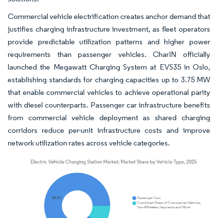
Commercial vehicle electrification creates anchor demand that
justifies charging infrastructure investment, as fleet operators
provide predictable utilization patterns and higher power
requirements than passenger vehicles. CharIN officially
launched the Megawatt Charging System at EVS35 in Oslo,
establishing standards for charging capacities up to 3.75 MW
that enable commercial vehicles to achieve operational parity
with diesel counterparts. Passenger car infrastructure benefits
from commercial vehicle deployment as shared charging
corridors reduce per-unit infrastructure costs and improve
network utilization rates across vehicle categories.