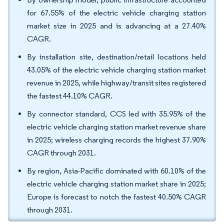
for 67.55% of the electric vehicle charging station
market size in 2025 and is advancing at a 27.40%
CAGR.
By installation site, destination/retail locations held
43.05% of the electric vehicle charging station market
revenue in 2025, while highway/transit sites registered
the fastest 44.10% CAGR.
By connector standard, CCS led with 35.95% of the
electric vehicle charging station market revenue share
in 2025; wireless charging records the highest 37.90%
CAGR through 2031.
By region, Asia-Pacific dominated with 60.10% of the
electric vehicle charging station market share in 2025;
Europe is forecast to notch the fastest 40.50% CAGR
through 2031.