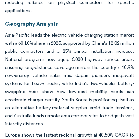
reducing reliance on physical connectors for specific
applications.
Geography Analysis
Asia-Pacific leads the electric vehicle charging station market
with a 60.10% share in 2025, supported by China’s 12.82 million
public connectors and a 25% annual installation increase.
National programs now equip 6,000 highway service areas,
ensuring long-distance coverage mirrors the country’s 40.9%
new-energy vehicle sales mix. Japan pioneers megawatt
systems for heavy trucks, while India’s two-wheeler battery-
swapping hubs show how low-cost mobility needs can
accelerate charger density. South Korea is positioning itself as
an alternative battery-material supplier amid trade tensions,
and Australia funds remote-area corridor sites to bridge its vast
intercity distances.
Europe shows the fastest regional growth at 40.50% CAGR to