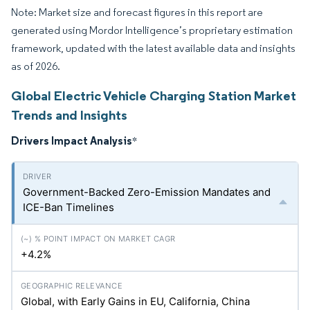
Note: Market size and forecast figures in this report are
generated using Mordor Intelligence’s proprietary estimation
framework, updated with the latest available data and insights
as of 2026.
Global Electric Vehicle Charging Station Market
Trends and Insights
Drivers Impact Analysis
*
Government-Backed Zero-Emission Mandates and
ICE-Ban Timelines
+4.2%
Global, with Early Gains in EU, California, China