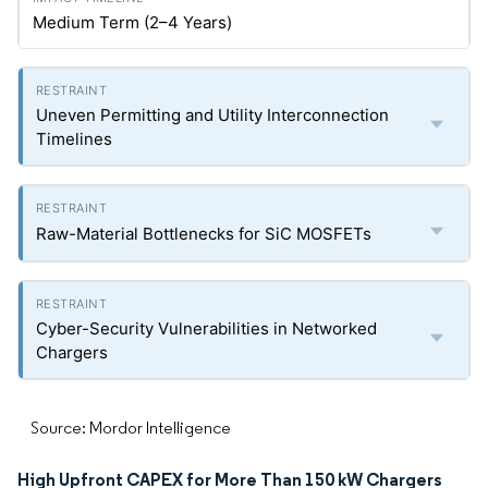
Medium Term (2–4 Years)
Uneven Permitting and Utility Interconnection
Timelines
Raw-Material Bottlenecks for SiC MOSFETs
Cyber-Security Vulnerabilities in Networked
Chargers
Source: Mordor Intelligence
High Upfront CAPEX for More Than 150 kW Chargers