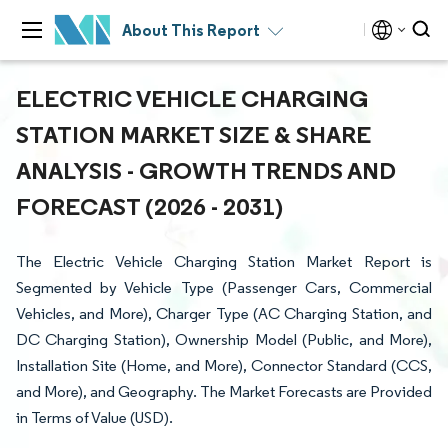
About This Report
ELECTRIC VEHICLE CHARGING
STATION MARKET SIZE & SHARE
ANALYSIS - GROWTH TRENDS AND
FORECAST (2026 - 2031)
The Electric Vehicle Charging Station Market Report is
Segmented by Vehicle Type (Passenger Cars, Commercial
Vehicles, and More), Charger Type (AC Charging Station, and
DC Charging Station), Ownership Model (Public, and More),
Installation Site (Home, and More), Connector Standard (CCS,
and More), and Geography. The Market Forecasts are Provided
in Terms of Value (USD).