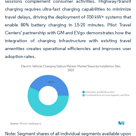
sessions complement consumer activities. Highway/transit
charging requires ultra-fast charging capabilities to minimize
travel delays, driving the deployment of 350 kW+ systems that
enable 80% battery charging in 15-20 minutes. Pilot Travel
Centers' partnership with GM and EVgo demonstrates how the
integration of charging infrastructure with existing travel
amenities creates operational efficiencies and improves user
adoption rates.
Image © Mordor Intelligence. Reuse requires attribution under CC BY 4.0.