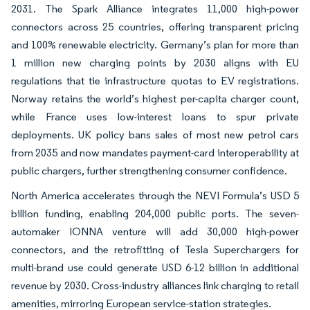
2031. The Spark Alliance integrates 11,000 high-power
connectors across 25 countries, offering transparent pricing
and 100% renewable electricity. Germany’s plan for more than
1 million new charging points by 2030 aligns with EU
regulations that tie infrastructure quotas to EV registrations.
Norway retains the world’s highest per-capita charger count,
while France uses low-interest loans to spur private
deployments. UK policy bans sales of most new petrol cars
from 2035 and now mandates payment-card interoperability at
public chargers, further strengthening consumer confidence.
North America accelerates through the NEVI Formula’s USD 5
billion funding, enabling 204,000 public ports. The seven-
automaker IONNA venture will add 30,000 high-power
connectors, and the retrofitting of Tesla Superchargers for
multi-brand use could generate USD 6-12 billion in additional
revenue by 2030. Cross-industry alliances link charging to retail
amenities, mirroring European service-station strategies.