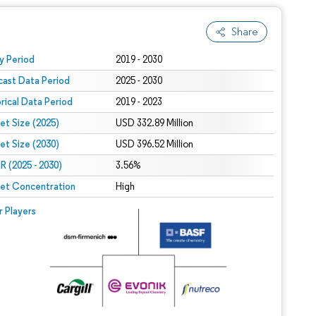
Share
 under CC BY 4.0.
y Period
2019 - 2030
cast Data Period
2025 - 2030
orical Data Period
2019 - 2023
et Size (2025)
USD 332.89 Million
et Size (2030)
USD 396.52 Million
 (2025 - 2030)
3.56%
et Concentration
High
r Players