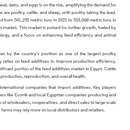
eat, dairy, and eggs is on the rise, amplifying the demand for
are poultry, cattle, and sheep, with poultry taking the lead.
 from 541,292 metric tons in 2021 to 553,068 metric tons in
 market. This market is poised for further growth, fueled by
ology, and a focus on enhancing feed efficiency and animal
en by the country’s position as one of the largest poultry
ly relies on feed additives to improve production efficiency,
nificant portion of the feed additives market in Egypt. Cattle
 production, reproduction, and overall health.
international companies that import additives. Key players
layers like Evonik and local Egyptian companies producing and
 of wholesalers, cooperatives, and direct sales to large-scale
arms may rely more on local distributors and retailers.