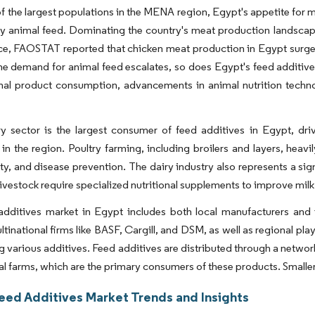
f the largest populations in the MENA region, Egypt's appetite for m
ty animal feed. Dominating the country's meat production landscape 
ce, FAOSTAT reported that chicken meat production in Egypt surged
he demand for animal feed escalates, so does Egypt's feed additives
imal product consumption, advancements in animal nutrition techn
y sector is the largest consumer of feed additives in Egypt, driv
in the region. Poultry farming, including broilers and layers, heavi
ty, and disease prevention. The dairy industry also represents a sig
livestock require specialized nutritional supplements to improve milk
additives market in Egypt includes both local manufacturers and 
ltinational firms like BASF, Cargill, and DSM, as well as regional p
ng various additives. Feed additives are distributed through a network
 farms, which are the primary consumers of these products. Smaller f
eed Additives Market Trends and Insights