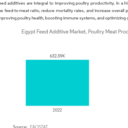
eed additives are integral to improving poultry productivity. In a 
e feed-to-meat ratio, reduce mortality rates, and increase overall 
mproving poultry health, boosting immune systems, and optimizing 