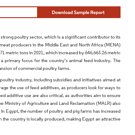
rong poultry sector, which is a significant contributor to its
y meat producers in the Middle East and North Africa (MENA)
1 metric tons in 2021, which increased by 646,663.26 metric
a primary focus for the country’s animal feed industry. The
ansion of commercial poultry farms.
ltry industry, including subsidies and initiatives aimed at
urage the use of feed additives, as producers look for ways to
 additive use are also critical, as authorities aim to ensure
 the Ministry of Agriculture and Land Reclamation (MALR) also
 In Egypt, the number of poultry and pig farms has increased
 the country is locally produced, making Egypt an attractive