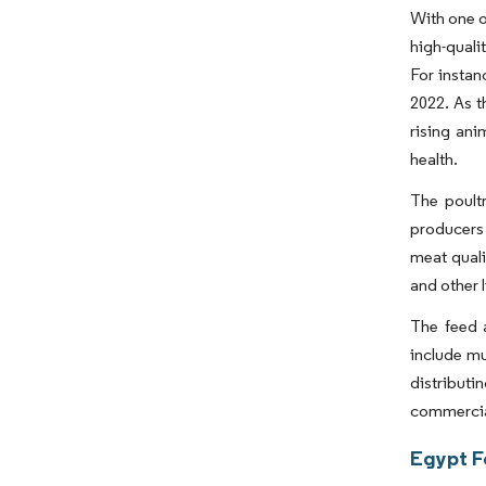
With one o
high-quali
For instan
2022. As t
rising an
health.
The poultr
producers 
meat quali
and other 
The feed 
include mu
distributi
commercial
Egypt F