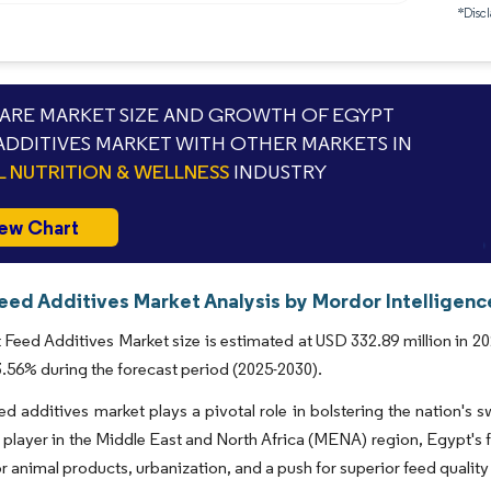
*Discl
RE MARKET SIZE AND GROWTH OF EGYPT
ADDITIVES MARKET WITH OTHER MARKETS IN
L NUTRITION & WELLNESS
INDUSTRY
ew Chart
eed Additives Market Analysis by Mordor Intelligenc
Feed Additives Market size is estimated at USD 332.89 million in 20
56% during the forecast period (2025-2030).
ed additives market plays a pivotal role in bolstering the nation's 
t player in the Middle East and North Africa (MENA) region, Egypt's 
 animal products, urbanization, and a push for superior feed quality 