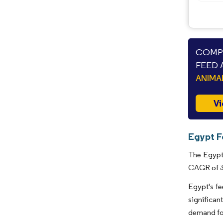
COMPA
FEED 
ANIMA
Vi
Egypt F
The Egypt 
CAGR of 3.
Egypt's fe
significan
demand for