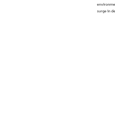
environme
surge in 