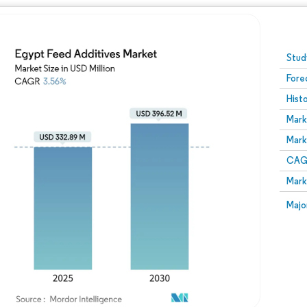
Image © Mordor Intelligence. Reuse requires attribution
Stud
Fore
Hist
Mark
Mark
CAGR
Mark
Majo