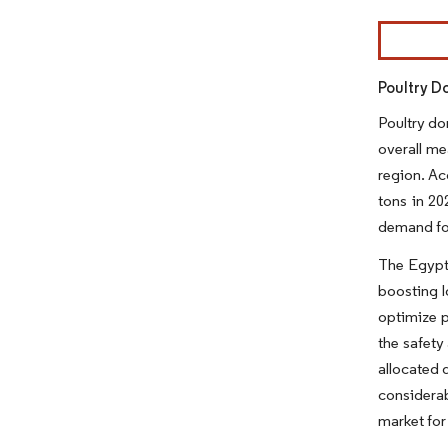
Image © Mor
Poultry D
Poultry do
overall me
region. Ac
tons in 20
demand for
The Egypti
boosting l
optimize p
the safety
allocated 
considerab
market for