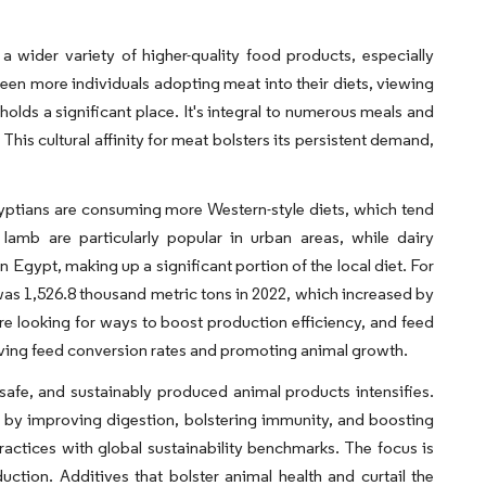
wider variety of higher-quality food products, especially
 seen more individuals adopting meat into their diets, viewing
holds a significant place. It's integral to numerous meals and
This cultural affinity for meat bolsters its persistent demand,
gyptians are consuming more Western-style diets, which tend
amb are particularly popular in urban areas, while dairy
 Egypt, making up a significant portion of the local diet. For
as 1,526.8 thousand metric tons in 2022, which increased by
re looking for ways to boost production efficiency, and feed
roving feed conversion rates and promoting animal growth.
fe, and sustainably produced animal products intensifies.
re by improving digestion, bolstering immunity, and boosting
practices with global sustainability benchmarks. The focus is
uction. Additives that bolster animal health and curtail the