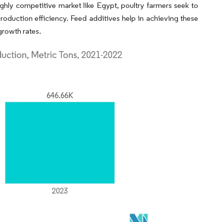
highly competitive market like Egypt, poultry farmers seek to
production efficiency. Feed additives help in achieving these
growth rates.