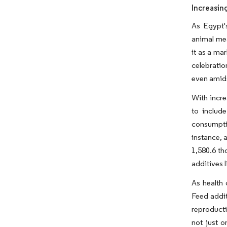
Increasin
As Egypt'
animal mea
it as a ma
celebratio
even amids
With incre
to includ
consumptio
instance, 
1,580.6 th
additives 
As health
Feed addit
reproducti
not just o