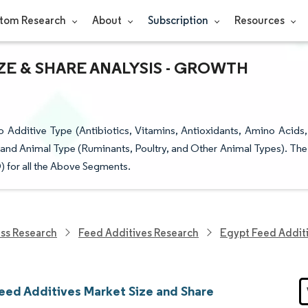
tom Research
About
Subscription
Resources
ZE & SHARE ANALYSIS - GROWTH
Additive Type (Antibiotics, Vitamins, Antioxidants, Amino Acids,
 and Animal Type (Ruminants, Poultry, and Other Animal Types). The
) for all the Above Segments.
ess Research
Feed Additives Research
Egypt Feed Addit
eed Additives Market Size and Share