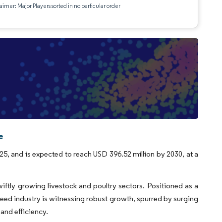
aimer: Major Players sorted in no particular order
e
25, and is expected to reach USD 396.52 million by 2030, at a
swiftly growing livestock and poultry sectors. Positioned as a
feed industry is witnessing robust growth, spurred by surging
and efficiency.