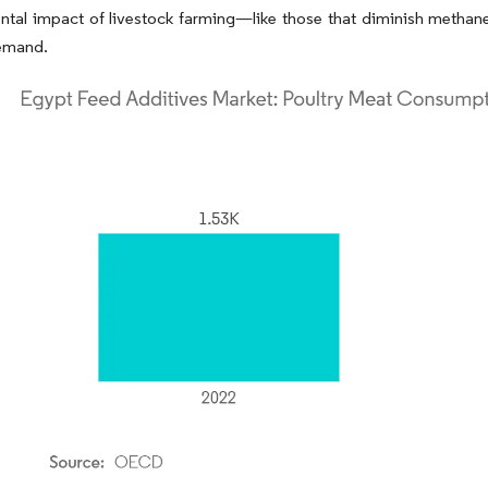
ntal impact of livestock farming—like those that diminish methan
demand.