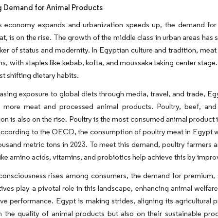
g Demand for Animal Products
s economy expands and urbanization speeds up, the demand for a 
t, is on the rise. The growth of the middle class in urban areas has
rker of status and modernity. In Egyptian culture and tradition, meat 
ns, with staples like kebab, kofta, and moussaka taking center stage. 
t shifting dietary habits.
asing exposure to global diets through media, travel, and trade, E
e more meat and processed animal products. Poultry, beef, and l
n is also on the rise. Poultry is the most consumed animal product in
according to the OECD, the consumption of poultry meat in Egypt w
ousand metric tons in 2023. To meet this demand, poultry farmers a
like amino acids, vitamins, and probiotics help achieve this by imp
 consciousness rises among consumers, the demand for premium, sa
ives play a pivotal role in this landscape, enhancing animal welfa
ve performance. Egypt is making strides, aligning its agricultural 
n the quality of animal products but also on their sustainable prod