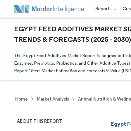
Reports
Cus
EGYPT FEED ADDITIVES MARKET SI
TRENDS & FORECASTS (2025 - 2030)
The Egypt Feed Additives Market Report is Segmented Into 
Enzymes, Prebiotics, Probiotics, and Other Additive Types)
Report Offers Market Estimation and Forecasts in Value (USD
Home
Market Analysis
Animal Nutrition & Welln
ABOUT THIS REPORT
Egypt F