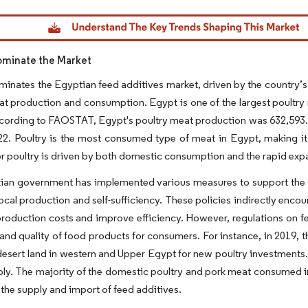
dor Intelligence. Reuse requires attribution under CC BY 4.0.
ominate the Market
minates the Egyptian feed additives market, driven by the country’s st
at production and consumption. Egypt is one of the largest poultr
cording to FAOSTAT, Egypt's poultry meat production was 632,593.7
22. Poultry is the most consumed type of meat in Egypt, making it 
 poultry is driven by both domestic consumption and the rapid exp
an government has implemented various measures to support the pou
ocal production and self-sufficiency. These policies indirectly enco
roduction costs and improve efficiency. However, regulations on feed
 and quality of food products for consumers. For instance, in 2019,
desert land in western and Upper Egypt for new poultry investments.
ly. The majority of the domestic poultry and pork meat consumed in
 the supply and import of feed additives.