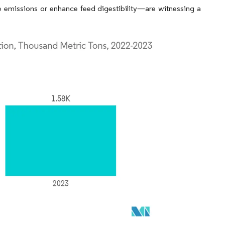
e emissions or enhance feed digestibility—are witnessing a