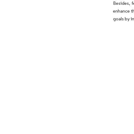
Besides, f
enhance th
goals by i