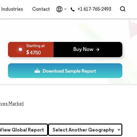
Industries
Contact
+1 617-765-2493
4750
ives Market
View Global Report