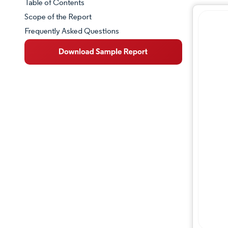
Table of Contents
Market Snapshot
Scope of the Report
Frequently Asked Questions
Market Overview
Key Market Trends
Competitive Landscape
Major Players
Industry Developments