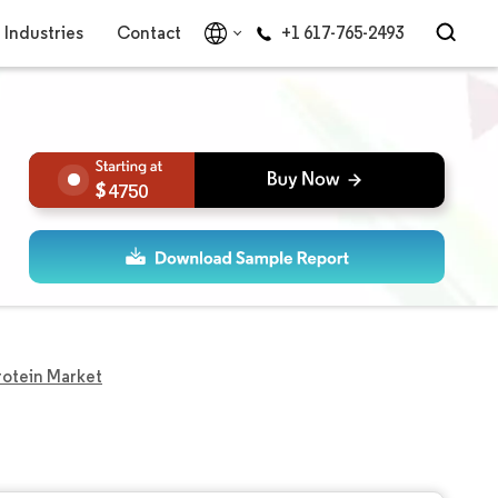
Industries
Contact
+1 617-765-2493
4750
otein Market