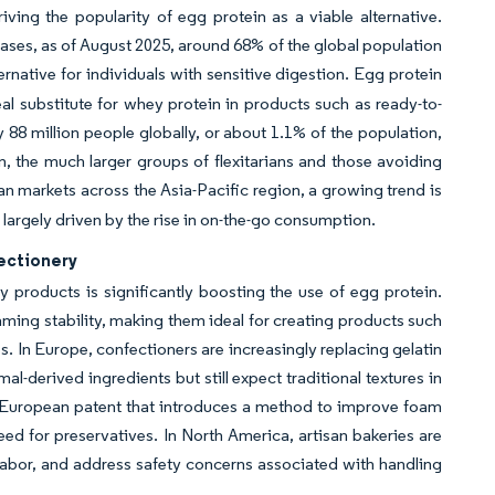
iving the popularity of egg protein as a viable alternative.
ases, as of August 2025, around 68% of the global population
ernative for individuals with sensitive digestion. Egg protein
eal substitute for whey protein in products such as ready-to-
 88 million people globally, or about 1.1% of the population,
, the much larger groups of flexitarians and those avoiding
ban markets across the Asia-Pacific region, a growing trend is
argely driven by the rise in on-the-go consumption.
fectionery
products is significantly boosting the use of egg protein.
ing stability, making them ideal for creating products such
s. In Europe, confectioners are increasingly replacing gelatin
l-derived ingredients but still expect traditional textures in
024 European patent that introduces a method to improve foam
need for preservatives. In North America, artisan bakeries are
labor, and address safety concerns associated with handling