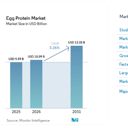
Mar
Stud
Mark
Mark
Grow
Fast
Larg
Image © Mordor Intelligence. Reuse requires attribution
Mark
Image
Majo