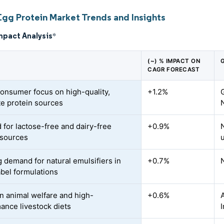
Egg Protein Market Trends and Insights
mpact Analysis
*
(~) % IMPACT ON
CAGR FORECAST
consumer focus on high-quality,
+1.2%
e protein sources
for lactose-free and dairy-free
+0.9%
 sources
 demand for natural emulsifiers in
+0.7%
abel formulations
n animal welfare and high-
+0.6%
ance livestock diets