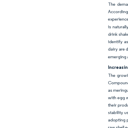
The demand
According 
experienc
is natural
drink shak
identify a
dairy are 
emerging a
Increasin
The growin
Compounds 
as meringu
with egg w
their prod
stability 
adopting p
raw shell 