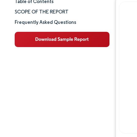
Table of Contents
Market Size & Share
SCOPE OF THE REPORT
Market Analysis
Frequently Asked Questions
Trends and Insights
Segment Analysis
Geography Analysis
Competitive Landscape
Major Players
Industry Developments