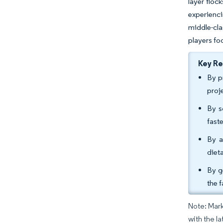
layer floc
experienci
middle-cla
players fo
Key R
By p
proj
By s
fast
By a
diet
By g
the 
Note: Mark
with the la