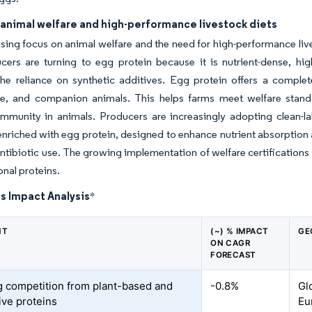
 animal welfare and high-performance livestock diets
sing focus on animal welfare and the need for high-performance liv
ers are turning to egg protein because it is nutrient-dense, hig
he reliance on synthetic additives. Egg protein offers a complete
re, and companion animals. This helps farms meet welfare standa
immunity in animals. Producers are increasingly adopting clean-l
nriched with egg protein, designed to enhance nutrient absorption a
ntibiotic use. The growing implementation of welfare certifications a
onal proteins.
s Impact Analysis
*
NT
(~) % IMPACT
GE
ON CAGR
FORECAST
 competition from plant-based and
-0.8%
Gl
ive proteins
Eu