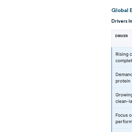
Global 
Drivers I
DRIVER
Rising 
complet
Demand 
protein
Growing
clean-l
Focus o
perform