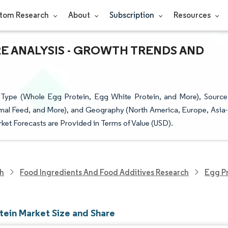
tom Research
About
Subscription
Resources
RE ANALYSIS - GROWTH TRENDS AND
Type (Whole Egg Protein, Egg White Protein, and More), Source
mal Feed, and More), and Geography (North America, Europe, Asia-
ket Forecasts are Provided in Terms of Value (USD).
ch
Food Ingredients And Food Additives Research
Egg Pr
tein Market Size and Share