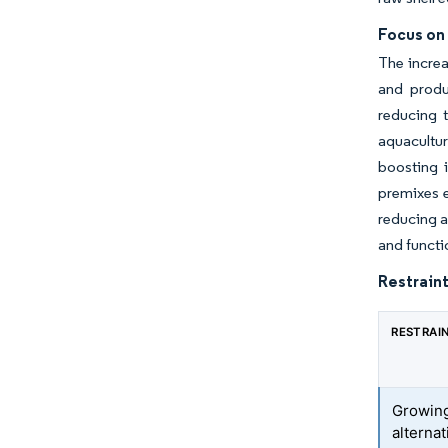
Focus on
The increa
and produc
reducing t
aquacultu
boosting 
premixes e
reducing a
and functi
Restraint
RESTRAI
Growing
alternat