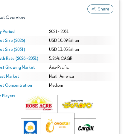
Share
ket Overview
y Period
2021 - 2031
et Size (2026)
USD 10.09 Billion
et Size (2031)
USD 13.05 Billion
th Rate (2026 - 2031)
5.26% CAGR
est Growing Market
Asia-Pacific
est Market
 under CC BY 4.0.
North America
et Concentration
Medium
 © Mordor Intelligence. Reuse requires attribution under CC BY 4.0.
r Players