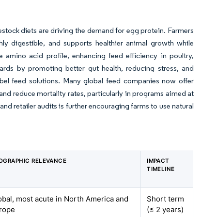
estock diets are driving the demand for egg protein. Farmers
hly digestible, and supports healthier animal growth while
 amino acid profile, enhancing feed efficiency in poultry,
rds by promoting better gut health, reducing stress, and
abel feed solutions. Many global feed companies now offer
nd reduce mortality rates, particularly in programs aimed at
nd retailer audits is further encouraging farms to use natural
OGRAPHIC RELEVANCE
IMPACT
TIMELINE
obal, most acute in North America and
Short term
rope
(≤ 2 years)