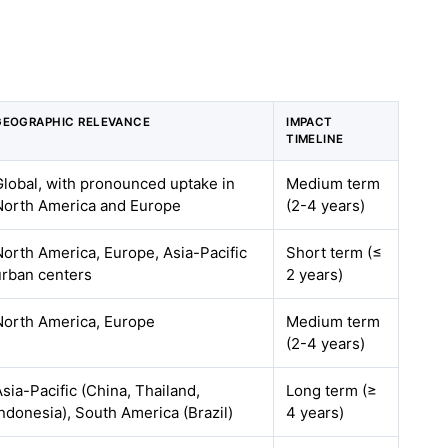
GEOGRAPHIC RELEVANCE
IMPACT
TIMELINE
Global, with pronounced uptake in
Medium term
North America and Europe
(2-4 years)
North America, Europe, Asia-Pacific
Short term (≤
urban centers
2 years)
North America, Europe
Medium term
(2-4 years)
Asia-Pacific (China, Thailand,
Long term (≥
Indonesia), South America (Brazil)
4 years)