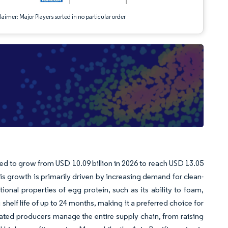
aimer: Major Players sorted in no particular order
ted to grow from USD 10.09 billion in 2026 to reach USD 13.05
is growth is primarily driven by increasing demand for clean-
ctional properties of egg protein, such as its ability to foam,
helf life of up to 24 months, making it a preferred choice for
rated producers manage the entire supply chain, from raising