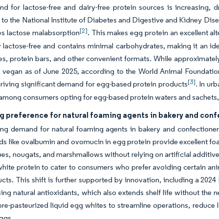
 for lactose-free and dairy-free protein sources is increasing, dr
to the National Institute of Diabetes and Digestive and Kidney Dise
[2]
es lactose malabsorption
. This makes egg protein an excellent alt
ly lactose-free and contains minimal carbohydrates, making it an id
es, protein bars, and other convenient formats. While approximately
s vegan as of June 2025, according to the World Animal Foundation
[3]
driving significant demand for egg-based protein products
. In ur
mong consumers opting for egg-based protein waters and sachets, l
g preference for natural foaming agents in bakery and con
g demand for natural foaming agents in bakery and confectionery 
like ovalbumin and ovomucin in egg protein provide excellent foam
es, nougats, and marshmallows without relying on artificial additive
hite protein to cater to consumers who prefer avoiding certain anima
ucts. This shift is further supported by innovation, including a 2
using natural antioxidants, which also extends shelf life without the 
re-pasteurized liquid egg whites to streamline operations, reduce 
eggs.