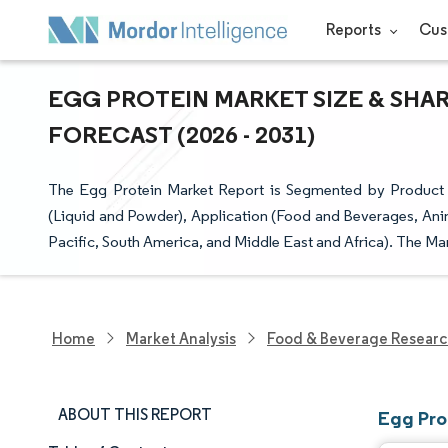
Reports
Cus
EGG PROTEIN MARKET SIZE & SHA
FORECAST (2026 - 2031)
The Egg Protein Market Report is Segmented by Product 
(Liquid and Powder), Application (Food and Beverages, Ani
Pacific, South America, and Middle East and Africa). The Mar
Home
Market Analysis
Food & Beverage Resear
ABOUT THIS REPORT
Egg Pro