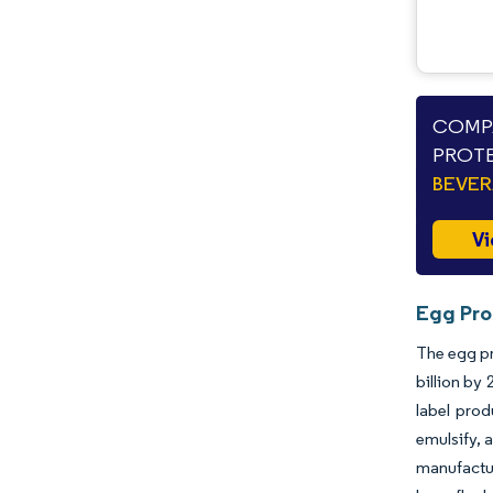
COMPA
PROTE
BEVE
Vi
Egg Pro
The egg pr
billion by
label prod
emulsify, 
manufactur