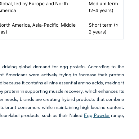
Global, led by Europe and North
Medium term
America
(2-4 years)
North America, Asia-Pacific, Middle
Short term (≤
East
2 years)
 driving global demand for egg protein. According to the
f Americans were actively trying to increase their protein
ed because it contains all nine essential amino acids, making it
y protein in supporting muscle recovery, which enhances its
er needs, brands are creating hybrid products that combine
ntolerant consumers while maintaining high leucine content.
lean-label products, such as their Naked
Egg Powder
range,