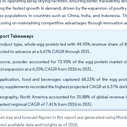
ks to operating spray-drying facilities, ensuring better traceability a
ng the fastest growth in demand, driven by the expansion of poult
ss populations in countries such as China, India, and Indonesia. T
cusing on maintaining competitive advantages through innovation an
eport Takeaways
roduct type, whole egg protein led with 44.93% revenue share of th
ected to advance at a 6.67% CAGR through 2031.
ource, powder accounted for 73.95% of the egg protein market siz
est expansion at a 6.25% CAGR from 2026 to 2031.
pplication, food and beverages captured 68.23% of the egg prot
ary supplements recorded the highest projected CAGR at 6.37% duri
eography, North America accounted for 35.88% of global revenue in 
fastest regional CAGR of 7.41% from 2026 to 2031.
et size and forecast figures in this report are generated using Mor
test available data and insights as of 2026.