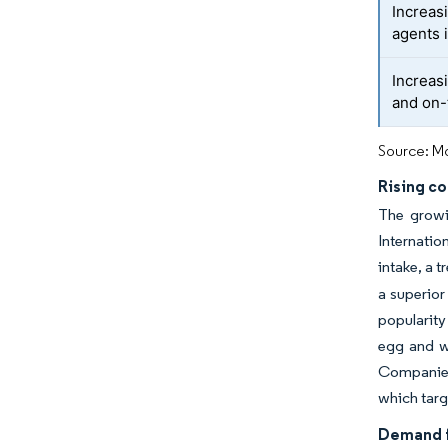
Increas
agents 
Increas
and on-
Source: Mo
Rising c
The growi
Internati
intake, a 
a superior
popularity
egg and wh
Companies 
which targ
Demand f