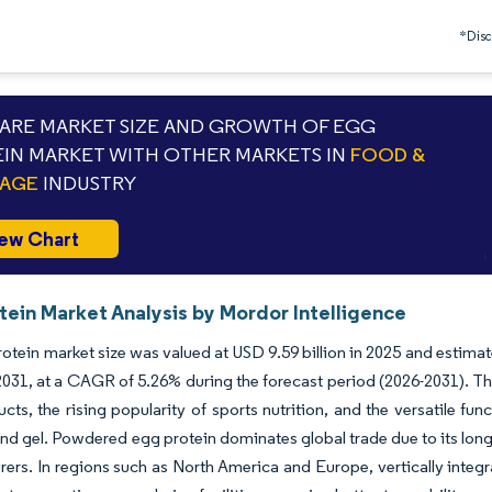
*Discl
RE MARKET SIZE AND GROWTH OF EGG
IN MARKET WITH OTHER MARKETS IN
FOOD &
RAGE
INDUSTRY
ew Chart
tein Market Analysis by Mordor Intelligence
otein market size was valued at USD 9.59 billion in 2025 and estima
 2031, at a CAGR of 5.26% during the forecast period (2026-2031). Th
ucts, the rising popularity of sports nutrition, and the versatile fun
and gel. Powdered egg protein dominates global trade due to its long s
ers. In regions such as North America and Europe, vertically integ