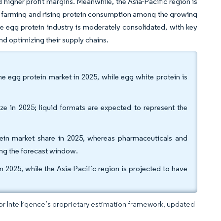
nd higher profit margins. Meanwhile, the Asia-Pacific region is
ry farming and rising protein consumption among the growing
he egg protein industry is moderately consolidated, with key
d optimizing their supply chains.
e egg protein market in 2025, while egg white protein is
e in 2025; liquid formats are expected to represent the
ein market share in 2025, whereas pharmaceuticals and
ng the forecast window.
2025, while the Asia-Pacific region is projected to have
dor Intelligence’s proprietary estimation framework, updated