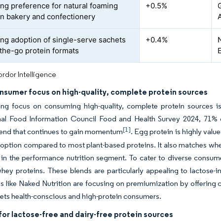
ing preference for natural foaming
+0.5%
in bakery and confectionery
ing adoption of single-serve sachets
+0.4%
the-go protein formats
rdor Intelligence
onsumer focus on high-quality, complete protein sources
ng focus on consuming high-quality, complete protein sources is
onal Food Information Council Food and Health Survey 2024, 71% o
[1]
trend that continues to gain momentum
. Egg protein is highly valu
 option compared to most plant-based proteins. It also matches whe
 in the performance nutrition segment. To cater to diverse consum
ey proteins. These blends are particularly appealing to lactose-i
like Naked Nutrition are focusing on premiumization by offering c
ets health-conscious and high-protein consumers.
or lactose-free and dairy-free protein sources