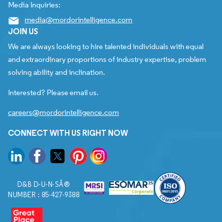
Media Inquiries:
media@mordorintelligence.com
JOIN US
We are always looking to hire talented individuals with equal
and extraordinary proportions of industry expertise, problem
solving ability and inclination.
Interested? Please email us.
careers@mordorintelligence.com
CONNECT WITH US RIGHT NOW
D&B D-U-N-SÂ®
NUMBER : 85-427-9388