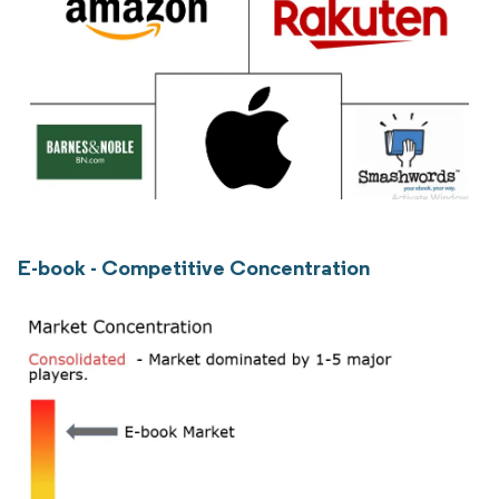
E-book - Competitive Concentration