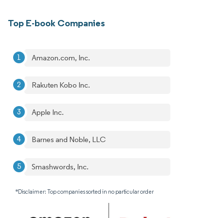
Top E-book Companies
Amazon.com, Inc.
Rakuten Kobo Inc.
Apple Inc.
Barnes and Noble, LLC
Smashwords, Inc.
*Disclaimer: Top companies sorted in no particular order