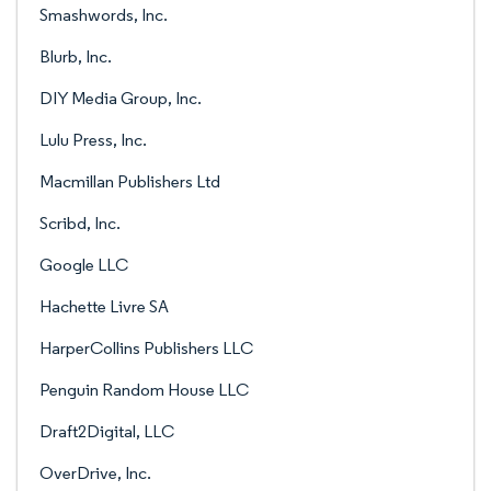
Smashwords, Inc.
Blurb, Inc.
DIY Media Group, Inc.
Lulu Press, Inc.
Macmillan Publishers Ltd
Scribd, Inc.
Google LLC
Hachette Livre SA
HarperCollins Publishers LLC
Penguin Random House LLC
Draft2Digital, LLC
OverDrive, Inc.