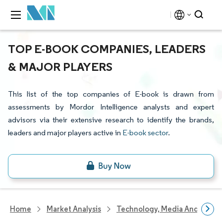
TOP E-BOOK COMPANIES, LEADERS
& MAJOR PLAYERS
This list of the top companies of E-book is drawn from
assessments by Mordor Intelligence analysts and expert
advisors via their extensive research to identify the brands,
leaders and major players active in
E-book sector
.
Home
Market Analysis
Technology, Media And Telec