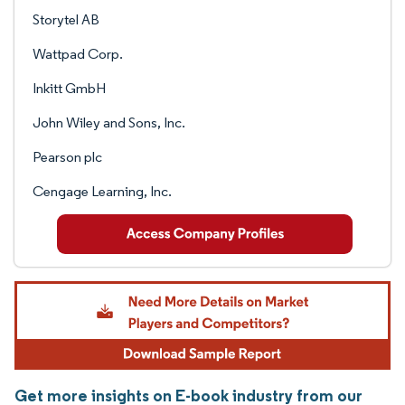
Storytel AB
Wattpad Corp.
Inkitt GmbH
John Wiley and Sons, Inc.
Pearson plc
Cengage Learning, Inc.
Get more insights on E-book industry from our