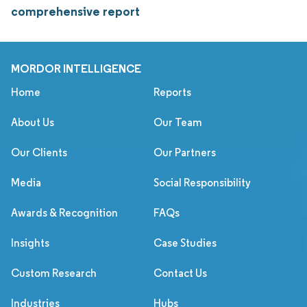
comprehensive report
MORDOR INTELLIGENCE
Home
Reports
About Us
Our Team
Our Clients
Our Partners
Media
Social Responsibility
Awards & Recognition
FAQs
Insights
Case Studies
Custom Research
Contact Us
Industries
Hubs