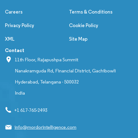
Careers
Terms & Conditions
Privacy Policy
Cookie Policy
XML
Site Map
Contact
11th Floor, Rajapushpa Summit
Nanakramguda Rd, Financial District, Gachibowli
Hyderabad, Telangana - 500032
India
+1 617-765-2493
info@mordorintelligence.com