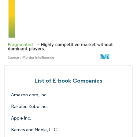
List of E-book Companies
Amazon.com, Inc.
Rakuten Kobo Inc.
Apple Inc.
Barnes and Noble, LLC