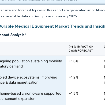
et size and forecast figures in this report are generated using Mor
atest available data and insights as of January 2026.
Durable Medical Equipment Market Trends and Insigh
mpact Analysis
*
(~) % IMPACT ON
CAGR FORECAST
 ageing population sustaining mobility
+1.8%
ratory demand
bled device ecosystems improving
+1.2%
ce & data monetisation
o home-based chronic-care supported
+1.5%
bursement expansion