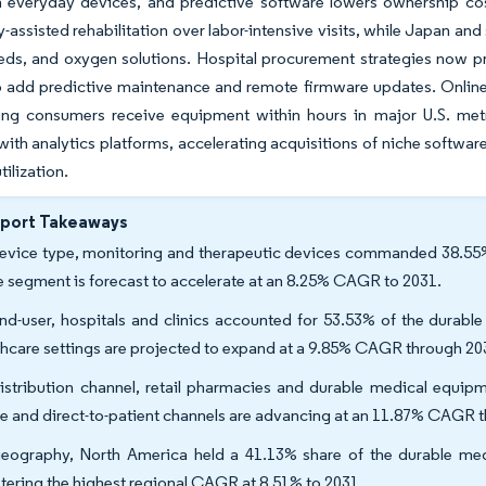
 everyday devices, and predictive software lowers ownership co
-assisted rehabilitation over labor-intensive visits, while Japan a
eds, and oxygen solutions. Hospital procurement strategies now pr
 add predictive maintenance and remote firmware updates. Online a
tting consumers receive equipment within hours in major U.S. met
ith analytics platforms, accelerating acquisitions of niche softwar
tilization.
eport Takeaways
evice type, monitoring and therapeutic devices commanded 38.55% 
 segment is forecast to accelerate at an 8.25% CAGR to 2031.
nd-user, hospitals and clinics accounted for 53.53% of the durab
thcare settings are projected to expand at a 9.85% CAGR through 20
istribution channel, retail pharmacies and durable medical equipm
ne and direct-to-patient channels are advancing at an 11.87% CAGR 
eography, North America held a 41.13% share of the durable med
stering the highest regional CAGR at 8.51% to 2031.