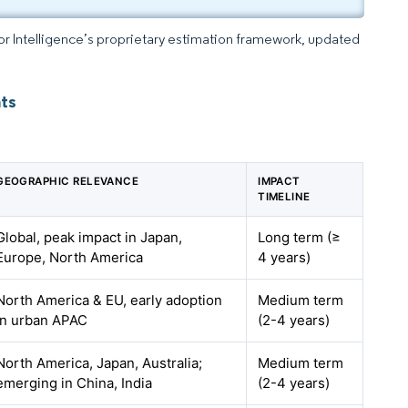
dor Intelligence’s proprietary estimation framework, updated
ts
GEOGRAPHIC RELEVANCE
IMPACT
TIMELINE
Global, peak impact in Japan,
Long term (≥
Europe, North America
4 years)
North America & EU, early adoption
Medium term
in urban APAC
(2-4 years)
North America, Japan, Australia;
Medium term
emerging in China, India
(2-4 years)