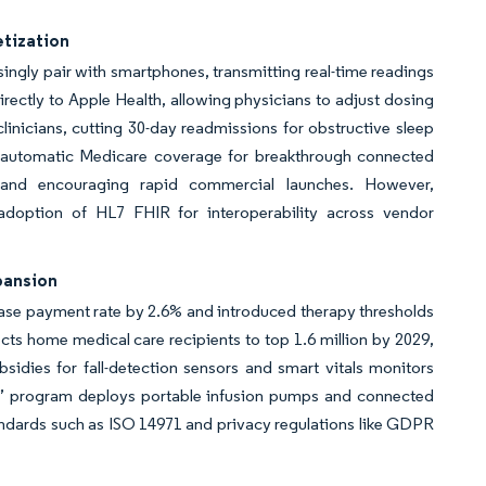
tization
ingly pair with smartphones, transmitting real-time readings
irectly to Apple Health, allowing physicians to adjust dosing
inicians, cutting 30-day readmissions for obstructive sleep
 automatic Medicare coverage for breakthrough connected
 and encouraging rapid commercial launches. However,
adoption of HL7 FHIR for interoperability across vendor
pansion
e payment rate by 2.6% and introduced therapy thresholds
ects home medical care recipients to top 1.6 million by 2029,
idies for fall-detection sensors and smart vitals monitors
me” program deploys portable infusion pumps and connected
ndards such as ISO 14971 and privacy regulations like GDPR