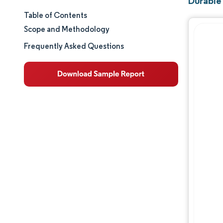
Durable
Table of Contents
Market Size & Share
Scope and Methodology
Market Analysis
Frequently Asked Questions
Trends and Insights
Segment Analysis
Geography Analysis
Competitive Landscape
Major Players
Industry Developments