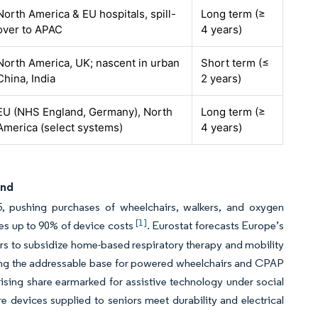
North America & EU hospitals, spill-
Long term (≥
over to APAC
4 years)
North America, UK; nascent in urban
Short term (≤
China, India
2 years)
EU (NHS England, Germany), North
Long term (≥
America (select systems)
4 years)
and
, pushing purchases of wheelchairs, walkers, and oxygen
[1]
es up to 90% of device costs
. Eurostat forecasts Europe’s
s to subsidize home-based respiratory therapy and mobility
rging the addressable base for powered wheelchairs and CPAP
ising share earmarked for assistive technology under social
 devices supplied to seniors meet durability and electrical