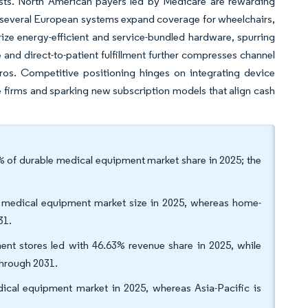
sts. North American payers led by Medicare are rewarding
nd several European systems expand coverage for wheelchairs,
ize energy-efficient and service-bundled hardware, spurring
nd direct-to-patient fulfillment further compresses channel
ros. Competitive positioning hinges on integrating device
e firms and sparking new subscription models that align cash
of durable medical equipment market share in 2025; the
le medical equipment market size in 2025, whereas home-
31.
ent stores led with 46.63% revenue share in 2025, while
through 2031.
ical equipment market in 2025, whereas Asia-Pacific is