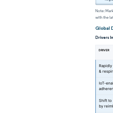
Note: Mark
with the l
Global 
Drivers I
DRIVER
Rapidly
& respi
IoT-ena
adheren
Shift t
by reim