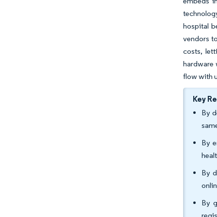
embeds in
technology
hospital b
vendors to
costs, le
hardware w
flow with u
Key R
By d
same
By e
heal
By d
onli
By g
regi