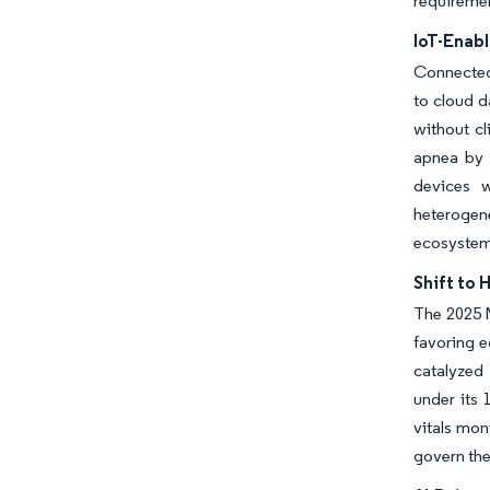
requirement
IoT-Enab
Connected 
to cloud d
without cl
apnea by 
devices w
heterogen
ecosystem
Shift to
The 2025 
favoring e
catalyzed
under its
vitals mon
govern the