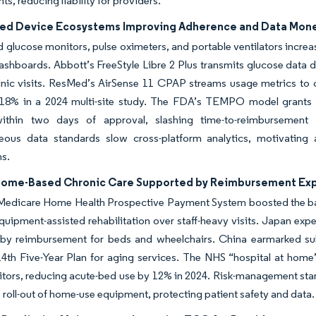
s, reducing liability for providers.
led Device Ecosystems Improving Adherence and Data Mone
glucose monitors, pulse oximeters, and portable ventilators increas
ashboards. Abbott’s FreeStyle Libre 2 Plus transmits glucose data d
inic visits. ResMed’s AirSense 11 CPAP streams usage metrics to cl
18% in a 2024 multi-site study. The FDA’s TEMPO model grants
ithin two days of approval, slashing time-to-reimbursement
eous data standards slow cross-platform analytics, motivating 
s.
 Home-Based Chronic Care Supported by Reimbursement Ex
Medicare Home Health Prospective Payment System boosted the bas
quipment-assisted rehabilitation over staff-heavy visits. Japan exp
 by reimbursement for beds and wheelchairs. China earmarked subs
 14th Five-Year Plan for aging services. The NHS “hospital at ho
itors, reducing acute-bed use by 12% in 2024. Risk-management sta
 roll-out of home-use equipment, protecting patient safety and data.