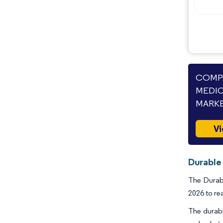
COMPA
MEDIC
MARKE
Vi
Durable
The Durabl
2026 to re
The durabl