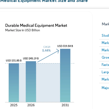
 Medical Equipment Market Size and Share
Mar
Stud
Mark
Mark
Grow
Fast
Larg
Image © Mordor Intelligence. Reuse requires attribution
Mark
Image
Majo