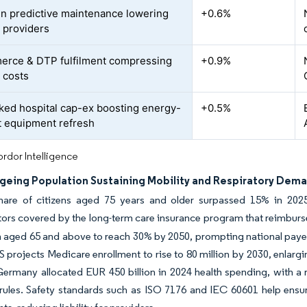
en predictive maintenance lowering
+0.6%
 providers
rce & DTP fulfilment compressing
+0.9%
 costs
ked hospital cap-ex boosting energy-
+0.5%
nt equipment refresh
rdor Intelligence
Ageing Population Sustaining Mobility and Respiratory Dem
hare of citizens aged 75 years and older surpassed 15% in 2025
ors covered by the long-term care insurance program that reimburs
 aged 65 and above to reach 30% by 2050, prompting national payer
 projects Medicare enrollment to rise to 80 million by 2030, enla
ermany allocated EUR 450 billion in 2024 health spending, with a r
rules. Safety standards such as ISO 7176 and IEC 60601 help ensure