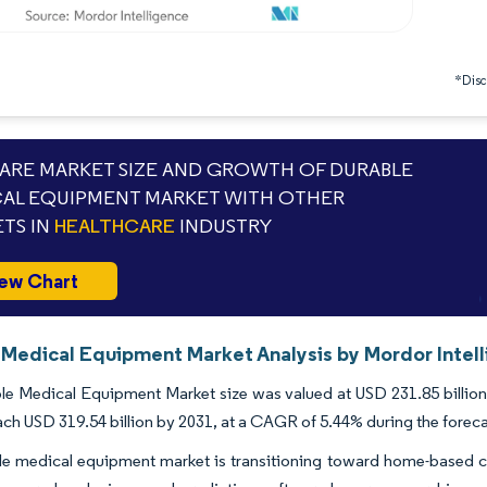
*Discl
RE MARKET SIZE AND GROWTH OF DURABLE
AL EQUIPMENT MARKET WITH OTHER
TS IN
HEALTHCARE
INDUSTRY
ew Chart
 Medical Equipment Market Analysis by Mordor Intel
e Medical Equipment Market size was valued at USD 231.85 billion 
ach USD 319.54 billion by 2031, at a CAGR of 5.44% during the forec
e medical equipment market is transitioning toward home-based chr