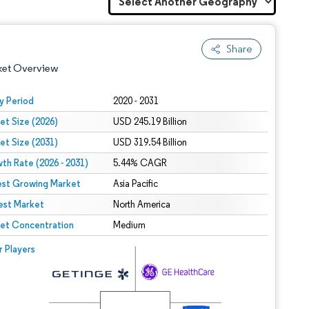
Share
ket Overview
y Period
2020 - 2031
et Size (2026)
USD 245.19 Billion
et Size (2031)
USD 319.54 Billion
th Rate (2026 - 2031)
5.44% CAGR
est Growing Market
Asia Pacific
est Market
 under CC BY 4.0.
North America
et Concentration
Medium
 © Mordor Intelligence. Reuse requires attribution under CC BY 4.0.
r Players