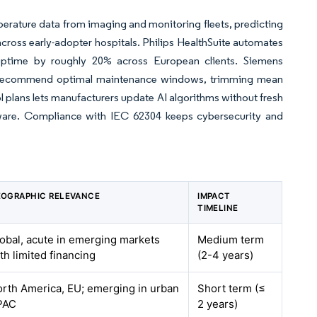
rature data from imaging and monitoring fleets, predicting
ross early-adopter hospitals. Philips HealthSuite automates
g uptime by roughly 20% across European clients. Siemens
s to recommend optimal maintenance windows, trimming mean
 plans lets manufacturers update AI algorithms without fresh
oftware. Compliance with IEC 62304 keeps cybersecurity and
OGRAPHIC RELEVANCE
IMPACT
TIMELINE
obal, acute in emerging markets
Medium term
th limited financing
(2-4 years)
rth America, EU; emerging in urban
Short term (≤
PAC
2 years)