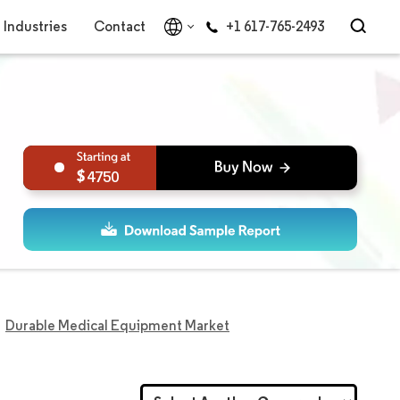
Industries
Contact
+1 617-765-2493
4750
Durable Medical Equipment Market