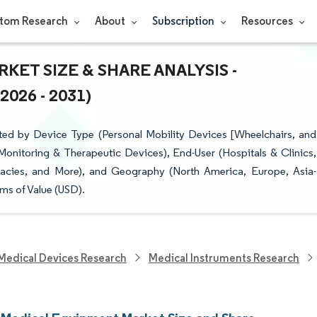
tom Research
About
Subscription
Resources
ET SIZE & SHARE ANALYSIS -
26 - 2031)
ed by Device Type (Personal Mobility Devices [Wheelchairs, and
onitoring & Therapeutic Devices), End-User (Hospitals & Clinics,
macies, and More), and Geography (North America, Europe, Asia-
ms of Value (USD).
Medical Devices Research
Medical Instruments Research