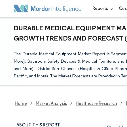
Reports
Cus
DURABLE MEDICAL EQUIPMENT MARK
GROWTH TRENDS AND FORECAST (20
The Durable Medical Equipment Market Report is Segment
More], Bathroom Safety Devices & Medical Furniture, and M
and More), Distribution Channel (Hospital & Clinic Phar
Pacific, and More). The Market Forecasts are Provided in Ter
Home
Market Analysis
Healthcare Research
ABOUT THIS REPORT