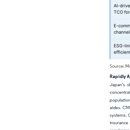
AI-driv
TCO for
E-comme
channel
ESG-lin
efficie
Source: Mo
Rapidly 
Japan’s s
concentrat
population
aides. CMS
systems. G
insurance 