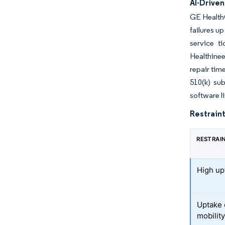
AI-Drive
GE Health
failures u
service t
Healthine
repair tim
510(k) su
software l
Restraint
RESTRAI
High upf
Uptake 
mobilit