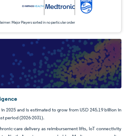
aimer: Major Players sorted in no particular order
ligence
in 2025 and is estimated to grow from USD 245.19 billion in
ast period (2026-2031).
onic-care delivery as reimbursement lifts, IoT connectivity