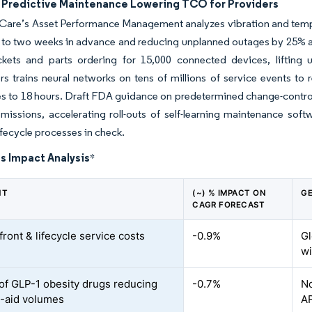
n Predictive Maintenance Lowering TCO for Providers
Care’s Asset Performance Management analyzes vibration and tempe
p to two weeks in advance and reducing unplanned outages by 25% ac
ickets and parts ordering for 15,000 connected devices, liftin
ers trains neural networks on tens of millions of service event
es to 18 hours. Draft FDA guidance on predetermined change-control
bmissions, accelerating roll-outs of self-learning maintenance s
ifecycle processes in check.
s Impact Analysis
*
NT
(~) % IMPACT ON
GE
CAGR FORECAST
ront & lifecycle service costs
-0.9%
Gl
wi
of GLP-1 obesity drugs reducing
-0.7%
No
y-aid volumes
A