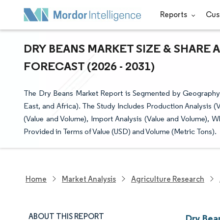
Reports
Cus
DRY BEANS MARKET SIZE & SHARE 
FORECAST (2026 - 2031)
The Dry Beans Market Report is Segmented by Geography (
East, and Africa). The Study Includes Production Analysis 
(Value and Volume), Import Analysis (Value and Volume), W
Provided in Terms of Value (USD) and Volume (Metric Tons).
Home
Market Analysis
Agriculture Research
ABOUT THIS REPORT
Dry Bea