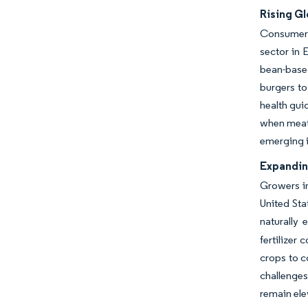
Rising Gl
Consumers 
sector in 
bean-base
burgers to
health gui
when meat 
emerging i
Expandin
Growers in
United Sta
naturally 
fertilizer
crops to c
challenges
remain ele