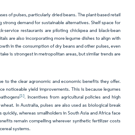
s of pulses, particularly dried beans. The plant-based retail
ng strong demand for sustainable alternatives. Shelf space for
k-service restaurants are piloting chickpea and black-bean
pitals are also incorporating more legume dishes to align with
rowth in the consumption of dry beans and other pulses, even
take is strongest in metropolitan areas, but similar trends are
ue to the clear agronomic and economic benefits they offer.
ence noticeable yield improvements. This is because legumes
[1]
 pathogens
. Incentives from agricultural policies and high
 wheat. In Australia, pulses are also used as biological break
quickly, whereas smallholders in South Asia and Africa face
nefits remain compelling wherever synthetic fertilizer costs
cereal systems.