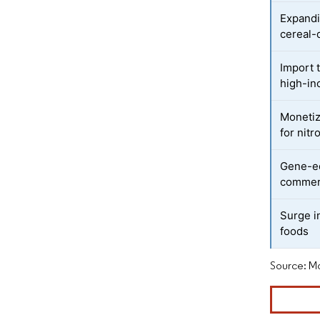
Expandi
cereal-
Import t
high-in
Monetiz
for nit
Gene-ed
commerc
Surge i
foods
Source: Mo