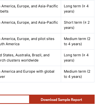
 America, Europe, and Asia-Pacific
Long term (≥ 4
 belts
years)
 America, Europe, and Asia-Pacific
Short term (≤ 2
years)
 America, Europe, and pilot sites
Medium term (2
uth America
to 4 years)
d States, Australia, Brazil, and
Long term (≥ 4
rch clusters worldwide
years)
 America and Europe with global
Medium term (2
over
to 4 years)