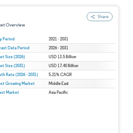
Share
ket Overview
y Period
2021 - 2031
cast Data Period
2026 - 2031
et Size (2026)
USD 13.5 Billion
et Size (2031)
USD 17.40 Billion
th Rate (2026 - 2031)
5.21% CAGR
est Growing Market
 under CC BY 4.0.
Middle East
est Market
Asia Pacific