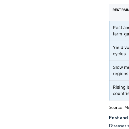
RESTRAI
Pest an
farm-ga
Yield v
cycles
Slow me
regions
Rising 
countri
Source: Mo
Pest and
Diseases s