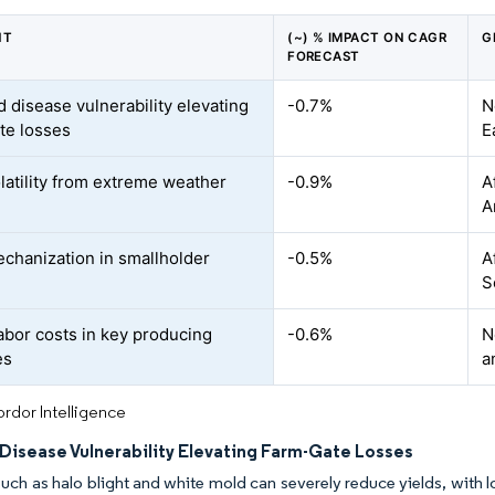
NT
(~) % IMPACT ON CAGR
G
FORECAST
d disease vulnerability elevating
-0.7%
N
te losses
E
olatility from extreme weather
-0.9%
A
A
chanization in smallholder
-0.5%
A
S
labor costs in key producing
-0.6%
N
es
a
rdor Intelligence
 Disease Vulnerability Elevating Farm-Gate Losses
uch as halo blight and white mold can severely reduce yields, with los