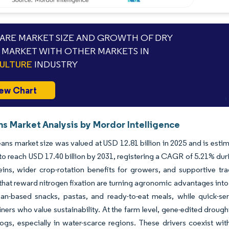
RE MARKET SIZE AND GROWTH OF DRY
 MARKET WITH OTHER MARKETS IN
ULTURE
INDUSTRY
ew Chart
ns Market Analysis by Mordor Intelligence
ans market size was valued at USD 12.81 billion in 2025 and is estim
to reach USD 17.40 billion by 2031, registering a CAGR of 5.21% dur
eins, wider crop-rotation benefits for growers, and supportive tr
hat reward nitrogen fixation are turning agronomic advantages int
ean-based snacks, pastas, and ready-to-eat meals, while quick-se
ners who value sustainability. At the farm level, gene-edited drough
ogs, especially in water-scarce regions. These drivers coexist wi