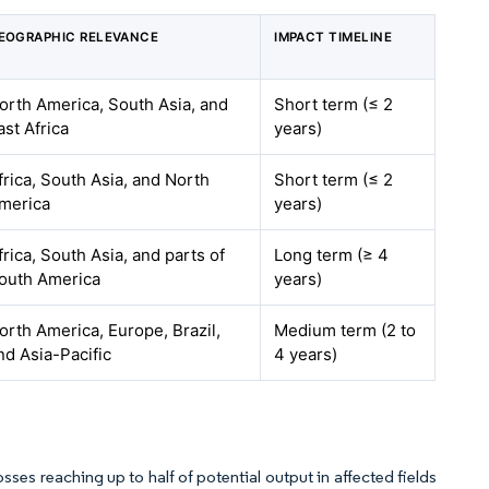
EOGRAPHIC RELEVANCE
IMPACT TIMELINE
orth America, South Asia, and
Short term (≤ 2
ast Africa
years)
frica, South Asia, and North
Short term (≤ 2
merica
years)
frica, South Asia, and parts of
Long term (≥ 4
outh America
years)
orth America, Europe, Brazil,
Medium term (2 to
nd Asia-Pacific
4 years)
ses reaching up to half of potential output in affected fields