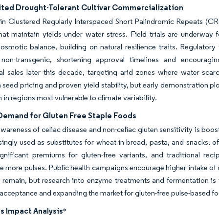
ted Drought-Tolerant Cultivar Commercialization
in Clustered Regularly Interspaced Short Palindromic Repeats (CR
that maintain yields under water stress. Field trials are underway
smotic balance, building on natural resilience traits. Regulatory
non-transgenic, shortening approval timelines and encouragin
l sales later this decade, targeting arid zones where water scar
seed pricing and proven yield stability, but early demonstration p
 in regions most vulnerable to climate variability.
 Demand for Gluten Free Staple Foods
areness of celiac disease and non-celiac gluten sensitivity is boo
singly used as substitutes for wheat in bread, pasta, and snacks, o
gnificant premiums for gluten-free variants, and traditional rec
e more pulses. Public health campaigns encourage higher intake of dr
 remain, but research into enzyme treatments and fermentation is
cceptance and expanding the market for gluten-free pulse-based f
s Impact Analysis
*