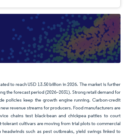
ated to reach USD 13.50 billion in 2026. The market is further
ing the forecast period (2026–2031). Strong retail demand for
ade policies keep the growth engine running. Carbon-credit
o new revenue streams for producers. Food manufacturers are
rvice chains test black-bean and chickpea patties to court
t-tolerant cultivars are moving from trial plots to commercial
th headwinds such as pest outbreaks, yield swings linked to