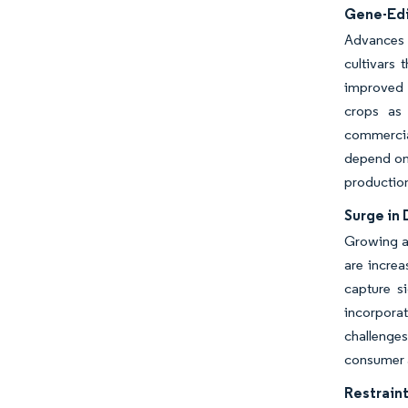
Gene-Edi
Advances 
cultivars 
improved o
crops as 
commercia
depend on 
production
Surge in
Growing aw
are increa
capture si
incorporat
challenges
consumer a
Restraint