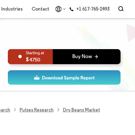
Industries
Contact
+1 617-765-2493
4750
earch
Pulses Research
Dry Beans Market