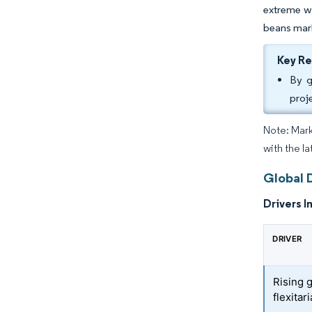
extreme we
beans mark
Key R
By g
proj
Note: Mark
with the l
Global 
Drivers I
DRIVER
Rising 
flexitar