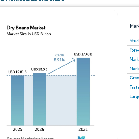
Mar
Stud
Fore
Mark
Mark
Grow
Fast
Image © Mordor Intelligence. Reuse requires attribution
Larg