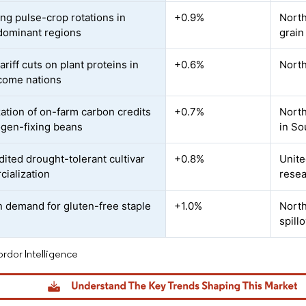
ng pulse-crop rotations in
+0.9%
North
dominant regions
grain
ariff cuts on plant proteins in
+0.6%
North
come nations
ation of on-farm carbon credits
+0.7%
North
rogen-fixing beans
in So
ited drought-tolerant cultivar
+0.8%
Unite
ialization
resea
n demand for gluten-free staple
+1.0%
North
spill
rdor Intelligence