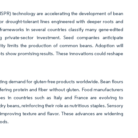
ISPR) technology are accelerating the development of bean
 for drought-tolerant lines engineered with deeper roots and
 frameworks in several countries classify many gene-edited
g private-sector investment. Seed companies anticipate
city limits the production of common beans. Adoption will
lots show promising results. These innovations could reshape
sting demand for gluten-free products worldwide. Bean flours
ffering protein and fiber without gluten. Food manufacturers
ipes in countries such as Italy and France are evolving to
y beans, reinforcing their role as nutritious staples. Sensory
 improving texture and flavor. These advances are widening
oods.