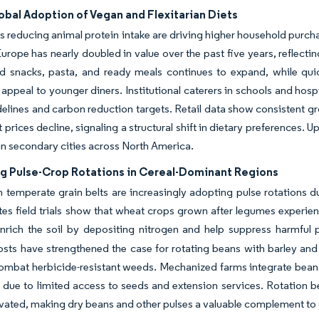
obal Adoption of Vegan and Flexitarian Diets
reducing animal protein intake are driving higher household purchase
Europe has nearly doubled in value over the past five years, reflecti
d snacks, pasta, and ready meals continues to expand, while quic
 appeal to younger diners. Institutional caterers in schools and hos
delines and carbon reduction targets. Retail data show consistent g
prices decline, signaling a structural shift in dietary preferences. Up
n secondary cities across North America.
g Pulse-Crop Rotations in Cereal-Dominant Regions
 temperate grain belts are increasingly adopting pulse rotations d
tes field trials show that wheat crops grown after legumes experi
enrich the soil by depositing nitrogen and help suppress harmful
 costs have strengthened the case for rotating beans with barley and
ombat herbicide-resistant weeds. Mechanized farms integrate beans 
 due to limited access to seeds and extension services. Rotation be
vated, making dry beans and other pulses a valuable complement to 