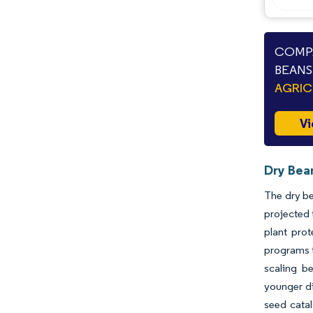
COMPA
BEANS
AGRIC
Vi
Dry Bea
The dry be
projected 
plant prot
programs t
scaling b
younger di
seed catal