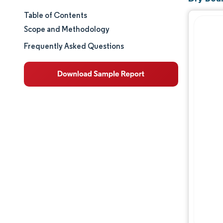
Table of Contents
Market Size & Share
Scope and Methodology
Market Analysis
Frequently Asked Questions
Trends and Insights
Geography Analysis
Regulatory Landscape
Value Chain Analysis
Competitive Landscape
Opportunities & Outlook
Industry Developments