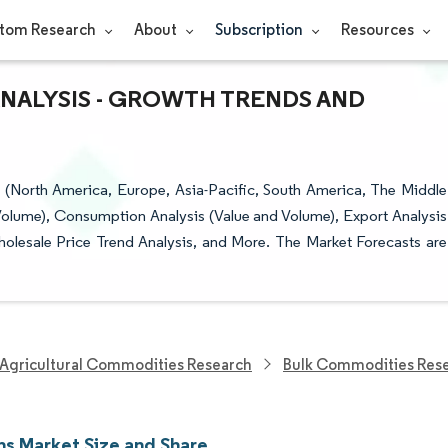
tom Research
About
Subscription
Resources
ANALYSIS - GROWTH TRENDS AND
North America, Europe, Asia-Pacific, South America, The Middle
(Volume), Consumption Analysis (Value and Volume), Export Analysis
holesale Price Trend Analysis, and More. The Market Forecasts are
Agricultural Commodities Research
Bulk Commodities Res
ns Market Size and Share