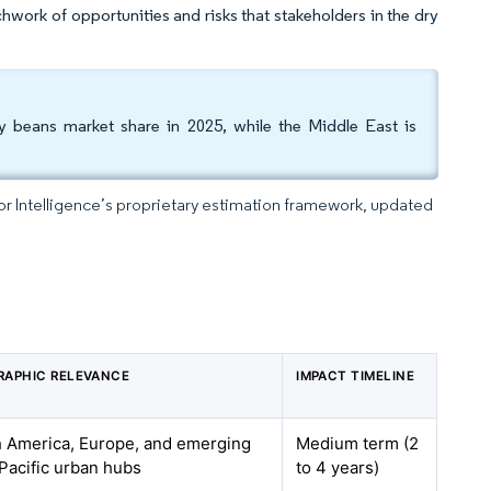
hwork of opportunities and risks that stakeholders in the dry
y beans market share in 2025, while the Middle East is
dor Intelligence’s proprietary estimation framework, updated
RAPHIC RELEVANCE
IMPACT TIMELINE
 America, Europe, and emerging
Medium term (2
Pacific urban hubs
to 4 years)