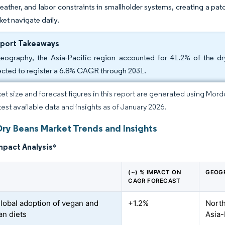
ather, and labor constraints in smallholder systems, creating a patc
et navigate daily.
eport Takeaways
eography, the Asia-Pacific region accounted for 41.2% of the dr
ected to register a 6.8% CAGR through 2031.
et size and forecast figures in this report are generated using Mor
atest available data and insights as of January 2026.
Dry Beans Market Trends and Insights
mpact Analysis
*
(~) % IMPACT ON
GEOG
CAGR FORECAST
global adoption of vegan and
+1.2%
North
ian diets
Asia-