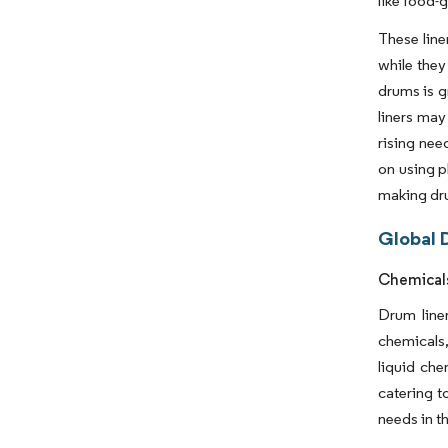
like food-g
These line
while they
drums is g
liners may
rising nee
on using p
making dru
Global 
Chemicals
Drum liner
chemicals,
liquid che
catering t
needs in t