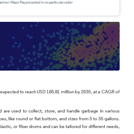
aimer: Major Players sorted in no particular order
s expected to reach USD 185.81 million by 2030, at a CAGR of
d are used to collect, store, and handle garbage in various
es, like round or flat bottom, and sizes from 5 to 55 gallons.
 plastic, or fiber drums and can be tailored for different needs,