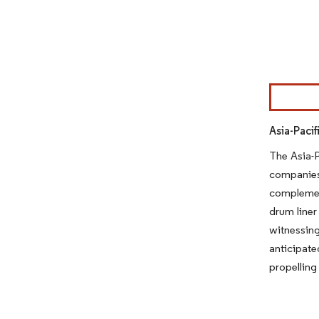
Image © Mor
Asia-Pacif
The Asia-P
companies
complement
drum liner
witnessing
anticipate
propelling