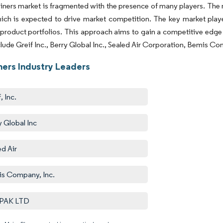
iners market is fragmented with the presence of many players. The 
ich is expected to drive market competition.
The key market playe
product portfolios. This approach aims to gain a competitive edge
clude Greif Inc., Berry Global Inc., Sealed Air Corporation, Bemis
ners Industry Leaders
, Inc.
y Global Inc
ed Air
s Company, Inc.
PAK LTD