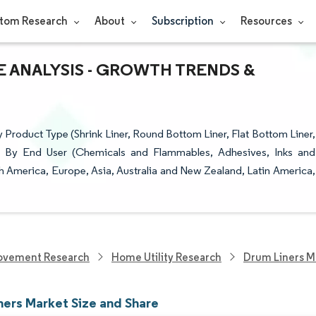
tom Research
About
Subscription
Resources
E ANALYSIS - GROWTH TRENDS &
 Product Type (Shrink Liner, Round Bottom Liner, Flat Bottom Liner,
d), By End User (Chemicals and Flammables, Adhesives, Inks and
 America, Europe, Asia, Australia and New Zealand, Latin America,
ovement Research
Home Utility Research
Drum Liners M
ners Market Size and Share