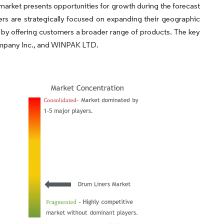
market presents opportunities for growth during the forecast
rs are strategically focused on expanding their geographic
 by offering customers a broader range of products. The key
 Company Inc., and WINPAK LTD.