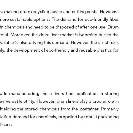
s, making drum recycling easier and cutting costs. However,
more sustainable options. The demand for eco-friendly fiber
ain chemicals and need to be disposed of after one use. Drum
eful. Moreover, the drum liner market is booming due to the
vailable is also driving this demand. However, the strict rules
y, the development of eco-friendly and reusable plastics for
 In manufacturing, these liners find application in storing
 versatile utility. However, drum liners play a crucial role in
hielding the stored chemicals from the container. Primarily
scalating demand for chemicals, propelled by robust packaging
liners.