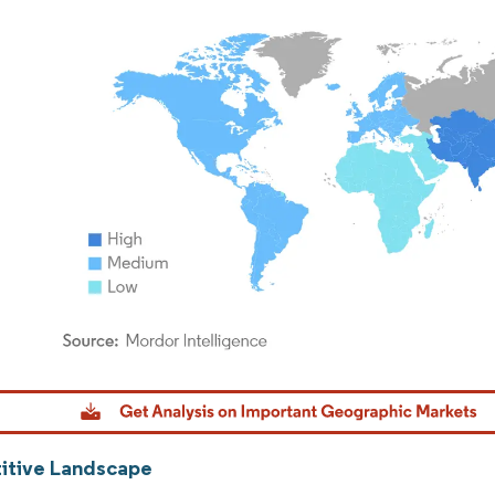
dor Intelligence. Reuse requires attribution under CC BY 4.0.
tive Landscape