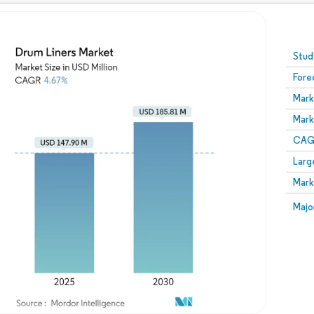
Image © Mordor Intelligence. Reuse requires attribution
Stud
Fore
Mark
Mark
CAGR
Larg
Mark
Majo