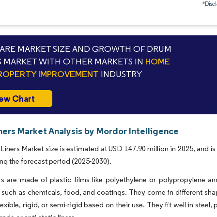
*Discl
RE MARKET SIZE AND GROWTH OF DRUM
S MARKET WITH OTHER MARKETS IN
HOME
ROPERTY IMPROVEMENT
INDUSTRY
ew Chart
ners Market Analysis by Mordor Intelligence
iners Market size is estimated at USD 147.90 million in 2025, and i
ng the forecast period (2025-2030).
s are made of plastic films like polyethylene or polypropylene an
, such as chemicals, food, and coatings. They come in different shap
exible, rigid, or semi-rigid based on their use. They fit well in steel,