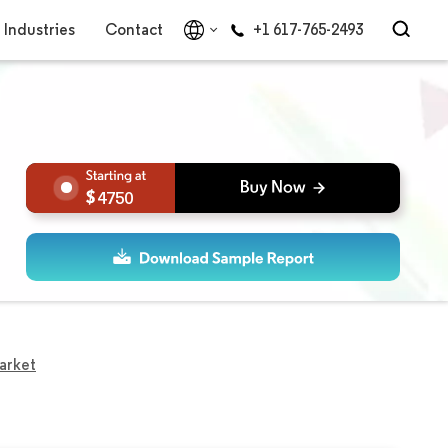
Industries
Contact
+1 617-765-2493
4750
arket