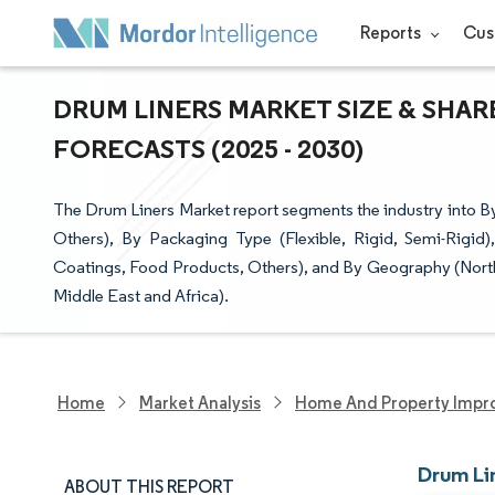
Reports
Cus
DRUM LINERS MARKET SIZE & SHAR
FORECASTS (2025 - 2030)
The Drum Liners Market report segments the industry into By
Others), By Packaging Type (Flexible, Rigid, Semi-Rigi
Coatings, Food Products, Others), and By Geography (North
Middle East and Africa).
Home
Market Analysis
Home And Property Impr
Drum Li
ABOUT THIS REPORT