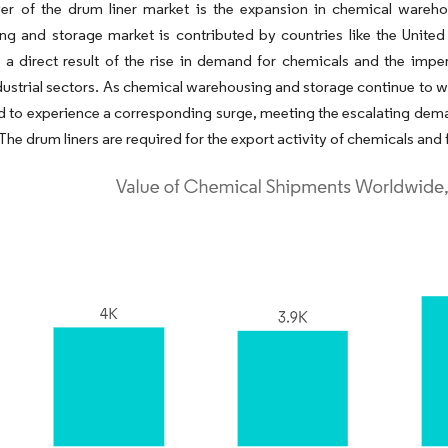
ver of the drum liner market is the expansion in chemical wareh
g and storage market is contributed by countries like the United
 a direct result of the rise in demand for chemicals and the imper
dustrial sectors. As chemical warehousing and storage continue to w
d to experience a corresponding surge, meeting the escalating deman
 The drum liners are required for the export activity of chemicals an