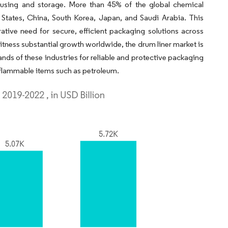
ousing and storage. More than 45% of the global chemical
 States, China, South Korea, Japan, and Saudi Arabia. This
ative need for secure, efficient packaging solutions across
itness substantial growth worldwide, the drum liner market is
ds of these industries for reliable and protective packaging
d flammable items such as petroleum.