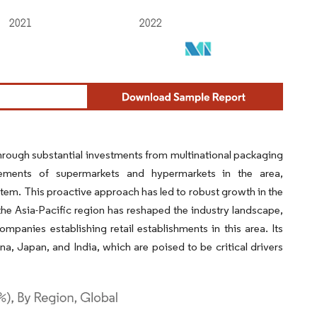
 through substantial investments from multinational packaging
rements of supermarkets and hypermarkets in the area,
em. This proactive approach has led to robust growth in the
 the Asia-Pacific region has reshaped the industry landscape,
anies establishing retail establishments in this area. Its
ina, Japan, and India, which are poised to be critical drivers