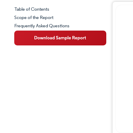
Table of Contents
Market Snapshot
Scope of the Report
Frequently Asked Questions
Market Overview
Key Market Trends
Competitive Landscape
Major Players
Industry Developments