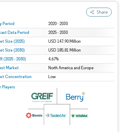
Share
 under CC BY 4.0.
y Period
2020 - 2030
cast Data Period
2025 - 2030
et Size (2025)
USD 147.90 Million
et Size (2030)
USD 185.81 Million
 (2025 - 2030)
4.67%
est Market
North America and Europe
et Concentration
Low
r Players