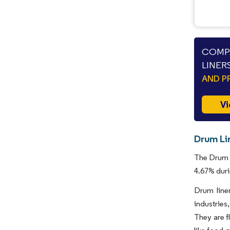
COMPA
LINER
AND P
Vi
Drum Li
The Drum L
4.67% duri
Drum liner
industries
They are fl