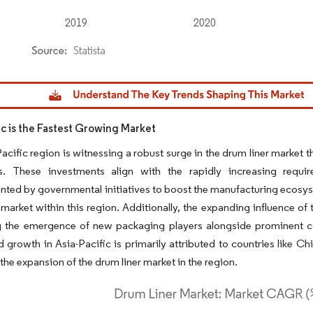
dor Intelligence. Reuse requires attribution under CC BY 4.0.
ic is the Fastest Growing Market
acific region is witnessing a robust surge in the drum liner market
. These investments align with the rapidly increasing requi
ed by governmental initiatives to boost the manufacturing ecosyst
 market within this region. Additionally, the expanding influence of
 the emergence of new packaging players alongside prominent comp
d growth in Asia-Pacific is primarily attributed to countries like Ch
 the expansion of the drum liner market in the region.