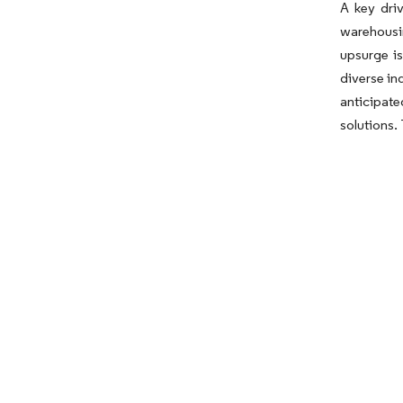
A key dri
warehousin
upsurge is
diverse in
anticipate
solutions.