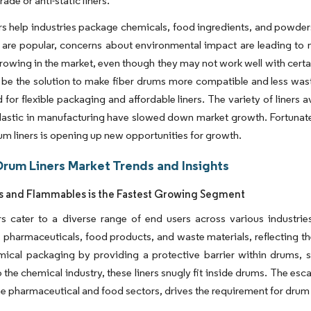
rade or anti-static liners.
rs help industries package chemicals, food ingredients, and powder
 are popular, concerns about environmental impact are leading to 
rowing in the market, even though they may not work well with cert
 be the solution to make fiber drums more compatible and less wast
d for flexible packaging and affordable liners. The variety of liners a
lastic in manufacturing have slowed down market growth. Fortunatel
m liners is opening up new opportunities for growth.
Drum Liners Market Trends and Insights
 and Flammables is the Fastest Growing Segment
s cater to a diverse range of end users across various industries.
 pharmaceuticals, food products, and waste materials, reflecting their
mical packaging by providing a protective barrier within drums, s
o the chemical industry, these liners snugly fit inside drums. The e
he pharmaceutical and food sectors, drives the requirement for drum 