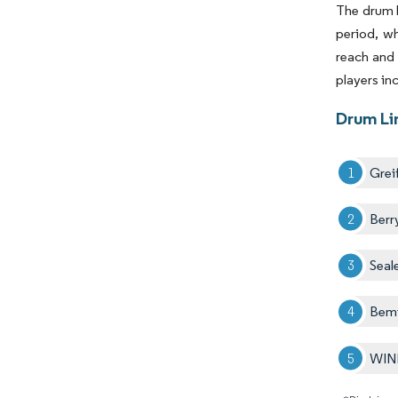
The drum l
period, wh
reach and 
players in
Drum Li
Greif
Berr
Seal
Bemi
WIN