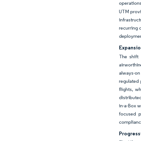
operations
UTM provid
infrastruc
recurring 
deploymen
Expansio
The shift
airworthi
always-on 
regulated
flights, 
distribute
in-a-Box w
focused p
compliance
Progress