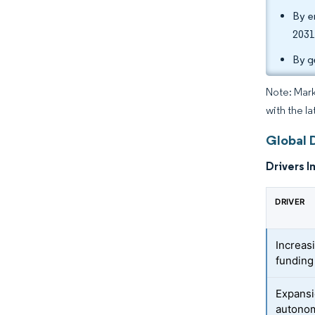
By e
2031
By g
Note: Mark
with the l
Global 
Drivers I
DRIVER
Increas
funding
Expansi
autonom