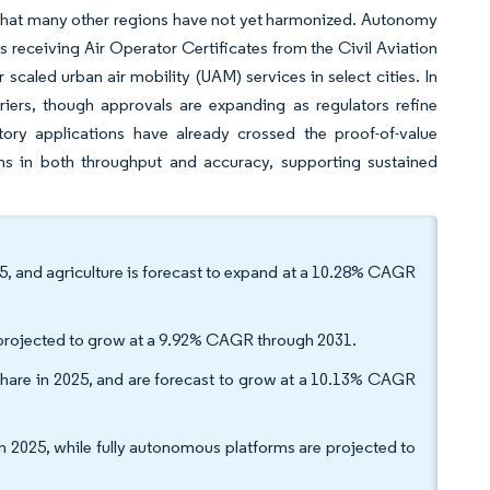
that many other regions have not yet harmonized. Autonomy
s receiving Air Operator Certificates from the Civil Aviation
 scaled urban air mobility (UAM) services in select cities. In
rriers, though approvals are expanding as regulators refine
tory applications have already crossed the proof-of-value
ins in both throughput and accuracy, supporting sustained
25, and agriculture is forecast to expand at a 10.28% CAGR
e projected to grow at a 9.92% CAGR through 2031.
share in 2025, and are forecast to grow at a 10.13% CAGR
 2025, while fully autonomous platforms are projected to