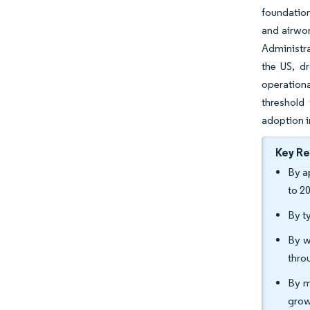
foundatio
and airwor
Administra
the US, dr
operation
threshold
adoption i
Key R
By a
to 2
By t
By w
thro
By m
grow