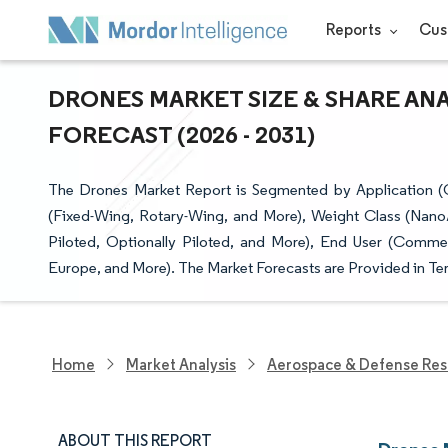
Reports
Cus
DRONES MARKET SIZE & SHARE AN
FORECAST (2026 - 2031)
The Drones Market Report is Segmented by Application (Co
(Fixed-Wing, Rotary-Wing, and More), Weight Class (Nano
Piloted, Optionally Piloted, and More), End User (Comm
Europe, and More). The Market Forecasts are Provided in Ter
Home
Market Analysis
Aerospace & Defense Res
ABOUT THIS REPORT