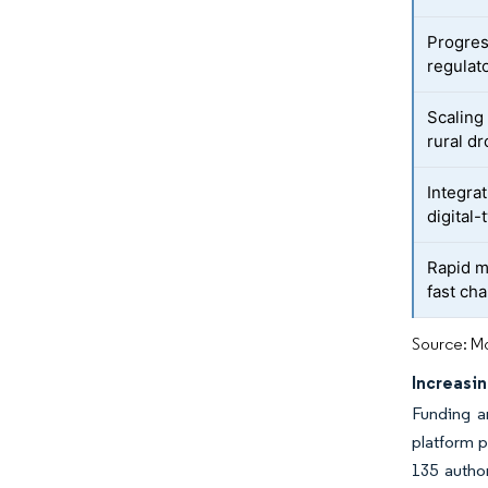
Progre
regulat
Scaling 
rural d
Integra
digital
Rapid ma
fast ch
Source: Mo
Increasi
Funding an
platform p
135 author