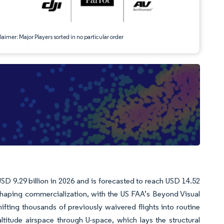
aimer: Major Players sorted in no particular order
SD 9.29 billion in 2026 and is forecasted to reach USD 14.52
haping commercialization, with the US FAA’s Beyond Visual
fting thousands of previously waivered flights into routine
ltitude airspace through U-space, which lays the structural