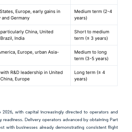
States, Europe, early gains in
Medium term (2-4
 and Germany
years)
 particularly China, United
Short to medium
Brazil, India
term (≤ 3 years)
merica, Europe, urban Asia-
Medium to long
term (3-5 years)
 with R&D leadership in United
Long term (≥ 4
 China, Europe
years)
 2026, with capital increasingly directed to operators and
y readiness. Delivery operators advanced by obtaining Part
est with businesses already demonstrating consistent flight