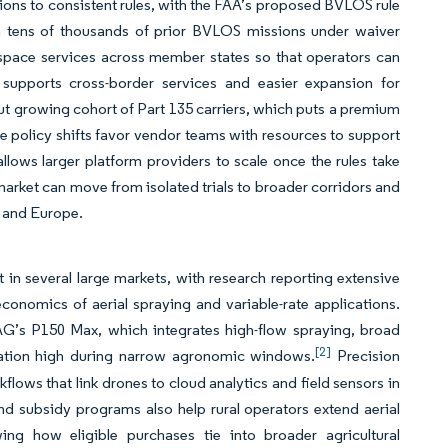
ons to consistent rules, with the FAA’s proposed BVLOS rule
th tens of thousands of prior BVLOS missions under waiver
-space services across member states so that operators can
 supports cross-border services and easier expansion for
but growing cohort of Part 135 carriers, which puts a premium
e policy shifts favor vendor teams with resources to support
ows larger platform providers to scale once the rules take
arket can move from isolated trials to broader corridors and
S and Europe.
in several large markets, with research reporting extensive
conomics of aerial spraying and variable-rate applications.
G’s P150 Max, which integrates high-flow spraying, broad
[2]
ization high during narrow agronomic windows.
Precision
lows that link drones to cloud analytics and field sensors in
and subsidy programs also help rural operators extend aerial
ng how eligible purchases tie into broader agricultural