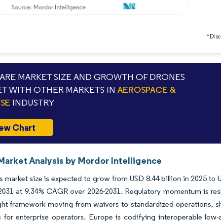
*Discl
RE MARKET SIZE AND GROWTH OF DRONES
T WITH OTHER MARKETS IN
AEROSPACE &
SE
INDUSTRY
ew Chart
Market Analysis by Mordor Intelligence
 market size is expected to grow from USD 8.44 billion in 2025 to U
y 2031 at 9.34% CAGR over 2026-2031. Regulatory momentum is res
ght framework moving from waivers to standardized operations, shi
 for enterprise operators. Europe is codifying interoperable low-a