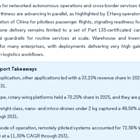
n for networked autonomous operations and cross-border services 
thiness are advancing in parallel, as highlighted by EHang operator
tion of China for pilotless passenger flights, signaling readiness for
one delivery remains limited to a set of Part 135-certificated ca
al guardrails for routine services at scale. Warehouse and inven
 for many enterprises, with deployments delivering very high ga
n logistics workflows.
eport Takeaways
pplication, other applications led with a 33.23% revenue share in 20
031.
ype, rotary-wing platforms held a 70.25% share in 2025, and they ar
eight class, nano- and micro-drones under 2 kg captured a 48.50% 
ugh 2031.
ode of operation, remotely piloted systems accounted for 72.50% in
 at a 11.30% CAGR through 2031.