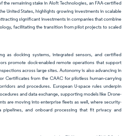
f the remaining stake in Aloft Technologies, an FAA-certified
he United States, highlights growing investments in scalable
 attracting significant investments in companies that combine
ogy, facilitating the transition from pilot projects to scaled
ing as docking systems, integrated sensors, and certified
ndors promote dock-enabled remote operations that support
nspections across large sites. Autonomy is also advancing in
or Certificates from the CAAC for pilotless human-carrying
corridors and procedures. European U-space rules underpin
procedures and data exchange, supporting models like Drone-
 are moving into enterprise fleets as well, where security-
 pipelines, and onboard processing that fit privacy and