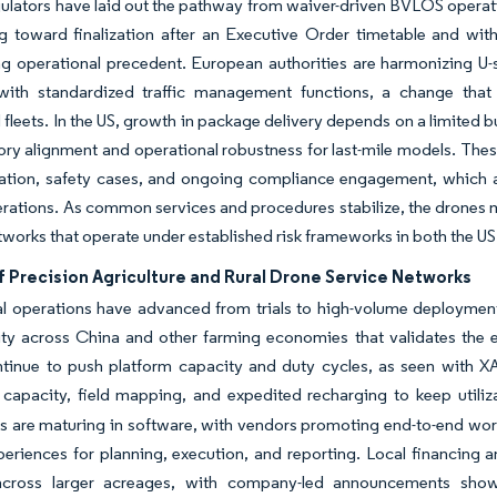
ulators have laid out the pathway from waiver-driven BVLOS operati
g toward finalization after an Executive Order timetable and wi
ng operational precedent. European authorities are harmonizing U
 with standardized traffic management functions, a change that
fleets. In the US, growth in package delivery depends on a limited 
ory alignment and operational robustness for last-mile models. Thes
tion, safety cases, and ongoing compliance engagement, which all
erations. As common services and procedures stabilize, the drones m
tworks that operate under established risk frameworks in both the U
f Precision Agriculture and Rural Drone Service Networks
al operations have advanced from trials to high-volume deployment 
vity across China and other farming economies that validates the e
inue to push platform capacity and duty cycles, as seen with XA
 capacity, field mapping, and expedited recharging to keep util
es are maturing in software, with vendors promoting end-to-end workf
periences for planning, execution, and reporting. Local financing 
across larger acreages, with company-led announcements showi