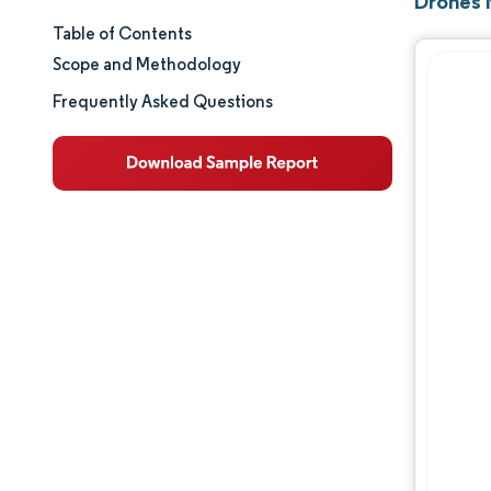
Drones 
Table of Contents
Market Size & Share
Scope and Methodology
Market Analysis
Frequently Asked Questions
Trends and Insights
Segment Analysis
Geography Analysis
Competitive Landscape
Major Players
Industry Developments