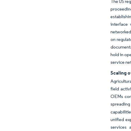
The US reg
proceedin
establishi
interface
networked 
on regulat
documenta
hold in op
service ne
Scaling o
Agricultur
field acti
OEMs cont
spreading
capabiliti
unified ex
services 