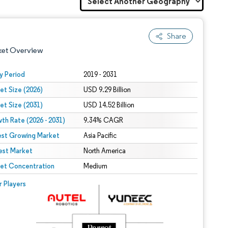
Share
ket Overview
y Period
2019 - 2031
et Size (2026)
USD 9.29 Billion
et Size (2031)
USD 14.52 Billion
th Rate (2026 - 2031)
9.34% CAGR
est Growing Market
Asia Pacific
est Market
 under CC BY 4.0.
North America
et Concentration
Medium
 © Mordor Intelligence. Reuse requires attribution under CC BY 4.0.
r Players