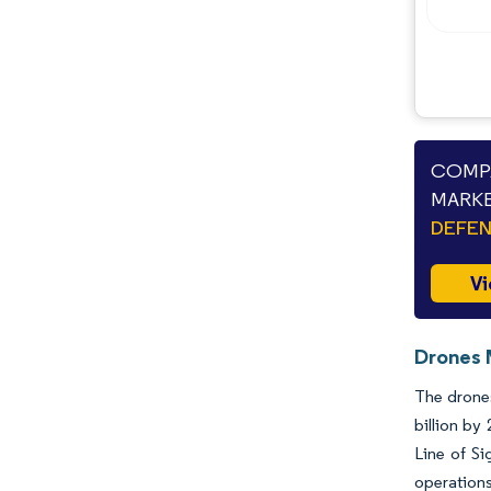
COMPA
MARKE
DEFEN
Vi
Drones 
The drones
billion b
Line of Si
operations