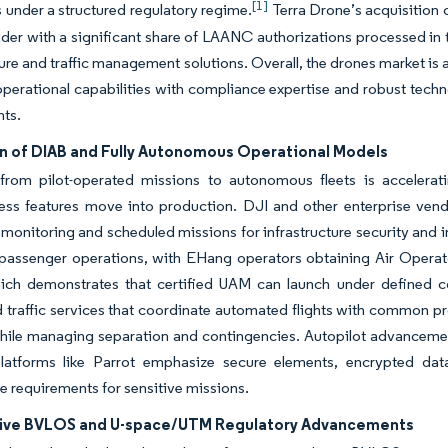
[1]
 under a structured regulatory regime.
Terra Drone’s acquisition o
er with a significant share of LAANC authorizations processed in t
ture and traffic management solutions. Overall, the drones market is
operational capabilities with compliance expertise and robust technol
ts.
n of DIAB and Fully Autonomous Operational Models
 from pilot-operated missions to autonomous fleets is accelerat
ness features move into production. DJI and other enterprise ve
monitoring and scheduled missions for infrastructure security and i
 passenger operations, with EHang operators obtaining Air Operat
which demonstrates that certified UAM can launch under defined 
d traffic services that coordinate automated flights with common 
hile managing separation and contingencies. Autopilot advancements
latforms like Parrot emphasize secure elements, encrypted data
 requirements for sensitive missions.
ive BVLOS and U-space/UTM Regulatory Advancements