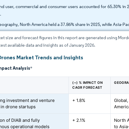
nd user, commercial and consumer users accounted for 65.30% in 
.
eography, North America held a 37.86% share in 2025, while Asia-Pac
et size and forecast figures in this report are generated using Mor
atest available data and insights as of January 2026.
Drones Market Trends and Insights
mpact Analysis
*
(~) % IMPACT ON
GEOGRA
CAGR FORECAST
ing investment and venture
+ 1.8%
Global,
 in drone startups
America
on of DIAB and fully
+ 2.1%
North A
ous operational models
to Asia