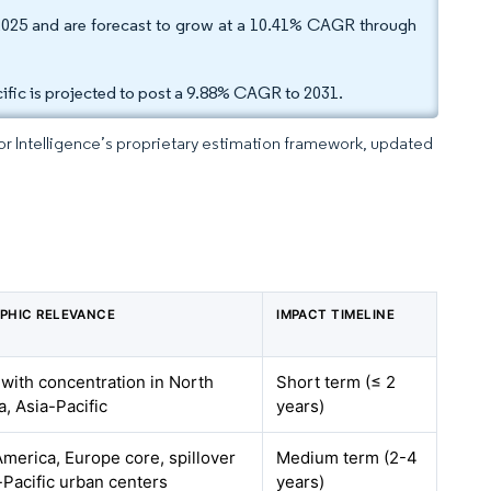
2025 and are forecast to grow at a 10.41% CAGR through
ific is projected to post a 9.88% CAGR to 2031.
dor Intelligence’s proprietary estimation framework, updated
PHIC RELEVANCE
IMPACT TIMELINE
 with concentration in North
Short term (≤ 2
, Asia-Pacific
years)
merica, Europe core, spillover
Medium term (2-4
-Pacific urban centers
years)