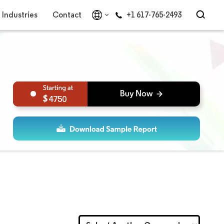
Industries
Contact
+1 617-765-2493
4750