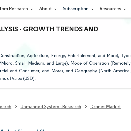
tom Research
About
Subscription
Resources
ALYSIS - GROWTH TRENDS AND
nstruction, Agriculture, Energy, Entertainment, and More), Type
/Micro, Small, Medium, and Large), Mode of Operation (Remotely
ercial and Consumer, and More), and Geography (North America,
ms of Value (USD).
earch
Unmanned Systems Research
Drones Market