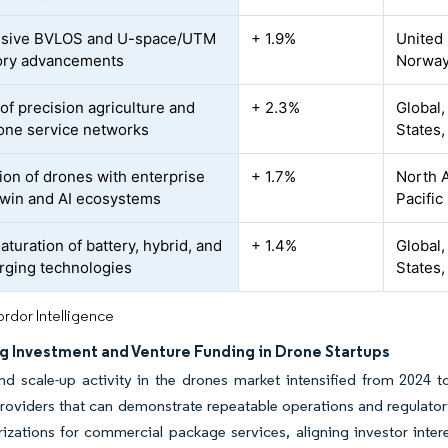
ssive BVLOS and U-space/UTM
+ 1.9%
United 
ory advancements
Norway
of precision agriculture and
+ 2.3%
Global,
rone service networks
States, 
tion of drones with enterprise
+ 1.7%
North A
-twin and AI ecosystems
Pacific
turation of battery, hybrid, and
+ 1.4%
Global,
arging technologies
States,
rdor Intelligence
ng Investment and Venture Funding in Drone Startups
d scale-up activity in the drones market intensified from 2024 to
roviders that can demonstrate repeatable operations and regulator
izations for commercial package services, aligning investor inter