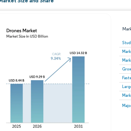
Market Size and Share
Mar
Stud
Mark
Mark
Grow
Fast
Larg
Image © Mordor Intelligence. Reuse requires attribution
Mark
Image
Majo