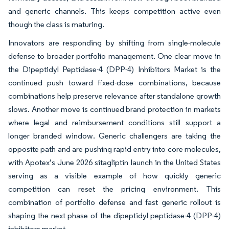
and generic channels. This keeps competition active even
though the class is maturing.
Innovators are responding by shifting from single-molecule
defense to broader portfolio management. One clear move in
the Dipeptidyl Peptidase-4 (DPP-4) Inhibitors Market is the
continued push toward fixed-dose combinations, because
combinations help preserve relevance after standalone growth
slows. Another move is continued brand protection in markets
where legal and reimbursement conditions still support a
longer branded window. Generic challengers are taking the
opposite path and are pushing rapid entry into core molecules,
with Apotex’s June 2026 sitagliptin launch in the United States
serving as a visible example of how quickly generic
competition can reset the pricing environment. This
combination of portfolio defense and fast generic rollout is
shaping the next phase of the dipeptidyl peptidase-4 (DPP-4)
inhibitors market.