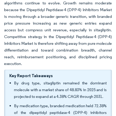
algorithms continue to evolve. Growth remains moderate
because the Dipeptidyl Peptidase-4 (DPP-4) Inhibitors Market
is moving through a broader generic transition, with branded
price pressure increasing as new generic entries expand
access but compress unit revenue, especially in sitagliptin.
Competitive strategy in the Dipeptidyl Peptidase-4 (DPP-4)
Inhibitors Market is therefore shifting away from pure molecule
differentiation and toward combination breadth, channel
reach, reimbursement positioning, and disciplined pricing
execution.
Key Report Takeaways
By drug type, sitagliptin remained the dominant
molecule with a market share of 48.83% in 2025 and is
projected to expand at a 4.38% CAGR through 2031.
By medication type, branded medication held 72.38%
of the dipeptidyl peptidase-4 (DPP-4) inhibitors