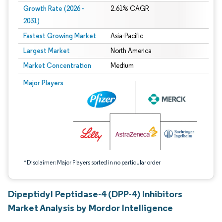
Growth Rate (2026 -
2.61% CAGR
2031)
Fastest Growing Market
Asia-Pacific
Largest Market
North America
Market Concentration
Medium
Image © Mordor Intelligence. Reuse requires attribution under CC BY 4.0.
Major Players
*Disclaimer: Major Players sorted in no particular order
Dipeptidyl Peptidase-4 (DPP-4) Inhibitors
Market Analysis by Mordor Intelligence