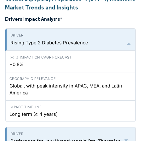
Market Trends and Insights
Drivers Impact Analysis
*
Rising Type 2 Diabetes Prevalence
+0.8%
Global, with peak intensity in APAC, MEA, and Latin
America
Long term (≥ 4 years)