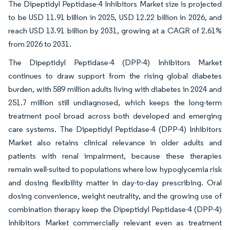
The Dipeptidyl Peptidase-4 Inhibitors Market size is projected
to be USD 11.91 billion in 2025, USD 12.22 billion in 2026, and
reach USD 13.91 billion by 2031, growing at a CAGR of 2.61%
from 2026 to 2031.
The Dipeptidyl Peptidase-4 (DPP-4) Inhibitors Market
continues to draw support from the rising global diabetes
burden, with 589 million adults living with diabetes in 2024 and
251.7 million still undiagnosed, which keeps the long-term
treatment pool broad across both developed and emerging
care systems. The Dipeptidyl Peptidase-4 (DPP-4) Inhibitors
Market also retains clinical relevance in older adults and
patients with renal impairment, because these therapies
remain well-suited to populations where low hypoglycemia risk
and dosing flexibility matter in day-to-day prescribing. Oral
dosing convenience, weight neutrality, and the growing use of
combination therapy keep the Dipeptidyl Peptidase-4 (DPP-4)
Inhibitors Market commercially relevant even as treatment