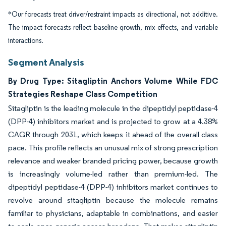
*Our forecasts treat driver/restraint impacts as directional, not additive.
The impact forecasts reflect baseline growth, mix effects, and variable
interactions.
Segment Analysis
By Drug Type: Sitagliptin Anchors Volume While FDC
Strategies Reshape Class Competition
Sitagliptin is the leading molecule in the dipeptidyl peptidase-4
(DPP-4) inhibitors market and is projected to grow at a 4.38%
CAGR through 2031, which keeps it ahead of the overall class
pace. This profile reflects an unusual mix of strong prescription
relevance and weaker branded pricing power, because growth
is increasingly volume-led rather than premium-led. The
dipeptidyl peptidase-4 (DPP-4) inhibitors market continues to
revolve around sitagliptin because the molecule remains
familiar to physicians, adaptable in combinations, and easier