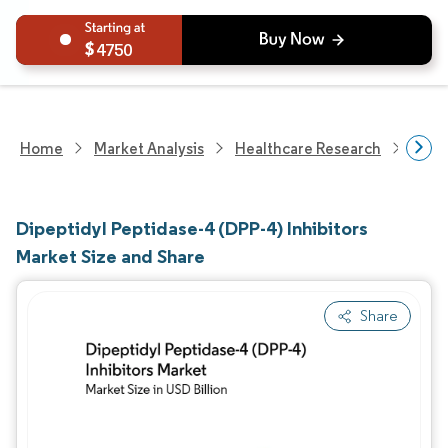
4750
Home
Market Analysis
Healthcare Research
Phar
Dipeptidyl Peptidase-4 (DPP-4) Inhibitors
Market Size and Share
Share