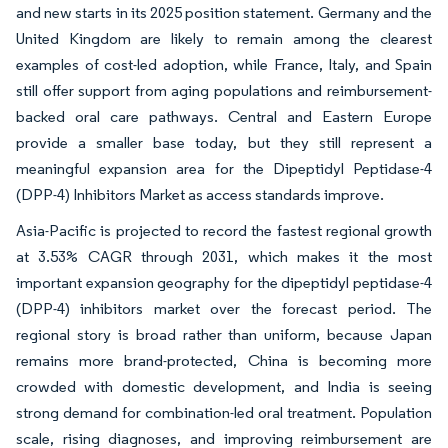
and new starts in its 2025 position statement. Germany and the
United Kingdom are likely to remain among the clearest
examples of cost-led adoption, while France, Italy, and Spain
still offer support from aging populations and reimbursement-
backed oral care pathways. Central and Eastern Europe
provide a smaller base today, but they still represent a
meaningful expansion area for the Dipeptidyl Peptidase-4
(DPP-4) Inhibitors Market as access standards improve.
Asia-Pacific is projected to record the fastest regional growth
at 3.53% CAGR through 2031, which makes it the most
important expansion geography for the dipeptidyl peptidase-4
(DPP-4) inhibitors market over the forecast period. The
regional story is broad rather than uniform, because Japan
remains more brand-protected, China is becoming more
crowded with domestic development, and India is seeing
strong demand for combination-led oral treatment. Population
scale, rising diagnoses, and improving reimbursement are