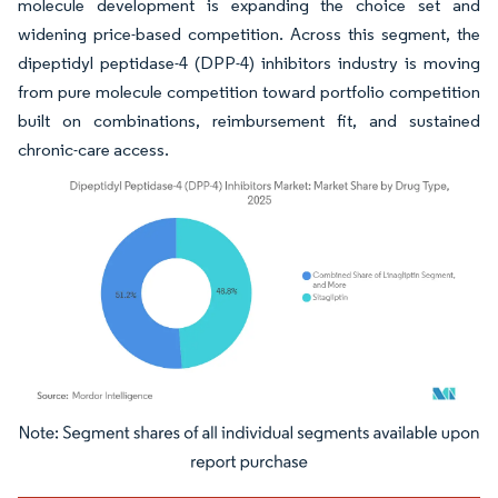
molecule development is expanding the choice set and
widening price-based competition. Across this segment, the
dipeptidyl peptidase-4 (DPP-4) inhibitors industry is moving
from pure molecule competition toward portfolio competition
built on combinations, reimbursement fit, and sustained
chronic-care access.
Image © Mordor Intelligence. Reuse requires attribution under CC BY 4.0.