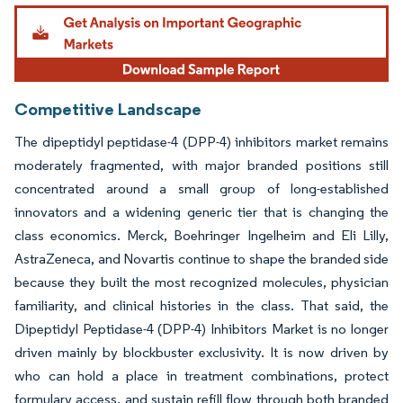
Image © Mordor Intelligence. Reuse requires attribution under CC BY 4.0.
Competitive Landscape
The dipeptidyl peptidase-4 (DPP-4) inhibitors market remains
moderately fragmented, with major branded positions still
concentrated around a small group of long-established
innovators and a widening generic tier that is changing the
class economics. Merck, Boehringer Ingelheim and Eli Lilly,
AstraZeneca, and Novartis continue to shape the branded side
because they built the most recognized molecules, physician
familiarity, and clinical histories in the class. That said, the
Dipeptidyl Peptidase-4 (DPP-4) Inhibitors Market is no longer
driven mainly by blockbuster exclusivity. It is now driven by
who can hold a place in treatment combinations, protect
formulary access, and sustain refill flow through both branded