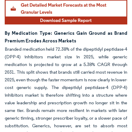
By Medication Type: Generics Gain Ground as Brand
Premium Erodes Across Markets
Branded medication held 72.38% of the dipeptidyl peptidase-4
(DPP-4) inhibitors market size in 2025, while generic
medication is projected to grow at a 5.38% CAGR through
2031. This split shows that brands still carried most revenue in
2025, even though the faster momentum is now clearly in lower-
cost generic supply. The dipeptidyl peptidase-4 (DPP-4)
inhibitors market is therefore shifting into a structure where
value leadership and prescription growth no longer sit in the
same tier. Brands remain more resilient in markets with later
generic timing, stronger prescriber loyalty, or a slower pace of
substitution. Generics, however, are set to absorb most