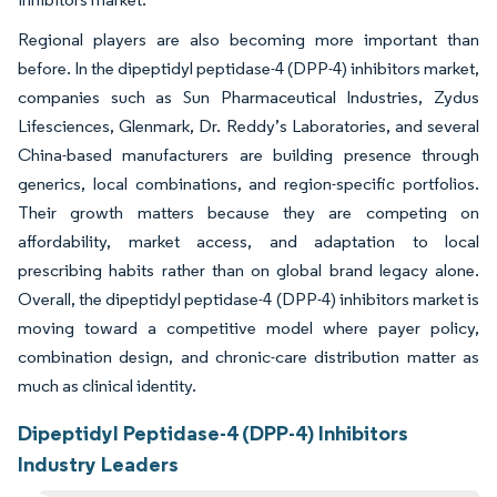
Regional players are also becoming more important than
before. In the dipeptidyl peptidase-4 (DPP-4) inhibitors market,
companies such as Sun Pharmaceutical Industries, Zydus
Lifesciences, Glenmark, Dr. Reddy’s Laboratories, and several
China-based manufacturers are building presence through
generics, local combinations, and region-specific portfolios.
Their growth matters because they are competing on
affordability, market access, and adaptation to local
prescribing habits rather than on global brand legacy alone.
Overall, the dipeptidyl peptidase-4 (DPP-4) inhibitors market is
moving toward a competitive model where payer policy,
combination design, and chronic-care distribution matter as
much as clinical identity.
Dipeptidyl Peptidase-4 (DPP-4) Inhibitors
Industry Leaders