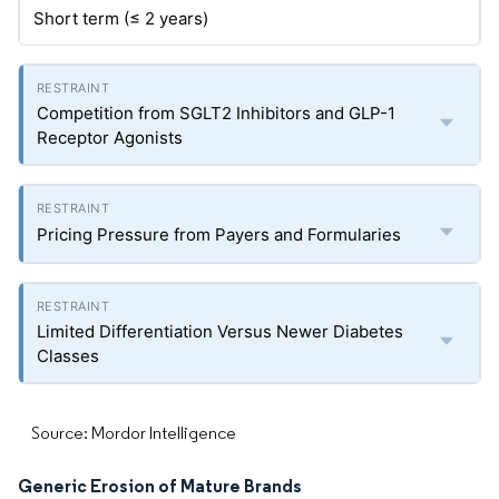
Short term (≤ 2 years)
Competition from SGLT2 Inhibitors and GLP-1
Receptor Agonists
Pricing Pressure from Payers and Formularies
Limited Differentiation Versus Newer Diabetes
Classes
Source: Mordor Intelligence
Generic Erosion of Mature Brands