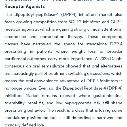
Receptor Agonists
The dipeptidyl peptidase-4 (DPP-4) inhibitors market also
faces growing competition from SGLT2 inhibitors and GLP-1
receptor agonists, which are gaining strong clinical attention in
second-line and combination therapy. These competing
classes have narrowed the space for standalone DPP-4
prescribing in patients where weight loss or broader
cardiorenal outcomes carry more importance. A 2025 Delphi
consensus on oral semaglutide showed that oral alternatives
are increasingly part of treatment switching discussions, which
means the oral convenience advantage of DPP-4 inhibitors is
no longer unique. Even so, the Dipeptidyl Peptidase-4 (DPP-4)
Inhibitors Market remains relevant where gastrointestinal
tolerability, renal fit, and low hypoglycemia risk still shape
prescribing behavior. The result is a class that is losing some
standalone positioning but is still defending a narrower and
clinically defined role.