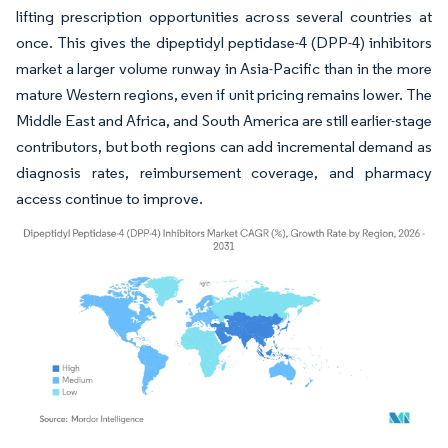
lifting prescription opportunities across several countries at
once. This gives the dipeptidyl peptidase-4 (DPP-4) inhibitors
market a larger volume runway in Asia-Pacific than in the more
mature Western regions, even if unit pricing remains lower. The
Middle East and Africa, and South America are still earlier-stage
contributors, but both regions can add incremental demand as
diagnosis rates, reimbursement coverage, and pharmacy
access continue to improve.