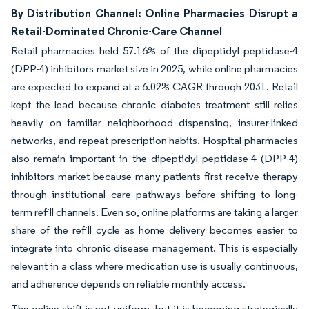
By Distribution Channel: Online Pharmacies Disrupt a
Retail-Dominated Chronic-Care Channel
Retail pharmacies held 57.16% of the dipeptidyl peptidase-4
(DPP-4) inhibitors market size in 2025, while online pharmacies
are expected to expand at a 6.02% CAGR through 2031. Retail
kept the lead because chronic diabetes treatment still relies
heavily on familiar neighborhood dispensing, insurer-linked
networks, and repeat prescription habits. Hospital pharmacies
also remain important in the dipeptidyl peptidase-4 (DPP-4)
inhibitors market because many patients first receive therapy
through institutional care pathways before shifting to long-
term refill channels. Even so, online platforms are taking a larger
share of the refill cycle as home delivery becomes easier to
integrate into chronic disease management. This is especially
relevant in a class where medication use is usually continuous,
and adherence depends on reliable monthly access.
The online shift is not uniform, but it is becoming strategically