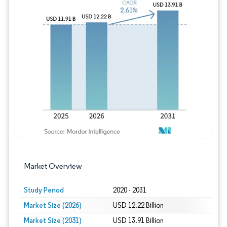
Image © Mordor Intelligence. Reuse requires
Market Overview
Study Period
2020 - 2031
Market Size (2026)
USD 12.22 Billion
Market Size (2031)
USD 13.91 Billion