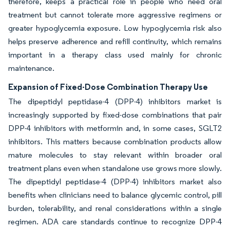
therefore, keeps a practical role in people who need oral
treatment but cannot tolerate more aggressive regimens or
greater hypoglycemia exposure. Low hypoglycemia risk also
helps preserve adherence and refill continuity, which remains
important in a therapy class used mainly for chronic
maintenance.
Expansion of Fixed-Dose Combination Therapy Use
The dipeptidyl peptidase-4 (DPP-4) inhibitors market is
increasingly supported by fixed-dose combinations that pair
DPP-4 inhibitors with metformin and, in some cases, SGLT2
inhibitors. This matters because combination products allow
mature molecules to stay relevant within broader oral
treatment plans even when standalone use grows more slowly.
The dipeptidyl peptidase-4 (DPP-4) inhibitors market also
benefits when clinicians need to balance glycemic control, pill
burden, tolerability, and renal considerations within a single
regimen. ADA care standards continue to recognize DPP-4