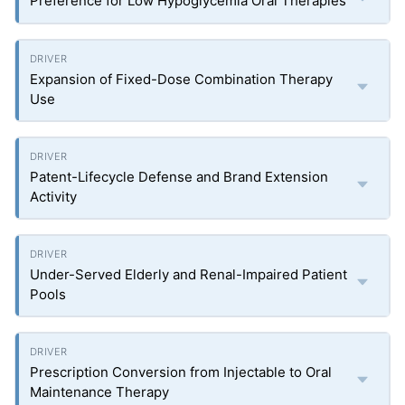
Preference for Low Hypoglycemia Oral Therapies
Expansion of Fixed-Dose Combination Therapy
Use
Patent-Lifecycle Defense and Brand Extension
Activity
Under-Served Elderly and Renal-Impaired Patient
Pools
Prescription Conversion from Injectable to Oral
Maintenance Therapy