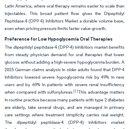
Latin America, where oral therapy remains easier to scale than
injectables. This broad patient flow gives the Dipeptidyl
Peptidase-4 (DPP-4) Inhibitors Market a durable volume base,
even when pricing pressure limits faster value growth.
Preference for Low Hypoglycemia Oral Therapies
The dipeptidyl peptidase-4 (DPP-4) inhibitors market benefits
from steady physician demand for oral therapies that lower
glucose without adding a high-severe hypoglycemia burden. A
2025 German claims analysis in older adults found that DPP-4
inhibitors lowered severe hypoglycemia risk by 49% in new
users and by 69% in patients with severe renal insufficiency
[1]
when compared with sulfonylureas.
This advantage matters
in routine practice because many patients with type 2 diabetes
are elderly, take several drugs, and are managed in primary
care settings where treatment simplicity carries real weight.
The dipeptidyl peptidase-4 (DPP-4) inhibitors market