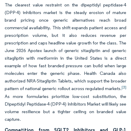
The clearest value restraint on the dipeptidyl peptidase-4
(DPP-4) inhibitors market is the steady erosion of mature
brand pricing once generic alternatives reach broad
commercial availability. This shift expands patient access and
prescription volume, but it also reduces revenue per
prescription and caps headline value growth for the class. The
June 2026 Apotex launch of generic sitagliptin and generic
sitagliptin with metformin in the United States is a direct
example of how fast branded pressure can build when large
molecules enter the generic phase. Health Canada also
authorized NRA-Sitagliptin Tablets, which support the broader
[3]
pattern of national generic rollout across regulated markets.
As more formularies prioritize low-cost substitution, the
Dipeptidyl Peptidase-4 (DPP-4) Inhibitors Market will likely see
volume resilience but a tighter ceiling on branded value
capture.
Competition from SGLT2 Inhibitors and GLP-1