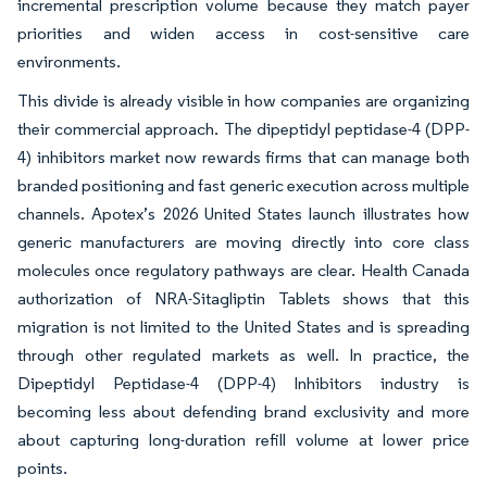
incremental prescription volume because they match payer
priorities and widen access in cost-sensitive care
environments.
This divide is already visible in how companies are organizing
their commercial approach. The dipeptidyl peptidase-4 (DPP-
4) inhibitors market now rewards firms that can manage both
branded positioning and fast generic execution across multiple
channels. Apotex’s 2026 United States launch illustrates how
generic manufacturers are moving directly into core class
molecules once regulatory pathways are clear. Health Canada
authorization of NRA-Sitagliptin Tablets shows that this
migration is not limited to the United States and is spreading
through other regulated markets as well. In practice, the
Dipeptidyl Peptidase-4 (DPP-4) Inhibitors industry is
becoming less about defending brand exclusivity and more
about capturing long-duration refill volume at lower price
points.