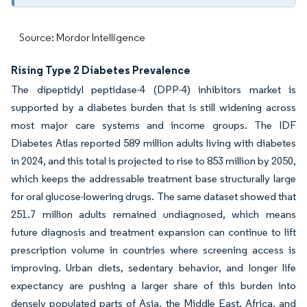
Source: Mordor Intelligence
Rising Type 2 Diabetes Prevalence
The dipeptidyl peptidase-4 (DPP-4) inhibitors market is
supported by a diabetes burden that is still widening across
most major care systems and income groups. The IDF
Diabetes Atlas reported 589 million adults living with diabetes
in 2024, and this total is projected to rise to 853 million by 2050,
which keeps the addressable treatment base structurally large
for oral glucose-lowering drugs. The same dataset showed that
251.7 million adults remained undiagnosed, which means
future diagnosis and treatment expansion can continue to lift
prescription volume in countries where screening access is
improving. Urban diets, sedentary behavior, and longer life
expectancy are pushing a larger share of this burden into
densely populated parts of Asia, the Middle East, Africa, and