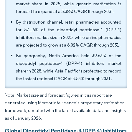
market share in 2025, while generic medication is
forecast to expand at a 5.38% CAGR through 2031.
By distribution channel, retail pharmacies accounted
for 57.16% of the dipeptidyl peptidase-4 (DPP-4)
inhibitors market size in 2025, while online pharmacies
are projected to grow at a 6.02% CAGR through 2031.
By geography, North America held 39.63% of the
dipeptidyl peptidase-4 (DPP-4) inhibitors market
share in 2025, while Asia-Pacific is projected to record
the fastest regional CAGR at 3.53% through 2031.
Note: Market size and forecast figures in this report are
generated using Mordor Intelligence’s proprietary estimation
framework, updated with the latest available data and insights
as of January 2026.
Global Dipeptidyl Peptidase-4 (DPP-4) Inhibitors