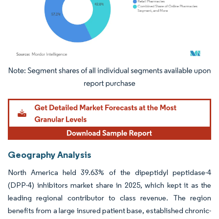
Image © Mordor Intelligence. Reuse requires attribution under CC BY 4.0.
Geography Analysis
North America held 39.63% of the dipeptidyl peptidase-4
(DPP-4) inhibitors market share in 2025, which kept it as the
leading regional contributor to class revenue. The region
benefits from a large insured patient base, established chronic-