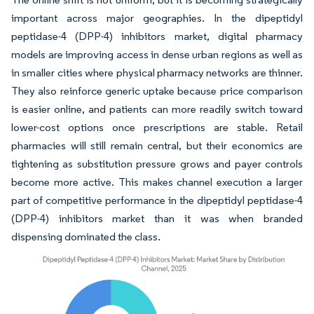
important across major geographies. In the dipeptidyl
peptidase-4 (DPP-4) inhibitors market, digital pharmacy
models are improving access in dense urban regions as well as
in smaller cities where physical pharmacy networks are thinner.
They also reinforce generic uptake because price comparison
is easier online, and patients can more readily switch toward
lower-cost options once prescriptions are stable. Retail
pharmacies will still remain central, but their economics are
tightening as substitution pressure grows and payer controls
become more active. This makes channel execution a larger
part of competitive performance in the dipeptidyl peptidase-4
(DPP-4) inhibitors market than it was when branded
dispensing dominated the class.