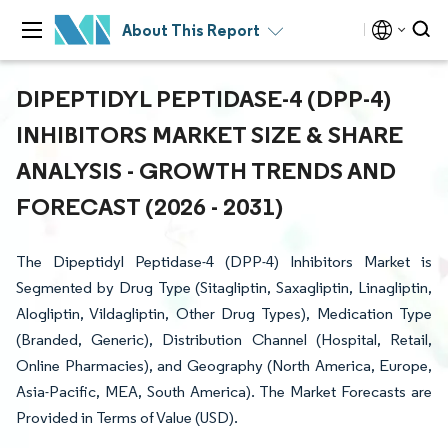
About This Report
DIPEPTIDYL PEPTIDASE-4 (DPP-4)
INHIBITORS MARKET SIZE & SHARE
ANALYSIS - GROWTH TRENDS AND
FORECAST (2026 - 2031)
The Dipeptidyl Peptidase-4 (DPP-4) Inhibitors Market is
Segmented by Drug Type (Sitagliptin, Saxagliptin, Linagliptin,
Alogliptin, Vildagliptin, Other Drug Types), Medication Type
(Branded, Generic), Distribution Channel (Hospital, Retail,
Online Pharmacies), and Geography (North America, Europe,
Asia-Pacific, MEA, South America). The Market Forecasts are
Provided in Terms of Value (USD).