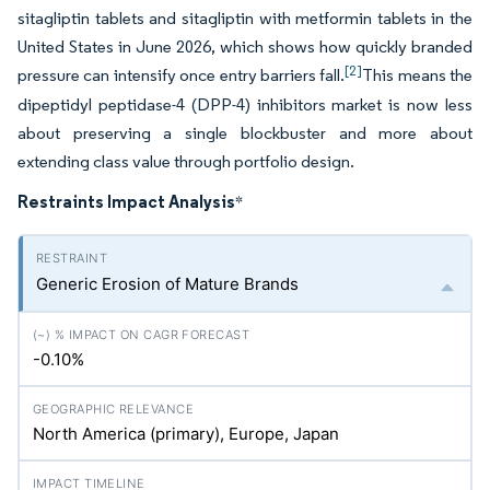
sitagliptin tablets and sitagliptin with metformin tablets in the
United States in June 2026, which shows how quickly branded
[2]
pressure can intensify once entry barriers fall.
This means the
dipeptidyl peptidase-4 (DPP-4) inhibitors market is now less
about preserving a single blockbuster and more about
extending class value through portfolio design.
Restraints Impact Analysis
*
Generic Erosion of Mature Brands
-0.10%
North America (primary), Europe, Japan