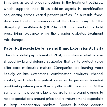
inhibitors as weight-neutral options in the treatment pathway,
which supports their fit as add-on agents in combination
sequencing across varied patient profiles. As a result, fixed-
dose combinations remain one of the clearest ways for the
dipeptidyl peptidase-4 (DPP-4) inhibitors market to hold
prescribing relevance while the broader diabetes treatment
mix changes.
Patent-Lifecycle Defense and Brand Extension Activity
The dipeptidyl peptidase-4 (DPP-4) inhibitors market is also
shaped by brand defense strategies that try to protect value
after core molecules mature. Companies are leaning more
heavily on line extensions, combination products, channel
control, and selective patent defense to preserve branded
positioning where prescriber loyalty is still meaningful. At the
same time, new generic launches are forcing brand owners to
reset expectations around price and reimbursement, especially
in large prescription markets. Apotex launched generic