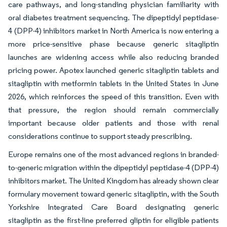
care pathways, and long-standing physician familiarity with
oral diabetes treatment sequencing. The dipeptidyl peptidase-
4 (DPP-4) inhibitors market in North America is now entering a
more price-sensitive phase because generic sitagliptin
launches are widening access while also reducing branded
pricing power. Apotex launched generic sitagliptin tablets and
sitagliptin with metformin tablets in the United States in June
2026, which reinforces the speed of this transition. Even with
that pressure, the region should remain commercially
important because older patients and those with renal
considerations continue to support steady prescribing.
Europe remains one of the most advanced regions in branded-
to-generic migration within the dipeptidyl peptidase-4 (DPP-4)
inhibitors market. The United Kingdom has already shown clear
formulary movement toward generic sitagliptin, with the South
Yorkshire Integrated Care Board designating generic
sitagliptin as the first-line preferred gliptin for eligible patients