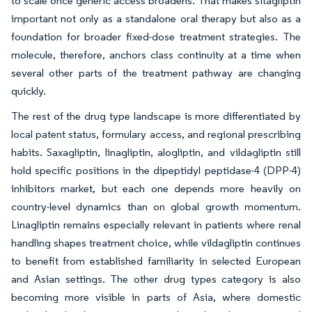
to scale once generic access broadens. That makes sitagliptin
important not only as a standalone oral therapy but also as a
foundation for broader fixed-dose treatment strategies. The
molecule, therefore, anchors class continuity at a time when
several other parts of the treatment pathway are changing
quickly.
The rest of the drug type landscape is more differentiated by
local patent status, formulary access, and regional prescribing
habits. Saxagliptin, linagliptin, alogliptin, and vildagliptin still
hold specific positions in the dipeptidyl peptidase-4 (DPP-4)
inhibitors market, but each one depends more heavily on
country-level dynamics than on global growth momentum.
Linagliptin remains especially relevant in patients where renal
handling shapes treatment choice, while vildagliptin continues
to benefit from established familiarity in selected European
and Asian settings. The other drug types category is also
becoming more visible in parts of Asia, where domestic