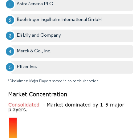
AstraZeneca PLC
Boehringer Ingelheim International GmbH
Eli Lilly and Company
Merck & Co., Inc.
Pfizer Inc.
*Disclaimer: Major Players sorted in no particular order