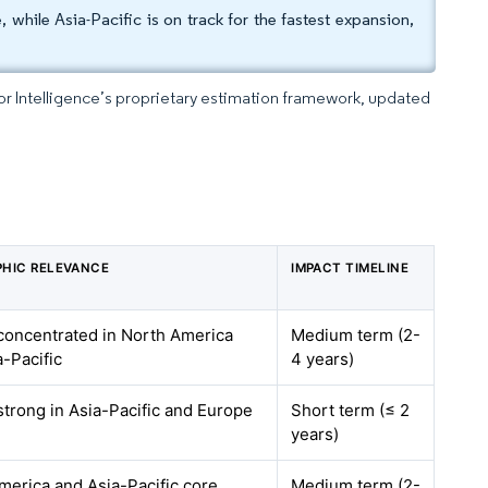
hile Asia-Pacific is on track for the fastest expansion,
dor Intelligence’s proprietary estimation framework, updated
HIC RELEVANCE
IMPACT TIMELINE
 concentrated in North America
Medium term (2-
a-Pacific
4 years)
strong in Asia-Pacific and Europe
Short term (≤ 2
years)
merica and Asia-Pacific core,
Medium term (2-