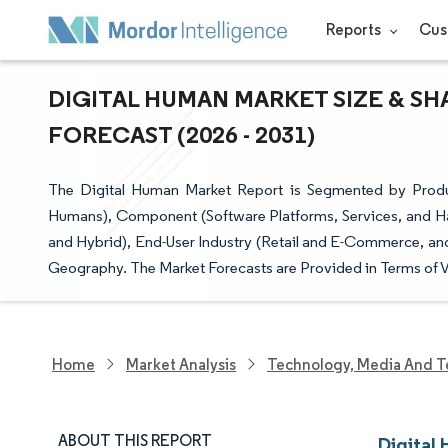
Reports
Cus
DIGITAL HUMAN MARKET SIZE & SH
FORECAST (2026 - 2031)
The Digital Human Market Report is Segmented by Product
Humans), Component (Software Platforms, Services, and 
and Hybrid), End-User Industry (Retail and E-Commerce, an
Geography. The Market Forecasts are Provided in Terms of V
Home
Market Analysis
Technology, Media And T
ABOUT THIS REPORT
Digital