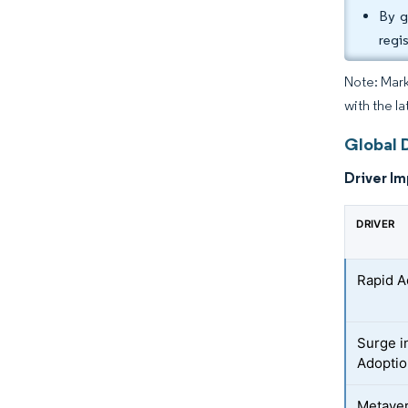
By g
regi
Note: Mark
with the l
Global 
Driver Im
DRIVER
Rapid A
Surge i
Adopti
Metave