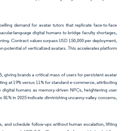
pelling demand for avatar tutors that replicate face-to-face
acular-language digital humans to bridge faculty shortages,
ining. Contract values surpass USD 150,000 per deployment,
potential of verticalized avatars. This accelerates platform
, giving brands a critical mass of users for persistent avatar
erting at 19% versus 11% for standard e-commerce, attributing
ate digital humans as memory-driven NPCs, heightening user
o 81% in 2025 indicate diminishing uncanny-valley concerns,
s, and schedule follow-ups without human escalation, lifting