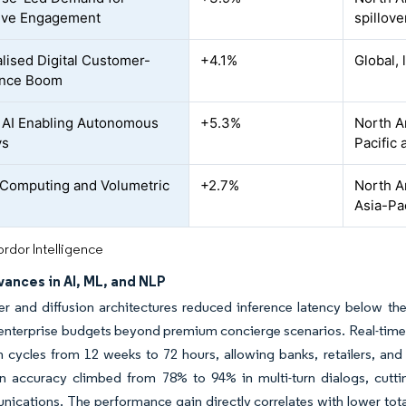
ive Engagement
spillove
lised Digital Customer-
+4.1%
Global,
ence Boom
 AI Enabling Autonomous
+5.3%
North A
ys
Pacific 
-Computing and Volumetric
+2.7%
North A
e
Asia-Pac
rdor Intelligence
ances in AI, ML, and NLP
r and diffusion architectures reduced inference latency below the 
 enterprise budgets beyond premium concierge scenarios. Real-tim
 cycles from 12 weeks to 72 hours, allowing banks, retailers, and ai
on accuracy climbed from 78% to 94% in multi-turn dialogs, cutti
ications. The performance gain directly correlates with lower total