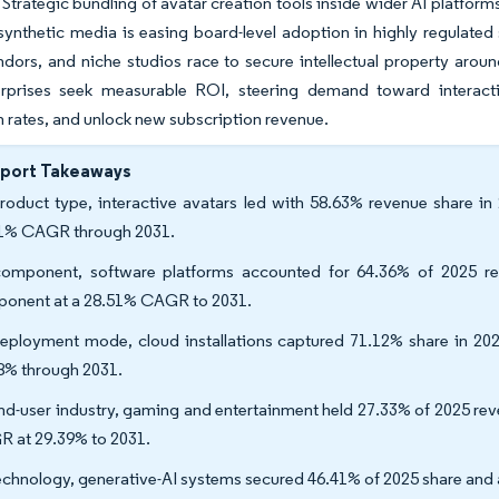
. Strategic bundling of avatar creation tools inside wider AI platfo
 synthetic media is easing board-level adoption in highly regulated
dors, and niche studios race to secure intellectual property aroun
erprises seek measurable ROI, steering demand toward interactive
 rates, and unlock new subscription revenue.
eport Takeaways
roduct type, interactive avatars led with 58.63% revenue share in
1% CAGR through 2031.
omponent, software platforms accounted for 64.36% of 2025 rev
onent at a 28.51% CAGR to 2031.
eployment mode, cloud installations captured 71.12% share in 20
8% through 2031.
nd-user industry, gaming and entertainment held 27.33% of 2025 reve
 at 29.39% to 2031.
echnology, generative-AI systems secured 46.41% of 2025 share and 