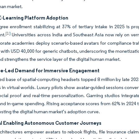
man market.
 E-Learning Platform Adoption
ree enrollment stabilizing at 37% of tertiary intake in 2025 is pro
[1]
nt.
Universities across India and Southeast Asia now rely on vern
orate academies deploy scenario-based avatars for compliance tra
ith USD 40,000 for generic chatbots, underscoring the monetization 
d strengthens the service layer of the digital human market.
e-Led Demand for Immersive Engagement
led base of spatial-computing headsets topped 8 million by late 2025
s in virtual worlds. Luxury pilots show avatar-guided sessions conv
social proof and real-time personalization. Gaming studios integr
and in-game spending. Rising acceptance scores from 62% in 2024 t
osting the digital human market’s adoption curve.
AI Enabling Autonomous Customer Journeys
chitectures empower avatars to rebook flights, file insurance claim