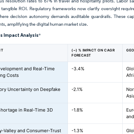
 resolution rates to 67% in travel and hospitality pilots. Labor sa
ng tangible ROI. Regulatory frameworks now clarify oversight requ
here decision autonomy demands auditable guardrails. These capab
s, amplifying the digital human market size.
s Impact Analysis
*
NT
(~) % IMPACT ON CAGR
GEO
FORECAST
velopment and Real-Time
-3.4%
Glo
ng Costs
Afr
ory Uncertainty on Deepfake
-2.1%
Nor
Asi
Shortage in Real-Time 3D
-1.8%
Eur
and
-Valley and Consumer-Trust
-1.3%
Glo