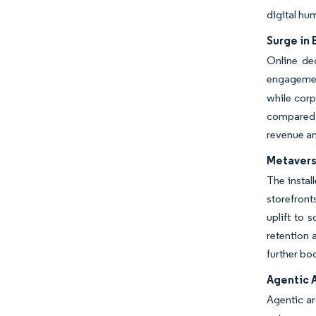
digital hu
Surge in
Online deg
engageme
while corp
compared w
revenue an
Metavers
The instal
storefront
uplift to 
retention 
further bo
Agentic 
Agentic ar