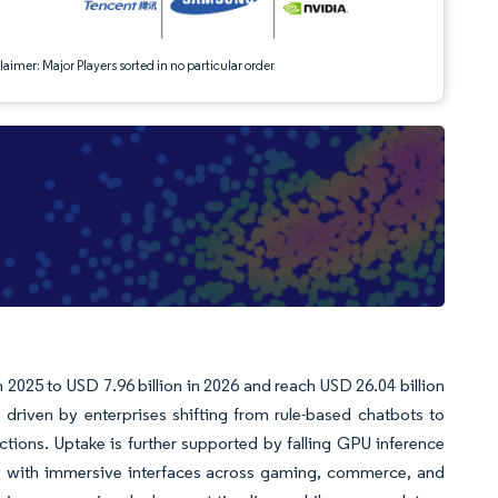
aimer: Major Players sorted in no particular order
 2025 to USD 7.96 billion in 2026 and reach USD 26.04 billion
driven by enterprises shifting from rule-based chatbots to
ctions. Uptake is further supported by falling GPU inference
ity with immersive interfaces across gaming, commerce, and