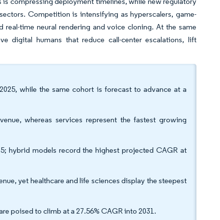
rms is compressing deployment timelines, while new regulatory
 sectors. Competition is intensifying as hyperscalers, game-
d real-time neural rendering and voice cloning. At the same
 digital humans that reduce call-center escalations, lift
 2025, while the same cohort is forecast to advance at a
enue, whereas services represent the fastest growing
25; hybrid models record the highest projected CAGR at
nue, yet healthcare and life sciences display the steepest
are poised to climb at a 27.56% CAGR into 2031.