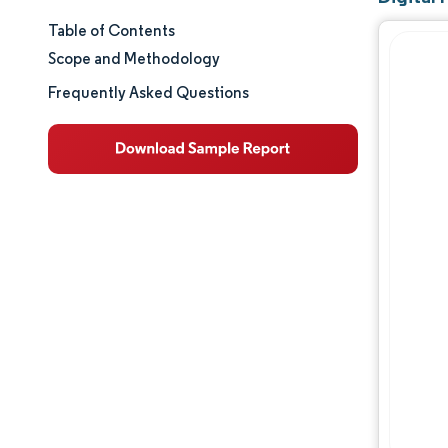
Table of Contents
Market Size & Share
Scope and Methodology
Market Analysis
Frequently Asked Questions
Trends and Insights
Segment Analysis
Geography Analysis
Competitive Landscape
Major Players
Industry Developments