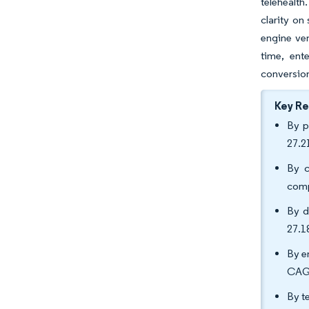
telehealth
clarity on
engine ven
time, ent
conversion
Key R
By p
27.2
By c
comp
By d
27.1
By e
CAGR
By t