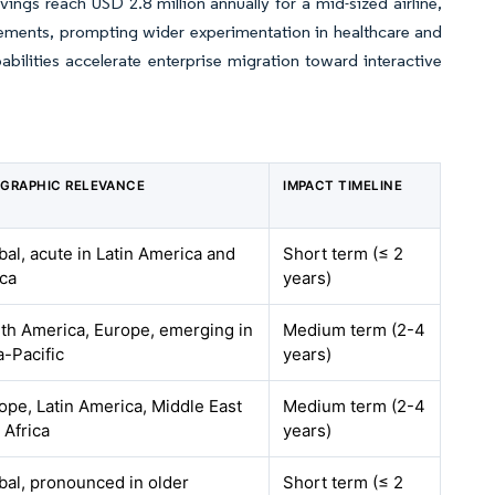
vings reach USD 2.8 million annually for a mid-sized airline,
irements, prompting wider experimentation in healthcare and
ilities accelerate enterprise migration toward interactive
GRAPHIC RELEVANCE
IMPACT TIMELINE
bal, acute in Latin America and
Short term (≤ 2
ica
years)
th America, Europe, emerging in
Medium term (2-4
a-Pacific
years)
ope, Latin America, Middle East
Medium term (2-4
 Africa
years)
bal, pronounced in older
Short term (≤ 2