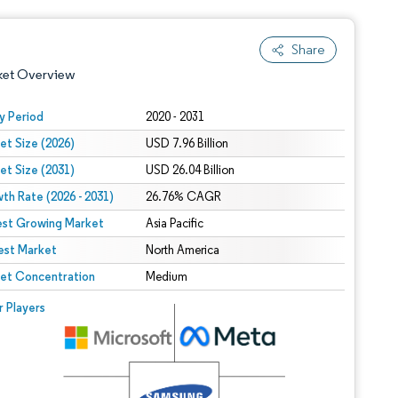
Share
ket Overview
y Period
2020 - 2031
et Size (2026)
USD 7.96 Billion
et Size (2031)
USD 26.04 Billion
th Rate (2026 - 2031)
26.76% CAGR
est Growing Market
Asia Pacific
est Market
 under CC BY 4.0.
North America
et Concentration
Medium
 © Mordor Intelligence. Reuse requires attribution under CC BY 4.0.
r Players