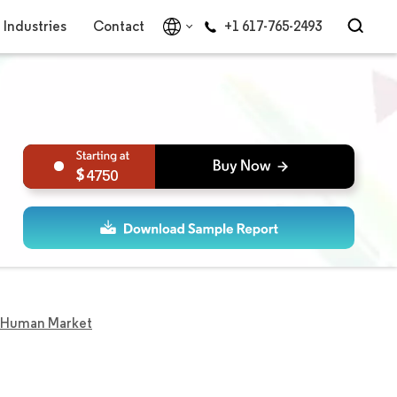
Industries
Contact
+1 617-765-2493
4750
l Human Market