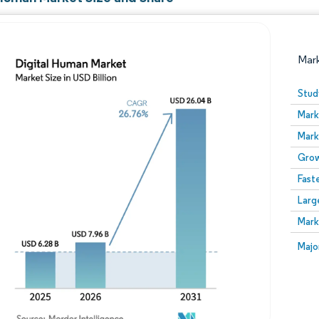
Mar
Stud
Mark
Mark
Grow
Fast
Larg
Image © Mordor Intelligence. Reuse requires attribution
Mark
Image
Majo