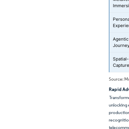
Immers
Persona
Experi
Agentic
Journe
Spatial
Captur
Source: Mo
Rapid Adv
Transforme
unlocking
production
recogniti
telecommun