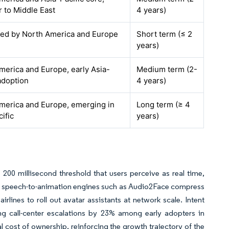
r to Middle East
4 years)
 led by North America and Europe
Short term (≤ 2
years)
merica and Europe, early Asia-
Medium term (2-
adoption
4 years)
merica and Europe, emerging in
Long term (≥ 4
ific
years)
200 millisecond threshold that users perceive as real time,
e speech-to-animation engines such as Audio2Face compress
rlines to roll out avatar assistants at network scale. Intent
ng call-center escalations by 23% among early adopters in
 cost of ownership, reinforcing the growth trajectory of the