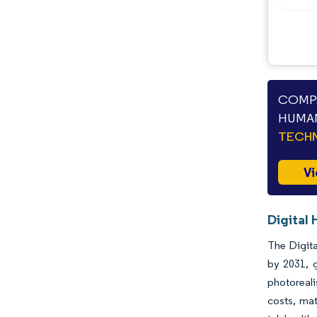
COMPA
HUMAN
TECHN
Vi
Digital
The Digita
by 2031, 
photoreali
costs, mat