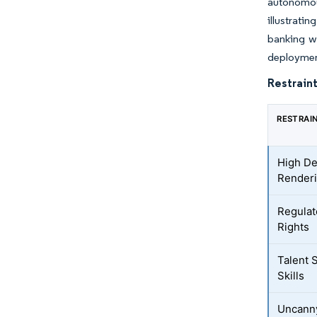
autonomous
illustrati
banking w
deployment
Restraint
RESTRAI
High De
Renderi
Regulat
Rights
Talent 
Skills
Uncanny