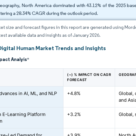
eography, North America dominated with 43.12% of the 2025 base, w
stering a 28.34% CAGR during the outlook period.
et size and forecast figures in this report are generated using Mor
atest available data and insights as of January 2026.
Digital Human Market Trends and Insights
pact Analyis
*
(~) % IMPACT ON CAGR
GEOGRAP
FORECAST
dvances in AI, ML, and NLP
+4.8%
Global,
and Asi
n E-Learning Platform
+3.2%
Global, 
on
rse-Led Demand for
+3.9%
North A