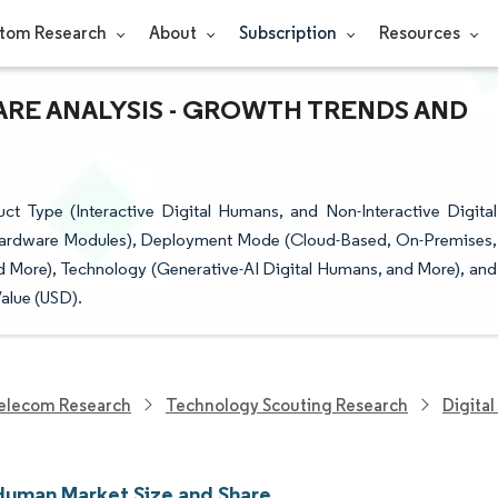
tom Research
About
Subscription
Resources
ARE ANALYSIS - GROWTH TRENDS AND
 Type (Interactive Digital Humans, and Non-Interactive Digital
Hardware Modules), Deployment Mode (Cloud-Based, On-Premises,
d More), Technology (Generative-AI Digital Humans, and More), and
alue (USD).
elecom Research
Technology Scouting Research
Digita
 Human Market Size and Share