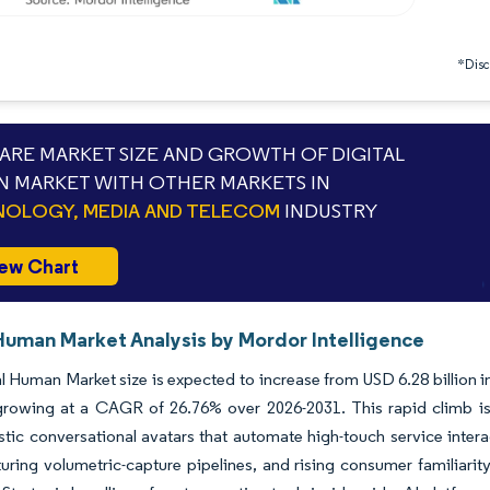
*Discl
RE MARKET SIZE AND GROWTH OF DIGITAL
 MARKET WITH OTHER MARKETS IN
OLOGY, MEDIA AND TELECOM
INDUSTRY
ew Chart
 Human Market Analysis by Mordor Intelligence
l Human Market size is expected to increase from USD 6.28 billion in
growing at a CAGR of 26.76% over 2026-2031. This rapid climb is 
stic conversational avatars that automate high-touch service intera
uring volumetric-capture pipelines, and rising consumer familiar