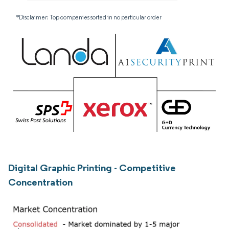
*Disclaimer: Top companies sorted in no particular order
Digital Graphic Printing - Competitive
Concentration