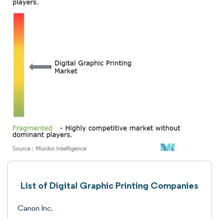
List of Digital Graphic Printing Companies
Canon Inc.