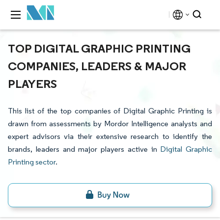
TOP DIGITAL GRAPHIC PRINTING
COMPANIES, LEADERS & MAJOR
PLAYERS
This list of the top companies of Digital Graphic Printing is
drawn from assessments by Mordor Intelligence analysts and
expert advisors via their extensive research to identify the
brands, leaders and major players active in
Digital Graphic
Printing sector
.