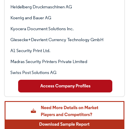
Heidelberg Druckmaschinen AG
Koenig and Bauer AG
Kyocera Document Solutions Inc.
Giesecke+Devrient Currency Technology GmbH
A1 Security Print Ltd.
Madras Security Printers Private Limited
Swiss Post Solutions AG