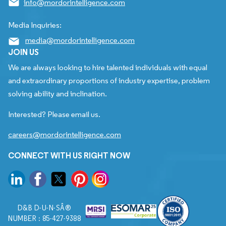
info@mordorintelligence.com
Media Inquiries:
media@mordorintelligence.com
JOIN US
We are always looking to hire talented individuals with equal
and extraordinary proportions of industry expertise, problem
solving ability and inclination.
Interested? Please email us.
careers@mordorintelligence.com
CONNECT WITH US RIGHT NOW
D&B D-U-N-SÂ®
NUMBER : 85-427-9388