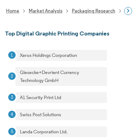
Home
Market Analysis
Packaging Research
Packa
Top Digital Graphic Printing Companies
Xerox Holdings Corporation
Giesecke+Devrient Currency
Technology GmbH
A1 Security Print Ltd
Swiss Post Solutions
Landa Corporation Ltd.