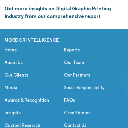
Get more insights on Digital Graphic Printing
industry from our comprehensive report
MORDOR INTELLIGENCE
Home
Reports
About Us
Our Team
Our Clients
Our Partners
Media
Social Responsibility
Awards & Recognition
FAQs
Insights
Case Studies
Custom Research
Contact Us