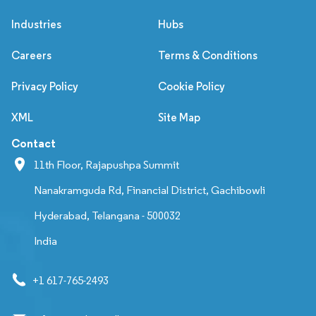
Industries
Hubs
Careers
Terms & Conditions
Privacy Policy
Cookie Policy
XML
Site Map
Contact
11th Floor, Rajapushpa Summit
Nanakramguda Rd, Financial District, Gachibowli
Hyderabad, Telangana - 500032
India
+1 617-765-2493