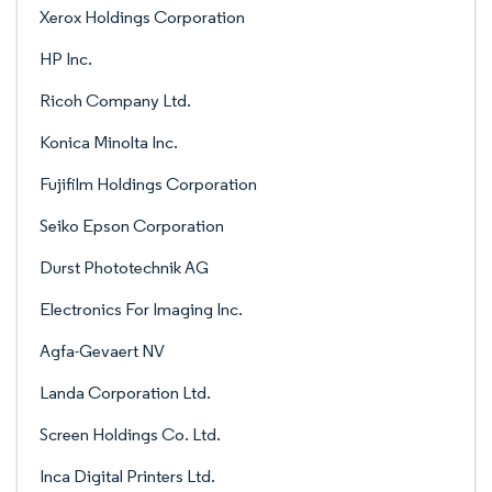
Xerox Holdings Corporation
HP Inc.
Ricoh Company Ltd.
Konica Minolta Inc.
Fujifilm Holdings Corporation
Seiko Epson Corporation
Durst Phototechnik AG
Electronics For Imaging Inc.
Agfa-Gevaert NV
Landa Corporation Ltd.
Screen Holdings Co. Ltd.
Inca Digital Printers Ltd.