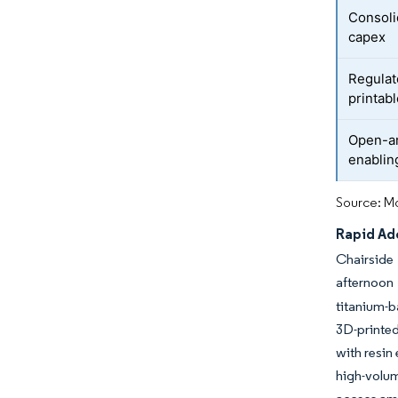
Consoli
capex
Regulat
printab
Open-ar
enablin
Source: Mo
Rapid Ad
Chairside 
afternoon 
titanium-b
3D-printed
with resin
high-volu