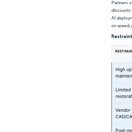
Partners 
discounts 
AI deploym
on speed, 
Restraint
RESTRAI
High up
mainten
Limited
restora
Vendor 
CAD/CA
Post-ma