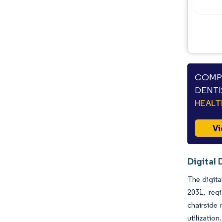
Industry Developments
COMPA
DENTI
HEAL
Vi
Digital 
The digita
2031, reg
chairside 
utilizatio