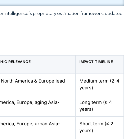
dor Intelligence’s proprietary estimation framework, updated
HIC RELEVANCE
IMPACT TIMELINE
– North America & Europe lead
Medium term (2-4
years)
merica, Europe, aging Asia-
Long term (≥ 4
years)
merica, Europe, urban Asia-
Short term (≤ 2
years)