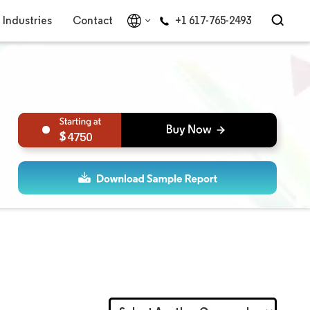
Industries
Contact
+1 617-765-2493
4750