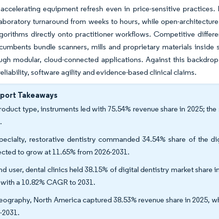
accelerating equipment refresh even in price-sensitive practices.
laboratory turnaround from weeks to hours, while open-architecture 
gorithms directly onto practitioner workflows. Competitive differ
ncumbents bundle scanners, mills and proprietary materials inside s
ugh modular, cloud-connected applications. Against this backdrop
eliability, software agility and evidence-based clinical claims.
eport Takeaways
roduct type, instruments led with 75.54% revenue share in 2025; t
.
pecialty, restorative dentistry commanded 34.54% share of the digi
ected to grow at 11.65% from 2026-2031.
nd user, dental clinics held 38.15% of digital dentistry market share 
 with a 10.82% CAGR to 2031.
eography, North America captured 38.53% revenue share in 2025, wh
-2031.