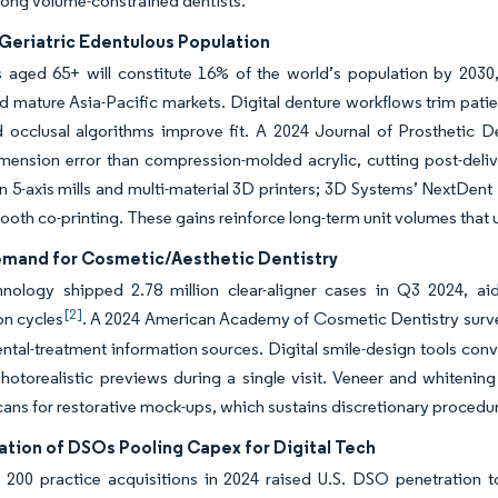
ong volume-constrained dentists.
Geriatric Edentulous Population
s aged 65+ will constitute 16% of the world’s population by 2030
 mature Asia-Pacific markets. Digital denture workflows trim patien
 occlusal algorithms improve fit. A 2024 Journal of Prosthetic D
imension error than compression-molded acrylic, cutting post-deli
in 5-axis mills and multi-material 3D printers; 3D Systems’ NextDe
ooth co-printing. These gains reinforce long-term unit volumes that u
emand for Cosmetic/Aesthetic Dentistry
hnology shipped 2.78 million clear-aligner cases in Q3 2024, ai
[2]
on cycles
. A 2024 American Academy of Cosmetic Dentistry survey
ntal-treatment information sources. Digital smile-design tools conv
otorealistic previews during a single visit. Veneer and whitening
scans for restorative mock-ups, which sustains discretionary procedur
ation of DSOs Pooling Capex for Digital Tech
 200 practice acquisitions in 2024 raised U.S. DSO penetration 