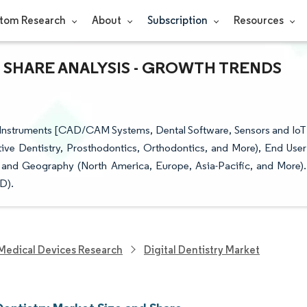
tom Research
About
Subscription
Resources
& SHARE ANALYSIS - GROWTH TRENDS
 (Instruments [CAD/CAM Systems, Dental Software, Sensors and IoT
ive Dentistry, Prosthodontics, Orthodontics, and More), End User
), and Geography (North America, Europe, Asia-Pacific, and More).
D).
Medical Devices Research
Digital Dentistry Market