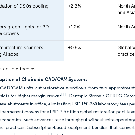
dation of DSOs pooling
+2.3%
North A
and Asia
ory green-lights for 3D-
+1.2%
North Am
le crowns
chitecture scanners
+0.9%
Global w
g AI apps
practice
rdor Intelligence
option of Chairside CAD/CAM Systems
CAD/CAM units cut restorative workflows from two appointments ac
[1]
slots for higher-margin crowns
. Dentsply Sirona’s CEREC Cercon
ase abutments in-office, eliminating USD 150-250 laboratory fees p
 permanent crowns for a USD 7.5 billion global restoration pool, lever
 economics. Such advances raise throughput without extra operatory b
me practices. Subscription-based equipment bundles that convert