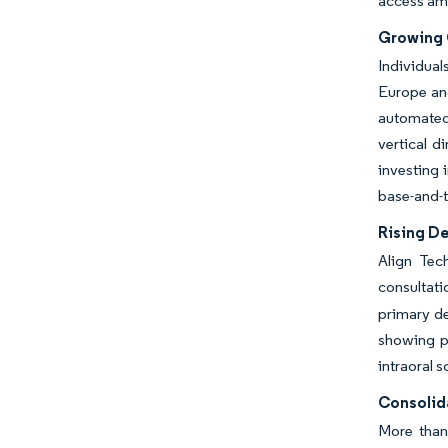
access am
Growing 
Individual
Europe and
automated
vertical d
investing 
base-and-t
Rising D
Align Tec
consultati
primary de
showing ph
intraoral 
Consolid
More than