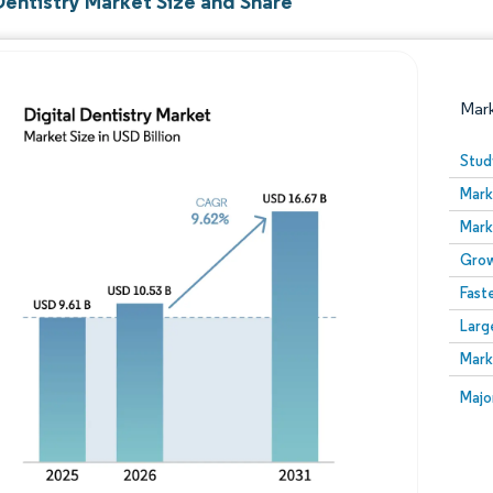
Dentistry Market Size and Share
Mar
Stud
Mark
Mark
Grow
Fast
Larg
Image © Mordor Intelligence. Reuse requires attribution
Mark
Image
Majo