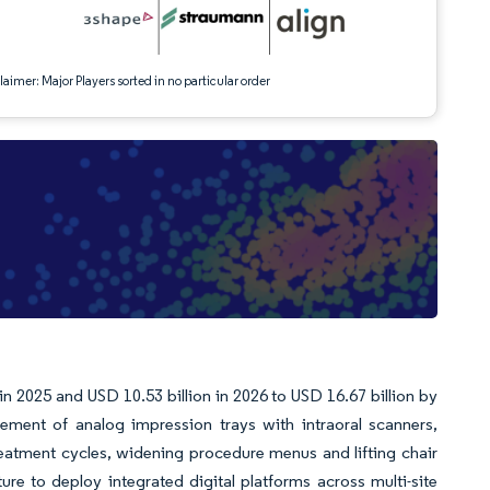
aimer: Major Players sorted in no particular order
 in 2025 and USD 10.53 billion in 2026 to USD 16.67 billion by
ent of analog impression trays with intraoral scanners,
reatment cycles, widening procedure menus and lifting chair
ure to deploy integrated digital platforms across multi-site