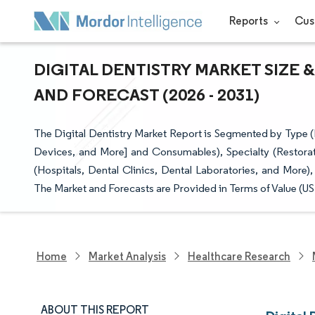
Reports
Cus
DIGITAL DENTISTRY MARKET SIZE 
AND FORECAST (2026 - 2031)
The Digital Dentistry Market Report is Segmented by Type
Devices, and More] and Consumables), Specialty (Restorat
(Hospitals, Dental Clinics, Dental Laboratories, and More
The Market and Forecasts are Provided in Terms of Value (US
Home
Market Analysis
Healthcare Research
ABOUT THIS REPORT