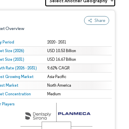
Share
ket Overview
y Period
2020 - 2031
et Size (2026)
USD 10.53 Billion
et Size (2031)
USD 16.67 Billion
th Rate (2026 - 2031)
9.62% CAGR
est Growing Market
Asia-Pacific
est Market
 under CC BY 4.0.
North America
et Concentration
Medium
 © Mordor Intelligence. Reuse requires attribution under CC BY 4.0.
r Players