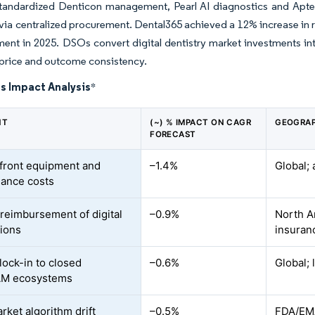
standardized Denticon management, Pearl AI diagnostics and Apter
via centralized procurement. Dental365 achieved a 12% increase in 
ent in 2025. DSOs convert digital dentistry market investments int
price and outcome consistency.
s Impact Analysis
*
NT
(~) % IMPACT ON CAGR
GEOGRAP
FORECAST
front equipment and
–1.4%
Global; 
ance costs
 reimbursement of digital
–0.9%
North A
tions
insuran
lock-in to closed
–0.6%
Global; 
M ecosystems
rket algorithm drift
–0.5%
FDA/EMA