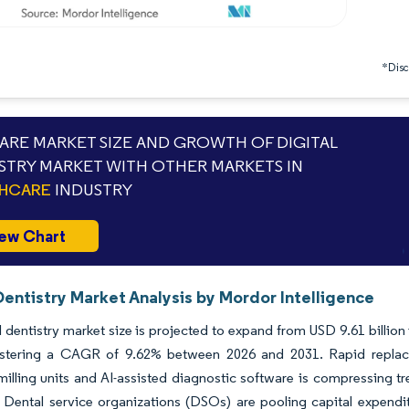
*Discl
RE MARKET SIZE AND GROWTH OF DIGITAL
STRY MARKET WITH OTHER MARKETS IN
THCARE
INDUSTRY
ew Chart
Dentistry Market Analysis by Mordor Intelligence
l dentistry market size is projected to expand from USD 9.61 billion
istering a CAGR of 9.62% between 2026 and 2031. Rapid replacem
milling units and AI-assisted diagnostic software is compressing t
n. Dental service organizations (DSOs) are pooling capital expendit