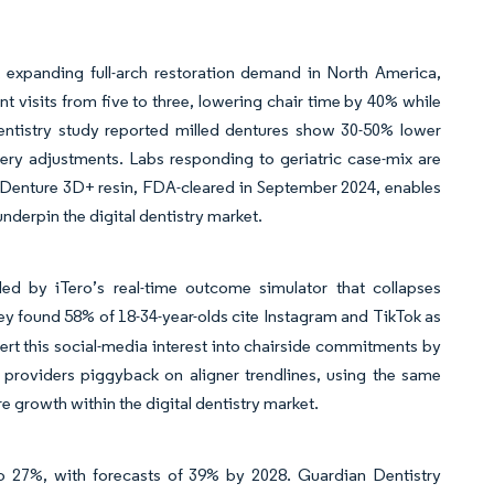
, expanding full-arch restoration demand in North America,
t visits from five to three, lowering chair time by 40% while
entistry study reported milled dentures show 30-50% lower
very adjustments. Labs responding to geriatric case-mix are
nt Denture 3D+ resin, FDA-cleared in September 2024, enables
nderpin the digital dentistry market.
ded by iTero’s real-time outcome simulator that collapses
 found 58% of 18-34-year-olds cite Instagram and TikTok as
ert this social-media interest into chairside commitments by
 providers piggyback on aligner trendlines, using the same
e growth within the digital dentistry market.
to 27%, with forecasts of 39% by 2028. Guardian Dentistry