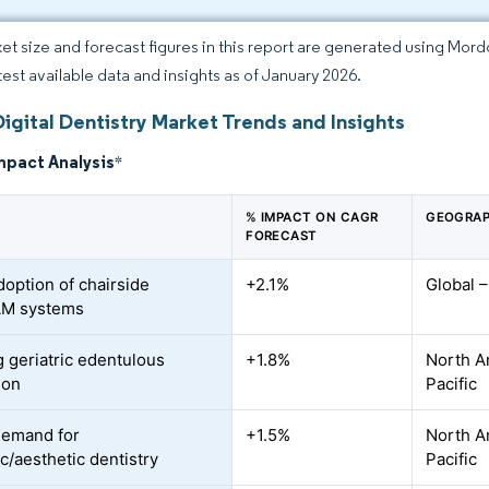
et size and forecast figures in this report are generated using Mor
atest available data and insights as of January 2026.
igital Dentistry Market Trends and Insights
mpact Analysis
*
% IMPACT ON CAGR
GEOGRAP
FORECAST
doption of chairside
+2.1%
Global 
M systems
 geriatric edentulous
+1.8%
North A
ion
Pacific
demand for
+1.5%
North A
c/aesthetic dentistry
Pacific