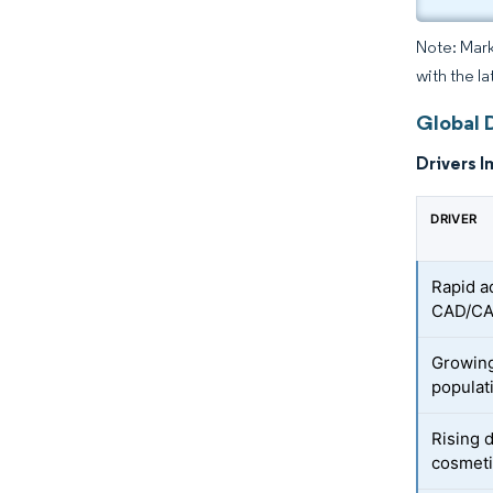
Note: Mark
with the l
Global D
Drivers I
DRIVER
Rapid a
CAD/CA
Growing
populat
Rising 
cosmeti