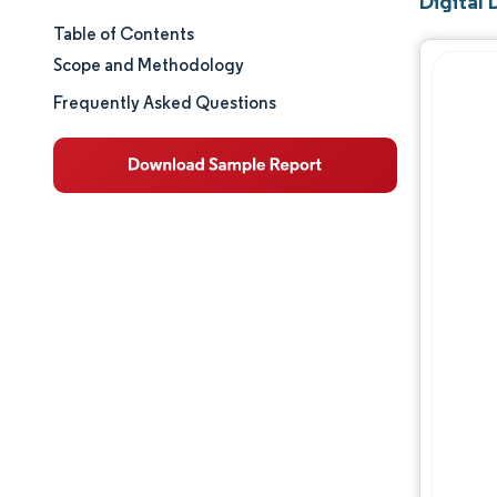
Digital 
Table of Contents
Market Size & Share
Scope and Methodology
Market Analysis
Frequently Asked Questions
Trends and Insights
Segment Analysis
Geography Analysis
Regulatory Landscape
Competitive Landscape
Major Players
Opportunities & Outlook