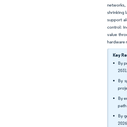
networks, 
shrinking 
support al
control: i
value thro
hardware r
Key R
By p
2031
By s
proj
By e
path
By g
2026