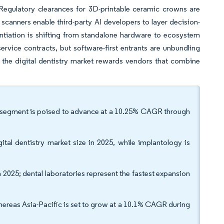
 Regulatory clearances for 3D-printable ceramic crowns are
scanners enable third-party AI developers to layer decision-
entiation is shifting from standalone hardware to ecosystem
ervice contracts, but software-first entrants are unbundling
 the digital dentistry market rewards vendors that combine
he segment is poised to advance at a 10.25% CAGR through
tal dentistry market size in 2025, while implantology is
in 2025; dental laboratories represent the fastest expansion
ereas Asia-Pacific is set to grow at a 10.1% CAGR during