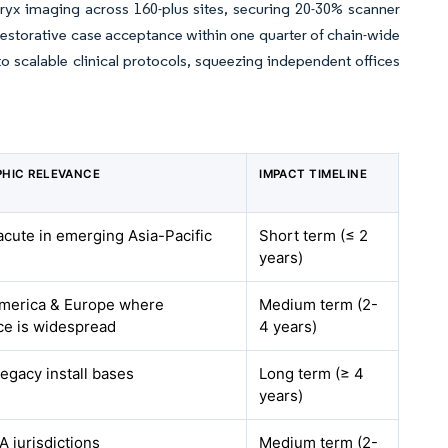
yx imaging across 160-plus sites, securing 20-30% scanner
restorative case acceptance within one quarter of chain-wide
o scalable clinical protocols, squeezing independent offices
HIC RELEVANCE
IMPACT TIMELINE
acute in emerging Asia-Pacific
Short term (≤ 2
years)
merica & Europe where
Medium term (2-
ce is widespread
4 years)
legacy install bases
Long term (≥ 4
years)
 jurisdictions
Medium term (2-