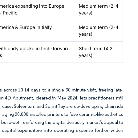
merica expanding into Europe
Medium term (2-4
-Pacific
years)
erica & Europe initially
Medium term (2-4
years)
ith early uptake in tech-forward
Short term (≤ 2
s
years)
ross 10-14 days to a single 90-minute visit, freeing late-
 4D Abutment, cleared in May 2024, lets practitioners mill
er case. Solventum and SprintRay are co-developing chairside
aging 20,000 installed printers to fuse ceramic-like esthetics
uild-out, reinforcing the digital dentistry market’s appeal to
 capital expenditure into operating expense further widen