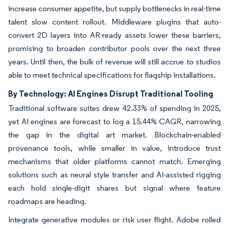
increase consumer appetite, but supply bottlenecks in real-time
talent slow content rollout. Middleware plugins that auto-
convert 2D layers into AR-ready assets lower these barriers,
promising to broaden contributor pools over the next three
years. Until then, the bulk of revenue will still accrue to studios
able to meet technical specifications for flagship installations.
By Technology: AI Engines Disrupt Traditional Tooling
Traditional software suites drew 42.33% of spending in 2025,
yet AI engines are forecast to log a 15.44% CAGR, narrowing
the gap in the digital art market. Blockchain-enabled
provenance tools, while smaller in value, introduce trust
mechanisms that older platforms cannot match. Emerging
solutions such as neural style transfer and AI-assisted rigging
each hold single-digit shares but signal where feature
roadmaps are heading.
Integrate generative modules or risk user flight. Adobe rolled