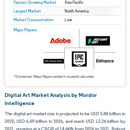
Fastest Growing Market
Asia Pacific
Largest Market
North America
Market Concentration
Low
Image © Mordor Intelligence. Reuse requires attribution under CC BY 4.0.
Major Players
*Disclaimer: Major Players sorted in no particular order
Digital Art Market Analysis by Mordor
Intelligence
The digital art market size is projected to be USD 5.84 billion in
2025, USD 6.69 billion in 2026, and reach USD 13.26 billion by
2031, growing at a CAGR of 14.66% from 2026 to 2031. Robust