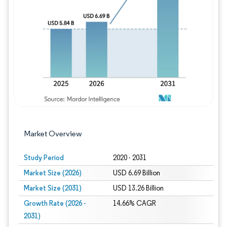
Image © Mordor Intelligence. Reuse requires
Market Overview
Study Period
2020 - 2031
Market Size (2026)
USD 6.69 Billion
Market Size (2031)
USD 13.26 Billion
Growth Rate (2026 -
14.66% CAGR
2031)