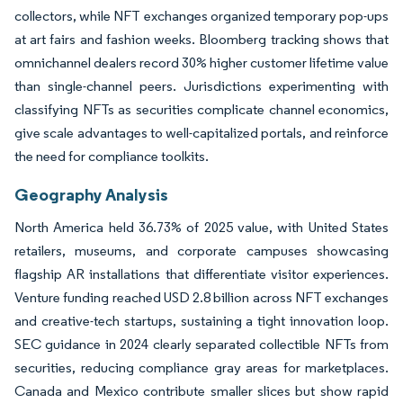
collectors, while NFT exchanges organized temporary pop-ups
at art fairs and fashion weeks. Bloomberg tracking shows that
omnichannel dealers record 30% higher customer lifetime value
than single-channel peers. Jurisdictions experimenting with
classifying NFTs as securities complicate channel economics,
give scale advantages to well-capitalized portals, and reinforce
the need for compliance toolkits.
Geography Analysis
North America held 36.73% of 2025 value, with United States
retailers, museums, and corporate campuses showcasing
flagship AR installations that differentiate visitor experiences.
Venture funding reached USD 2.8 billion across NFT exchanges
and creative-tech startups, sustaining a tight innovation loop.
SEC guidance in 2024 clearly separated collectible NFTs from
securities, reducing compliance gray areas for marketplaces.
Canada and Mexico contribute smaller slices but show rapid