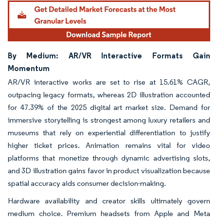
By Medium: AR/VR Interactive Formats Gain
Momentum
AR/VR interactive works are set to rise at 15.61% CAGR,
outpacing legacy formats, whereas 2D illustration accounted
for 47.39% of the 2025 digital art market size. Demand for
immersive storytelling is strongest among luxury retailers and
museums that rely on experiential differentiation to justify
higher ticket prices. Animation remains vital for video
platforms that monetize through dynamic advertising slots,
and 3D illustration gains favor in product visualization because
spatial accuracy aids consumer decision-making.
Hardware availability and creator skills ultimately govern
medium choice. Premium headsets from Apple and Meta