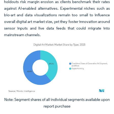
holdouts risk margin erosion as clients benchmark their rates
against AI-enabled alternatives. Experimental niches such as
bio-art and data visualizations remain too small to influence
overall digital art market size, yet they foster innovation around
sensor inputs and live data feeds that could migrate into
mainstream channels.
Image © Mordor Intelligence. Reuse requires attribution under CC BY 4.0.