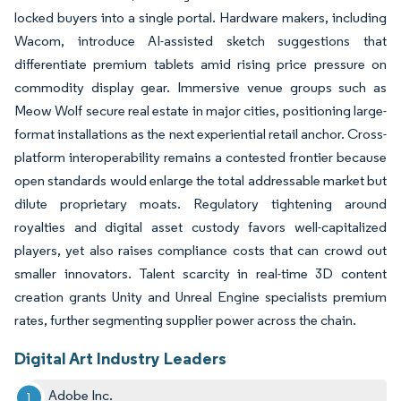
locked buyers into a single portal. Hardware makers, including
Wacom, introduce AI-assisted sketch suggestions that
differentiate premium tablets amid rising price pressure on
commodity display gear. Immersive venue groups such as
Meow Wolf secure real estate in major cities, positioning large-
format installations as the next experiential retail anchor. Cross-
platform interoperability remains a contested frontier because
open standards would enlarge the total addressable market but
dilute proprietary moats. Regulatory tightening around
royalties and digital asset custody favors well-capitalized
players, yet also raises compliance costs that can crowd out
smaller innovators. Talent scarcity in real-time 3D content
creation grants Unity and Unreal Engine specialists premium
rates, further segmenting supplier power across the chain.
Digital Art Industry Leaders
Adobe Inc.