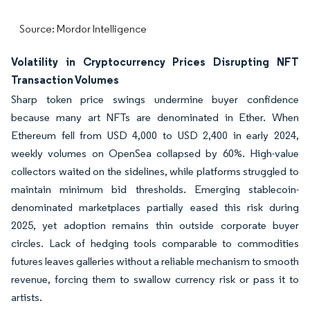
Source: Mordor Intelligence
Volatility in Cryptocurrency Prices Disrupting NFT
Transaction Volumes
Sharp token price swings undermine buyer confidence
because many art NFTs are denominated in Ether. When
Ethereum fell from USD 4,000 to USD 2,400 in early 2024,
weekly volumes on OpenSea collapsed by 60%. High-value
collectors waited on the sidelines, while platforms struggled to
maintain minimum bid thresholds. Emerging stablecoin-
denominated marketplaces partially eased this risk during
2025, yet adoption remains thin outside corporate buyer
circles. Lack of hedging tools comparable to commodities
futures leaves galleries without a reliable mechanism to smooth
revenue, forcing them to swallow currency risk or pass it to
artists.