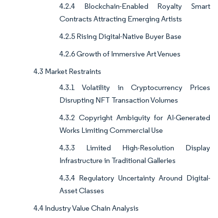
4.2.4 Blockchain-Enabled Royalty Smart
Contracts Attracting Emerging Artists
4.2.5 Rising Digital-Native Buyer Base
4.2.6 Growth of Immersive Art Venues
4.3 Market Restraints
4.3.1 Volatility in Cryptocurrency Prices
Disrupting NFT Transaction Volumes
4.3.2 Copyright Ambiguity for AI-Generated
Works Limiting Commercial Use
4.3.3 Limited High-Resolution Display
Infrastructure in Traditional Galleries
4.3.4 Regulatory Uncertainty Around Digital-
Asset Classes
4.4 Industry Value Chain Analysis