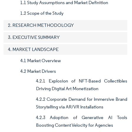
1.1 Study Assumptions and Market Definition
1.2 Scope of the Study
2. RESEARCH METHODOLOGY
3. EXECUTIVE SUMMARY
4. MARKET LANDSCAPE
4.1 Market Overview
4.2 Market Drivers
4.2.1 Explosion of NFT-Based Collectibles
Driving Digital Art Monetization
4.2.2 Corporate Demand for Immersive Brand
Storytelling via AR/VR Installations
4.2.3 Adoption of Generative AI Tools
Boosting Content Velocity for Agencies