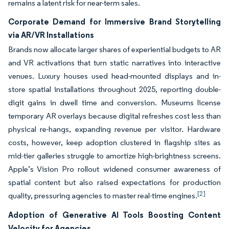
remains a latent risk for near-term sales.
Corporate Demand for Immersive Brand Storytelling
via AR/VR Installations
Brands now allocate larger shares of experiential budgets to AR
and VR activations that turn static narratives into interactive
venues. Luxury houses used head-mounted displays and in-
store spatial installations throughout 2025, reporting double-
digit gains in dwell time and conversion. Museums license
temporary AR overlays because digital refreshes cost less than
physical re-hangs, expanding revenue per visitor. Hardware
costs, however, keep adoption clustered in flagship sites as
mid-tier galleries struggle to amortize high-brightness screens.
Apple’s Vision Pro rollout widened consumer awareness of
spatial content but also raised expectations for production
[2]
quality, pressuring agencies to master real-time engines.
Adoption of Generative AI Tools Boosting Content
Velocity for Agencies