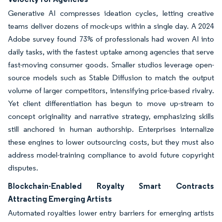
Generative AI compresses ideation cycles, letting creative
teams deliver dozens of mock-ups within a single day. A 2024
Adobe survey found 73% of professionals had woven AI into
daily tasks, with the fastest uptake among agencies that serve
fast-moving consumer goods. Smaller studios leverage open-
source models such as Stable Diffusion to match the output
volume of larger competitors, intensifying price-based rivalry.
Yet client differentiation has begun to move up-stream to
concept originality and narrative strategy, emphasizing skills
still anchored in human authorship. Enterprises internalize
these engines to lower outsourcing costs, but they must also
address model-training compliance to avoid future copyright
disputes.
Blockchain-Enabled Royalty Smart Contracts
Attracting Emerging Artists
Automated royalties lower entry barriers for emerging artists