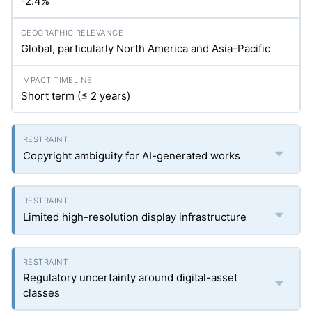
-2.4%
Global, particularly North America and Asia-Pacific
Short term (≤ 2 years)
Copyright ambiguity for AI-generated works
Limited high-resolution display infrastructure
Regulatory uncertainty around digital-asset
classes