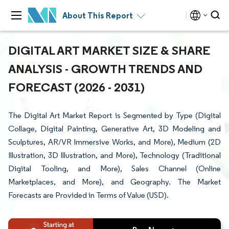
About This Report
DIGITAL ART MARKET SIZE & SHARE
ANALYSIS - GROWTH TRENDS AND
FORECAST (2026 - 2031)
The Digital Art Market Report is Segmented by Type (Digital
Collage, Digital Painting, Generative Art, 3D Modeling and
Sculptures, AR/VR Immersive Works, and More), Medium (2D
Illustration, 3D Illustration, and More), Technology (Traditional
Digital Tooling, and More), Sales Channel (Online
Marketplaces, and More), and Geography. The Market
Forecasts are Provided in Terms of Value (USD).