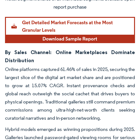
Image © Mordor Intelligence. Reuse requires attribution under CC BY 4.0.
By Sales Channel: Online Marketplaces Dominate
Distribution
Online platforms captured 61.46% of sales in 2025, securing the
largest slice of the digital art market share and are positioned
to grow at 15.07% CAGR. Instant provenance checks and
global reach outweigh the social cachet that drives buyers to
physical openings. Traditional galleries still command premium
commissions among ultra-high-net-worth clients seeking
curatorial narratives and in-person networking.
Hybrid models emerged as winning propositions during 2025.
Galleries launched password-gated viewing rooms for serious