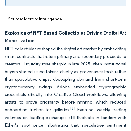
Source: Mordor Intelligence
Explosion of NFT-Based Collectibles Driving Digital Art
Monetization
NFT collectibles reshaped the digital art market by embedding
smart contracts that return primary and secondary proceeds to
creators. Liquidity rose sharply in late 2025 when institutional
buyers started using tokens chiefly as provenance tools rather
than speculative chips, decoupling demand from short-term
cryptocurrency swings. Adobe embedded cryptographic
credentials directly into Creative Cloud workflows, allowing
artists to prove originality before minting, which reduced
[1]
onboarding friction for galleries.
Even so, weekly trading
volumes on leading exchanges still fluctuate in tandem with
Ether’s spot price, illustrating that speculative sentiment