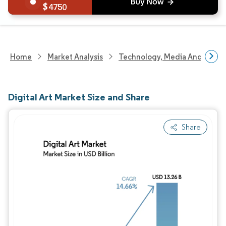
4750
Home
Market Analysis
Technology, Media And Telec
Digital Art Market Size and Share
Share