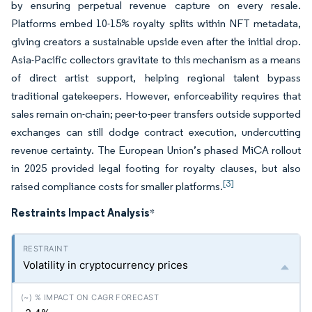
by ensuring perpetual revenue capture on every resale.
Platforms embed 10-15% royalty splits within NFT metadata,
giving creators a sustainable upside even after the initial drop.
Asia-Pacific collectors gravitate to this mechanism as a means
of direct artist support, helping regional talent bypass
traditional gatekeepers. However, enforceability requires that
sales remain on-chain; peer-to-peer transfers outside supported
exchanges can still dodge contract execution, undercutting
revenue certainty. The European Union’s phased MiCA rollout
in 2025 provided legal footing for royalty clauses, but also
[3]
raised compliance costs for smaller platforms.
Restraints Impact Analysis
*
Volatility in cryptocurrency prices