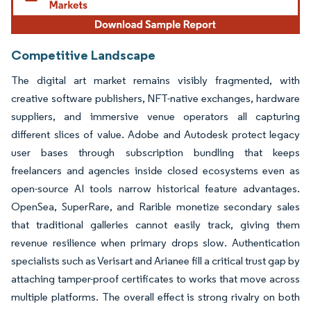
Competitive Landscape
The digital art market remains visibly fragmented, with
creative software publishers, NFT-native exchanges, hardware
suppliers, and immersive venue operators all capturing
different slices of value. Adobe and Autodesk protect legacy
user bases through subscription bundling that keeps
freelancers and agencies inside closed ecosystems even as
open-source AI tools narrow historical feature advantages.
OpenSea, SuperRare, and Rarible monetize secondary sales
that traditional galleries cannot easily track, giving them
revenue resilience when primary drops slow. Authentication
specialists such as Verisart and Arianee fill a critical trust gap by
attaching tamper-proof certificates to works that move across
multiple platforms. The overall effect is strong rivalry on both