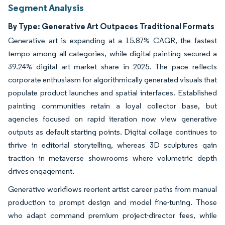
Segment Analysis
By Type: Generative Art Outpaces Traditional Formats
Generative art is expanding at a 15.87% CAGR, the fastest
tempo among all categories, while digital painting secured a
39.24% digital art market share in 2025. The pace reflects
corporate enthusiasm for algorithmically generated visuals that
populate product launches and spatial interfaces. Established
painting communities retain a loyal collector base, but
agencies focused on rapid iteration now view generative
outputs as default starting points. Digital collage continues to
thrive in editorial storytelling, whereas 3D sculptures gain
traction in metaverse showrooms where volumetric depth
drives engagement.
Generative workflows reorient artist career paths from manual
production to prompt design and model fine-tuning. Those
who adapt command premium project-director fees, while