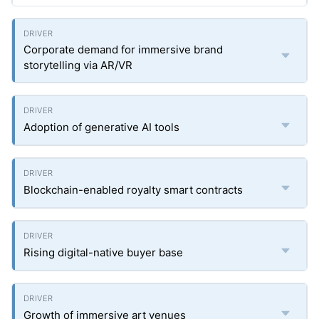
Corporate demand for immersive brand
storytelling via AR/VR
Adoption of generative AI tools
Blockchain-enabled royalty smart contracts
Rising digital-native buyer base
Growth of immersive art venues