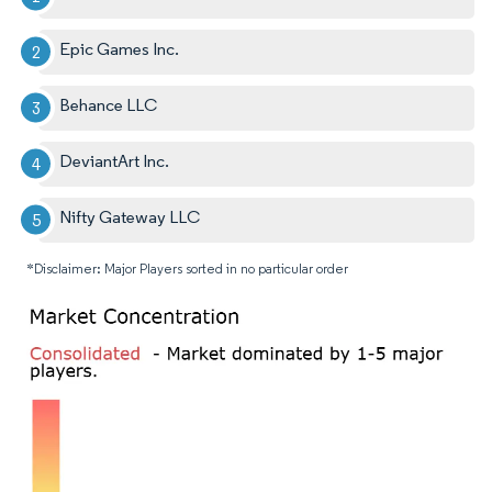
Epic Games Inc.
Behance LLC
DeviantArt Inc.
Nifty Gateway LLC
*Disclaimer: Major Players sorted in no particular order