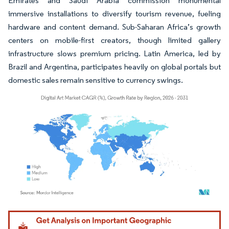
Emirates and Saudi Arabia commission monumental
immersive installations to diversify tourism revenue, fueling
hardware and content demand. Sub-Saharan Africa’s growth
centers on mobile-first creators, though limited gallery
infrastructure slows premium pricing. Latin America, led by
Brazil and Argentina, participates heavily on global portals but
domestic sales remain sensitive to currency swings.
Image © Mordor Intelligence. Reuse requires attribution under CC BY 4.0.