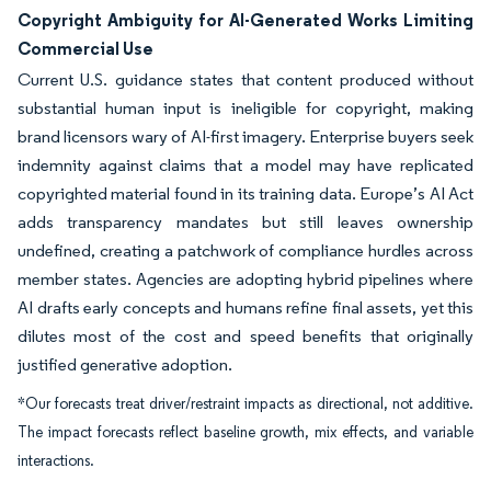
Copyright Ambiguity for AI-Generated Works Limiting
Commercial Use
Current U.S. guidance states that content produced without
substantial human input is ineligible for copyright, making
brand licensors wary of AI-first imagery. Enterprise buyers seek
indemnity against claims that a model may have replicated
copyrighted material found in its training data. Europe’s AI Act
adds transparency mandates but still leaves ownership
undefined, creating a patchwork of compliance hurdles across
member states. Agencies are adopting hybrid pipelines where
AI drafts early concepts and humans refine final assets, yet this
dilutes most of the cost and speed benefits that originally
justified generative adoption.
*Our forecasts treat driver/restraint impacts as directional, not additive.
The impact forecasts reflect baseline growth, mix effects, and variable
interactions.