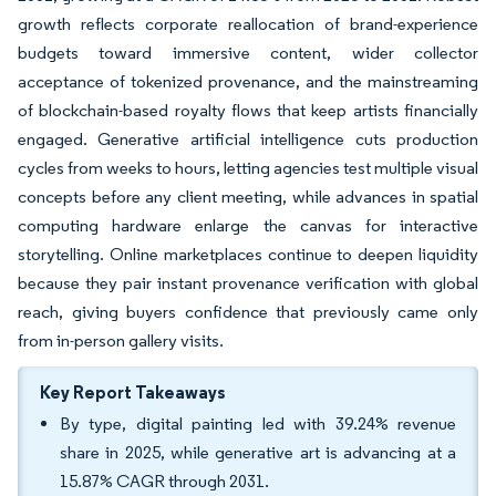
growth reflects corporate reallocation of brand-experience
budgets toward immersive content, wider collector
acceptance of tokenized provenance, and the mainstreaming
of blockchain-based royalty flows that keep artists financially
engaged. Generative artificial intelligence cuts production
cycles from weeks to hours, letting agencies test multiple visual
concepts before any client meeting, while advances in spatial
computing hardware enlarge the canvas for interactive
storytelling. Online marketplaces continue to deepen liquidity
because they pair instant provenance verification with global
reach, giving buyers confidence that previously came only
from in-person gallery visits.
Key Report Takeaways
By type, digital painting led with 39.24% revenue
share in 2025, while generative art is advancing at a
15.87% CAGR through 2031.