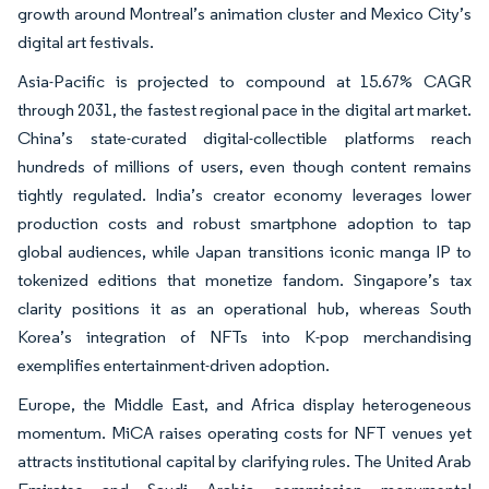
growth around Montreal’s animation cluster and Mexico City’s
digital art festivals.
Asia-Pacific is projected to compound at 15.67% CAGR
through 2031, the fastest regional pace in the digital art market.
China’s state-curated digital-collectible platforms reach
hundreds of millions of users, even though content remains
tightly regulated. India’s creator economy leverages lower
production costs and robust smartphone adoption to tap
global audiences, while Japan transitions iconic manga IP to
tokenized editions that monetize fandom. Singapore’s tax
clarity positions it as an operational hub, whereas South
Korea’s integration of NFTs into K-pop merchandising
exemplifies entertainment-driven adoption.
Europe, the Middle East, and Africa display heterogeneous
momentum. MiCA raises operating costs for NFT venues yet
attracts institutional capital by clarifying rules. The United Arab