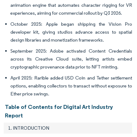
animation engine that automates character rigging for VR
experiences, aiming for commercial rollout by Q3 2026.
October 2025: Apple began shipping the Vision Pro
developer kit, giving studios advance access to spatial
design libraries and monetization frameworks.
September 2025: Adobe activated Content Credentials
across its Creative Cloud suite, letting artists embed
cryptographic provenance data prior to NFT minting.
April 2025: Rarible added USD Coin and Tether settlement
options, enabling collectors to transact without exposure to
Ether price swings.
Table of Contents for Digital Art Industry
Report
1. INTRODUCTION