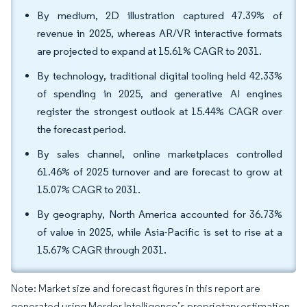
By medium, 2D illustration captured 47.39% of
revenue in 2025, whereas AR/VR interactive formats
are projected to expand at 15.61% CAGR to 2031.
By technology, traditional digital tooling held 42.33%
of spending in 2025, and generative AI engines
register the strongest outlook at 15.44% CAGR over
the forecast period.
By sales channel, online marketplaces controlled
61.46% of 2025 turnover and are forecast to grow at
15.07% CAGR to 2031.
By geography, North America accounted for 36.73%
of value in 2025, while Asia-Pacific is set to rise at a
15.67% CAGR through 2031.
Note: Market size and forecast figures in this report are
generated using Mordor Intelligence’s proprietary estimation