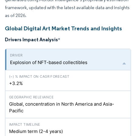
framework, updated with the latest available data and insights
as of 2026.
Global Digital Art Market Trends and Insights
Drivers Impact Analysis
*
Explosion of NFT-based collectibles
+3.2%
Global, concentration in North America and Asia-
Pacific
Medium term (2-4 years)