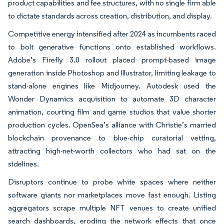
product capabilities and fee structures, with no single firm able
to dictate standards across creation, distribution, and display.
Competitive energy intensified after 2024 as incumbents raced
to bolt generative functions onto established workflows.
Adobe’s Firefly 3.0 rollout placed prompt-based image
generation inside Photoshop and Illustrator, limiting leakage to
stand-alone engines like Midjourney. Autodesk used the
Wonder Dynamics acquisition to automate 3D character
animation, courting film and game studios that value shorter
production cycles. OpenSea’s alliance with Christie’s married
blockchain provenance to blue-chip curatorial vetting,
attracting high-net-worth collectors who had sat on the
sidelines.
Disruptors continue to probe white spaces where neither
software giants nor marketplaces move fast enough. Listing
aggregators scrape multiple NFT venues to create unified
search dashboards, eroding the network effects that once