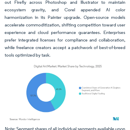
out Firefly across Photoshop and Illustrator to maintain
ecosystem gravity, and Corel appended AI color
harmonization in its Painter upgrade. Open-source models
accelerate commoditization, shifting competition toward user
experience and cloud performance guarantees. Enterprises
prefer integrated licenses for compliance and collaboration,
while freelance creators accept a patchwork of best-of-breed
tools optimized by task.