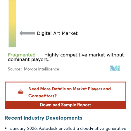
Image © Mordor Intelligence. Reuse requires attribution under CC BY 4.0.
Recent Industry Developments
January 2026: Autodesk unveiled a cloud-native generative