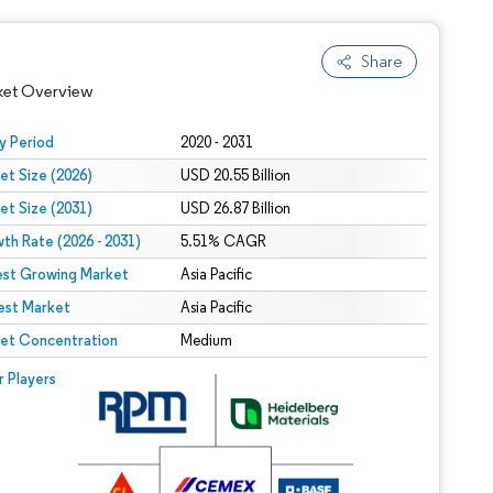
Share
ket Overview
y Period
2020 - 2031
et Size (2026)
USD 20.55 Billion
et Size (2031)
USD 26.87 Billion
th Rate (2026 - 2031)
5.51% CAGR
est Growing Market
Asia Pacific
est Market
Asia Pacific
 under CC BY 4.0.
et Concentration
Medium
 © Mordor Intelligence. Reuse requires attribution under CC BY 4.0.
r Players