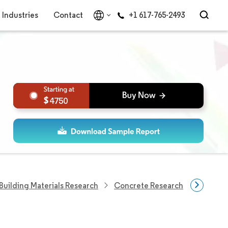
Industries
Contact
+1 617-765-2493
4750
Building Materials Research
Concrete Research
Decorat