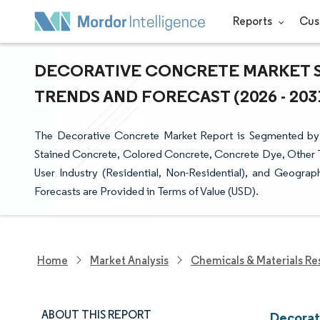
Reports
Cus
DECORATIVE CONCRETE MARKET SI
TRENDS AND FORECAST (2026 - 203
The Decorative Concrete Market Report is Segmented by
Stained Concrete, Colored Concrete, Concrete Dye, Other T
User Industry (Residential, Non-Residential), and Geogra
Forecasts are Provided in Terms of Value (USD).
Home
Market Analysis
Chemicals & Materials Re
ABOUT THIS REPORT
Decorat