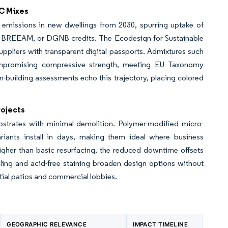
C Mixes
 emissions in new dwellings from 2030, spurring uptake of
 BREEAM, or DGNB credits. The Ecodesign for Sustainable
ppliers with transparent digital passports. Admixtures such
ompromising compressive strength, meeting EU Taxonomy
-building assessments echo this trajectory, placing colored
rojects
trates with minimal demolition. Polymer-modified micro-
iants install in days, making them ideal where business
higher than basic resurfacing, the reduced downtime offsets
enciling and acid-free staining broaden design options without
tial patios and commercial lobbies.
GEOGRAPHIC RELEVANCE
IMPACT TIMELINE