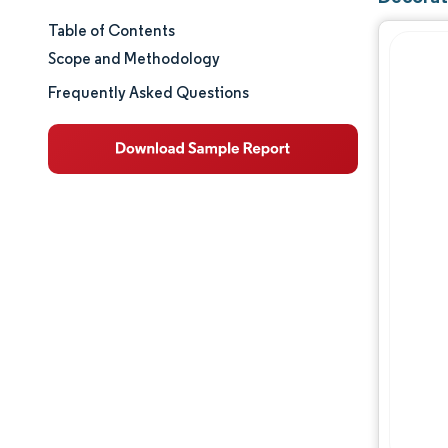
Table of Contents
Market Size & Share
Scope and Methodology
Market Analysis
Frequently Asked Questions
Trends and Insights
Segment Analysis
Geography Analysis
Value Chain Analysis
Competitive Landscape
Major Players
Opportunities & Outlook