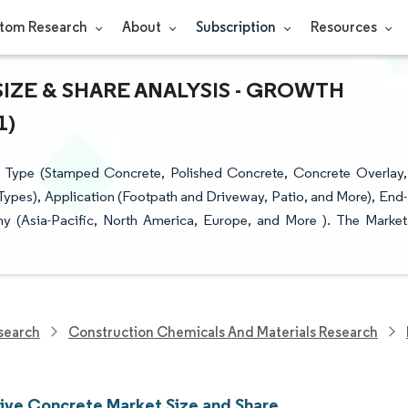
tom Research
About
Subscription
Resources
ZE & SHARE ANALYSIS - GROWTH
1)
 Type (Stamped Concrete, Polished Concrete, Concrete Overlay,
ypes), Application (Footpath and Driveway, Patio, and More), End-
phy (Asia-Pacific, North America, Europe, and More ). The Market
search
Construction Chemicals And Materials Research
ive Concrete Market Size and Share