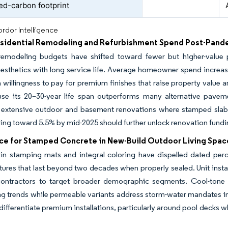
d-carbon footprint
rdor Intelligence
esidential Remodeling and Refurbishment Spend Post-Pand
remodeling budgets have shifted toward fewer but higher-value 
sthetics with long service life. Average homeowner spend increased
a willingness to pay for premium finishes that raise property value
use its 20–30-year life span outperforms many alternative paveme
 extensive outdoor and basement renovations where stamped slabs 
ding toward 5.5% by mid-2025 should further unlock renovation fun
ce for Stamped Concrete in New-Build Outdoor Living Spac
in stamping mats and integral coloring have dispelled dated per
xtures that last beyond two decades when properly sealed. Unit insta
contractors to target broader demographic segments. Cool-ton
g trends while permeable variants address storm-water mandates in
 differentiate premium installations, particularly around pool decks