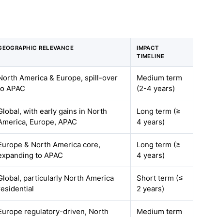
GEOGRAPHIC RELEVANCE
IMPACT
TIMELINE
North America & Europe, spill-over
Medium term
to APAC
(2-4 years)
Global, with early gains in North
Long term (≥
America, Europe, APAC
4 years)
Europe & North America core,
Long term (≥
expanding to APAC
4 years)
Global, particularly North America
Short term (≤
residential
2 years)
Europe regulatory-driven, North
Medium term