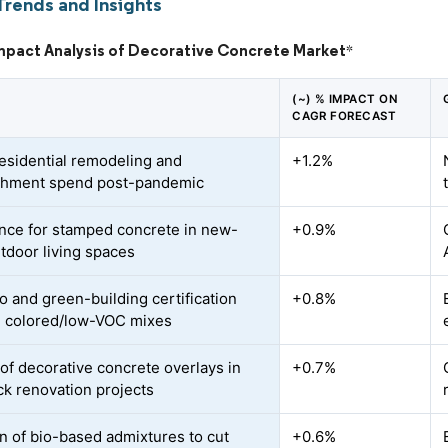
Trends and Insights
Impact Analysis of Decorative Concrete Market
*
(~) % IMPACT ON
CAGR FORECAST
residential remodeling and
+1.2%
shment spend post-pandemic
nce for stamped concrete in new-
+0.9%
utdoor living spaces
o and green-building certification
+0.8%
 colored/low-VOC mixes
of decorative concrete overlays in
+0.7%
ack renovation projects
n of bio-based admixtures to cut
+0.6%