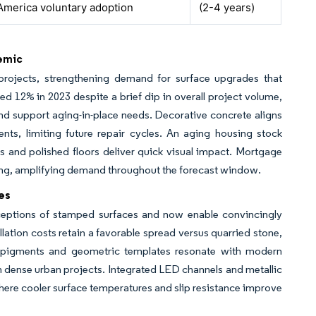
America voluntary adoption
(2-4 years)
emic
projects, strengthening demand for surface upgrades that
 12% in 2023 despite a brief dip in overall project volume,
 and support aging-in-place needs. Decorative concrete aligns
nts, limiting future repair cycles. An aging housing stock
and polished floors deliver quick visual impact. Mortgage
ding, amplifying demand throughout the forecast window.
es
ceptions of stamped surfaces and now enable convincingly
llation costs retain a favorable spread versus quarried stone,
e pigments and geometric templates resonate with modern
 dense urban projects. Integrated LED channels and metallic
 where cooler surface temperatures and slip resistance improve