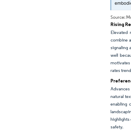
embodie
Source: Mo
Rising R
Elevated 
combine ae
signaling 
well beca
motivates
rates tren
Preferen
Advances 
natural te
enabling 
landscapin
highlights
safety.