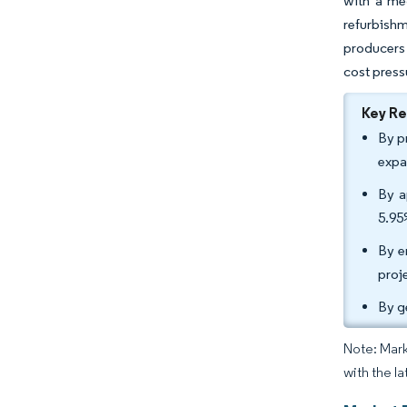
with a me
refurbishm
producers
cost press
Key R
By p
expa
By a
5.95
By e
proj
By g
Note: Mark
with the la