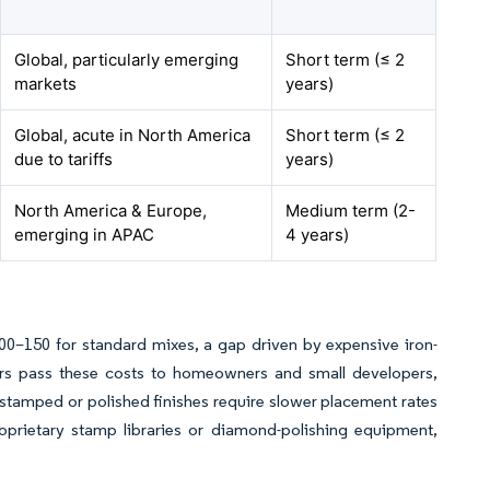
Global, particularly emerging
Short term (≤ 2
markets
years)
Global, acute in North America
Short term (≤ 2
due to tariffs
years)
North America & Europe,
Medium term (2-
emerging in APAC
4 years)
–150 for standard mixes, a gap driven by expensive iron-
tors pass these costs to homeowners and small developers,
 stamped or polished finishes require slower placement rates
proprietary stamp libraries or diamond-polishing equipment,
.