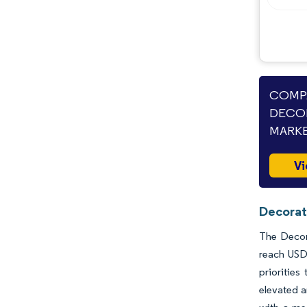
Industry Developments
COMPA
DECOR
MARKE
Vi
Decorat
The Decora
reach USD 
priorities
elevated 