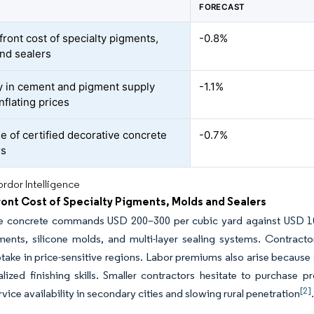
FORECAST
front cost of specialty pigments,
-0.8%
nd sealers
ity in cement and pigment supply
-1.1%
nflating prices
e of certified decorative concrete
-0.7%
rs
rdor Intelligence
ont Cost of Specialty Pigments, Molds and Sealers
e concrete commands USD 200–300 per cubic yard against USD 100
ments, silicone molds, and multi-layer sealing systems. Contrac
take in price-sensitive regions. Labor premiums also arise because
lized finishing skills. Smaller contractors hesitate to purchase 
[2]
rvice availability in secondary cities and slowing rural penetration