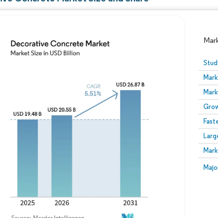
Mar
Stud
Mark
Mark
Grow
Fast
Larg
Image © Mordor Intelligence. Reuse requires attribution
Mark
Image
Majo