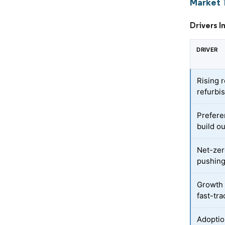
Market 
Drivers 
DRIVER
Rising 
refurbi
Prefere
build o
Net-zer
pushing
Growth 
fast-tr
Adoptio