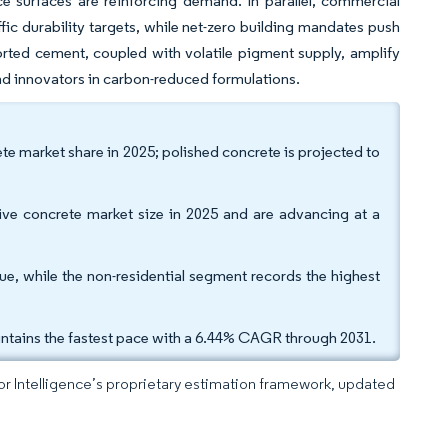
 surfaces are reinforcing demand. In parallel, commercial
ic durability targets, while net-zero building mandates push
ted cement, coupled with volatile pigment supply, amplify
and innovators in carbon-reduced formulations.
e market share in 2025; polished concrete is projected to
tive concrete market size in 2025 and are advancing at a
nue, while the non-residential segment records the highest
tains the fastest pace with a 6.44% CAGR through 2031.
dor Intelligence’s proprietary estimation framework, updated