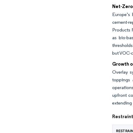
Net-Zero
Europe’s 
cement-re
Products R
as bio-ba
thresholds
but VOC-co
Growth o
Overlay s
toppings 
operations
upfront co
extending 
Restrain
RESTRAI