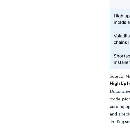
High up
molds a
Volatil
chains i
Shortag
installe
Source: Mo
High Upfr
Decorativ
oxide pig
curbing up
and specia
limiting se