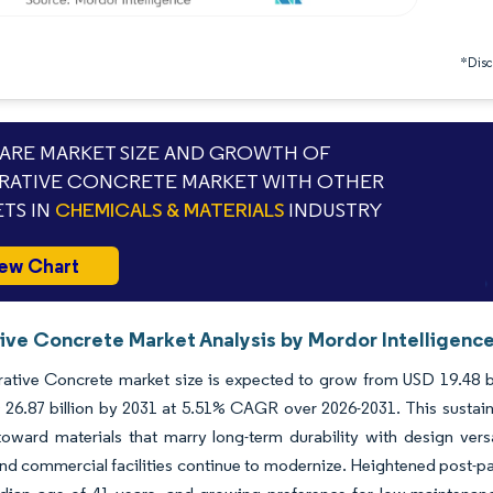
*Discl
RE MARKET SIZE AND GROWTH OF
ATIVE CONCRETE MARKET WITH OTHER
TS IN
CHEMICALS & MATERIALS
INDUSTRY
ew Chart
ive Concrete Market Analysis by Mordor Intelligenc
tive Concrete market size is expected to grow from USD 19.48 bill
26.87 billion by 2031 at 5.51% CAGR over 2026-2031. This sustained
 toward materials that marry long-term durability with design vers
and commercial facilities continue to modernize. Heightened post