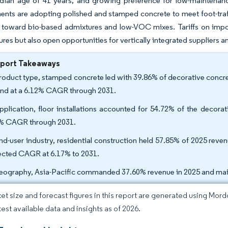
dian age of 41 years, and growing preference for low-maintenance
ents are adopting polished and stamped concrete to meet foot-traff
 toward bio-based admixtures and low-VOC mixes. Tariffs on impor
ures but also open opportunities for vertically integrated suppliers 
eport Takeaways
roduct type, stamped concrete led with 39.86% of decorative concret
nd at a 6.12% CAGR through 2031.
pplication, floor installations accounted for 54.72% of the decora
% CAGR through 2031.
nd-user industry, residential construction held 57.85% of 2025 reve
ected CAGR at 6.17% to 2031.
eography, Asia-Pacific commanded 37.60% revenue in 2025 and main
et size and forecast figures in this report are generated using Mor
test available data and insights as of 2026.