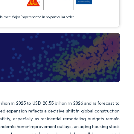
aimer: Major Players sorted in no particular order
e
ion in 2025 to USD 20.55 billion in 2026 and is forecast to
 expansion reflects a decisive shift in global construction
atility, especially as residential remodeling budgets remain
-pandemic home-improvement outlays, an aging housing stock