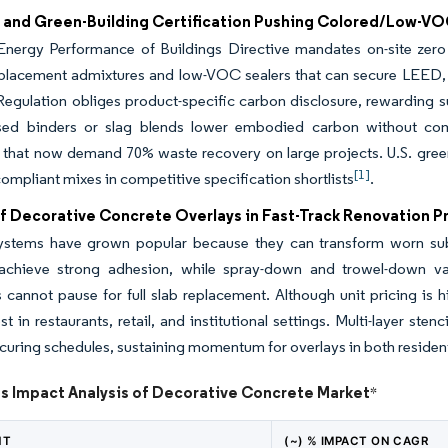
 and Green-Building Certification Pushing Colored/Low-VO
Energy Performance of Buildings Directive mandates on-site zero
placement admixtures and low-VOC sealers that can secure LEED,
egulation obliges product-specific carbon disclosure, rewarding su
sed binders or slag blends lower embodied carbon without c
 that now demand 70% waste recovery on large projects. U.S. green
[1]
mpliant mixes in competitive specification shortlists
.
f Decorative Concrete Overlays in Fast-Track Renovation P
ystems have grown popular because they can transform worn subs
achieve strong adhesion, while spray-down and trowel-down var
 cannot pause for full slab replacement. Although unit pricing is 
st in restaurants, retail, and institutional settings. Multi-layer st
curing schedules, sustaining momentum for overlays in both residen
ts Impact Analysis of Decorative Concrete Market
*
NT
(~) % IMPACT ON CAGR