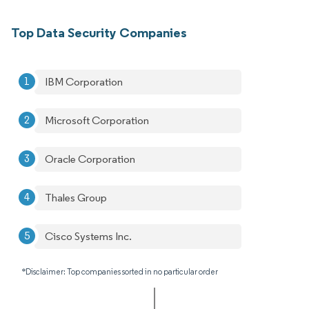
Top Data Security Companies
IBM Corporation
Microsoft Corporation
Oracle Corporation
Thales Group
Cisco Systems Inc.
*Disclaimer: Top companies sorted in no particular order