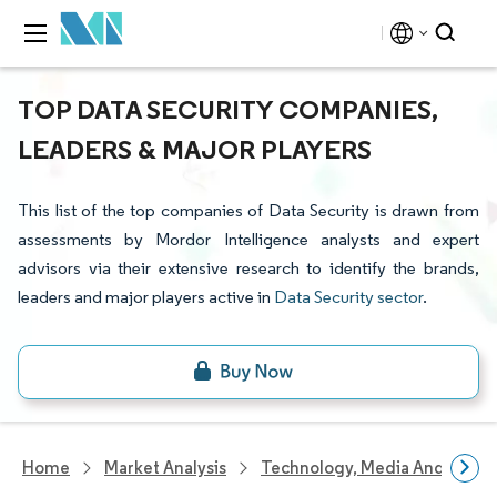
TOP DATA SECURITY COMPANIES,
LEADERS & MAJOR PLAYERS
This list of the top companies of Data Security is drawn from
assessments by Mordor Intelligence analysts and expert
advisors via their extensive research to identify the brands,
leaders and major players active in
Data Security sector
.
Home
Market Analysis
Technology, Media And Telec