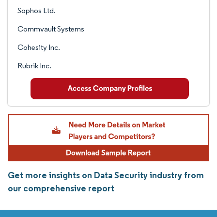
Sophos Ltd.
Commvault Systems
Cohesity Inc.
Rubrik Inc.
Get more insights on Data Security industry from
our comprehensive report