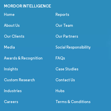
MORDOR INTELLIGENCE
Home
Reports
About Us
Our Team
Our Clients
Our Partners
Media
Social Responsibility
Awards & Recognition
FAQs
Insights
Case Studies
Custom Research
Contact Us
Industries
Hubs
Careers
Terms & Conditions