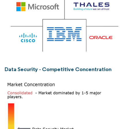
Data Security - Competitive Concentration