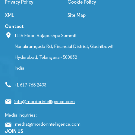
Privacy Policy
Cookie Policy
XML
Site Map
Contact
11th Floor, Rajapushpa Summit
Nanakramguda Rd, Financial District, Gachibowli
Hyderabad, Telangana - 500032
India
+1 617-765-2493
info@mordorintelligence.com
Media Inquiries:
media@mordorintelligence.com
JOIN US