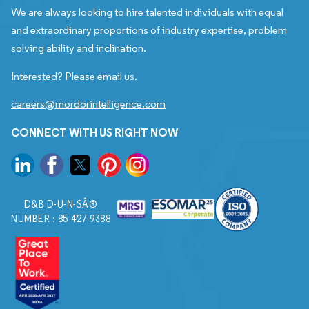
We are always looking to hire talented individuals with equal
and extraordinary proportions of industry expertise, problem
solving ability and inclination.
Interested? Please email us.
careers@mordorintelligence.com
CONNECT WITH US RIGHT NOW
D&B D-U-N-SÂ®
NUMBER : 85-427-9388