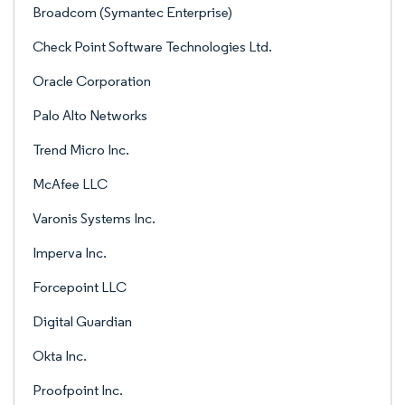
Broadcom (Symantec Enterprise)
Check Point Software Technologies Ltd.
Oracle Corporation
Palo Alto Networks
Trend Micro Inc.
McAfee LLC
Varonis Systems Inc.
Imperva Inc.
Forcepoint LLC
Digital Guardian
Okta Inc.
Proofpoint Inc.