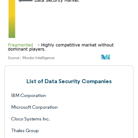
List of Data Security Companies
IBM Corporation
Microsoft Corporation
Cisco Systems Inc.
Thales Group